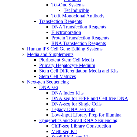
Tet-One Systems
Tet Inducible
TetR Monoclonal Antibody
Transfection Reagents
DNA Transfection Reagents
Electroporation
Protein Transfection Reagents
RNA Transfection Reagents
Human iPS Cell Gene Editing Systems
Media and Supplements
Pluripotent Stem Cell Media
Primary Hepatocyte Medium
Stem Cell Differentiation Media and Kits
Stem Cell Matrices
Next-gen Sequencing
DNA-seq
DNA Index Kits
DNA-seq for FFPE and Cell-free DNA
DNA-seq for Single Cells
Legacy DNA-seq Kits
Low-input Library Prep for Illumina
Epigenetics and Small RNA Sequencing
ChIP-seq Library Construction
Meth-seq Kit
Small RNA-seq Kit