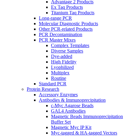
Advantage 2 Products
Ex Taq Products
Titanium Taq Products
Long-range PCR
Molecular Diagnostic Products
Other PCR-related Products
PCR Decontamination
PCR Master Mixes
Complex Templates
Diverse Samples
Dye-added
High Fidelity
Lyophilized
Multiplex
Routine
Standard PCR
Protein Research
Accessory Enzymes
Antibodies & Immunoprecipitation
c-Myc Agarose Beads
GAL4 Antibodies
Magnetic Beads Immunoprecipitation
Buffer Set
Magnetic Myc IP Kit
Myc-tagged & HA-tagged Vectors