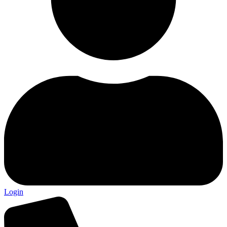
Login