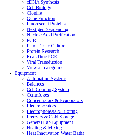
cDNA Synthesis
Cell Biology
Cloning
Gene Function
Fluorescent Proteins
Next-gen Sequencing
Nucleic Acid Purification
PCR
Plant Tissue Culture
Protein Research
Real-Time PCR
Viral Transduction
View all categories
Equipment
Automation Systems
Balances
Cell Counting System
Centrifuges
Concentrators & Evaporators
Electroporators
Electrophoresis & Blotting
Freezers & Cold Storage
General Lab Equipment
Heating & Mixing
Heat Inactivation Water Baths