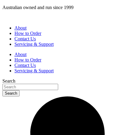
Skip
Australian owned and run since 1999
to
content
About
How to Order
Contact Us
Servicing & Support
About
How to Order
Contact Us
Servicing & Support
Search
Search