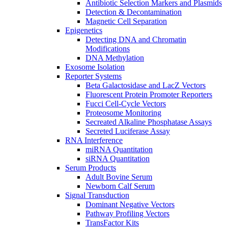
Antibiotic Selection Markers and Plasmids
Detection & Decontamination
Magnetic Cell Separation
Epigenetics
Detecting DNA and Chromatin
Modifications
DNA Methylation
Exosome Isolation
Reporter Systems
Beta Galactosidase and LacZ Vectors
Fluorescent Protein Promoter Reporters
Fucci Cell-Cycle Vectors
Proteosome Monitoring
Secreated Alkaline Phosphatase Assays
Secreted Luciferase Assay
RNA Interference
miRNA Quantitation
siRNA Quantitation
Serum Products
Adult Bovine Serum
Newborn Calf Serum
Signal Transduction
Dominant Negative Vectors
Pathway Profiling Vectors
TransFactor Kits