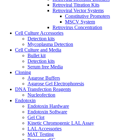
Retroviral Titration Kits
Retroviral Vector Systems
Constitutive Promoters
MSCV System
Retrovirus Concentration
Cell Culture Accessories
Detection kits
Mycoplasma Detection
Cell Culture and Media
Bullet kit
Detection kits
Serum free Media
Cloning
Agarose Buffers
Agarose Gel Electrophoresis
DNA Transfection Reagents
Nucleofection
Endotoxin
Endotoxin Hardware
Endotoxin Software
Gel Clot
Kinetic Chromogenic LAL Assay
LAL Accessories
MAT Testing
Pyrogene rFC