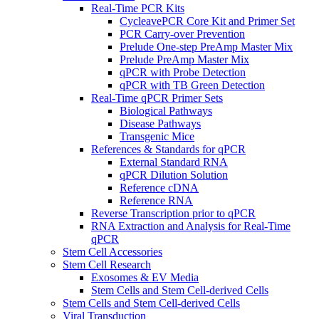
Real-Time PCR Kits
CycleavePCR Core Kit and Primer Set
PCR Carry-over Prevention
Prelude One-step PreAmp Master Mix
Prelude PreAmp Master Mix
qPCR with Probe Detection
qPCR with TB Green Detection
Real-Time qPCR Primer Sets
Biological Pathways
Disease Pathways
Transgenic Mice
References & Standards for qPCR
External Standard RNA
qPCR Dilution Solution
Reference cDNA
Reference RNA
Reverse Transcription prior to qPCR
RNA Extraction and Analysis for Real-Time
qPCR
Stem Cell Accessories
Stem Cell Research
Exosomes & EV Media
Stem Cells and Stem Cell-derived Cells
Stem Cells and Stem Cell-derived Cells
Viral Transduction