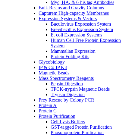
Myc, HA, & 6-his tag Antibodies
Bulk Resins and Gravity Columns
Capturem High-capacity Membranes
Expression Systems & Vectors
Baculovirus Expression System
Brevibacillus Expression System
E. coli Expression Systems
Human Cell-Free Protein Expression
System
Mammalian Expression
Protein Folding Kits
Glycobiology
IP & Co-IP Kit
Magnetic Beads
Mass Spectrometry Reagents
Pepsin Digestion
TPCK-trypsin Magnetic Beads
Trypsin Digestion
Prey Rescue by Colony PCR
Protein A
Protein G
Protein Purification
Cell Lysis Buffers
GST-tagged Protein Purification
Phosphoprotein Purification