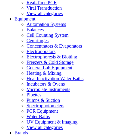
Real-Time PCR
Viral Transduction
View all categories
Equipment
Automation Systems
Balances
Cell Counting System
Centrifuges
Concentrators & Evaporators
Electroporators
Electrophoresis & Blotting
Freezers & Cold Storage
General Lab Equipment
Heating & Mixing
Heat Inactivation Water Baths
Incubators & Ovens
Microplate Instruments
Pipettes
Pumps & Suction
Spectrophotometers
PCR Equipment
Water Baths
UV Equipment & Imaging
View all categories
Brands