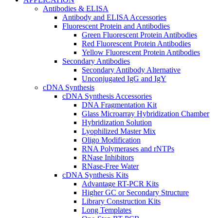
Antibodies & ELISA
Antibody and ELISA Accessories
Fluorescent Protein and Antibodies
Green Fluorescent Protein Antibodies
Red Fluorescent Protein Antibodies
Yellow Fluorescent Protein Antibodies
Secondary Antibodies
Secondary Antibody Alternative
Unconjugated IgG and IgY
cDNA Synthesis
cDNA Synthesis Accessories
DNA Fragmentation Kit
Glass Microarray Hybridization Chamber
Hybridization Solution
Lyophilized Master Mix
Oligo Modification
RNA Polymerases and rNTPs
RNase Inhibitors
RNase-Free Water
cDNA Synthesis Kits
Advantage RT-PCR Kits
Higher GC or Secondary Structure
Library Construction Kits
Long Templates