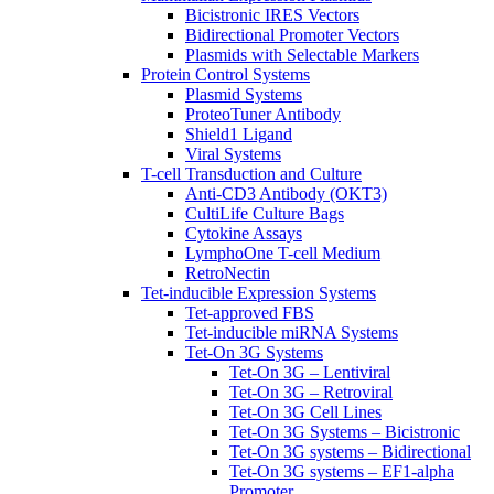
Bicistronic IRES Vectors
Bidirectional Promoter Vectors
Plasmids with Selectable Markers
Protein Control Systems
Plasmid Systems
ProteoTuner Antibody
Shield1 Ligand
Viral Systems
T-cell Transduction and Culture
Anti-CD3 Antibody (OKT3)
CultiLife Culture Bags
Cytokine Assays
LymphoOne T-cell Medium
RetroNectin
Tet-inducible Expression Systems
Tet-approved FBS
Tet-inducible miRNA Systems
Tet-On 3G Systems
Tet-On 3G – Lentiviral
Tet-On 3G – Retroviral
Tet-On 3G Cell Lines
Tet-On 3G Systems – Bicistronic
Tet-On 3G systems – Bidirectional
Tet-On 3G systems – EF1-alpha
Promoter