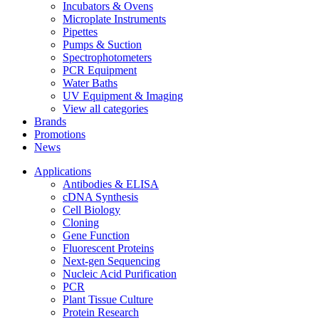
Incubators & Ovens
Microplate Instruments
Pipettes
Pumps & Suction
Spectrophotometers
PCR Equipment
Water Baths
UV Equipment & Imaging
View all categories
Brands
Promotions
News
Applications
Antibodies & ELISA
cDNA Synthesis
Cell Biology
Cloning
Gene Function
Fluorescent Proteins
Next-gen Sequencing
Nucleic Acid Purification
PCR
Plant Tissue Culture
Protein Research