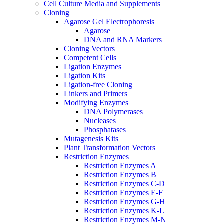
Cell Culture Media and Supplements
Cloning
Agarose Gel Electrophoresis
Agarose
DNA and RNA Markers
Cloning Vectors
Competent Cells
Ligation Enzymes
Ligation Kits
Ligation-free Cloning
Linkers and Primers
Modifying Enzymes
DNA Polymerases
Nucleases
Phosphatases
Mutagenesis Kits
Plant Transformation Vectors
Restriction Enzymes
Restriction Enzymes A
Restriction Enzymes B
Restriction Enzymes C-D
Restriction Enzymes E-F
Restriction Enzymes G-H
Restriction Enzymes K-L
Restriction Enzymes M-N