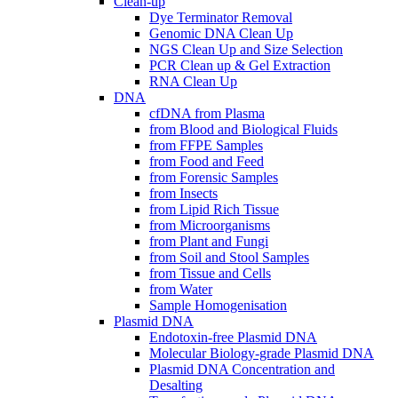
Clean-up
Dye Terminator Removal
Genomic DNA Clean Up
NGS Clean Up and Size Selection
PCR Clean up & Gel Extraction
RNA Clean Up
DNA
cfDNA from Plasma
from Blood and Biological Fluids
from FFPE Samples
from Food and Feed
from Forensic Samples
from Insects
from Lipid Rich Tissue
from Microorganisms
from Plant and Fungi
from Soil and Stool Samples
from Tissue and Cells
from Water
Sample Homogenisation
Plasmid DNA
Endotoxin-free Plasmid DNA
Molecular Biology-grade Plasmid DNA
Plasmid DNA Concentration and
Desalting