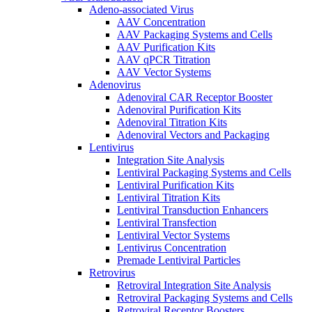
Adeno-associated Virus
AAV Concentration
AAV Packaging Systems and Cells
AAV Purification Kits
AAV qPCR Titration
AAV Vector Systems
Adenovirus
Adenoviral CAR Receptor Booster
Adenoviral Purification Kits
Adenoviral Titration Kits
Adenoviral Vectors and Packaging
Lentivirus
Integration Site Analysis
Lentiviral Packaging Systems and Cells
Lentiviral Purification Kits
Lentiviral Titration Kits
Lentiviral Transduction Enhancers
Lentiviral Transfection
Lentiviral Vector Systems
Lentivirus Concentration
Premade Lentiviral Particles
Retrovirus
Retroviral Integration Site Analysis
Retroviral Packaging Systems and Cells
Retroviral Receptor Boosters