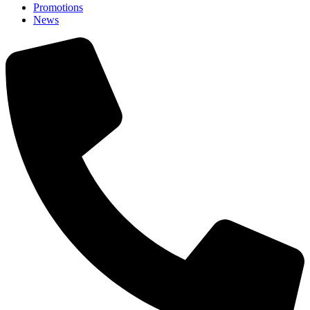
Promotions
News