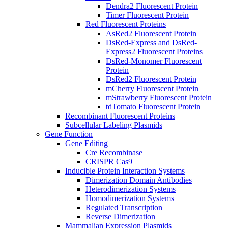
Dendra2 Fluorescent Protein
Timer Fluorescent Protein
Red Fluorescent Proteins
AsRed2 Fluorescent Protein
DsRed-Express and DsRed-
Express2 Fluorescent Proteins
DsRed-Monomer Fluorescent
Protein
DsRed2 Fluorescent Protein
mCherry Fluorescent Protein
mStrawberry Fluorescent Protein
tdTomato Fluorescent Protein
Recombinant Fluorescent Proteins
Subcellular Labeling Plasmids
Gene Function
Gene Editing
Cre Recombinase
CRISPR Cas9
Inducible Protein Interaction Systems
Dimerization Domain Antibodies
Heterodimerization Systems
Homodimerization Systems
Regulated Transcription
Reverse Dimerization
Mammalian Expression Plasmids