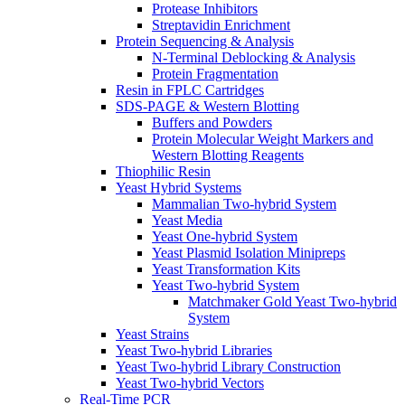
Protease Inhibitors
Streptavidin Enrichment
Protein Sequencing & Analysis
N-Terminal Deblocking & Analysis
Protein Fragmentation
Resin in FPLC Cartridges
SDS-PAGE & Western Blotting
Buffers and Powders
Protein Molecular Weight Markers and
Western Blotting Reagents
Thiophilic Resin
Yeast Hybrid Systems
Mammalian Two-hybrid System
Yeast Media
Yeast One-hybrid System
Yeast Plasmid Isolation Minipreps
Yeast Transformation Kits
Yeast Two-hybrid System
Matchmaker Gold Yeast Two-hybrid
System
Yeast Strains
Yeast Two-hybrid Libraries
Yeast Two-hybrid Library Construction
Yeast Two-hybrid Vectors
Real-Time PCR