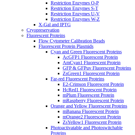
Restriction Enzymes O-P
Restriction Enzymes S-T
Restriction Enzymes U-V
Restriction Enzymes W-Z
X-Gal and IPTG
Cryopreservation
Fluorescent Proteins
Flow Cytometer Calibration Beads
Fluorescent Protein Plasmids
Cyan and Green Fluorescent Proteins
AcGFP1 Fluorescent Protein
AmCyan1 Fluorescent Protein
GFP & GFPuv Fluorescent Proteins
ZsGreen1 Fluorescent Protein
Far-red Fluorescent Proteins
E2-Crimson Fluorescent Protein
HcRed1 Fluorescent Protein
mPlum Fluorescent Protein
mRaspberry Fluorescent Protein
Orange and Yellow Fluorescent Proteins
mBanana Fluorescent Protein
mOrange2 Fluorescent Protein
ZsYellow1 Fluorescent Protein
Photoactivatable and Photoswitchable
Proteins