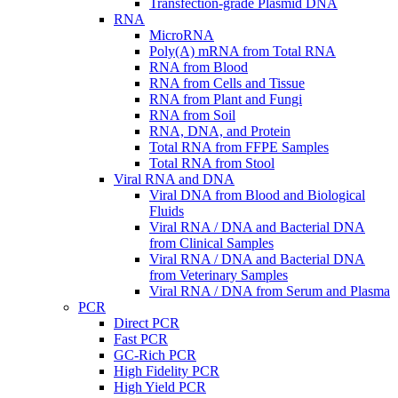
Transfection-grade Plasmid DNA
RNA
MicroRNA
Poly(A) mRNA from Total RNA
RNA from Blood
RNA from Cells and Tissue
RNA from Plant and Fungi
RNA from Soil
RNA, DNA, and Protein
Total RNA from FFPE Samples
Total RNA from Stool
Viral RNA and DNA
Viral DNA from Blood and Biological
Fluids
Viral RNA / DNA and Bacterial DNA
from Clinical Samples
Viral RNA / DNA and Bacterial DNA
from Veterinary Samples
Viral RNA / DNA from Serum and Plasma
PCR
Direct PCR
Fast PCR
GC-Rich PCR
High Fidelity PCR
High Yield PCR