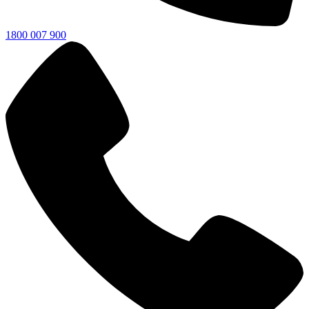
1800 007 900