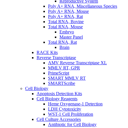
Reproductive System
Poly A+ RNA, Miscellaneous Species
Poly A+ RNA, Mouse
Poly A+ RNA, Rat
Total RNA, Bovine
Total RNA, Mouse
Embryo
Master Panel
Total RNA, Rat
Brain
RACE Kits
Reverse Transcriptase
AMV Reverse Transcriptase XL
MMLV RT, GPR
PrimeScript
SMART MMLV RT
SMARTScribe
Cell Biology
Apoptosis Detection Kits
Cell Biology Reagents
Heme Oxygenase-1 Detection
LDH Cytotoxicity
WST-1 Cell Proliferation
Cell Culture Accessories
Antibiotic for Cell Biology