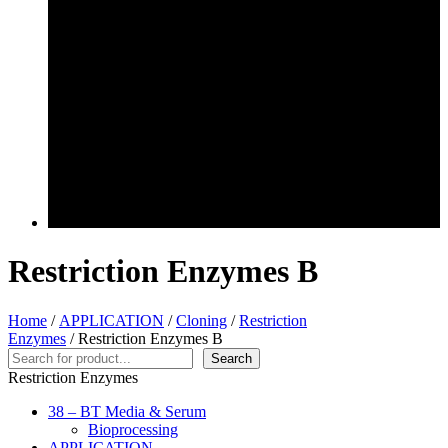
Restriction Enzymes B
Home
/
APPLICATION
/
Cloning
/
Restriction
Enzymes
/ Restriction Enzymes B
Search
Search
Restriction Enzymes
38 – BT Media & Serum
Bioprocessing
APPLICATION