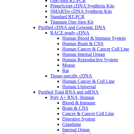
One-Step RT-PCR
PrimeScript cDNA Synthesis Kits
SMARTer cDNA Synthesis Kits
Standard RT-PCR
Titanium One-Step Kit
Purified cDNA and Genomic DNA
RACE-ready cDNA
Human Blood & Immune System
Human Brain & CNS
Human Cancer & Cancer Cell Line
Human Internal Organ
Human Reproductive System
Mouse
Rat
Tissue-specific cDNA
Human Cancer & Cell Line
Human Universal
Purified Total RNA and mRNA
Poly A+ RNA, Human
Blood & Immune
Brain & CNS
Cancer & Cancer Cell Line
Digestive System
Glandular
Internal Organ