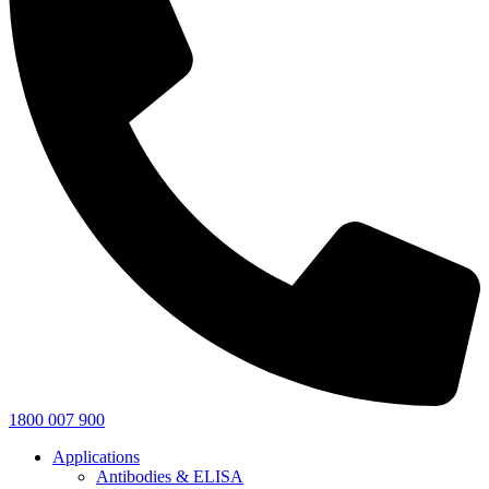
1800 007 900
Applications
Antibodies & ELISA