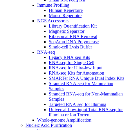
Immune Profiling
Human Repertoire
Mouse Repertoire
NGS Accessories
Library Quantification Kit
Magnetic Separator
Ribosomal RNA Removal
SeqAmp DNA Polymerase
Single-cell Lysis Buffer
RNA-seq
Legacy RNA-seq Kits
RNA-seq for Single Cell
RNA-seq for Ultra-low Input
RNA-seq Kits for Automation
SMARTer RNA Unique Dual Index Kits
Stranded RNA-seq for Mammalian
Samples
Stranded RNA-seq for Non-Mammalian
Samples
Targeted RNA-seq for Illumina
Universal Low-input Total RNA-seq for
Illumina or Ion Torrent
Whole-genome Amplification
Nucleic Acid Purification