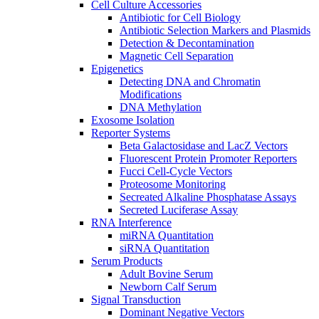
Cell Culture Accessories
Antibiotic for Cell Biology
Antibiotic Selection Markers and Plasmids
Detection & Decontamination
Magnetic Cell Separation
Epigenetics
Detecting DNA and Chromatin
Modifications
DNA Methylation
Exosome Isolation
Reporter Systems
Beta Galactosidase and LacZ Vectors
Fluorescent Protein Promoter Reporters
Fucci Cell-Cycle Vectors
Proteosome Monitoring
Secreated Alkaline Phosphatase Assays
Secreted Luciferase Assay
RNA Interference
miRNA Quantitation
siRNA Quantitation
Serum Products
Adult Bovine Serum
Newborn Calf Serum
Signal Transduction
Dominant Negative Vectors