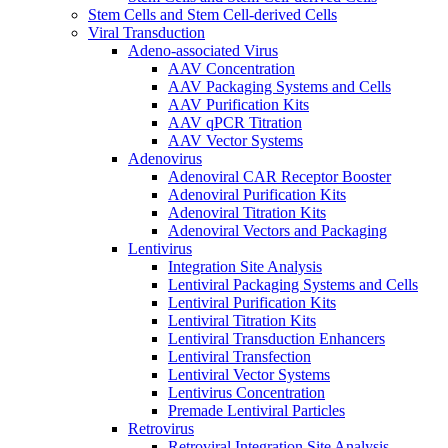
Stem Cells and Stem Cell-derived Cells
Viral Transduction
Adeno-associated Virus
AAV Concentration
AAV Packaging Systems and Cells
AAV Purification Kits
AAV qPCR Titration
AAV Vector Systems
Adenovirus
Adenoviral CAR Receptor Booster
Adenoviral Purification Kits
Adenoviral Titration Kits
Adenoviral Vectors and Packaging
Lentivirus
Integration Site Analysis
Lentiviral Packaging Systems and Cells
Lentiviral Purification Kits
Lentiviral Titration Kits
Lentiviral Transduction Enhancers
Lentiviral Transfection
Lentiviral Vector Systems
Lentivirus Concentration
Premade Lentiviral Particles
Retrovirus
Retroviral Integration Site Analysis