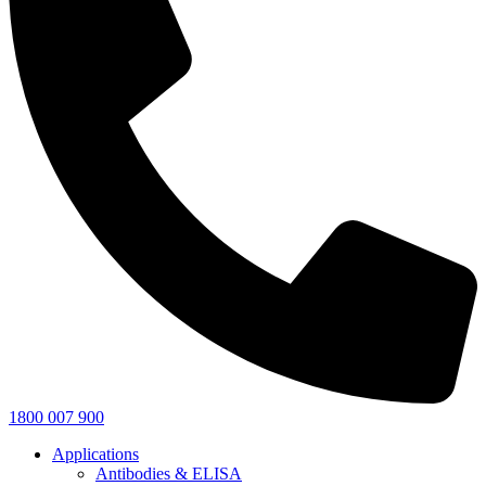
1800 007 900
Applications
Antibodies & ELISA