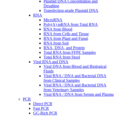
Plasmid DNA Concentration and
Desalting
Transfection-grade Plasmid DNA
RNA
MicroRNA
Poly(A) mRNA from Total RNA
RNA from Blood
RNA from Cells and Tissue
RNA from Plant and Fungi
RNA from Soil
RNA, DNA, and Protein
Total RNA from FFPE Samples
Total RNA from Stool
Viral RNA and DNA
Viral DNA from Blood and Biological
Fluids
Viral RNA / DNA and Bacterial DNA
from Clinical Samples
Viral RNA / DNA and Bacterial DNA
from Veterinary Samples
Viral RNA / DNA from Serum and Plasma
PCR
Direct PCR
Fast PCR
GC-Rich PCR