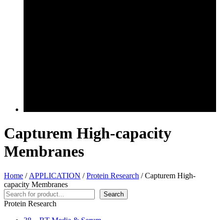
Capturem High-capacity
Membranes
Home
/
APPLICATION
/
Protein Research
/ Capturem High-
capacity Membranes
Search
Search
Protein Research