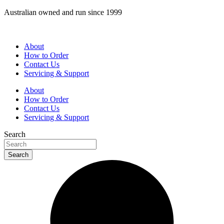
Skip
Australian owned and run since 1999
to
content
About
How to Order
Contact Us
Servicing & Support
About
How to Order
Contact Us
Servicing & Support
Search
Search