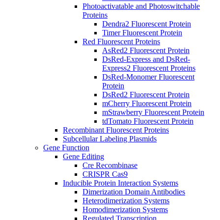
Photoactivatable and Photoswitchable
Proteins
Dendra2 Fluorescent Protein
Timer Fluorescent Protein
Red Fluorescent Proteins
AsRed2 Fluorescent Protein
DsRed-Express and DsRed-
Express2 Fluorescent Proteins
DsRed-Monomer Fluorescent
Protein
DsRed2 Fluorescent Protein
mCherry Fluorescent Protein
mStrawberry Fluorescent Protein
tdTomato Fluorescent Protein
Recombinant Fluorescent Proteins
Subcellular Labeling Plasmids
Gene Function
Gene Editing
Cre Recombinase
CRISPR Cas9
Inducible Protein Interaction Systems
Dimerization Domain Antibodies
Heterodimerization Systems
Homodimerization Systems
Regulated Transcription