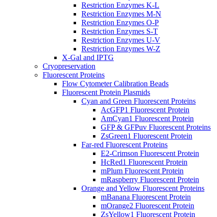
Restriction Enzymes K-L
Restriction Enzymes M-N
Restriction Enzymes O-P
Restriction Enzymes S-T
Restriction Enzymes U-V
Restriction Enzymes W-Z
X-Gal and IPTG
Cryopreservation
Fluorescent Proteins
Flow Cytometer Calibration Beads
Fluorescent Protein Plasmids
Cyan and Green Fluorescent Proteins
AcGFP1 Fluorescent Protein
AmCyan1 Fluorescent Protein
GFP & GFPuv Fluorescent Proteins
ZsGreen1 Fluorescent Protein
Far-red Fluorescent Proteins
E2-Crimson Fluorescent Protein
HcRed1 Fluorescent Protein
mPlum Fluorescent Protein
mRaspberry Fluorescent Protein
Orange and Yellow Fluorescent Proteins
mBanana Fluorescent Protein
mOrange2 Fluorescent Protein
ZsYellow1 Fluorescent Protein