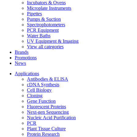
Incubators & Ovens
Microplate Instruments
Pipettes
Pumps & Suction
Spectrophotometers
PCR Equipment
Water Baths
UV Equipment & Imaging
View all categories
Brands
Promotions
News
Applications
Antibodies & ELISA
cDNA Synthesis
Cell Biology
Cloning
Gene Function
Fluorescent Proteins
Next-gen Sequencing
Nucleic Acid Purification
PCR
Plant Tissue Culture
Protein Research