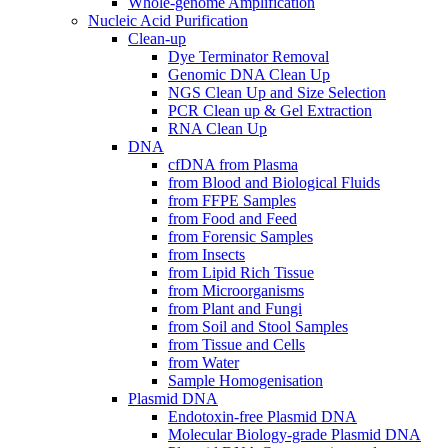
Whole-genome Amplification
Nucleic Acid Purification
Clean-up
Dye Terminator Removal
Genomic DNA Clean Up
NGS Clean Up and Size Selection
PCR Clean up & Gel Extraction
RNA Clean Up
DNA
cfDNA from Plasma
from Blood and Biological Fluids
from FFPE Samples
from Food and Feed
from Forensic Samples
from Insects
from Lipid Rich Tissue
from Microorganisms
from Plant and Fungi
from Soil and Stool Samples
from Tissue and Cells
from Water
Sample Homogenisation
Plasmid DNA
Endotoxin-free Plasmid DNA
Molecular Biology-grade Plasmid DNA