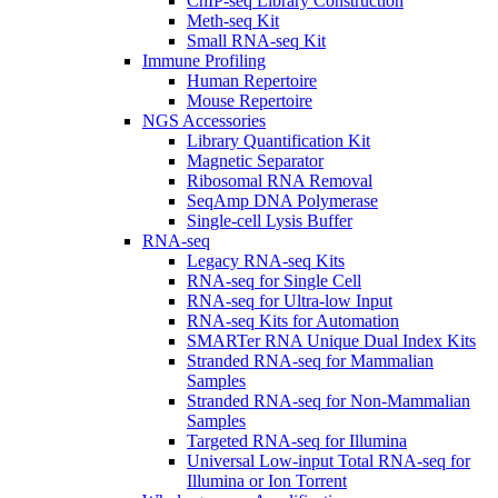
ChIP-seq Library Construction
Meth-seq Kit
Small RNA-seq Kit
Immune Profiling
Human Repertoire
Mouse Repertoire
NGS Accessories
Library Quantification Kit
Magnetic Separator
Ribosomal RNA Removal
SeqAmp DNA Polymerase
Single-cell Lysis Buffer
RNA-seq
Legacy RNA-seq Kits
RNA-seq for Single Cell
RNA-seq for Ultra-low Input
RNA-seq Kits for Automation
SMARTer RNA Unique Dual Index Kits
Stranded RNA-seq for Mammalian
Samples
Stranded RNA-seq for Non-Mammalian
Samples
Targeted RNA-seq for Illumina
Universal Low-input Total RNA-seq for
Illumina or Ion Torrent