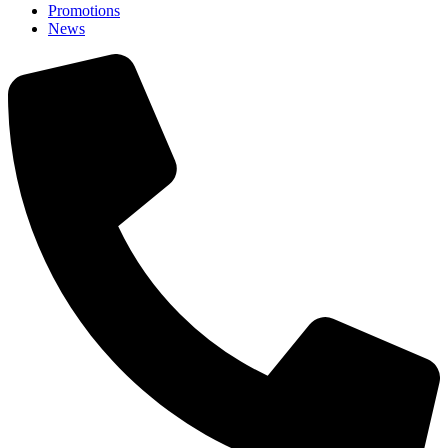
Promotions
News