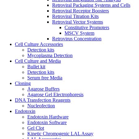
Retroviral Packaging Systems and Cells
Retroviral Receptor Boosters
Retroviral Titration Kits
Retroviral Vector Systems
Constitutive Promoters
MSCV System
Retrovirus Concentration
Cell Culture Accessories
Detection kits
Mycoplasma Detection
Cell Culture and Media
Bullet kit
Detection kits
Serum free Media
Cloning
Agarose Buffers
Agarose Gel Electrophoresis
DNA Transfection Reagents
Nucleofection
Endotoxin
Endotoxin Hardware
Endotoxin Software
Gel Clot
Kinetic Chromogenic LAL Assay