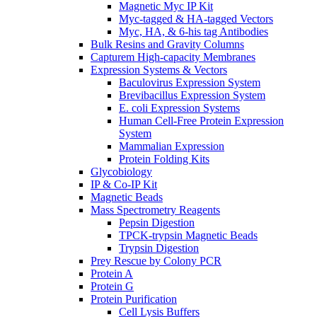
Magnetic Myc IP Kit
Myc-tagged & HA-tagged Vectors
Myc, HA, & 6-his tag Antibodies
Bulk Resins and Gravity Columns
Capturem High-capacity Membranes
Expression Systems & Vectors
Baculovirus Expression System
Brevibacillus Expression System
E. coli Expression Systems
Human Cell-Free Protein Expression
System
Mammalian Expression
Protein Folding Kits
Glycobiology
IP & Co-IP Kit
Magnetic Beads
Mass Spectrometry Reagents
Pepsin Digestion
TPCK-trypsin Magnetic Beads
Trypsin Digestion
Prey Rescue by Colony PCR
Protein A
Protein G
Protein Purification
Cell Lysis Buffers