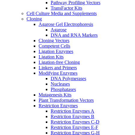
Pathway Profiling Vectors
TransFactor Kits
Cell Culture Media and Supplements
Cloning
Agarose Gel Electrophoresis
Agarose
DNA and RNA Markers
Cloning Vectors
Competent Cells
Ligation Enzymes
Ligation Kits
Ligation-free Cloning
Linkers and Primers
Modifying Enzymes
DNA Polymerases
Nucleases
Phosphatases
Mutagenesis Kits
Plant Transformation Vectors
Restriction Enzymes
Restriction Enzymes A
Restriction Enzymes B
Restriction Enzymes C-D
Restriction Enzymes E-F
Restriction Enzymes G-H