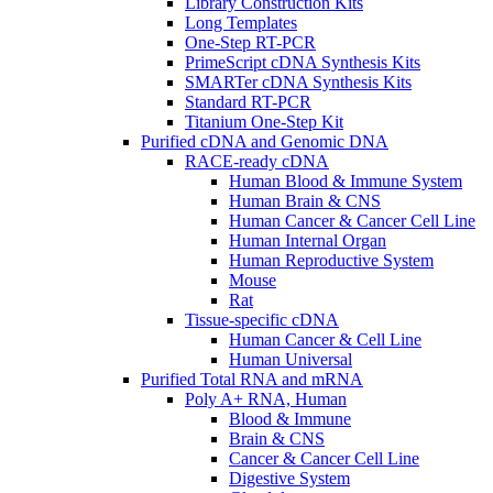
Library Construction Kits
Long Templates
One-Step RT-PCR
PrimeScript cDNA Synthesis Kits
SMARTer cDNA Synthesis Kits
Standard RT-PCR
Titanium One-Step Kit
Purified cDNA and Genomic DNA
RACE-ready cDNA
Human Blood & Immune System
Human Brain & CNS
Human Cancer & Cancer Cell Line
Human Internal Organ
Human Reproductive System
Mouse
Rat
Tissue-specific cDNA
Human Cancer & Cell Line
Human Universal
Purified Total RNA and mRNA
Poly A+ RNA, Human
Blood & Immune
Brain & CNS
Cancer & Cancer Cell Line
Digestive System