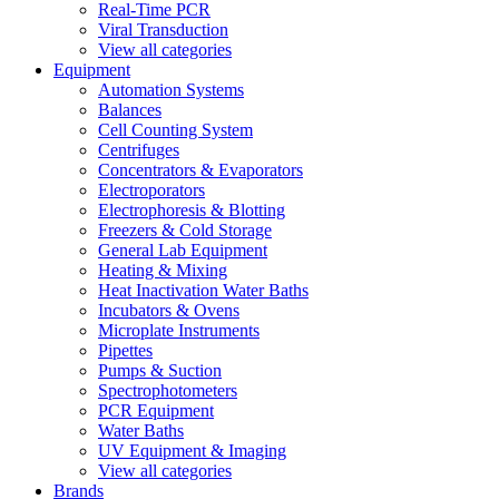
Real-Time PCR
Viral Transduction
View all categories
Equipment
Automation Systems
Balances
Cell Counting System
Centrifuges
Concentrators & Evaporators
Electroporators
Electrophoresis & Blotting
Freezers & Cold Storage
General Lab Equipment
Heating & Mixing
Heat Inactivation Water Baths
Incubators & Ovens
Microplate Instruments
Pipettes
Pumps & Suction
Spectrophotometers
PCR Equipment
Water Baths
UV Equipment & Imaging
View all categories
Brands