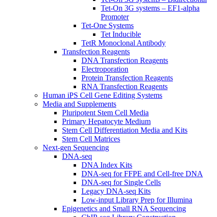
Tet-On 3G systems – EF1-alpha
Promoter
Tet-One Systems
Tet Inducible
TetR Monoclonal Antibody
Transfection Reagents
DNA Transfection Reagents
Electroporation
Protein Transfection Reagents
RNA Transfection Reagents
Human iPS Cell Gene Editing Systems
Media and Supplements
Pluripotent Stem Cell Media
Primary Hepatocyte Medium
Stem Cell Differentiation Media and Kits
Stem Cell Matrices
Next-gen Sequencing
DNA-seq
DNA Index Kits
DNA-seq for FFPE and Cell-free DNA
DNA-seq for Single Cells
Legacy DNA-seq Kits
Low-input Library Prep for Illumina
Epigenetics and Small RNA Sequencing