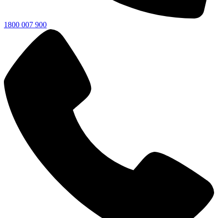
1800 007 900