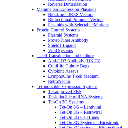
Reverse Dimerization
Mammalian Expression Plasmids
Bicistronic IRES Vectors
Bidirectional Promoter Vectors
Plasmids with Selectable Markers
Protein Control Systems
Plasmid Systems
ProteoTuner Antibody
Shield1 Ligand
Viral Systems
T-cell Transduction and Culture
Anti-CD3 Antibody (OKT3)
CultiLife Culture Bags
Cytokine Assays
LymphoOne T-cell Medium
RetroNectin
Tet-inducible Expression Systems
Tet-approved FBS
Tet-inducible miRNA Systems
Tet-On 3G Systems
Tet-On 3G – Lentiviral
Tet-On 3G – Retroviral
Tet-On 3G Cell Lines
Tet-On 3G Systems – Bicistronic
Tet-On 3G systems – Bidirectional