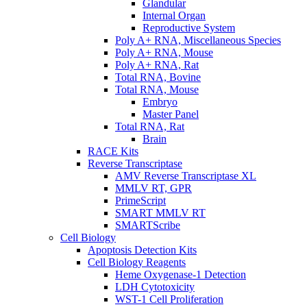
Glandular
Internal Organ
Reproductive System
Poly A+ RNA, Miscellaneous Species
Poly A+ RNA, Mouse
Poly A+ RNA, Rat
Total RNA, Bovine
Total RNA, Mouse
Embryo
Master Panel
Total RNA, Rat
Brain
RACE Kits
Reverse Transcriptase
AMV Reverse Transcriptase XL
MMLV RT, GPR
PrimeScript
SMART MMLV RT
SMARTScribe
Cell Biology
Apoptosis Detection Kits
Cell Biology Reagents
Heme Oxygenase-1 Detection
LDH Cytotoxicity
WST-1 Cell Proliferation