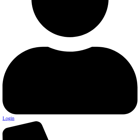
Login