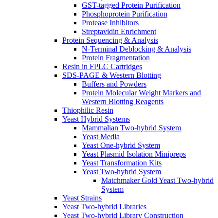
GST-tagged Protein Purification
Phosphoprotein Purification
Protease Inhibitors
Streptavidin Enrichment
Protein Sequencing & Analysis
N-Terminal Deblocking & Analysis
Protein Fragmentation
Resin in FPLC Cartridges
SDS-PAGE & Western Blotting
Buffers and Powders
Protein Molecular Weight Markers and
Western Blotting Reagents
Thiophilic Resin
Yeast Hybrid Systems
Mammalian Two-hybrid System
Yeast Media
Yeast One-hybrid System
Yeast Plasmid Isolation Minipreps
Yeast Transformation Kits
Yeast Two-hybrid System
Matchmaker Gold Yeast Two-hybrid
System
Yeast Strains
Yeast Two-hybrid Libraries
Yeast Two-hybrid Library Construction