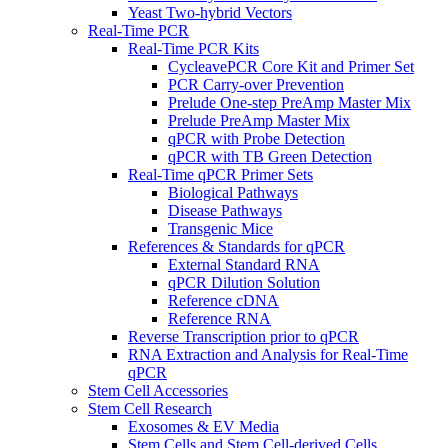
Yeast Two-hybrid Vectors
Real-Time PCR
Real-Time PCR Kits
CycleavePCR Core Kit and Primer Set
PCR Carry-over Prevention
Prelude One-step PreAmp Master Mix
Prelude PreAmp Master Mix
qPCR with Probe Detection
qPCR with TB Green Detection
Real-Time qPCR Primer Sets
Biological Pathways
Disease Pathways
Transgenic Mice
References & Standards for qPCR
External Standard RNA
qPCR Dilution Solution
Reference cDNA
Reference RNA
Reverse Transcription prior to qPCR
RNA Extraction and Analysis for Real-Time
qPCR
Stem Cell Accessories
Stem Cell Research
Exosomes & EV Media
Stem Cells and Stem Cell-derived Cells