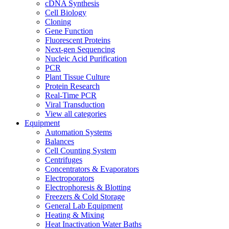
cDNA Synthesis
Cell Biology
Cloning
Gene Function
Fluorescent Proteins
Next-gen Sequencing
Nucleic Acid Purification
PCR
Plant Tissue Culture
Protein Research
Real-Time PCR
Viral Transduction
View all categories
Equipment
Automation Systems
Balances
Cell Counting System
Centrifuges
Concentrators & Evaporators
Electroporators
Electrophoresis & Blotting
Freezers & Cold Storage
General Lab Equipment
Heating & Mixing
Heat Inactivation Water Baths