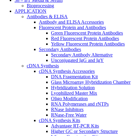
38 – BT Media & Serum
Bioprocessing
APPLICATION
Antibodies & ELISA
Antibody and ELISA Accessories
Fluorescent Protein and Antibodies
Green Fluorescent Protein Antibodies
Red Fluorescent Protein Antibodies
Yellow Fluorescent Protein Antibodies
Secondary Antibodies
Secondary Antibody Alternative
Unconjugated IgG and IgY
cDNA Synthesis
cDNA Synthesis Accessories
DNA Fragmentation Kit
Glass Microarray Hybridization Chamber
Hybridization Solution
Lyophilized Master Mix
Oligo Modification
RNA Polymerases and rNTPs
RNase Inhibitors
RNase-Free Water
cDNA Synthesis Kits
Advantage RT-PCR Kits
Higher GC or Secondary Structure