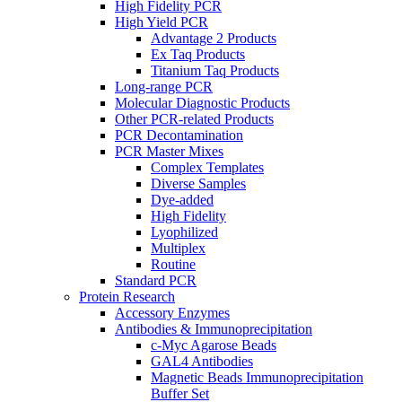
High Fidelity PCR
High Yield PCR
Advantage 2 Products
Ex Taq Products
Titanium Taq Products
Long-range PCR
Molecular Diagnostic Products
Other PCR-related Products
PCR Decontamination
PCR Master Mixes
Complex Templates
Diverse Samples
Dye-added
High Fidelity
Lyophilized
Multiplex
Routine
Standard PCR
Protein Research
Accessory Enzymes
Antibodies & Immunoprecipitation
c-Myc Agarose Beads
GAL4 Antibodies
Magnetic Beads Immunoprecipitation
Buffer Set