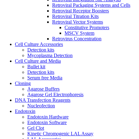
Retroviral Packaging Systems and Cells
Retroviral Receptor Boosters
Retroviral Titration Kits
Retroviral Vector Systems
Constitutive Promoters
MSCV System
Retrovirus Concentration
Cell Culture Accessories
Detection kits
Mycoplasma Detection
Cell Culture and Media
Bullet kit
Detection kits
Serum free Media
Cloning
Agarose Buffers
Agarose Gel Electrophoresis
DNA Transfection Reagents
Nucleofection
Endotoxin
Endotoxin Hardware
Endotoxin Software
Gel Clot
Kinetic Chromogenic LAL Assay