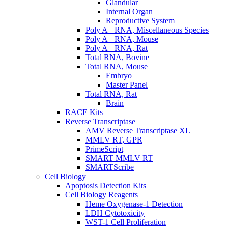
Glandular
Internal Organ
Reproductive System
Poly A+ RNA, Miscellaneous Species
Poly A+ RNA, Mouse
Poly A+ RNA, Rat
Total RNA, Bovine
Total RNA, Mouse
Embryo
Master Panel
Total RNA, Rat
Brain
RACE Kits
Reverse Transcriptase
AMV Reverse Transcriptase XL
MMLV RT, GPR
PrimeScript
SMART MMLV RT
SMARTScribe
Cell Biology
Apoptosis Detection Kits
Cell Biology Reagents
Heme Oxygenase-1 Detection
LDH Cytotoxicity
WST-1 Cell Proliferation