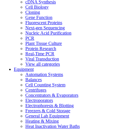
cDNA Synthesis
Cell Biology
Cloning
Gene Function
Fluorescent Proteins
Next-gen Sequencing
Nucleic Acid Purification
PCR
Plant Tissue Culture
Protein Research
Real-Time PCR
Viral Transduction
View all categories
Equipment
Automation Systems
Balances
Cell Counting System
Centrifuges
Concentrators & Evaporators
Electroporators
Electrophoresis & Blotting
Freezers & Cold Storage
General Lab Equipment
Heating & Mixing
Heat Inactivation Water Baths