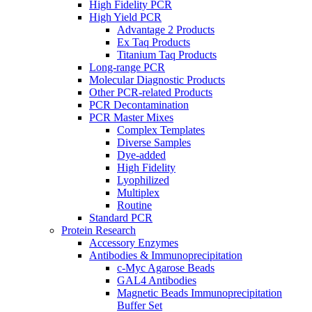
High Fidelity PCR
High Yield PCR
Advantage 2 Products
Ex Taq Products
Titanium Taq Products
Long-range PCR
Molecular Diagnostic Products
Other PCR-related Products
PCR Decontamination
PCR Master Mixes
Complex Templates
Diverse Samples
Dye-added
High Fidelity
Lyophilized
Multiplex
Routine
Standard PCR
Protein Research
Accessory Enzymes
Antibodies & Immunoprecipitation
c-Myc Agarose Beads
GAL4 Antibodies
Magnetic Beads Immunoprecipitation
Buffer Set