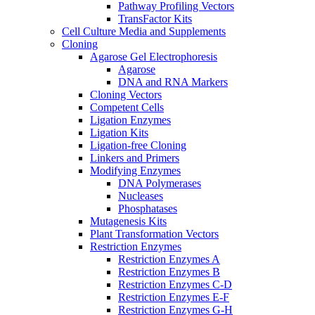
Pathway Profiling Vectors
TransFactor Kits
Cell Culture Media and Supplements
Cloning
Agarose Gel Electrophoresis
Agarose
DNA and RNA Markers
Cloning Vectors
Competent Cells
Ligation Enzymes
Ligation Kits
Ligation-free Cloning
Linkers and Primers
Modifying Enzymes
DNA Polymerases
Nucleases
Phosphatases
Mutagenesis Kits
Plant Transformation Vectors
Restriction Enzymes
Restriction Enzymes A
Restriction Enzymes B
Restriction Enzymes C-D
Restriction Enzymes E-F
Restriction Enzymes G-H