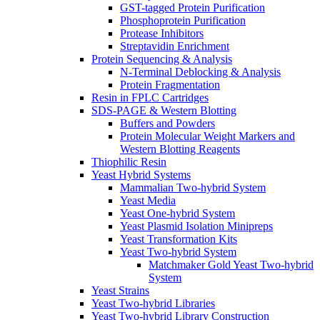
GST-tagged Protein Purification
Phosphoprotein Purification
Protease Inhibitors
Streptavidin Enrichment
Protein Sequencing & Analysis
N-Terminal Deblocking & Analysis
Protein Fragmentation
Resin in FPLC Cartridges
SDS-PAGE & Western Blotting
Buffers and Powders
Protein Molecular Weight Markers and
Western Blotting Reagents
Thiophilic Resin
Yeast Hybrid Systems
Mammalian Two-hybrid System
Yeast Media
Yeast One-hybrid System
Yeast Plasmid Isolation Minipreps
Yeast Transformation Kits
Yeast Two-hybrid System
Matchmaker Gold Yeast Two-hybrid
System
Yeast Strains
Yeast Two-hybrid Libraries
Yeast Two-hybrid Library Construction