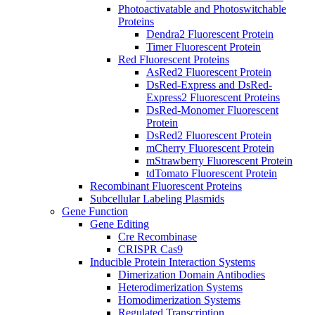
Photoactivatable and Photoswitchable
Proteins
Dendra2 Fluorescent Protein
Timer Fluorescent Protein
Red Fluorescent Proteins
AsRed2 Fluorescent Protein
DsRed-Express and DsRed-
Express2 Fluorescent Proteins
DsRed-Monomer Fluorescent
Protein
DsRed2 Fluorescent Protein
mCherry Fluorescent Protein
mStrawberry Fluorescent Protein
tdTomato Fluorescent Protein
Recombinant Fluorescent Proteins
Subcellular Labeling Plasmids
Gene Function
Gene Editing
Cre Recombinase
CRISPR Cas9
Inducible Protein Interaction Systems
Dimerization Domain Antibodies
Heterodimerization Systems
Homodimerization Systems
Regulated Transcription