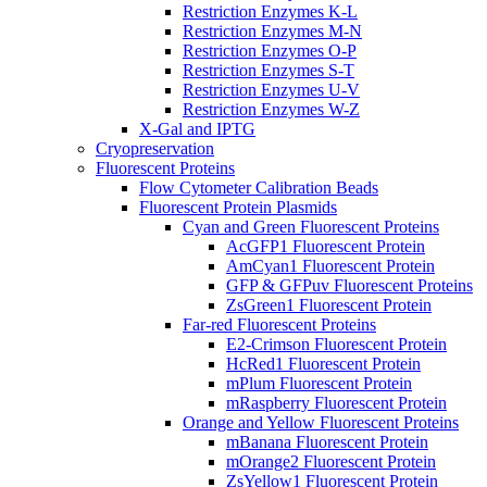
Restriction Enzymes K-L
Restriction Enzymes M-N
Restriction Enzymes O-P
Restriction Enzymes S-T
Restriction Enzymes U-V
Restriction Enzymes W-Z
X-Gal and IPTG
Cryopreservation
Fluorescent Proteins
Flow Cytometer Calibration Beads
Fluorescent Protein Plasmids
Cyan and Green Fluorescent Proteins
AcGFP1 Fluorescent Protein
AmCyan1 Fluorescent Protein
GFP & GFPuv Fluorescent Proteins
ZsGreen1 Fluorescent Protein
Far-red Fluorescent Proteins
E2-Crimson Fluorescent Protein
HcRed1 Fluorescent Protein
mPlum Fluorescent Protein
mRaspberry Fluorescent Protein
Orange and Yellow Fluorescent Proteins
mBanana Fluorescent Protein
mOrange2 Fluorescent Protein
ZsYellow1 Fluorescent Protein