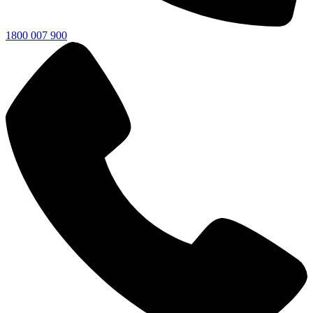
1800 007 900