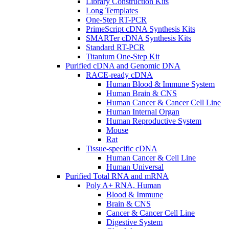
Library Construction Kits
Long Templates
One-Step RT-PCR
PrimeScript cDNA Synthesis Kits
SMARTer cDNA Synthesis Kits
Standard RT-PCR
Titanium One-Step Kit
Purified cDNA and Genomic DNA
RACE-ready cDNA
Human Blood & Immune System
Human Brain & CNS
Human Cancer & Cancer Cell Line
Human Internal Organ
Human Reproductive System
Mouse
Rat
Tissue-specific cDNA
Human Cancer & Cell Line
Human Universal
Purified Total RNA and mRNA
Poly A+ RNA, Human
Blood & Immune
Brain & CNS
Cancer & Cancer Cell Line
Digestive System