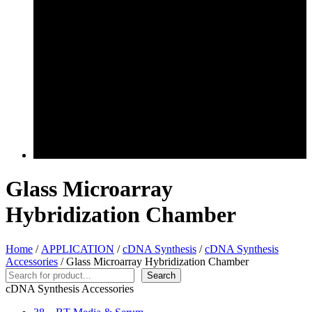
Glass Microarray
Hybridization Chamber
Home
/
APPLICATION
/
cDNA Synthesis
/
cDNA Synthesis
Accessories
/ Glass Microarray Hybridization Chamber
Search
Search
cDNA Synthesis Accessories