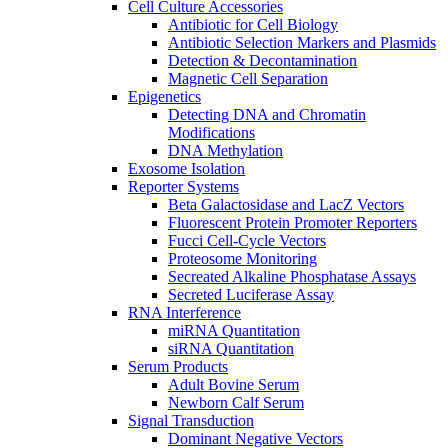
Cell Culture Accessories
Antibiotic for Cell Biology
Antibiotic Selection Markers and Plasmids
Detection & Decontamination
Magnetic Cell Separation
Epigenetics
Detecting DNA and Chromatin
Modifications
DNA Methylation
Exosome Isolation
Reporter Systems
Beta Galactosidase and LacZ Vectors
Fluorescent Protein Promoter Reporters
Fucci Cell-Cycle Vectors
Proteosome Monitoring
Secreated Alkaline Phosphatase Assays
Secreted Luciferase Assay
RNA Interference
miRNA Quantitation
siRNA Quantitation
Serum Products
Adult Bovine Serum
Newborn Calf Serum
Signal Transduction
Dominant Negative Vectors