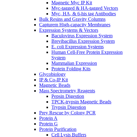
Magnetic Myc IP Kit
Myc-tagged & HA-tagged Vectors
Myc, HA, & 6-his tag Antibodies
Bulk Resins and Gravity Columns
Capturem High-capacity Membranes
Expression Systems & Vectors
Baculovirus Expression System
Brevibacillus Expression System
E. coli Expression Systems
Human Cell-Free Protein Expression
System
Mammalian Expression
Protein Folding Kits
Glycobiology
IP & Co-IP Kit
Magnetic Beads
Mass Spectrometry Reagents
Pepsin Digestion
TPCK-trypsin Magnetic Beads
Trypsin Digestion
Prey Rescue by Colony PCR
Protein A
Protein G
Protein Purification
Cell Lysis Buffers