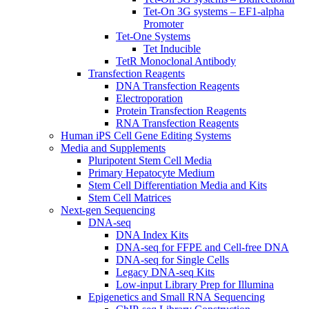
Tet-On 3G systems – EF1-alpha
Promoter
Tet-One Systems
Tet Inducible
TetR Monoclonal Antibody
Transfection Reagents
DNA Transfection Reagents
Electroporation
Protein Transfection Reagents
RNA Transfection Reagents
Human iPS Cell Gene Editing Systems
Media and Supplements
Pluripotent Stem Cell Media
Primary Hepatocyte Medium
Stem Cell Differentiation Media and Kits
Stem Cell Matrices
Next-gen Sequencing
DNA-seq
DNA Index Kits
DNA-seq for FFPE and Cell-free DNA
DNA-seq for Single Cells
Legacy DNA-seq Kits
Low-input Library Prep for Illumina
Epigenetics and Small RNA Sequencing