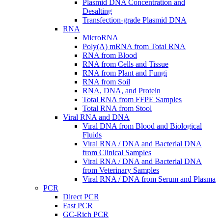
Plasmid DNA Concentration and
Desalting
Transfection-grade Plasmid DNA
RNA
MicroRNA
Poly(A) mRNA from Total RNA
RNA from Blood
RNA from Cells and Tissue
RNA from Plant and Fungi
RNA from Soil
RNA, DNA, and Protein
Total RNA from FFPE Samples
Total RNA from Stool
Viral RNA and DNA
Viral DNA from Blood and Biological
Fluids
Viral RNA / DNA and Bacterial DNA
from Clinical Samples
Viral RNA / DNA and Bacterial DNA
from Veterinary Samples
Viral RNA / DNA from Serum and Plasma
PCR
Direct PCR
Fast PCR
GC-Rich PCR