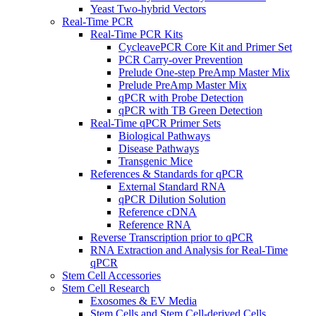
Yeast Two-hybrid Vectors
Real-Time PCR
Real-Time PCR Kits
CycleavePCR Core Kit and Primer Set
PCR Carry-over Prevention
Prelude One-step PreAmp Master Mix
Prelude PreAmp Master Mix
qPCR with Probe Detection
qPCR with TB Green Detection
Real-Time qPCR Primer Sets
Biological Pathways
Disease Pathways
Transgenic Mice
References & Standards for qPCR
External Standard RNA
qPCR Dilution Solution
Reference cDNA
Reference RNA
Reverse Transcription prior to qPCR
RNA Extraction and Analysis for Real-Time
qPCR
Stem Cell Accessories
Stem Cell Research
Exosomes & EV Media
Stem Cells and Stem Cell-derived Cells