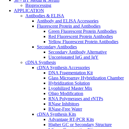
38 – BT Media & Serum
Bioprocessing
APPLICATION
Antibodies & ELISA
Antibody and ELISA Accessories
Fluorescent Protein and Antibodies
Green Fluorescent Protein Antibodies
Red Fluorescent Protein Antibodies
Yellow Fluorescent Protein Antibodies
Secondary Antibodies
Secondary Antibody Alternative
Unconjugated IgG and IgY
cDNA Synthesis
cDNA Synthesis Accessories
DNA Fragmentation Kit
Glass Microarray Hybridization Chamber
Hybridization Solution
Lyophilized Master Mix
Oligo Modification
RNA Polymerases and rNTPs
RNase Inhibitors
RNase-Free Water
cDNA Synthesis Kits
Advantage RT-PCR Kits
Higher GC or Secondary Structure