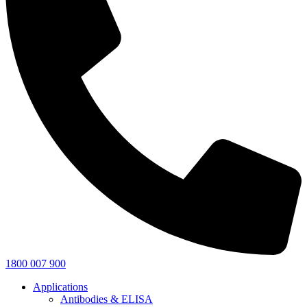
1800 007 900
Applications
Antibodies & ELISA