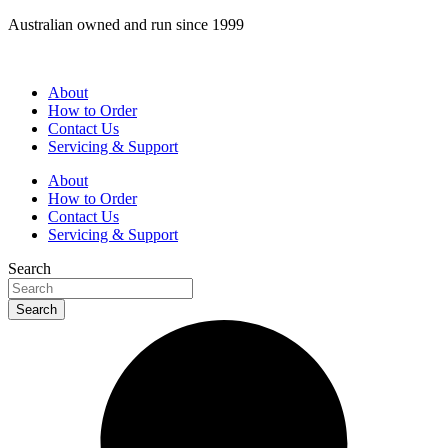
Skip
Australian owned and run since 1999
to
content
About
How to Order
Contact Us
Servicing & Support
About
How to Order
Contact Us
Servicing & Support
Search
Search