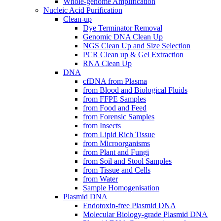
Whole-genome Amplification
Nucleic Acid Purification
Clean-up
Dye Terminator Removal
Genomic DNA Clean Up
NGS Clean Up and Size Selection
PCR Clean up & Gel Extraction
RNA Clean Up
DNA
cfDNA from Plasma
from Blood and Biological Fluids
from FFPE Samples
from Food and Feed
from Forensic Samples
from Insects
from Lipid Rich Tissue
from Microorganisms
from Plant and Fungi
from Soil and Stool Samples
from Tissue and Cells
from Water
Sample Homogenisation
Plasmid DNA
Endotoxin-free Plasmid DNA
Molecular Biology-grade Plasmid DNA