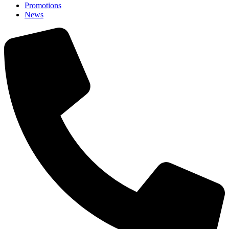
Promotions
News