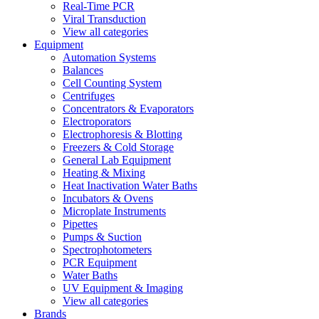
Real-Time PCR
Viral Transduction
View all categories
Equipment
Automation Systems
Balances
Cell Counting System
Centrifuges
Concentrators & Evaporators
Electroporators
Electrophoresis & Blotting
Freezers & Cold Storage
General Lab Equipment
Heating & Mixing
Heat Inactivation Water Baths
Incubators & Ovens
Microplate Instruments
Pipettes
Pumps & Suction
Spectrophotometers
PCR Equipment
Water Baths
UV Equipment & Imaging
View all categories
Brands