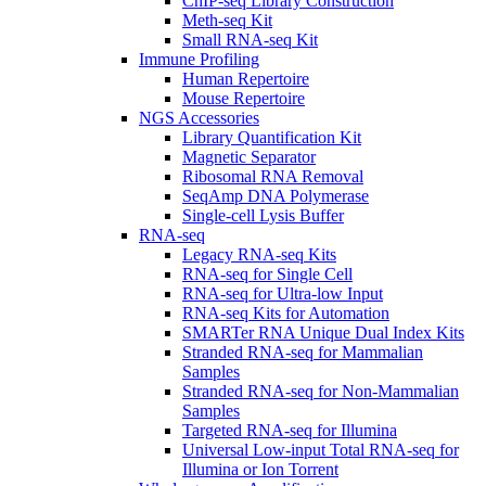
ChIP-seq Library Construction
Meth-seq Kit
Small RNA-seq Kit
Immune Profiling
Human Repertoire
Mouse Repertoire
NGS Accessories
Library Quantification Kit
Magnetic Separator
Ribosomal RNA Removal
SeqAmp DNA Polymerase
Single-cell Lysis Buffer
RNA-seq
Legacy RNA-seq Kits
RNA-seq for Single Cell
RNA-seq for Ultra-low Input
RNA-seq Kits for Automation
SMARTer RNA Unique Dual Index Kits
Stranded RNA-seq for Mammalian
Samples
Stranded RNA-seq for Non-Mammalian
Samples
Targeted RNA-seq for Illumina
Universal Low-input Total RNA-seq for
Illumina or Ion Torrent