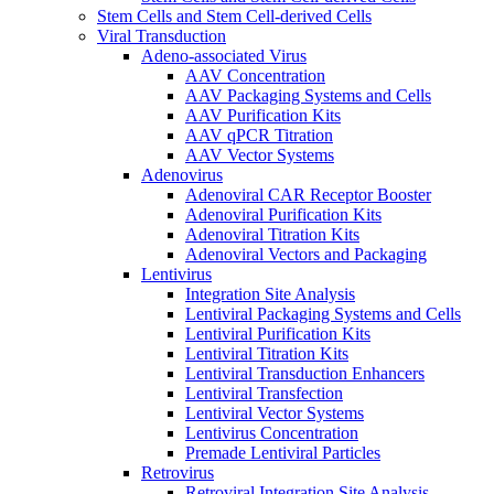
Stem Cells and Stem Cell-derived Cells
Viral Transduction
Adeno-associated Virus
AAV Concentration
AAV Packaging Systems and Cells
AAV Purification Kits
AAV qPCR Titration
AAV Vector Systems
Adenovirus
Adenoviral CAR Receptor Booster
Adenoviral Purification Kits
Adenoviral Titration Kits
Adenoviral Vectors and Packaging
Lentivirus
Integration Site Analysis
Lentiviral Packaging Systems and Cells
Lentiviral Purification Kits
Lentiviral Titration Kits
Lentiviral Transduction Enhancers
Lentiviral Transfection
Lentiviral Vector Systems
Lentivirus Concentration
Premade Lentiviral Particles
Retrovirus
Retroviral Integration Site Analysis