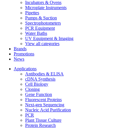
Incubators & Ovens
Microplate Instruments
Pipettes
Pumps & Suction
Spectrophotometers
PCR Equipment
Water Baths
UV Equipment & Imaging
View all categories
Brands
Promotions
News
Applications
Antibodies & ELISA
cDNA Synthesis
Cell Biology
Cloning
Gene Function
Fluorescent Proteins
Next-gen Sequencing
Nucleic Acid Purification
PCR
Plant Tissue Culture
Protein Research