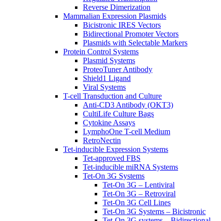
Reverse Dimerization
Mammalian Expression Plasmids
Bicistronic IRES Vectors
Bidirectional Promoter Vectors
Plasmids with Selectable Markers
Protein Control Systems
Plasmid Systems
ProteoTuner Antibody
Shield1 Ligand
Viral Systems
T-cell Transduction and Culture
Anti-CD3 Antibody (OKT3)
CultiLife Culture Bags
Cytokine Assays
LymphoOne T-cell Medium
RetroNectin
Tet-inducible Expression Systems
Tet-approved FBS
Tet-inducible miRNA Systems
Tet-On 3G Systems
Tet-On 3G – Lentiviral
Tet-On 3G – Retroviral
Tet-On 3G Cell Lines
Tet-On 3G Systems – Bicistronic
Tet-On 3G systems – Bidirectional