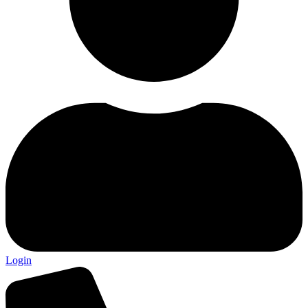
Login