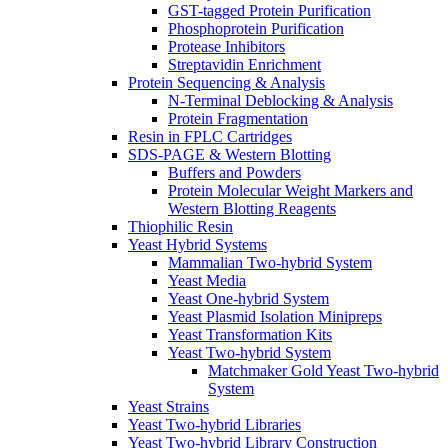
GST-tagged Protein Purification
Phosphoprotein Purification
Protease Inhibitors
Streptavidin Enrichment
Protein Sequencing & Analysis
N-Terminal Deblocking & Analysis
Protein Fragmentation
Resin in FPLC Cartridges
SDS-PAGE & Western Blotting
Buffers and Powders
Protein Molecular Weight Markers and
Western Blotting Reagents
Thiophilic Resin
Yeast Hybrid Systems
Mammalian Two-hybrid System
Yeast Media
Yeast One-hybrid System
Yeast Plasmid Isolation Minipreps
Yeast Transformation Kits
Yeast Two-hybrid System
Matchmaker Gold Yeast Two-hybrid
System
Yeast Strains
Yeast Two-hybrid Libraries
Yeast Two-hybrid Library Construction