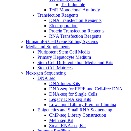
Tet Inducible
TetR Monoclonal Antibody
Transfection Reagents
DNA Transfection Reagents
Electroporation
Protein Transfection Reagents
RNA Transfection Reagents
Human iPS Cell Gene Editing Systems
Media and Supplements
Pluripotent Stem Cell Media
Primary Hepatocyte Medium
Stem Cell Differentiation Media and Kits
Stem Cell Matrices
Next-gen Sequencing
DNA-seq
DNA Index Kits
DNA-seq for FFPE and Cell-free DNA
DNA-seq for Single Cells
Legacy DNA-seq Kits
Low-input Library Prep for Illumina
Epigenetics and Small RNA Sequencing
ChIP-seq Library Construction
Meth-seq Kit
Small RNA-seq Kit
Immune Profiling