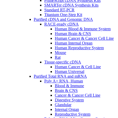
PrimeScript cDNA Synthesis Kits
SMARTer cDNA Synthesis Kits
Standard RT-PCR
Titanium One-Step Kit
Purified cDNA and Genomic DNA
RACE-ready cDNA
Human Blood & Immune System
Human Brain & CNS
Human Cancer & Cancer Cell Line
Human Internal Organ
Human Reproductive System
Mouse
Rat
Tissue-specific cDNA
Human Cancer & Cell Line
Human Universal
Purified Total RNA and mRNA
Poly A+ RNA, Human
Blood & Immune
Brain & CNS
Cancer & Cancer Cell Line
Digestive System
Glandular
Internal Organ
Reproductive System