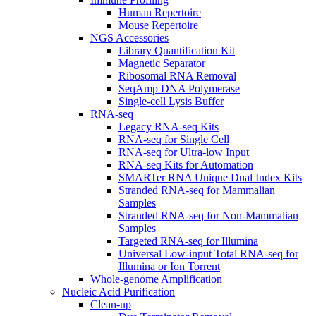
Human Repertoire
Mouse Repertoire
NGS Accessories
Library Quantification Kit
Magnetic Separator
Ribosomal RNA Removal
SeqAmp DNA Polymerase
Single-cell Lysis Buffer
RNA-seq
Legacy RNA-seq Kits
RNA-seq for Single Cell
RNA-seq for Ultra-low Input
RNA-seq Kits for Automation
SMARTer RNA Unique Dual Index Kits
Stranded RNA-seq for Mammalian
Samples
Stranded RNA-seq for Non-Mammalian
Samples
Targeted RNA-seq for Illumina
Universal Low-input Total RNA-seq for
Illumina or Ion Torrent
Whole-genome Amplification
Nucleic Acid Purification
Clean-up