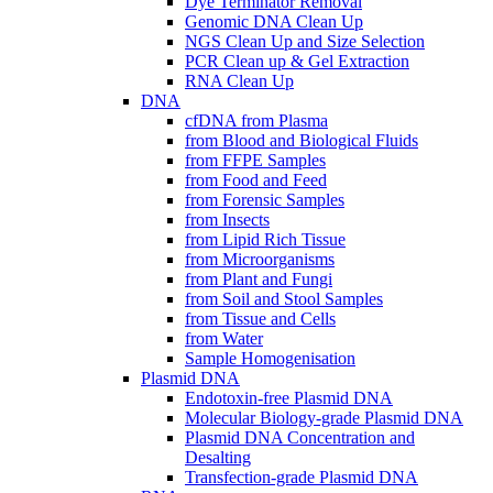
Dye Terminator Removal
Genomic DNA Clean Up
NGS Clean Up and Size Selection
PCR Clean up & Gel Extraction
RNA Clean Up
DNA
cfDNA from Plasma
from Blood and Biological Fluids
from FFPE Samples
from Food and Feed
from Forensic Samples
from Insects
from Lipid Rich Tissue
from Microorganisms
from Plant and Fungi
from Soil and Stool Samples
from Tissue and Cells
from Water
Sample Homogenisation
Plasmid DNA
Endotoxin-free Plasmid DNA
Molecular Biology-grade Plasmid DNA
Plasmid DNA Concentration and
Desalting
Transfection-grade Plasmid DNA