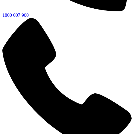
1800 007 900