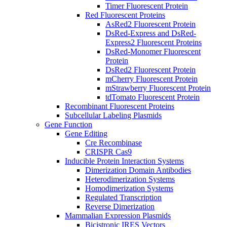
Timer Fluorescent Protein
Red Fluorescent Proteins
AsRed2 Fluorescent Protein
DsRed-Express and DsRed-
Express2 Fluorescent Proteins
DsRed-Monomer Fluorescent
Protein
DsRed2 Fluorescent Protein
mCherry Fluorescent Protein
mStrawberry Fluorescent Protein
tdTomato Fluorescent Protein
Recombinant Fluorescent Proteins
Subcellular Labeling Plasmids
Gene Function
Gene Editing
Cre Recombinase
CRISPR Cas9
Inducible Protein Interaction Systems
Dimerization Domain Antibodies
Heterodimerization Systems
Homodimerization Systems
Regulated Transcription
Reverse Dimerization
Mammalian Expression Plasmids
Bicistronic IRES Vectors