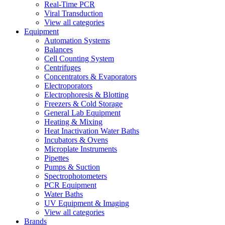
Real-Time PCR
Viral Transduction
View all categories
Equipment
Automation Systems
Balances
Cell Counting System
Centrifuges
Concentrators & Evaporators
Electroporators
Electrophoresis & Blotting
Freezers & Cold Storage
General Lab Equipment
Heating & Mixing
Heat Inactivation Water Baths
Incubators & Ovens
Microplate Instruments
Pipettes
Pumps & Suction
Spectrophotometers
PCR Equipment
Water Baths
UV Equipment & Imaging
View all categories
Brands