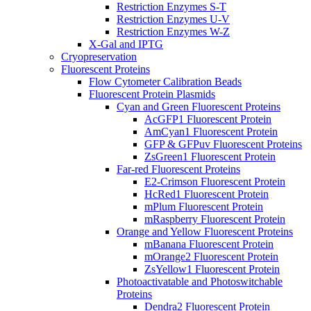
Restriction Enzymes S-T
Restriction Enzymes U-V
Restriction Enzymes W-Z
X-Gal and IPTG
Cryopreservation
Fluorescent Proteins
Flow Cytometer Calibration Beads
Fluorescent Protein Plasmids
Cyan and Green Fluorescent Proteins
AcGFP1 Fluorescent Protein
AmCyan1 Fluorescent Protein
GFP & GFPuv Fluorescent Proteins
ZsGreen1 Fluorescent Protein
Far-red Fluorescent Proteins
E2-Crimson Fluorescent Protein
HcRed1 Fluorescent Protein
mPlum Fluorescent Protein
mRaspberry Fluorescent Protein
Orange and Yellow Fluorescent Proteins
mBanana Fluorescent Protein
mOrange2 Fluorescent Protein
ZsYellow1 Fluorescent Protein
Photoactivatable and Photoswitchable
Proteins
Dendra2 Fluorescent Protein