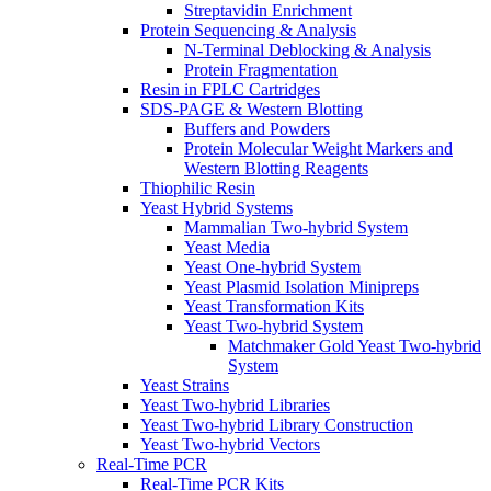
Streptavidin Enrichment
Protein Sequencing & Analysis
N-Terminal Deblocking & Analysis
Protein Fragmentation
Resin in FPLC Cartridges
SDS-PAGE & Western Blotting
Buffers and Powders
Protein Molecular Weight Markers and
Western Blotting Reagents
Thiophilic Resin
Yeast Hybrid Systems
Mammalian Two-hybrid System
Yeast Media
Yeast One-hybrid System
Yeast Plasmid Isolation Minipreps
Yeast Transformation Kits
Yeast Two-hybrid System
Matchmaker Gold Yeast Two-hybrid
System
Yeast Strains
Yeast Two-hybrid Libraries
Yeast Two-hybrid Library Construction
Yeast Two-hybrid Vectors
Real-Time PCR
Real-Time PCR Kits