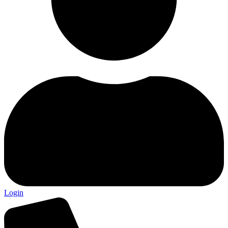
Login