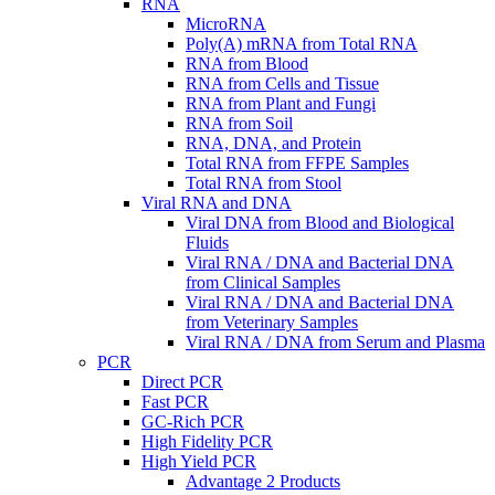
RNA
MicroRNA
Poly(A) mRNA from Total RNA
RNA from Blood
RNA from Cells and Tissue
RNA from Plant and Fungi
RNA from Soil
RNA, DNA, and Protein
Total RNA from FFPE Samples
Total RNA from Stool
Viral RNA and DNA
Viral DNA from Blood and Biological
Fluids
Viral RNA / DNA and Bacterial DNA
from Clinical Samples
Viral RNA / DNA and Bacterial DNA
from Veterinary Samples
Viral RNA / DNA from Serum and Plasma
PCR
Direct PCR
Fast PCR
GC-Rich PCR
High Fidelity PCR
High Yield PCR
Advantage 2 Products