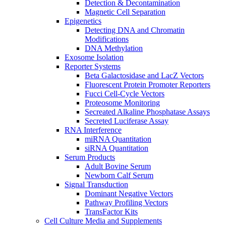
Detection & Decontamination
Magnetic Cell Separation
Epigenetics
Detecting DNA and Chromatin
Modifications
DNA Methylation
Exosome Isolation
Reporter Systems
Beta Galactosidase and LacZ Vectors
Fluorescent Protein Promoter Reporters
Fucci Cell-Cycle Vectors
Proteosome Monitoring
Secreated Alkaline Phosphatase Assays
Secreted Luciferase Assay
RNA Interference
miRNA Quantitation
siRNA Quantitation
Serum Products
Adult Bovine Serum
Newborn Calf Serum
Signal Transduction
Dominant Negative Vectors
Pathway Profiling Vectors
TransFactor Kits
Cell Culture Media and Supplements