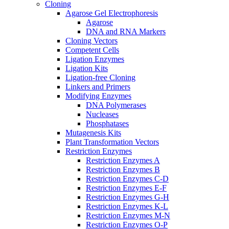
Cloning
Agarose Gel Electrophoresis
Agarose
DNA and RNA Markers
Cloning Vectors
Competent Cells
Ligation Enzymes
Ligation Kits
Ligation-free Cloning
Linkers and Primers
Modifying Enzymes
DNA Polymerases
Nucleases
Phosphatases
Mutagenesis Kits
Plant Transformation Vectors
Restriction Enzymes
Restriction Enzymes A
Restriction Enzymes B
Restriction Enzymes C-D
Restriction Enzymes E-F
Restriction Enzymes G-H
Restriction Enzymes K-L
Restriction Enzymes M-N
Restriction Enzymes O-P