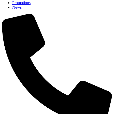
Promotions
News