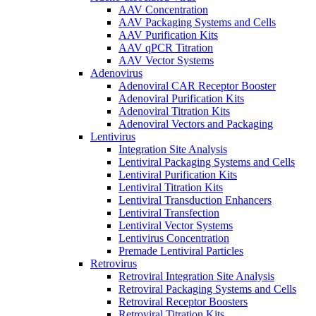
AAV Concentration
AAV Packaging Systems and Cells
AAV Purification Kits
AAV qPCR Titration
AAV Vector Systems
Adenovirus
Adenoviral CAR Receptor Booster
Adenoviral Purification Kits
Adenoviral Titration Kits
Adenoviral Vectors and Packaging
Lentivirus
Integration Site Analysis
Lentiviral Packaging Systems and Cells
Lentiviral Purification Kits
Lentiviral Titration Kits
Lentiviral Transduction Enhancers
Lentiviral Transfection
Lentiviral Vector Systems
Lentivirus Concentration
Premade Lentiviral Particles
Retrovirus
Retroviral Integration Site Analysis
Retroviral Packaging Systems and Cells
Retroviral Receptor Boosters
Retroviral Titration Kits