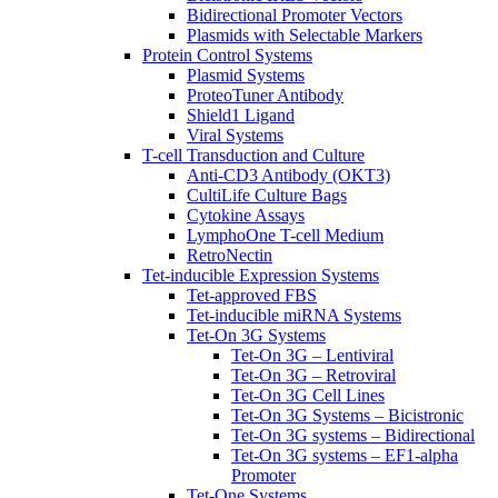
Bidirectional Promoter Vectors
Plasmids with Selectable Markers
Protein Control Systems
Plasmid Systems
ProteoTuner Antibody
Shield1 Ligand
Viral Systems
T-cell Transduction and Culture
Anti-CD3 Antibody (OKT3)
CultiLife Culture Bags
Cytokine Assays
LymphoOne T-cell Medium
RetroNectin
Tet-inducible Expression Systems
Tet-approved FBS
Tet-inducible miRNA Systems
Tet-On 3G Systems
Tet-On 3G – Lentiviral
Tet-On 3G – Retroviral
Tet-On 3G Cell Lines
Tet-On 3G Systems – Bicistronic
Tet-On 3G systems – Bidirectional
Tet-On 3G systems – EF1-alpha
Promoter
Tet-One Systems