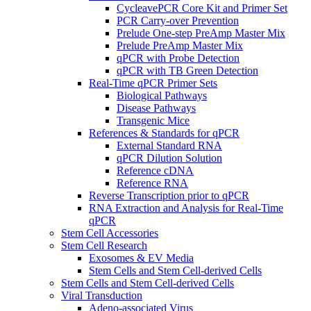
CycleavePCR Core Kit and Primer Set
PCR Carry-over Prevention
Prelude One-step PreAmp Master Mix
Prelude PreAmp Master Mix
qPCR with Probe Detection
qPCR with TB Green Detection
Real-Time qPCR Primer Sets
Biological Pathways
Disease Pathways
Transgenic Mice
References & Standards for qPCR
External Standard RNA
qPCR Dilution Solution
Reference cDNA
Reference RNA
Reverse Transcription prior to qPCR
RNA Extraction and Analysis for Real-Time
qPCR
Stem Cell Accessories
Stem Cell Research
Exosomes & EV Media
Stem Cells and Stem Cell-derived Cells
Stem Cells and Stem Cell-derived Cells
Viral Transduction
Adeno-associated Virus