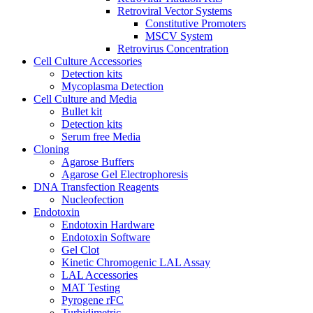
Retroviral Vector Systems
Constitutive Promoters
MSCV System
Retrovirus Concentration
Cell Culture Accessories
Detection kits
Mycoplasma Detection
Cell Culture and Media
Bullet kit
Detection kits
Serum free Media
Cloning
Agarose Buffers
Agarose Gel Electrophoresis
DNA Transfection Reagents
Nucleofection
Endotoxin
Endotoxin Hardware
Endotoxin Software
Gel Clot
Kinetic Chromogenic LAL Assay
LAL Accessories
MAT Testing
Pyrogene rFC
Turbidimetric