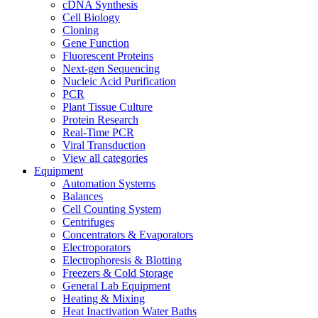
cDNA Synthesis
Cell Biology
Cloning
Gene Function
Fluorescent Proteins
Next-gen Sequencing
Nucleic Acid Purification
PCR
Plant Tissue Culture
Protein Research
Real-Time PCR
Viral Transduction
View all categories
Equipment
Automation Systems
Balances
Cell Counting System
Centrifuges
Concentrators & Evaporators
Electroporators
Electrophoresis & Blotting
Freezers & Cold Storage
General Lab Equipment
Heating & Mixing
Heat Inactivation Water Baths