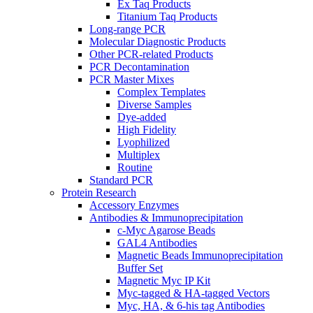
Ex Taq Products
Titanium Taq Products
Long-range PCR
Molecular Diagnostic Products
Other PCR-related Products
PCR Decontamination
PCR Master Mixes
Complex Templates
Diverse Samples
Dye-added
High Fidelity
Lyophilized
Multiplex
Routine
Standard PCR
Protein Research
Accessory Enzymes
Antibodies & Immunoprecipitation
c-Myc Agarose Beads
GAL4 Antibodies
Magnetic Beads Immunoprecipitation
Buffer Set
Magnetic Myc IP Kit
Myc-tagged & HA-tagged Vectors
Myc, HA, & 6-his tag Antibodies