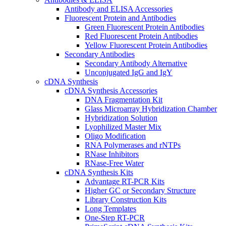
Antibody and ELISA Accessories
Fluorescent Protein and Antibodies
Green Fluorescent Protein Antibodies
Red Fluorescent Protein Antibodies
Yellow Fluorescent Protein Antibodies
Secondary Antibodies
Secondary Antibody Alternative
Unconjugated IgG and IgY
cDNA Synthesis
cDNA Synthesis Accessories
DNA Fragmentation Kit
Glass Microarray Hybridization Chamber
Hybridization Solution
Lyophilized Master Mix
Oligo Modification
RNA Polymerases and rNTPs
RNase Inhibitors
RNase-Free Water
cDNA Synthesis Kits
Advantage RT-PCR Kits
Higher GC or Secondary Structure
Library Construction Kits
Long Templates
One-Step RT-PCR