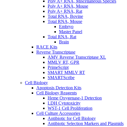
Poly A+ RNA, Miscellaneous Species
Poly A+ RNA, Mouse
Poly A+ RNA, Rat
Total RNA, Bovine
Total RNA, Mouse
Embryo
Master Panel
Total RNA, Rat
Brain
RACE Kits
Reverse Transcriptase
AMV Reverse Transcriptase XL
MMLV RT, GPR
PrimeScript
SMART MMLV RT
SMARTScribe
Cell Biology
Apoptosis Detection Kits
Cell Biology Reagents
Heme Oxygenase-1 Detection
LDH Cytotoxicity
WST-1 Cell Proliferation
Cell Culture Accessories
Antibiotic for Cell Biology
Antibiotic Selection Markers and Plasmids