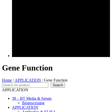
Gene Function
Home
/
APPLICATION
/ Gene Function
Search
Search
APPLICATION
38 – BT Media & Serum
Bioprocessing
APPLICATION
Antibodies & ELISA