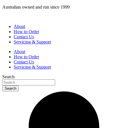
Skip
Australian owned and run since 1999
to
content
About
How to Order
Contact Us
Servicing & Support
About
How to Order
Contact Us
Servicing & Support
Search
Search