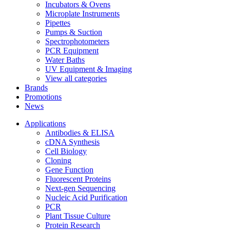
Incubators & Ovens
Microplate Instruments
Pipettes
Pumps & Suction
Spectrophotometers
PCR Equipment
Water Baths
UV Equipment & Imaging
View all categories
Brands
Promotions
News
Applications
Antibodies & ELISA
cDNA Synthesis
Cell Biology
Cloning
Gene Function
Fluorescent Proteins
Next-gen Sequencing
Nucleic Acid Purification
PCR
Plant Tissue Culture
Protein Research