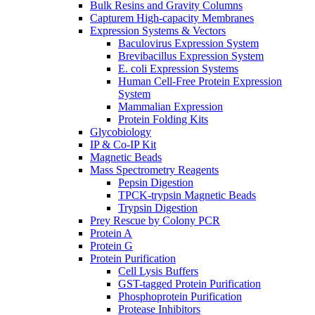
Bulk Resins and Gravity Columns
Capturem High-capacity Membranes
Expression Systems & Vectors
Baculovirus Expression System
Brevibacillus Expression System
E. coli Expression Systems
Human Cell-Free Protein Expression
System
Mammalian Expression
Protein Folding Kits
Glycobiology
IP & Co-IP Kit
Magnetic Beads
Mass Spectrometry Reagents
Pepsin Digestion
TPCK-trypsin Magnetic Beads
Trypsin Digestion
Prey Rescue by Colony PCR
Protein A
Protein G
Protein Purification
Cell Lysis Buffers
GST-tagged Protein Purification
Phosphoprotein Purification
Protease Inhibitors