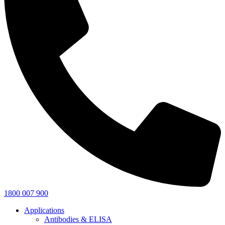
1800 007 900
Applications
Antibodies & ELISA