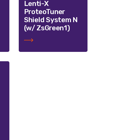
Lenti-X
ProteoTuner
Shield System N
(w/ ZsGreen1)