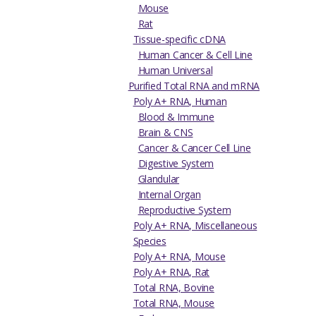
Mouse
Rat
Tissue-specific cDNA
Human Cancer & Cell Line
Human Universal
Purified Total RNA and mRNA
Poly A+ RNA, Human
Blood & Immune
Brain & CNS
Cancer & Cancer Cell Line
Digestive System
Glandular
Internal Organ
Reproductive System
Poly A+ RNA, Miscellaneous
Species
Poly A+ RNA, Mouse
Poly A+ RNA, Rat
Total RNA, Bovine
Total RNA, Mouse