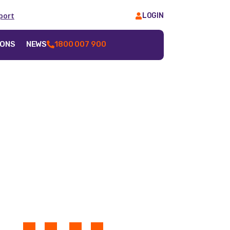
port
LOGIN
IONS
NEWS
1800 007 900