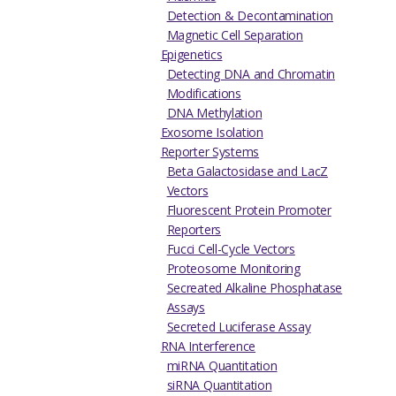
Detection & Decontamination
Magnetic Cell Separation
Epigenetics
Detecting DNA and Chromatin
Modifications
DNA Methylation
Exosome Isolation
Reporter Systems
Beta Galactosidase and LacZ
Vectors
Fluorescent Protein Promoter
Reporters
Fucci Cell-Cycle Vectors
Proteosome Monitoring
Secreated Alkaline Phosphatase
Assays
Secreted Luciferase Assay
RNA Interference
miRNA Quantitation
siRNA Quantitation