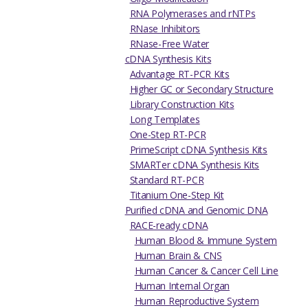
RNA Polymerases and rNTPs
RNase Inhibitors
RNase-Free Water
cDNA Synthesis Kits
Advantage RT-PCR Kits
Higher GC or Secondary Structure
Library Construction Kits
Long Templates
One-Step RT-PCR
PrimeScript cDNA Synthesis Kits
SMARTer cDNA Synthesis Kits
Standard RT-PCR
Titanium One-Step Kit
Purified cDNA and Genomic DNA
RACE-ready cDNA
Human Blood & Immune System
Human Brain & CNS
Human Cancer & Cancer Cell Line
Human Internal Organ
Human Reproductive System