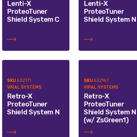
Lenti-X
Lenti-X
ProteoTuner
ProteoTuner
Shield System C
Shield System N
SKU
632171
SKU
632167
VIRAL SYSTEMS
VIRAL SYSTEMS
Retro-X
Retro-X
ProteoTuner
ProteoTuner
Shield System N
Shield System N
(w/ ZsGreen1)