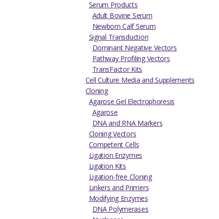
Serum Products
Adult Bovine Serum
Newborn Calf Serum
Signal Transduction
Dominant Negative Vectors
Pathway Profiling Vectors
TransFactor Kits
Cell Culture Media and Supplements
Cloning
Agarose Gel Electrophoresis
Agarose
DNA and RNA Markers
Cloning Vectors
Competent Cells
Ligation Enzymes
Ligation Kits
Ligation-free Cloning
Linkers and Primers
Modifying Enzymes
DNA Polymerases