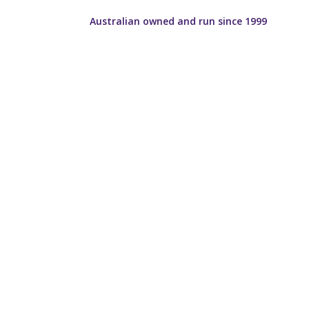
Australian owned and run since 1999