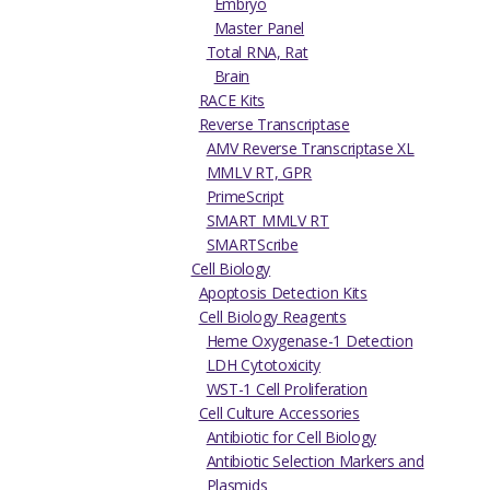
Embryo
Master Panel
Total RNA, Rat
Brain
RACE Kits
Reverse Transcriptase
AMV Reverse Transcriptase XL
MMLV RT, GPR
PrimeScript
SMART MMLV RT
SMARTScribe
Cell Biology
Apoptosis Detection Kits
Cell Biology Reagents
Heme Oxygenase-1 Detection
LDH Cytotoxicity
WST-1 Cell Proliferation
Cell Culture Accessories
Antibiotic for Cell Biology
Antibiotic Selection Markers and
Plasmids