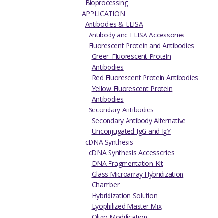
Bioprocessing
APPLICATION
Antibodies & ELISA
Antibody and ELISA Accessories
Fluorescent Protein and Antibodies
Green Fluorescent Protein
Antibodies
Red Fluorescent Protein Antibodies
Yellow Fluorescent Protein
Antibodies
Secondary Antibodies
Secondary Antibody Alternative
Unconjugated IgG and IgY
cDNA Synthesis
cDNA Synthesis Accessories
DNA Fragmentation Kit
Glass Microarray Hybridization
Chamber
Hybridization Solution
Lyophilized Master Mix
Oligo Modification