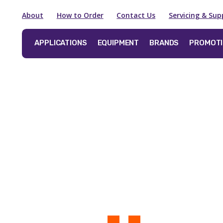
About
How to Order
Contact Us
Servicing & Sup
APPLICATIONS
EQUIPMENT
BRANDS
PROMOT