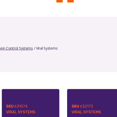
tein Control Systems
/ Viral Systems
SKU
631074
SKU
632173
VIRAL SYSTEMS
VIRAL SYSTEMS