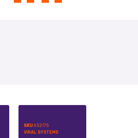
SKU
632175
VIRAL SYSTEMS