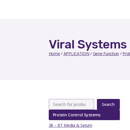
Viral Systems
Home
/
APPLICATION
/
Gene Function
/
Pro
Search
Protein Control Systems
38 – BT Media & Serum