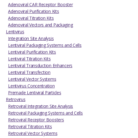
Adenoviral CAR Receptor Booster
Adenoviral Purification Kits
Adenoviral Titration Kits
Adenoviral Vectors and Packaging
Lentivirus
Integration Site Analysis
Lentiviral Packaging Systems and Cells
Lentiviral Purification Kits
Lentiviral Titration Kits
Lentiviral Transduction Enhancers
Lentiviral Transfection
Lentiviral Vector Systems
Lentivirus Concentration
Premade Lentiviral Particles
Retrovirus
Retroviral Integration Site Analysis
Retroviral Packaging Systems and Cells
Retroviral Receptor Boosters
Retroviral Titration Kits
Retroviral Vector Systems