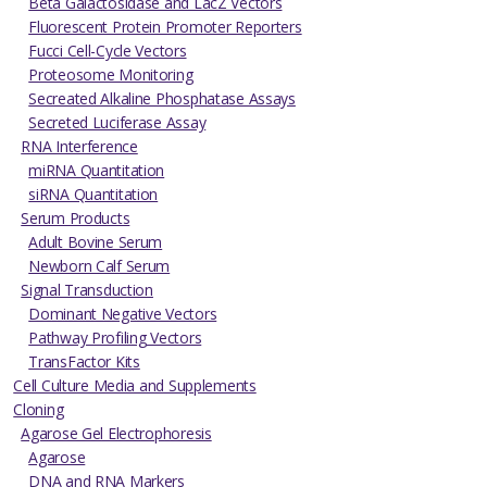
Beta Galactosidase and LacZ Vectors
Fluorescent Protein Promoter Reporters
Fucci Cell-Cycle Vectors
Proteosome Monitoring
Secreated Alkaline Phosphatase Assays
Secreted Luciferase Assay
RNA Interference
miRNA Quantitation
siRNA Quantitation
Serum Products
Adult Bovine Serum
Newborn Calf Serum
Signal Transduction
Dominant Negative Vectors
Pathway Profiling Vectors
TransFactor Kits
Cell Culture Media and Supplements
Cloning
Agarose Gel Electrophoresis
Agarose
DNA and RNA Markers