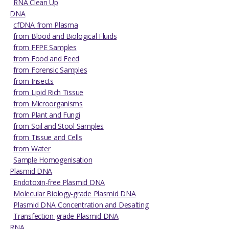
RNA Clean Up
DNA
cfDNA from Plasma
from Blood and Biological Fluids
from FFPE Samples
from Food and Feed
from Forensic Samples
from Insects
from Lipid Rich Tissue
from Microorganisms
from Plant and Fungi
from Soil and Stool Samples
from Tissue and Cells
from Water
Sample Homogenisation
Plasmid DNA
Endotoxin-free Plasmid DNA
Molecular Biology-grade Plasmid DNA
Plasmid DNA Concentration and Desalting
Transfection-grade Plasmid DNA
RNA