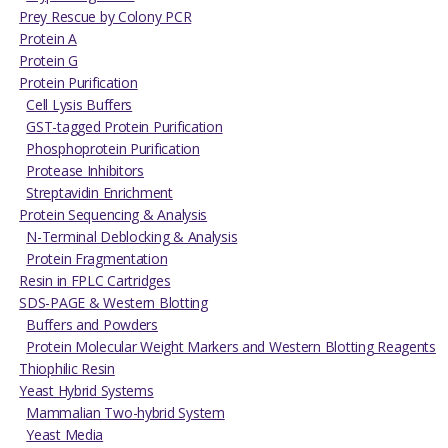
Prey Rescue by Colony PCR
Protein A
Protein G
Protein Purification
Cell Lysis Buffers
GST-tagged Protein Purification
Phosphoprotein Purification
Protease Inhibitors
Streptavidin Enrichment
Protein Sequencing & Analysis
N-Terminal Deblocking & Analysis
Protein Fragmentation
Resin in FPLC Cartridges
SDS-PAGE & Western Blotting
Buffers and Powders
Protein Molecular Weight Markers and Western Blotting Reagents
Thiophilic Resin
Yeast Hybrid Systems
Mammalian Two-hybrid System
Yeast Media