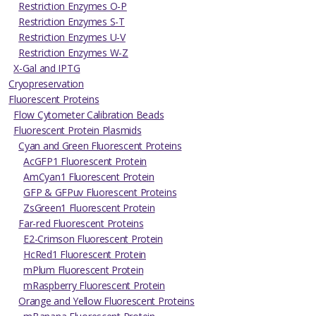
Restriction Enzymes O-P
Restriction Enzymes S-T
Restriction Enzymes U-V
Restriction Enzymes W-Z
X-Gal and IPTG
Cryopreservation
Fluorescent Proteins
Flow Cytometer Calibration Beads
Fluorescent Protein Plasmids
Cyan and Green Fluorescent Proteins
AcGFP1 Fluorescent Protein
AmCyan1 Fluorescent Protein
GFP & GFPuv Fluorescent Proteins
ZsGreen1 Fluorescent Protein
Far-red Fluorescent Proteins
E2-Crimson Fluorescent Protein
HcRed1 Fluorescent Protein
mPlum Fluorescent Protein
mRaspberry Fluorescent Protein
Orange and Yellow Fluorescent Proteins