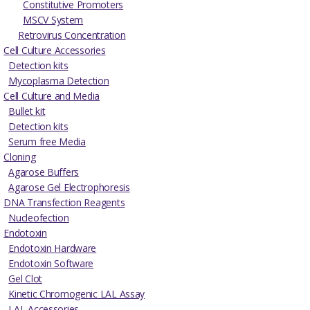
Constitutive Promoters
MSCV System
Retrovirus Concentration
Cell Culture Accessories
Detection kits
Mycoplasma Detection
Cell Culture and Media
Bullet kit
Detection kits
Serum free Media
Cloning
Agarose Buffers
Agarose Gel Electrophoresis
DNA Transfection Reagents
Nucleofection
Endotoxin
Endotoxin Hardware
Endotoxin Software
Gel Clot
Kinetic Chromogenic LAL Assay
LAL Accessories