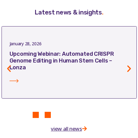
Latest news & insights
.
January 28, 2026
Upcoming Webinar: Automated CRISPR
Genome Editing in Human Stem Cells –
Lonza
view all news