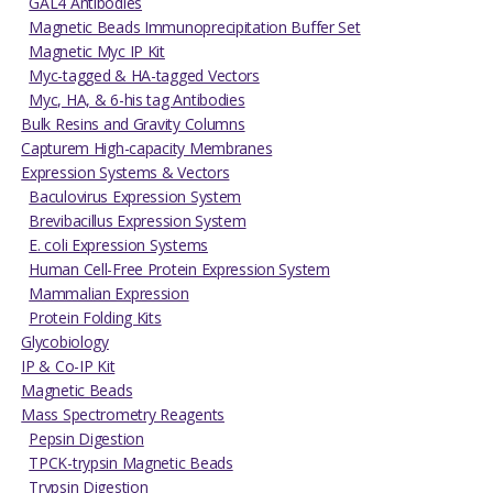
GAL4 Antibodies
Magnetic Beads Immunoprecipitation Buffer Set
Magnetic Myc IP Kit
Myc-tagged & HA-tagged Vectors
Myc, HA, & 6-his tag Antibodies
Bulk Resins and Gravity Columns
Capturem High-capacity Membranes
Expression Systems & Vectors
Baculovirus Expression System
Brevibacillus Expression System
E. coli Expression Systems
Human Cell-Free Protein Expression System
Mammalian Expression
Protein Folding Kits
Glycobiology
IP & Co-IP Kit
Magnetic Beads
Mass Spectrometry Reagents
Pepsin Digestion
TPCK-trypsin Magnetic Beads
Trypsin Digestion