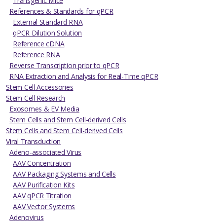
Transgenic Mice
References & Standards for qPCR
External Standard RNA
qPCR Dilution Solution
Reference cDNA
Reference RNA
Reverse Transcription prior to qPCR
RNA Extraction and Analysis for Real-Time qPCR
Stem Cell Accessories
Stem Cell Research
Exosomes & EV Media
Stem Cells and Stem Cell-derived Cells
Stem Cells and Stem Cell-derived Cells
Viral Transduction
Adeno-associated Virus
AAV Concentration
AAV Packaging Systems and Cells
AAV Purification Kits
AAV qPCR Titration
AAV Vector Systems
Adenovirus