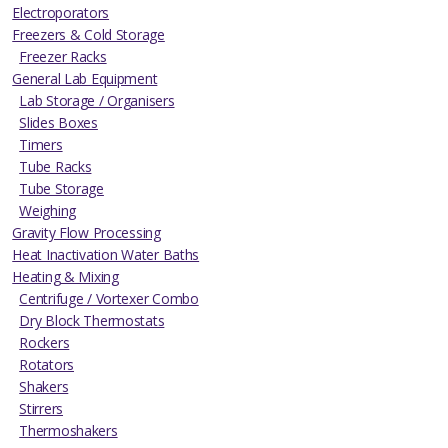
Electroporators
Freezers & Cold Storage
Freezer Racks
General Lab Equipment
Lab Storage / Organisers
Slides Boxes
Timers
Tube Racks
Tube Storage
Weighing
Gravity Flow Processing
Heat Inactivation Water Baths
Heating & Mixing
Centrifuge / Vortexer Combo
Dry Block Thermostats
Rockers
Rotators
Shakers
Stirrers
Thermoshakers