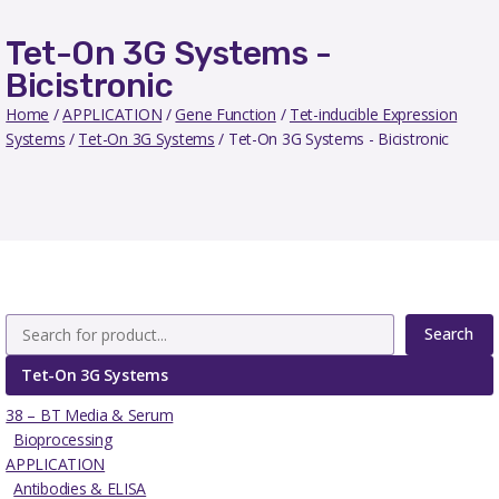
Tet-On 3G Systems -
Bicistronic
Home
/
APPLICATION
/
Gene Function
/
Tet-inducible Expression
Systems
/
Tet-On 3G Systems
/ Tet-On 3G Systems - Bicistronic
Search
Tet-On 3G Systems
38 – BT Media & Serum
Bioprocessing
APPLICATION
Antibodies & ELISA