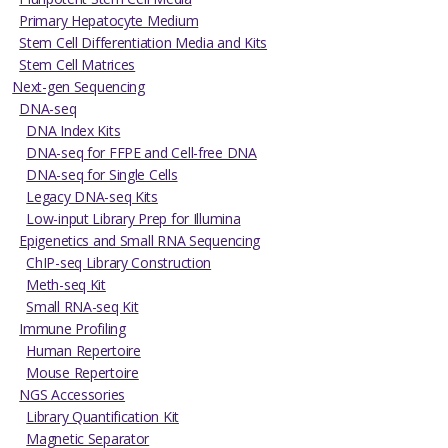
Primary Hepatocyte Medium
Stem Cell Differentiation Media and Kits
Stem Cell Matrices
Next-gen Sequencing
DNA-seq
DNA Index Kits
DNA-seq for FFPE and Cell-free DNA
DNA-seq for Single Cells
Legacy DNA-seq Kits
Low-input Library Prep for Illumina
Epigenetics and Small RNA Sequencing
ChIP-seq Library Construction
Meth-seq Kit
Small RNA-seq Kit
Immune Profiling
Human Repertoire
Mouse Repertoire
NGS Accessories
Library Quantification Kit
Magnetic Separator