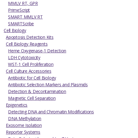
MMLV RT, GPR
PrimeScript
SMART MMLV RT
SMARTScribe
Cell Biology
Apoptosis Detection Kits
Cell Biology Reagents
Heme Oxygenase-1 Detection
LDH Cytotoxicity
WST-1 Cell Proliferation
Cell Culture Accessories
Antibiotic for Cell Biology
Antibiotic Selection Markers and Plasmids
Detection & Decontamination
Magnetic Cell Separation
Epigenetics
Detecting DNA and Chromatin Modifications
DNA Methylation
Exosome Isolation
Reporter Systems