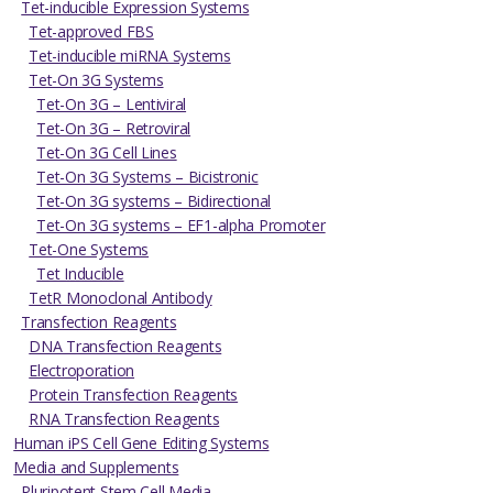
Tet-inducible Expression Systems
Tet-approved FBS
Tet-inducible miRNA Systems
Tet-On 3G Systems
Tet-On 3G – Lentiviral
Tet-On 3G – Retroviral
Tet-On 3G Cell Lines
Tet-On 3G Systems – Bicistronic
Tet-On 3G systems – Bidirectional
Tet-On 3G systems – EF1-alpha Promoter
Tet-One Systems
Tet Inducible
TetR Monoclonal Antibody
Transfection Reagents
DNA Transfection Reagents
Electroporation
Protein Transfection Reagents
RNA Transfection Reagents
Human iPS Cell Gene Editing Systems
Media and Supplements
Pluripotent Stem Cell Media