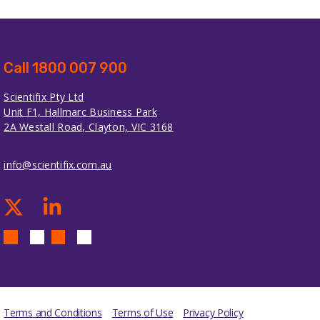
Call 1800 007 900
Scientifix Pty Ltd
Unit F1, Hallmarc Business Park
2A Westall Road, Clayton, VIC 3168
info@scientifix.com.au
Terms and Conditions
Terms of Use
Privacy Policy