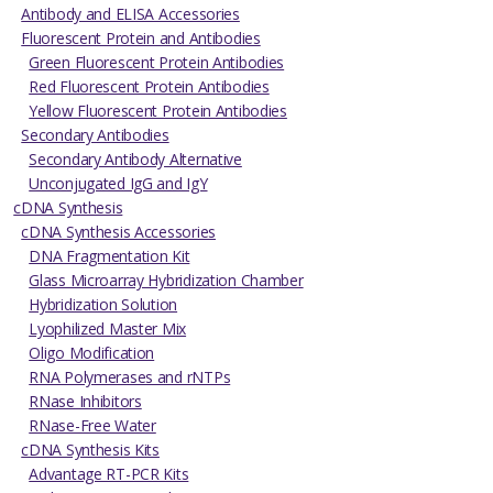
Antibody and ELISA Accessories
Fluorescent Protein and Antibodies
Green Fluorescent Protein Antibodies
Red Fluorescent Protein Antibodies
Yellow Fluorescent Protein Antibodies
Secondary Antibodies
Secondary Antibody Alternative
Unconjugated IgG and IgY
cDNA Synthesis
cDNA Synthesis Accessories
DNA Fragmentation Kit
Glass Microarray Hybridization Chamber
Hybridization Solution
Lyophilized Master Mix
Oligo Modification
RNA Polymerases and rNTPs
RNase Inhibitors
RNase-Free Water
cDNA Synthesis Kits
Advantage RT-PCR Kits