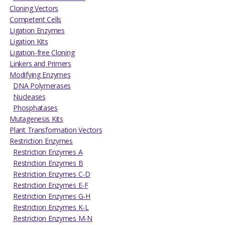
Cloning Vectors
Competent Cells
Ligation Enzymes
Ligation Kits
Ligation-free Cloning
Linkers and Primers
Modifying Enzymes
DNA Polymerases
Nucleases
Phosphatases
Mutagenesis Kits
Plant Transformation Vectors
Restriction Enzymes
Restriction Enzymes A
Restriction Enzymes B
Restriction Enzymes C-D
Restriction Enzymes E-F
Restriction Enzymes G-H
Restriction Enzymes K-L
Restriction Enzymes M-N