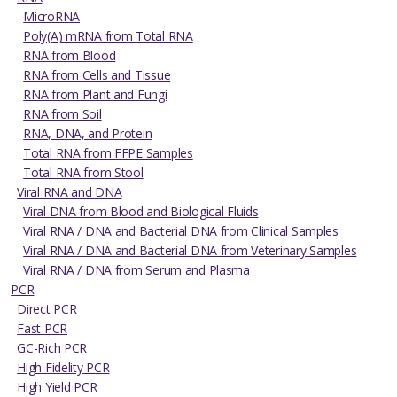
MicroRNA
Poly(A) mRNA from Total RNA
RNA from Blood
RNA from Cells and Tissue
RNA from Plant and Fungi
RNA from Soil
RNA, DNA, and Protein
Total RNA from FFPE Samples
Total RNA from Stool
Viral RNA and DNA
Viral DNA from Blood and Biological Fluids
Viral RNA / DNA and Bacterial DNA from Clinical Samples
Viral RNA / DNA and Bacterial DNA from Veterinary Samples
Viral RNA / DNA from Serum and Plasma
PCR
Direct PCR
Fast PCR
GC-Rich PCR
High Fidelity PCR
High Yield PCR