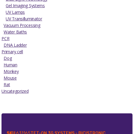
Gel Imaging Systems
UV Lamps
UV Transilluminator
Vacuum Processing
Water Baths
PCR
DNA Ladder
Primary cell
Dog
Human
Monkey
Mouse
Rat
Uncategorized
SKU
631165
TET-ON 3G SYSTEMS - BICISTRONIC