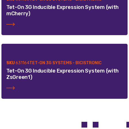
Tet-On 3G Inducible Expression System (with
mCherry)
SKU
631164
TET-ON 3G SYSTEMS - BICISTRONIC
Tet-On 3G Inducible Expression System (with
ZsGreen1)