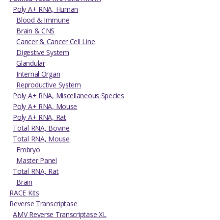
Poly A+ RNA, Human
Blood & Immune
Brain & CNS
Cancer & Cancer Cell Line
Digestive System
Glandular
Internal Organ
Reproductive System
Poly A+ RNA, Miscellaneous Species
Poly A+ RNA, Mouse
Poly A+ RNA, Rat
Total RNA, Bovine
Total RNA, Mouse
Embryo
Master Panel
Total RNA, Rat
Brain
RACE Kits
Reverse Transcriptase
AMV Reverse Transcriptase XL