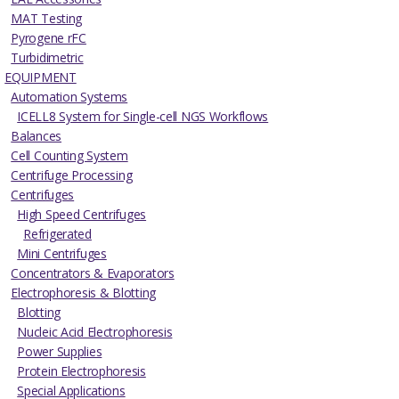
MAT Testing
Pyrogene rFC
Turbidimetric
EQUIPMENT
Automation Systems
ICELL8 System for Single-cell NGS Workflows
Balances
Cell Counting System
Centrifuge Processing
Centrifuges
High Speed Centrifuges
Refrigerated
Mini Centrifuges
Concentrators & Evaporators
Electrophoresis & Blotting
Blotting
Nucleic Acid Electrophoresis
Power Supplies
Protein Electrophoresis
Special Applications