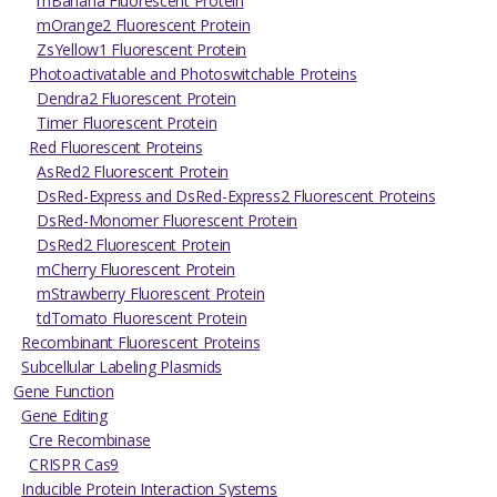
mBanana Fluorescent Protein
mOrange2 Fluorescent Protein
ZsYellow1 Fluorescent Protein
Photoactivatable and Photoswitchable Proteins
Dendra2 Fluorescent Protein
Timer Fluorescent Protein
Red Fluorescent Proteins
AsRed2 Fluorescent Protein
DsRed-Express and DsRed-Express2 Fluorescent Proteins
DsRed-Monomer Fluorescent Protein
DsRed2 Fluorescent Protein
mCherry Fluorescent Protein
mStrawberry Fluorescent Protein
tdTomato Fluorescent Protein
Recombinant Fluorescent Proteins
Subcellular Labeling Plasmids
Gene Function
Gene Editing
Cre Recombinase
CRISPR Cas9
Inducible Protein Interaction Systems