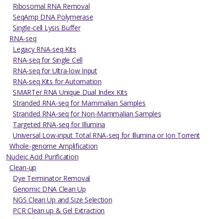
Ribosomal RNA Removal
SeqAmp DNA Polymerase
Single-cell Lysis Buffer
RNA-seq
Legacy RNA-seq Kits
RNA-seq for Single Cell
RNA-seq for Ultra-low Input
RNA-seq Kits for Automation
SMARTer RNA Unique Dual Index Kits
Stranded RNA-seq for Mammalian Samples
Stranded RNA-seq for Non-Mammalian Samples
Targeted RNA-seq for Illumina
Universal Low-input Total RNA-seq for Illumina or Ion Torrent
Whole-genome Amplification
Nucleic Acid Purification
Clean-up
Dye Terminator Removal
Genomic DNA Clean Up
NGS Clean Up and Size Selection
PCR Clean up & Gel Extraction