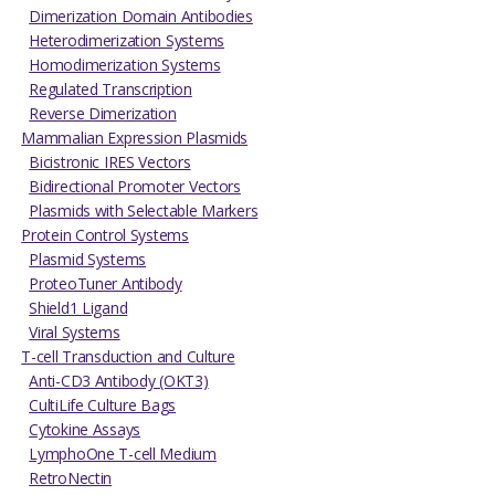
Dimerization Domain Antibodies
Heterodimerization Systems
Homodimerization Systems
Regulated Transcription
Reverse Dimerization
Mammalian Expression Plasmids
Bicistronic IRES Vectors
Bidirectional Promoter Vectors
Plasmids with Selectable Markers
Protein Control Systems
Plasmid Systems
ProteoTuner Antibody
Shield1 Ligand
Viral Systems
T-cell Transduction and Culture
Anti-CD3 Antibody (OKT3)
CultiLife Culture Bags
Cytokine Assays
LymphoOne T-cell Medium
RetroNectin