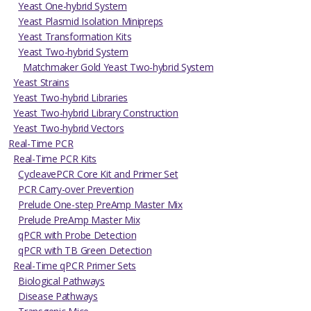
Yeast One-hybrid System
Yeast Plasmid Isolation Minipreps
Yeast Transformation Kits
Yeast Two-hybrid System
Matchmaker Gold Yeast Two-hybrid System
Yeast Strains
Yeast Two-hybrid Libraries
Yeast Two-hybrid Library Construction
Yeast Two-hybrid Vectors
Real-Time PCR
Real-Time PCR Kits
CycleavePCR Core Kit and Primer Set
PCR Carry-over Prevention
Prelude One-step PreAmp Master Mix
Prelude PreAmp Master Mix
qPCR with Probe Detection
qPCR with TB Green Detection
Real-Time qPCR Primer Sets
Biological Pathways
Disease Pathways