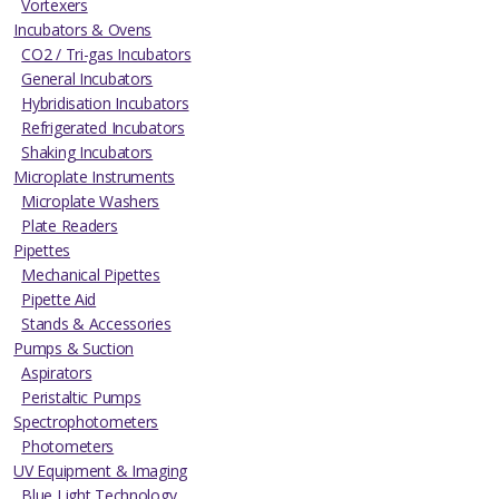
Vortexers
Incubators & Ovens
CO2 / Tri-gas Incubators
General Incubators
Hybridisation Incubators
Refrigerated Incubators
Shaking Incubators
Microplate Instruments
Microplate Washers
Plate Readers
Pipettes
Mechanical Pipettes
Pipette Aid
Stands & Accessories
Pumps & Suction
Aspirators
Peristaltic Pumps
Spectrophotometers
Photometers
UV Equipment & Imaging
Blue Light Technology