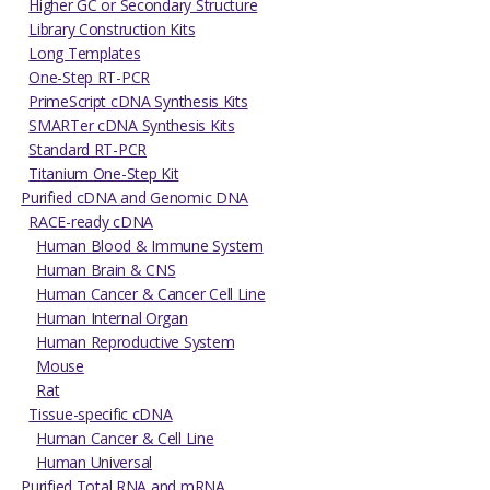
Higher GC or Secondary Structure
Library Construction Kits
Long Templates
One-Step RT-PCR
PrimeScript cDNA Synthesis Kits
SMARTer cDNA Synthesis Kits
Standard RT-PCR
Titanium One-Step Kit
Purified cDNA and Genomic DNA
RACE-ready cDNA
Human Blood & Immune System
Human Brain & CNS
Human Cancer & Cancer Cell Line
Human Internal Organ
Human Reproductive System
Mouse
Rat
Tissue-specific cDNA
Human Cancer & Cell Line
Human Universal
Purified Total RNA and mRNA