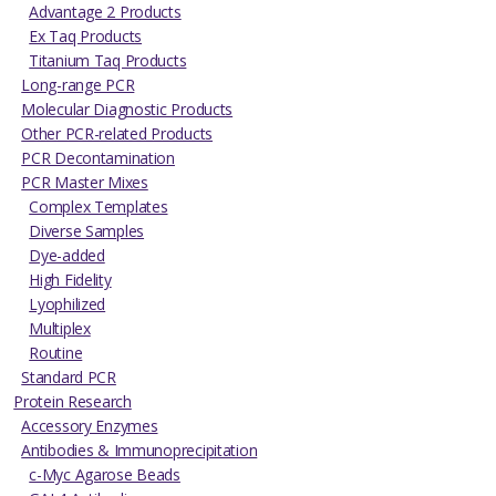
Advantage 2 Products
Ex Taq Products
Titanium Taq Products
Long-range PCR
Molecular Diagnostic Products
Other PCR-related Products
PCR Decontamination
PCR Master Mixes
Complex Templates
Diverse Samples
Dye-added
High Fidelity
Lyophilized
Multiplex
Routine
Standard PCR
Protein Research
Accessory Enzymes
Antibodies & Immunoprecipitation
c-Myc Agarose Beads