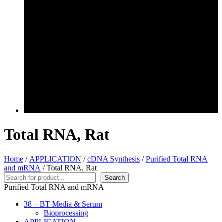
Total RNA, Rat
Home
/
APPLICATION
/
cDNA Synthesis
/
Purified Total RNA
and mRNA
/ Total RNA, Rat
Search
Search
Purified Total RNA and mRNA
38 – BT Media & Serum
Bioprocessing
APPLICATION