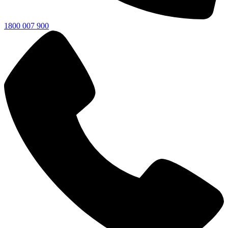
1800 007 900