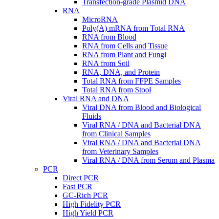
Transfection-grade Plasmid DNA
RNA
MicroRNA
Poly(A) mRNA from Total RNA
RNA from Blood
RNA from Cells and Tissue
RNA from Plant and Fungi
RNA from Soil
RNA, DNA, and Protein
Total RNA from FFPE Samples
Total RNA from Stool
Viral RNA and DNA
Viral DNA from Blood and Biological
Fluids
Viral RNA / DNA and Bacterial DNA
from Clinical Samples
Viral RNA / DNA and Bacterial DNA
from Veterinary Samples
Viral RNA / DNA from Serum and Plasma
PCR
Direct PCR
Fast PCR
GC-Rich PCR
High Fidelity PCR
High Yield PCR