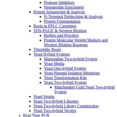
Protease Inhibitors
Streptavidin Enrichment
Protein Sequencing & Analysis
N-Terminal Deblocking & Analysis
Protein Fragmentation
Resin in FPLC Cartridges
SDS-PAGE & Western Blotting
Buffers and Powders
Protein Molecular Weight Markers and
Western Blotting Reagents
Thiophilic Resin
Yeast Hybrid Systems
Mammalian Two-hybrid System
Yeast Media
Yeast One-hybrid System
Yeast Plasmid Isolation Minipreps
Yeast Transformation Kits
Yeast Two-hybrid System
Matchmaker Gold Yeast Two-hybrid
System
Yeast Strains
Yeast Two-hybrid Libraries
Yeast Two-hybrid Library Construction
Yeast Two-hybrid Vectors
Real-Time PCR