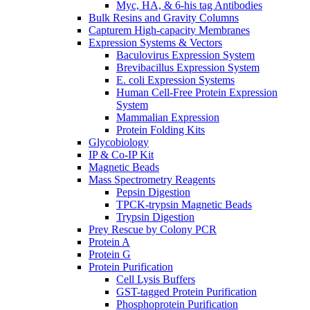
Myc, HA, & 6-his tag Antibodies
Bulk Resins and Gravity Columns
Capturem High-capacity Membranes
Expression Systems & Vectors
Baculovirus Expression System
Brevibacillus Expression System
E. coli Expression Systems
Human Cell-Free Protein Expression
System
Mammalian Expression
Protein Folding Kits
Glycobiology
IP & Co-IP Kit
Magnetic Beads
Mass Spectrometry Reagents
Pepsin Digestion
TPCK-trypsin Magnetic Beads
Trypsin Digestion
Prey Rescue by Colony PCR
Protein A
Protein G
Protein Purification
Cell Lysis Buffers
GST-tagged Protein Purification
Phosphoprotein Purification