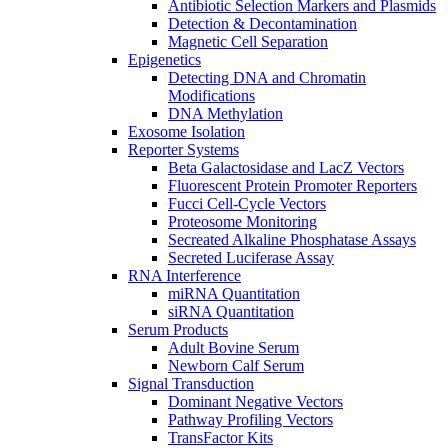
Antibiotic Selection Markers and Plasmids
Detection & Decontamination
Magnetic Cell Separation
Epigenetics
Detecting DNA and Chromatin
Modifications
DNA Methylation
Exosome Isolation
Reporter Systems
Beta Galactosidase and LacZ Vectors
Fluorescent Protein Promoter Reporters
Fucci Cell-Cycle Vectors
Proteosome Monitoring
Secreated Alkaline Phosphatase Assays
Secreted Luciferase Assay
RNA Interference
miRNA Quantitation
siRNA Quantitation
Serum Products
Adult Bovine Serum
Newborn Calf Serum
Signal Transduction
Dominant Negative Vectors
Pathway Profiling Vectors
TransFactor Kits