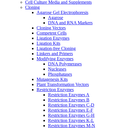
Cell Culture Media and Supplements
Cloning
Agarose Gel Electrophoresis
Agarose
DNA and RNA Markers
Cloning Vectors
Competent Cells
Ligation Enzymes
Ligation Kits
Ligation-free Cloning
Linkers and Primers
Modifying Enzymes
DNA Polymerases
Nucleases
Phosphatases
Mutagenesis Kits
Plant Transformation Vectors
Restriction Enzymes
Restriction Enzymes A
Restriction Enzymes B
Restriction Enzymes C-D
Restriction Enzymes E-F
Restriction Enzymes G-H
Restriction Enzymes K-L
Restriction Enzymes M-N