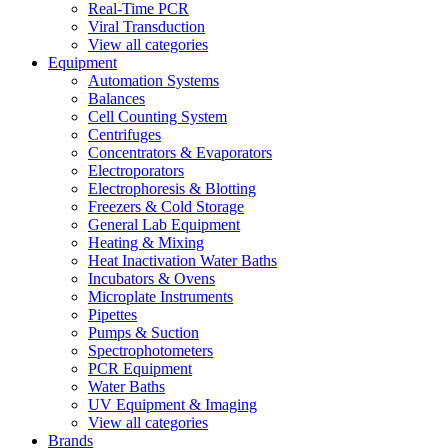
Real-Time PCR
Viral Transduction
View all categories
Equipment
Automation Systems
Balances
Cell Counting System
Centrifuges
Concentrators & Evaporators
Electroporators
Electrophoresis & Blotting
Freezers & Cold Storage
General Lab Equipment
Heating & Mixing
Heat Inactivation Water Baths
Incubators & Ovens
Microplate Instruments
Pipettes
Pumps & Suction
Spectrophotometers
PCR Equipment
Water Baths
UV Equipment & Imaging
View all categories
Brands