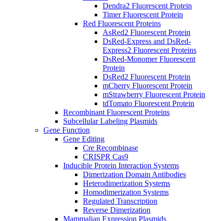
Dendra2 Fluorescent Protein
Timer Fluorescent Protein
Red Fluorescent Proteins
AsRed2 Fluorescent Protein
DsRed-Express and DsRed-
Express2 Fluorescent Proteins
DsRed-Monomer Fluorescent
Protein
DsRed2 Fluorescent Protein
mCherry Fluorescent Protein
mStrawberry Fluorescent Protein
tdTomato Fluorescent Protein
Recombinant Fluorescent Proteins
Subcellular Labeling Plasmids
Gene Function
Gene Editing
Cre Recombinase
CRISPR Cas9
Inducible Protein Interaction Systems
Dimerization Domain Antibodies
Heterodimerization Systems
Homodimerization Systems
Regulated Transcription
Reverse Dimerization
Mammalian Expression Plasmids