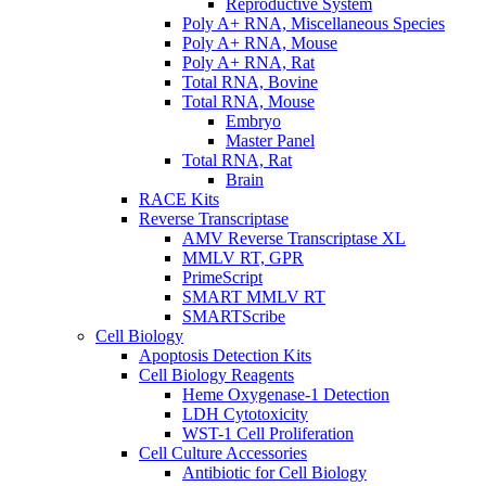
Reproductive System
Poly A+ RNA, Miscellaneous Species
Poly A+ RNA, Mouse
Poly A+ RNA, Rat
Total RNA, Bovine
Total RNA, Mouse
Embryo
Master Panel
Total RNA, Rat
Brain
RACE Kits
Reverse Transcriptase
AMV Reverse Transcriptase XL
MMLV RT, GPR
PrimeScript
SMART MMLV RT
SMARTScribe
Cell Biology
Apoptosis Detection Kits
Cell Biology Reagents
Heme Oxygenase-1 Detection
LDH Cytotoxicity
WST-1 Cell Proliferation
Cell Culture Accessories
Antibiotic for Cell Biology