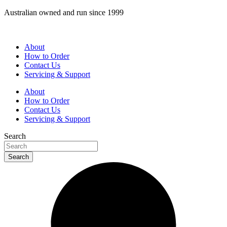
Skip
Australian owned and run since 1999
to
content
About
How to Order
Contact Us
Servicing & Support
About
How to Order
Contact Us
Servicing & Support
Search
Search