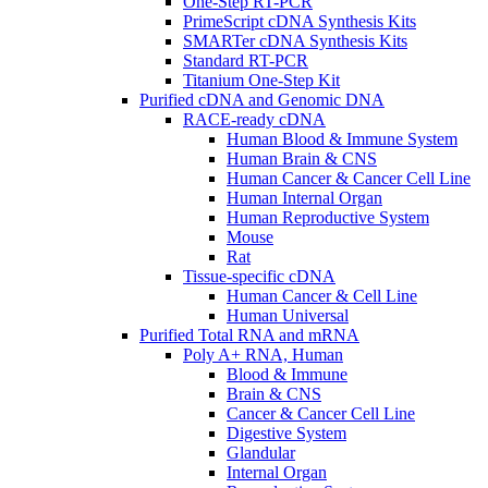
One-Step RT-PCR
PrimeScript cDNA Synthesis Kits
SMARTer cDNA Synthesis Kits
Standard RT-PCR
Titanium One-Step Kit
Purified cDNA and Genomic DNA
RACE-ready cDNA
Human Blood & Immune System
Human Brain & CNS
Human Cancer & Cancer Cell Line
Human Internal Organ
Human Reproductive System
Mouse
Rat
Tissue-specific cDNA
Human Cancer & Cell Line
Human Universal
Purified Total RNA and mRNA
Poly A+ RNA, Human
Blood & Immune
Brain & CNS
Cancer & Cancer Cell Line
Digestive System
Glandular
Internal Organ