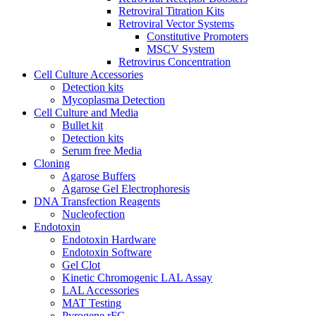
Retroviral Titration Kits
Retroviral Vector Systems
Constitutive Promoters
MSCV System
Retrovirus Concentration
Cell Culture Accessories
Detection kits
Mycoplasma Detection
Cell Culture and Media
Bullet kit
Detection kits
Serum free Media
Cloning
Agarose Buffers
Agarose Gel Electrophoresis
DNA Transfection Reagents
Nucleofection
Endotoxin
Endotoxin Hardware
Endotoxin Software
Gel Clot
Kinetic Chromogenic LAL Assay
LAL Accessories
MAT Testing
Pyrogene rFC