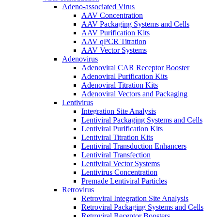
Adeno-associated Virus
AAV Concentration
AAV Packaging Systems and Cells
AAV Purification Kits
AAV qPCR Titration
AAV Vector Systems
Adenovirus
Adenoviral CAR Receptor Booster
Adenoviral Purification Kits
Adenoviral Titration Kits
Adenoviral Vectors and Packaging
Lentivirus
Integration Site Analysis
Lentiviral Packaging Systems and Cells
Lentiviral Purification Kits
Lentiviral Titration Kits
Lentiviral Transduction Enhancers
Lentiviral Transfection
Lentiviral Vector Systems
Lentivirus Concentration
Premade Lentiviral Particles
Retrovirus
Retroviral Integration Site Analysis
Retroviral Packaging Systems and Cells
Retroviral Receptor Boosters