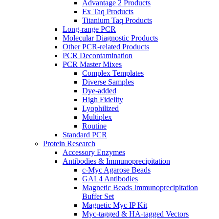
Advantage 2 Products
Ex Taq Products
Titanium Taq Products
Long-range PCR
Molecular Diagnostic Products
Other PCR-related Products
PCR Decontamination
PCR Master Mixes
Complex Templates
Diverse Samples
Dye-added
High Fidelity
Lyophilized
Multiplex
Routine
Standard PCR
Protein Research
Accessory Enzymes
Antibodies & Immunoprecipitation
c-Myc Agarose Beads
GAL4 Antibodies
Magnetic Beads Immunoprecipitation
Buffer Set
Magnetic Myc IP Kit
Myc-tagged & HA-tagged Vectors