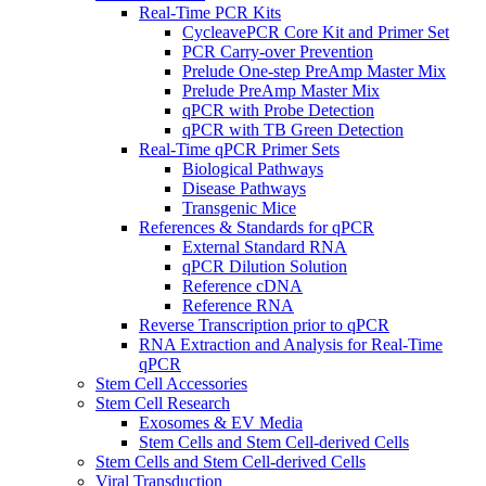
Real-Time PCR Kits
CycleavePCR Core Kit and Primer Set
PCR Carry-over Prevention
Prelude One-step PreAmp Master Mix
Prelude PreAmp Master Mix
qPCR with Probe Detection
qPCR with TB Green Detection
Real-Time qPCR Primer Sets
Biological Pathways
Disease Pathways
Transgenic Mice
References & Standards for qPCR
External Standard RNA
qPCR Dilution Solution
Reference cDNA
Reference RNA
Reverse Transcription prior to qPCR
RNA Extraction and Analysis for Real-Time
qPCR
Stem Cell Accessories
Stem Cell Research
Exosomes & EV Media
Stem Cells and Stem Cell-derived Cells
Stem Cells and Stem Cell-derived Cells
Viral Transduction