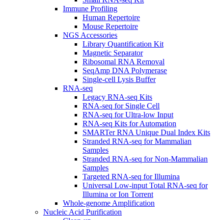
Immune Profiling
Human Repertoire
Mouse Repertoire
NGS Accessories
Library Quantification Kit
Magnetic Separator
Ribosomal RNA Removal
SeqAmp DNA Polymerase
Single-cell Lysis Buffer
RNA-seq
Legacy RNA-seq Kits
RNA-seq for Single Cell
RNA-seq for Ultra-low Input
RNA-seq Kits for Automation
SMARTer RNA Unique Dual Index Kits
Stranded RNA-seq for Mammalian
Samples
Stranded RNA-seq for Non-Mammalian
Samples
Targeted RNA-seq for Illumina
Universal Low-input Total RNA-seq for
Illumina or Ion Torrent
Whole-genome Amplification
Nucleic Acid Purification