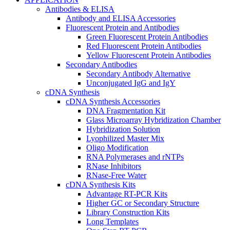
Antibodies & ELISA
Antibody and ELISA Accessories
Fluorescent Protein and Antibodies
Green Fluorescent Protein Antibodies
Red Fluorescent Protein Antibodies
Yellow Fluorescent Protein Antibodies
Secondary Antibodies
Secondary Antibody Alternative
Unconjugated IgG and IgY
cDNA Synthesis
cDNA Synthesis Accessories
DNA Fragmentation Kit
Glass Microarray Hybridization Chamber
Hybridization Solution
Lyophilized Master Mix
Oligo Modification
RNA Polymerases and rNTPs
RNase Inhibitors
RNase-Free Water
cDNA Synthesis Kits
Advantage RT-PCR Kits
Higher GC or Secondary Structure
Library Construction Kits
Long Templates