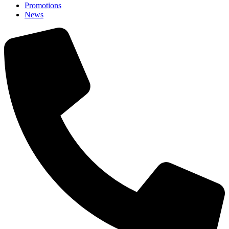
Promotions
News