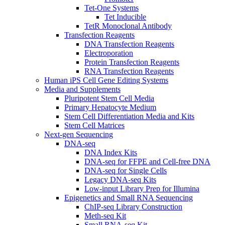
Tet-One Systems
Tet Inducible
TetR Monoclonal Antibody
Transfection Reagents
DNA Transfection Reagents
Electroporation
Protein Transfection Reagents
RNA Transfection Reagents
Human iPS Cell Gene Editing Systems
Media and Supplements
Pluripotent Stem Cell Media
Primary Hepatocyte Medium
Stem Cell Differentiation Media and Kits
Stem Cell Matrices
Next-gen Sequencing
DNA-seq
DNA Index Kits
DNA-seq for FFPE and Cell-free DNA
DNA-seq for Single Cells
Legacy DNA-seq Kits
Low-input Library Prep for Illumina
Epigenetics and Small RNA Sequencing
ChIP-seq Library Construction
Meth-seq Kit
Small RNA-seq Kit