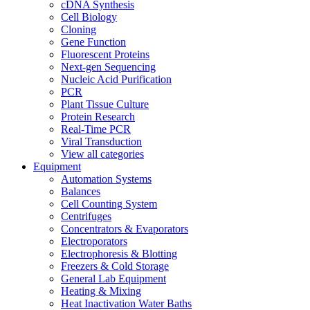
cDNA Synthesis
Cell Biology
Cloning
Gene Function
Fluorescent Proteins
Next-gen Sequencing
Nucleic Acid Purification
PCR
Plant Tissue Culture
Protein Research
Real-Time PCR
Viral Transduction
View all categories
Equipment
Automation Systems
Balances
Cell Counting System
Centrifuges
Concentrators & Evaporators
Electroporators
Electrophoresis & Blotting
Freezers & Cold Storage
General Lab Equipment
Heating & Mixing
Heat Inactivation Water Baths