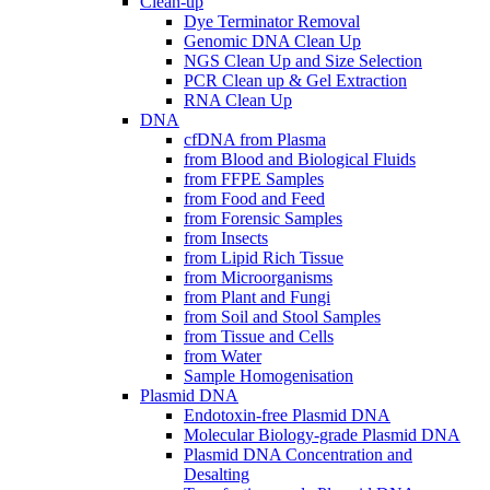
Clean-up
Dye Terminator Removal
Genomic DNA Clean Up
NGS Clean Up and Size Selection
PCR Clean up & Gel Extraction
RNA Clean Up
DNA
cfDNA from Plasma
from Blood and Biological Fluids
from FFPE Samples
from Food and Feed
from Forensic Samples
from Insects
from Lipid Rich Tissue
from Microorganisms
from Plant and Fungi
from Soil and Stool Samples
from Tissue and Cells
from Water
Sample Homogenisation
Plasmid DNA
Endotoxin-free Plasmid DNA
Molecular Biology-grade Plasmid DNA
Plasmid DNA Concentration and
Desalting