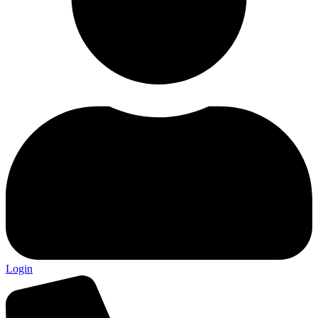
Login