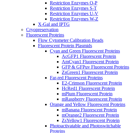
Restriction Enzymes O-P
Restriction Enzymes S-T
Restriction Enzymes U-V
Restriction Enzymes W-Z
X-Gal and IPTG
Cryopreservation
Fluorescent Proteins
Flow Cytometer Calibration Beads
Fluorescent Protein Plasmids
Cyan and Green Fluorescent Proteins
AcGFP1 Fluorescent Protein
AmCyan1 Fluorescent Protein
GFP & GFPuv Fluorescent Proteins
ZsGreen1 Fluorescent Protein
Far-red Fluorescent Proteins
E2-Crimson Fluorescent Protein
HcRed1 Fluorescent Protein
mPlum Fluorescent Protein
mRaspberry Fluorescent Protein
Orange and Yellow Fluorescent Proteins
mBanana Fluorescent Protein
mOrange2 Fluorescent Protein
ZsYellow1 Fluorescent Protein
Photoactivatable and Photoswitchable
Proteins