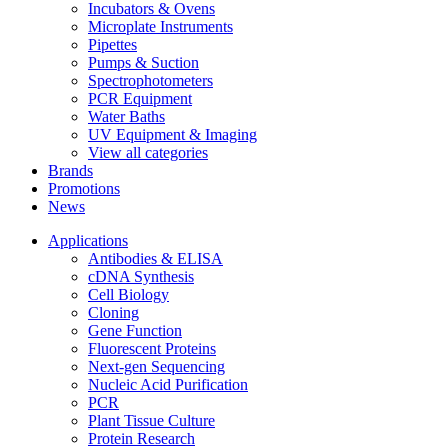
Incubators & Ovens
Microplate Instruments
Pipettes
Pumps & Suction
Spectrophotometers
PCR Equipment
Water Baths
UV Equipment & Imaging
View all categories
Brands
Promotions
News
Applications
Antibodies & ELISA
cDNA Synthesis
Cell Biology
Cloning
Gene Function
Fluorescent Proteins
Next-gen Sequencing
Nucleic Acid Purification
PCR
Plant Tissue Culture
Protein Research