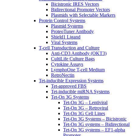
Bicistronic IRES Vectors
Bidirectional Promoter Vectors
Plasmids with Selectable Markers
Protein Control Systems
Plasmid Systems
ProteoTuner Antibody
Shield1 Ligand
Viral Systems
T-cell Transduction and Culture
Anti-CD3 Antibody (OKT3)
CultiLife Culture Bags
Cytokine Assays
LymphoOne T-cell Medium
RetroNectin
Tet-inducible Expression Systems
Tet-approved FBS
Tet-inducible miRNA Systems
Tet-On 3G Systems
Tet-On 3G – Lentiviral
Tet-On 3G – Retroviral
Tet-On 3G Cell Lines
Tet-On 3G Systems – Bicistronic
Tet-On 3G systems – Bidirectional
Tet-On 3G systems – EF1-alpha
Promoter