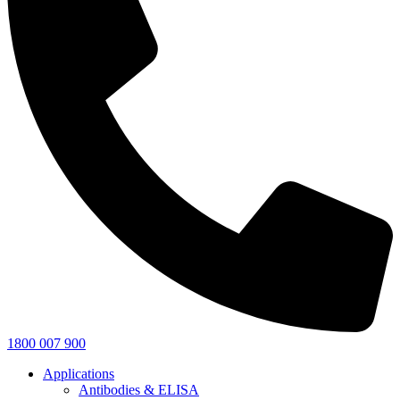
1800 007 900
Applications
Antibodies & ELISA