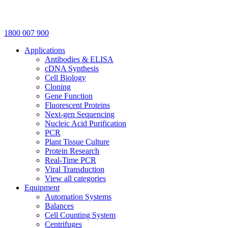
1800 007 900
Applications
Antibodies & ELISA
cDNA Synthesis
Cell Biology
Cloning
Gene Function
Fluorescent Proteins
Next-gen Sequencing
Nucleic Acid Purification
PCR
Plant Tissue Culture
Protein Research
Real-Time PCR
Viral Transduction
View all categories
Equipment
Automation Systems
Balances
Cell Counting System
Centrifuges