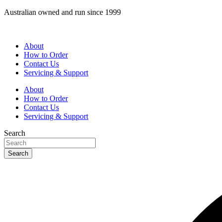
Skip
Australian owned and run since 1999
to
content
About
How to Order
Contact Us
Servicing & Support
About
How to Order
Contact Us
Servicing & Support
Search
Search