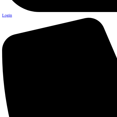
Login