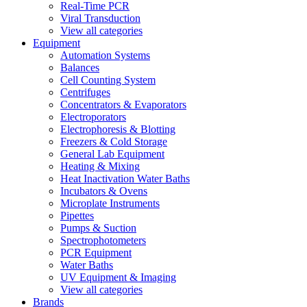
Real-Time PCR
Viral Transduction
View all categories
Equipment
Automation Systems
Balances
Cell Counting System
Centrifuges
Concentrators & Evaporators
Electroporators
Electrophoresis & Blotting
Freezers & Cold Storage
General Lab Equipment
Heating & Mixing
Heat Inactivation Water Baths
Incubators & Ovens
Microplate Instruments
Pipettes
Pumps & Suction
Spectrophotometers
PCR Equipment
Water Baths
UV Equipment & Imaging
View all categories
Brands