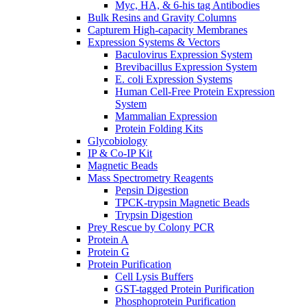
Myc, HA, & 6-his tag Antibodies
Bulk Resins and Gravity Columns
Capturem High-capacity Membranes
Expression Systems & Vectors
Baculovirus Expression System
Brevibacillus Expression System
E. coli Expression Systems
Human Cell-Free Protein Expression
System
Mammalian Expression
Protein Folding Kits
Glycobiology
IP & Co-IP Kit
Magnetic Beads
Mass Spectrometry Reagents
Pepsin Digestion
TPCK-trypsin Magnetic Beads
Trypsin Digestion
Prey Rescue by Colony PCR
Protein A
Protein G
Protein Purification
Cell Lysis Buffers
GST-tagged Protein Purification
Phosphoprotein Purification