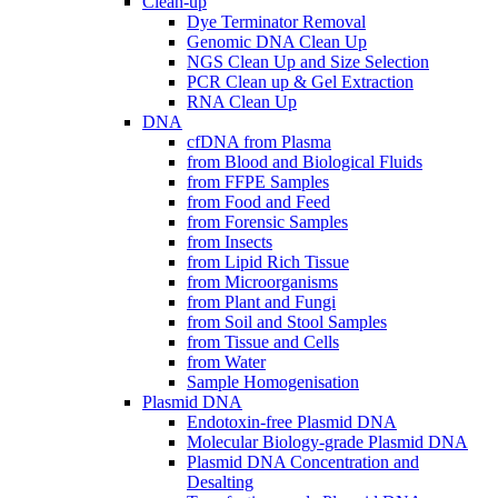
Clean-up
Dye Terminator Removal
Genomic DNA Clean Up
NGS Clean Up and Size Selection
PCR Clean up & Gel Extraction
RNA Clean Up
DNA
cfDNA from Plasma
from Blood and Biological Fluids
from FFPE Samples
from Food and Feed
from Forensic Samples
from Insects
from Lipid Rich Tissue
from Microorganisms
from Plant and Fungi
from Soil and Stool Samples
from Tissue and Cells
from Water
Sample Homogenisation
Plasmid DNA
Endotoxin-free Plasmid DNA
Molecular Biology-grade Plasmid DNA
Plasmid DNA Concentration and
Desalting