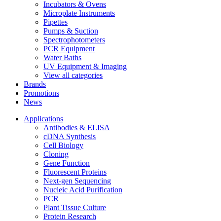
Incubators & Ovens
Microplate Instruments
Pipettes
Pumps & Suction
Spectrophotometers
PCR Equipment
Water Baths
UV Equipment & Imaging
View all categories
Brands
Promotions
News
Applications
Antibodies & ELISA
cDNA Synthesis
Cell Biology
Cloning
Gene Function
Fluorescent Proteins
Next-gen Sequencing
Nucleic Acid Purification
PCR
Plant Tissue Culture
Protein Research