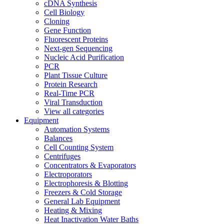
cDNA Synthesis
Cell Biology
Cloning
Gene Function
Fluorescent Proteins
Next-gen Sequencing
Nucleic Acid Purification
PCR
Plant Tissue Culture
Protein Research
Real-Time PCR
Viral Transduction
View all categories
Equipment
Automation Systems
Balances
Cell Counting System
Centrifuges
Concentrators & Evaporators
Electroporators
Electrophoresis & Blotting
Freezers & Cold Storage
General Lab Equipment
Heating & Mixing
Heat Inactivation Water Baths