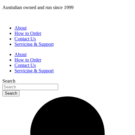
Skip
Australian owned and run since 1999
to
content
About
How to Order
Contact Us
Servicing & Support
About
How to Order
Contact Us
Servicing & Support
Search
Search