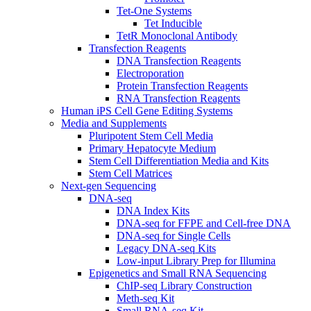
Tet-One Systems
Tet Inducible
TetR Monoclonal Antibody
Transfection Reagents
DNA Transfection Reagents
Electroporation
Protein Transfection Reagents
RNA Transfection Reagents
Human iPS Cell Gene Editing Systems
Media and Supplements
Pluripotent Stem Cell Media
Primary Hepatocyte Medium
Stem Cell Differentiation Media and Kits
Stem Cell Matrices
Next-gen Sequencing
DNA-seq
DNA Index Kits
DNA-seq for FFPE and Cell-free DNA
DNA-seq for Single Cells
Legacy DNA-seq Kits
Low-input Library Prep for Illumina
Epigenetics and Small RNA Sequencing
ChIP-seq Library Construction
Meth-seq Kit
Small RNA-seq Kit