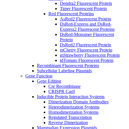
Dendra2 Fluorescent Protein
Timer Fluorescent Protein
Red Fluorescent Proteins
AsRed2 Fluorescent Protein
DsRed-Express and DsRed-
Express2 Fluorescent Proteins
DsRed-Monomer Fluorescent
Protein
DsRed2 Fluorescent Protein
mCherry Fluorescent Protein
mStrawberry Fluorescent Protein
tdTomato Fluorescent Protein
Recombinant Fluorescent Proteins
Subcellular Labeling Plasmids
Gene Function
Gene Editing
Cre Recombinase
CRISPR Cas9
Inducible Protein Interaction Systems
Dimerization Domain Antibodies
Heterodimerization Systems
Homodimerization Systems
Regulated Transcription
Reverse Dimerization
Mammalian Expression Plasmids