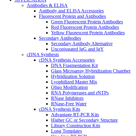
Antibodies & ELISA
Antibody and ELISA Accessories
Fluorescent Protein and Antibodies
Green Fluorescent Protein Antibodies
Red Fluorescent Protein Antibodies
Yellow Fluorescent Protein Antibodies
Secondary Antibodies
Secondary Antibody Alternative
Unconjugated IgG and IgY
cDNA Synthesis
cDNA Synthesis Accessories
DNA Fragmentation Kit
Glass Microarray Hybridization Chamber
Hybridization Solution
Lyophilized Master Mix
Oligo Modification
RNA Polymerases and rNTPs
RNase Inhibitors
RNase-Free Water
cDNA Synthesis Kits
Advantage RT-PCR Kits
Higher GC or Secondary Structure
Library Construction Kits
Long Templates