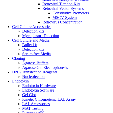
Retroviral Titration Kits
Retroviral Vector Systems
Constitutive Promoters
MSCV System
Retrovirus Concentration
Cell Culture Accessories
Detection kits
Mycoplasma Detection
Cell Culture and Media
Bullet kit
Detection kits
Serum free Media
Cloning
Agarose Buffers
Agarose Gel Electrophoresis
DNA Transfection Reagents
Nucleofection
Endotoxin
Endotoxin Hardware
Endotoxin Software
Gel Clot
Kinetic Chromogenic LAL Assay
LAL Accessories
MAT Testing
Pyrogene rFC