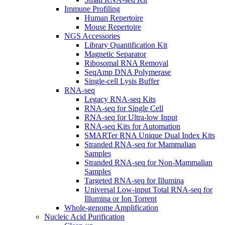
Immune Profiling
Human Repertoire
Mouse Repertoire
NGS Accessories
Library Quantification Kit
Magnetic Separator
Ribosomal RNA Removal
SeqAmp DNA Polymerase
Single-cell Lysis Buffer
RNA-seq
Legacy RNA-seq Kits
RNA-seq for Single Cell
RNA-seq for Ultra-low Input
RNA-seq Kits for Automation
SMARTer RNA Unique Dual Index Kits
Stranded RNA-seq for Mammalian
Samples
Stranded RNA-seq for Non-Mammalian
Samples
Targeted RNA-seq for Illumina
Universal Low-input Total RNA-seq for
Illumina or Ion Torrent
Whole-genome Amplification
Nucleic Acid Purification