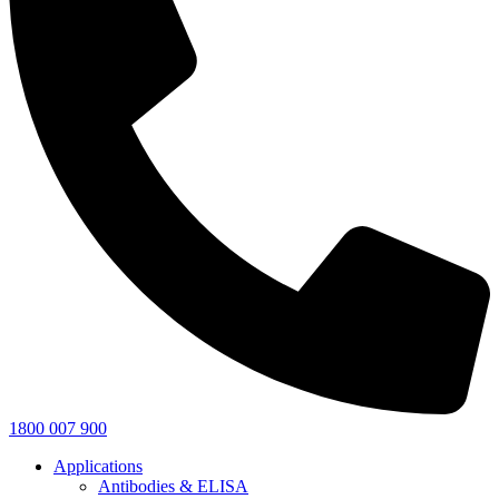
1800 007 900
Applications
Antibodies & ELISA