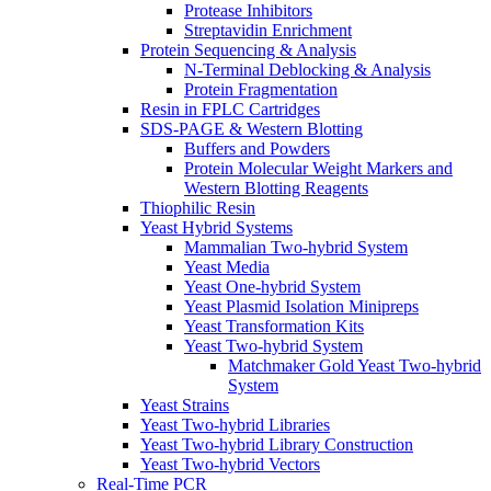
Protease Inhibitors
Streptavidin Enrichment
Protein Sequencing & Analysis
N-Terminal Deblocking & Analysis
Protein Fragmentation
Resin in FPLC Cartridges
SDS-PAGE & Western Blotting
Buffers and Powders
Protein Molecular Weight Markers and
Western Blotting Reagents
Thiophilic Resin
Yeast Hybrid Systems
Mammalian Two-hybrid System
Yeast Media
Yeast One-hybrid System
Yeast Plasmid Isolation Minipreps
Yeast Transformation Kits
Yeast Two-hybrid System
Matchmaker Gold Yeast Two-hybrid
System
Yeast Strains
Yeast Two-hybrid Libraries
Yeast Two-hybrid Library Construction
Yeast Two-hybrid Vectors
Real-Time PCR