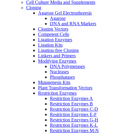
Cell Culture Media and Supplements
Cloning
Agarose Gel Electrophoresis
Agarose
DNA and RNA Markers
Cloning Vectors
Competent Cells
Ligation Enzymes
Ligation Kits
Ligation-free Cloning
Linkers and Primers
Modifying Enzymes
DNA Polymerases
Nucleases
Phosphatases
Mutagenesis Kits
Plant Transformation Vectors
Restriction Enzymes
Restriction Enzymes A
Restriction Enzymes B
Restriction Enzymes C-D
Restriction Enzymes E-F
Restriction Enzymes G-H
Restriction Enzymes K-L
Restriction Enzymes M-N