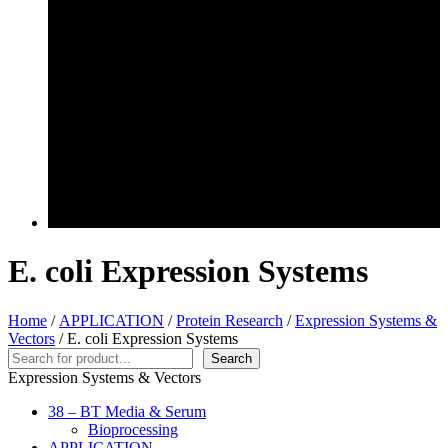
E. coli Expression Systems
Home
/
APPLICATION
/
Protein Research
/
Expression Systems &
Vectors
/ E. coli Expression Systems
Search
Search
Expression Systems & Vectors
38 – BT Media & Serum
Bioprocessing
APPLICATION