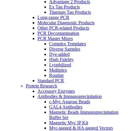
Advantage 2 Products
Ex Taq Products
Titanium Taq Products
Long-range PCR
Molecular Diagnostic Products
Other PCR-related Products
PCR Decontamination
PCR Master Mixes
Complex Templates
Diverse Samples
Dye-added
High Fidelity
Lyophilized
Multiplex
Routine
Standard PCR
Protein Research
Accessory Enzymes
Antibodies & Immunoprecipitation
c-Myc Agarose Beads
GAL4 Antibodies
Magnetic Beads Immunoprecipitation
Buffer Set
Magnetic Myc IP Kit
Myc-tagged & HA-tagged Vectors