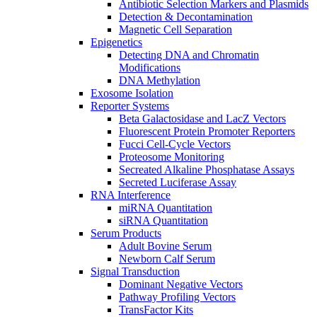
Antibiotic Selection Markers and Plasmids
Detection & Decontamination
Magnetic Cell Separation
Epigenetics
Detecting DNA and Chromatin
Modifications
DNA Methylation
Exosome Isolation
Reporter Systems
Beta Galactosidase and LacZ Vectors
Fluorescent Protein Promoter Reporters
Fucci Cell-Cycle Vectors
Proteosome Monitoring
Secreated Alkaline Phosphatase Assays
Secreted Luciferase Assay
RNA Interference
miRNA Quantitation
siRNA Quantitation
Serum Products
Adult Bovine Serum
Newborn Calf Serum
Signal Transduction
Dominant Negative Vectors
Pathway Profiling Vectors
TransFactor Kits