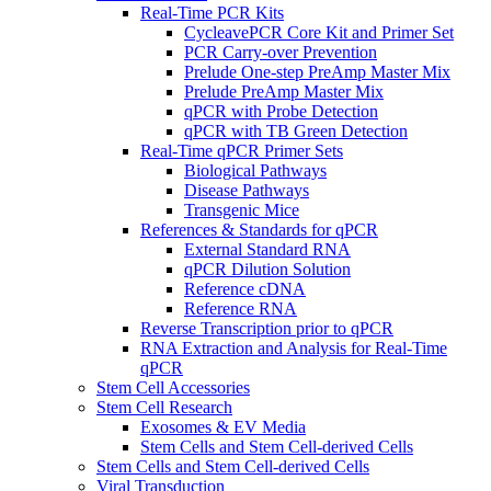
Real-Time PCR Kits
CycleavePCR Core Kit and Primer Set
PCR Carry-over Prevention
Prelude One-step PreAmp Master Mix
Prelude PreAmp Master Mix
qPCR with Probe Detection
qPCR with TB Green Detection
Real-Time qPCR Primer Sets
Biological Pathways
Disease Pathways
Transgenic Mice
References & Standards for qPCR
External Standard RNA
qPCR Dilution Solution
Reference cDNA
Reference RNA
Reverse Transcription prior to qPCR
RNA Extraction and Analysis for Real-Time
qPCR
Stem Cell Accessories
Stem Cell Research
Exosomes & EV Media
Stem Cells and Stem Cell-derived Cells
Stem Cells and Stem Cell-derived Cells
Viral Transduction