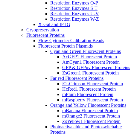
Restriction Enzymes O-P
Restriction Enzymes S-T
Restriction Enzymes U-V
Restriction Enzymes W-Z
X-Gal and IPTG
Cryopreservation
Fluorescent Proteins
Flow Cytometer Calibration Beads
Fluorescent Protein Plasmids
Cyan and Green Fluorescent Proteins
AcGFP1 Fluorescent Protein
AmCyan1 Fluorescent Protein
GFP & GFPuv Fluorescent Proteins
ZsGreen1 Fluorescent Protein
Far-red Fluorescent Proteins
E2-Crimson Fluorescent Protein
HcRed1 Fluorescent Protein
mPlum Fluorescent Protein
mRaspberry Fluorescent Protein
Orange and Yellow Fluorescent Proteins
mBanana Fluorescent Protein
mOrange2 Fluorescent Protein
ZsYellow1 Fluorescent Protein
Photoactivatable and Photoswitchable
Proteins