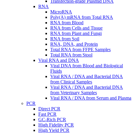
Transfection-grade Plasmid DNA
RNA
MicroRNA
Poly(A) mRNA from Total RNA
RNA from Blood
RNA from Cells and Tissue
RNA from Plant and Fungi
RNA from Soil
RNA, DNA, and Protein
Total RNA from FFPE Samples
Total RNA from Stool
Viral RNA and DNA
Viral DNA from Blood and Biological
Fluids
Viral RNA / DNA and Bacterial DNA
from Clinical Samples
Viral RNA / DNA and Bacterial DNA
from Veterinary Samples
Viral RNA / DNA from Serum and Plasma
PCR
Direct PCR
Fast PCR
GC-Rich PCR
High Fidelity PCR
High Yield PCR