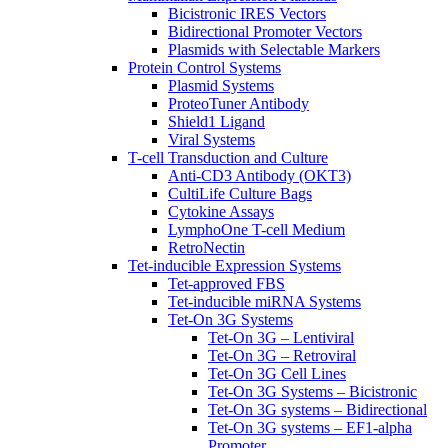
Bicistronic IRES Vectors
Bidirectional Promoter Vectors
Plasmids with Selectable Markers
Protein Control Systems
Plasmid Systems
ProteoTuner Antibody
Shield1 Ligand
Viral Systems
T-cell Transduction and Culture
Anti-CD3 Antibody (OKT3)
CultiLife Culture Bags
Cytokine Assays
LymphoOne T-cell Medium
RetroNectin
Tet-inducible Expression Systems
Tet-approved FBS
Tet-inducible miRNA Systems
Tet-On 3G Systems
Tet-On 3G – Lentiviral
Tet-On 3G – Retroviral
Tet-On 3G Cell Lines
Tet-On 3G Systems – Bicistronic
Tet-On 3G systems – Bidirectional
Tet-On 3G systems – EF1-alpha
Promoter