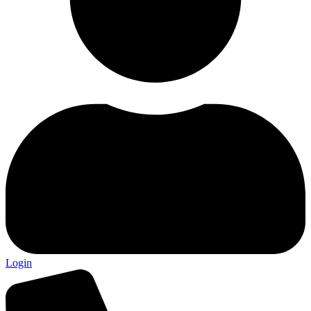
Login