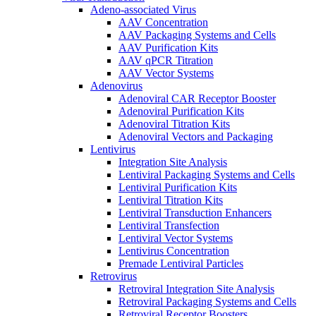
Adeno-associated Virus
AAV Concentration
AAV Packaging Systems and Cells
AAV Purification Kits
AAV qPCR Titration
AAV Vector Systems
Adenovirus
Adenoviral CAR Receptor Booster
Adenoviral Purification Kits
Adenoviral Titration Kits
Adenoviral Vectors and Packaging
Lentivirus
Integration Site Analysis
Lentiviral Packaging Systems and Cells
Lentiviral Purification Kits
Lentiviral Titration Kits
Lentiviral Transduction Enhancers
Lentiviral Transfection
Lentiviral Vector Systems
Lentivirus Concentration
Premade Lentiviral Particles
Retrovirus
Retroviral Integration Site Analysis
Retroviral Packaging Systems and Cells
Retroviral Receptor Boosters