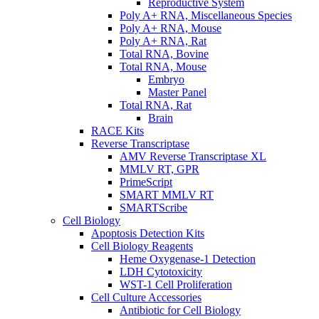
Reproductive System
Poly A+ RNA, Miscellaneous Species
Poly A+ RNA, Mouse
Poly A+ RNA, Rat
Total RNA, Bovine
Total RNA, Mouse
Embryo
Master Panel
Total RNA, Rat
Brain
RACE Kits
Reverse Transcriptase
AMV Reverse Transcriptase XL
MMLV RT, GPR
PrimeScript
SMART MMLV RT
SMARTScribe
Cell Biology
Apoptosis Detection Kits
Cell Biology Reagents
Heme Oxygenase-1 Detection
LDH Cytotoxicity
WST-1 Cell Proliferation
Cell Culture Accessories
Antibiotic for Cell Biology