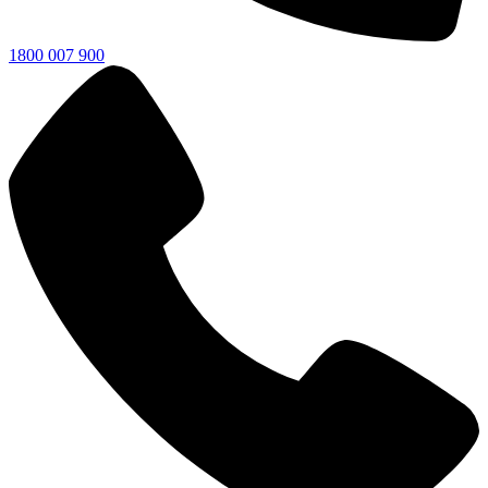
1800 007 900