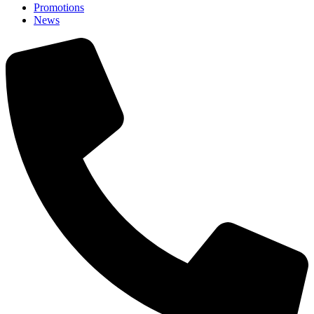
Promotions
News