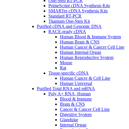
One-Step RT-PCR
PrimeScript cDNA Synthesis Kits
SMARTer cDNA Synthesis Kits
Standard RT-PCR
Titanium One-Step Kit
Purified cDNA and Genomic DNA
RACE-ready cDNA
Human Blood & Immune System
Human Brain & CNS
Human Cancer & Cancer Cell Line
Human Internal Organ
Human Reproductive System
Mouse
Rat
Tissue-specific cDNA
Human Cancer & Cell Line
Human Universal
Purified Total RNA and mRNA
Poly A+ RNA, Human
Blood & Immune
Brain & CNS
Cancer & Cancer Cell Line
Digestive System
Glandular
Internal Organ