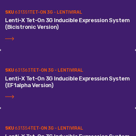
SKU
631351
TET-ON 3G - LENTIVIRAL
Lenti-X Tet-On 3G Inducible Expression System
(Bicistronic Version)
SKU
631363
TET-ON 3G - LENTIVIRAL
Lenti-X Tet-On 3G Inducible Expression System
(EF1alpha Version)
SKU
631354
TET-ON 3G - LENTIVIRAL