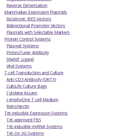
Reverse Dimerization
Mammalian Expression Plasmids
Bicistronic IRES Vectors
Bidirectional Promoter Vectors
Plasmids with Selectable Markers
Protein Control Systems
Plasmid Systems
ProteoTuner Antibody
Shield1 Ligand
Viral Systems
T-cell Transduction and Culture
Anti-CD3 Antibody (OKT3)
CultiLife Culture Bags
Cytokine Assays
LymphoOne T-cell Medium
RetroNectin
Tet-inducible Expression Systems
Tet-approved FBS
Tet-inducible miRNA Systems
Tet-On 3G Systems