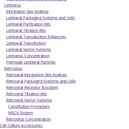
Lentivirus
Integration Site Analysis
Lentiviral Packaging Systems and Cells
Lentiviral Purification Kits
Lentiviral Titration Kits
Lentiviral Transduction Enhancers
Lentiviral Transfection
Lentiviral Vector Systems
Lentivirus Concentration
Premade Lentiviral Particles
Retrovirus
Retroviral Integration Site Analysis
Retroviral Packaging Systems and Cells
Retroviral Receptor Boosters
Retroviral Titration Kits
Retroviral Vector Systems
Constitutive Promoters
MSCV System
Retrovirus Concentration
Cell Culture Accessories