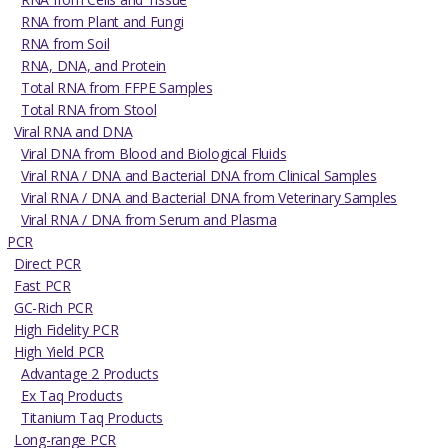
RNA from Plant and Fungi
RNA from Soil
RNA, DNA, and Protein
Total RNA from FFPE Samples
Total RNA from Stool
Viral RNA and DNA
Viral DNA from Blood and Biological Fluids
Viral RNA / DNA and Bacterial DNA from Clinical Samples
Viral RNA / DNA and Bacterial DNA from Veterinary Samples
Viral RNA / DNA from Serum and Plasma
PCR
Direct PCR
Fast PCR
GC-Rich PCR
High Fidelity PCR
High Yield PCR
Advantage 2 Products
Ex Taq Products
Titanium Taq Products
Long-range PCR