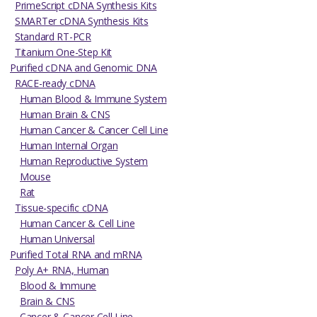
PrimeScript cDNA Synthesis Kits
SMARTer cDNA Synthesis Kits
Standard RT-PCR
Titanium One-Step Kit
Purified cDNA and Genomic DNA
RACE-ready cDNA
Human Blood & Immune System
Human Brain & CNS
Human Cancer & Cancer Cell Line
Human Internal Organ
Human Reproductive System
Mouse
Rat
Tissue-specific cDNA
Human Cancer & Cell Line
Human Universal
Purified Total RNA and mRNA
Poly A+ RNA, Human
Blood & Immune
Brain & CNS
Cancer & Cancer Cell Line