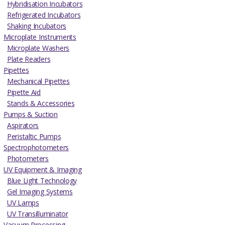
Hybridisation Incubators
Refrigerated Incubators
Shaking Incubators
Microplate Instruments
Microplate Washers
Plate Readers
Pipettes
Mechanical Pipettes
Pipette Aid
Stands & Accessories
Pumps & Suction
Aspirators
Peristaltic Pumps
Spectrophotometers
Photometers
UV Equipment & Imaging
Blue Light Technology
Gel Imaging Systems
UV Lamps
UV Transilluminator
Vacuum Processing