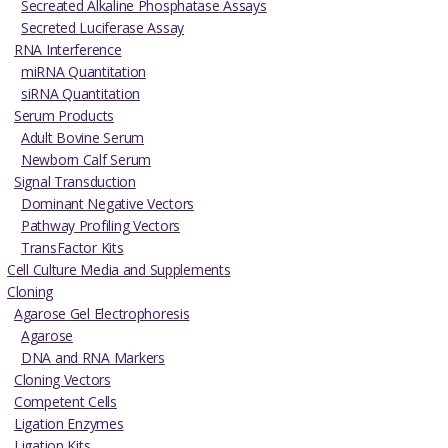
Secreated Alkaline Phosphatase Assays
Secreted Luciferase Assay
RNA Interference
miRNA Quantitation
siRNA Quantitation
Serum Products
Adult Bovine Serum
Newborn Calf Serum
Signal Transduction
Dominant Negative Vectors
Pathway Profiling Vectors
TransFactor Kits
Cell Culture Media and Supplements
Cloning
Agarose Gel Electrophoresis
Agarose
DNA and RNA Markers
Cloning Vectors
Competent Cells
Ligation Enzymes
Ligation Kits