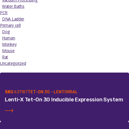
Water Baths
PCR
DNA Ladder
Primary cell
Dog
Human
Monkey
Mouse
Rat
Uncategorized
SKU
631187
TET-ON 3G - LENTIVIRAL
Lenti-X Tet-On 3G Inducible Expression System