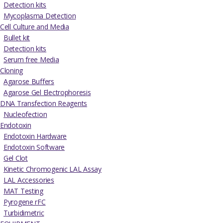
Detection kits
Mycoplasma Detection
Cell Culture and Media
Bullet kit
Detection kits
Serum free Media
Cloning
Agarose Buffers
Agarose Gel Electrophoresis
DNA Transfection Reagents
Nucleofection
Endotoxin
Endotoxin Hardware
Endotoxin Software
Gel Clot
Kinetic Chromogenic LAL Assay
LAL Accessories
MAT Testing
Pyrogene rFC
Turbidimetric