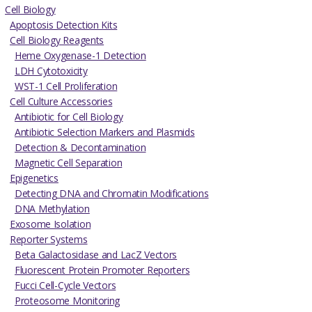
Cell Biology
Apoptosis Detection Kits
Cell Biology Reagents
Heme Oxygenase-1 Detection
LDH Cytotoxicity
WST-1 Cell Proliferation
Cell Culture Accessories
Antibiotic for Cell Biology
Antibiotic Selection Markers and Plasmids
Detection & Decontamination
Magnetic Cell Separation
Epigenetics
Detecting DNA and Chromatin Modifications
DNA Methylation
Exosome Isolation
Reporter Systems
Beta Galactosidase and LacZ Vectors
Fluorescent Protein Promoter Reporters
Fucci Cell-Cycle Vectors
Proteosome Monitoring