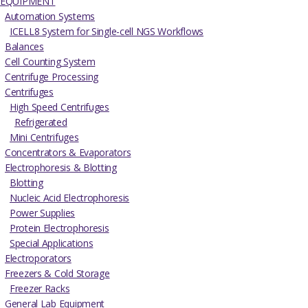
EQUIPMENT
Automation Systems
ICELL8 System for Single-cell NGS Workflows
Balances
Cell Counting System
Centrifuge Processing
Centrifuges
High Speed Centrifuges
Refrigerated
Mini Centrifuges
Concentrators & Evaporators
Electrophoresis & Blotting
Blotting
Nucleic Acid Electrophoresis
Power Supplies
Protein Electrophoresis
Special Applications
Electroporators
Freezers & Cold Storage
Freezer Racks
General Lab Equipment