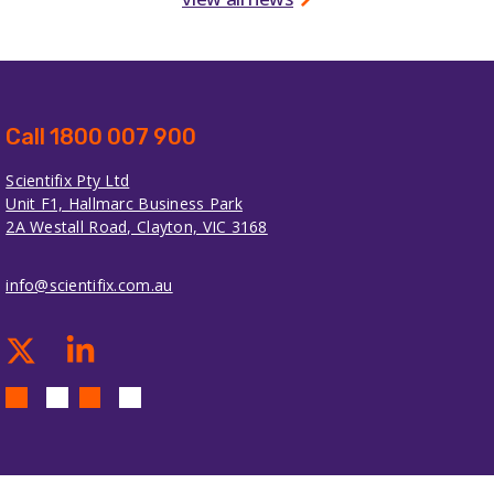
Call 1800 007 900
Scientifix Pty Ltd
Unit F1, Hallmarc Business Park
2A Westall Road, Clayton, VIC 3168
info@scientifix.com.au