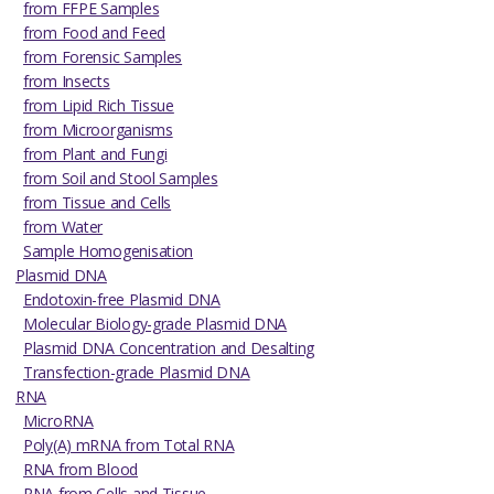
from FFPE Samples
from Food and Feed
from Forensic Samples
from Insects
from Lipid Rich Tissue
from Microorganisms
from Plant and Fungi
from Soil and Stool Samples
from Tissue and Cells
from Water
Sample Homogenisation
Plasmid DNA
Endotoxin-free Plasmid DNA
Molecular Biology-grade Plasmid DNA
Plasmid DNA Concentration and Desalting
Transfection-grade Plasmid DNA
RNA
MicroRNA
Poly(A) mRNA from Total RNA
RNA from Blood
RNA from Cells and Tissue