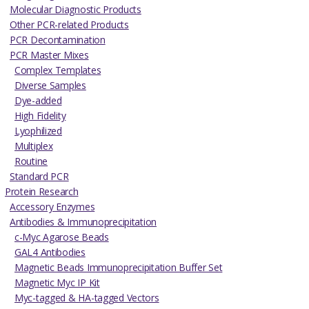
Molecular Diagnostic Products
Other PCR-related Products
PCR Decontamination
PCR Master Mixes
Complex Templates
Diverse Samples
Dye-added
High Fidelity
Lyophilized
Multiplex
Routine
Standard PCR
Protein Research
Accessory Enzymes
Antibodies & Immunoprecipitation
c-Myc Agarose Beads
GAL4 Antibodies
Magnetic Beads Immunoprecipitation Buffer Set
Magnetic Myc IP Kit
Myc-tagged & HA-tagged Vectors