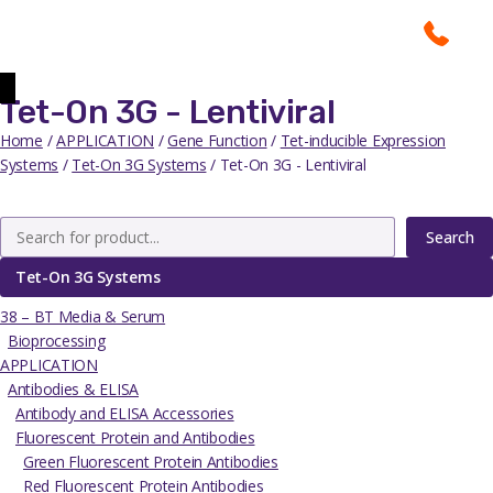
Tet-On 3G - Lentiviral
Home
/
APPLICATION
/
Gene Function
/
Tet-inducible Expression
Systems
/
Tet-On 3G Systems
/ Tet-On 3G - Lentiviral
Search
Tet-On 3G Systems
38 – BT Media & Serum
Bioprocessing
APPLICATION
Antibodies & ELISA
Antibody and ELISA Accessories
Fluorescent Protein and Antibodies
Green Fluorescent Protein Antibodies
Red Fluorescent Protein Antibodies