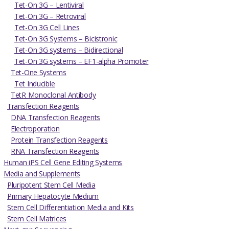
Tet-On 3G – Lentiviral
Tet-On 3G – Retroviral
Tet-On 3G Cell Lines
Tet-On 3G Systems – Bicistronic
Tet-On 3G systems – Bidirectional
Tet-On 3G systems – EF1-alpha Promoter
Tet-One Systems
Tet Inducible
TetR Monoclonal Antibody
Transfection Reagents
DNA Transfection Reagents
Electroporation
Protein Transfection Reagents
RNA Transfection Reagents
Human iPS Cell Gene Editing Systems
Media and Supplements
Pluripotent Stem Cell Media
Primary Hepatocyte Medium
Stem Cell Differentiation Media and Kits
Stem Cell Matrices