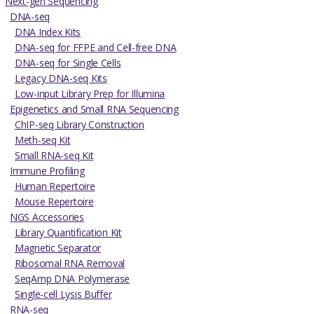
Next-gen Sequencing
DNA-seq
DNA Index Kits
DNA-seq for FFPE and Cell-free DNA
DNA-seq for Single Cells
Legacy DNA-seq Kits
Low-input Library Prep for Illumina
Epigenetics and Small RNA Sequencing
ChIP-seq Library Construction
Meth-seq Kit
Small RNA-seq Kit
Immune Profiling
Human Repertoire
Mouse Repertoire
NGS Accessories
Library Quantification Kit
Magnetic Separator
Ribosomal RNA Removal
SeqAmp DNA Polymerase
Single-cell Lysis Buffer
RNA-seq