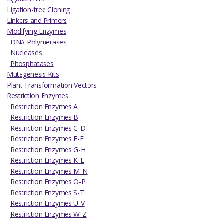
Ligation-free Cloning
Linkers and Primers
Modifying Enzymes
DNA Polymerases
Nucleases
Phosphatases
Mutagenesis Kits
Plant Transformation Vectors
Restriction Enzymes
Restriction Enzymes A
Restriction Enzymes B
Restriction Enzymes C-D
Restriction Enzymes E-F
Restriction Enzymes G-H
Restriction Enzymes K-L
Restriction Enzymes M-N
Restriction Enzymes O-P
Restriction Enzymes S-T
Restriction Enzymes U-V
Restriction Enzymes W-Z