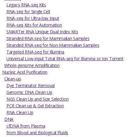
Legacy RNA-seq Kits
RNA-seq for Single Cell
RNA-seq for Ultra-low Input
RNA-seq Kits for Automation
SMARTer RNA Unique Dual Index Kits
Stranded RNA-seq for Mammalian Samples
Stranded RNA-seq for Non-Mammalian Samples
Targeted RNA-seq for Illumina
Universal Low-input Total RNA-seq for Illumina or Ion Torrent
Whole-genome Amplification
Nucleic Acid Purification
Clean-up
Dye Terminator Removal
Genomic DNA Clean Up
NGS Clean Up and Size Selection
PCR Clean up & Gel Extraction
RNA Clean Up
DNA
cfDNA from Plasma
from Blood and Biological Fluids