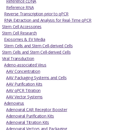
Reference cDNA
Reference RNA
Reverse Transcription prior to qPCR
RNA Extraction and Analysis for Real-Time qPCR
Stem Cell Accessories
Stem Cell Research
Exosomes & EV Media
Stem Cells and Stem Cell-derived Cells
Stem Cells and Stem Cell-derived Cells
Viral Transduction
Adeno-associated Virus
AAV Concentration
AAV Packaging Systems and Cells
AAV Purification Kits
AAV qPCR Titration
AAV Vector Systems
Adenovirus
Adenoviral CAR Receptor Booster
Adenoviral Purification Kits
Adenoviral Titration Kits
Adenoviral Vectors and Packaging