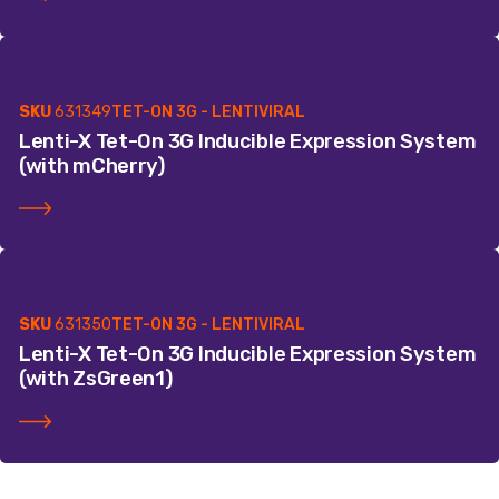
SKU
631349
TET-ON 3G - LENTIVIRAL
Lenti-X Tet-On 3G Inducible Expression System
(with mCherry)
SKU
631350
TET-ON 3G - LENTIVIRAL
Lenti-X Tet-On 3G Inducible Expression System
(with ZsGreen1)