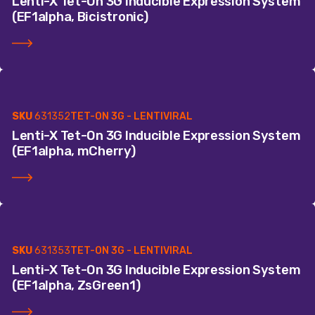
Lenti-X Tet-On 3G Inducible Expression System
(EF1alpha, Bicistronic)
SKU
631352
TET-ON 3G - LENTIVIRAL
Lenti-X Tet-On 3G Inducible Expression System
(EF1alpha, mCherry)
SKU
631353
TET-ON 3G - LENTIVIRAL
Lenti-X Tet-On 3G Inducible Expression System
(EF1alpha, ZsGreen1)