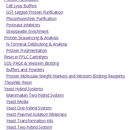
Cell Lysis Buffers
GST-tagged Protein Purification
Phosphoprotein Purification
Protease Inhibitors
Streptavidin Enrichment
Protein Sequencing & Analysis
N-Terminal Deblocking & Analysis
Protein Fragmentation
Resin in FPLC Cartridges
SDS-PAGE & Western Blotting
Buffers and Powders
Protein Molecular Weight Markers and Western Blotting Reagents
Thiophilic Resin
Yeast Hybrid Systems
Mammalian Two-hybrid System
Yeast Media
Yeast One-hybrid System
Yeast Plasmid Isolation Minipreps
Yeast Transformation Kits
Yeast Two-hybrid System