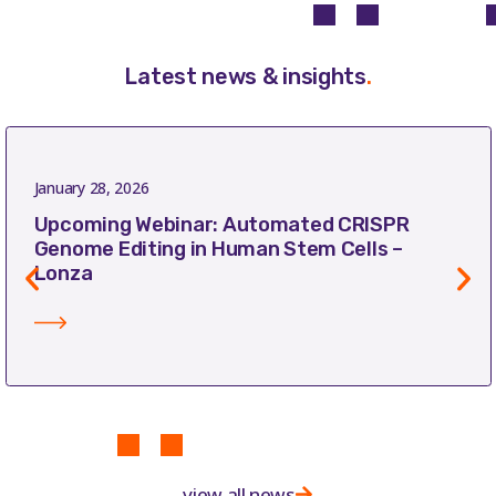
Latest news & insights
.
January 28, 2026
Upcoming Webinar: Automated CRISPR
Genome Editing in Human Stem Cells –
Lonza
view all news