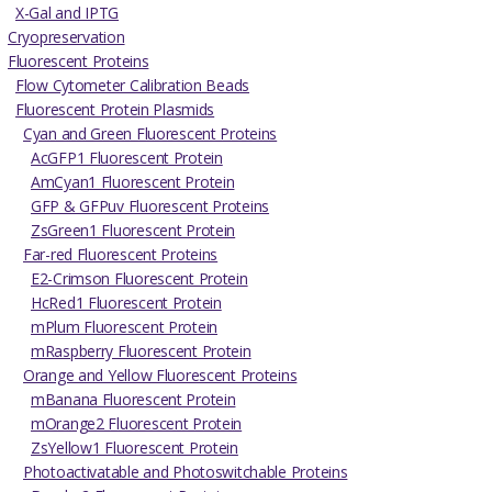
X-Gal and IPTG
Cryopreservation
Fluorescent Proteins
Flow Cytometer Calibration Beads
Fluorescent Protein Plasmids
Cyan and Green Fluorescent Proteins
AcGFP1 Fluorescent Protein
AmCyan1 Fluorescent Protein
GFP & GFPuv Fluorescent Proteins
ZsGreen1 Fluorescent Protein
Far-red Fluorescent Proteins
E2-Crimson Fluorescent Protein
HcRed1 Fluorescent Protein
mPlum Fluorescent Protein
mRaspberry Fluorescent Protein
Orange and Yellow Fluorescent Proteins
mBanana Fluorescent Protein
mOrange2 Fluorescent Protein
ZsYellow1 Fluorescent Protein
Photoactivatable and Photoswitchable Proteins