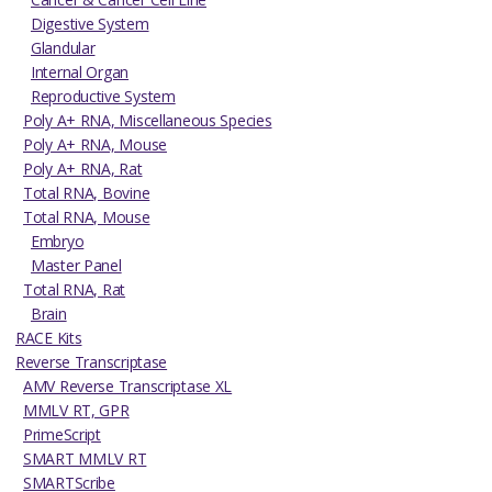
Digestive System
Glandular
Internal Organ
Reproductive System
Poly A+ RNA, Miscellaneous Species
Poly A+ RNA, Mouse
Poly A+ RNA, Rat
Total RNA, Bovine
Total RNA, Mouse
Embryo
Master Panel
Total RNA, Rat
Brain
RACE Kits
Reverse Transcriptase
AMV Reverse Transcriptase XL
MMLV RT, GPR
PrimeScript
SMART MMLV RT
SMARTScribe