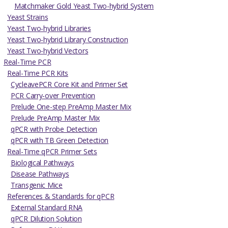
Matchmaker Gold Yeast Two-hybrid System
Yeast Strains
Yeast Two-hybrid Libraries
Yeast Two-hybrid Library Construction
Yeast Two-hybrid Vectors
Real-Time PCR
Real-Time PCR Kits
CycleavePCR Core Kit and Primer Set
PCR Carry-over Prevention
Prelude One-step PreAmp Master Mix
Prelude PreAmp Master Mix
qPCR with Probe Detection
qPCR with TB Green Detection
Real-Time qPCR Primer Sets
Biological Pathways
Disease Pathways
Transgenic Mice
References & Standards for qPCR
External Standard RNA
qPCR Dilution Solution