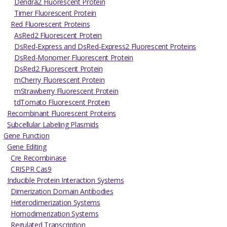
Dendra2 Fluorescent Protein
Timer Fluorescent Protein
Red Fluorescent Proteins
AsRed2 Fluorescent Protein
DsRed-Express and DsRed-Express2 Fluorescent Proteins
DsRed-Monomer Fluorescent Protein
DsRed2 Fluorescent Protein
mCherry Fluorescent Protein
mStrawberry Fluorescent Protein
tdTomato Fluorescent Protein
Recombinant Fluorescent Proteins
Subcellular Labeling Plasmids
Gene Function
Gene Editing
Cre Recombinase
CRISPR Cas9
Inducible Protein Interaction Systems
Dimerization Domain Antibodies
Heterodimerization Systems
Homodimerization Systems
Regulated Transcription