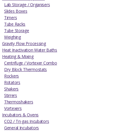
Lab Storage / Organisers
Slides Boxes
Timers
Tube Racks
Tube Storage
Weighing
Gravity Flow Processing
Heat Inactivation Water Baths
Heating & Mixing
Centrifuge / Vortexer Combo
Dry Block Thermostats
Rockers
Rotators
Shakers
Stirrers
Thermoshakers
Vortexers
Incubators & Ovens
CO2 / Tri-gas Incubators
General Incubators