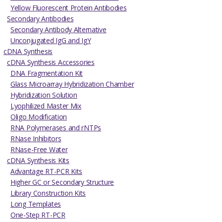
Yellow Fluorescent Protein Antibodies
Secondary Antibodies
Secondary Antibody Alternative
Unconjugated IgG and IgY
cDNA Synthesis
cDNA Synthesis Accessories
DNA Fragmentation Kit
Glass Microarray Hybridization Chamber
Hybridization Solution
Lyophilized Master Mix
Oligo Modification
RNA Polymerases and rNTPs
RNase Inhibitors
RNase-Free Water
cDNA Synthesis Kits
Advantage RT-PCR Kits
Higher GC or Secondary Structure
Library Construction Kits
Long Templates
One-Step RT-PCR