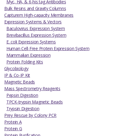
Myc, HA, & 6-his tag Antibodies
Bulk Resins and Gravity Columns
Capturem High-capacity Membranes
Expression Systems & Vectors
Baculovirus Expression System
Brevibacillus Expression System
E. coli Expression Systems
Human Cell-Free Protein Expression System
Mammalian Expression
Protein Folding Kits
Glycobiology
IP & Co-IP Kit
Magnetic Beads
Mass Spectrometry Reagents
Pepsin Digestion
TPCK-trypsin Magnetic Beads
Trypsin Digestion
Prey Rescue by Colony PCR
Protein A
Protein G
Protein Purification