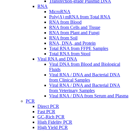
Transfection-grade Plasmid DNA
RNA
MicroRNA
Poly(A) mRNA from Total RNA
RNA from Blood
RNA from Cells and Tissue
RNA from Plant and Fungi
RNA from Soil
RNA, DNA, and Protein
Total RNA from FFPE Samples
Total RNA from Stool
Viral RNA and DNA
Viral DNA from Blood and Biological
Fluids
Viral RNA / DNA and Bacterial DNA
from Clinical Samples
Viral RNA / DNA and Bacterial DNA
from Veterinary Samples
Viral RNA / DNA from Serum and Plasma
PCR
Direct PCR
Fast PCR
GC-Rich PCR
High Fidelity PCR
High Yield PCR