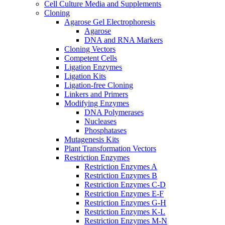
Cell Culture Media and Supplements
Cloning
Agarose Gel Electrophoresis
Agarose
DNA and RNA Markers
Cloning Vectors
Competent Cells
Ligation Enzymes
Ligation Kits
Ligation-free Cloning
Linkers and Primers
Modifying Enzymes
DNA Polymerases
Nucleases
Phosphatases
Mutagenesis Kits
Plant Transformation Vectors
Restriction Enzymes
Restriction Enzymes A
Restriction Enzymes B
Restriction Enzymes C-D
Restriction Enzymes E-F
Restriction Enzymes G-H
Restriction Enzymes K-L
Restriction Enzymes M-N