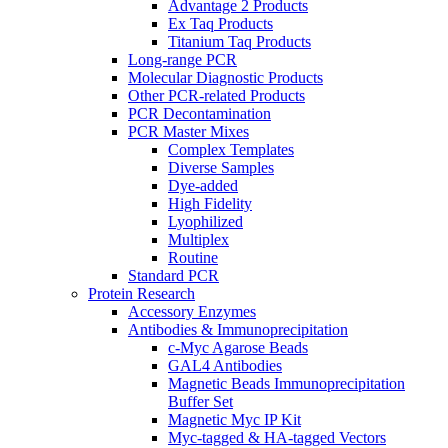
Advantage 2 Products
Ex Taq Products
Titanium Taq Products
Long-range PCR
Molecular Diagnostic Products
Other PCR-related Products
PCR Decontamination
PCR Master Mixes
Complex Templates
Diverse Samples
Dye-added
High Fidelity
Lyophilized
Multiplex
Routine
Standard PCR
Protein Research
Accessory Enzymes
Antibodies & Immunoprecipitation
c-Myc Agarose Beads
GAL4 Antibodies
Magnetic Beads Immunoprecipitation
Buffer Set
Magnetic Myc IP Kit
Myc-tagged & HA-tagged Vectors