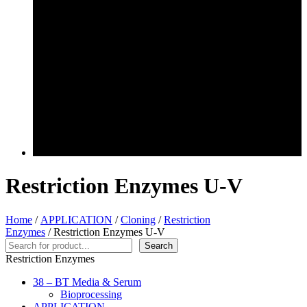
Restriction Enzymes U-V
Home
/
APPLICATION
/
Cloning
/
Restriction
Enzymes
/ Restriction Enzymes U-V
Search
Search
Restriction Enzymes
38 – BT Media & Serum
Bioprocessing
APPLICATION