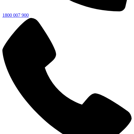
1800 007 900