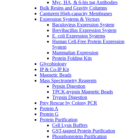
Myc, HA, & 6-his tag Antibodies
Bulk Resins and Gravity Columns
Capturem High-capacity Membranes
Expression Systems & Vectors
Baculovirus Expression System
Brevibacillus Expression System
E. coli Expression Systems
Human Cell-Free Protein Expression
System
Mammalian Expression
Protein Folding Kits
Glycobiology
IP & Co-IP Kit
Magnetic Beads
Mass Spectrometry Reagents
Pepsin Digestion
TPCK-trypsin Magnetic Beads
Trypsin Digestion
Prey Rescue by Colony PCR
Protein A
Protein G
Protein Purification
Cell Lysis Buffers
GST-tagged Protein Purification
Phosphoprotein Purification