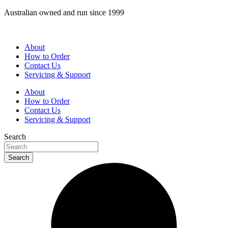
Skip
Australian owned and run since 1999
to
content
About
How to Order
Contact Us
Servicing & Support
About
How to Order
Contact Us
Servicing & Support
Search
Search