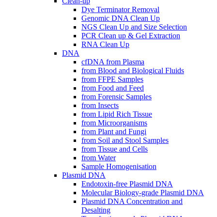
Clean-up
Dye Terminator Removal
Genomic DNA Clean Up
NGS Clean Up and Size Selection
PCR Clean up & Gel Extraction
RNA Clean Up
DNA
cfDNA from Plasma
from Blood and Biological Fluids
from FFPE Samples
from Food and Feed
from Forensic Samples
from Insects
from Lipid Rich Tissue
from Microorganisms
from Plant and Fungi
from Soil and Stool Samples
from Tissue and Cells
from Water
Sample Homogenisation
Plasmid DNA
Endotoxin-free Plasmid DNA
Molecular Biology-grade Plasmid DNA
Plasmid DNA Concentration and
Desalting