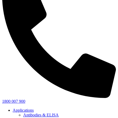
1800 007 900
Applications
Antibodies & ELISA