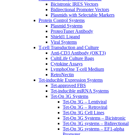
Bicistronic IRES Vectors
Bidirectional Promoter Vectors
Plasmids with Selectable Markers
Protein Control Systems
Plasmid Systems
ProteoTuner Antibody
Shield1 Ligand
Viral Systems
T-cell Transduction and Culture
Anti-CD3 Antibody (OKT3)
CultiLife Culture Bags
Cytokine Assays
LymphoOne T-cell Medium
RetroNectin
Tet-inducible Expression Systems
Tet-approved FBS
Tet-inducible miRNA Systems
Tet-On 3G Systems
Tet-On 3G – Lentiviral
Tet-On 3G – Retroviral
Tet-On 3G Cell Lines
Tet-On 3G Systems – Bicistronic
Tet-On 3G systems – Bidirectional
Tet-On 3G systems – EF1-alpha
Promoter