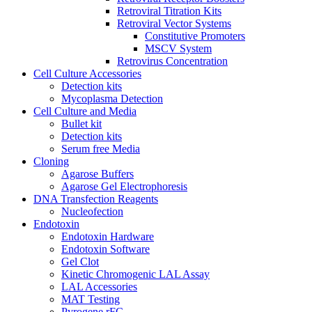
Retroviral Titration Kits
Retroviral Vector Systems
Constitutive Promoters
MSCV System
Retrovirus Concentration
Cell Culture Accessories
Detection kits
Mycoplasma Detection
Cell Culture and Media
Bullet kit
Detection kits
Serum free Media
Cloning
Agarose Buffers
Agarose Gel Electrophoresis
DNA Transfection Reagents
Nucleofection
Endotoxin
Endotoxin Hardware
Endotoxin Software
Gel Clot
Kinetic Chromogenic LAL Assay
LAL Accessories
MAT Testing
Pyrogene rFC