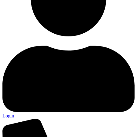
Login