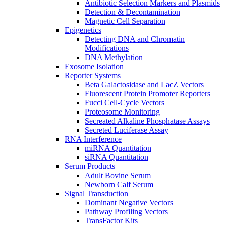
Antibiotic Selection Markers and Plasmids
Detection & Decontamination
Magnetic Cell Separation
Epigenetics
Detecting DNA and Chromatin
Modifications
DNA Methylation
Exosome Isolation
Reporter Systems
Beta Galactosidase and LacZ Vectors
Fluorescent Protein Promoter Reporters
Fucci Cell-Cycle Vectors
Proteosome Monitoring
Secreated Alkaline Phosphatase Assays
Secreted Luciferase Assay
RNA Interference
miRNA Quantitation
siRNA Quantitation
Serum Products
Adult Bovine Serum
Newborn Calf Serum
Signal Transduction
Dominant Negative Vectors
Pathway Profiling Vectors
TransFactor Kits