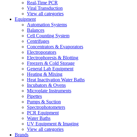
Real-Time PCR
Viral Transduction
View all categories
Equipment
Automation Systems
Balances
Cell Counting System
Centrifuges
Concentrators & Evaporators
Electroporators
Electrophoresis & Blotting
Freezers & Cold Storage
General Lab Equipment
Heating & Mixing
Heat Inactivation Water Baths
Incubators & Ovens
Microplate Instruments
Pipettes
Pumps & Suction
Spectrophotometers
PCR Equipment
Water Baths
UV Equipment & Imaging
View all categories
Brands