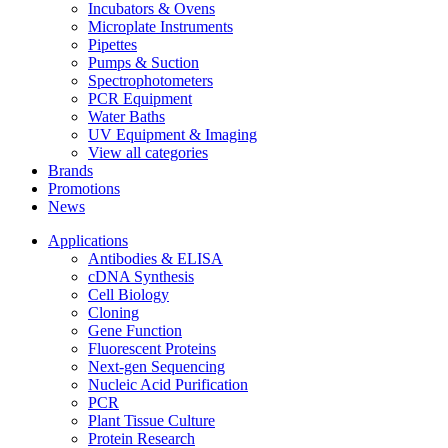
Incubators & Ovens
Microplate Instruments
Pipettes
Pumps & Suction
Spectrophotometers
PCR Equipment
Water Baths
UV Equipment & Imaging
View all categories
Brands
Promotions
News
Applications
Antibodies & ELISA
cDNA Synthesis
Cell Biology
Cloning
Gene Function
Fluorescent Proteins
Next-gen Sequencing
Nucleic Acid Purification
PCR
Plant Tissue Culture
Protein Research