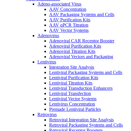
Adeno-associated Virus
AAV Concentration
AAV Packaging Systems and Cells
AAV Purification Kits
AAV qPCR Titration
AAV Vector Systems
Adenovirus
Adenoviral CAR Receptor Booster
Adenoviral Purification Kits
Adenoviral Titration Kits
Adenoviral Vectors and Packaging
Lentivirus
Integration Site Analysis
Lentiviral Packaging Systems and Cells
Lentiviral Purification Kits
Lentiviral Titration Kits
Lentiviral Transduction Enhancers
Lentiviral Transfection
Lentiviral Vector Systems
Lentivirus Concentration
Premade Lentiviral Particles
Retrovirus
Retroviral Integration Site Analysis
Retroviral Packaging Systems and Cells
Retroviral Receptor Boosters