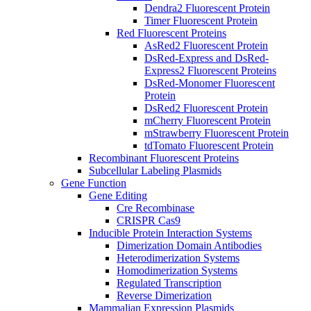
Dendra2 Fluorescent Protein
Timer Fluorescent Protein
Red Fluorescent Proteins
AsRed2 Fluorescent Protein
DsRed-Express and DsRed-
Express2 Fluorescent Proteins
DsRed-Monomer Fluorescent
Protein
DsRed2 Fluorescent Protein
mCherry Fluorescent Protein
mStrawberry Fluorescent Protein
tdTomato Fluorescent Protein
Recombinant Fluorescent Proteins
Subcellular Labeling Plasmids
Gene Function
Gene Editing
Cre Recombinase
CRISPR Cas9
Inducible Protein Interaction Systems
Dimerization Domain Antibodies
Heterodimerization Systems
Homodimerization Systems
Regulated Transcription
Reverse Dimerization
Mammalian Expression Plasmids