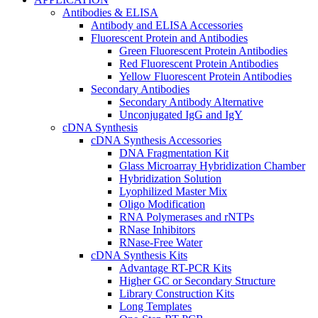
Antibodies & ELISA
Antibody and ELISA Accessories
Fluorescent Protein and Antibodies
Green Fluorescent Protein Antibodies
Red Fluorescent Protein Antibodies
Yellow Fluorescent Protein Antibodies
Secondary Antibodies
Secondary Antibody Alternative
Unconjugated IgG and IgY
cDNA Synthesis
cDNA Synthesis Accessories
DNA Fragmentation Kit
Glass Microarray Hybridization Chamber
Hybridization Solution
Lyophilized Master Mix
Oligo Modification
RNA Polymerases and rNTPs
RNase Inhibitors
RNase-Free Water
cDNA Synthesis Kits
Advantage RT-PCR Kits
Higher GC or Secondary Structure
Library Construction Kits
Long Templates