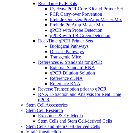
Real-Time PCR Kits
CycleavePCR Core Kit and Primer Set
PCR Carry-over Prevention
Prelude One-step PreAmp Master Mix
Prelude PreAmp Master Mix
qPCR with Probe Detection
qPCR with TB Green Detection
Real-Time qPCR Primer Sets
Biological Pathways
Disease Pathways
Transgenic Mice
References & Standards for qPCR
External Standard RNA
qPCR Dilution Solution
Reference cDNA
Reference RNA
Reverse Transcription prior to qPCR
RNA Extraction and Analysis for Real-Time
qPCR
Stem Cell Accessories
Stem Cell Research
Exosomes & EV Media
Stem Cells and Stem Cell-derived Cells
Stem Cells and Stem Cell-derived Cells
Viral Transduction