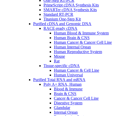
One-Step RT-PCR
PrimeScript cDNA Synthesis Kits
SMARTer cDNA Synthesis Kits
Standard RT-PCR
Titanium One-Step Kit
Purified cDNA and Genomic DNA
RACE-ready cDNA
Human Blood & Immune System
Human Brain & CNS
Human Cancer & Cancer Cell Line
Human Internal Organ
Human Reproductive System
Mouse
Rat
Tissue-specific cDNA
Human Cancer & Cell Line
Human Universal
Purified Total RNA and mRNA
Poly A+ RNA, Human
Blood & Immune
Brain & CNS
Cancer & Cancer Cell Line
Digestive System
Glandular
Internal Organ