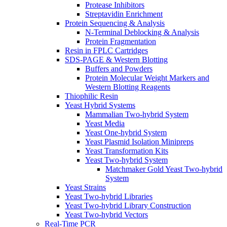
Protease Inhibitors
Streptavidin Enrichment
Protein Sequencing & Analysis
N-Terminal Deblocking & Analysis
Protein Fragmentation
Resin in FPLC Cartridges
SDS-PAGE & Western Blotting
Buffers and Powders
Protein Molecular Weight Markers and
Western Blotting Reagents
Thiophilic Resin
Yeast Hybrid Systems
Mammalian Two-hybrid System
Yeast Media
Yeast One-hybrid System
Yeast Plasmid Isolation Minipreps
Yeast Transformation Kits
Yeast Two-hybrid System
Matchmaker Gold Yeast Two-hybrid
System
Yeast Strains
Yeast Two-hybrid Libraries
Yeast Two-hybrid Library Construction
Yeast Two-hybrid Vectors
Real-Time PCR