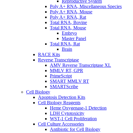
Reproductive System
Poly A+ RNA, Miscellaneous Species
Poly A+ RNA, Mouse
Poly A+ RNA, Rat
Total RNA, Bovine
Total RNA, Mouse
Embryo
Master Panel
Total RNA, Rat
Brain
RACE Kits
Reverse Transcriptase
AMV Reverse Transcriptase XL
MMLV RT, GPR
PrimeScript
SMART MMLV RT
SMARTScribe
Cell Biology
Apoptosis Detection Kits
Cell Biology Reagents
Heme Oxygenase-1 Detection
LDH Cytotoxicity
WST-1 Cell Proliferation
Cell Culture Accessories
Antibiotic for Cell Biology