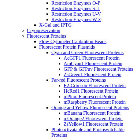
Restriction Enzymes O-P
Restriction Enzymes S-T
Restriction Enzymes U-V
Restriction Enzymes W-Z
X-Gal and IPTG
Cryopreservation
Fluorescent Proteins
Flow Cytometer Calibration Beads
Fluorescent Protein Plasmids
Cyan and Green Fluorescent Proteins
AcGFP1 Fluorescent Protein
AmCyan1 Fluorescent Protein
GFP & GFPuv Fluorescent Proteins
ZsGreen1 Fluorescent Protein
Far-red Fluorescent Proteins
E2-Crimson Fluorescent Protein
HcRed1 Fluorescent Protein
mPlum Fluorescent Protein
mRaspberry Fluorescent Protein
Orange and Yellow Fluorescent Proteins
mBanana Fluorescent Protein
mOrange2 Fluorescent Protein
ZsYellow1 Fluorescent Protein
Photoactivatable and Photoswitchable
Proteins