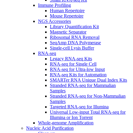
Immune Profiling
Human Repertoire
Mouse Repertoire
NGS Accessories
Library Quantification Kit
Magnetic Separator
Ribosomal RNA Removal
SeqAmp DNA Polymerase
Single-cell Lysis Buffer
RNA-seq
Legacy RNA-seq Kits
RNA-seq for Single Cell
RNA-seq for Ultra-low Input
RNA-seq Kits for Automation
SMARTer RNA Unique Dual Index Kits
Stranded RNA-seq for Mammalian
Samples
Stranded RNA-seq for Non-Mammalian
Samples
Targeted RNA-seq for Illumina
Universal Low-input Total RNA-seq for
Illumina or Ion Torrent
Whole-genome Amplification
Nucleic Acid Purification