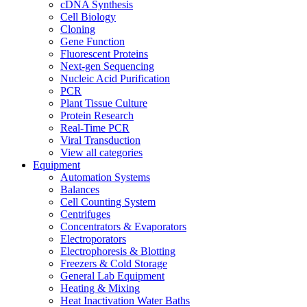
cDNA Synthesis
Cell Biology
Cloning
Gene Function
Fluorescent Proteins
Next-gen Sequencing
Nucleic Acid Purification
PCR
Plant Tissue Culture
Protein Research
Real-Time PCR
Viral Transduction
View all categories
Equipment
Automation Systems
Balances
Cell Counting System
Centrifuges
Concentrators & Evaporators
Electroporators
Electrophoresis & Blotting
Freezers & Cold Storage
General Lab Equipment
Heating & Mixing
Heat Inactivation Water Baths