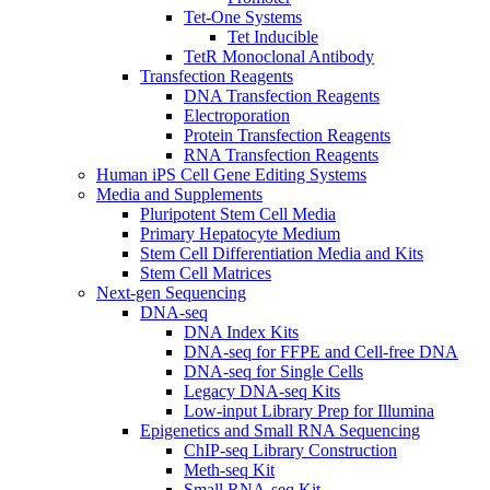
Tet-One Systems
Tet Inducible
TetR Monoclonal Antibody
Transfection Reagents
DNA Transfection Reagents
Electroporation
Protein Transfection Reagents
RNA Transfection Reagents
Human iPS Cell Gene Editing Systems
Media and Supplements
Pluripotent Stem Cell Media
Primary Hepatocyte Medium
Stem Cell Differentiation Media and Kits
Stem Cell Matrices
Next-gen Sequencing
DNA-seq
DNA Index Kits
DNA-seq for FFPE and Cell-free DNA
DNA-seq for Single Cells
Legacy DNA-seq Kits
Low-input Library Prep for Illumina
Epigenetics and Small RNA Sequencing
ChIP-seq Library Construction
Meth-seq Kit
Small RNA-seq Kit