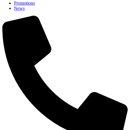
Promotions
News