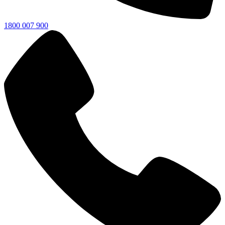
1800 007 900