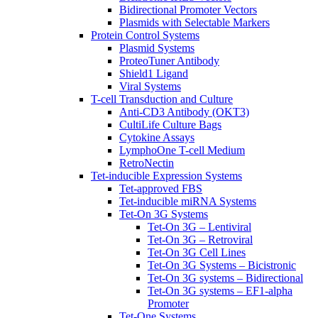
Bidirectional Promoter Vectors
Plasmids with Selectable Markers
Protein Control Systems
Plasmid Systems
ProteoTuner Antibody
Shield1 Ligand
Viral Systems
T-cell Transduction and Culture
Anti-CD3 Antibody (OKT3)
CultiLife Culture Bags
Cytokine Assays
LymphoOne T-cell Medium
RetroNectin
Tet-inducible Expression Systems
Tet-approved FBS
Tet-inducible miRNA Systems
Tet-On 3G Systems
Tet-On 3G – Lentiviral
Tet-On 3G – Retroviral
Tet-On 3G Cell Lines
Tet-On 3G Systems – Bicistronic
Tet-On 3G systems – Bidirectional
Tet-On 3G systems – EF1-alpha
Promoter
Tet-One Systems