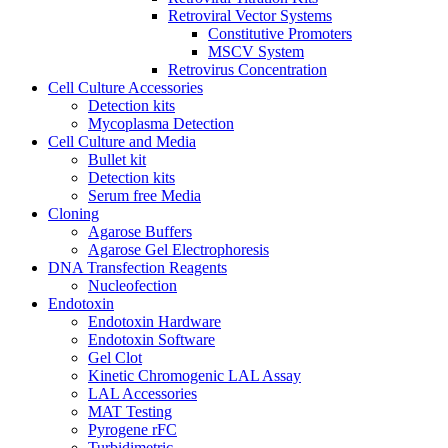
Retroviral Vector Systems
Constitutive Promoters
MSCV System
Retrovirus Concentration
Cell Culture Accessories
Detection kits
Mycoplasma Detection
Cell Culture and Media
Bullet kit
Detection kits
Serum free Media
Cloning
Agarose Buffers
Agarose Gel Electrophoresis
DNA Transfection Reagents
Nucleofection
Endotoxin
Endotoxin Hardware
Endotoxin Software
Gel Clot
Kinetic Chromogenic LAL Assay
LAL Accessories
MAT Testing
Pyrogene rFC
Turbidimetric