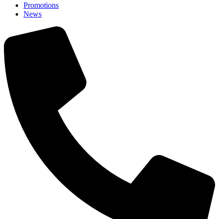
Promotions
News