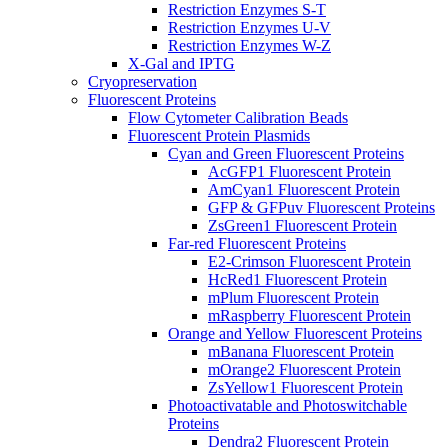
Restriction Enzymes S-T
Restriction Enzymes U-V
Restriction Enzymes W-Z
X-Gal and IPTG
Cryopreservation
Fluorescent Proteins
Flow Cytometer Calibration Beads
Fluorescent Protein Plasmids
Cyan and Green Fluorescent Proteins
AcGFP1 Fluorescent Protein
AmCyan1 Fluorescent Protein
GFP & GFPuv Fluorescent Proteins
ZsGreen1 Fluorescent Protein
Far-red Fluorescent Proteins
E2-Crimson Fluorescent Protein
HcRed1 Fluorescent Protein
mPlum Fluorescent Protein
mRaspberry Fluorescent Protein
Orange and Yellow Fluorescent Proteins
mBanana Fluorescent Protein
mOrange2 Fluorescent Protein
ZsYellow1 Fluorescent Protein
Photoactivatable and Photoswitchable
Proteins
Dendra2 Fluorescent Protein