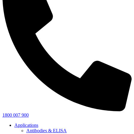
1800 007 900
Applications
Antibodies & ELISA