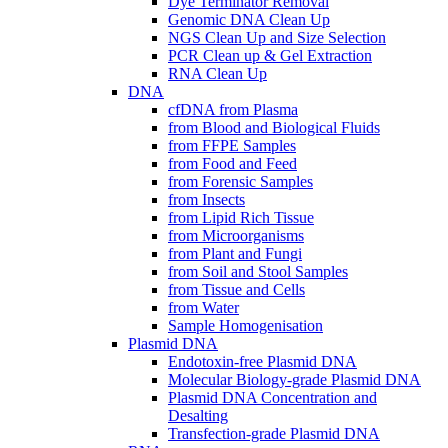
Dye Terminator Removal
Genomic DNA Clean Up
NGS Clean Up and Size Selection
PCR Clean up & Gel Extraction
RNA Clean Up
DNA
cfDNA from Plasma
from Blood and Biological Fluids
from FFPE Samples
from Food and Feed
from Forensic Samples
from Insects
from Lipid Rich Tissue
from Microorganisms
from Plant and Fungi
from Soil and Stool Samples
from Tissue and Cells
from Water
Sample Homogenisation
Plasmid DNA
Endotoxin-free Plasmid DNA
Molecular Biology-grade Plasmid DNA
Plasmid DNA Concentration and
Desalting
Transfection-grade Plasmid DNA