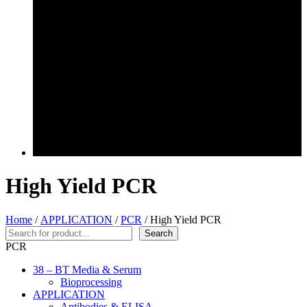
High Yield PCR
Home
/
APPLICATION
/
PCR
/ High Yield PCR
Search
Search
PCR
38 – BT Media & Serum
Bioprocessing
APPLICATION
Antibodies & ELISA