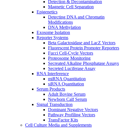
Detection & Decontamination
Magnetic Cell Separation
Epigenetics
Detecting DNA and Chromatin
Modifications
DNA Methylation
Exosome Isolation
Reporter Systems
Beta Galactosidase and LacZ Vectors
Fluorescent Protein Promoter Reporters
Fucci Cell-Cycle Vectors
Proteosome Monitoring
Secreated Alkaline Phosphatase Assays
Secreted Luciferase Assay
RNA Interference
miRNA Quantitation
siRNA Quantitation
Serum Products
Adult Bovine Serum
Newborn Calf Serum
Signal Transduction
Dominant Negative Vectors
Pathway Profiling Vectors
TransFactor Kits
Cell Culture Media and Supplements