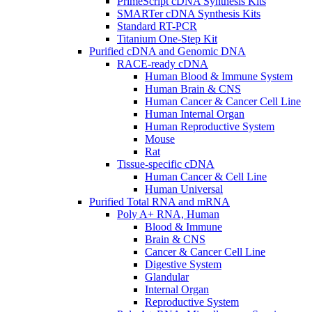
PrimeScript cDNA Synthesis Kits
SMARTer cDNA Synthesis Kits
Standard RT-PCR
Titanium One-Step Kit
Purified cDNA and Genomic DNA
RACE-ready cDNA
Human Blood & Immune System
Human Brain & CNS
Human Cancer & Cancer Cell Line
Human Internal Organ
Human Reproductive System
Mouse
Rat
Tissue-specific cDNA
Human Cancer & Cell Line
Human Universal
Purified Total RNA and mRNA
Poly A+ RNA, Human
Blood & Immune
Brain & CNS
Cancer & Cancer Cell Line
Digestive System
Glandular
Internal Organ
Reproductive System