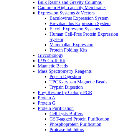
Bulk Resins and Gravity Columns
Capturem High-capacity Membranes
Expression Systems & Vectors
Baculovirus Expression System
Brevibacillus Expression System
E. coli Expression Systems
Human Cell-Free Protein Expression
System
Mammalian Expression
Protein Folding Kits
Glycobiology
IP & Co-IP Kit
Magnetic Beads
Mass Spectrometry Reagents
Pepsin Digestion
TPCK-trypsin Magnetic Beads
Trypsin Digestion
Prey Rescue by Colony PCR
Protein A
Protein G
Protein Purification
Cell Lysis Buffers
GST-tagged Protein Purification
Phosphoprotein Purification
Protease Inhibitors