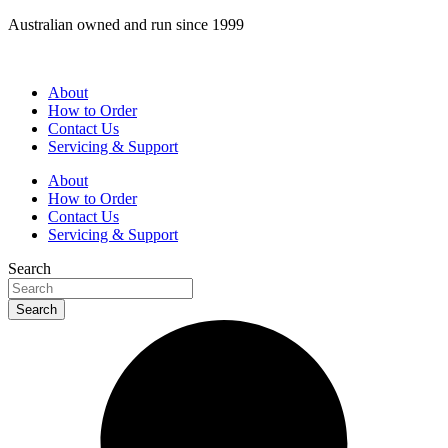
Skip
Australian owned and run since 1999
to
content
About
How to Order
Contact Us
Servicing & Support
About
How to Order
Contact Us
Servicing & Support
Search
Search