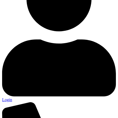
Login