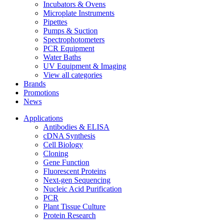
Incubators & Ovens
Microplate Instruments
Pipettes
Pumps & Suction
Spectrophotometers
PCR Equipment
Water Baths
UV Equipment & Imaging
View all categories
Brands
Promotions
News
Applications
Antibodies & ELISA
cDNA Synthesis
Cell Biology
Cloning
Gene Function
Fluorescent Proteins
Next-gen Sequencing
Nucleic Acid Purification
PCR
Plant Tissue Culture
Protein Research