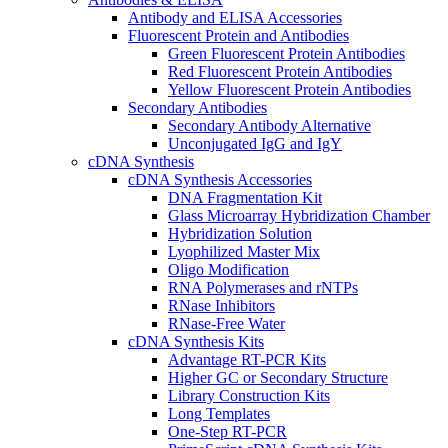
Antibody and ELISA Accessories
Fluorescent Protein and Antibodies
Green Fluorescent Protein Antibodies
Red Fluorescent Protein Antibodies
Yellow Fluorescent Protein Antibodies
Secondary Antibodies
Secondary Antibody Alternative
Unconjugated IgG and IgY
cDNA Synthesis
cDNA Synthesis Accessories
DNA Fragmentation Kit
Glass Microarray Hybridization Chamber
Hybridization Solution
Lyophilized Master Mix
Oligo Modification
RNA Polymerases and rNTPs
RNase Inhibitors
RNase-Free Water
cDNA Synthesis Kits
Advantage RT-PCR Kits
Higher GC or Secondary Structure
Library Construction Kits
Long Templates
One-Step RT-PCR