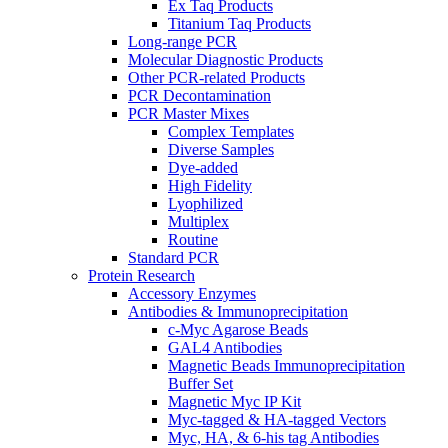
Ex Taq Products
Titanium Taq Products
Long-range PCR
Molecular Diagnostic Products
Other PCR-related Products
PCR Decontamination
PCR Master Mixes
Complex Templates
Diverse Samples
Dye-added
High Fidelity
Lyophilized
Multiplex
Routine
Standard PCR
Protein Research
Accessory Enzymes
Antibodies & Immunoprecipitation
c-Myc Agarose Beads
GAL4 Antibodies
Magnetic Beads Immunoprecipitation
Buffer Set
Magnetic Myc IP Kit
Myc-tagged & HA-tagged Vectors
Myc, HA, & 6-his tag Antibodies