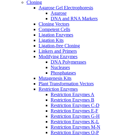
Cloning
Agarose Gel Electrophoresis
Agarose
DNA and RNA Markers
Cloning Vectors
Competent Cells
Ligation Enzymes
Ligation Kits
Ligation-free Cloning
Linkers and Primers
Modifying Enzymes
DNA Polymerases
Nucleases
Phosphatases
Mutagenesis Kits
Plant Transformation Vectors
Restriction Enzymes
Restriction Enzymes A
Restriction Enzymes B
Restriction Enzymes C-D
Restriction Enzymes E-F
Restriction Enzymes G-H
Restriction Enzymes K-L
Restriction Enzymes M-N
Restriction Enzymes O-P