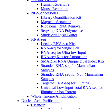
Human Repertoire
Mouse Repertoire
NGS Accessories
Library Quantification Kit
Magnetic Separator
Ribosomal RNA Removal
SeqAmp DNA Polymerase
Single-cell Lysis Buffer
RNA-seq
Legacy RNA-seq Kits
RNA-seq for Single Cell
RNA-seq for Ultra-low Input
RNA-seq Kits for Automation
SMARTer RNA Unique Dual Index Kits
Stranded RNA-seq for Mammalian
Samples
Stranded RNA-seq for Non-Mammalian
Samples
Targeted RNA-seq for Illumina
Universal Low-input Total RNA-seq for
Illumina or Ion Torrent
Whole-genome Amplification
Nucleic Acid Purification
Clean-up