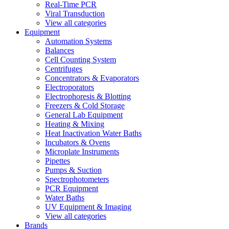
Real-Time PCR
Viral Transduction
View all categories
Equipment
Automation Systems
Balances
Cell Counting System
Centrifuges
Concentrators & Evaporators
Electroporators
Electrophoresis & Blotting
Freezers & Cold Storage
General Lab Equipment
Heating & Mixing
Heat Inactivation Water Baths
Incubators & Ovens
Microplate Instruments
Pipettes
Pumps & Suction
Spectrophotometers
PCR Equipment
Water Baths
UV Equipment & Imaging
View all categories
Brands