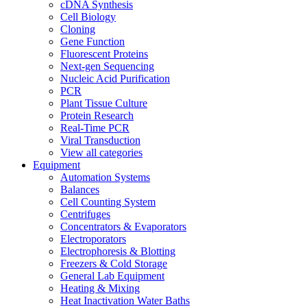
cDNA Synthesis
Cell Biology
Cloning
Gene Function
Fluorescent Proteins
Next-gen Sequencing
Nucleic Acid Purification
PCR
Plant Tissue Culture
Protein Research
Real-Time PCR
Viral Transduction
View all categories
Equipment
Automation Systems
Balances
Cell Counting System
Centrifuges
Concentrators & Evaporators
Electroporators
Electrophoresis & Blotting
Freezers & Cold Storage
General Lab Equipment
Heating & Mixing
Heat Inactivation Water Baths