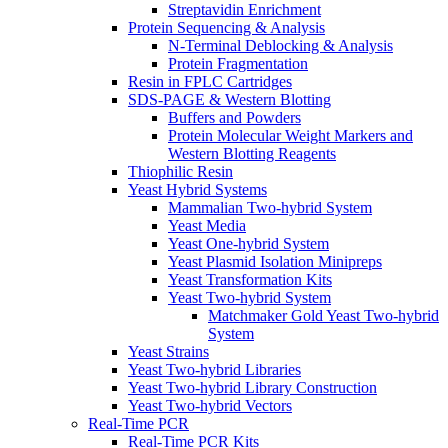
Streptavidin Enrichment
Protein Sequencing & Analysis
N-Terminal Deblocking & Analysis
Protein Fragmentation
Resin in FPLC Cartridges
SDS-PAGE & Western Blotting
Buffers and Powders
Protein Molecular Weight Markers and
Western Blotting Reagents
Thiophilic Resin
Yeast Hybrid Systems
Mammalian Two-hybrid System
Yeast Media
Yeast One-hybrid System
Yeast Plasmid Isolation Minipreps
Yeast Transformation Kits
Yeast Two-hybrid System
Matchmaker Gold Yeast Two-hybrid
System
Yeast Strains
Yeast Two-hybrid Libraries
Yeast Two-hybrid Library Construction
Yeast Two-hybrid Vectors
Real-Time PCR
Real-Time PCR Kits