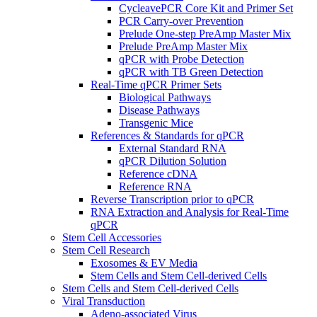
CycleavePCR Core Kit and Primer Set
PCR Carry-over Prevention
Prelude One-step PreAmp Master Mix
Prelude PreAmp Master Mix
qPCR with Probe Detection
qPCR with TB Green Detection
Real-Time qPCR Primer Sets
Biological Pathways
Disease Pathways
Transgenic Mice
References & Standards for qPCR
External Standard RNA
qPCR Dilution Solution
Reference cDNA
Reference RNA
Reverse Transcription prior to qPCR
RNA Extraction and Analysis for Real-Time
qPCR
Stem Cell Accessories
Stem Cell Research
Exosomes & EV Media
Stem Cells and Stem Cell-derived Cells
Stem Cells and Stem Cell-derived Cells
Viral Transduction
Adeno-associated Virus