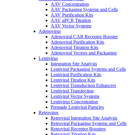
AAV Concentration
AAV Packaging Systems and Cells
AAV Purification Kits
AAV qPCR Titration
AAV Vector Systems
Adenovirus
Adenoviral CAR Receptor Booster
Adenoviral Purification Kits
Adenoviral Titration Kits
Adenoviral Vectors and Packaging
Lentivirus
Integration Site Analysis
Lentiviral Packaging Systems and Cells
Lentiviral Purification Kits
Lentiviral Titration Kits
Lentiviral Transduction Enhancers
Lentiviral Transfection
Lentiviral Vector Systems
Lentivirus Concentration
Premade Lentiviral Particles
Retrovirus
Retroviral Integration Site Analysis
Retroviral Packaging Systems and Cells
Retroviral Receptor Boosters
Retroviral Titration Kits