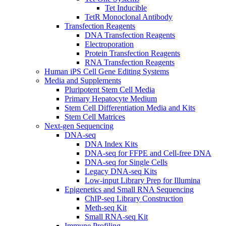
Tet Inducible
TetR Monoclonal Antibody
Transfection Reagents
DNA Transfection Reagents
Electroporation
Protein Transfection Reagents
RNA Transfection Reagents
Human iPS Cell Gene Editing Systems
Media and Supplements
Pluripotent Stem Cell Media
Primary Hepatocyte Medium
Stem Cell Differentiation Media and Kits
Stem Cell Matrices
Next-gen Sequencing
DNA-seq
DNA Index Kits
DNA-seq for FFPE and Cell-free DNA
DNA-seq for Single Cells
Legacy DNA-seq Kits
Low-input Library Prep for Illumina
Epigenetics and Small RNA Sequencing
ChIP-seq Library Construction
Meth-seq Kit
Small RNA-seq Kit
Immune Profiling