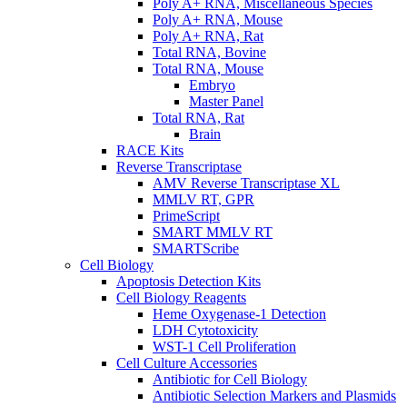
Poly A+ RNA, Miscellaneous Species
Poly A+ RNA, Mouse
Poly A+ RNA, Rat
Total RNA, Bovine
Total RNA, Mouse
Embryo
Master Panel
Total RNA, Rat
Brain
RACE Kits
Reverse Transcriptase
AMV Reverse Transcriptase XL
MMLV RT, GPR
PrimeScript
SMART MMLV RT
SMARTScribe
Cell Biology
Apoptosis Detection Kits
Cell Biology Reagents
Heme Oxygenase-1 Detection
LDH Cytotoxicity
WST-1 Cell Proliferation
Cell Culture Accessories
Antibiotic for Cell Biology
Antibiotic Selection Markers and Plasmids