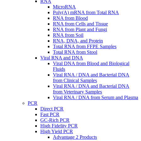
RNA
MicroRNA
Poly(A) mRNA from Total RNA
RNA from Blood
RNA from Cells and Tissue
RNA from Plant and Fungi
RNA from Soil
RNA, DNA, and Protein
Total RNA from FFPE Samples
Total RNA from Stool
Viral RNA and DNA
Viral DNA from Blood and Biological
Fluids
Viral RNA / DNA and Bacterial DNA
from Clinical Samples
Viral RNA / DNA and Bacterial DNA
from Veterinary Samples
Viral RNA / DNA from Serum and Plasma
PCR
Direct PCR
Fast PCR
GC-Rich PCR
High Fidelity PCR
High Yield PCR
Advantage 2 Products