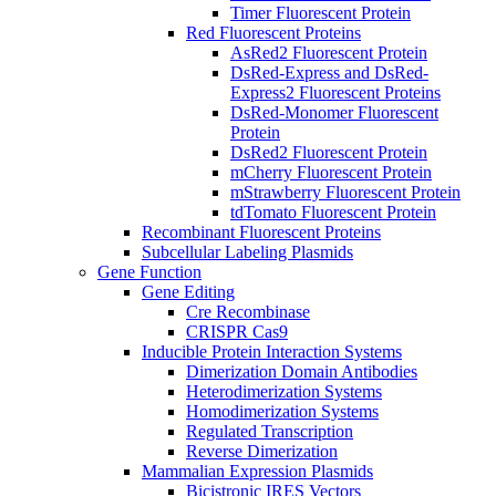
Timer Fluorescent Protein
Red Fluorescent Proteins
AsRed2 Fluorescent Protein
DsRed-Express and DsRed-
Express2 Fluorescent Proteins
DsRed-Monomer Fluorescent
Protein
DsRed2 Fluorescent Protein
mCherry Fluorescent Protein
mStrawberry Fluorescent Protein
tdTomato Fluorescent Protein
Recombinant Fluorescent Proteins
Subcellular Labeling Plasmids
Gene Function
Gene Editing
Cre Recombinase
CRISPR Cas9
Inducible Protein Interaction Systems
Dimerization Domain Antibodies
Heterodimerization Systems
Homodimerization Systems
Regulated Transcription
Reverse Dimerization
Mammalian Expression Plasmids
Bicistronic IRES Vectors