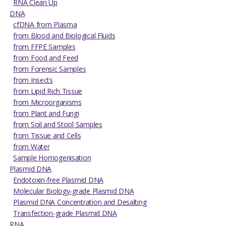
RNA Clean Up
DNA
cfDNA from Plasma
from Blood and Biological Fluids
from FFPE Samples
from Food and Feed
from Forensic Samples
from Insects
from Lipid Rich Tissue
from Microorganisms
from Plant and Fungi
from Soil and Stool Samples
from Tissue and Cells
from Water
Sample Homogenisation
Plasmid DNA
Endotoxin-free Plasmid DNA
Molecular Biology-grade Plasmid DNA
Plasmid DNA Concentration and Desalting
Transfection-grade Plasmid DNA
RNA