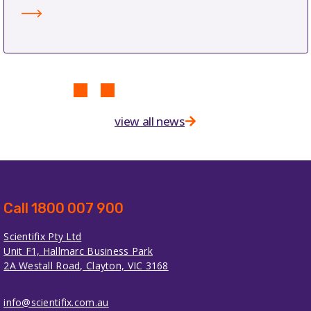
view all news
Call 1800 007 900
Scientifix Pty Ltd
Unit F1, Hallmarc Business Park
2A Westall Road, Clayton, VIC 3168
info@scientifix.com.au