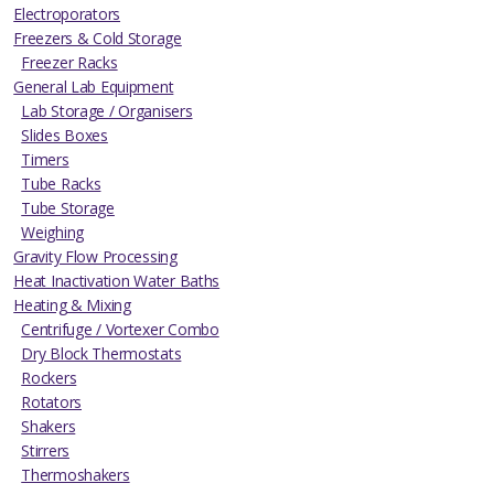
Electroporators
Freezers & Cold Storage
Freezer Racks
General Lab Equipment
Lab Storage / Organisers
Slides Boxes
Timers
Tube Racks
Tube Storage
Weighing
Gravity Flow Processing
Heat Inactivation Water Baths
Heating & Mixing
Centrifuge / Vortexer Combo
Dry Block Thermostats
Rockers
Rotators
Shakers
Stirrers
Thermoshakers