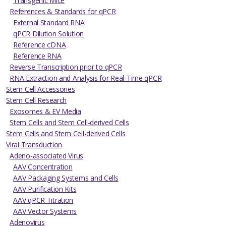
Transgenic Mice
References & Standards for qPCR
External Standard RNA
qPCR Dilution Solution
Reference cDNA
Reference RNA
Reverse Transcription prior to qPCR
RNA Extraction and Analysis for Real-Time qPCR
Stem Cell Accessories
Stem Cell Research
Exosomes & EV Media
Stem Cells and Stem Cell-derived Cells
Stem Cells and Stem Cell-derived Cells
Viral Transduction
Adeno-associated Virus
AAV Concentration
AAV Packaging Systems and Cells
AAV Purification Kits
AAV qPCR Titration
AAV Vector Systems
Adenovirus