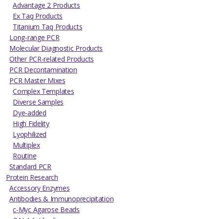
Advantage 2 Products
Ex Taq Products
Titanium Taq Products
Long-range PCR
Molecular Diagnostic Products
Other PCR-related Products
PCR Decontamination
PCR Master Mixes
Complex Templates
Diverse Samples
Dye-added
High Fidelity
Lyophilized
Multiplex
Routine
Standard PCR
Protein Research
Accessory Enzymes
Antibodies & Immunoprecipitation
c-Myc Agarose Beads