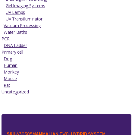
Gel Imaging Systems
UV Lamps
UV Transilluminator
Vacuum Processing
Water Baths
PCR
DNA Ladder
Primary cell
Dog
Human
Monkey
Mouse
Rat
Uncategorized
SKU
630305
MAMMALIAN TWO-HYBRID SYSTEM