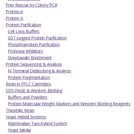
Prey Rescue by Colony PCR
Protein A
Protein G
Protein Purification
Cell Lysis Buffers
GST-tagged Protein Purification
Phosphoprotein Purification
Protease Inhibitors
Streptavidin Enrichment
Protein Sequencing & Analysis
N-Terminal Deblocking & Analysis
Protein Fragmentation
Resin in FPLC Cartridges
SDS-PAGE & Western Blotting
Buffers and Powders
Protein Molecular Weight Markers and Western Blotting Reagents
Thiophilic Resin
Yeast Hybrid Systems
Mammalian Two-hybrid System
Yeast Media