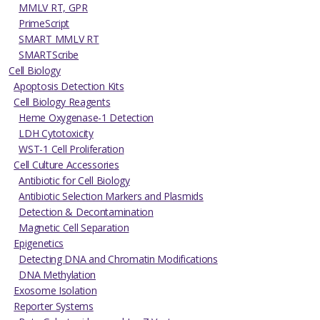
MMLV RT, GPR
PrimeScript
SMART MMLV RT
SMARTScribe
Cell Biology
Apoptosis Detection Kits
Cell Biology Reagents
Heme Oxygenase-1 Detection
LDH Cytotoxicity
WST-1 Cell Proliferation
Cell Culture Accessories
Antibiotic for Cell Biology
Antibiotic Selection Markers and Plasmids
Detection & Decontamination
Magnetic Cell Separation
Epigenetics
Detecting DNA and Chromatin Modifications
DNA Methylation
Exosome Isolation
Reporter Systems