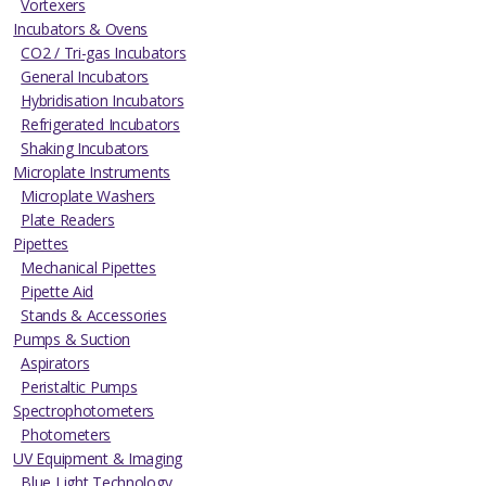
Vortexers
Incubators & Ovens
CO2 / Tri-gas Incubators
General Incubators
Hybridisation Incubators
Refrigerated Incubators
Shaking Incubators
Microplate Instruments
Microplate Washers
Plate Readers
Pipettes
Mechanical Pipettes
Pipette Aid
Stands & Accessories
Pumps & Suction
Aspirators
Peristaltic Pumps
Spectrophotometers
Photometers
UV Equipment & Imaging
Blue Light Technology