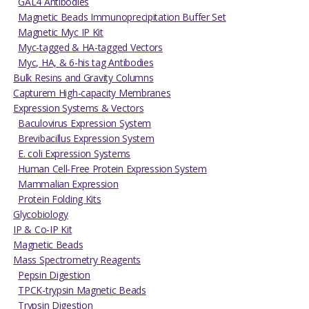
GAL4 Antibodies
Magnetic Beads Immunoprecipitation Buffer Set
Magnetic Myc IP Kit
Myc-tagged & HA-tagged Vectors
Myc, HA, & 6-his tag Antibodies
Bulk Resins and Gravity Columns
Capturem High-capacity Membranes
Expression Systems & Vectors
Baculovirus Expression System
Brevibacillus Expression System
E. coli Expression Systems
Human Cell-Free Protein Expression System
Mammalian Expression
Protein Folding Kits
Glycobiology
IP & Co-IP Kit
Magnetic Beads
Mass Spectrometry Reagents
Pepsin Digestion
TPCK-trypsin Magnetic Beads
Trypsin Digestion