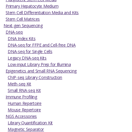
Primary Hepatocyte Medium
Stem Cell Differentiation Media and Kits
Stem Cell Matrices
Next-gen Sequencing
DNA-seq
DNA Index Kits
DNA-seq for FFPE and Cell-free DNA
DNA-seq for Single Cells
Legacy DNA-seq Kits
Low-input Library Prep for Illumina
Epigenetics and Small RNA Sequencing
ChIP-seq Library Construction
Meth-seq Kit
Small RNA-seq Kit
Immune Profiling
Human Repertoire
Mouse Repertoire
NGS Accessories
Library Quantification Kit
Magnetic Separator