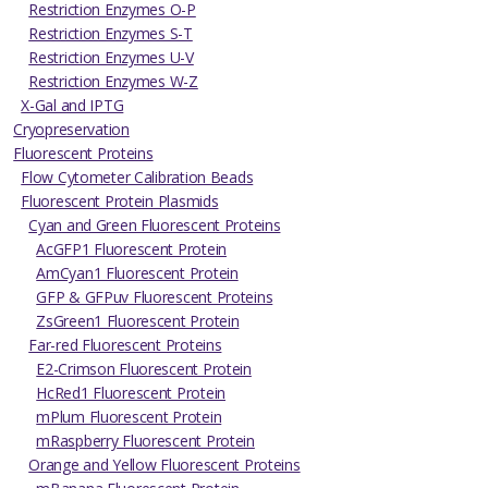
Restriction Enzymes O-P
Restriction Enzymes S-T
Restriction Enzymes U-V
Restriction Enzymes W-Z
X-Gal and IPTG
Cryopreservation
Fluorescent Proteins
Flow Cytometer Calibration Beads
Fluorescent Protein Plasmids
Cyan and Green Fluorescent Proteins
AcGFP1 Fluorescent Protein
AmCyan1 Fluorescent Protein
GFP & GFPuv Fluorescent Proteins
ZsGreen1 Fluorescent Protein
Far-red Fluorescent Proteins
E2-Crimson Fluorescent Protein
HcRed1 Fluorescent Protein
mPlum Fluorescent Protein
mRaspberry Fluorescent Protein
Orange and Yellow Fluorescent Proteins