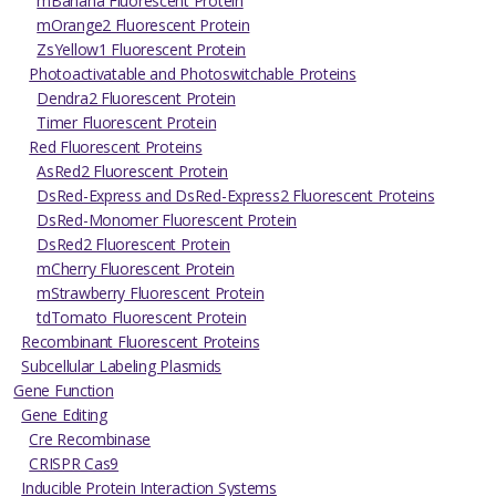
mBanana Fluorescent Protein
mOrange2 Fluorescent Protein
ZsYellow1 Fluorescent Protein
Photoactivatable and Photoswitchable Proteins
Dendra2 Fluorescent Protein
Timer Fluorescent Protein
Red Fluorescent Proteins
AsRed2 Fluorescent Protein
DsRed-Express and DsRed-Express2 Fluorescent Proteins
DsRed-Monomer Fluorescent Protein
DsRed2 Fluorescent Protein
mCherry Fluorescent Protein
mStrawberry Fluorescent Protein
tdTomato Fluorescent Protein
Recombinant Fluorescent Proteins
Subcellular Labeling Plasmids
Gene Function
Gene Editing
Cre Recombinase
CRISPR Cas9
Inducible Protein Interaction Systems