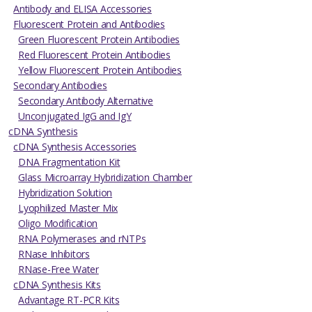
Antibody and ELISA Accessories
Fluorescent Protein and Antibodies
Green Fluorescent Protein Antibodies
Red Fluorescent Protein Antibodies
Yellow Fluorescent Protein Antibodies
Secondary Antibodies
Secondary Antibody Alternative
Unconjugated IgG and IgY
cDNA Synthesis
cDNA Synthesis Accessories
DNA Fragmentation Kit
Glass Microarray Hybridization Chamber
Hybridization Solution
Lyophilized Master Mix
Oligo Modification
RNA Polymerases and rNTPs
RNase Inhibitors
RNase-Free Water
cDNA Synthesis Kits
Advantage RT-PCR Kits