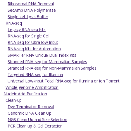
Ribosomal RNA Removal
SeqAmp DNA Polymerase
Single-cell Lysis Buffer
RNA-seq
Legacy RNA-seq Kits
RNA-seq for Single Cell
RNA-seq for Ultra-low Input
RNA-seq Kits for Automation
SMARTer RNA Unique Dual Index Kits
Stranded RNA-seq for Mammalian Samples
Stranded RNA-seq for Non-Mammalian Samples
Targeted RNA-seq for Illumina
Universal Low-input Total RNA-seq for Illumina or Ion Torrent
Whole-genome Amplification
Nucleic Acid Purification
Clean-up
Dye Terminator Removal
Genomic DNA Clean Up
NGS Clean Up and Size Selection
PCR Clean up & Gel Extraction