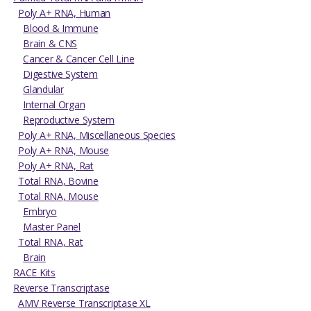
Poly A+ RNA, Human
Blood & Immune
Brain & CNS
Cancer & Cancer Cell Line
Digestive System
Glandular
Internal Organ
Reproductive System
Poly A+ RNA, Miscellaneous Species
Poly A+ RNA, Mouse
Poly A+ RNA, Rat
Total RNA, Bovine
Total RNA, Mouse
Embryo
Master Panel
Total RNA, Rat
Brain
RACE Kits
Reverse Transcriptase
AMV Reverse Transcriptase XL