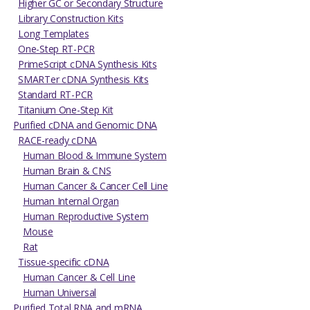
Higher GC or Secondary Structure
Library Construction Kits
Long Templates
One-Step RT-PCR
PrimeScript cDNA Synthesis Kits
SMARTer cDNA Synthesis Kits
Standard RT-PCR
Titanium One-Step Kit
Purified cDNA and Genomic DNA
RACE-ready cDNA
Human Blood & Immune System
Human Brain & CNS
Human Cancer & Cancer Cell Line
Human Internal Organ
Human Reproductive System
Mouse
Rat
Tissue-specific cDNA
Human Cancer & Cell Line
Human Universal
Purified Total RNA and mRNA