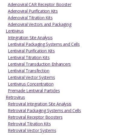
Adenoviral CAR Receptor Booster
Adenoviral Purification Kits
Adenoviral Titration Kits
Adenoviral Vectors and Packaging
Lentivirus
Integration Site Analysis
Lentiviral Packaging Systems and Cells
Lentiviral Purification Kits
Lentiviral Titration Kits
Lentiviral Transduction Enhancers
Lentiviral Transfection
Lentiviral Vector Systems
Lentivirus Concentration
Premade Lentiviral Particles
Retrovirus
Retroviral Integration Site Analysis
Retroviral Packaging Systems and Cells
Retroviral Receptor Boosters
Retroviral Titration Kits
Retroviral Vector Systems