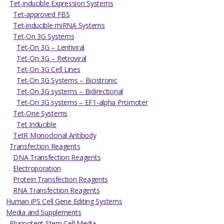
Tet-inducible Expression Systems
Tet-approved FBS
Tet-inducible miRNA Systems
Tet-On 3G Systems
Tet-On 3G – Lentiviral
Tet-On 3G – Retroviral
Tet-On 3G Cell Lines
Tet-On 3G Systems – Bicistronic
Tet-On 3G systems – Bidirectional
Tet-On 3G systems – EF1-alpha Promoter
Tet-One Systems
Tet Inducible
TetR Monoclonal Antibody
Transfection Reagents
DNA Transfection Reagents
Electroporation
Protein Transfection Reagents
RNA Transfection Reagents
Human iPS Cell Gene Editing Systems
Media and Supplements
Pluripotent Stem Cell Media