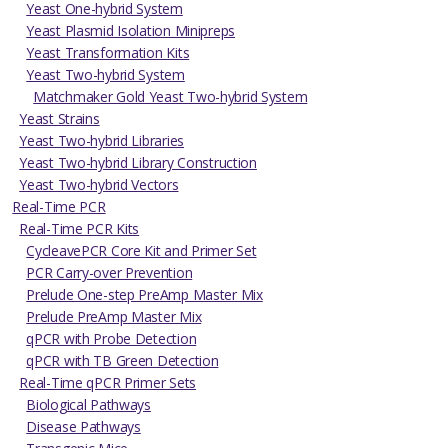
Yeast One-hybrid System
Yeast Plasmid Isolation Minipreps
Yeast Transformation Kits
Yeast Two-hybrid System
Matchmaker Gold Yeast Two-hybrid System
Yeast Strains
Yeast Two-hybrid Libraries
Yeast Two-hybrid Library Construction
Yeast Two-hybrid Vectors
Real-Time PCR
Real-Time PCR Kits
CycleavePCR Core Kit and Primer Set
PCR Carry-over Prevention
Prelude One-step PreAmp Master Mix
Prelude PreAmp Master Mix
qPCR with Probe Detection
qPCR with TB Green Detection
Real-Time qPCR Primer Sets
Biological Pathways
Disease Pathways