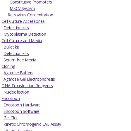
Constitutive Promoters
MSCV System
Retrovirus Concentration
Cell Culture Accessories
Detection kits
Mycoplasma Detection
Cell Culture and Media
Bullet kit
Detection kits
Serum free Media
Cloning
Agarose Buffers
Agarose Gel Electrophoresis
DNA Transfection Reagents
Nucleofection
Endotoxin
Endotoxin Hardware
Endotoxin Software
Gel Clot
Kinetic Chromogenic LAL Assay
LAL Accessories