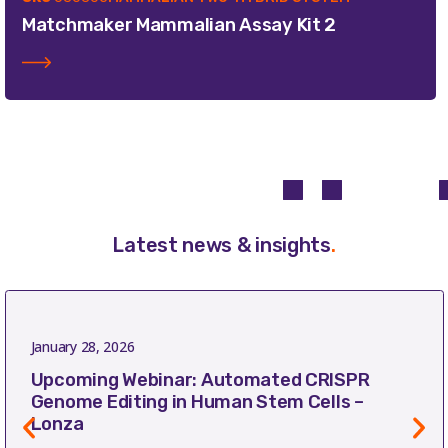
Matchmaker Mammalian Assay Kit 2
Latest news & insights
.
January 28, 2026
Upcoming Webinar: Automated CRISPR
Genome Editing in Human Stem Cells –
Lonza