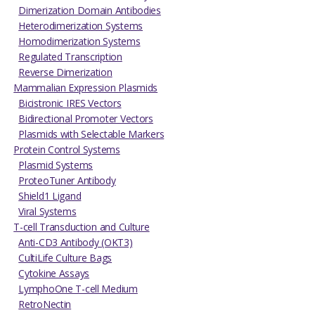
Dimerization Domain Antibodies
Heterodimerization Systems
Homodimerization Systems
Regulated Transcription
Reverse Dimerization
Mammalian Expression Plasmids
Bicistronic IRES Vectors
Bidirectional Promoter Vectors
Plasmids with Selectable Markers
Protein Control Systems
Plasmid Systems
ProteoTuner Antibody
Shield1 Ligand
Viral Systems
T-cell Transduction and Culture
Anti-CD3 Antibody (OKT3)
CultiLife Culture Bags
Cytokine Assays
LymphoOne T-cell Medium
RetroNectin