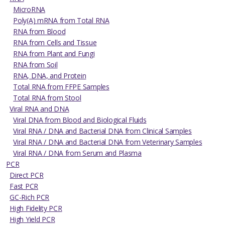
MicroRNA
Poly(A) mRNA from Total RNA
RNA from Blood
RNA from Cells and Tissue
RNA from Plant and Fungi
RNA from Soil
RNA, DNA, and Protein
Total RNA from FFPE Samples
Total RNA from Stool
Viral RNA and DNA
Viral DNA from Blood and Biological Fluids
Viral RNA / DNA and Bacterial DNA from Clinical Samples
Viral RNA / DNA and Bacterial DNA from Veterinary Samples
Viral RNA / DNA from Serum and Plasma
PCR
Direct PCR
Fast PCR
GC-Rich PCR
High Fidelity PCR
High Yield PCR