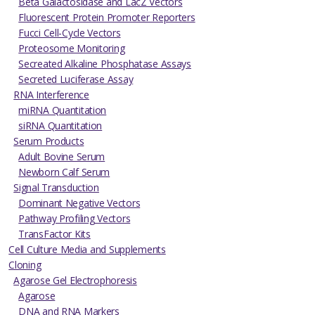
Beta Galactosidase and LacZ Vectors
Fluorescent Protein Promoter Reporters
Fucci Cell-Cycle Vectors
Proteosome Monitoring
Secreated Alkaline Phosphatase Assays
Secreted Luciferase Assay
RNA Interference
miRNA Quantitation
siRNA Quantitation
Serum Products
Adult Bovine Serum
Newborn Calf Serum
Signal Transduction
Dominant Negative Vectors
Pathway Profiling Vectors
TransFactor Kits
Cell Culture Media and Supplements
Cloning
Agarose Gel Electrophoresis
Agarose
DNA and RNA Markers