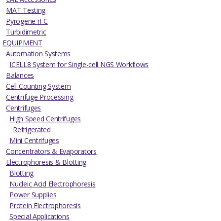
MAT Testing
Pyrogene rFC
Turbidimetric
EQUIPMENT
Automation Systems
ICELL8 System for Single-cell NGS Workflows
Balances
Cell Counting System
Centrifuge Processing
Centrifuges
High Speed Centrifuges
Refrigerated
Mini Centrifuges
Concentrators & Evaporators
Electrophoresis & Blotting
Blotting
Nucleic Acid Electrophoresis
Power Supplies
Protein Electrophoresis
Special Applications