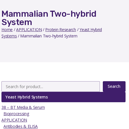
Mammalian Two-hybrid
System
Home
/
APPLICATION
/
Protein Research
/
Yeast Hybrid
Systems
/ Mammalian Two-hybrid System
Search
Yeast Hybrid Systems
38 – BT Media & Serum
Bioprocessing
APPLICATION
Antibodies & ELISA