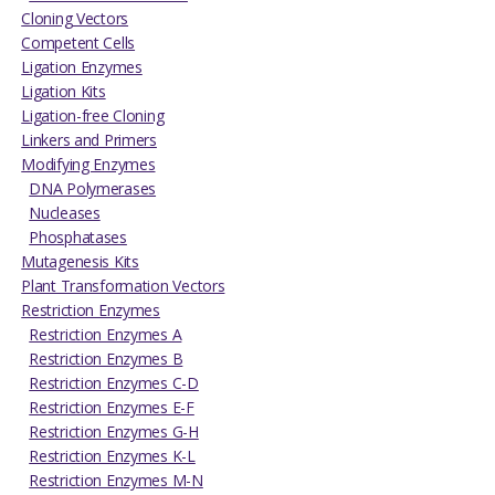
Cloning Vectors
Competent Cells
Ligation Enzymes
Ligation Kits
Ligation-free Cloning
Linkers and Primers
Modifying Enzymes
DNA Polymerases
Nucleases
Phosphatases
Mutagenesis Kits
Plant Transformation Vectors
Restriction Enzymes
Restriction Enzymes A
Restriction Enzymes B
Restriction Enzymes C-D
Restriction Enzymes E-F
Restriction Enzymes G-H
Restriction Enzymes K-L
Restriction Enzymes M-N