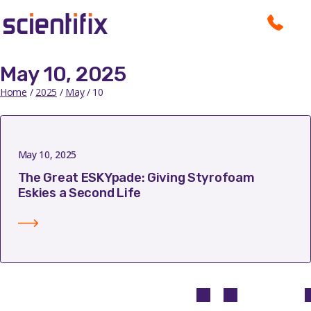
May 10, 2025
Home
/
2025
/
May
/ 10
May 10, 2025
The Great ESKYpade: Giving Styrofoam
Eskies a Second Life