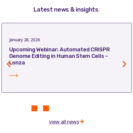
Latest news & insights
.
January 28, 2026
Upcoming Webinar: Automated CRISPR
Genome Editing in Human Stem Cells –
Lonza
view all news