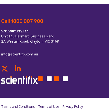
Call 1800 007 900
Scientifix Pty Ltd
Unit F1, Hallmarc Business Park
2A Westall Road, Clayton, VIC 3168
info@scientifix.com.au
Terms and Conditions
Terms of Use
Privacy Policy