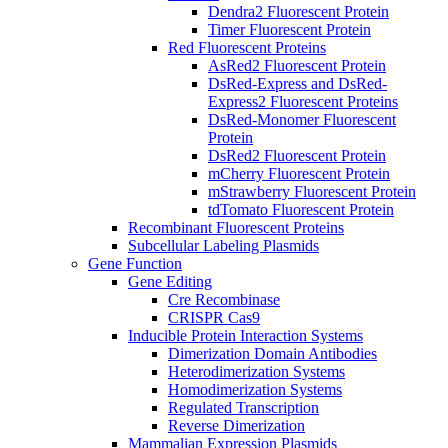
Dendra2 Fluorescent Protein
Timer Fluorescent Protein
Red Fluorescent Proteins
AsRed2 Fluorescent Protein
DsRed-Express and DsRed-
Express2 Fluorescent Proteins
DsRed-Monomer Fluorescent
Protein
DsRed2 Fluorescent Protein
mCherry Fluorescent Protein
mStrawberry Fluorescent Protein
tdTomato Fluorescent Protein
Recombinant Fluorescent Proteins
Subcellular Labeling Plasmids
Gene Function
Gene Editing
Cre Recombinase
CRISPR Cas9
Inducible Protein Interaction Systems
Dimerization Domain Antibodies
Heterodimerization Systems
Homodimerization Systems
Regulated Transcription
Reverse Dimerization
Mammalian Expression Plasmids