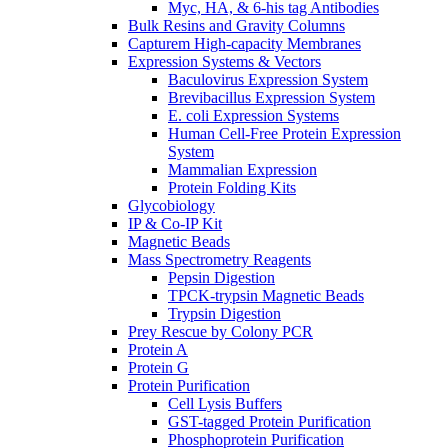
Myc, HA, & 6-his tag Antibodies
Bulk Resins and Gravity Columns
Capturem High-capacity Membranes
Expression Systems & Vectors
Baculovirus Expression System
Brevibacillus Expression System
E. coli Expression Systems
Human Cell-Free Protein Expression
System
Mammalian Expression
Protein Folding Kits
Glycobiology
IP & Co-IP Kit
Magnetic Beads
Mass Spectrometry Reagents
Pepsin Digestion
TPCK-trypsin Magnetic Beads
Trypsin Digestion
Prey Rescue by Colony PCR
Protein A
Protein G
Protein Purification
Cell Lysis Buffers
GST-tagged Protein Purification
Phosphoprotein Purification