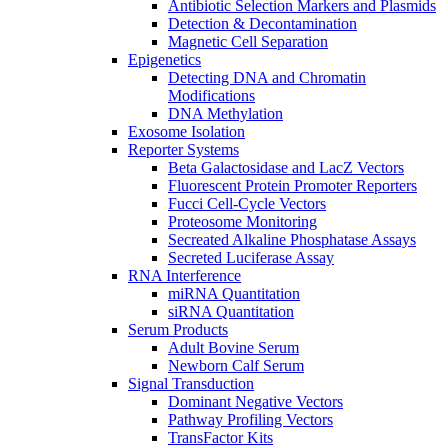
Antibiotic Selection Markers and Plasmids
Detection & Decontamination
Magnetic Cell Separation
Epigenetics
Detecting DNA and Chromatin
Modifications
DNA Methylation
Exosome Isolation
Reporter Systems
Beta Galactosidase and LacZ Vectors
Fluorescent Protein Promoter Reporters
Fucci Cell-Cycle Vectors
Proteosome Monitoring
Secreated Alkaline Phosphatase Assays
Secreted Luciferase Assay
RNA Interference
miRNA Quantitation
siRNA Quantitation
Serum Products
Adult Bovine Serum
Newborn Calf Serum
Signal Transduction
Dominant Negative Vectors
Pathway Profiling Vectors
TransFactor Kits