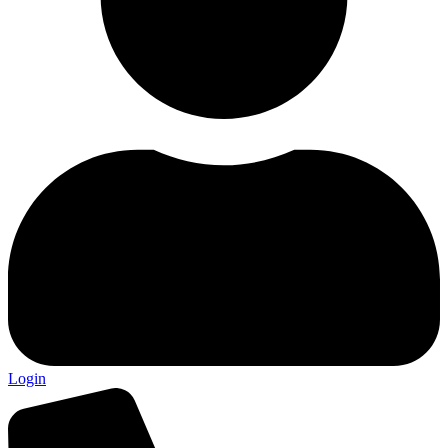
Login