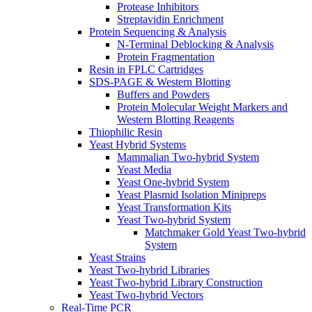
Protease Inhibitors
Streptavidin Enrichment
Protein Sequencing & Analysis
N-Terminal Deblocking & Analysis
Protein Fragmentation
Resin in FPLC Cartridges
SDS-PAGE & Western Blotting
Buffers and Powders
Protein Molecular Weight Markers and
Western Blotting Reagents
Thiophilic Resin
Yeast Hybrid Systems
Mammalian Two-hybrid System
Yeast Media
Yeast One-hybrid System
Yeast Plasmid Isolation Minipreps
Yeast Transformation Kits
Yeast Two-hybrid System
Matchmaker Gold Yeast Two-hybrid
System
Yeast Strains
Yeast Two-hybrid Libraries
Yeast Two-hybrid Library Construction
Yeast Two-hybrid Vectors
Real-Time PCR