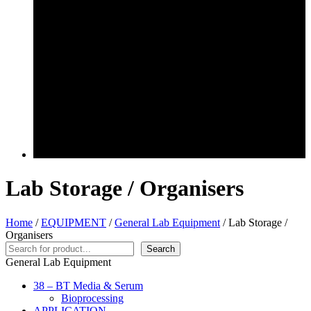
Lab Storage / Organisers
Home
/
EQUIPMENT
/
General Lab Equipment
/ Lab Storage /
Organisers
Search
Search
General Lab Equipment
38 – BT Media & Serum
Bioprocessing
APPLICATION