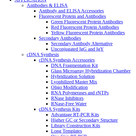
Antibodies & ELISA
Antibody and ELISA Accessories
Fluorescent Protein and Antibodies
Green Fluorescent Protein Antibodies
Red Fluorescent Protein Antibodies
Yellow Fluorescent Protein Antibodies
Secondary Antibodies
Secondary Antibody Alternative
Unconjugated IgG and IgY
cDNA Synthesis
cDNA Synthesis Accessories
DNA Fragmentation Kit
Glass Microarray Hybridization Chamber
Hybridization Solution
Lyophilized Master Mix
Oligo Modification
RNA Polymerases and rNTPs
RNase Inhibitors
RNase-Free Water
cDNA Synthesis Kits
Advantage RT-PCR Kits
Higher GC or Secondary Structure
Library Construction Kits
Long Templates