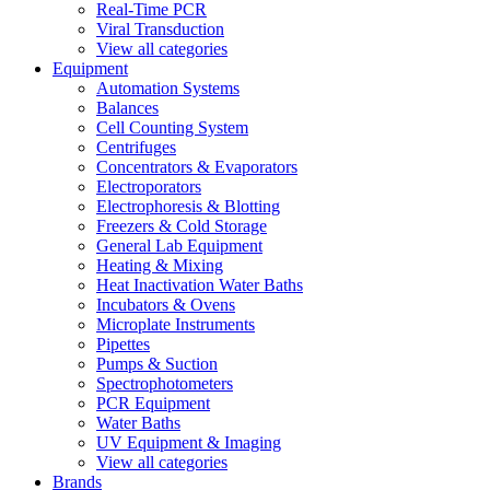
Real-Time PCR
Viral Transduction
View all categories
Equipment
Automation Systems
Balances
Cell Counting System
Centrifuges
Concentrators & Evaporators
Electroporators
Electrophoresis & Blotting
Freezers & Cold Storage
General Lab Equipment
Heating & Mixing
Heat Inactivation Water Baths
Incubators & Ovens
Microplate Instruments
Pipettes
Pumps & Suction
Spectrophotometers
PCR Equipment
Water Baths
UV Equipment & Imaging
View all categories
Brands