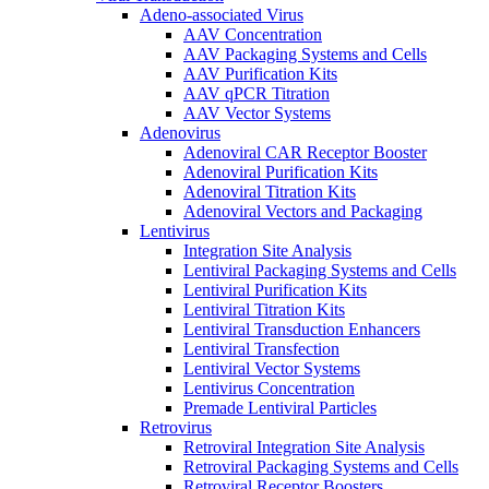
Adeno-associated Virus
AAV Concentration
AAV Packaging Systems and Cells
AAV Purification Kits
AAV qPCR Titration
AAV Vector Systems
Adenovirus
Adenoviral CAR Receptor Booster
Adenoviral Purification Kits
Adenoviral Titration Kits
Adenoviral Vectors and Packaging
Lentivirus
Integration Site Analysis
Lentiviral Packaging Systems and Cells
Lentiviral Purification Kits
Lentiviral Titration Kits
Lentiviral Transduction Enhancers
Lentiviral Transfection
Lentiviral Vector Systems
Lentivirus Concentration
Premade Lentiviral Particles
Retrovirus
Retroviral Integration Site Analysis
Retroviral Packaging Systems and Cells
Retroviral Receptor Boosters