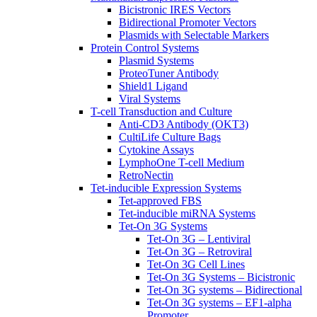
Bicistronic IRES Vectors
Bidirectional Promoter Vectors
Plasmids with Selectable Markers
Protein Control Systems
Plasmid Systems
ProteoTuner Antibody
Shield1 Ligand
Viral Systems
T-cell Transduction and Culture
Anti-CD3 Antibody (OKT3)
CultiLife Culture Bags
Cytokine Assays
LymphoOne T-cell Medium
RetroNectin
Tet-inducible Expression Systems
Tet-approved FBS
Tet-inducible miRNA Systems
Tet-On 3G Systems
Tet-On 3G – Lentiviral
Tet-On 3G – Retroviral
Tet-On 3G Cell Lines
Tet-On 3G Systems – Bicistronic
Tet-On 3G systems – Bidirectional
Tet-On 3G systems – EF1-alpha
Promoter