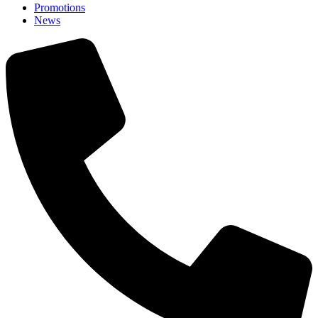
Promotions
News