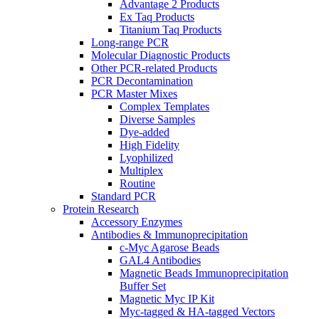
Advantage 2 Products
Ex Taq Products
Titanium Taq Products
Long-range PCR
Molecular Diagnostic Products
Other PCR-related Products
PCR Decontamination
PCR Master Mixes
Complex Templates
Diverse Samples
Dye-added
High Fidelity
Lyophilized
Multiplex
Routine
Standard PCR
Protein Research
Accessory Enzymes
Antibodies & Immunoprecipitation
c-Myc Agarose Beads
GAL4 Antibodies
Magnetic Beads Immunoprecipitation
Buffer Set
Magnetic Myc IP Kit
Myc-tagged & HA-tagged Vectors