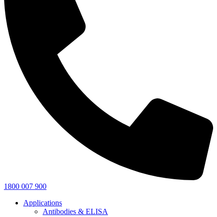
1800 007 900
Applications
Antibodies & ELISA