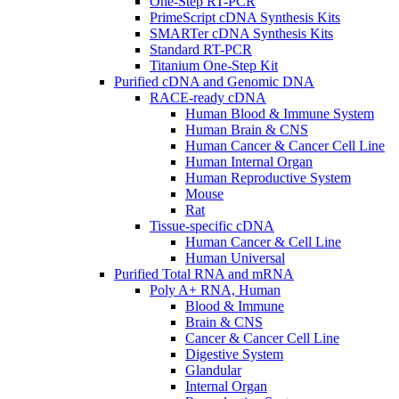
One-Step RT-PCR
PrimeScript cDNA Synthesis Kits
SMARTer cDNA Synthesis Kits
Standard RT-PCR
Titanium One-Step Kit
Purified cDNA and Genomic DNA
RACE-ready cDNA
Human Blood & Immune System
Human Brain & CNS
Human Cancer & Cancer Cell Line
Human Internal Organ
Human Reproductive System
Mouse
Rat
Tissue-specific cDNA
Human Cancer & Cell Line
Human Universal
Purified Total RNA and mRNA
Poly A+ RNA, Human
Blood & Immune
Brain & CNS
Cancer & Cancer Cell Line
Digestive System
Glandular
Internal Organ