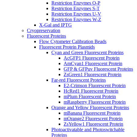
Restriction Enzymes O-P
Restriction Enzymes S-T
Restriction Enzymes U-V
Restriction Enzymes W-Z
X-Gal and IPTG
Cryopreservation
Fluorescent Proteins
Flow Cytometer Calibration Beads
Fluorescent Protein Plasmids
Cyan and Green Fluorescent Proteins
AcGFP1 Fluorescent Protein
AmCyan1 Fluorescent Protein
GFP & GFPuv Fluorescent Proteins
ZsGreen1 Fluorescent Protein
Far-red Fluorescent Proteins
E2-Crimson Fluorescent Protein
HcRed1 Fluorescent Protein
mPlum Fluorescent Protein
mRaspberry Fluorescent Protein
Orange and Yellow Fluorescent Proteins
mBanana Fluorescent Protein
mOrange2 Fluorescent Protein
ZsYellow1 Fluorescent Protein
Photoactivatable and Photoswitchable
Proteins