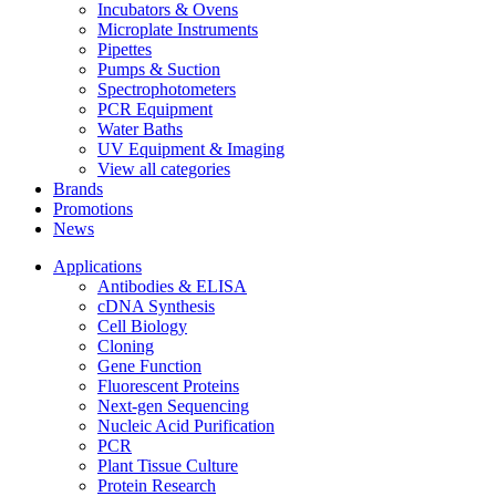
Incubators & Ovens
Microplate Instruments
Pipettes
Pumps & Suction
Spectrophotometers
PCR Equipment
Water Baths
UV Equipment & Imaging
View all categories
Brands
Promotions
News
Applications
Antibodies & ELISA
cDNA Synthesis
Cell Biology
Cloning
Gene Function
Fluorescent Proteins
Next-gen Sequencing
Nucleic Acid Purification
PCR
Plant Tissue Culture
Protein Research