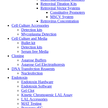
Retroviral Titration Kits
Retroviral Vector Systems
Constitutive Promoters
MSCV System
Retrovirus Concentration
Cell Culture Accessories
Detection kits
Mycoplasma Detection
Cell Culture and Media
Bullet kit
Detection kits
Serum free Media
Cloning
Agarose Buffers
Agarose Gel Electrophoresis
DNA Transfection Reagents
Nucleofection
Endotoxin
Endotoxin Hardware
Endotoxin Software
Gel Clot
Kinetic Chromogenic LAL Assay
LAL Accessories
MAT Testing
Pyrogene rFC