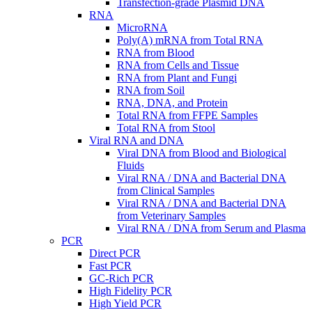
Transfection-grade Plasmid DNA
RNA
MicroRNA
Poly(A) mRNA from Total RNA
RNA from Blood
RNA from Cells and Tissue
RNA from Plant and Fungi
RNA from Soil
RNA, DNA, and Protein
Total RNA from FFPE Samples
Total RNA from Stool
Viral RNA and DNA
Viral DNA from Blood and Biological
Fluids
Viral RNA / DNA and Bacterial DNA
from Clinical Samples
Viral RNA / DNA and Bacterial DNA
from Veterinary Samples
Viral RNA / DNA from Serum and Plasma
PCR
Direct PCR
Fast PCR
GC-Rich PCR
High Fidelity PCR
High Yield PCR