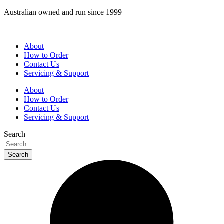
Skip
Australian owned and run since 1999
to
content
About
How to Order
Contact Us
Servicing & Support
About
How to Order
Contact Us
Servicing & Support
Search
Search