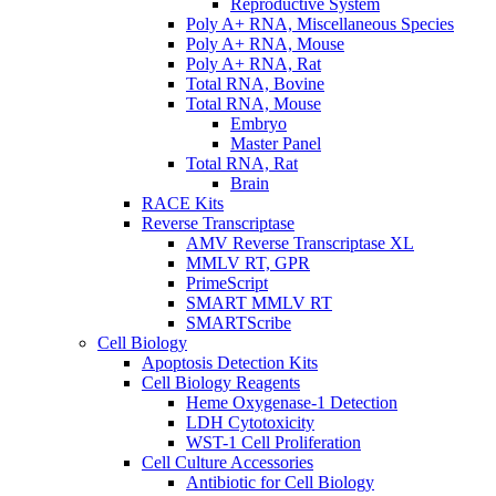
Reproductive System
Poly A+ RNA, Miscellaneous Species
Poly A+ RNA, Mouse
Poly A+ RNA, Rat
Total RNA, Bovine
Total RNA, Mouse
Embryo
Master Panel
Total RNA, Rat
Brain
RACE Kits
Reverse Transcriptase
AMV Reverse Transcriptase XL
MMLV RT, GPR
PrimeScript
SMART MMLV RT
SMARTScribe
Cell Biology
Apoptosis Detection Kits
Cell Biology Reagents
Heme Oxygenase-1 Detection
LDH Cytotoxicity
WST-1 Cell Proliferation
Cell Culture Accessories
Antibiotic for Cell Biology