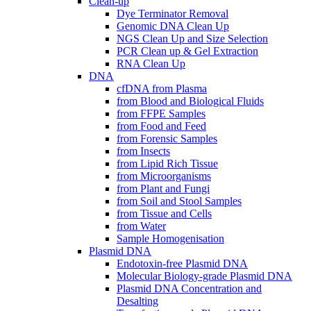
Clean-up
Dye Terminator Removal
Genomic DNA Clean Up
NGS Clean Up and Size Selection
PCR Clean up & Gel Extraction
RNA Clean Up
DNA
cfDNA from Plasma
from Blood and Biological Fluids
from FFPE Samples
from Food and Feed
from Forensic Samples
from Insects
from Lipid Rich Tissue
from Microorganisms
from Plant and Fungi
from Soil and Stool Samples
from Tissue and Cells
from Water
Sample Homogenisation
Plasmid DNA
Endotoxin-free Plasmid DNA
Molecular Biology-grade Plasmid DNA
Plasmid DNA Concentration and
Desalting