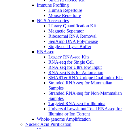
Immune Profiling
Human Repertoire
Mouse Repertoire
NGS Accessories
Library Quantification Kit
Magnetic Separator
Ribosomal RNA Removal
SeqAmp DNA Polymerase
Single-cell Lysis Buffer
RNA-seq
Legacy RNA-seq Kits
RNA-seq for Single Cell
RNA-seq for Ultra-low Input
RNA-seq Kits for Automation
SMARTer RNA Unique Dual Index Kits
Stranded RNA-seq for Mammalian
Samples
Stranded RNA-seq for Non-Mammalian
Samples
Targeted RNA-seq for Illumina
Universal Low-input Total RNA-seq for
Illumina or Ion Torrent
Whole-genome Amplification
Nucleic Acid Purification