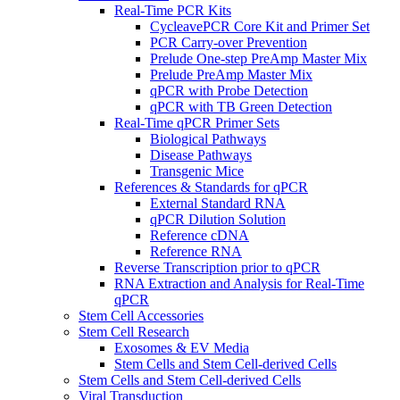
Real-Time PCR Kits
CycleavePCR Core Kit and Primer Set
PCR Carry-over Prevention
Prelude One-step PreAmp Master Mix
Prelude PreAmp Master Mix
qPCR with Probe Detection
qPCR with TB Green Detection
Real-Time qPCR Primer Sets
Biological Pathways
Disease Pathways
Transgenic Mice
References & Standards for qPCR
External Standard RNA
qPCR Dilution Solution
Reference cDNA
Reference RNA
Reverse Transcription prior to qPCR
RNA Extraction and Analysis for Real-Time
qPCR
Stem Cell Accessories
Stem Cell Research
Exosomes & EV Media
Stem Cells and Stem Cell-derived Cells
Stem Cells and Stem Cell-derived Cells
Viral Transduction