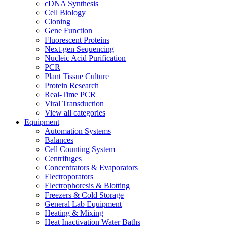
cDNA Synthesis
Cell Biology
Cloning
Gene Function
Fluorescent Proteins
Next-gen Sequencing
Nucleic Acid Purification
PCR
Plant Tissue Culture
Protein Research
Real-Time PCR
Viral Transduction
View all categories
Equipment
Automation Systems
Balances
Cell Counting System
Centrifuges
Concentrators & Evaporators
Electroporators
Electrophoresis & Blotting
Freezers & Cold Storage
General Lab Equipment
Heating & Mixing
Heat Inactivation Water Baths