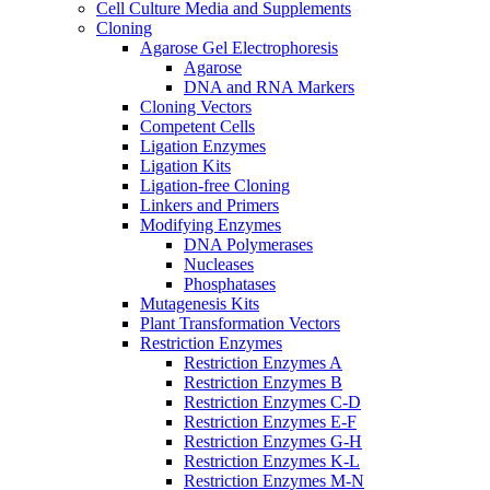
Cell Culture Media and Supplements
Cloning
Agarose Gel Electrophoresis
Agarose
DNA and RNA Markers
Cloning Vectors
Competent Cells
Ligation Enzymes
Ligation Kits
Ligation-free Cloning
Linkers and Primers
Modifying Enzymes
DNA Polymerases
Nucleases
Phosphatases
Mutagenesis Kits
Plant Transformation Vectors
Restriction Enzymes
Restriction Enzymes A
Restriction Enzymes B
Restriction Enzymes C-D
Restriction Enzymes E-F
Restriction Enzymes G-H
Restriction Enzymes K-L
Restriction Enzymes M-N