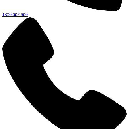
1800 007 900