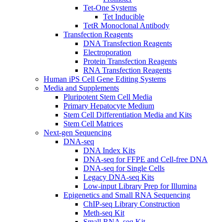
Tet-One Systems
Tet Inducible
TetR Monoclonal Antibody
Transfection Reagents
DNA Transfection Reagents
Electroporation
Protein Transfection Reagents
RNA Transfection Reagents
Human iPS Cell Gene Editing Systems
Media and Supplements
Pluripotent Stem Cell Media
Primary Hepatocyte Medium
Stem Cell Differentiation Media and Kits
Stem Cell Matrices
Next-gen Sequencing
DNA-seq
DNA Index Kits
DNA-seq for FFPE and Cell-free DNA
DNA-seq for Single Cells
Legacy DNA-seq Kits
Low-input Library Prep for Illumina
Epigenetics and Small RNA Sequencing
ChIP-seq Library Construction
Meth-seq Kit
Small RNA-seq Kit