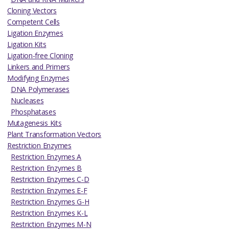
Cloning Vectors
Competent Cells
Ligation Enzymes
Ligation Kits
Ligation-free Cloning
Linkers and Primers
Modifying Enzymes
DNA Polymerases
Nucleases
Phosphatases
Mutagenesis Kits
Plant Transformation Vectors
Restriction Enzymes
Restriction Enzymes A
Restriction Enzymes B
Restriction Enzymes C-D
Restriction Enzymes E-F
Restriction Enzymes G-H
Restriction Enzymes K-L
Restriction Enzymes M-N