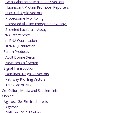
Beta Galactosidase and LacZ Vectors
Fluorescent Protein Promoter Reporters
Fucci Cell-Cycle Vectors
Proteosome Monitoring
Secreated Alkaline Phosphatase Assays
Secreted Luciferase Assay
RNA Interference
miRNA Quantitation
siRNA Quantitation
Serum Products
Adult Bovine Serum
Newborn Calf Serum
Signal Transduction
Dominant Negative Vectors
Pathway Profiling Vectors
TransFactor Kits
Cell Culture Media and Supplements
Cloning
Agarose Gel Electrophoresis
Agarose
DNA and RNA Markers