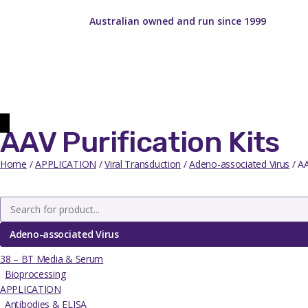
Australian owned and run since 1999
AAV Purification Kits
Home
/
APPLICATION
/
Viral Transduction
/
Adeno-associated Virus
/ AA
Adeno-associated Virus
38 – BT Media & Serum
Bioprocessing
APPLICATION
Antibodies & ELISA