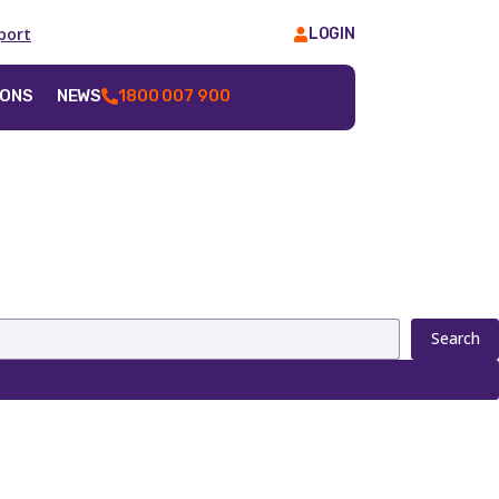
port
LOGIN
IONS
NEWS
1800 007 900
Search