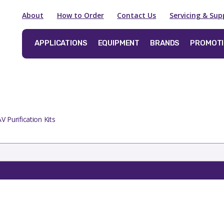
About
How to Order
Contact Us
Servicing & Sup
APPLICATIONS
EQUIPMENT
BRANDS
PROMOT
V Purification Kits