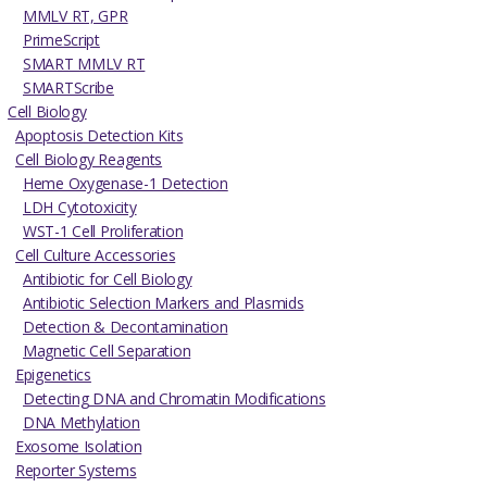
MMLV RT, GPR
PrimeScript
SMART MMLV RT
SMARTScribe
Cell Biology
Apoptosis Detection Kits
Cell Biology Reagents
Heme Oxygenase-1 Detection
LDH Cytotoxicity
WST-1 Cell Proliferation
Cell Culture Accessories
Antibiotic for Cell Biology
Antibiotic Selection Markers and Plasmids
Detection & Decontamination
Magnetic Cell Separation
Epigenetics
Detecting DNA and Chromatin Modifications
DNA Methylation
Exosome Isolation
Reporter Systems