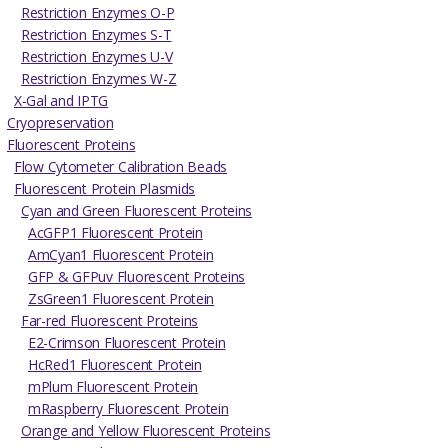
Restriction Enzymes O-P
Restriction Enzymes S-T
Restriction Enzymes U-V
Restriction Enzymes W-Z
X-Gal and IPTG
Cryopreservation
Fluorescent Proteins
Flow Cytometer Calibration Beads
Fluorescent Protein Plasmids
Cyan and Green Fluorescent Proteins
AcGFP1 Fluorescent Protein
AmCyan1 Fluorescent Protein
GFP & GFPuv Fluorescent Proteins
ZsGreen1 Fluorescent Protein
Far-red Fluorescent Proteins
E2-Crimson Fluorescent Protein
HcRed1 Fluorescent Protein
mPlum Fluorescent Protein
mRaspberry Fluorescent Protein
Orange and Yellow Fluorescent Proteins