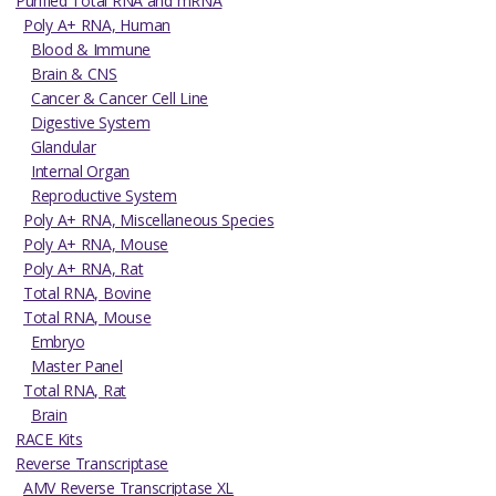
Purified Total RNA and mRNA
Poly A+ RNA, Human
Blood & Immune
Brain & CNS
Cancer & Cancer Cell Line
Digestive System
Glandular
Internal Organ
Reproductive System
Poly A+ RNA, Miscellaneous Species
Poly A+ RNA, Mouse
Poly A+ RNA, Rat
Total RNA, Bovine
Total RNA, Mouse
Embryo
Master Panel
Total RNA, Rat
Brain
RACE Kits
Reverse Transcriptase
AMV Reverse Transcriptase XL