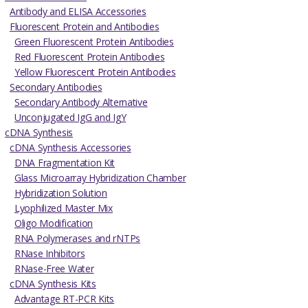
Antibody and ELISA Accessories
Fluorescent Protein and Antibodies
Green Fluorescent Protein Antibodies
Red Fluorescent Protein Antibodies
Yellow Fluorescent Protein Antibodies
Secondary Antibodies
Secondary Antibody Alternative
Unconjugated IgG and IgY
cDNA Synthesis
cDNA Synthesis Accessories
DNA Fragmentation Kit
Glass Microarray Hybridization Chamber
Hybridization Solution
Lyophilized Master Mix
Oligo Modification
RNA Polymerases and rNTPs
RNase Inhibitors
RNase-Free Water
cDNA Synthesis Kits
Advantage RT-PCR Kits