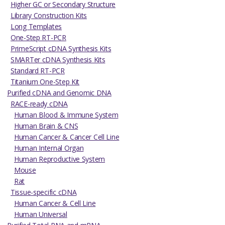
Higher GC or Secondary Structure
Library Construction Kits
Long Templates
One-Step RT-PCR
PrimeScript cDNA Synthesis Kits
SMARTer cDNA Synthesis Kits
Standard RT-PCR
Titanium One-Step Kit
Purified cDNA and Genomic DNA
RACE-ready cDNA
Human Blood & Immune System
Human Brain & CNS
Human Cancer & Cancer Cell Line
Human Internal Organ
Human Reproductive System
Mouse
Rat
Tissue-specific cDNA
Human Cancer & Cell Line
Human Universal