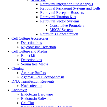
Retroviral Integration Site Analysis
Retroviral Packaging Systems and Cells
Retroviral Receptor Boosters
Retroviral Titration Kits
Retroviral Vector Systems
Constitutive Promoters
MSCV System
Retrovirus Concentration
Cell Culture Accessories
Detection kits
Mycoplasma Detection
Cell Culture and Media
Bullet kit
Detection kits
Serum free Media
Cloning
Agarose Buffers
Agarose Gel Electrophoresis
DNA Transfection Reagents
Nucleofection
Endotoxin
Endotoxin Hardware
Endotoxin Software
Gel Clot