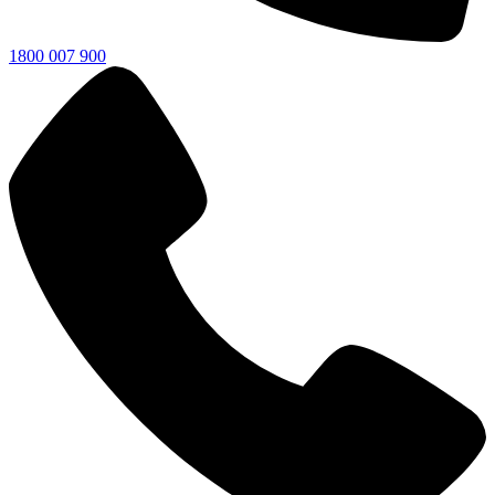
1800 007 900