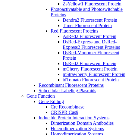
ZsYellow1 Fluorescent Protein
Photoactivatable and Photoswitchable
Proteins
Dendra2 Fluorescent Protein
Timer Fluorescent Protein
Red Fluorescent Proteins
AsRed2 Fluorescent Protein
DsRed-Express and DsRed-
Express2 Fluorescent Proteins
DsRed-Monomer Fluorescent
Protein
DsRed2 Fluorescent Protein
mCherry Fluorescent Protein
mStrawberry Fluorescent Protein
tdTomato Fluorescent Protein
Recombinant Fluorescent Proteins
Subcellular Labeling Plasmids
Gene Function
Gene Editing
Cre Recombinase
CRISPR Cas9
Inducible Protein Interaction Systems
Dimerization Domain Antibodies
Heterodimerization Systems
Homodimerization Systems