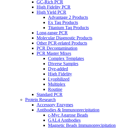
GC-Rich PCR
High Fidelity PCR
High Yield PCR
Advantage 2 Products
Ex Taq Products
Titanium Taq Products
Long-range PCR
Molecular Diagnostic Products
Other PCR-related Products
PCR Decontamination
PCR Master Mixes
Complex Templates
Diverse Samples
Dye-added
High Fidelity
Lyophilized
Multiplex
Routine
Standard PCR
Protein Research
Accessory Enzymes
Antibodies & Immunoprecipitation
c-Myc Agarose Beads
GAL4 Antibodies
Magnetic Beads Immunoprecipitation