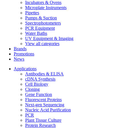
Incubators & Ovens
Microplate Instruments
Pipettes
Pumps & Suction
Spectrophotometers
PCR Equipment
Water Baths
UV Equipment & Imaging
View all categories
Brands
Promotions
News
Applications
Antibodies & ELISA
cDNA Synthesis
Cell Biology
Cloning
Gene Function
Fluorescent Proteins
Next-gen Sequencing
Nucleic Acid Purification
PCR
Plant Tissue Culture
Protein Research