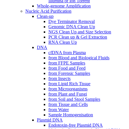
Illumina or Ion Torrent
Whole-genome Amplification
Nucleic Acid Purification
Clean-up
Dye Terminator Removal
Genomic DNA Clean Up
NGS Clean Up and Size Selection
PCR Clean up & Gel Extraction
RNA Clean Up
DNA
cfDNA from Plasma
from Blood and Biological Fluids
from FFPE Samples
from Food and Feed
from Forensic Samples
from Insects
from Lipid Rich Tissue
from Microorganisms
from Plant and Fungi
from Soil and Stool Samples
from Tissue and Cells
from Water
Sample Homogenisation
Plasmid DNA
Endotoxin-free Plasmid DNA