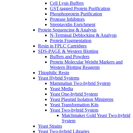
Cell Lysis Buffers
GST-tagged Protein Purification
Phosphoprotein Purification
Protease Inhibitors
Streptavidin Enrichment
Protein Sequencing & Analysis
N-Terminal Deblocking & Analysis
Protein Fragmentation
Resin in FPLC Cartridges
SDS-PAGE & Western Blotting
Buffers and Powders
Protein Molecular Weight Markers and
Western Blotting Reagents
Thiophilic Resin
Yeast Hybrid Systems
Mammalian Two-hybrid System
Yeast Media
Yeast One-hybrid System
Yeast Plasmid Isolation Minipreps
Yeast Transformation Kits
Yeast Two-hybrid System
Matchmaker Gold Yeast Two-hybrid
System
Yeast Strains
Yeast Two-hybrid Libraries