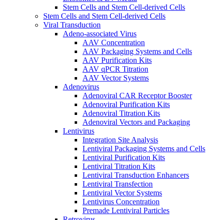
Stem Cells and Stem Cell-derived Cells
Stem Cells and Stem Cell-derived Cells
Viral Transduction
Adeno-associated Virus
AAV Concentration
AAV Packaging Systems and Cells
AAV Purification Kits
AAV qPCR Titration
AAV Vector Systems
Adenovirus
Adenoviral CAR Receptor Booster
Adenoviral Purification Kits
Adenoviral Titration Kits
Adenoviral Vectors and Packaging
Lentivirus
Integration Site Analysis
Lentiviral Packaging Systems and Cells
Lentiviral Purification Kits
Lentiviral Titration Kits
Lentiviral Transduction Enhancers
Lentiviral Transfection
Lentiviral Vector Systems
Lentivirus Concentration
Premade Lentiviral Particles
Retrovirus