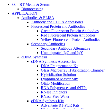
38 – BT Media & Serum
Bioprocessing
APPLICATION
Antibodies & ELISA
Antibody and ELISA Accessories
Fluorescent Protein and Antibodies
Green Fluorescent Protein Antibodies
Red Fluorescent Protein Antibodies
Yellow Fluorescent Protein Antibodies
Secondary Antibodies
Secondary Antibody Alternative
Unconjugated IgG and IgY
cDNA Synthesis
cDNA Synthesis Accessories
DNA Fragmentation Kit
Glass Microarray Hybridization Chamber
Hybridization Solution
Lyophilized Master Mix
Oligo Modification
RNA Polymerases and rNTPs
RNase Inhibitors
RNase-Free Water
cDNA Synthesis Kits
Advantage RT-PCR Kits