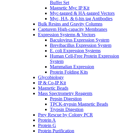
Buffer Set
Magnetic Myc IP Kit
Myc-tagged & HA-tagged Vectors
Myc, HA, & 6-his tag Antibodies
Bulk Resins and Gravity Columns
Capturem High-capacity Membranes
Expression Systems & Vectors
Baculovirus Expression System
Brevibacillus Expression System
E. coli Expression Systems
Human Cell-Free Protein Expression
System
Mammalian Expression
Protein Folding Kits
Glycobiology
IP & Co-IP Kit
Magnetic Beads
Mass Spectrometry Reagents
Pepsin Digestion
TPCK-trypsin Magnetic Beads
Trypsin Digestion
Prey Rescue by Colony PCR
Protein A
Protein G
Protein Purification