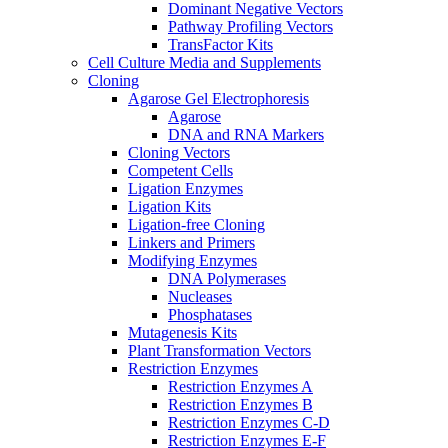
Dominant Negative Vectors
Pathway Profiling Vectors
TransFactor Kits
Cell Culture Media and Supplements
Cloning
Agarose Gel Electrophoresis
Agarose
DNA and RNA Markers
Cloning Vectors
Competent Cells
Ligation Enzymes
Ligation Kits
Ligation-free Cloning
Linkers and Primers
Modifying Enzymes
DNA Polymerases
Nucleases
Phosphatases
Mutagenesis Kits
Plant Transformation Vectors
Restriction Enzymes
Restriction Enzymes A
Restriction Enzymes B
Restriction Enzymes C-D
Restriction Enzymes E-F