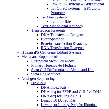
Tet-On 3G systems – Bidirectional
Tet-On 3G systems – EF1-alpha
Promoter
Tet-One Systems
Tet Inducible
TetR Monoclonal Antibody
Transfection Reagents
DNA Transfection Reagents
Electroporation
Protein Transfection Reagents
RNA Transfection Reagents
Human iPS Cell Gene Editing Systems
Media and Supplements
Pluripotent Stem Cell Media
Primary Hepatocyte Medium
Stem Cell Differentiation Media and Kits
Stem Cell Matrices
Next-gen Sequencing
DNA-seq
DNA Index Kits
DNA-seq for FFPE and Cell-free DNA
DNA-seq for Single Cells
Legacy DNA-seq Kits
Low-input Library Prep for Illumina