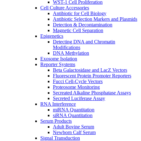
WST-1 Cell Proliferation
Cell Culture Accessories
Antibiotic for Cell Biology
Antibiotic Selection Markers and Plasmids
Detection & Decontamination
Magnetic Cell Separation
Epigenetics
Detecting DNA and Chromatin
Modifications
DNA Methylation
Exosome Isolation
Reporter Systems
Beta Galactosidase and LacZ Vectors
Fluorescent Protein Promoter Reporters
Fucci Cell-Cycle Vectors
Proteosome Monitoring
Secreated Alkaline Phosphatase Assays
Secreted Luciferase Assay
RNA Interference
miRNA Quantitation
siRNA Quantitation
Serum Products
Adult Bovine Serum
Newborn Calf Serum
Signal Transduction