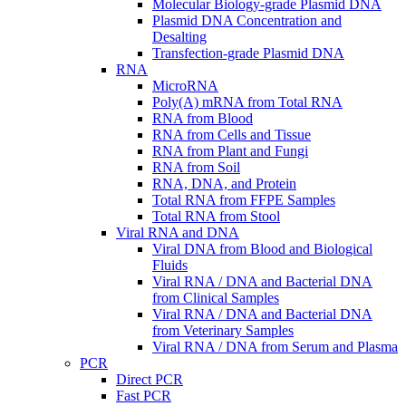
Molecular Biology-grade Plasmid DNA
Plasmid DNA Concentration and
Desalting
Transfection-grade Plasmid DNA
RNA
MicroRNA
Poly(A) mRNA from Total RNA
RNA from Blood
RNA from Cells and Tissue
RNA from Plant and Fungi
RNA from Soil
RNA, DNA, and Protein
Total RNA from FFPE Samples
Total RNA from Stool
Viral RNA and DNA
Viral DNA from Blood and Biological
Fluids
Viral RNA / DNA and Bacterial DNA
from Clinical Samples
Viral RNA / DNA and Bacterial DNA
from Veterinary Samples
Viral RNA / DNA from Serum and Plasma
PCR
Direct PCR
Fast PCR