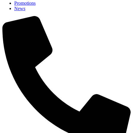
Promotions
News