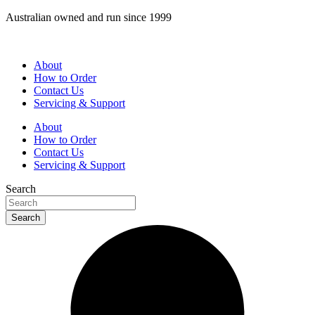
Skip
Australian owned and run since 1999
to
content
About
How to Order
Contact Us
Servicing & Support
About
How to Order
Contact Us
Servicing & Support
Search
Search