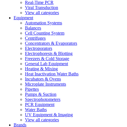
Real-Time PCR
Viral Transduction
View all categories
Equipment
Automation Systems
Balances
Cell Counting System
Centrifuges
Concentrators & Evaporators
Electroporators
Electrophoresis & Blotting
Freezers & Cold Storage
General Lab Equipment
Heating & Mixing
Heat Inactivation Water Baths
Incubators & Ovens
Microplate Instruments
Pipettes
Pumps & Suction
Spectrophotometers
PCR Equipment
Water Baths
UV Equipment & Imaging
View all categories
Brands