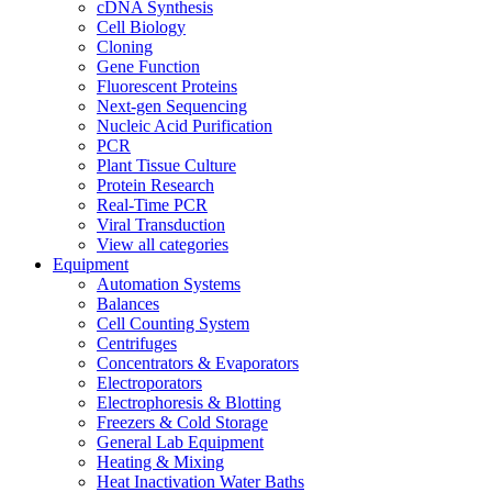
cDNA Synthesis
Cell Biology
Cloning
Gene Function
Fluorescent Proteins
Next-gen Sequencing
Nucleic Acid Purification
PCR
Plant Tissue Culture
Protein Research
Real-Time PCR
Viral Transduction
View all categories
Equipment
Automation Systems
Balances
Cell Counting System
Centrifuges
Concentrators & Evaporators
Electroporators
Electrophoresis & Blotting
Freezers & Cold Storage
General Lab Equipment
Heating & Mixing
Heat Inactivation Water Baths