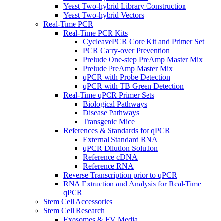
Yeast Two-hybrid Library Construction
Yeast Two-hybrid Vectors
Real-Time PCR
Real-Time PCR Kits
CycleavePCR Core Kit and Primer Set
PCR Carry-over Prevention
Prelude One-step PreAmp Master Mix
Prelude PreAmp Master Mix
qPCR with Probe Detection
qPCR with TB Green Detection
Real-Time qPCR Primer Sets
Biological Pathways
Disease Pathways
Transgenic Mice
References & Standards for qPCR
External Standard RNA
qPCR Dilution Solution
Reference cDNA
Reference RNA
Reverse Transcription prior to qPCR
RNA Extraction and Analysis for Real-Time
qPCR
Stem Cell Accessories
Stem Cell Research
Exosomes & EV Media