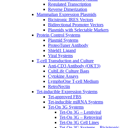
Regulated Transcription
Reverse Dimerization
Mammalian Expression Plasmids
Bicistronic IRES Vectors
Bidirectional Promoter Vectors
Plasmids with Selectable Markers
Protein Control Systems
Plasmid Systems
ProteoTuner Antibody
Shield1 Ligand
Viral Systems
T-cell Transduction and Culture
Anti-CD3 Antibody (OKT3)
CultiLife Culture Bags
Cytokine Assays
LymphoOne T-cell Medium
RetroNectin
Tet-inducible Expression Systems
Tet-approved FBS
Tet-inducible miRNA Systems
Tet-On 3G Systems
Tet-On 3G – Lentiviral
Tet-On 3G – Retroviral
Tet-On 3G Cell Lines
Tet-On 3G Systems – Bicistronic