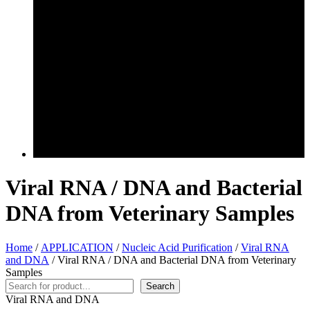
Viral RNA / DNA and Bacterial
DNA from Veterinary Samples
Home
/
APPLICATION
/
Nucleic Acid Purification
/
Viral RNA
and DNA
/ Viral RNA / DNA and Bacterial DNA from Veterinary
Samples
Search
Search
Viral RNA and DNA