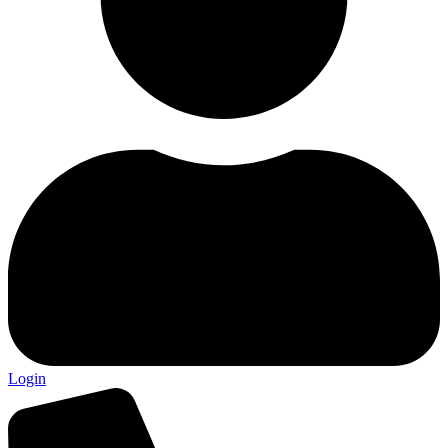
Login