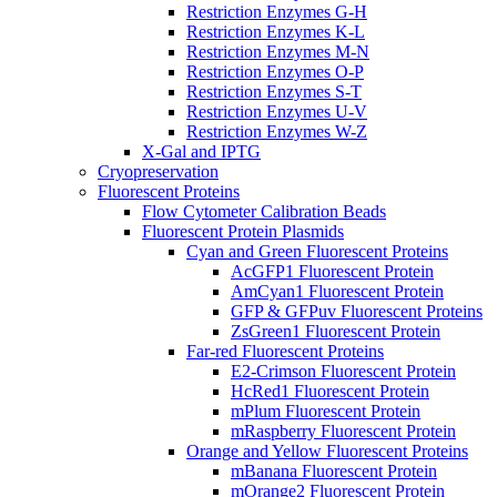
Restriction Enzymes G-H
Restriction Enzymes K-L
Restriction Enzymes M-N
Restriction Enzymes O-P
Restriction Enzymes S-T
Restriction Enzymes U-V
Restriction Enzymes W-Z
X-Gal and IPTG
Cryopreservation
Fluorescent Proteins
Flow Cytometer Calibration Beads
Fluorescent Protein Plasmids
Cyan and Green Fluorescent Proteins
AcGFP1 Fluorescent Protein
AmCyan1 Fluorescent Protein
GFP & GFPuv Fluorescent Proteins
ZsGreen1 Fluorescent Protein
Far-red Fluorescent Proteins
E2-Crimson Fluorescent Protein
HcRed1 Fluorescent Protein
mPlum Fluorescent Protein
mRaspberry Fluorescent Protein
Orange and Yellow Fluorescent Proteins
mBanana Fluorescent Protein
mOrange2 Fluorescent Protein