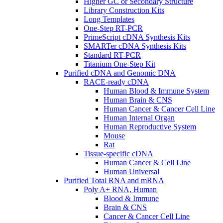
Higher GC or Secondary Structure
Library Construction Kits
Long Templates
One-Step RT-PCR
PrimeScript cDNA Synthesis Kits
SMARTer cDNA Synthesis Kits
Standard RT-PCR
Titanium One-Step Kit
Purified cDNA and Genomic DNA
RACE-ready cDNA
Human Blood & Immune System
Human Brain & CNS
Human Cancer & Cancer Cell Line
Human Internal Organ
Human Reproductive System
Mouse
Rat
Tissue-specific cDNA
Human Cancer & Cell Line
Human Universal
Purified Total RNA and mRNA
Poly A+ RNA, Human
Blood & Immune
Brain & CNS
Cancer & Cancer Cell Line