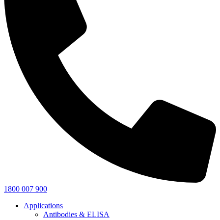
1800 007 900
Applications
Antibodies & ELISA