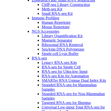
Epigenetics and Small RNA Sequencing
ChIP-seq Library Construction
Meth-seq Kit
Small RNA-seq Kit
Immune Profiling
Human Repertoire
Mouse Repertoire
NGS Accessories
Library Quantification Kit
Magnetic Separator
Ribosomal RNA Removal
SeqAmp DNA Polymerase
Single-cell Lysis Buffer
RNA-seq
Legacy RNA-seq Kits
RNA-seq for Single Cell
RNA-seq for Ultra-low Input
RNA-seq Kits for Automation
SMARTer RNA Unique Dual Index Kits
Stranded RNA-seq for Mammalian
Samples
Stranded RNA-seq for Non-Mammalian
Samples
Targeted RNA-seq for Illumina
Universal Low-input Total RNA-seq for