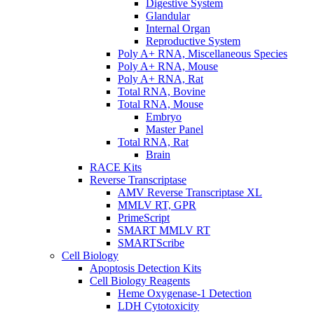
Digestive System
Glandular
Internal Organ
Reproductive System
Poly A+ RNA, Miscellaneous Species
Poly A+ RNA, Mouse
Poly A+ RNA, Rat
Total RNA, Bovine
Total RNA, Mouse
Embryo
Master Panel
Total RNA, Rat
Brain
RACE Kits
Reverse Transcriptase
AMV Reverse Transcriptase XL
MMLV RT, GPR
PrimeScript
SMART MMLV RT
SMARTScribe
Cell Biology
Apoptosis Detection Kits
Cell Biology Reagents
Heme Oxygenase-1 Detection
LDH Cytotoxicity