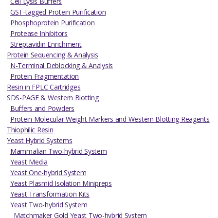
Cell Lysis Buffers
GST-tagged Protein Purification
Phosphoprotein Purification
Protease Inhibitors
Streptavidin Enrichment
Protein Sequencing & Analysis
N-Terminal Deblocking & Analysis
Protein Fragmentation
Resin in FPLC Cartridges
SDS-PAGE & Western Blotting
Buffers and Powders
Protein Molecular Weight Markers and Western Blotting Reagents
Thiophilic Resin
Yeast Hybrid Systems
Mammalian Two-hybrid System
Yeast Media
Yeast One-hybrid System
Yeast Plasmid Isolation Minipreps
Yeast Transformation Kits
Yeast Two-hybrid System
Matchmaker Gold Yeast Two-hybrid System