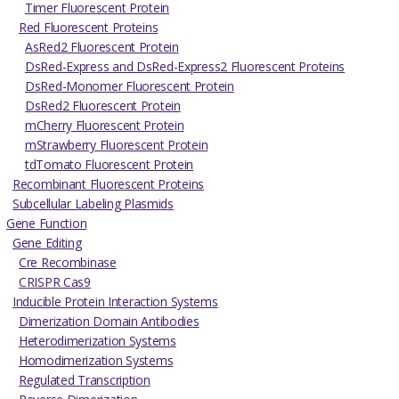
Timer Fluorescent Protein
Red Fluorescent Proteins
AsRed2 Fluorescent Protein
DsRed-Express and DsRed-Express2 Fluorescent Proteins
DsRed-Monomer Fluorescent Protein
DsRed2 Fluorescent Protein
mCherry Fluorescent Protein
mStrawberry Fluorescent Protein
tdTomato Fluorescent Protein
Recombinant Fluorescent Proteins
Subcellular Labeling Plasmids
Gene Function
Gene Editing
Cre Recombinase
CRISPR Cas9
Inducible Protein Interaction Systems
Dimerization Domain Antibodies
Heterodimerization Systems
Homodimerization Systems
Regulated Transcription