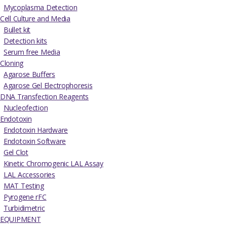
Mycoplasma Detection
Cell Culture and Media
Bullet kit
Detection kits
Serum free Media
Cloning
Agarose Buffers
Agarose Gel Electrophoresis
DNA Transfection Reagents
Nucleofection
Endotoxin
Endotoxin Hardware
Endotoxin Software
Gel Clot
Kinetic Chromogenic LAL Assay
LAL Accessories
MAT Testing
Pyrogene rFC
Turbidimetric
EQUIPMENT