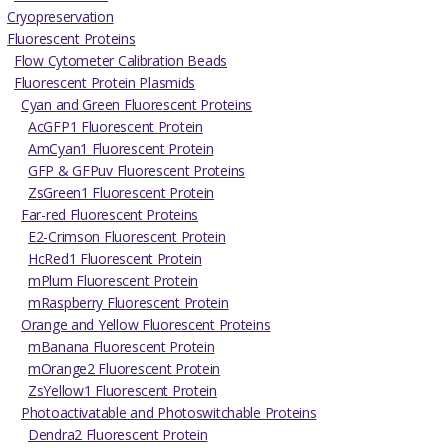
Cryopreservation
Fluorescent Proteins
Flow Cytometer Calibration Beads
Fluorescent Protein Plasmids
Cyan and Green Fluorescent Proteins
AcGFP1 Fluorescent Protein
AmCyan1 Fluorescent Protein
GFP & GFPuv Fluorescent Proteins
ZsGreen1 Fluorescent Protein
Far-red Fluorescent Proteins
E2-Crimson Fluorescent Protein
HcRed1 Fluorescent Protein
mPlum Fluorescent Protein
mRaspberry Fluorescent Protein
Orange and Yellow Fluorescent Proteins
mBanana Fluorescent Protein
mOrange2 Fluorescent Protein
ZsYellow1 Fluorescent Protein
Photoactivatable and Photoswitchable Proteins
Dendra2 Fluorescent Protein