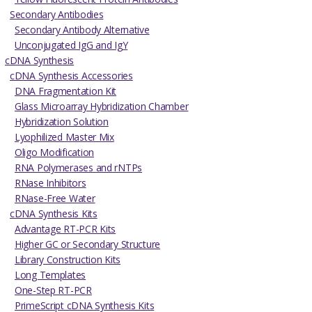
Secondary Antibodies
Secondary Antibody Alternative
Unconjugated IgG and IgY
cDNA Synthesis
cDNA Synthesis Accessories
DNA Fragmentation Kit
Glass Microarray Hybridization Chamber
Hybridization Solution
Lyophilized Master Mix
Oligo Modification
RNA Polymerases and rNTPs
RNase Inhibitors
RNase-Free Water
cDNA Synthesis Kits
Advantage RT-PCR Kits
Higher GC or Secondary Structure
Library Construction Kits
Long Templates
One-Step RT-PCR
PrimeScript cDNA Synthesis Kits