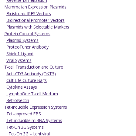
Reverse Dimerization
Mammalian Expression Plasmids
Bicistronic IRES Vectors
Bidirectional Promoter Vectors
Plasmids with Selectable Markers
Protein Control Systems
Plasmid Systems
ProteoTuner Antibody
Shield1 Ligand
Viral Systems
T-cell Transduction and Culture
Anti-CD3 Antibody (OKT3)
CultiLife Culture Bags
Cytokine Assays
LymphoOne T-cell Medium
RetroNectin
Tet-inducible Expression Systems
Tet-approved FBS
Tet-inducible miRNA Systems
Tet-On 3G Systems
Tet-On 3G – Lentiviral