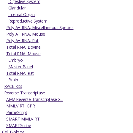
Digestive System
Glandular
Internal Organ
Reproductive System
Poly A+ RNA, Miscellaneous Species
Poly A+ RNA, Mouse
Poly A+ RNA, Rat
Total RNA, Bovine
Total RNA, Mouse
Embryo
Master Panel
Total RNA, Rat
Brain
RACE Kits
Reverse Transcriptase
AMV Reverse Transcriptase XL
MMLV RT, GPR
PrimeScript
SMART MMLV RT
SMARTScribe
Cell Biology