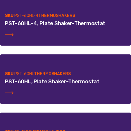
SKU
PST-60HL-4
THERMOSHAKERS
PST-60HL-4, Plate Shaker-Thermostat
SKU
PST-60HL
THERMOSHAKERS
PST-60HL, Plate Shaker-Thermostat