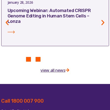
January 28, 2026
Upcoming Webinar: Automated CRISPR
Genome Editing in Human Stem Cells –
Lonza
view all news
Call 1800 007 900