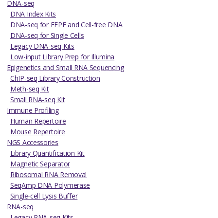
DNA-seq
DNA Index Kits
DNA-seq for FFPE and Cell-free DNA
DNA-seq for Single Cells
Legacy DNA-seq Kits
Low-input Library Prep for Illumina
Epigenetics and Small RNA Sequencing
ChIP-seq Library Construction
Meth-seq Kit
Small RNA-seq Kit
Immune Profiling
Human Repertoire
Mouse Repertoire
NGS Accessories
Library Quantification Kit
Magnetic Separator
Ribosomal RNA Removal
SeqAmp DNA Polymerase
Single-cell Lysis Buffer
RNA-seq
Legacy RNA-seq Kits