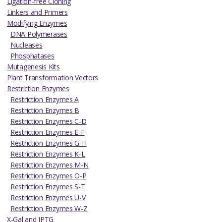
Ligation-free Cloning
Linkers and Primers
Modifying Enzymes
DNA Polymerases
Nucleases
Phosphatases
Mutagenesis Kits
Plant Transformation Vectors
Restriction Enzymes
Restriction Enzymes A
Restriction Enzymes B
Restriction Enzymes C-D
Restriction Enzymes E-F
Restriction Enzymes G-H
Restriction Enzymes K-L
Restriction Enzymes M-N
Restriction Enzymes O-P
Restriction Enzymes S-T
Restriction Enzymes U-V
Restriction Enzymes W-Z
X-Gal and IPTG