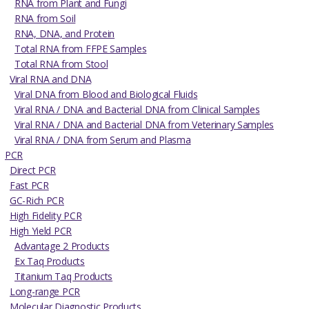
RNA from Plant and Fungi
RNA from Soil
RNA, DNA, and Protein
Total RNA from FFPE Samples
Total RNA from Stool
Viral RNA and DNA
Viral DNA from Blood and Biological Fluids
Viral RNA / DNA and Bacterial DNA from Clinical Samples
Viral RNA / DNA and Bacterial DNA from Veterinary Samples
Viral RNA / DNA from Serum and Plasma
PCR
Direct PCR
Fast PCR
GC-Rich PCR
High Fidelity PCR
High Yield PCR
Advantage 2 Products
Ex Taq Products
Titanium Taq Products
Long-range PCR
Molecular Diagnostic Products