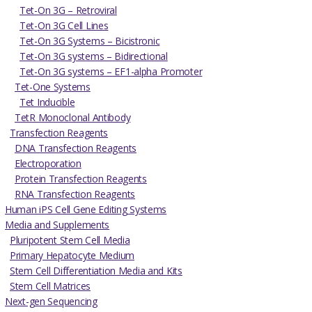
Tet-On 3G – Retroviral
Tet-On 3G Cell Lines
Tet-On 3G Systems – Bicistronic
Tet-On 3G systems – Bidirectional
Tet-On 3G systems – EF1-alpha Promoter
Tet-One Systems
Tet Inducible
TetR Monoclonal Antibody
Transfection Reagents
DNA Transfection Reagents
Electroporation
Protein Transfection Reagents
RNA Transfection Reagents
Human iPS Cell Gene Editing Systems
Media and Supplements
Pluripotent Stem Cell Media
Primary Hepatocyte Medium
Stem Cell Differentiation Media and Kits
Stem Cell Matrices
Next-gen Sequencing