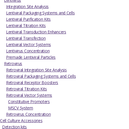
Lentivirus
Integration Site Analysis
Lentiviral Packaging Systems and Cells
Lentiviral Purification Kits
Lentiviral Titration Kits
Lentiviral Transduction Enhancers
Lentiviral Transfection
Lentiviral Vector Systems
Lentivirus Concentration
Premade Lentiviral Particles
Retrovirus
Retroviral Integration Site Analysis
Retroviral Packaging Systems and Cells
Retroviral Receptor Boosters
Retroviral Titration Kits
Retroviral Vector Systems
Constitutive Promoters
MSCV System
Retrovirus Concentration
Cell Culture Accessories
Detection kits