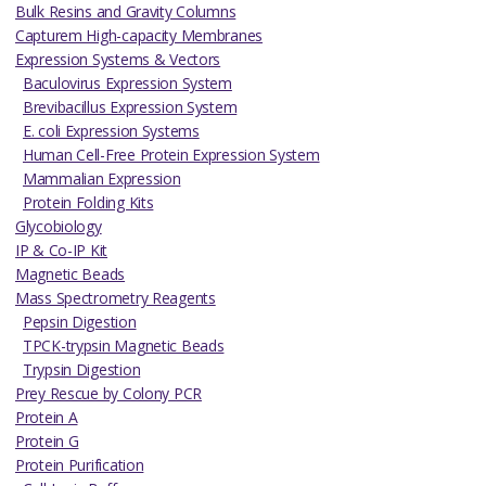
Bulk Resins and Gravity Columns
Capturem High-capacity Membranes
Expression Systems & Vectors
Baculovirus Expression System
Brevibacillus Expression System
E. coli Expression Systems
Human Cell-Free Protein Expression System
Mammalian Expression
Protein Folding Kits
Glycobiology
IP & Co-IP Kit
Magnetic Beads
Mass Spectrometry Reagents
Pepsin Digestion
TPCK-trypsin Magnetic Beads
Trypsin Digestion
Prey Rescue by Colony PCR
Protein A
Protein G
Protein Purification