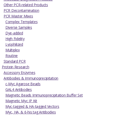
Other PCR-related Products
PCR Decontamination
PCR Master Mixes
Complex Templates
Diverse Samples
Dye-added
High Fidelity
Lyophilized
Multiplex
Routine
Standard PCR
Protein Research
Accessory Enzymes
Antibodies & Immunoprecipitation
c-Myc Agarose Beads
GAL4 Antibodies
Magnetic Beads Immunoprecipitation Buffer Set
Magnetic Myc IP Kit
Myc-tagged & HA-tagged Vectors
Myc, HA, & 6-his tag Antibodies