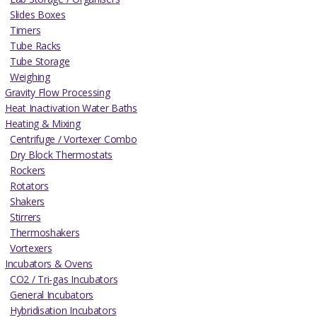
Slides Boxes
Timers
Tube Racks
Tube Storage
Weighing
Gravity Flow Processing
Heat Inactivation Water Baths
Heating & Mixing
Centrifuge / Vortexer Combo
Dry Block Thermostats
Rockers
Rotators
Shakers
Stirrers
Thermoshakers
Vortexers
Incubators & Ovens
CO2 / Tri-gas Incubators
General Incubators
Hybridisation Incubators