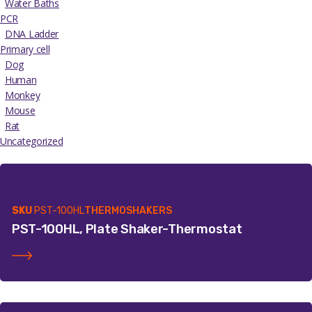
Water Baths
PCR
DNA Ladder
Primary cell
Dog
Human
Monkey
Mouse
Rat
Uncategorized
SKU
PST-100HL
THERMOSHAKERS
PST-100HL, Plate Shaker-Thermostat