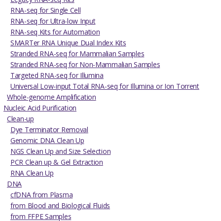
RNA-seq for Single Cell
RNA-seq for Ultra-low Input
RNA-seq Kits for Automation
SMARTer RNA Unique Dual Index Kits
Stranded RNA-seq for Mammalian Samples
Stranded RNA-seq for Non-Mammalian Samples
Targeted RNA-seq for Illumina
Universal Low-input Total RNA-seq for Illumina or Ion Torrent
Whole-genome Amplification
Nucleic Acid Purification
Clean-up
Dye Terminator Removal
Genomic DNA Clean Up
NGS Clean Up and Size Selection
PCR Clean up & Gel Extraction
RNA Clean Up
DNA
cfDNA from Plasma
from Blood and Biological Fluids
from FFPE Samples