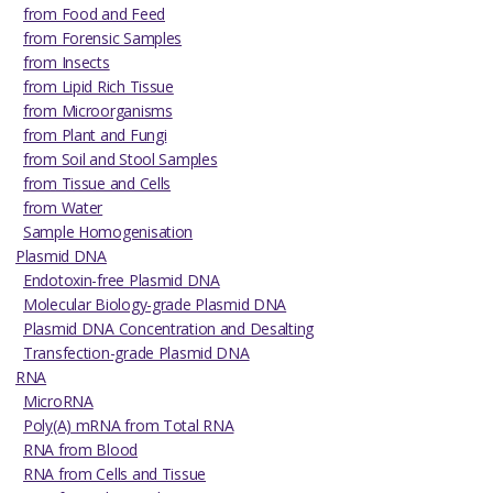
from Food and Feed
from Forensic Samples
from Insects
from Lipid Rich Tissue
from Microorganisms
from Plant and Fungi
from Soil and Stool Samples
from Tissue and Cells
from Water
Sample Homogenisation
Plasmid DNA
Endotoxin-free Plasmid DNA
Molecular Biology-grade Plasmid DNA
Plasmid DNA Concentration and Desalting
Transfection-grade Plasmid DNA
RNA
MicroRNA
Poly(A) mRNA from Total RNA
RNA from Blood
RNA from Cells and Tissue