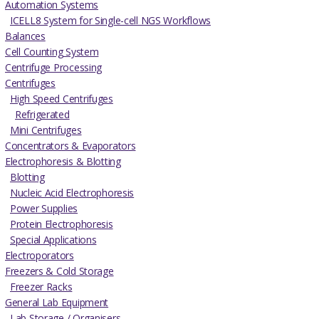
Automation Systems
ICELL8 System for Single-cell NGS Workflows
Balances
Cell Counting System
Centrifuge Processing
Centrifuges
High Speed Centrifuges
Refrigerated
Mini Centrifuges
Concentrators & Evaporators
Electrophoresis & Blotting
Blotting
Nucleic Acid Electrophoresis
Power Supplies
Protein Electrophoresis
Special Applications
Electroporators
Freezers & Cold Storage
Freezer Racks
General Lab Equipment
Lab Storage / Organisers