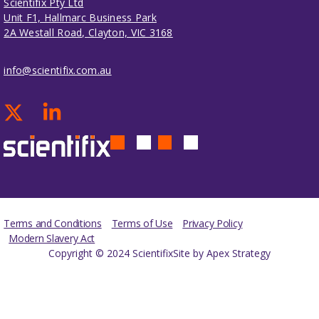
Scientifix Pty Ltd
Unit F1, Hallmarc Business Park
2A Westall Road, Clayton, VIC 3168
info@scientifix.com.au
Terms and Conditions
Terms of Use
Privacy Policy
Modern Slavery Act
Copyright © 2024 Scientifix
Site by Apex Strategy