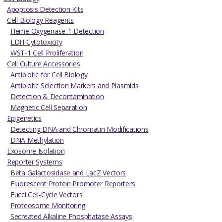
Apoptosis Detection Kits
Cell Biology Reagents
Heme Oxygenase-1 Detection
LDH Cytotoxicity
WST-1 Cell Proliferation
Cell Culture Accessories
Antibiotic for Cell Biology
Antibiotic Selection Markers and Plasmids
Detection & Decontamination
Magnetic Cell Separation
Epigenetics
Detecting DNA and Chromatin Modifications
DNA Methylation
Exosome Isolation
Reporter Systems
Beta Galactosidase and LacZ Vectors
Fluorescent Protein Promoter Reporters
Fucci Cell-Cycle Vectors
Proteosome Monitoring
Secreated Alkaline Phosphatase Assays