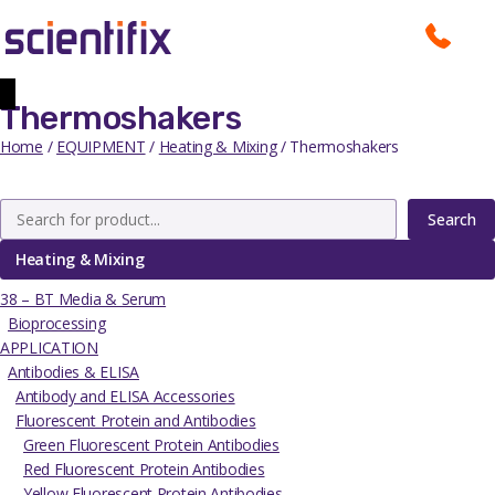
Thermoshakers
Home
/
EQUIPMENT
/
Heating & Mixing
/ Thermoshakers
Search
Heating & Mixing
38 – BT Media & Serum
Bioprocessing
APPLICATION
Antibodies & ELISA
Antibody and ELISA Accessories
Fluorescent Protein and Antibodies
Green Fluorescent Protein Antibodies
Red Fluorescent Protein Antibodies
Yellow Fluorescent Protein Antibodies