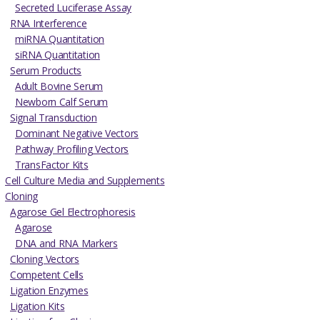
Secreted Luciferase Assay
RNA Interference
miRNA Quantitation
siRNA Quantitation
Serum Products
Adult Bovine Serum
Newborn Calf Serum
Signal Transduction
Dominant Negative Vectors
Pathway Profiling Vectors
TransFactor Kits
Cell Culture Media and Supplements
Cloning
Agarose Gel Electrophoresis
Agarose
DNA and RNA Markers
Cloning Vectors
Competent Cells
Ligation Enzymes
Ligation Kits