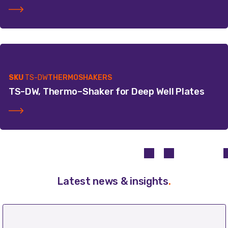
SKU
TS-DW
THERMOSHAKERS
TS-DW, Thermo–Shaker for Deep Well Plates
Latest news & insights
.