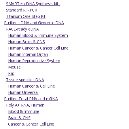
SMARTer cDNA Synthesis Kits
Standard RT-PCR
Titanium One-Step Kit
Purified cDNA and Genomic DNA
RACE-ready cDNA
Human Blood & Immune System
Human Brain & CNS
Human Cancer & Cancer Cell Line
Human Internal Organ
Human Reproductive System
Mouse
Rat
Tissue-specific cDNA
Human Cancer & Cell Line
Human Universal
Purified Total RNA and mRNA
Poly A+ RNA, Human
Blood & Immune
Brain & CNS
Cancer & Cancer Cell Line