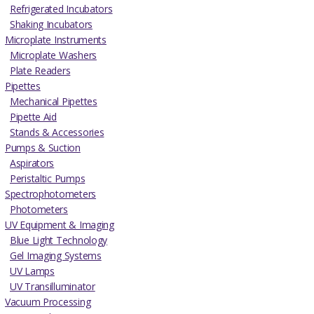
Refrigerated Incubators
Shaking Incubators
Microplate Instruments
Microplate Washers
Plate Readers
Pipettes
Mechanical Pipettes
Pipette Aid
Stands & Accessories
Pumps & Suction
Aspirators
Peristaltic Pumps
Spectrophotometers
Photometers
UV Equipment & Imaging
Blue Light Technology
Gel Imaging Systems
UV Lamps
UV Transilluminator
Vacuum Processing