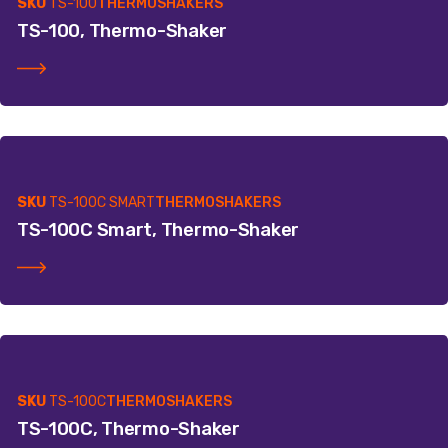
SKU
TS-100
THERMOSHAKERS
TS-100, Thermo-Shaker
SKU
TS-100C SMART
THERMOSHAKERS
TS-100C Smart, Thermo-Shaker
SKU
TS-100C
THERMOSHAKERS
TS-100C, Thermo-Shaker