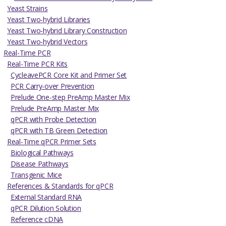
Yeast Strains
Yeast Two-hybrid Libraries
Yeast Two-hybrid Library Construction
Yeast Two-hybrid Vectors
Real-Time PCR
Real-Time PCR Kits
CycleavePCR Core Kit and Primer Set
PCR Carry-over Prevention
Prelude One-step PreAmp Master Mix
Prelude PreAmp Master Mix
qPCR with Probe Detection
qPCR with TB Green Detection
Real-Time qPCR Primer Sets
Biological Pathways
Disease Pathways
Transgenic Mice
References & Standards for qPCR
External Standard RNA
qPCR Dilution Solution
Reference cDNA