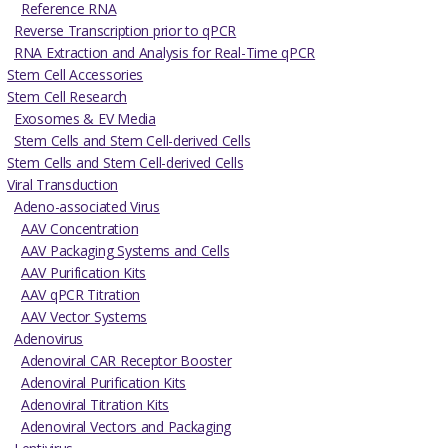
Reference RNA
Reverse Transcription prior to qPCR
RNA Extraction and Analysis for Real-Time qPCR
Stem Cell Accessories
Stem Cell Research
Exosomes & EV Media
Stem Cells and Stem Cell-derived Cells
Stem Cells and Stem Cell-derived Cells
Viral Transduction
Adeno-associated Virus
AAV Concentration
AAV Packaging Systems and Cells
AAV Purification Kits
AAV qPCR Titration
AAV Vector Systems
Adenovirus
Adenoviral CAR Receptor Booster
Adenoviral Purification Kits
Adenoviral Titration Kits
Adenoviral Vectors and Packaging