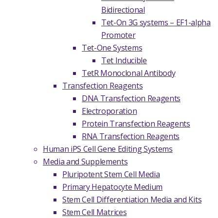
Bidirectional
Tet-On 3G systems – EF1-alpha
Promoter
Tet-One Systems
Tet Inducible
TetR Monoclonal Antibody
Transfection Reagents
DNA Transfection Reagents
Electroporation
Protein Transfection Reagents
RNA Transfection Reagents
Human iPS Cell Gene Editing Systems
Media and Supplements
Pluripotent Stem Cell Media
Primary Hepatocyte Medium
Stem Cell Differentiation Media and Kits
Stem Cell Matrices