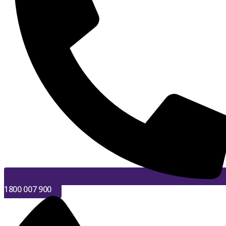
1800 007 900