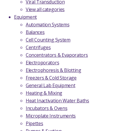
Viral Transduction
View all categories
Equipment
Automation Systems
Balances
Cell Counting System
Centrifuges
Concentrators & Evaporators
Electroporators
Electrophoresis & Blotting
Freezers & Cold Storage
General Lab Equipment
Heating & Mixing
Heat Inactivation Water Baths
Incubators & Ovens
Microplate Instruments
Pipettes