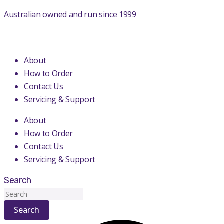
Skip
Australian owned and run since 1999
to
content
About
How to Order
Contact Us
Servicing & Support
About
How to Order
Contact Us
Servicing & Support
Search
Search