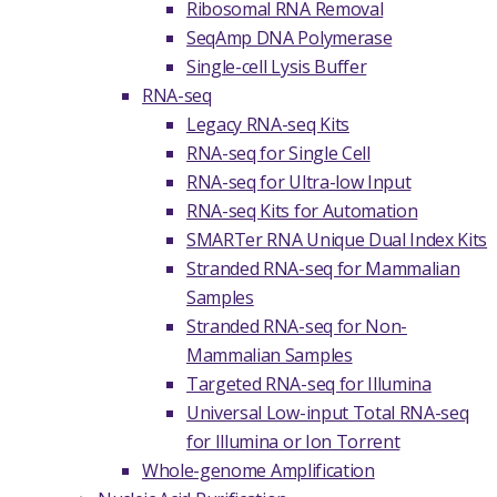
Ribosomal RNA Removal
SeqAmp DNA Polymerase
Single-cell Lysis Buffer
RNA-seq
Legacy RNA-seq Kits
RNA-seq for Single Cell
RNA-seq for Ultra-low Input
RNA-seq Kits for Automation
SMARTer RNA Unique Dual Index Kits
Stranded RNA-seq for Mammalian
Samples
Stranded RNA-seq for Non-
Mammalian Samples
Targeted RNA-seq for Illumina
Universal Low-input Total RNA-seq
for Illumina or Ion Torrent
Whole-genome Amplification