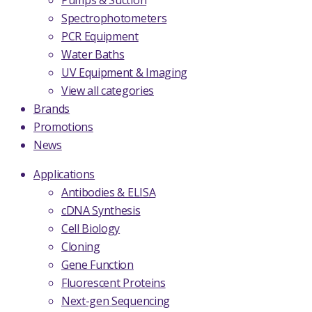
Pumps & Suction
Spectrophotometers
PCR Equipment
Water Baths
UV Equipment & Imaging
View all categories
Brands
Promotions
News
Applications
Antibodies & ELISA
cDNA Synthesis
Cell Biology
Cloning
Gene Function
Fluorescent Proteins
Next-gen Sequencing