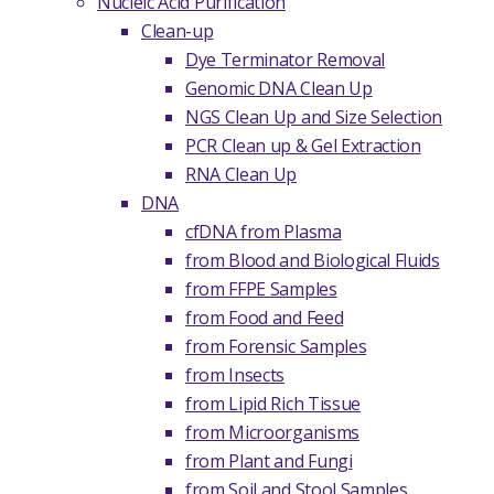
Nucleic Acid Purification
Clean-up
Dye Terminator Removal
Genomic DNA Clean Up
NGS Clean Up and Size Selection
PCR Clean up & Gel Extraction
RNA Clean Up
DNA
cfDNA from Plasma
from Blood and Biological Fluids
from FFPE Samples
from Food and Feed
from Forensic Samples
from Insects
from Lipid Rich Tissue
from Microorganisms
from Plant and Fungi
from Soil and Stool Samples