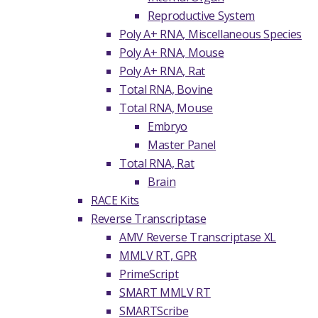
Reproductive System
Poly A+ RNA, Miscellaneous Species
Poly A+ RNA, Mouse
Poly A+ RNA, Rat
Total RNA, Bovine
Total RNA, Mouse
Embryo
Master Panel
Total RNA, Rat
Brain
RACE Kits
Reverse Transcriptase
AMV Reverse Transcriptase XL
MMLV RT, GPR
PrimeScript
SMART MMLV RT
SMARTScribe