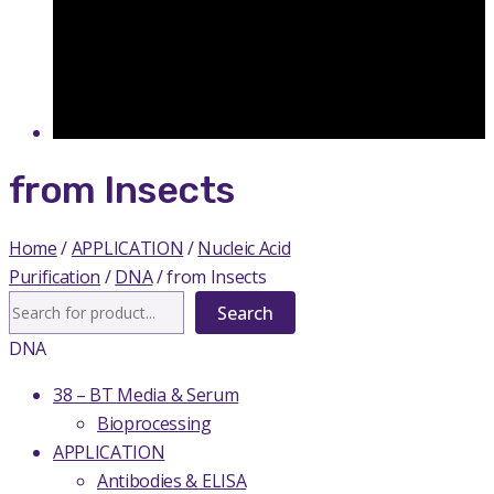
from Insects
Home
/
APPLICATION
/
Nucleic Acid
Purification
/
DNA
/ from Insects
Search
Search
DNA
38 – BT Media & Serum
Bioprocessing
APPLICATION
Antibodies & ELISA