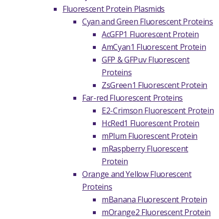
Fluorescent Protein Plasmids
Cyan and Green Fluorescent Proteins
AcGFP1 Fluorescent Protein
AmCyan1 Fluorescent Protein
GFP & GFPuv Fluorescent
Proteins
ZsGreen1 Fluorescent Protein
Far-red Fluorescent Proteins
E2-Crimson Fluorescent Protein
HcRed1 Fluorescent Protein
mPlum Fluorescent Protein
mRaspberry Fluorescent
Protein
Orange and Yellow Fluorescent
Proteins
mBanana Fluorescent Protein
mOrange2 Fluorescent Protein