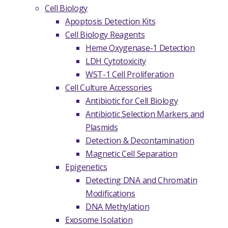
Cell Biology
Apoptosis Detection Kits
Cell Biology Reagents
Heme Oxygenase-1 Detection
LDH Cytotoxicity
WST-1 Cell Proliferation
Cell Culture Accessories
Antibiotic for Cell Biology
Antibiotic Selection Markers and
Plasmids
Detection & Decontamination
Magnetic Cell Separation
Epigenetics
Detecting DNA and Chromatin
Modifications
DNA Methylation
Exosome Isolation