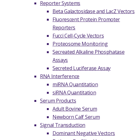
Reporter Systems
Beta Galactosidase and LacZ Vectors
Fluorescent Protein Promoter
Reporters
Fucci Cell-Cycle Vectors
Proteosome Monitoring
Secreated Alkaline Phosphatase
Assays
Secreted Luciferase Assay
RNA Interference
miRNA Quantitation
siRNA Quantitation
Serum Products
Adult Bovine Serum
Newborn Calf Serum
Signal Transduction
Dominant Negative Vectors