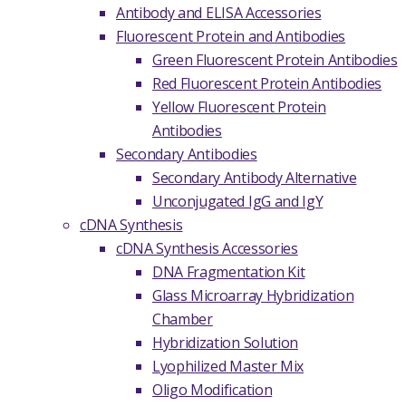
Antibody and ELISA Accessories
Fluorescent Protein and Antibodies
Green Fluorescent Protein Antibodies
Red Fluorescent Protein Antibodies
Yellow Fluorescent Protein
Antibodies
Secondary Antibodies
Secondary Antibody Alternative
Unconjugated IgG and IgY
cDNA Synthesis
cDNA Synthesis Accessories
DNA Fragmentation Kit
Glass Microarray Hybridization
Chamber
Hybridization Solution
Lyophilized Master Mix
Oligo Modification