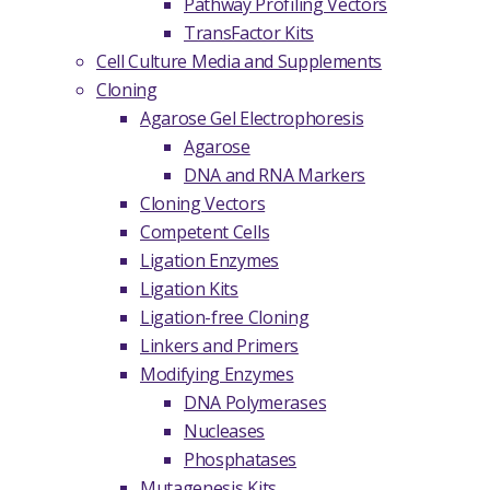
Pathway Profiling Vectors
TransFactor Kits
Cell Culture Media and Supplements
Cloning
Agarose Gel Electrophoresis
Agarose
DNA and RNA Markers
Cloning Vectors
Competent Cells
Ligation Enzymes
Ligation Kits
Ligation-free Cloning
Linkers and Primers
Modifying Enzymes
DNA Polymerases
Nucleases
Phosphatases
Mutagenesis Kits