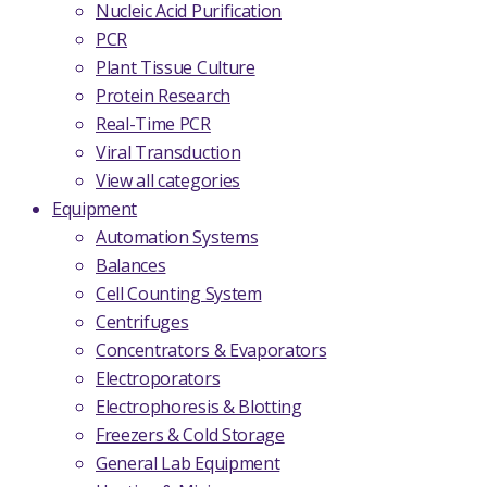
Nucleic Acid Purification
PCR
Plant Tissue Culture
Protein Research
Real-Time PCR
Viral Transduction
View all categories
Equipment
Automation Systems
Balances
Cell Counting System
Centrifuges
Concentrators & Evaporators
Electroporators
Electrophoresis & Blotting
Freezers & Cold Storage
General Lab Equipment