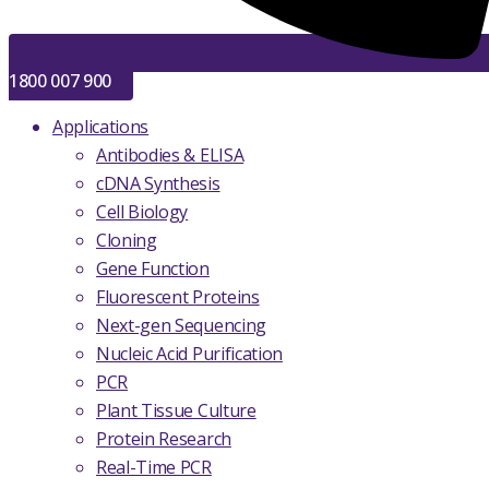
1800 007 900
Applications
Antibodies & ELISA
cDNA Synthesis
Cell Biology
Cloning
Gene Function
Fluorescent Proteins
Next-gen Sequencing
Nucleic Acid Purification
PCR
Plant Tissue Culture
Protein Research
Real-Time PCR