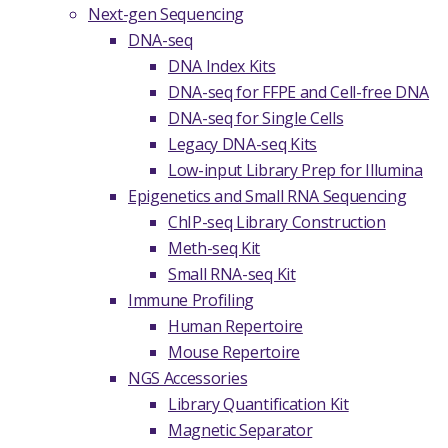
Next-gen Sequencing
DNA-seq
DNA Index Kits
DNA-seq for FFPE and Cell-free DNA
DNA-seq for Single Cells
Legacy DNA-seq Kits
Low-input Library Prep for Illumina
Epigenetics and Small RNA Sequencing
ChIP-seq Library Construction
Meth-seq Kit
Small RNA-seq Kit
Immune Profiling
Human Repertoire
Mouse Repertoire
NGS Accessories
Library Quantification Kit
Magnetic Separator