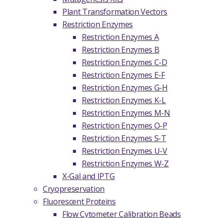
Plant Transformation Vectors
Restriction Enzymes
Restriction Enzymes A
Restriction Enzymes B
Restriction Enzymes C-D
Restriction Enzymes E-F
Restriction Enzymes G-H
Restriction Enzymes K-L
Restriction Enzymes M-N
Restriction Enzymes O-P
Restriction Enzymes S-T
Restriction Enzymes U-V
Restriction Enzymes W-Z
X-Gal and IPTG
Cryopreservation
Fluorescent Proteins
Flow Cytometer Calibration Beads