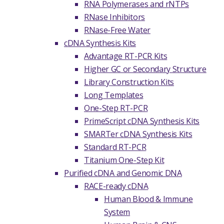
RNA Polymerases and rNTPs
RNase Inhibitors
RNase-Free Water
cDNA Synthesis Kits
Advantage RT-PCR Kits
Higher GC or Secondary Structure
Library Construction Kits
Long Templates
One-Step RT-PCR
PrimeScript cDNA Synthesis Kits
SMARTer cDNA Synthesis Kits
Standard RT-PCR
Titanium One-Step Kit
Purified cDNA and Genomic DNA
RACE-ready cDNA
Human Blood & Immune
System