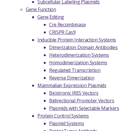
Subcellular Labeling Plasmids
Gene Function
Gene Editing
Cre Recombinase
CRISPR Cas9
Inducible Protein Interaction Systems
Dimerization Domain Antibodies
Heterodimerization Systems
Homodimerization Systems
Regulated Transcription
Reverse Dimerization
Mammalian Expression Plasmids
Bicistronic IRES Vectors
Bidirectional Promoter Vectors
Plasmids with Selectable Markers
Protein Control Systems
Plasmid Systems