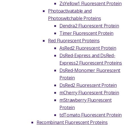
ZsYellow1 Fluorescent Protein
Photoactivatable and
Photoswitchable Proteins
Dendra2 Fluorescent Protein
Timer Fluorescent Protein
Red Fluorescent Proteins
AsRed2 Fluorescent Protein
DsRed-Express and DsRed-
Express2 Fluorescent Proteins
DsRed-Monomer Fluorescent
Protein
DsRed2 Fluorescent Protein
mCherry Fluorescent Protein
mStrawberry Fluorescent
Protein
tdTomato Fluorescent Protein
Recombinant Fluorescent Proteins