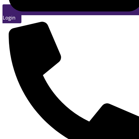
Login