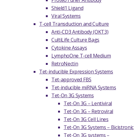
ProteoTuner Antibody
Shield1 Ligand
Viral Systems
T-cell Transduction and Culture
Anti-CD3 Antibody (OKT3)
CultiLife Culture Bags
Cytokine Assays
LymphoOne T-cell Medium
RetroNectin
Tet-inducible Expression Systems
Tet-approved FBS
Tet-inducible miRNA Systems
Tet-On 3G Systems
Tet-On 3G – Lentiviral
Tet-On 3G – Retroviral
Tet-On 3G Cell Lines
Tet-On 3G Systems – Bicistronic
Tet-On 3G systems –