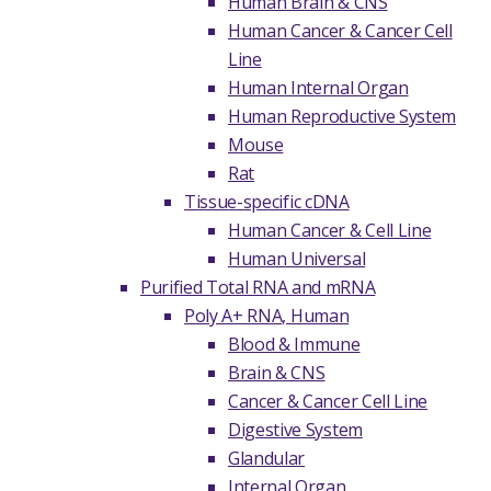
Human Brain & CNS
Human Cancer & Cancer Cell
Line
Human Internal Organ
Human Reproductive System
Mouse
Rat
Tissue-specific cDNA
Human Cancer & Cell Line
Human Universal
Purified Total RNA and mRNA
Poly A+ RNA, Human
Blood & Immune
Brain & CNS
Cancer & Cancer Cell Line
Digestive System
Glandular
Internal Organ