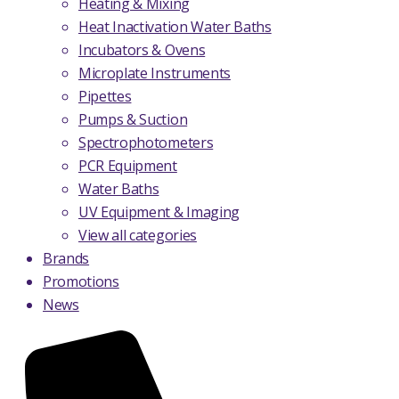
Heating & Mixing
Heat Inactivation Water Baths
Incubators & Ovens
Microplate Instruments
Pipettes
Pumps & Suction
Spectrophotometers
PCR Equipment
Water Baths
UV Equipment & Imaging
View all categories
Brands
Promotions
News