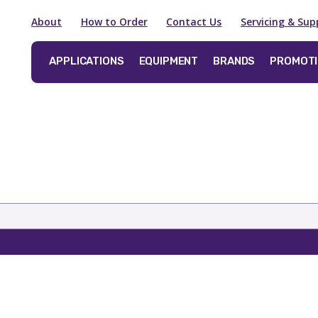
About
How to Order
Contact Us
Servicing & Sup
APPLICATIONS
EQUIPMENT
BRANDS
PROMOT