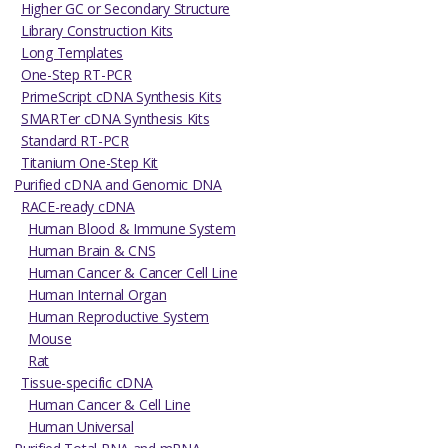
Higher GC or Secondary Structure
Library Construction Kits
Long Templates
One-Step RT-PCR
PrimeScript cDNA Synthesis Kits
SMARTer cDNA Synthesis Kits
Standard RT-PCR
Titanium One-Step Kit
Purified cDNA and Genomic DNA
RACE-ready cDNA
Human Blood & Immune System
Human Brain & CNS
Human Cancer & Cancer Cell Line
Human Internal Organ
Human Reproductive System
Mouse
Rat
Tissue-specific cDNA
Human Cancer & Cell Line
Human Universal