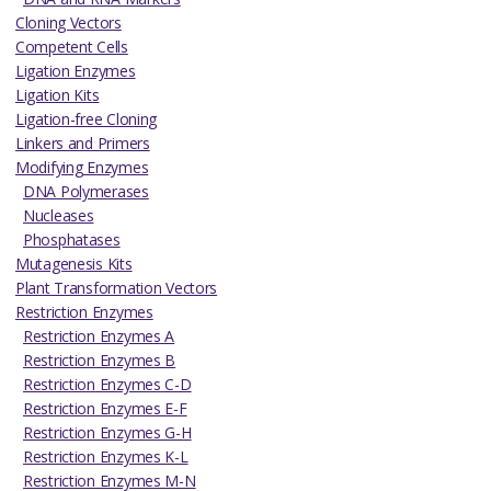
Cloning Vectors
Competent Cells
Ligation Enzymes
Ligation Kits
Ligation-free Cloning
Linkers and Primers
Modifying Enzymes
DNA Polymerases
Nucleases
Phosphatases
Mutagenesis Kits
Plant Transformation Vectors
Restriction Enzymes
Restriction Enzymes A
Restriction Enzymes B
Restriction Enzymes C-D
Restriction Enzymes E-F
Restriction Enzymes G-H
Restriction Enzymes K-L
Restriction Enzymes M-N