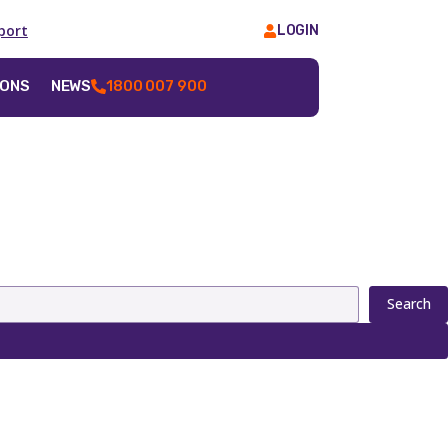
port
LOGIN
IONS
NEWS
1800 007 900
Search