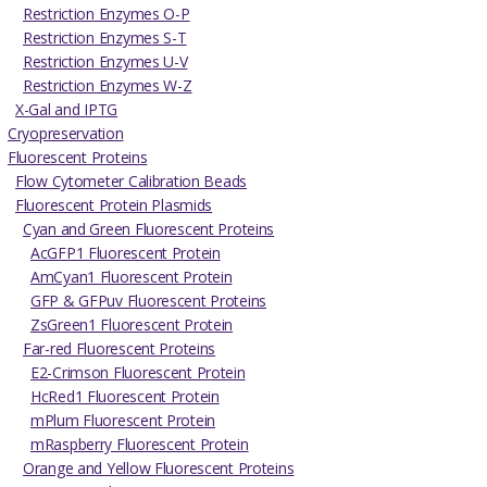
Restriction Enzymes O-P
Restriction Enzymes S-T
Restriction Enzymes U-V
Restriction Enzymes W-Z
X-Gal and IPTG
Cryopreservation
Fluorescent Proteins
Flow Cytometer Calibration Beads
Fluorescent Protein Plasmids
Cyan and Green Fluorescent Proteins
AcGFP1 Fluorescent Protein
AmCyan1 Fluorescent Protein
GFP & GFPuv Fluorescent Proteins
ZsGreen1 Fluorescent Protein
Far-red Fluorescent Proteins
E2-Crimson Fluorescent Protein
HcRed1 Fluorescent Protein
mPlum Fluorescent Protein
mRaspberry Fluorescent Protein
Orange and Yellow Fluorescent Proteins