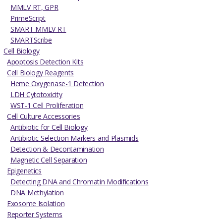
MMLV RT, GPR
PrimeScript
SMART MMLV RT
SMARTScribe
Cell Biology
Apoptosis Detection Kits
Cell Biology Reagents
Heme Oxygenase-1 Detection
LDH Cytotoxicity
WST-1 Cell Proliferation
Cell Culture Accessories
Antibiotic for Cell Biology
Antibiotic Selection Markers and Plasmids
Detection & Decontamination
Magnetic Cell Separation
Epigenetics
Detecting DNA and Chromatin Modifications
DNA Methylation
Exosome Isolation
Reporter Systems