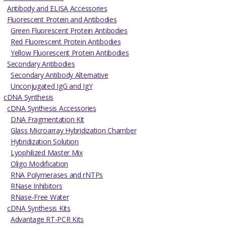
Antibody and ELISA Accessories
Fluorescent Protein and Antibodies
Green Fluorescent Protein Antibodies
Red Fluorescent Protein Antibodies
Yellow Fluorescent Protein Antibodies
Secondary Antibodies
Secondary Antibody Alternative
Unconjugated IgG and IgY
cDNA Synthesis
cDNA Synthesis Accessories
DNA Fragmentation Kit
Glass Microarray Hybridization Chamber
Hybridization Solution
Lyophilized Master Mix
Oligo Modification
RNA Polymerases and rNTPs
RNase Inhibitors
RNase-Free Water
cDNA Synthesis Kits
Advantage RT-PCR Kits