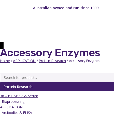
Australian owned and run since 1999
Accessory Enzymes
Home
/
APPLICATION
/
Protein Research
/ Accessory Enzymes
Protein Research
38 – BT Media & Serum
Bioprocessing
APPLICATION
Antibodies & ELISA