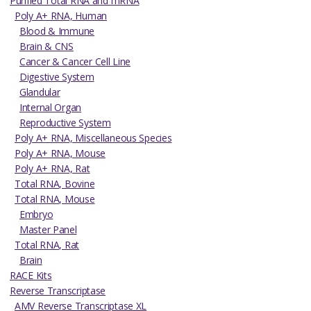
Purified Total RNA and mRNA
Poly A+ RNA, Human
Blood & Immune
Brain & CNS
Cancer & Cancer Cell Line
Digestive System
Glandular
Internal Organ
Reproductive System
Poly A+ RNA, Miscellaneous Species
Poly A+ RNA, Mouse
Poly A+ RNA, Rat
Total RNA, Bovine
Total RNA, Mouse
Embryo
Master Panel
Total RNA, Rat
Brain
RACE Kits
Reverse Transcriptase
AMV Reverse Transcriptase XL