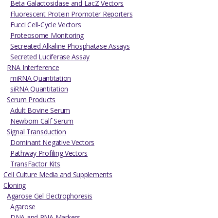
Beta Galactosidase and LacZ Vectors
Fluorescent Protein Promoter Reporters
Fucci Cell-Cycle Vectors
Proteosome Monitoring
Secreated Alkaline Phosphatase Assays
Secreted Luciferase Assay
RNA Interference
miRNA Quantitation
siRNA Quantitation
Serum Products
Adult Bovine Serum
Newborn Calf Serum
Signal Transduction
Dominant Negative Vectors
Pathway Profiling Vectors
TransFactor Kits
Cell Culture Media and Supplements
Cloning
Agarose Gel Electrophoresis
Agarose
DNA and RNA Markers