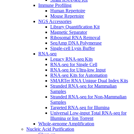
Immune Profiling
Human Repertoire
Mouse Repertoire
NGS Accessories
Library Quantification Kit
Magnetic Separator
Ribosomal RNA Removal
SeqAmp DNA Polymerase
Single-cell Lysis Buffer
RNA-seq
Legacy RNA-seq Kits
RNA-seq for Single Cell
RNA-seq for Ultra-low Input
RNA-seq Kits for Automation
SMARTer RNA Unique Dual Index Kits
Stranded RNA-seq for Mammalian
Samples
Stranded RNA-seq for Non-Mammalian
Samples
Targeted RNA-seq for Illumina
Universal Low-input Total RNA-seq for
Illumina or Ion Torrent
Whole-genome Amplification
Nucleic Acid Purification