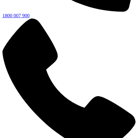
1800 007 900