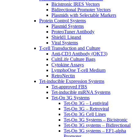
Bicistronic IRES Vectors
Bidirectional Promoter Vectors
Plasmids with Selectable Markers
Protein Control Systems
Plasmid Systems
ProteoTuner Antibody
Shield1 Ligand
Viral Systems
T-cell Transduction and Culture
Anti-CD3 Antibody (OKT3)
CultiLife Culture Bags
Cytokine Assays
LymphoOne T-cell Medium
RetroNectin
Tet-inducible Expression Systems
Tet-approved FBS
Tet-inducible miRNA Systems
Tet-On 3G Systems
Tet-On 3G – Lentiviral
Tet-On 3G – Retroviral
Tet-On 3G Cell Lines
Tet-On 3G Systems – Bicistronic
Tet-On 3G systems – Bidirectional
Tet-On 3G systems – EF1-alpha
Promoter