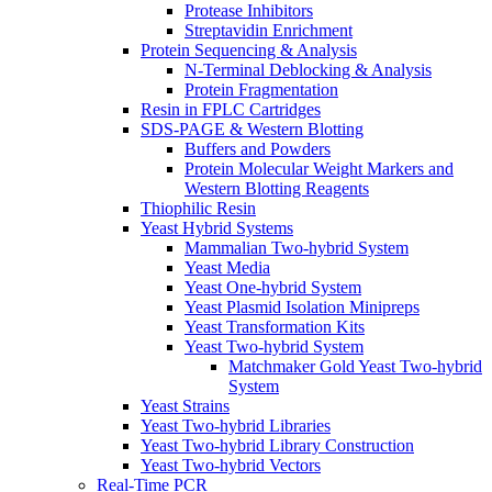
Protease Inhibitors
Streptavidin Enrichment
Protein Sequencing & Analysis
N-Terminal Deblocking & Analysis
Protein Fragmentation
Resin in FPLC Cartridges
SDS-PAGE & Western Blotting
Buffers and Powders
Protein Molecular Weight Markers and
Western Blotting Reagents
Thiophilic Resin
Yeast Hybrid Systems
Mammalian Two-hybrid System
Yeast Media
Yeast One-hybrid System
Yeast Plasmid Isolation Minipreps
Yeast Transformation Kits
Yeast Two-hybrid System
Matchmaker Gold Yeast Two-hybrid
System
Yeast Strains
Yeast Two-hybrid Libraries
Yeast Two-hybrid Library Construction
Yeast Two-hybrid Vectors
Real-Time PCR