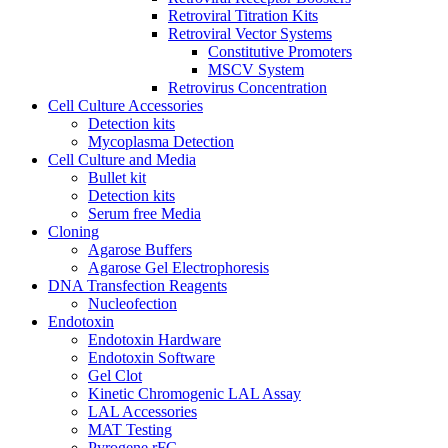
Retroviral Titration Kits
Retroviral Vector Systems
Constitutive Promoters
MSCV System
Retrovirus Concentration
Cell Culture Accessories
Detection kits
Mycoplasma Detection
Cell Culture and Media
Bullet kit
Detection kits
Serum free Media
Cloning
Agarose Buffers
Agarose Gel Electrophoresis
DNA Transfection Reagents
Nucleofection
Endotoxin
Endotoxin Hardware
Endotoxin Software
Gel Clot
Kinetic Chromogenic LAL Assay
LAL Accessories
MAT Testing
Pyrogene rFC