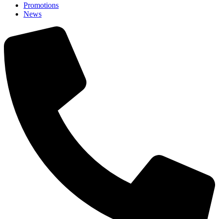
Promotions
News