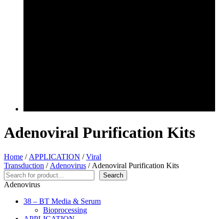
Adenoviral Purification Kits
Home
/
APPLICATION
/
Viral
Transduction
/
Adenovirus
/ Adenoviral Purification Kits
Search
Search
Adenovirus
38 – BT Media & Serum
Bioprocessing
APPLICATION