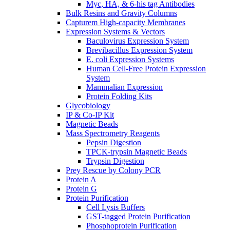
Myc, HA, & 6-his tag Antibodies
Bulk Resins and Gravity Columns
Capturem High-capacity Membranes
Expression Systems & Vectors
Baculovirus Expression System
Brevibacillus Expression System
E. coli Expression Systems
Human Cell-Free Protein Expression
System
Mammalian Expression
Protein Folding Kits
Glycobiology
IP & Co-IP Kit
Magnetic Beads
Mass Spectrometry Reagents
Pepsin Digestion
TPCK-trypsin Magnetic Beads
Trypsin Digestion
Prey Rescue by Colony PCR
Protein A
Protein G
Protein Purification
Cell Lysis Buffers
GST-tagged Protein Purification
Phosphoprotein Purification