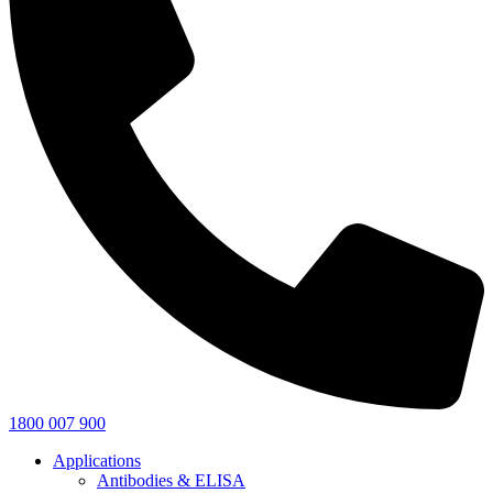
1800 007 900
Applications
Antibodies & ELISA