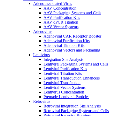
Adeno-associated Virus
AAV Concentration
AAV Packaging Systems and Cells
AAV Purification Kits
AAV qPCR Titration
AAV Vector Systems
Adenovirus
Adenoviral CAR Receptor Booster
Adenoviral Purification Kits
Adenoviral Titration Kits
Adenoviral Vectors and Packaging
Lentivirus
Integration Site Analysis
Lentiviral Packaging Systems and Cells
Lentiviral Purification Kits
Lentiviral Titration Kits
Lentiviral Transduction Enhancers
Lentiviral Transfection
Lentiviral Vector Systems
Lentivirus Concentration
Premade Lentiviral Particles
Retrovirus
Retroviral Integration Site Analysis
Retroviral Packaging Systems and Cells
Retroviral Receptor Boosters