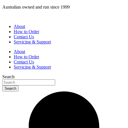
Skip
Australian owned and run since 1999
to
content
About
How to Order
Contact Us
Servicing & Support
About
How to Order
Contact Us
Servicing & Support
Search
Search