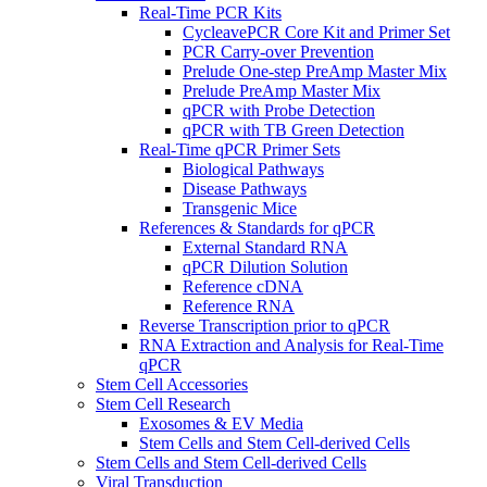
Real-Time PCR Kits
CycleavePCR Core Kit and Primer Set
PCR Carry-over Prevention
Prelude One-step PreAmp Master Mix
Prelude PreAmp Master Mix
qPCR with Probe Detection
qPCR with TB Green Detection
Real-Time qPCR Primer Sets
Biological Pathways
Disease Pathways
Transgenic Mice
References & Standards for qPCR
External Standard RNA
qPCR Dilution Solution
Reference cDNA
Reference RNA
Reverse Transcription prior to qPCR
RNA Extraction and Analysis for Real-Time
qPCR
Stem Cell Accessories
Stem Cell Research
Exosomes & EV Media
Stem Cells and Stem Cell-derived Cells
Stem Cells and Stem Cell-derived Cells
Viral Transduction