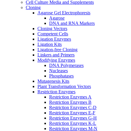
Cell Culture Media and Supplements
Cloning
Agarose Gel Electrophoresis
Agarose
DNA and RNA Markers
Cloning Vectors
Competent Cells
Ligation Enzymes
Ligation Kits
Ligation-free Cloning
Linkers and Primers
Modifying Enzymes
DNA Polymerases
Nucleases
Phosphatases
Mutagenesis Kits
Plant Transformation Vectors
Restriction Enzymes
Restriction Enzymes A
Restriction Enzymes B
Restriction Enzymes C-D
Restriction Enzymes E-F
Restriction Enzymes G-H
Restriction Enzymes K-L
Restriction Enzymes M-N