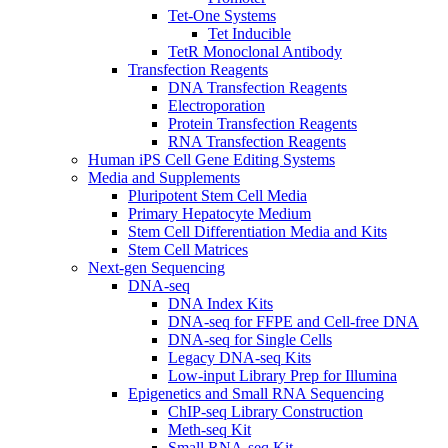
Tet-One Systems
Tet Inducible
TetR Monoclonal Antibody
Transfection Reagents
DNA Transfection Reagents
Electroporation
Protein Transfection Reagents
RNA Transfection Reagents
Human iPS Cell Gene Editing Systems
Media and Supplements
Pluripotent Stem Cell Media
Primary Hepatocyte Medium
Stem Cell Differentiation Media and Kits
Stem Cell Matrices
Next-gen Sequencing
DNA-seq
DNA Index Kits
DNA-seq for FFPE and Cell-free DNA
DNA-seq for Single Cells
Legacy DNA-seq Kits
Low-input Library Prep for Illumina
Epigenetics and Small RNA Sequencing
ChIP-seq Library Construction
Meth-seq Kit
Small RNA-seq Kit