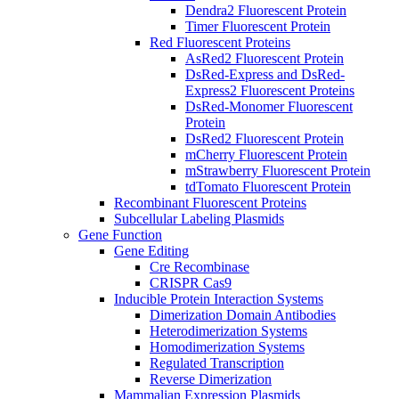
Dendra2 Fluorescent Protein
Timer Fluorescent Protein
Red Fluorescent Proteins
AsRed2 Fluorescent Protein
DsRed-Express and DsRed-
Express2 Fluorescent Proteins
DsRed-Monomer Fluorescent
Protein
DsRed2 Fluorescent Protein
mCherry Fluorescent Protein
mStrawberry Fluorescent Protein
tdTomato Fluorescent Protein
Recombinant Fluorescent Proteins
Subcellular Labeling Plasmids
Gene Function
Gene Editing
Cre Recombinase
CRISPR Cas9
Inducible Protein Interaction Systems
Dimerization Domain Antibodies
Heterodimerization Systems
Homodimerization Systems
Regulated Transcription
Reverse Dimerization
Mammalian Expression Plasmids