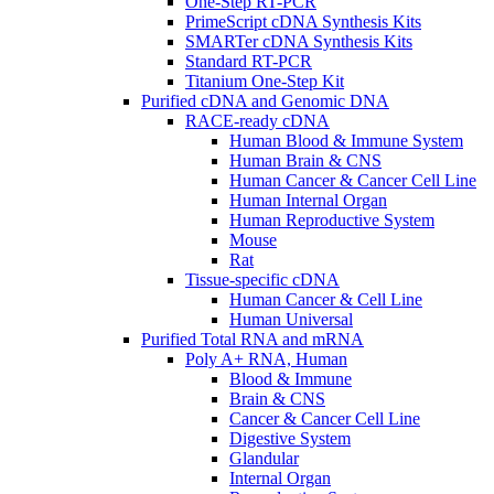
One-Step RT-PCR
PrimeScript cDNA Synthesis Kits
SMARTer cDNA Synthesis Kits
Standard RT-PCR
Titanium One-Step Kit
Purified cDNA and Genomic DNA
RACE-ready cDNA
Human Blood & Immune System
Human Brain & CNS
Human Cancer & Cancer Cell Line
Human Internal Organ
Human Reproductive System
Mouse
Rat
Tissue-specific cDNA
Human Cancer & Cell Line
Human Universal
Purified Total RNA and mRNA
Poly A+ RNA, Human
Blood & Immune
Brain & CNS
Cancer & Cancer Cell Line
Digestive System
Glandular
Internal Organ