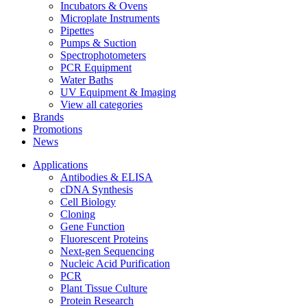
Incubators & Ovens
Microplate Instruments
Pipettes
Pumps & Suction
Spectrophotometers
PCR Equipment
Water Baths
UV Equipment & Imaging
View all categories
Brands
Promotions
News
Applications
Antibodies & ELISA
cDNA Synthesis
Cell Biology
Cloning
Gene Function
Fluorescent Proteins
Next-gen Sequencing
Nucleic Acid Purification
PCR
Plant Tissue Culture
Protein Research