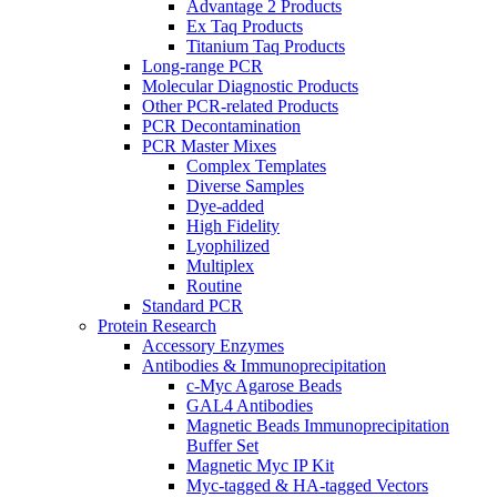
Advantage 2 Products
Ex Taq Products
Titanium Taq Products
Long-range PCR
Molecular Diagnostic Products
Other PCR-related Products
PCR Decontamination
PCR Master Mixes
Complex Templates
Diverse Samples
Dye-added
High Fidelity
Lyophilized
Multiplex
Routine
Standard PCR
Protein Research
Accessory Enzymes
Antibodies & Immunoprecipitation
c-Myc Agarose Beads
GAL4 Antibodies
Magnetic Beads Immunoprecipitation
Buffer Set
Magnetic Myc IP Kit
Myc-tagged & HA-tagged Vectors