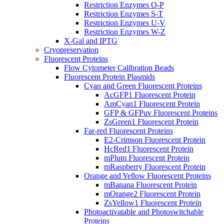
Restriction Enzymes O-P
Restriction Enzymes S-T
Restriction Enzymes U-V
Restriction Enzymes W-Z
X-Gal and IPTG
Cryopreservation
Fluorescent Proteins
Flow Cytometer Calibration Beads
Fluorescent Protein Plasmids
Cyan and Green Fluorescent Proteins
AcGFP1 Fluorescent Protein
AmCyan1 Fluorescent Protein
GFP & GFPuv Fluorescent Proteins
ZsGreen1 Fluorescent Protein
Far-red Fluorescent Proteins
E2-Crimson Fluorescent Protein
HcRed1 Fluorescent Protein
mPlum Fluorescent Protein
mRaspberry Fluorescent Protein
Orange and Yellow Fluorescent Proteins
mBanana Fluorescent Protein
mOrange2 Fluorescent Protein
ZsYellow1 Fluorescent Protein
Photoactivatable and Photoswitchable
Proteins