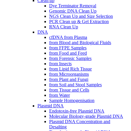
Clean-up
Dye Terminator Removal
Genomic DNA Clean Up
NGS Clean Up and Size Selection
PCR Clean up & Gel Extraction
RNA Clean Up
DNA
cfDNA from Plasma
from Blood and Biological Fluids
from FFPE Samples
from Food and Feed
from Forensic Samples
from Insects
from Lipid Rich Tissue
from Microorganisms
from Plant and Fungi
from Soil and Stool Samples
from Tissue and Cells
from Water
Sample Homogenisation
Plasmid DNA
Endotoxin-free Plasmid DNA
Molecular Biology-grade Plasmid DNA
Plasmid DNA Concentration and
Desalting