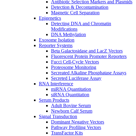
Antibiotic Selection Markers and Plasmids
Detection & Decontamination
Magnetic Cell Separation
Epigenetics
Detecting DNA and Chromatin
Modifications
DNA Methylation
Exosome Isolation
Reporter Systems
Beta Galactosidase and LacZ Vectors
Fluorescent Protein Promoter Reporters
Fucci Cell-Cycle Vectors
Proteosome Monitoring
Secreated Alkaline Phosphatase Assays
Secreted Luciferase Assay
RNA Interference
miRNA Quantitation
siRNA Quantitation
Serum Products
Adult Bovine Serum
Newborn Calf Serum
Signal Transduction
Dominant Negative Vectors
Pathway Profiling Vectors
TransFactor Kits