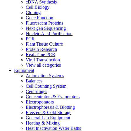
cDNA Synthesis
Cell Biology
Cloning
Gene Function
Fluorescent Proteins
Next-gen Sequencing
Nucleic Acid Purification
PCR
Plant Tissue Culture
Protein Research
Real-Time PCR
Viral Transduction
View all categories
Equipment
Automation Systems
Balances
Cell Counting System
Centrifuges
Concentrators & Evaporators
Electroporators
Electrophoresis & Blotting
Freezers & Cold Storage
General Lab Equipment
Heating & Mixing
Heat Inactivation Water Baths