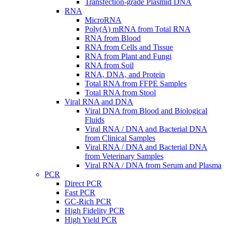
Transfection-grade Plasmid DNA
RNA
MicroRNA
Poly(A) mRNA from Total RNA
RNA from Blood
RNA from Cells and Tissue
RNA from Plant and Fungi
RNA from Soil
RNA, DNA, and Protein
Total RNA from FFPE Samples
Total RNA from Stool
Viral RNA and DNA
Viral DNA from Blood and Biological
Fluids
Viral RNA / DNA and Bacterial DNA
from Clinical Samples
Viral RNA / DNA and Bacterial DNA
from Veterinary Samples
Viral RNA / DNA from Serum and Plasma
PCR
Direct PCR
Fast PCR
GC-Rich PCR
High Fidelity PCR
High Yield PCR