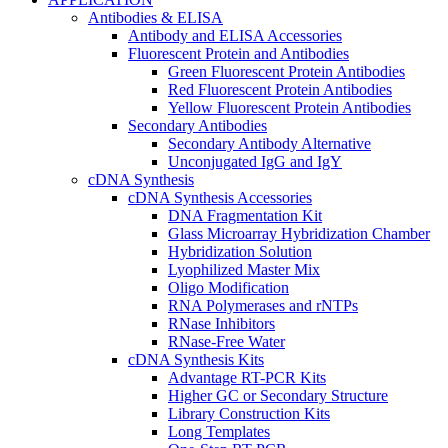
Antibodies & ELISA
Antibody and ELISA Accessories
Fluorescent Protein and Antibodies
Green Fluorescent Protein Antibodies
Red Fluorescent Protein Antibodies
Yellow Fluorescent Protein Antibodies
Secondary Antibodies
Secondary Antibody Alternative
Unconjugated IgG and IgY
cDNA Synthesis
cDNA Synthesis Accessories
DNA Fragmentation Kit
Glass Microarray Hybridization Chamber
Hybridization Solution
Lyophilized Master Mix
Oligo Modification
RNA Polymerases and rNTPs
RNase Inhibitors
RNase-Free Water
cDNA Synthesis Kits
Advantage RT-PCR Kits
Higher GC or Secondary Structure
Library Construction Kits
Long Templates