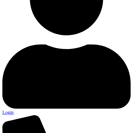
Login