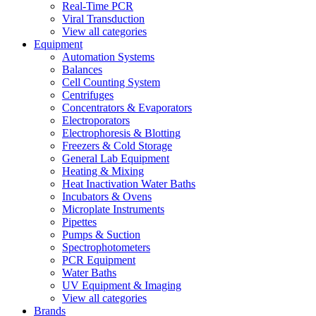
Real-Time PCR
Viral Transduction
View all categories
Equipment
Automation Systems
Balances
Cell Counting System
Centrifuges
Concentrators & Evaporators
Electroporators
Electrophoresis & Blotting
Freezers & Cold Storage
General Lab Equipment
Heating & Mixing
Heat Inactivation Water Baths
Incubators & Ovens
Microplate Instruments
Pipettes
Pumps & Suction
Spectrophotometers
PCR Equipment
Water Baths
UV Equipment & Imaging
View all categories
Brands