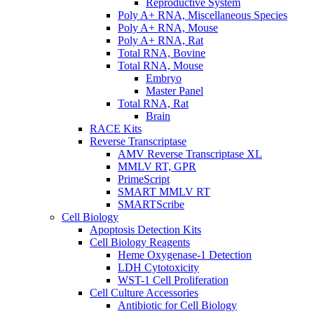
Reproductive System
Poly A+ RNA, Miscellaneous Species
Poly A+ RNA, Mouse
Poly A+ RNA, Rat
Total RNA, Bovine
Total RNA, Mouse
Embryo
Master Panel
Total RNA, Rat
Brain
RACE Kits
Reverse Transcriptase
AMV Reverse Transcriptase XL
MMLV RT, GPR
PrimeScript
SMART MMLV RT
SMARTScribe
Cell Biology
Apoptosis Detection Kits
Cell Biology Reagents
Heme Oxygenase-1 Detection
LDH Cytotoxicity
WST-1 Cell Proliferation
Cell Culture Accessories
Antibiotic for Cell Biology