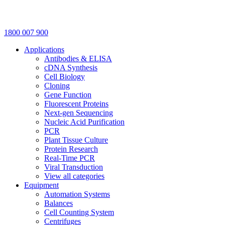
1800 007 900
Applications
Antibodies & ELISA
cDNA Synthesis
Cell Biology
Cloning
Gene Function
Fluorescent Proteins
Next-gen Sequencing
Nucleic Acid Purification
PCR
Plant Tissue Culture
Protein Research
Real-Time PCR
Viral Transduction
View all categories
Equipment
Automation Systems
Balances
Cell Counting System
Centrifuges