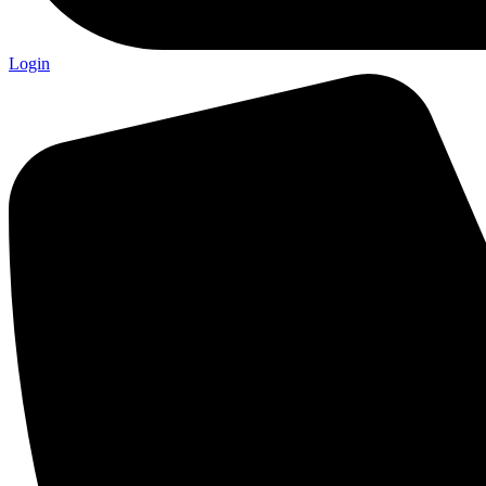
Login