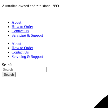
Skip
Australian owned and run since 1999
to
content
About
How to Order
Contact Us
Servicing & Support
About
How to Order
Contact Us
Servicing & Support
Search
Search