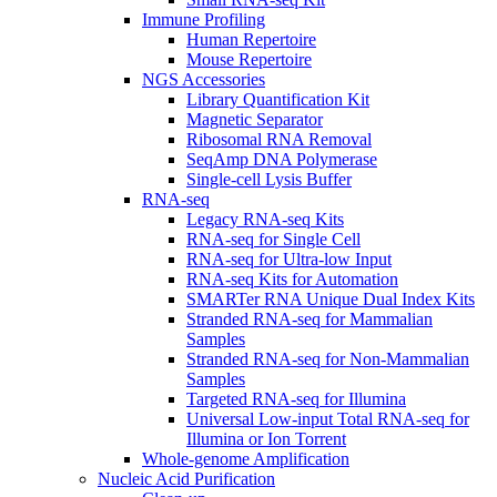
Immune Profiling
Human Repertoire
Mouse Repertoire
NGS Accessories
Library Quantification Kit
Magnetic Separator
Ribosomal RNA Removal
SeqAmp DNA Polymerase
Single-cell Lysis Buffer
RNA-seq
Legacy RNA-seq Kits
RNA-seq for Single Cell
RNA-seq for Ultra-low Input
RNA-seq Kits for Automation
SMARTer RNA Unique Dual Index Kits
Stranded RNA-seq for Mammalian
Samples
Stranded RNA-seq for Non-Mammalian
Samples
Targeted RNA-seq for Illumina
Universal Low-input Total RNA-seq for
Illumina or Ion Torrent
Whole-genome Amplification
Nucleic Acid Purification