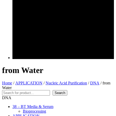
from Water
Home
/
APPLICATION
/
Nucleic Acid Purification
/
DNA
/ from
Water
Search
Search
DNA
38 – BT Media & Serum
Bioprocessing
APPLICATION