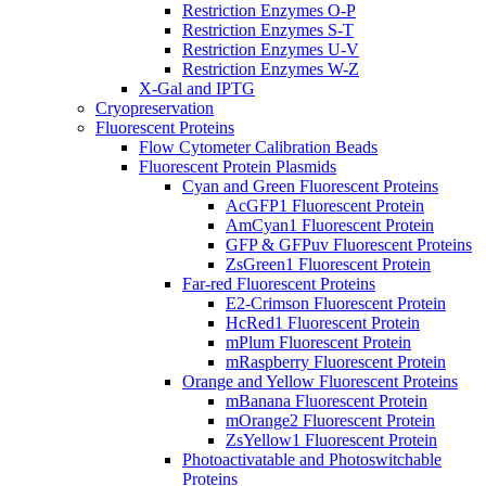
Restriction Enzymes O-P
Restriction Enzymes S-T
Restriction Enzymes U-V
Restriction Enzymes W-Z
X-Gal and IPTG
Cryopreservation
Fluorescent Proteins
Flow Cytometer Calibration Beads
Fluorescent Protein Plasmids
Cyan and Green Fluorescent Proteins
AcGFP1 Fluorescent Protein
AmCyan1 Fluorescent Protein
GFP & GFPuv Fluorescent Proteins
ZsGreen1 Fluorescent Protein
Far-red Fluorescent Proteins
E2-Crimson Fluorescent Protein
HcRed1 Fluorescent Protein
mPlum Fluorescent Protein
mRaspberry Fluorescent Protein
Orange and Yellow Fluorescent Proteins
mBanana Fluorescent Protein
mOrange2 Fluorescent Protein
ZsYellow1 Fluorescent Protein
Photoactivatable and Photoswitchable
Proteins