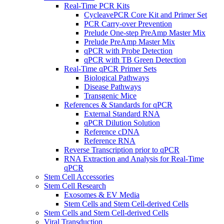
Real-Time PCR Kits
CycleavePCR Core Kit and Primer Set
PCR Carry-over Prevention
Prelude One-step PreAmp Master Mix
Prelude PreAmp Master Mix
qPCR with Probe Detection
qPCR with TB Green Detection
Real-Time qPCR Primer Sets
Biological Pathways
Disease Pathways
Transgenic Mice
References & Standards for qPCR
External Standard RNA
qPCR Dilution Solution
Reference cDNA
Reference RNA
Reverse Transcription prior to qPCR
RNA Extraction and Analysis for Real-Time
qPCR
Stem Cell Accessories
Stem Cell Research
Exosomes & EV Media
Stem Cells and Stem Cell-derived Cells
Stem Cells and Stem Cell-derived Cells
Viral Transduction