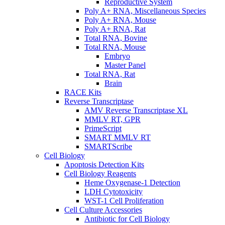
Reproductive System
Poly A+ RNA, Miscellaneous Species
Poly A+ RNA, Mouse
Poly A+ RNA, Rat
Total RNA, Bovine
Total RNA, Mouse
Embryo
Master Panel
Total RNA, Rat
Brain
RACE Kits
Reverse Transcriptase
AMV Reverse Transcriptase XL
MMLV RT, GPR
PrimeScript
SMART MMLV RT
SMARTScribe
Cell Biology
Apoptosis Detection Kits
Cell Biology Reagents
Heme Oxygenase-1 Detection
LDH Cytotoxicity
WST-1 Cell Proliferation
Cell Culture Accessories
Antibiotic for Cell Biology