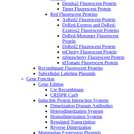
Dendra2 Fluorescent Protein
Timer Fluorescent Protein
Red Fluorescent Proteins
AsRed2 Fluorescent Protein
DsRed-Express and DsRed-
Express2 Fluorescent Proteins
DsRed-Monomer Fluorescent
Protein
DsRed2 Fluorescent Protein
mCherry Fluorescent Protein
mStrawberry Fluorescent Protein
tdTomato Fluorescent Protein
Recombinant Fluorescent Proteins
Subcellular Labeling Plasmids
Gene Function
Gene Editing
Cre Recombinase
CRISPR Cas9
Inducible Protein Interaction Systems
Dimerization Domain Antibodies
Heterodimerization Systems
Homodimerization Systems
Regulated Transcription
Reverse Dimerization
Mammalian Expression Plasmids