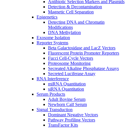
Antibiotic Selection Markers and Plasmids
Detection & Decontamination
Magnetic Cell Separation
Epigenetics
Detecting DNA and Chromatin
Modifications
DNA Methylation
Exosome Isolation
Reporter Systems
Beta Galactosidase and LacZ Vectors
Fluorescent Protein Promoter Reporters
Fucci Cell-Cycle Vectors
Proteosome Monitoring
Secreated Alkaline Phosphatase Assays
Secreted Luciferase Assay
RNA Interference
miRNA Quantitation
siRNA Quantitation
Serum Products
Adult Bovine Serum
Newborn Calf Serum
Signal Transduction
Dominant Negative Vectors
Pathway Profiling Vectors
TransFactor Kits