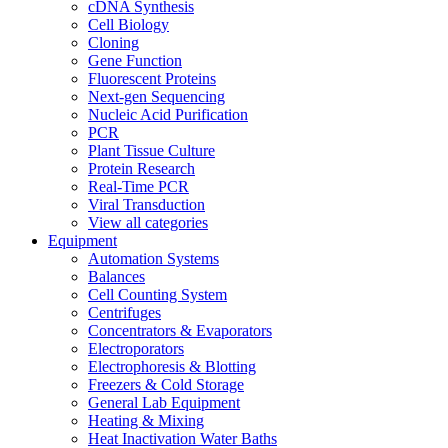
cDNA Synthesis
Cell Biology
Cloning
Gene Function
Fluorescent Proteins
Next-gen Sequencing
Nucleic Acid Purification
PCR
Plant Tissue Culture
Protein Research
Real-Time PCR
Viral Transduction
View all categories
Equipment
Automation Systems
Balances
Cell Counting System
Centrifuges
Concentrators & Evaporators
Electroporators
Electrophoresis & Blotting
Freezers & Cold Storage
General Lab Equipment
Heating & Mixing
Heat Inactivation Water Baths