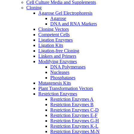
Cell Culture Media and Supplements
Cloning
Agarose Gel Electrophoresis
Agarose
DNA and RNA Markers
Cloning Vectors
Competent Cells
Ligation Enzymes
Ligation Kits
Ligation-free Cloning
Linkers and Primers
Modifying Enzymes
DNA Polymerases
Nucleases
Phosphatases
Mutagenesis Kits
Plant Transformation Vectors
Restriction Enzymes
Restriction Enzymes A
Restriction Enzymes B
Restriction Enzymes C-D
Restriction Enzymes E-F
Restriction Enzymes G-H
Restriction Enzymes K-L
Restriction Enzymes M-N