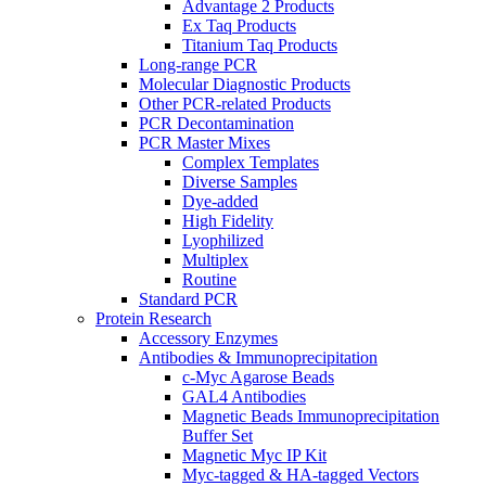
Advantage 2 Products
Ex Taq Products
Titanium Taq Products
Long-range PCR
Molecular Diagnostic Products
Other PCR-related Products
PCR Decontamination
PCR Master Mixes
Complex Templates
Diverse Samples
Dye-added
High Fidelity
Lyophilized
Multiplex
Routine
Standard PCR
Protein Research
Accessory Enzymes
Antibodies & Immunoprecipitation
c-Myc Agarose Beads
GAL4 Antibodies
Magnetic Beads Immunoprecipitation
Buffer Set
Magnetic Myc IP Kit
Myc-tagged & HA-tagged Vectors