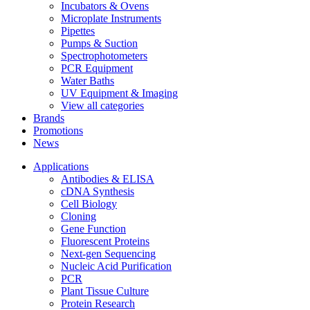
Incubators & Ovens
Microplate Instruments
Pipettes
Pumps & Suction
Spectrophotometers
PCR Equipment
Water Baths
UV Equipment & Imaging
View all categories
Brands
Promotions
News
Applications
Antibodies & ELISA
cDNA Synthesis
Cell Biology
Cloning
Gene Function
Fluorescent Proteins
Next-gen Sequencing
Nucleic Acid Purification
PCR
Plant Tissue Culture
Protein Research