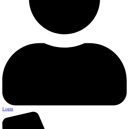
Login