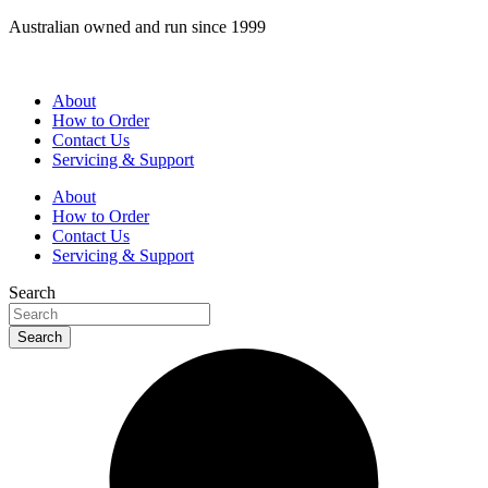
Skip
Australian owned and run since 1999
to
content
About
How to Order
Contact Us
Servicing & Support
About
How to Order
Contact Us
Servicing & Support
Search
Search