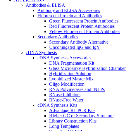
Antibodies & ELISA
Antibody and ELISA Accessories
Fluorescent Protein and Antibodies
Green Fluorescent Protein Antibodies
Red Fluorescent Protein Antibodies
Yellow Fluorescent Protein Antibodies
Secondary Antibodies
Secondary Antibody Alternative
Unconjugated IgG and IgY
cDNA Synthesis
cDNA Synthesis Accessories
DNA Fragmentation Kit
Glass Microarray Hybridization Chamber
Hybridization Solution
Lyophilized Master Mix
Oligo Modification
RNA Polymerases and rNTPs
RNase Inhibitors
RNase-Free Water
cDNA Synthesis Kits
Advantage RT-PCR Kits
Higher GC or Secondary Structure
Library Construction Kits
Long Templates