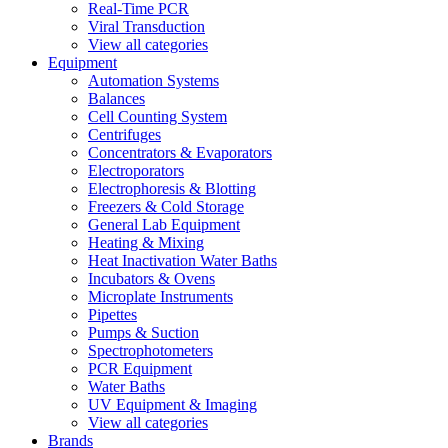
Real-Time PCR
Viral Transduction
View all categories
Equipment
Automation Systems
Balances
Cell Counting System
Centrifuges
Concentrators & Evaporators
Electroporators
Electrophoresis & Blotting
Freezers & Cold Storage
General Lab Equipment
Heating & Mixing
Heat Inactivation Water Baths
Incubators & Ovens
Microplate Instruments
Pipettes
Pumps & Suction
Spectrophotometers
PCR Equipment
Water Baths
UV Equipment & Imaging
View all categories
Brands