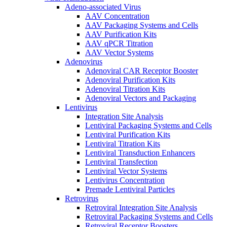
Adeno-associated Virus
AAV Concentration
AAV Packaging Systems and Cells
AAV Purification Kits
AAV qPCR Titration
AAV Vector Systems
Adenovirus
Adenoviral CAR Receptor Booster
Adenoviral Purification Kits
Adenoviral Titration Kits
Adenoviral Vectors and Packaging
Lentivirus
Integration Site Analysis
Lentiviral Packaging Systems and Cells
Lentiviral Purification Kits
Lentiviral Titration Kits
Lentiviral Transduction Enhancers
Lentiviral Transfection
Lentiviral Vector Systems
Lentivirus Concentration
Premade Lentiviral Particles
Retrovirus
Retroviral Integration Site Analysis
Retroviral Packaging Systems and Cells
Retroviral Receptor Boosters