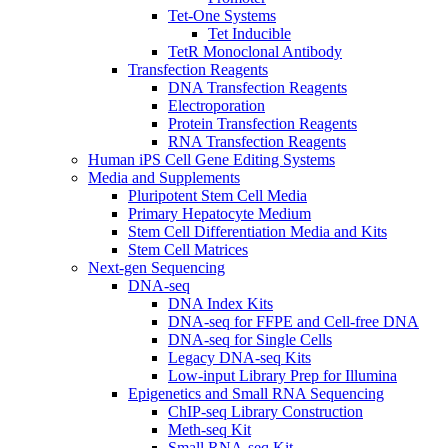
Tet-One Systems
Tet Inducible
TetR Monoclonal Antibody
Transfection Reagents
DNA Transfection Reagents
Electroporation
Protein Transfection Reagents
RNA Transfection Reagents
Human iPS Cell Gene Editing Systems
Media and Supplements
Pluripotent Stem Cell Media
Primary Hepatocyte Medium
Stem Cell Differentiation Media and Kits
Stem Cell Matrices
Next-gen Sequencing
DNA-seq
DNA Index Kits
DNA-seq for FFPE and Cell-free DNA
DNA-seq for Single Cells
Legacy DNA-seq Kits
Low-input Library Prep for Illumina
Epigenetics and Small RNA Sequencing
ChIP-seq Library Construction
Meth-seq Kit
Small RNA-seq Kit