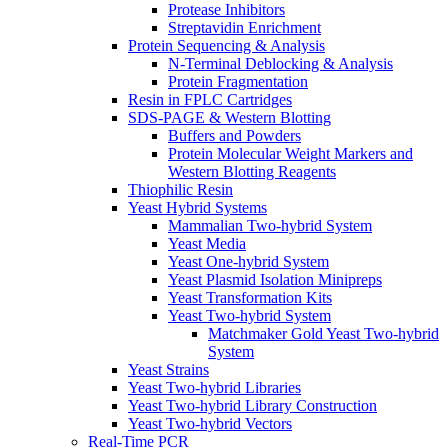
Protease Inhibitors
Streptavidin Enrichment
Protein Sequencing & Analysis
N-Terminal Deblocking & Analysis
Protein Fragmentation
Resin in FPLC Cartridges
SDS-PAGE & Western Blotting
Buffers and Powders
Protein Molecular Weight Markers and
Western Blotting Reagents
Thiophilic Resin
Yeast Hybrid Systems
Mammalian Two-hybrid System
Yeast Media
Yeast One-hybrid System
Yeast Plasmid Isolation Minipreps
Yeast Transformation Kits
Yeast Two-hybrid System
Matchmaker Gold Yeast Two-hybrid
System
Yeast Strains
Yeast Two-hybrid Libraries
Yeast Two-hybrid Library Construction
Yeast Two-hybrid Vectors
Real-Time PCR