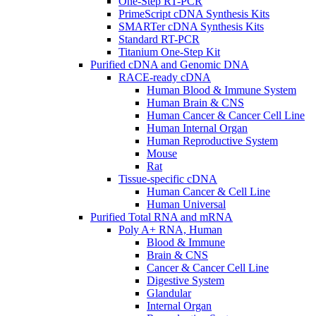
One-Step RT-PCR
PrimeScript cDNA Synthesis Kits
SMARTer cDNA Synthesis Kits
Standard RT-PCR
Titanium One-Step Kit
Purified cDNA and Genomic DNA
RACE-ready cDNA
Human Blood & Immune System
Human Brain & CNS
Human Cancer & Cancer Cell Line
Human Internal Organ
Human Reproductive System
Mouse
Rat
Tissue-specific cDNA
Human Cancer & Cell Line
Human Universal
Purified Total RNA and mRNA
Poly A+ RNA, Human
Blood & Immune
Brain & CNS
Cancer & Cancer Cell Line
Digestive System
Glandular
Internal Organ