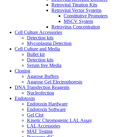
Retroviral Titration Kits
Retroviral Vector Systems
Constitutive Promoters
MSCV System
Retrovirus Concentration
Cell Culture Accessories
Detection kits
Mycoplasma Detection
Cell Culture and Media
Bullet kit
Detection kits
Serum free Media
Cloning
Agarose Buffers
Agarose Gel Electrophoresis
DNA Transfection Reagents
Nucleofection
Endotoxin
Endotoxin Hardware
Endotoxin Software
Gel Clot
Kinetic Chromogenic LAL Assay
LAL Accessories
MAT Testing
Pyrogene rFC