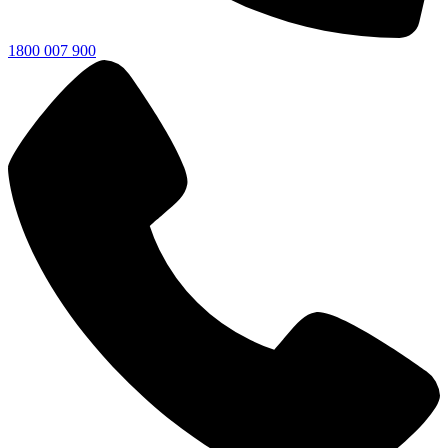
1800 007 900