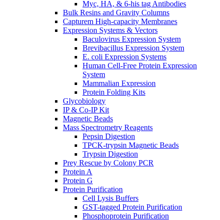
Myc, HA, & 6-his tag Antibodies
Bulk Resins and Gravity Columns
Capturem High-capacity Membranes
Expression Systems & Vectors
Baculovirus Expression System
Brevibacillus Expression System
E. coli Expression Systems
Human Cell-Free Protein Expression
System
Mammalian Expression
Protein Folding Kits
Glycobiology
IP & Co-IP Kit
Magnetic Beads
Mass Spectrometry Reagents
Pepsin Digestion
TPCK-trypsin Magnetic Beads
Trypsin Digestion
Prey Rescue by Colony PCR
Protein A
Protein G
Protein Purification
Cell Lysis Buffers
GST-tagged Protein Purification
Phosphoprotein Purification