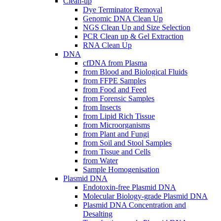
Clean-up
Dye Terminator Removal
Genomic DNA Clean Up
NGS Clean Up and Size Selection
PCR Clean up & Gel Extraction
RNA Clean Up
DNA
cfDNA from Plasma
from Blood and Biological Fluids
from FFPE Samples
from Food and Feed
from Forensic Samples
from Insects
from Lipid Rich Tissue
from Microorganisms
from Plant and Fungi
from Soil and Stool Samples
from Tissue and Cells
from Water
Sample Homogenisation
Plasmid DNA
Endotoxin-free Plasmid DNA
Molecular Biology-grade Plasmid DNA
Plasmid DNA Concentration and
Desalting