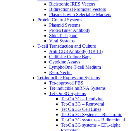
Bicistronic IRES Vectors
Bidirectional Promoter Vectors
Plasmids with Selectable Markers
Protein Control Systems
Plasmid Systems
ProteoTuner Antibody
Shield1 Ligand
Viral Systems
T-cell Transduction and Culture
Anti-CD3 Antibody (OKT3)
CultiLife Culture Bags
Cytokine Assays
LymphoOne T-cell Medium
RetroNectin
Tet-inducible Expression Systems
Tet-approved FBS
Tet-inducible miRNA Systems
Tet-On 3G Systems
Tet-On 3G – Lentiviral
Tet-On 3G – Retroviral
Tet-On 3G Cell Lines
Tet-On 3G Systems – Bicistronic
Tet-On 3G systems – Bidirectional
Tet-On 3G systems – EF1-alpha
Promoter