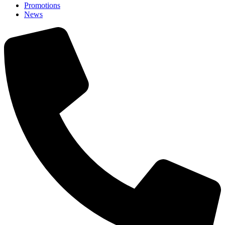
Promotions
News