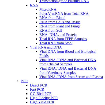
Transfection-grade Plasmid DNA
RNA
MicroRNA
Poly(A) mRNA from Total RNA
RNA from Blood
RNA from Cells and Tissue
RNA from Plant and Fungi
RNA from Soil
RNA, DNA, and Protein
Total RNA from FFPE Samples
Total RNA from Stool
Viral RNA and DNA
Viral DNA from Blood and Biological
Fluids
Viral RNA / DNA and Bacterial DNA
from Clinical Samples
Viral RNA / DNA and Bacterial DNA
from Veterinary Samples
Viral RNA / DNA from Serum and Plasma
PCR
Direct PCR
Fast PCR
GC-Rich PCR
High Fidelity PCR
High Yield PCR