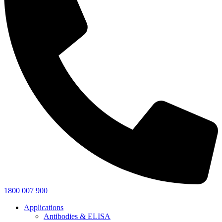
1800 007 900
Applications
Antibodies & ELISA