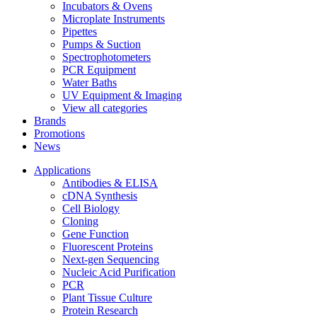
Incubators & Ovens
Microplate Instruments
Pipettes
Pumps & Suction
Spectrophotometers
PCR Equipment
Water Baths
UV Equipment & Imaging
View all categories
Brands
Promotions
News
Applications
Antibodies & ELISA
cDNA Synthesis
Cell Biology
Cloning
Gene Function
Fluorescent Proteins
Next-gen Sequencing
Nucleic Acid Purification
PCR
Plant Tissue Culture
Protein Research