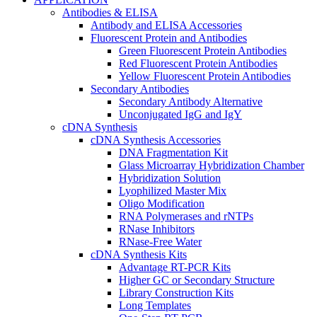
Antibodies & ELISA
Antibody and ELISA Accessories
Fluorescent Protein and Antibodies
Green Fluorescent Protein Antibodies
Red Fluorescent Protein Antibodies
Yellow Fluorescent Protein Antibodies
Secondary Antibodies
Secondary Antibody Alternative
Unconjugated IgG and IgY
cDNA Synthesis
cDNA Synthesis Accessories
DNA Fragmentation Kit
Glass Microarray Hybridization Chamber
Hybridization Solution
Lyophilized Master Mix
Oligo Modification
RNA Polymerases and rNTPs
RNase Inhibitors
RNase-Free Water
cDNA Synthesis Kits
Advantage RT-PCR Kits
Higher GC or Secondary Structure
Library Construction Kits
Long Templates