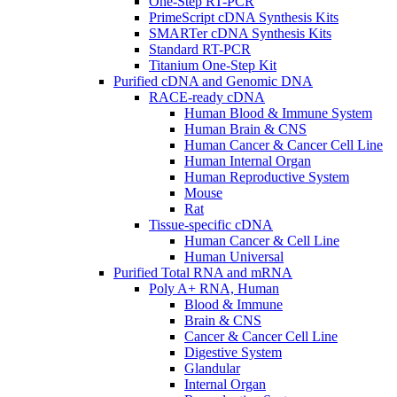
One-Step RT-PCR
PrimeScript cDNA Synthesis Kits
SMARTer cDNA Synthesis Kits
Standard RT-PCR
Titanium One-Step Kit
Purified cDNA and Genomic DNA
RACE-ready cDNA
Human Blood & Immune System
Human Brain & CNS
Human Cancer & Cancer Cell Line
Human Internal Organ
Human Reproductive System
Mouse
Rat
Tissue-specific cDNA
Human Cancer & Cell Line
Human Universal
Purified Total RNA and mRNA
Poly A+ RNA, Human
Blood & Immune
Brain & CNS
Cancer & Cancer Cell Line
Digestive System
Glandular
Internal Organ