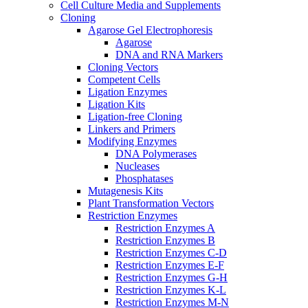
Cell Culture Media and Supplements
Cloning
Agarose Gel Electrophoresis
Agarose
DNA and RNA Markers
Cloning Vectors
Competent Cells
Ligation Enzymes
Ligation Kits
Ligation-free Cloning
Linkers and Primers
Modifying Enzymes
DNA Polymerases
Nucleases
Phosphatases
Mutagenesis Kits
Plant Transformation Vectors
Restriction Enzymes
Restriction Enzymes A
Restriction Enzymes B
Restriction Enzymes C-D
Restriction Enzymes E-F
Restriction Enzymes G-H
Restriction Enzymes K-L
Restriction Enzymes M-N