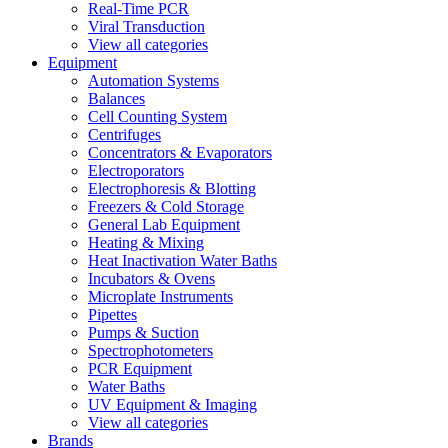
Real-Time PCR
Viral Transduction
View all categories
Equipment
Automation Systems
Balances
Cell Counting System
Centrifuges
Concentrators & Evaporators
Electroporators
Electrophoresis & Blotting
Freezers & Cold Storage
General Lab Equipment
Heating & Mixing
Heat Inactivation Water Baths
Incubators & Ovens
Microplate Instruments
Pipettes
Pumps & Suction
Spectrophotometers
PCR Equipment
Water Baths
UV Equipment & Imaging
View all categories
Brands