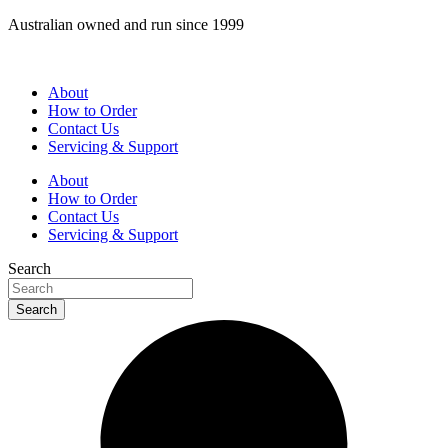
Skip
Australian owned and run since 1999
to
content
About
How to Order
Contact Us
Servicing & Support
About
How to Order
Contact Us
Servicing & Support
Search
Search