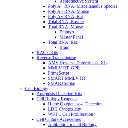
Reproductive System
Poly A+ RNA, Miscellaneous Species
Poly A+ RNA, Mouse
Poly A+ RNA, Rat
Total RNA, Bovine
Total RNA, Mouse
Embryo
Master Panel
Total RNA, Rat
Brain
RACE Kits
Reverse Transcriptase
AMV Reverse Transcriptase XL
MMLV RT, GPR
PrimeScript
SMART MMLV RT
SMARTScribe
Cell Biology
Apoptosis Detection Kits
Cell Biology Reagents
Heme Oxygenase-1 Detection
LDH Cytotoxicity
WST-1 Cell Proliferation
Cell Culture Accessories
Antibiotic for Cell Biology