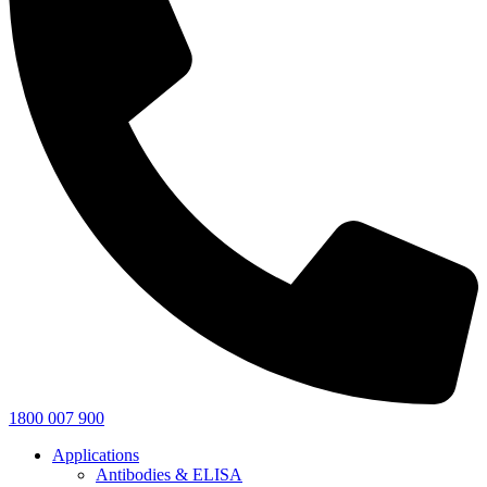
1800 007 900
Applications
Antibodies & ELISA