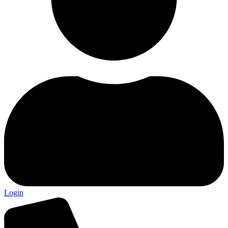
Login