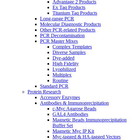
Advantage 2 Products
Ex Taq Products
Titanium Taq Products
Long-range PCR
Molecular Diagnostic Products
Other PCR-related Products
PCR Decontamination
PCR Master Mixes
Complex Templates
Diverse Samples
Dye-added
High Fidelity
Lyophilized
Multiplex
Routine
Standard PCR
Protein Research
Accessory Enzymes
Antibodies & Immunoprecipitation
c-Myc Agarose Beads
GAL4 Antibodies
Magnetic Beads Immunoprecipitation
Buffer Set
Magnetic Myc IP Kit
Myc-tagged & HA-tagged Vectors