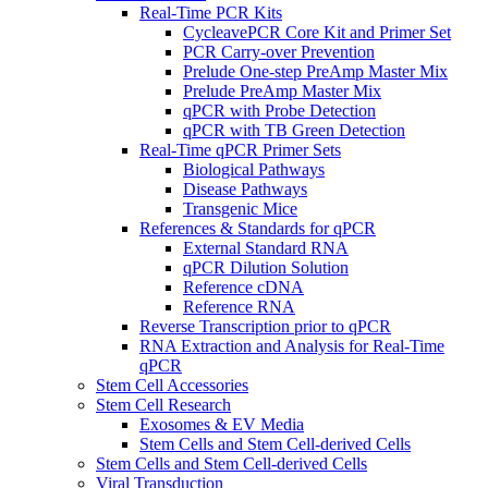
Real-Time PCR Kits
CycleavePCR Core Kit and Primer Set
PCR Carry-over Prevention
Prelude One-step PreAmp Master Mix
Prelude PreAmp Master Mix
qPCR with Probe Detection
qPCR with TB Green Detection
Real-Time qPCR Primer Sets
Biological Pathways
Disease Pathways
Transgenic Mice
References & Standards for qPCR
External Standard RNA
qPCR Dilution Solution
Reference cDNA
Reference RNA
Reverse Transcription prior to qPCR
RNA Extraction and Analysis for Real-Time
qPCR
Stem Cell Accessories
Stem Cell Research
Exosomes & EV Media
Stem Cells and Stem Cell-derived Cells
Stem Cells and Stem Cell-derived Cells
Viral Transduction