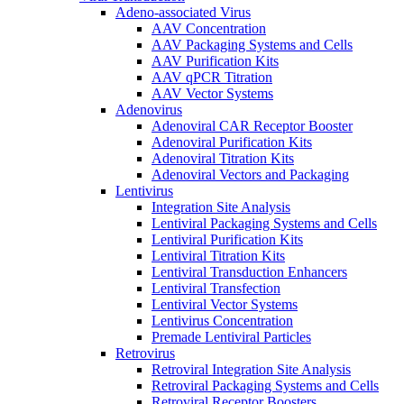
Adeno-associated Virus
AAV Concentration
AAV Packaging Systems and Cells
AAV Purification Kits
AAV qPCR Titration
AAV Vector Systems
Adenovirus
Adenoviral CAR Receptor Booster
Adenoviral Purification Kits
Adenoviral Titration Kits
Adenoviral Vectors and Packaging
Lentivirus
Integration Site Analysis
Lentiviral Packaging Systems and Cells
Lentiviral Purification Kits
Lentiviral Titration Kits
Lentiviral Transduction Enhancers
Lentiviral Transfection
Lentiviral Vector Systems
Lentivirus Concentration
Premade Lentiviral Particles
Retrovirus
Retroviral Integration Site Analysis
Retroviral Packaging Systems and Cells
Retroviral Receptor Boosters