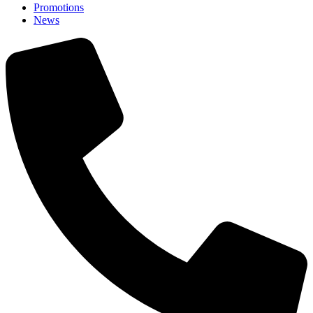
Promotions
News