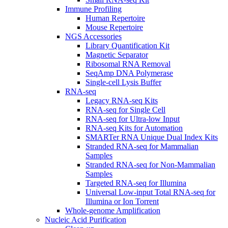
Immune Profiling
Human Repertoire
Mouse Repertoire
NGS Accessories
Library Quantification Kit
Magnetic Separator
Ribosomal RNA Removal
SeqAmp DNA Polymerase
Single-cell Lysis Buffer
RNA-seq
Legacy RNA-seq Kits
RNA-seq for Single Cell
RNA-seq for Ultra-low Input
RNA-seq Kits for Automation
SMARTer RNA Unique Dual Index Kits
Stranded RNA-seq for Mammalian
Samples
Stranded RNA-seq for Non-Mammalian
Samples
Targeted RNA-seq for Illumina
Universal Low-input Total RNA-seq for
Illumina or Ion Torrent
Whole-genome Amplification
Nucleic Acid Purification