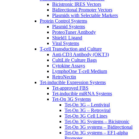
Bicistronic IRES Vectors
Bidirectional Promoter Vectors
Plasmids with Selectable Markers
Protein Control Systems
Plasmid Systems
ProteoTuner Antibody
Shield1 Ligand
Viral Systems
T-cell Transduction and Culture
Anti-CD3 Antibody (OKT3)
CultiLife Culture Bags
Cytokine Assays
LymphoOne T-cell Medium
RetroNectin
Tet-inducible Expression Systems
Tet-approved FBS
Tet-inducible miRNA Systems
Tet-On 3G Systems
Tet-On 3G – Lentiviral
Tet-On 3G – Retroviral
Tet-On 3G Cell Lines
Tet-On 3G Systems – Bicistronic
Tet-On 3G systems – Bidirectional
Tet-On 3G systems – EF1-alpha
Promoter