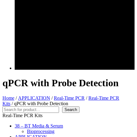
qPCR with Probe Detection
Home
/
APPLICATION
/
Real-Time PCR
/
Real-Time PCR
Kits
/ qPCR with Probe Detection
Search
Search
Real-Time PCR Kits
38 – BT Media & Serum
Bioprocessing
APPLICATION