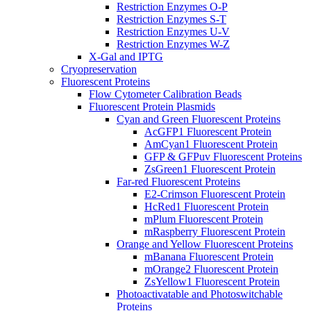
Restriction Enzymes O-P
Restriction Enzymes S-T
Restriction Enzymes U-V
Restriction Enzymes W-Z
X-Gal and IPTG
Cryopreservation
Fluorescent Proteins
Flow Cytometer Calibration Beads
Fluorescent Protein Plasmids
Cyan and Green Fluorescent Proteins
AcGFP1 Fluorescent Protein
AmCyan1 Fluorescent Protein
GFP & GFPuv Fluorescent Proteins
ZsGreen1 Fluorescent Protein
Far-red Fluorescent Proteins
E2-Crimson Fluorescent Protein
HcRed1 Fluorescent Protein
mPlum Fluorescent Protein
mRaspberry Fluorescent Protein
Orange and Yellow Fluorescent Proteins
mBanana Fluorescent Protein
mOrange2 Fluorescent Protein
ZsYellow1 Fluorescent Protein
Photoactivatable and Photoswitchable
Proteins