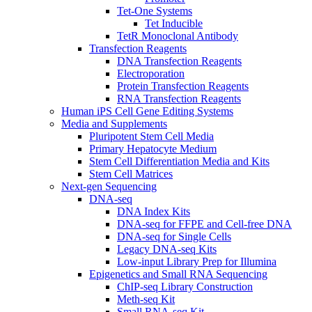
Tet-One Systems
Tet Inducible
TetR Monoclonal Antibody
Transfection Reagents
DNA Transfection Reagents
Electroporation
Protein Transfection Reagents
RNA Transfection Reagents
Human iPS Cell Gene Editing Systems
Media and Supplements
Pluripotent Stem Cell Media
Primary Hepatocyte Medium
Stem Cell Differentiation Media and Kits
Stem Cell Matrices
Next-gen Sequencing
DNA-seq
DNA Index Kits
DNA-seq for FFPE and Cell-free DNA
DNA-seq for Single Cells
Legacy DNA-seq Kits
Low-input Library Prep for Illumina
Epigenetics and Small RNA Sequencing
ChIP-seq Library Construction
Meth-seq Kit
Small RNA-seq Kit