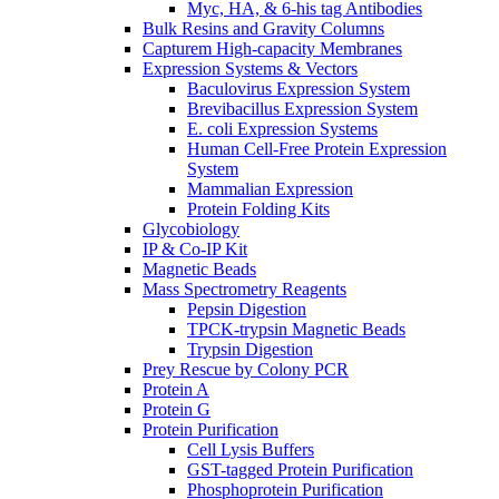
Myc, HA, & 6-his tag Antibodies
Bulk Resins and Gravity Columns
Capturem High-capacity Membranes
Expression Systems & Vectors
Baculovirus Expression System
Brevibacillus Expression System
E. coli Expression Systems
Human Cell-Free Protein Expression
System
Mammalian Expression
Protein Folding Kits
Glycobiology
IP & Co-IP Kit
Magnetic Beads
Mass Spectrometry Reagents
Pepsin Digestion
TPCK-trypsin Magnetic Beads
Trypsin Digestion
Prey Rescue by Colony PCR
Protein A
Protein G
Protein Purification
Cell Lysis Buffers
GST-tagged Protein Purification
Phosphoprotein Purification