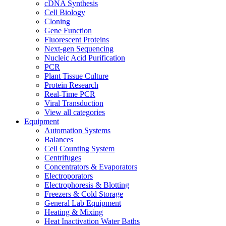
cDNA Synthesis
Cell Biology
Cloning
Gene Function
Fluorescent Proteins
Next-gen Sequencing
Nucleic Acid Purification
PCR
Plant Tissue Culture
Protein Research
Real-Time PCR
Viral Transduction
View all categories
Equipment
Automation Systems
Balances
Cell Counting System
Centrifuges
Concentrators & Evaporators
Electroporators
Electrophoresis & Blotting
Freezers & Cold Storage
General Lab Equipment
Heating & Mixing
Heat Inactivation Water Baths