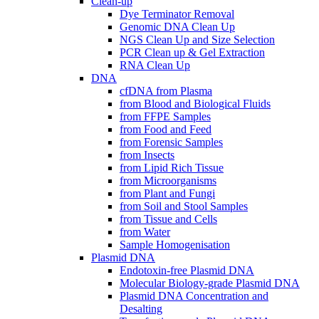
Clean-up
Dye Terminator Removal
Genomic DNA Clean Up
NGS Clean Up and Size Selection
PCR Clean up & Gel Extraction
RNA Clean Up
DNA
cfDNA from Plasma
from Blood and Biological Fluids
from FFPE Samples
from Food and Feed
from Forensic Samples
from Insects
from Lipid Rich Tissue
from Microorganisms
from Plant and Fungi
from Soil and Stool Samples
from Tissue and Cells
from Water
Sample Homogenisation
Plasmid DNA
Endotoxin-free Plasmid DNA
Molecular Biology-grade Plasmid DNA
Plasmid DNA Concentration and
Desalting