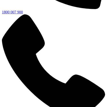
1800 007 900