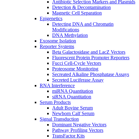
Antibiotic Selection Markers and Plasmids
Detection & Decontamination
Magnetic Cell Separation
Epigenetics
Detecting DNA and Chromatin
Modifications
DNA Methylation
Exosome Isolation
Reporter Systems
Beta Galactosidase and LacZ Vectors
Fluorescent Protein Promoter Reporters
Fucci Cell-Cycle Vectors
Proteosome Monitoring
Secreated Alkaline Phosphatase Assays
Secreted Luciferase Assay
RNA Interference
miRNA Quantitation
siRNA Quantitation
Serum Products
Adult Bovine Serum
Newborn Calf Serum
Signal Transduction
Dominant Negative Vectors
Pathway Profiling Vectors
TransFactor Kits