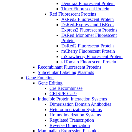
Dendra2 Fluorescent Protein
Timer Fluorescent Protein
Red Fluorescent Proteins
AsRed2 Fluorescent Protein
DsRed-Express and DsRed-
Express2 Fluorescent Proteins
DsRed-Monomer Fluorescent
Protein
DsRed2 Fluorescent Protein
mCherry Fluorescent Protein
mStrawberry Fluorescent Protein
tdTomato Fluorescent Protein
Recombinant Fluorescent Proteins
Subcellular Labeling Plasmids
Gene Function
Gene Editing
Cre Recombinase
CRISPR Cas9
Inducible Protein Interaction Systems
Dimerization Domain Antibodies
Heterodimerization Systems
Homodimerization Systems
Regulated Transcription
Reverse Dimerization
Mammalian Expression Plasmids