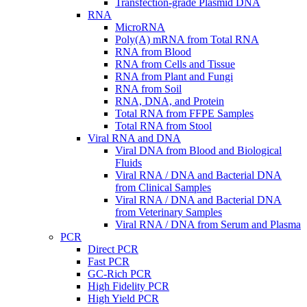
Transfection-grade Plasmid DNA
RNA
MicroRNA
Poly(A) mRNA from Total RNA
RNA from Blood
RNA from Cells and Tissue
RNA from Plant and Fungi
RNA from Soil
RNA, DNA, and Protein
Total RNA from FFPE Samples
Total RNA from Stool
Viral RNA and DNA
Viral DNA from Blood and Biological
Fluids
Viral RNA / DNA and Bacterial DNA
from Clinical Samples
Viral RNA / DNA and Bacterial DNA
from Veterinary Samples
Viral RNA / DNA from Serum and Plasma
PCR
Direct PCR
Fast PCR
GC-Rich PCR
High Fidelity PCR
High Yield PCR