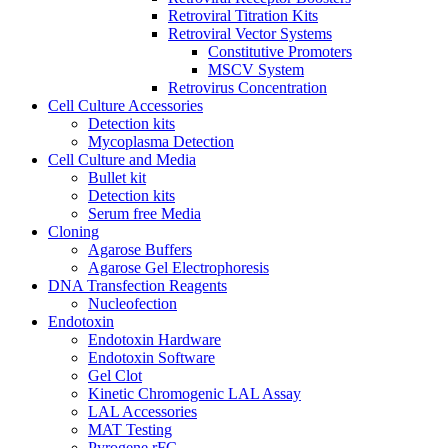
Retroviral Titration Kits
Retroviral Vector Systems
Constitutive Promoters
MSCV System
Retrovirus Concentration
Cell Culture Accessories
Detection kits
Mycoplasma Detection
Cell Culture and Media
Bullet kit
Detection kits
Serum free Media
Cloning
Agarose Buffers
Agarose Gel Electrophoresis
DNA Transfection Reagents
Nucleofection
Endotoxin
Endotoxin Hardware
Endotoxin Software
Gel Clot
Kinetic Chromogenic LAL Assay
LAL Accessories
MAT Testing
Pyrogene rFC