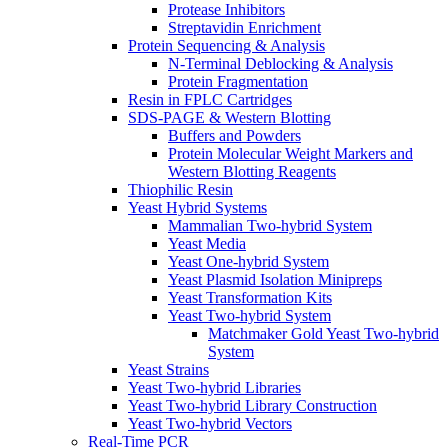
Protease Inhibitors
Streptavidin Enrichment
Protein Sequencing & Analysis
N-Terminal Deblocking & Analysis
Protein Fragmentation
Resin in FPLC Cartridges
SDS-PAGE & Western Blotting
Buffers and Powders
Protein Molecular Weight Markers and
Western Blotting Reagents
Thiophilic Resin
Yeast Hybrid Systems
Mammalian Two-hybrid System
Yeast Media
Yeast One-hybrid System
Yeast Plasmid Isolation Minipreps
Yeast Transformation Kits
Yeast Two-hybrid System
Matchmaker Gold Yeast Two-hybrid
System
Yeast Strains
Yeast Two-hybrid Libraries
Yeast Two-hybrid Library Construction
Yeast Two-hybrid Vectors
Real-Time PCR