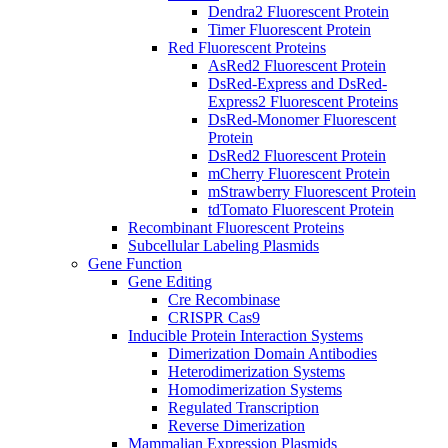
Dendra2 Fluorescent Protein
Timer Fluorescent Protein
Red Fluorescent Proteins
AsRed2 Fluorescent Protein
DsRed-Express and DsRed-
Express2 Fluorescent Proteins
DsRed-Monomer Fluorescent
Protein
DsRed2 Fluorescent Protein
mCherry Fluorescent Protein
mStrawberry Fluorescent Protein
tdTomato Fluorescent Protein
Recombinant Fluorescent Proteins
Subcellular Labeling Plasmids
Gene Function
Gene Editing
Cre Recombinase
CRISPR Cas9
Inducible Protein Interaction Systems
Dimerization Domain Antibodies
Heterodimerization Systems
Homodimerization Systems
Regulated Transcription
Reverse Dimerization
Mammalian Expression Plasmids