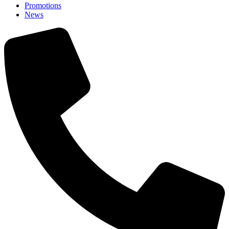
Promotions
News