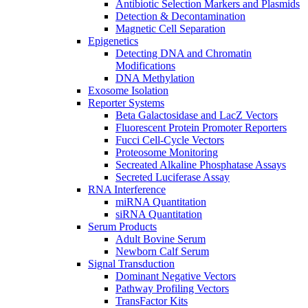
Antibiotic Selection Markers and Plasmids
Detection & Decontamination
Magnetic Cell Separation
Epigenetics
Detecting DNA and Chromatin
Modifications
DNA Methylation
Exosome Isolation
Reporter Systems
Beta Galactosidase and LacZ Vectors
Fluorescent Protein Promoter Reporters
Fucci Cell-Cycle Vectors
Proteosome Monitoring
Secreated Alkaline Phosphatase Assays
Secreted Luciferase Assay
RNA Interference
miRNA Quantitation
siRNA Quantitation
Serum Products
Adult Bovine Serum
Newborn Calf Serum
Signal Transduction
Dominant Negative Vectors
Pathway Profiling Vectors
TransFactor Kits