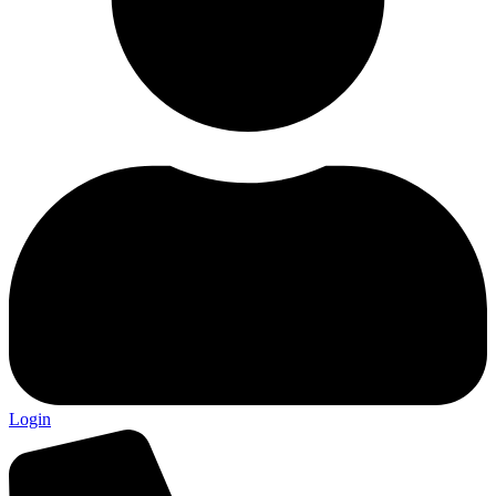
Login