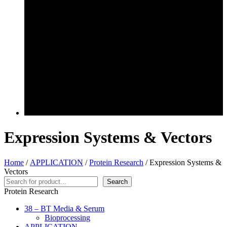
Expression Systems & Vectors
Home
/
APPLICATION
/
Protein Research
/ Expression Systems &
Vectors
Search
Search
Protein Research
38 – BT Media & Serum
Bioprocessing
APPLICATION