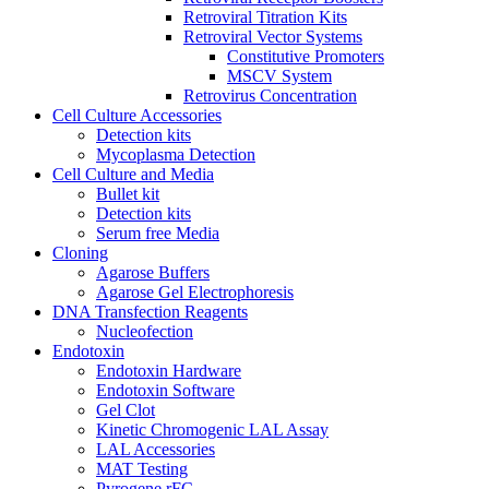
Retroviral Titration Kits
Retroviral Vector Systems
Constitutive Promoters
MSCV System
Retrovirus Concentration
Cell Culture Accessories
Detection kits
Mycoplasma Detection
Cell Culture and Media
Bullet kit
Detection kits
Serum free Media
Cloning
Agarose Buffers
Agarose Gel Electrophoresis
DNA Transfection Reagents
Nucleofection
Endotoxin
Endotoxin Hardware
Endotoxin Software
Gel Clot
Kinetic Chromogenic LAL Assay
LAL Accessories
MAT Testing
Pyrogene rFC