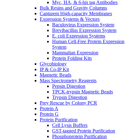
Myc, HA, & 6-his tag Antibodies
Bulk Resins and Gravity Columns
Capturem High-capacity Membranes
Expression Systems & Vectors
Baculovirus Expression System
Brevibacillus Expression System
E. coli Expression Systems
Human Cell-Free Protein Expression
System
Mammalian Expression
Protein Folding Kits
Glycobiology
IP & Co-IP Kit
Magnetic Beads
Mass Spectrometry Reagents
Pepsin Digestion
TPCK-trypsin Magnetic Beads
Trypsin Digestion
Prey Rescue by Colony PCR
Protein A
Protein G
Protein Purification
Cell Lysis Buffers
GST-tagged Protein Purification
Phosphoprotein Purification