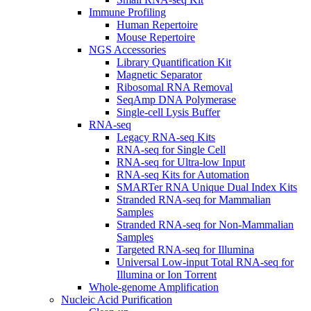
Immune Profiling
Human Repertoire
Mouse Repertoire
NGS Accessories
Library Quantification Kit
Magnetic Separator
Ribosomal RNA Removal
SeqAmp DNA Polymerase
Single-cell Lysis Buffer
RNA-seq
Legacy RNA-seq Kits
RNA-seq for Single Cell
RNA-seq for Ultra-low Input
RNA-seq Kits for Automation
SMARTer RNA Unique Dual Index Kits
Stranded RNA-seq for Mammalian
Samples
Stranded RNA-seq for Non-Mammalian
Samples
Targeted RNA-seq for Illumina
Universal Low-input Total RNA-seq for
Illumina or Ion Torrent
Whole-genome Amplification
Nucleic Acid Purification