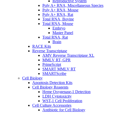
Reproductive System
Poly A+ RNA, Miscellaneous Species
Poly A+ RNA, Mouse
Poly A+ RNA, Rat
Total RNA, Bovine
Total RNA, Mouse
Embryo
Master Panel
Total RNA, Rat
Brain
RACE Kits
Reverse Transcriptase
AMV Reverse Transcriptase XL
MMLV RT, GPR
PrimeScript
SMART MMLV RT
SMARTScribe
Cell Biology
Apoptosis Detection Kits
Cell Biology Reagents
Heme Oxygenase-1 Detection
LDH Cytotoxicity
WST-1 Cell Proliferation
Cell Culture Accessories
Antibiotic for Cell Biology