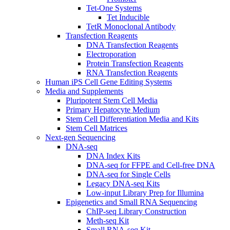
Tet-One Systems
Tet Inducible
TetR Monoclonal Antibody
Transfection Reagents
DNA Transfection Reagents
Electroporation
Protein Transfection Reagents
RNA Transfection Reagents
Human iPS Cell Gene Editing Systems
Media and Supplements
Pluripotent Stem Cell Media
Primary Hepatocyte Medium
Stem Cell Differentiation Media and Kits
Stem Cell Matrices
Next-gen Sequencing
DNA-seq
DNA Index Kits
DNA-seq for FFPE and Cell-free DNA
DNA-seq for Single Cells
Legacy DNA-seq Kits
Low-input Library Prep for Illumina
Epigenetics and Small RNA Sequencing
ChIP-seq Library Construction
Meth-seq Kit
Small RNA-seq Kit