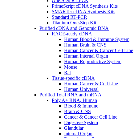
One-Step RT-PCR
PrimeScript cDNA Synthesis Kits
SMARTer cDNA Synthesis Kits
Standard RT-PCR
Titanium One-Step Kit
Purified cDNA and Genomic DNA
RACE-ready cDNA
Human Blood & Immune System
Human Brain & CNS
Human Cancer & Cancer Cell Line
Human Internal Organ
Human Reproductive System
Mouse
Rat
Tissue-specific cDNA
Human Cancer & Cell Line
Human Universal
Purified Total RNA and mRNA
Poly A+ RNA, Human
Blood & Immune
Brain & CNS
Cancer & Cancer Cell Line
Digestive System
Glandular
Internal Organ