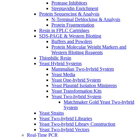
Protease Inhibitors
Streptavidin Enrichment
Protein Sequencing & Analysis
N-Terminal Deblocking & Analysis
Protein Fragmentation
Resin in FPLC Cartridges
SDS-PAGE & Western Blotting
Buffers and Powders
Protein Molecular Weight Markers and
Western Blotting Reagents
Thiophilic Resin
Yeast Hybrid Systems
Mammalian Two-hybrid System
Yeast Media
Yeast One-hybrid System
Yeast Plasmid Isolation Minipreps
Yeast Transformation Kits
Yeast Two-hybrid System
Matchmaker Gold Yeast Two-hybrid
System
Yeast Strains
Yeast Two-hybrid Libraries
Yeast Two-hybrid Library Construction
Yeast Two-hybrid Vectors
Real-Time PCR