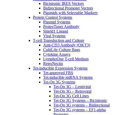
Bicistronic IRES Vectors
Bidirectional Promoter Vectors
Plasmids with Selectable Markers
Protein Control Systems
Plasmid Systems
ProteoTuner Antibody
Shield1 Ligand
Viral Systems
T-cell Transduction and Culture
Anti-CD3 Antibody (OKT3)
CultiLife Culture Bags
Cytokine Assays
LymphoOne T-cell Medium
RetroNectin
Tet-inducible Expression Systems
Tet-approved FBS
Tet-inducible miRNA Systems
Tet-On 3G Systems
Tet-On 3G – Lentiviral
Tet-On 3G – Retroviral
Tet-On 3G Cell Lines
Tet-On 3G Systems – Bicistronic
Tet-On 3G systems – Bidirectional
Tet-On 3G systems – EF1-alpha
Promoter