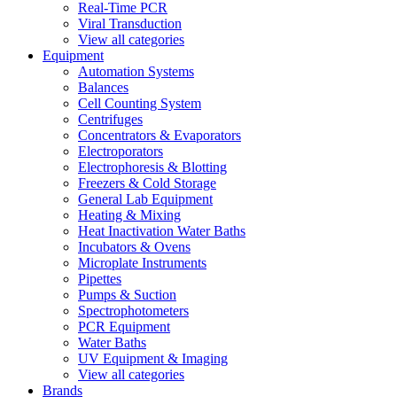
Real-Time PCR
Viral Transduction
View all categories
Equipment
Automation Systems
Balances
Cell Counting System
Centrifuges
Concentrators & Evaporators
Electroporators
Electrophoresis & Blotting
Freezers & Cold Storage
General Lab Equipment
Heating & Mixing
Heat Inactivation Water Baths
Incubators & Ovens
Microplate Instruments
Pipettes
Pumps & Suction
Spectrophotometers
PCR Equipment
Water Baths
UV Equipment & Imaging
View all categories
Brands