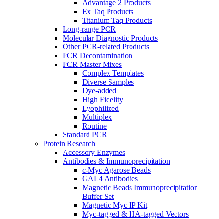
Advantage 2 Products
Ex Taq Products
Titanium Taq Products
Long-range PCR
Molecular Diagnostic Products
Other PCR-related Products
PCR Decontamination
PCR Master Mixes
Complex Templates
Diverse Samples
Dye-added
High Fidelity
Lyophilized
Multiplex
Routine
Standard PCR
Protein Research
Accessory Enzymes
Antibodies & Immunoprecipitation
c-Myc Agarose Beads
GAL4 Antibodies
Magnetic Beads Immunoprecipitation
Buffer Set
Magnetic Myc IP Kit
Myc-tagged & HA-tagged Vectors