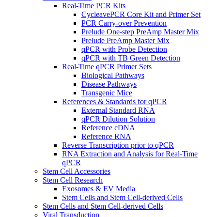
Real-Time PCR Kits
CycleavePCR Core Kit and Primer Set
PCR Carry-over Prevention
Prelude One-step PreAmp Master Mix
Prelude PreAmp Master Mix
qPCR with Probe Detection
qPCR with TB Green Detection
Real-Time qPCR Primer Sets
Biological Pathways
Disease Pathways
Transgenic Mice
References & Standards for qPCR
External Standard RNA
qPCR Dilution Solution
Reference cDNA
Reference RNA
Reverse Transcription prior to qPCR
RNA Extraction and Analysis for Real-Time
qPCR
Stem Cell Accessories
Stem Cell Research
Exosomes & EV Media
Stem Cells and Stem Cell-derived Cells
Stem Cells and Stem Cell-derived Cells
Viral Transduction