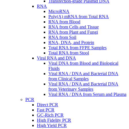
Transfection-grade Plasmid DNA
RNA
MicroRNA
Poly(A) mRNA from Total RNA
RNA from Blood
RNA from Cells and Tissue
RNA from Plant and Fungi
RNA from Soil
RNA, DNA, and Protein
Total RNA from FFPE Samples
Total RNA from Stool
Viral RNA and DNA
Viral DNA from Blood and Biological
Fluids
Viral RNA / DNA and Bacterial DNA
from Clinical Samples
Viral RNA / DNA and Bacterial DNA
from Veterinary Samples
Viral RNA / DNA from Serum and Plasma
PCR
Direct PCR
Fast PCR
GC-Rich PCR
High Fidelity PCR
High Yield PCR