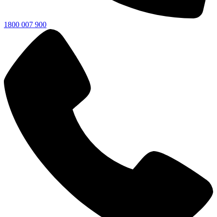
1800 007 900