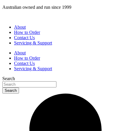
Skip
Australian owned and run since 1999
to
content
About
How to Order
Contact Us
Servicing & Support
About
How to Order
Contact Us
Servicing & Support
Search
Search