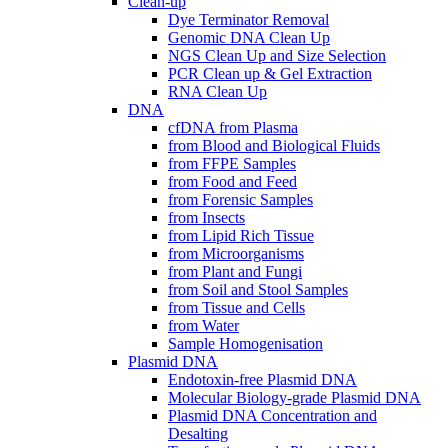
Clean-up
Dye Terminator Removal
Genomic DNA Clean Up
NGS Clean Up and Size Selection
PCR Clean up & Gel Extraction
RNA Clean Up
DNA
cfDNA from Plasma
from Blood and Biological Fluids
from FFPE Samples
from Food and Feed
from Forensic Samples
from Insects
from Lipid Rich Tissue
from Microorganisms
from Plant and Fungi
from Soil and Stool Samples
from Tissue and Cells
from Water
Sample Homogenisation
Plasmid DNA
Endotoxin-free Plasmid DNA
Molecular Biology-grade Plasmid DNA
Plasmid DNA Concentration and
Desalting