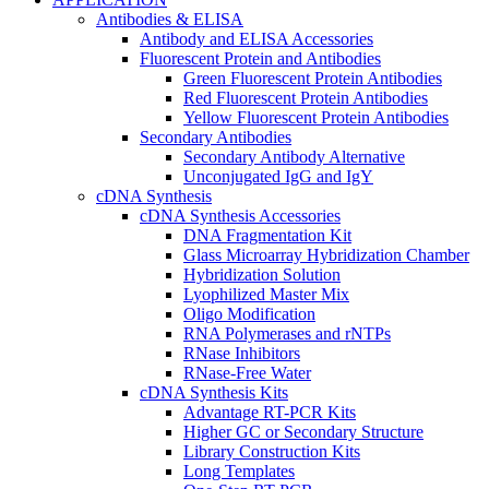
Antibodies & ELISA
Antibody and ELISA Accessories
Fluorescent Protein and Antibodies
Green Fluorescent Protein Antibodies
Red Fluorescent Protein Antibodies
Yellow Fluorescent Protein Antibodies
Secondary Antibodies
Secondary Antibody Alternative
Unconjugated IgG and IgY
cDNA Synthesis
cDNA Synthesis Accessories
DNA Fragmentation Kit
Glass Microarray Hybridization Chamber
Hybridization Solution
Lyophilized Master Mix
Oligo Modification
RNA Polymerases and rNTPs
RNase Inhibitors
RNase-Free Water
cDNA Synthesis Kits
Advantage RT-PCR Kits
Higher GC or Secondary Structure
Library Construction Kits
Long Templates