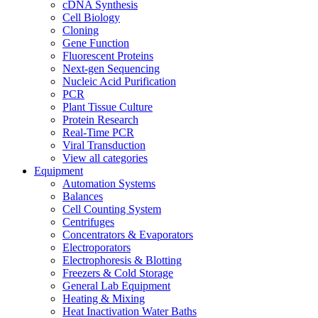
cDNA Synthesis
Cell Biology
Cloning
Gene Function
Fluorescent Proteins
Next-gen Sequencing
Nucleic Acid Purification
PCR
Plant Tissue Culture
Protein Research
Real-Time PCR
Viral Transduction
View all categories
Equipment
Automation Systems
Balances
Cell Counting System
Centrifuges
Concentrators & Evaporators
Electroporators
Electrophoresis & Blotting
Freezers & Cold Storage
General Lab Equipment
Heating & Mixing
Heat Inactivation Water Baths