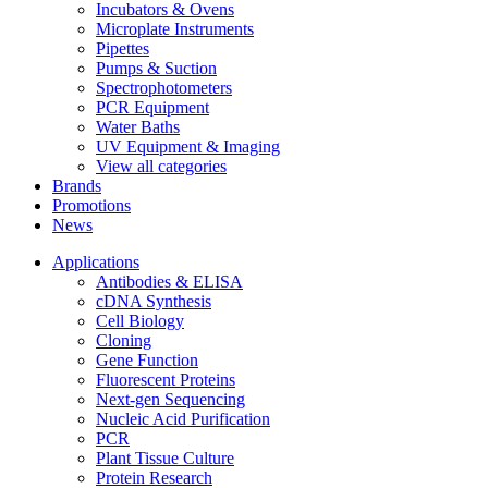
Incubators & Ovens
Microplate Instruments
Pipettes
Pumps & Suction
Spectrophotometers
PCR Equipment
Water Baths
UV Equipment & Imaging
View all categories
Brands
Promotions
News
Applications
Antibodies & ELISA
cDNA Synthesis
Cell Biology
Cloning
Gene Function
Fluorescent Proteins
Next-gen Sequencing
Nucleic Acid Purification
PCR
Plant Tissue Culture
Protein Research