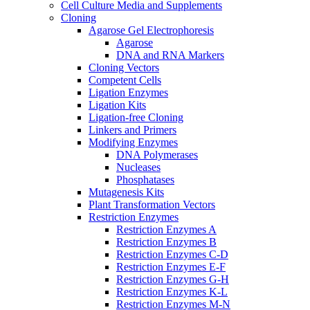
Cell Culture Media and Supplements
Cloning
Agarose Gel Electrophoresis
Agarose
DNA and RNA Markers
Cloning Vectors
Competent Cells
Ligation Enzymes
Ligation Kits
Ligation-free Cloning
Linkers and Primers
Modifying Enzymes
DNA Polymerases
Nucleases
Phosphatases
Mutagenesis Kits
Plant Transformation Vectors
Restriction Enzymes
Restriction Enzymes A
Restriction Enzymes B
Restriction Enzymes C-D
Restriction Enzymes E-F
Restriction Enzymes G-H
Restriction Enzymes K-L
Restriction Enzymes M-N