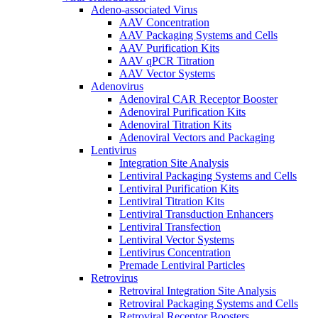
Adeno-associated Virus
AAV Concentration
AAV Packaging Systems and Cells
AAV Purification Kits
AAV qPCR Titration
AAV Vector Systems
Adenovirus
Adenoviral CAR Receptor Booster
Adenoviral Purification Kits
Adenoviral Titration Kits
Adenoviral Vectors and Packaging
Lentivirus
Integration Site Analysis
Lentiviral Packaging Systems and Cells
Lentiviral Purification Kits
Lentiviral Titration Kits
Lentiviral Transduction Enhancers
Lentiviral Transfection
Lentiviral Vector Systems
Lentivirus Concentration
Premade Lentiviral Particles
Retrovirus
Retroviral Integration Site Analysis
Retroviral Packaging Systems and Cells
Retroviral Receptor Boosters