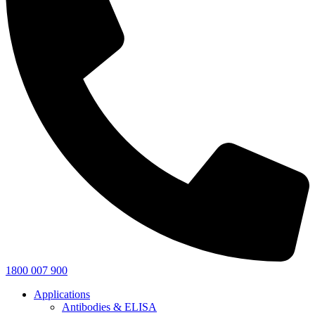
1800 007 900
Applications
Antibodies & ELISA