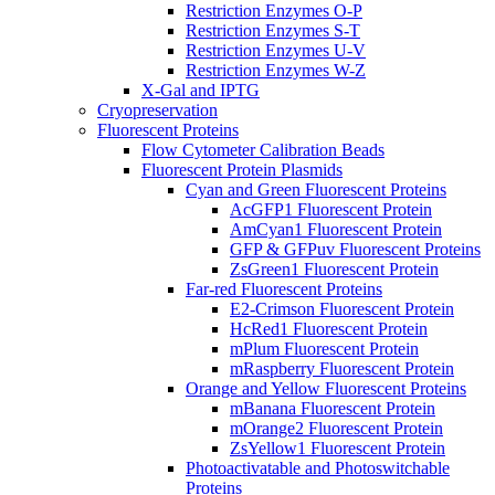
Restriction Enzymes O-P
Restriction Enzymes S-T
Restriction Enzymes U-V
Restriction Enzymes W-Z
X-Gal and IPTG
Cryopreservation
Fluorescent Proteins
Flow Cytometer Calibration Beads
Fluorescent Protein Plasmids
Cyan and Green Fluorescent Proteins
AcGFP1 Fluorescent Protein
AmCyan1 Fluorescent Protein
GFP & GFPuv Fluorescent Proteins
ZsGreen1 Fluorescent Protein
Far-red Fluorescent Proteins
E2-Crimson Fluorescent Protein
HcRed1 Fluorescent Protein
mPlum Fluorescent Protein
mRaspberry Fluorescent Protein
Orange and Yellow Fluorescent Proteins
mBanana Fluorescent Protein
mOrange2 Fluorescent Protein
ZsYellow1 Fluorescent Protein
Photoactivatable and Photoswitchable
Proteins