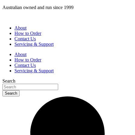
Skip
Australian owned and run since 1999
to
content
About
How to Order
Contact Us
Servicing & Support
About
How to Order
Contact Us
Servicing & Support
Search
Search