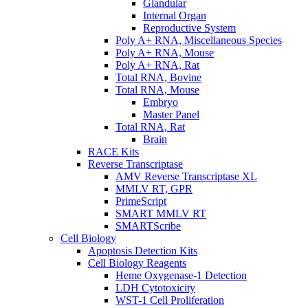
Glandular
Internal Organ
Reproductive System
Poly A+ RNA, Miscellaneous Species
Poly A+ RNA, Mouse
Poly A+ RNA, Rat
Total RNA, Bovine
Total RNA, Mouse
Embryo
Master Panel
Total RNA, Rat
Brain
RACE Kits
Reverse Transcriptase
AMV Reverse Transcriptase XL
MMLV RT, GPR
PrimeScript
SMART MMLV RT
SMARTScribe
Cell Biology
Apoptosis Detection Kits
Cell Biology Reagents
Heme Oxygenase-1 Detection
LDH Cytotoxicity
WST-1 Cell Proliferation