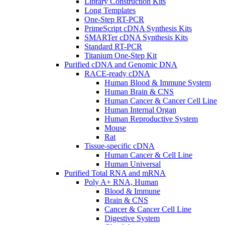
Library Construction Kits
Long Templates
One-Step RT-PCR
PrimeScript cDNA Synthesis Kits
SMARTer cDNA Synthesis Kits
Standard RT-PCR
Titanium One-Step Kit
Purified cDNA and Genomic DNA
RACE-ready cDNA
Human Blood & Immune System
Human Brain & CNS
Human Cancer & Cancer Cell Line
Human Internal Organ
Human Reproductive System
Mouse
Rat
Tissue-specific cDNA
Human Cancer & Cell Line
Human Universal
Purified Total RNA and mRNA
Poly A+ RNA, Human
Blood & Immune
Brain & CNS
Cancer & Cancer Cell Line
Digestive System