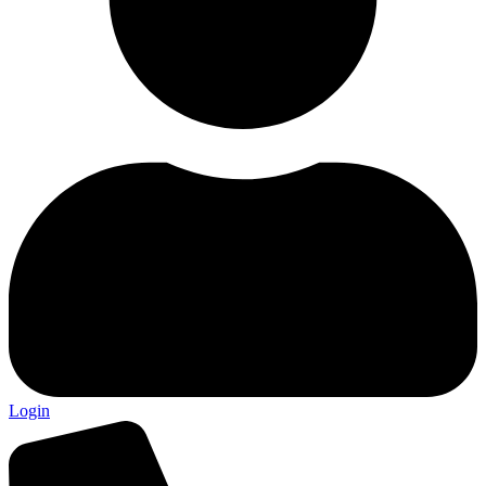
Login