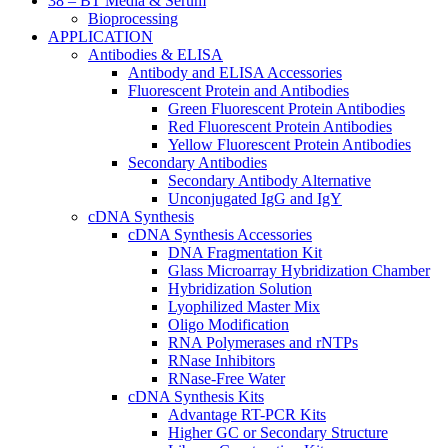
38 – BT Media & Serum
Bioprocessing
APPLICATION
Antibodies & ELISA
Antibody and ELISA Accessories
Fluorescent Protein and Antibodies
Green Fluorescent Protein Antibodies
Red Fluorescent Protein Antibodies
Yellow Fluorescent Protein Antibodies
Secondary Antibodies
Secondary Antibody Alternative
Unconjugated IgG and IgY
cDNA Synthesis
cDNA Synthesis Accessories
DNA Fragmentation Kit
Glass Microarray Hybridization Chamber
Hybridization Solution
Lyophilized Master Mix
Oligo Modification
RNA Polymerases and rNTPs
RNase Inhibitors
RNase-Free Water
cDNA Synthesis Kits
Advantage RT-PCR Kits
Higher GC or Secondary Structure