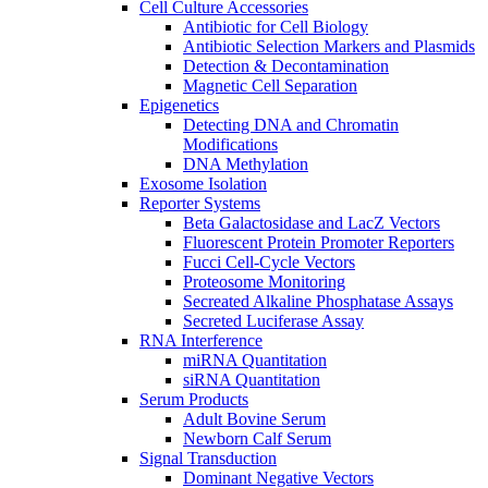
Cell Culture Accessories
Antibiotic for Cell Biology
Antibiotic Selection Markers and Plasmids
Detection & Decontamination
Magnetic Cell Separation
Epigenetics
Detecting DNA and Chromatin
Modifications
DNA Methylation
Exosome Isolation
Reporter Systems
Beta Galactosidase and LacZ Vectors
Fluorescent Protein Promoter Reporters
Fucci Cell-Cycle Vectors
Proteosome Monitoring
Secreated Alkaline Phosphatase Assays
Secreted Luciferase Assay
RNA Interference
miRNA Quantitation
siRNA Quantitation
Serum Products
Adult Bovine Serum
Newborn Calf Serum
Signal Transduction
Dominant Negative Vectors