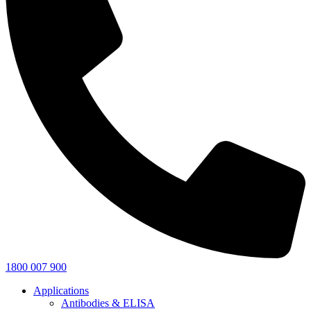
1800 007 900
Applications
Antibodies & ELISA