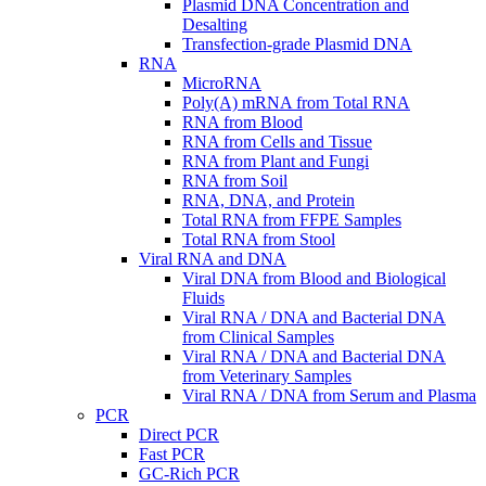
Plasmid DNA Concentration and
Desalting
Transfection-grade Plasmid DNA
RNA
MicroRNA
Poly(A) mRNA from Total RNA
RNA from Blood
RNA from Cells and Tissue
RNA from Plant and Fungi
RNA from Soil
RNA, DNA, and Protein
Total RNA from FFPE Samples
Total RNA from Stool
Viral RNA and DNA
Viral DNA from Blood and Biological
Fluids
Viral RNA / DNA and Bacterial DNA
from Clinical Samples
Viral RNA / DNA and Bacterial DNA
from Veterinary Samples
Viral RNA / DNA from Serum and Plasma
PCR
Direct PCR
Fast PCR
GC-Rich PCR