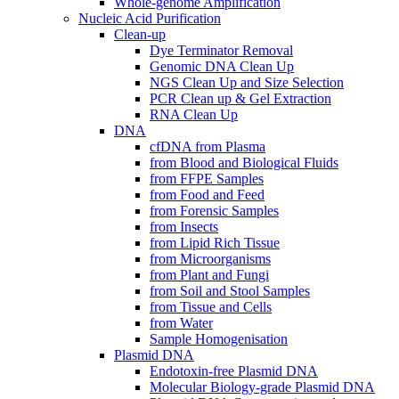
Whole-genome Amplification
Nucleic Acid Purification
Clean-up
Dye Terminator Removal
Genomic DNA Clean Up
NGS Clean Up and Size Selection
PCR Clean up & Gel Extraction
RNA Clean Up
DNA
cfDNA from Plasma
from Blood and Biological Fluids
from FFPE Samples
from Food and Feed
from Forensic Samples
from Insects
from Lipid Rich Tissue
from Microorganisms
from Plant and Fungi
from Soil and Stool Samples
from Tissue and Cells
from Water
Sample Homogenisation
Plasmid DNA
Endotoxin-free Plasmid DNA
Molecular Biology-grade Plasmid DNA