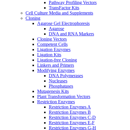
Pathway Profiling Vectors
TransFactor Kits
Cell Culture Media and Supplements
Cloning
Agarose Gel Electrophoresis
Agarose
DNA and RNA Markers
Cloning Vectors
Competent Cells
Ligation Enzymes
Ligation Kits
Ligation-free Cloning
Linkers and Primers
Modifying Enzymes
DNA Polymerases
Nucleases
Phosphatases
Mutagenesis Kits
Plant Transformation Vectors
Restriction Enzymes
Restriction Enzymes A
Restriction Enzymes B
Restriction Enzymes C-D
Restriction Enzymes E-F
Restriction Enzymes G-H