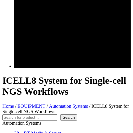
ICELL8 System for Single-cell
NGS Workflows
Home
/
EQUIPMENT
/
Automation Systems
/ ICELL8 System for
Single-cell NGS Workflows
Search
Search
Automation Systems