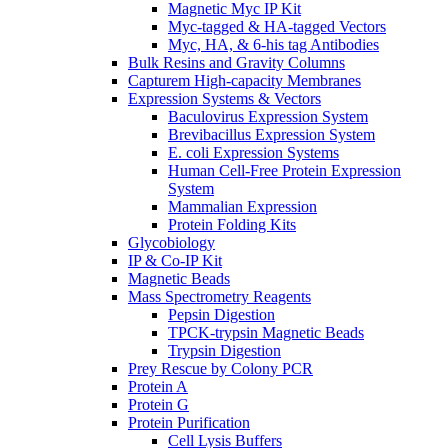
Magnetic Myc IP Kit
Myc-tagged & HA-tagged Vectors
Myc, HA, & 6-his tag Antibodies
Bulk Resins and Gravity Columns
Capturem High-capacity Membranes
Expression Systems & Vectors
Baculovirus Expression System
Brevibacillus Expression System
E. coli Expression Systems
Human Cell-Free Protein Expression
System
Mammalian Expression
Protein Folding Kits
Glycobiology
IP & Co-IP Kit
Magnetic Beads
Mass Spectrometry Reagents
Pepsin Digestion
TPCK-trypsin Magnetic Beads
Trypsin Digestion
Prey Rescue by Colony PCR
Protein A
Protein G
Protein Purification
Cell Lysis Buffers