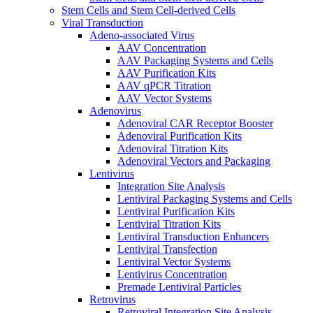
Stem Cells and Stem Cell-derived Cells
Viral Transduction
Adeno-associated Virus
AAV Concentration
AAV Packaging Systems and Cells
AAV Purification Kits
AAV qPCR Titration
AAV Vector Systems
Adenovirus
Adenoviral CAR Receptor Booster
Adenoviral Purification Kits
Adenoviral Titration Kits
Adenoviral Vectors and Packaging
Lentivirus
Integration Site Analysis
Lentiviral Packaging Systems and Cells
Lentiviral Purification Kits
Lentiviral Titration Kits
Lentiviral Transduction Enhancers
Lentiviral Transfection
Lentiviral Vector Systems
Lentivirus Concentration
Premade Lentiviral Particles
Retrovirus
Retroviral Integration Site Analysis