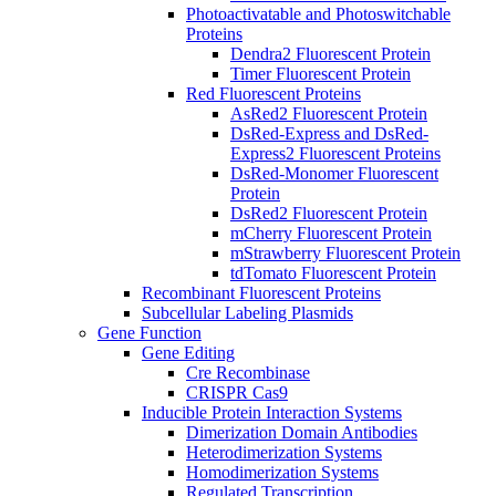
Photoactivatable and Photoswitchable
Proteins
Dendra2 Fluorescent Protein
Timer Fluorescent Protein
Red Fluorescent Proteins
AsRed2 Fluorescent Protein
DsRed-Express and DsRed-
Express2 Fluorescent Proteins
DsRed-Monomer Fluorescent
Protein
DsRed2 Fluorescent Protein
mCherry Fluorescent Protein
mStrawberry Fluorescent Protein
tdTomato Fluorescent Protein
Recombinant Fluorescent Proteins
Subcellular Labeling Plasmids
Gene Function
Gene Editing
Cre Recombinase
CRISPR Cas9
Inducible Protein Interaction Systems
Dimerization Domain Antibodies
Heterodimerization Systems
Homodimerization Systems
Regulated Transcription