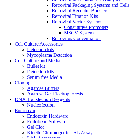
Retroviral Packaging Systems and Cells
Retroviral Receptor Boosters
Retroviral Titration Kits
Retroviral Vector Systems
Constitutive Promoters
MSCV System
Retrovirus Concentration
Cell Culture Accessories
Detection kits
Mycoplasma Detection
Cell Culture and Media
Bullet kit
Detection kits
Serum free Media
Cloning
Agarose Buffers
Agarose Gel Electrophoresis
DNA Transfection Reagents
Nucleofection
Endotoxin
Endotoxin Hardware
Endotoxin Software
Gel Clot
Kinetic Chromogenic LAL Assay