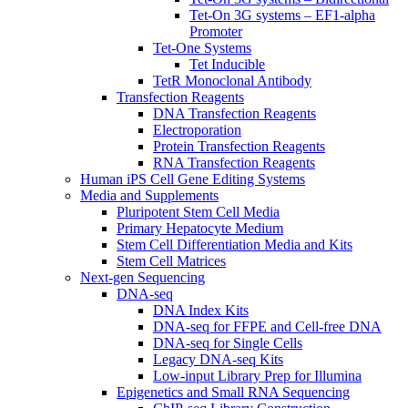
Tet-On 3G systems – EF1-alpha
Promoter
Tet-One Systems
Tet Inducible
TetR Monoclonal Antibody
Transfection Reagents
DNA Transfection Reagents
Electroporation
Protein Transfection Reagents
RNA Transfection Reagents
Human iPS Cell Gene Editing Systems
Media and Supplements
Pluripotent Stem Cell Media
Primary Hepatocyte Medium
Stem Cell Differentiation Media and Kits
Stem Cell Matrices
Next-gen Sequencing
DNA-seq
DNA Index Kits
DNA-seq for FFPE and Cell-free DNA
DNA-seq for Single Cells
Legacy DNA-seq Kits
Low-input Library Prep for Illumina
Epigenetics and Small RNA Sequencing