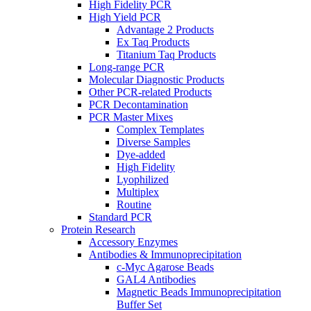
High Fidelity PCR
High Yield PCR
Advantage 2 Products
Ex Taq Products
Titanium Taq Products
Long-range PCR
Molecular Diagnostic Products
Other PCR-related Products
PCR Decontamination
PCR Master Mixes
Complex Templates
Diverse Samples
Dye-added
High Fidelity
Lyophilized
Multiplex
Routine
Standard PCR
Protein Research
Accessory Enzymes
Antibodies & Immunoprecipitation
c-Myc Agarose Beads
GAL4 Antibodies
Magnetic Beads Immunoprecipitation
Buffer Set