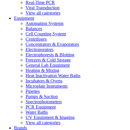
Real-Time PCR
Viral Transduction
View all categories
Equipment
Automation Systems
Balances
Cell Counting System
Centrifuges
Concentrators & Evaporators
Electroporators
Electrophoresis & Blotting
Freezers & Cold Storage
General Lab Equipment
Heating & Mixing
Heat Inactivation Water Baths
Incubators & Ovens
Microplate Instruments
Pipettes
Pumps & Suction
Spectrophotometers
PCR Equipment
Water Baths
UV Equipment & Imaging
View all categories
Brands