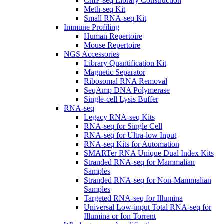
ChIP-seq Library Construction
Meth-seq Kit
Small RNA-seq Kit
Immune Profiling
Human Repertoire
Mouse Repertoire
NGS Accessories
Library Quantification Kit
Magnetic Separator
Ribosomal RNA Removal
SeqAmp DNA Polymerase
Single-cell Lysis Buffer
RNA-seq
Legacy RNA-seq Kits
RNA-seq for Single Cell
RNA-seq for Ultra-low Input
RNA-seq Kits for Automation
SMARTer RNA Unique Dual Index Kits
Stranded RNA-seq for Mammalian
Samples
Stranded RNA-seq for Non-Mammalian
Samples
Targeted RNA-seq for Illumina
Universal Low-input Total RNA-seq for
Illumina or Ion Torrent