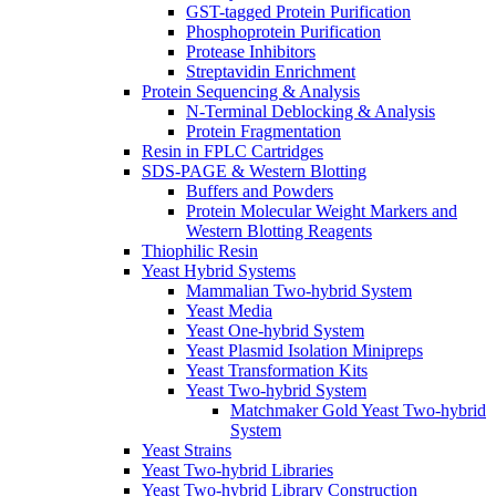
GST-tagged Protein Purification
Phosphoprotein Purification
Protease Inhibitors
Streptavidin Enrichment
Protein Sequencing & Analysis
N-Terminal Deblocking & Analysis
Protein Fragmentation
Resin in FPLC Cartridges
SDS-PAGE & Western Blotting
Buffers and Powders
Protein Molecular Weight Markers and
Western Blotting Reagents
Thiophilic Resin
Yeast Hybrid Systems
Mammalian Two-hybrid System
Yeast Media
Yeast One-hybrid System
Yeast Plasmid Isolation Minipreps
Yeast Transformation Kits
Yeast Two-hybrid System
Matchmaker Gold Yeast Two-hybrid
System
Yeast Strains
Yeast Two-hybrid Libraries
Yeast Two-hybrid Library Construction