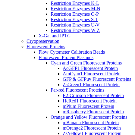
Restriction Enzymes K-L
Restriction Enzymes M-N
Restriction Enzymes O-P
Restriction Enzymes S-T
Restriction Enzymes U-V
Restriction Enzymes W-Z
X-Gal and IPTG
Cryopreservation
Fluorescent Proteins
Flow Cytometer Calibration Beads
Fluorescent Protein Plasmids
Cyan and Green Fluorescent Proteins
AcGFP1 Fluorescent Protein
AmCyan1 Fluorescent Protein
GFP & GFPuv Fluorescent Proteins
ZsGreen1 Fluorescent Protein
Far-red Fluorescent Proteins
E2-Crimson Fluorescent Protein
HcRed1 Fluorescent Protein
mPlum Fluorescent Protein
mRaspberry Fluorescent Protein
Orange and Yellow Fluorescent Proteins
mBanana Fluorescent Protein
mOrange2 Fluorescent Protein
ZsYellow1 Fluorescent Protein