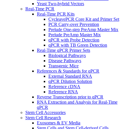
Yeast Two-hybrid Vectors
Real-Time PCR
Real-Time PCR Kits
CycleavePCR Core Kit and Primer Set
PCR Carry-over Prevention
Prelude One-step PreAmp Master Mix
Prelude PreAmp Master Mix
qPCR with Probe Detection
qPCR with TB Green Detection
Real-Time qPCR Primer Sets
Biological Pathways
Disease Pathways
Transgenic Mice
References & Standards for qPCR
External Standard RNA
qPCR Dilution Solution
Reference cDNA
Reference RNA
Reverse Transcription prior to qPCR
RNA Extraction and Analysis for Real-Time
qPCR
Stem Cell Accessories
Stem Cell Research
Exosomes & EV Media
Stem Cells and Stem Cell-derived Cells