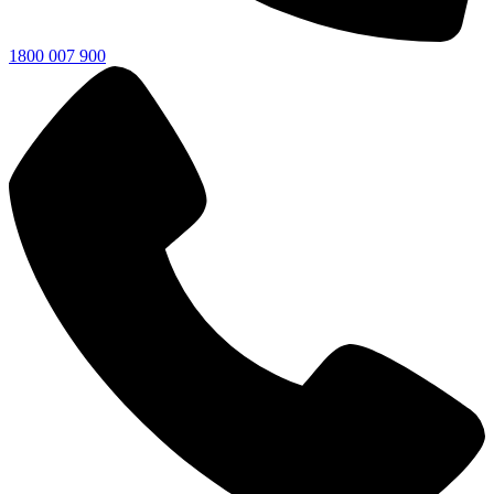
1800 007 900