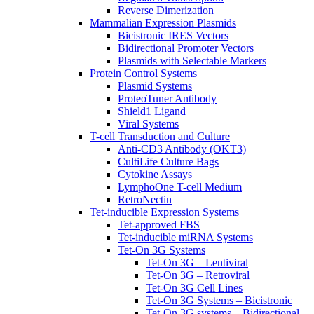
Reverse Dimerization
Mammalian Expression Plasmids
Bicistronic IRES Vectors
Bidirectional Promoter Vectors
Plasmids with Selectable Markers
Protein Control Systems
Plasmid Systems
ProteoTuner Antibody
Shield1 Ligand
Viral Systems
T-cell Transduction and Culture
Anti-CD3 Antibody (OKT3)
CultiLife Culture Bags
Cytokine Assays
LymphoOne T-cell Medium
RetroNectin
Tet-inducible Expression Systems
Tet-approved FBS
Tet-inducible miRNA Systems
Tet-On 3G Systems
Tet-On 3G – Lentiviral
Tet-On 3G – Retroviral
Tet-On 3G Cell Lines
Tet-On 3G Systems – Bicistronic
Tet-On 3G systems – Bidirectional