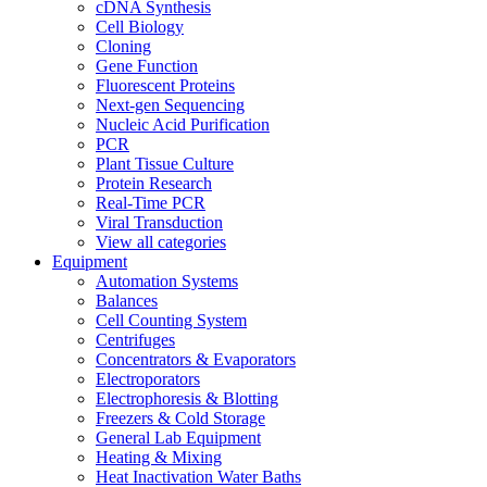
cDNA Synthesis
Cell Biology
Cloning
Gene Function
Fluorescent Proteins
Next-gen Sequencing
Nucleic Acid Purification
PCR
Plant Tissue Culture
Protein Research
Real-Time PCR
Viral Transduction
View all categories
Equipment
Automation Systems
Balances
Cell Counting System
Centrifuges
Concentrators & Evaporators
Electroporators
Electrophoresis & Blotting
Freezers & Cold Storage
General Lab Equipment
Heating & Mixing
Heat Inactivation Water Baths