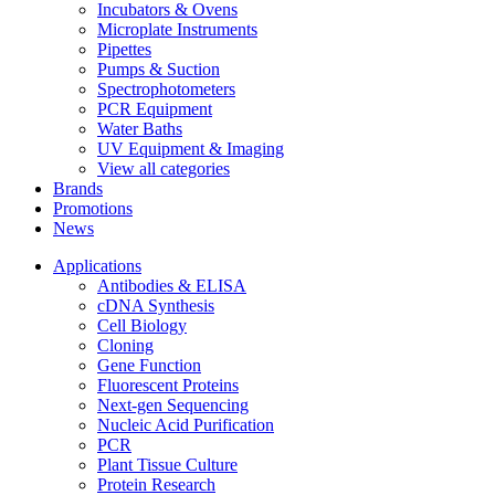
Incubators & Ovens
Microplate Instruments
Pipettes
Pumps & Suction
Spectrophotometers
PCR Equipment
Water Baths
UV Equipment & Imaging
View all categories
Brands
Promotions
News
Applications
Antibodies & ELISA
cDNA Synthesis
Cell Biology
Cloning
Gene Function
Fluorescent Proteins
Next-gen Sequencing
Nucleic Acid Purification
PCR
Plant Tissue Culture
Protein Research