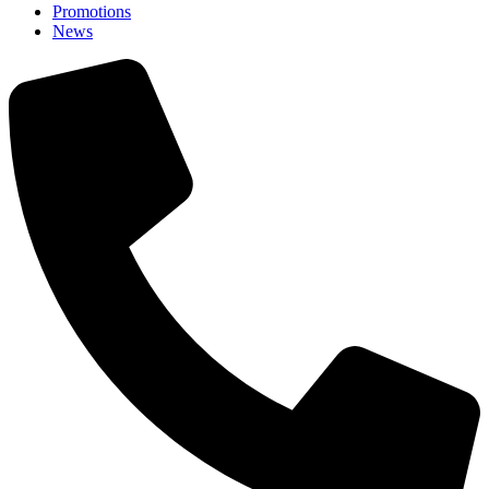
Promotions
News