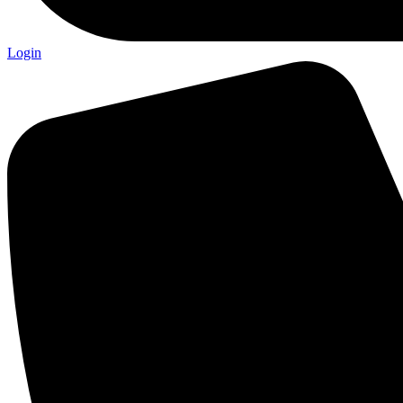
Login