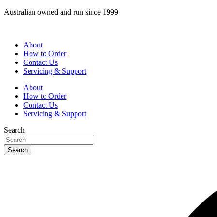
Skip
Australian owned and run since 1999
to
content
About
How to Order
Contact Us
Servicing & Support
About
How to Order
Contact Us
Servicing & Support
Search
Search