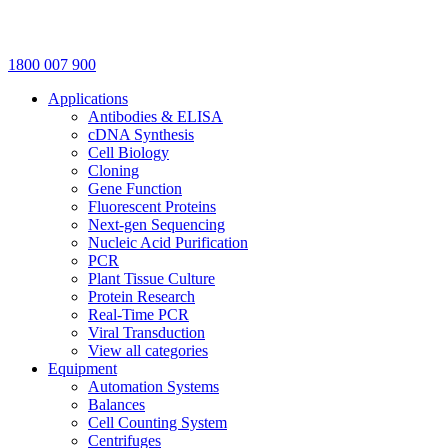
1800 007 900
Applications
Antibodies & ELISA
cDNA Synthesis
Cell Biology
Cloning
Gene Function
Fluorescent Proteins
Next-gen Sequencing
Nucleic Acid Purification
PCR
Plant Tissue Culture
Protein Research
Real-Time PCR
Viral Transduction
View all categories
Equipment
Automation Systems
Balances
Cell Counting System
Centrifuges