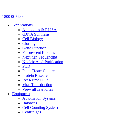
1800 007 900
Applications
Antibodies & ELISA
cDNA Synthesis
Cell Biology
Cloning
Gene Function
Fluorescent Proteins
Next-gen Sequencing
Nucleic Acid Purification
PCR
Plant Tissue Culture
Protein Research
Real-Time PCR
Viral Transduction
View all categories
Equipment
Automation Systems
Balances
Cell Counting System
Centrifuges