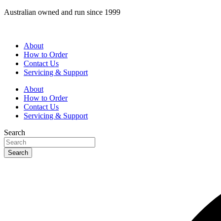
Skip
Australian owned and run since 1999
to
content
About
How to Order
Contact Us
Servicing & Support
About
How to Order
Contact Us
Servicing & Support
Search
Search