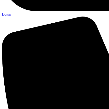
Login