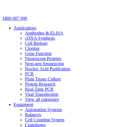
1800 007 900
Applications
Antibodies & ELISA
cDNA Synthesis
Cell Biology
Cloning
Gene Function
Fluorescent Proteins
Next-gen Sequencing
Nucleic Acid Purification
PCR
Plant Tissue Culture
Protein Research
Real-Time PCR
Viral Transduction
View all categories
Equipment
Automation Systems
Balances
Cell Counting System
Centrifuges