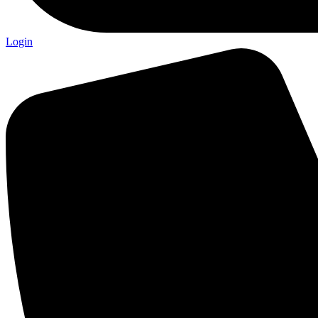
Login