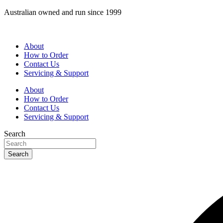
Skip
Australian owned and run since 1999
to
content
About
How to Order
Contact Us
Servicing & Support
About
How to Order
Contact Us
Servicing & Support
Search
Search