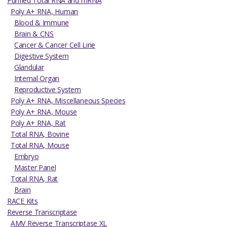
Purified Total RNA and mRNA
Poly A+ RNA, Human
Blood & Immune
Brain & CNS
Cancer & Cancer Cell Line
Digestive System
Glandular
Internal Organ
Reproductive System
Poly A+ RNA, Miscellaneous Species
Poly A+ RNA, Mouse
Poly A+ RNA, Rat
Total RNA, Bovine
Total RNA, Mouse
Embryo
Master Panel
Total RNA, Rat
Brain
RACE Kits
Reverse Transcriptase
AMV Reverse Transcriptase XL