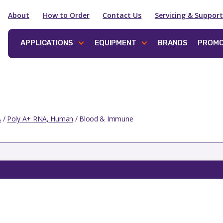
About
How to Order
Contact Us
Servicing & Support
APPLICATIONS
EQUIPMENT
BRANDS
PROMO
A
/
Poly A+ RNA, Human
/ Blood & Immune