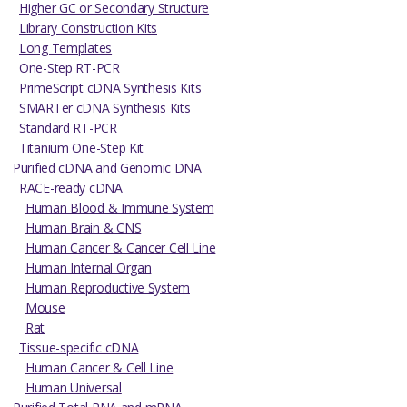
Higher GC or Secondary Structure
Library Construction Kits
Long Templates
One-Step RT-PCR
PrimeScript cDNA Synthesis Kits
SMARTer cDNA Synthesis Kits
Standard RT-PCR
Titanium One-Step Kit
Purified cDNA and Genomic DNA
RACE-ready cDNA
Human Blood & Immune System
Human Brain & CNS
Human Cancer & Cancer Cell Line
Human Internal Organ
Human Reproductive System
Mouse
Rat
Tissue-specific cDNA
Human Cancer & Cell Line
Human Universal