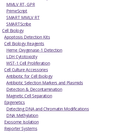
MMLV RT, GPR
PrimeScript
SMART MMLV RT
SMARTScribe
Cell Biology
Apoptosis Detection Kits
Cell Biology Reagents
Heme Oxygenase-1 Detection
LDH Cytotoxicity
WST-1 Cell Proliferation
Cell Culture Accessories
Antibiotic for Cell Biology
Antibiotic Selection Markers and Plasmids
Detection & Decontamination
Magnetic Cell Separation
Epigenetics
Detecting DNA and Chromatin Modifications
DNA Methylation
Exosome Isolation
Reporter Systems