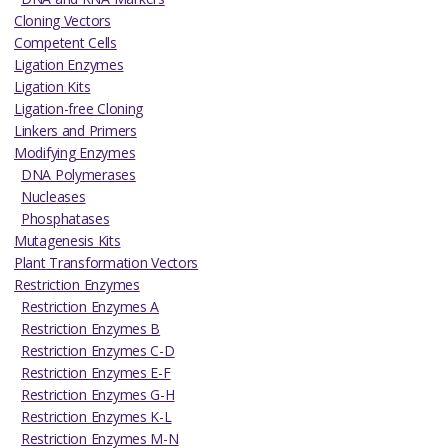
Cloning Vectors
Competent Cells
Ligation Enzymes
Ligation Kits
Ligation-free Cloning
Linkers and Primers
Modifying Enzymes
DNA Polymerases
Nucleases
Phosphatases
Mutagenesis Kits
Plant Transformation Vectors
Restriction Enzymes
Restriction Enzymes A
Restriction Enzymes B
Restriction Enzymes C-D
Restriction Enzymes E-F
Restriction Enzymes G-H
Restriction Enzymes K-L
Restriction Enzymes M-N