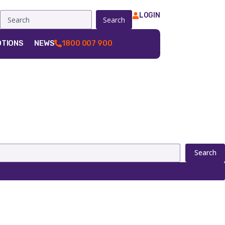
LOGIN
Search
TIONS
NEWS
1800 007 900
Search