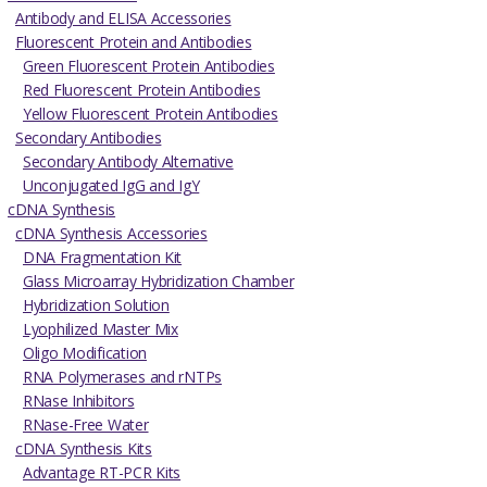
Antibody and ELISA Accessories
Fluorescent Protein and Antibodies
Green Fluorescent Protein Antibodies
Red Fluorescent Protein Antibodies
Yellow Fluorescent Protein Antibodies
Secondary Antibodies
Secondary Antibody Alternative
Unconjugated IgG and IgY
cDNA Synthesis
cDNA Synthesis Accessories
DNA Fragmentation Kit
Glass Microarray Hybridization Chamber
Hybridization Solution
Lyophilized Master Mix
Oligo Modification
RNA Polymerases and rNTPs
RNase Inhibitors
RNase-Free Water
cDNA Synthesis Kits
Advantage RT-PCR Kits