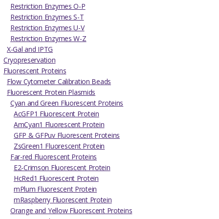
Restriction Enzymes O-P
Restriction Enzymes S-T
Restriction Enzymes U-V
Restriction Enzymes W-Z
X-Gal and IPTG
Cryopreservation
Fluorescent Proteins
Flow Cytometer Calibration Beads
Fluorescent Protein Plasmids
Cyan and Green Fluorescent Proteins
AcGFP1 Fluorescent Protein
AmCyan1 Fluorescent Protein
GFP & GFPuv Fluorescent Proteins
ZsGreen1 Fluorescent Protein
Far-red Fluorescent Proteins
E2-Crimson Fluorescent Protein
HcRed1 Fluorescent Protein
mPlum Fluorescent Protein
mRaspberry Fluorescent Protein
Orange and Yellow Fluorescent Proteins