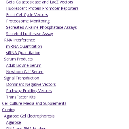
Beta Galactosidase and LacZ Vectors
Fluorescent Protein Promoter Reporters
Fucci Cell-Cycle Vectors
Proteosome Monitoring
Secreated Alkaline Phosphatase Assays
Secreted Luciferase Assay
RNA Interference
miRNA Quantitation
siRNA Quantitation
Serum Products
Adult Bovine Serum
Newborn Calf Serum
Signal Transduction
Dominant Negative Vectors
Pathway Profiling Vectors
TransFactor Kits
Cell Culture Media and Supplements
Cloning
Agarose Gel Electrophoresis
Agarose
DNA and RNA Markers