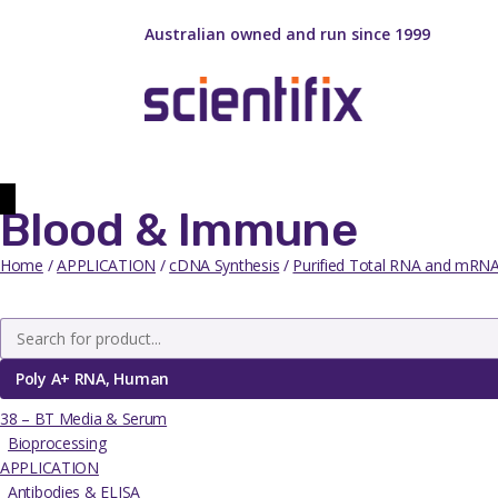
Australian owned and run since 1999
Blood & Immune
Home
/
APPLICATION
/
cDNA Synthesis
/
Purified Total RNA and mRN
Poly A+ RNA, Human
38 – BT Media & Serum
Bioprocessing
APPLICATION
Antibodies & ELISA