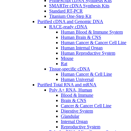
PrimeScript cDNA Synthesis Kits
SMARTer cDNA Synthesis Kits
Standard RT-PCR
Titanium One-Step Kit
Purified cDNA and Genomic DNA
RACE-ready cDNA
Human Blood & Immune System
Human Brain & CNS
Human Cancer & Cancer Cell Line
Human Internal Organ
Human Reproductive System
Mouse
Rat
Tissue-specific cDNA
Human Cancer & Cell Line
Human Universal
Purified Total RNA and mRNA
Poly A+ RNA, Human
Blood & Immune
Brain & CNS
Cancer & Cancer Cell Line
Digestive System
Glandular
Internal Organ
Reproductive System