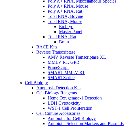
Poly A+ RNA, Miscellaneous Species
Poly A+ RNA, Mouse
Poly A+ RNA, Rat
Total RNA, Bovine
Total RNA, Mouse
Embryo
Master Panel
Total RNA, Rat
Brain
RACE Kits
Reverse Transcriptase
AMV Reverse Transcriptase XL
MMLV RT, GPR
PrimeScript
SMART MMLV RT
SMARTScribe
Cell Biology
Apoptosis Detection Kits
Cell Biology Reagents
Heme Oxygenase-1 Detection
LDH Cytotoxicity
WST-1 Cell Proliferation
Cell Culture Accessories
Antibiotic for Cell Biology
Antibiotic Selection Markers and Plasmids