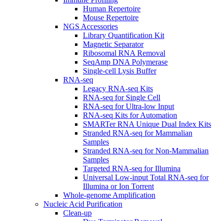
Human Repertoire
Mouse Repertoire
NGS Accessories
Library Quantification Kit
Magnetic Separator
Ribosomal RNA Removal
SeqAmp DNA Polymerase
Single-cell Lysis Buffer
RNA-seq
Legacy RNA-seq Kits
RNA-seq for Single Cell
RNA-seq for Ultra-low Input
RNA-seq Kits for Automation
SMARTer RNA Unique Dual Index Kits
Stranded RNA-seq for Mammalian
Samples
Stranded RNA-seq for Non-Mammalian
Samples
Targeted RNA-seq for Illumina
Universal Low-input Total RNA-seq for
Illumina or Ion Torrent
Whole-genome Amplification
Nucleic Acid Purification
Clean-up