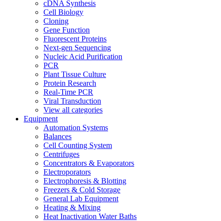
cDNA Synthesis
Cell Biology
Cloning
Gene Function
Fluorescent Proteins
Next-gen Sequencing
Nucleic Acid Purification
PCR
Plant Tissue Culture
Protein Research
Real-Time PCR
Viral Transduction
View all categories
Equipment
Automation Systems
Balances
Cell Counting System
Centrifuges
Concentrators & Evaporators
Electroporators
Electrophoresis & Blotting
Freezers & Cold Storage
General Lab Equipment
Heating & Mixing
Heat Inactivation Water Baths