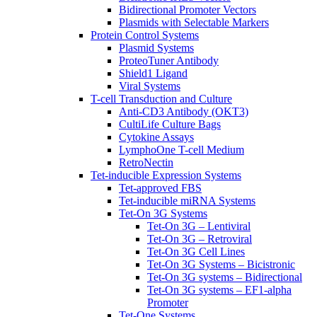
Bidirectional Promoter Vectors
Plasmids with Selectable Markers
Protein Control Systems
Plasmid Systems
ProteoTuner Antibody
Shield1 Ligand
Viral Systems
T-cell Transduction and Culture
Anti-CD3 Antibody (OKT3)
CultiLife Culture Bags
Cytokine Assays
LymphoOne T-cell Medium
RetroNectin
Tet-inducible Expression Systems
Tet-approved FBS
Tet-inducible miRNA Systems
Tet-On 3G Systems
Tet-On 3G – Lentiviral
Tet-On 3G – Retroviral
Tet-On 3G Cell Lines
Tet-On 3G Systems – Bicistronic
Tet-On 3G systems – Bidirectional
Tet-On 3G systems – EF1-alpha
Promoter
Tet-One Systems