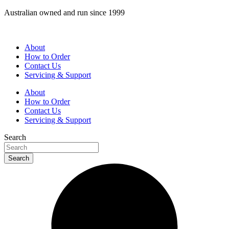
Skip
Australian owned and run since 1999
to
content
About
How to Order
Contact Us
Servicing & Support
About
How to Order
Contact Us
Servicing & Support
Search
Search