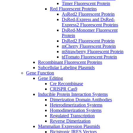
Timer Fluorescent Protein
Red Fluorescent Proteins
AsRed2 Fluorescent Protein
DsRed-Express and DsRed-
Express2 Fluorescent Proteins
DsRed-Monomer Fluorescent
Protein
DsRed2 Fluorescent Protein
mCherry Fluorescent Protein
mStrawberry Fluorescent Protein
tdTomato Fluorescent Protein
Recombinant Fluorescent Proteins
Subcellular Labeling Plasmids
Gene Function
Gene Editing
Cre Recombinase
CRISPR Cas9
Inducible Protein Interaction Systems
Dimerization Domain Antibodies
Heterodimerization Systems
Homodimerization Systems
Regulated Transcription
Reverse Dimerization
Mammalian Expression Plasmids
Bicistronic IRES Vectors