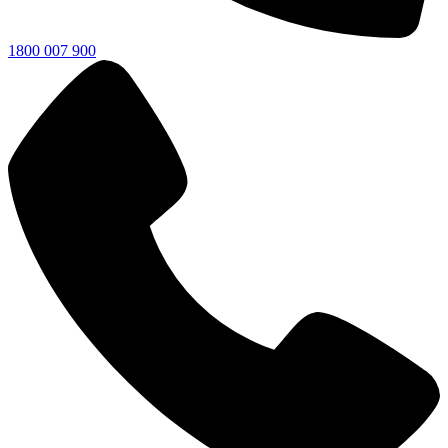
1800 007 900