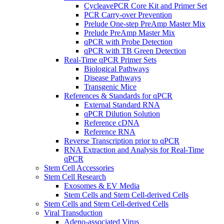
CycleavePCR Core Kit and Primer Set
PCR Carry-over Prevention
Prelude One-step PreAmp Master Mix
Prelude PreAmp Master Mix
qPCR with Probe Detection
qPCR with TB Green Detection
Real-Time qPCR Primer Sets
Biological Pathways
Disease Pathways
Transgenic Mice
References & Standards for qPCR
External Standard RNA
qPCR Dilution Solution
Reference cDNA
Reference RNA
Reverse Transcription prior to qPCR
RNA Extraction and Analysis for Real-Time
qPCR
Stem Cell Accessories
Stem Cell Research
Exosomes & EV Media
Stem Cells and Stem Cell-derived Cells
Stem Cells and Stem Cell-derived Cells
Viral Transduction
Adeno-associated Virus