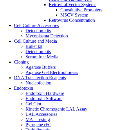
Retroviral Vector Systems
Constitutive Promoters
MSCV System
Retrovirus Concentration
Cell Culture Accessories
Detection kits
Mycoplasma Detection
Cell Culture and Media
Bullet kit
Detection kits
Serum free Media
Cloning
Agarose Buffers
Agarose Gel Electrophoresis
DNA Transfection Reagents
Nucleofection
Endotoxin
Endotoxin Hardware
Endotoxin Software
Gel Clot
Kinetic Chromogenic LAL Assay
LAL Accessories
MAT Testing
Pyrogene rFC
Turbidimetric