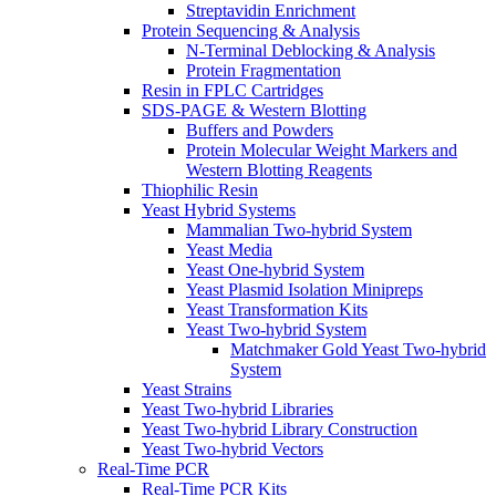
Streptavidin Enrichment
Protein Sequencing & Analysis
N-Terminal Deblocking & Analysis
Protein Fragmentation
Resin in FPLC Cartridges
SDS-PAGE & Western Blotting
Buffers and Powders
Protein Molecular Weight Markers and
Western Blotting Reagents
Thiophilic Resin
Yeast Hybrid Systems
Mammalian Two-hybrid System
Yeast Media
Yeast One-hybrid System
Yeast Plasmid Isolation Minipreps
Yeast Transformation Kits
Yeast Two-hybrid System
Matchmaker Gold Yeast Two-hybrid
System
Yeast Strains
Yeast Two-hybrid Libraries
Yeast Two-hybrid Library Construction
Yeast Two-hybrid Vectors
Real-Time PCR
Real-Time PCR Kits