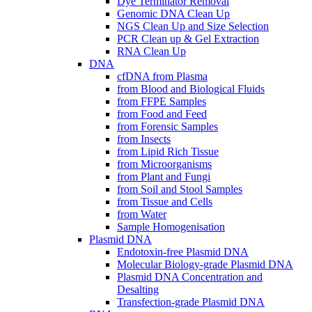
Dye Terminator Removal
Genomic DNA Clean Up
NGS Clean Up and Size Selection
PCR Clean up & Gel Extraction
RNA Clean Up
DNA
cfDNA from Plasma
from Blood and Biological Fluids
from FFPE Samples
from Food and Feed
from Forensic Samples
from Insects
from Lipid Rich Tissue
from Microorganisms
from Plant and Fungi
from Soil and Stool Samples
from Tissue and Cells
from Water
Sample Homogenisation
Plasmid DNA
Endotoxin-free Plasmid DNA
Molecular Biology-grade Plasmid DNA
Plasmid DNA Concentration and
Desalting
Transfection-grade Plasmid DNA