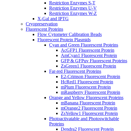
Restriction Enzymes S-T
Restriction Enzymes U-V
Restriction Enzymes W-Z
X-Gal and IPTG
Cryopreservation
Fluorescent Proteins
Flow Cytometer Calibration Beads
Fluorescent Protein Plasmids
Cyan and Green Fluorescent Proteins
AcGFP1 Fluorescent Protein
AmCyan1 Fluorescent Protein
GFP & GFPuv Fluorescent Proteins
ZsGreen1 Fluorescent Protein
Far-red Fluorescent Proteins
E2-Crimson Fluorescent Protein
HcRed1 Fluorescent Protein
mPlum Fluorescent Protein
mRaspberry Fluorescent Protein
Orange and Yellow Fluorescent Proteins
mBanana Fluorescent Protein
mOrange2 Fluorescent Protein
ZsYellow1 Fluorescent Protein
Photoactivatable and Photoswitchable
Proteins
Dendra2 Fluorescent Protein