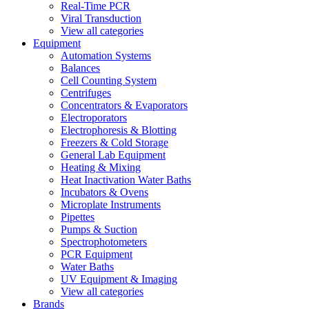
Real-Time PCR
Viral Transduction
View all categories
Equipment
Automation Systems
Balances
Cell Counting System
Centrifuges
Concentrators & Evaporators
Electroporators
Electrophoresis & Blotting
Freezers & Cold Storage
General Lab Equipment
Heating & Mixing
Heat Inactivation Water Baths
Incubators & Ovens
Microplate Instruments
Pipettes
Pumps & Suction
Spectrophotometers
PCR Equipment
Water Baths
UV Equipment & Imaging
View all categories
Brands