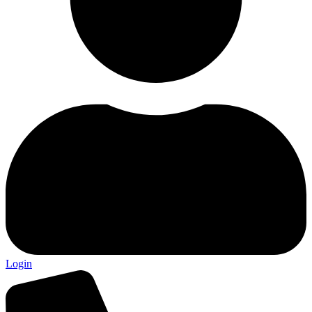
Login