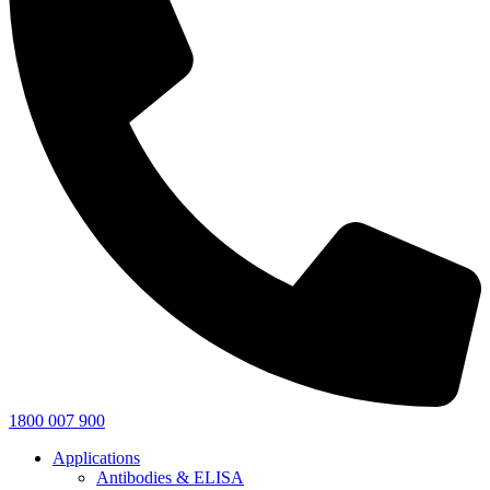
1800 007 900
Applications
Antibodies & ELISA