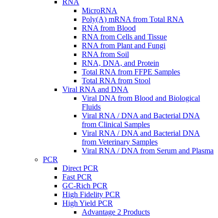
RNA
MicroRNA
Poly(A) mRNA from Total RNA
RNA from Blood
RNA from Cells and Tissue
RNA from Plant and Fungi
RNA from Soil
RNA, DNA, and Protein
Total RNA from FFPE Samples
Total RNA from Stool
Viral RNA and DNA
Viral DNA from Blood and Biological
Fluids
Viral RNA / DNA and Bacterial DNA
from Clinical Samples
Viral RNA / DNA and Bacterial DNA
from Veterinary Samples
Viral RNA / DNA from Serum and Plasma
PCR
Direct PCR
Fast PCR
GC-Rich PCR
High Fidelity PCR
High Yield PCR
Advantage 2 Products