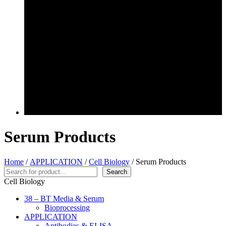
Serum Products
Home
/
APPLICATION
/
Cell Biology
/ Serum Products
Search
Search
Cell Biology
38 – BT Media & Serum
Bioprocessing
APPLICATION
Antibodies & ELISA