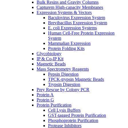
Bulk Resins and Gravity Columns
Capturem High-capacity Membranes
Expression Systems & Vectors
Baculovirus Expression System
Brevibacillus Expression System
E. coli Expression Systems
Human Cell-Free Protein Expression
System
Mammalian Expression
Protein Folding Kits
Glycobiology
IP & Co-IP Kit
Magnetic Beads
Mass Spectrometry Reagents
Pepsin Digestion
TPCK-trypsin Magnetic Beads
Trypsin Digestion
Prey Rescue by Colony PCR
Protein A
Protein G
Protein Purification
Cell Lysis Buffers
GST-tagged Protein Purification
Phosphoprotein Purification
Protease Inhibitors