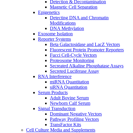
Detection & Decontamination
Magnetic Cell Separation
Epigenetics
Detecting DNA and Chromatin
Modifications
DNA Methylation
Exosome Isolation
Reporter Systems
Beta Galactosidase and LacZ Vectors
Fluorescent Protein Promoter Reporters
Fucci Cell-Cycle Vectors
Proteosome Monitoring
Secreated Alkaline Phosphatase Assays
Secreted Luciferase Assay
RNA Interference
miRNA Quantitation
siRNA Quantitation
Serum Products
Adult Bovine Serum
Newborn Calf Serum
Signal Transduction
Dominant Negative Vectors
Pathway Profiling Vectors
TransFactor Kits
Cell Culture Media and Supplements