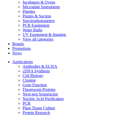
Incubators & Ovens
Microplate Instruments
Pipettes
Pumps & Suction
Spectrophotometers
PCR Equipment
Water Baths
UV Equipment & Imaging
View all categories
Brands
Promotions
News
Applications
Antibodies & ELISA
cDNA Synthesis
Cell Biology
Cloning
Gene Function
Fluorescent Proteins
Next-gen Sequencing
Nucleic Acid Purification
PCR
Plant Tissue Culture
Protein Research