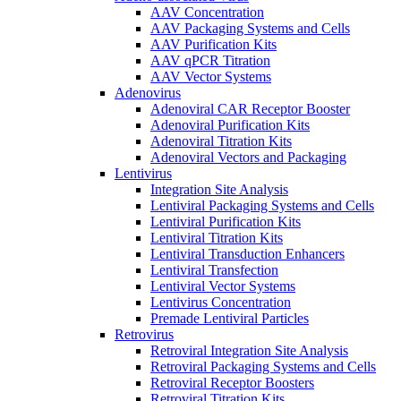
AAV Concentration
AAV Packaging Systems and Cells
AAV Purification Kits
AAV qPCR Titration
AAV Vector Systems
Adenovirus
Adenoviral CAR Receptor Booster
Adenoviral Purification Kits
Adenoviral Titration Kits
Adenoviral Vectors and Packaging
Lentivirus
Integration Site Analysis
Lentiviral Packaging Systems and Cells
Lentiviral Purification Kits
Lentiviral Titration Kits
Lentiviral Transduction Enhancers
Lentiviral Transfection
Lentiviral Vector Systems
Lentivirus Concentration
Premade Lentiviral Particles
Retrovirus
Retroviral Integration Site Analysis
Retroviral Packaging Systems and Cells
Retroviral Receptor Boosters
Retroviral Titration Kits