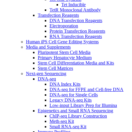
Tet Inducible
TetR Monoclonal Antibody
Transfection Reagents
DNA Transfection Reagents
Electroporation
Protein Transfection Reagents
RNA Transfection Reagents
Human iPS Cell Gene Editing Systems
Media and Supplements
Pluripotent Stem Cell Media
Primary Hepatocyte Medium
Stem Cell Differentiation Media and Kits
Stem Cell Matrices
Next-gen Sequencing
DNA-seq
DNA Index Kits
DNA-seq for FFPE and Cell-free DNA
DNA-seq for Single Cells
Legacy DNA-seq Kits
Low-input Library Prep for Illumina
Epigenetics and Small RNA Sequencing
ChIP-seq Library Construction
Meth-seq Kit
Small RNA-seq Kit
Immune Profiling