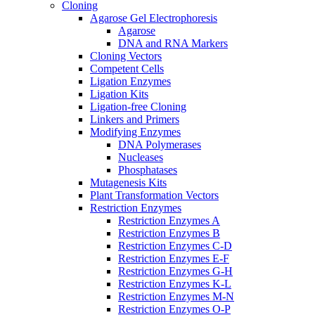
Cloning
Agarose Gel Electrophoresis
Agarose
DNA and RNA Markers
Cloning Vectors
Competent Cells
Ligation Enzymes
Ligation Kits
Ligation-free Cloning
Linkers and Primers
Modifying Enzymes
DNA Polymerases
Nucleases
Phosphatases
Mutagenesis Kits
Plant Transformation Vectors
Restriction Enzymes
Restriction Enzymes A
Restriction Enzymes B
Restriction Enzymes C-D
Restriction Enzymes E-F
Restriction Enzymes G-H
Restriction Enzymes K-L
Restriction Enzymes M-N
Restriction Enzymes O-P