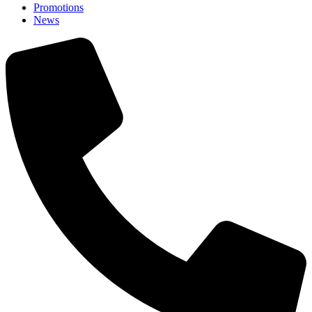
Promotions
News