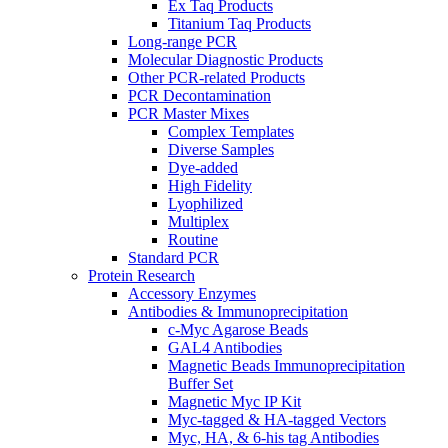
Ex Taq Products
Titanium Taq Products
Long-range PCR
Molecular Diagnostic Products
Other PCR-related Products
PCR Decontamination
PCR Master Mixes
Complex Templates
Diverse Samples
Dye-added
High Fidelity
Lyophilized
Multiplex
Routine
Standard PCR
Protein Research
Accessory Enzymes
Antibodies & Immunoprecipitation
c-Myc Agarose Beads
GAL4 Antibodies
Magnetic Beads Immunoprecipitation
Buffer Set
Magnetic Myc IP Kit
Myc-tagged & HA-tagged Vectors
Myc, HA, & 6-his tag Antibodies