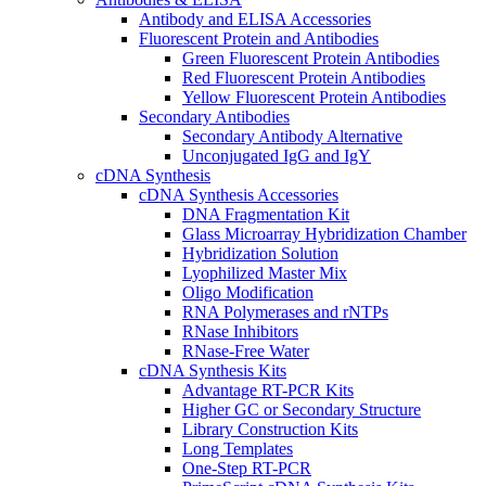
Antibody and ELISA Accessories
Fluorescent Protein and Antibodies
Green Fluorescent Protein Antibodies
Red Fluorescent Protein Antibodies
Yellow Fluorescent Protein Antibodies
Secondary Antibodies
Secondary Antibody Alternative
Unconjugated IgG and IgY
cDNA Synthesis
cDNA Synthesis Accessories
DNA Fragmentation Kit
Glass Microarray Hybridization Chamber
Hybridization Solution
Lyophilized Master Mix
Oligo Modification
RNA Polymerases and rNTPs
RNase Inhibitors
RNase-Free Water
cDNA Synthesis Kits
Advantage RT-PCR Kits
Higher GC or Secondary Structure
Library Construction Kits
Long Templates
One-Step RT-PCR