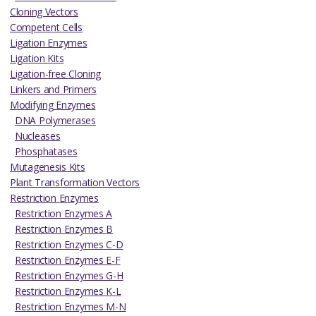
Cloning Vectors
Competent Cells
Ligation Enzymes
Ligation Kits
Ligation-free Cloning
Linkers and Primers
Modifying Enzymes
DNA Polymerases
Nucleases
Phosphatases
Mutagenesis Kits
Plant Transformation Vectors
Restriction Enzymes
Restriction Enzymes A
Restriction Enzymes B
Restriction Enzymes C-D
Restriction Enzymes E-F
Restriction Enzymes G-H
Restriction Enzymes K-L
Restriction Enzymes M-N