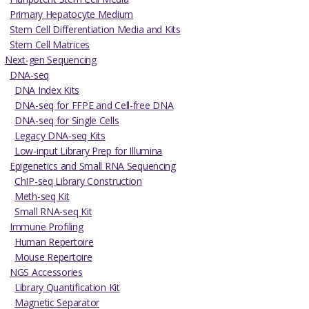
Primary Hepatocyte Medium
Stem Cell Differentiation Media and Kits
Stem Cell Matrices
Next-gen Sequencing
DNA-seq
DNA Index Kits
DNA-seq for FFPE and Cell-free DNA
DNA-seq for Single Cells
Legacy DNA-seq Kits
Low-input Library Prep for Illumina
Epigenetics and Small RNA Sequencing
ChIP-seq Library Construction
Meth-seq Kit
Small RNA-seq Kit
Immune Profiling
Human Repertoire
Mouse Repertoire
NGS Accessories
Library Quantification Kit
Magnetic Separator