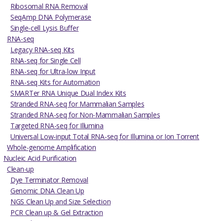
Ribosomal RNA Removal
SeqAmp DNA Polymerase
Single-cell Lysis Buffer
RNA-seq
Legacy RNA-seq Kits
RNA-seq for Single Cell
RNA-seq for Ultra-low Input
RNA-seq Kits for Automation
SMARTer RNA Unique Dual Index Kits
Stranded RNA-seq for Mammalian Samples
Stranded RNA-seq for Non-Mammalian Samples
Targeted RNA-seq for Illumina
Universal Low-input Total RNA-seq for Illumina or Ion Torrent
Whole-genome Amplification
Nucleic Acid Purification
Clean-up
Dye Terminator Removal
Genomic DNA Clean Up
NGS Clean Up and Size Selection
PCR Clean up & Gel Extraction