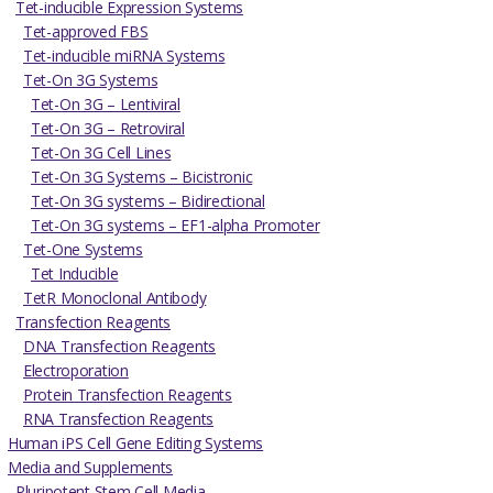
Tet-inducible Expression Systems
Tet-approved FBS
Tet-inducible miRNA Systems
Tet-On 3G Systems
Tet-On 3G – Lentiviral
Tet-On 3G – Retroviral
Tet-On 3G Cell Lines
Tet-On 3G Systems – Bicistronic
Tet-On 3G systems – Bidirectional
Tet-On 3G systems – EF1-alpha Promoter
Tet-One Systems
Tet Inducible
TetR Monoclonal Antibody
Transfection Reagents
DNA Transfection Reagents
Electroporation
Protein Transfection Reagents
RNA Transfection Reagents
Human iPS Cell Gene Editing Systems
Media and Supplements
Pluripotent Stem Cell Media