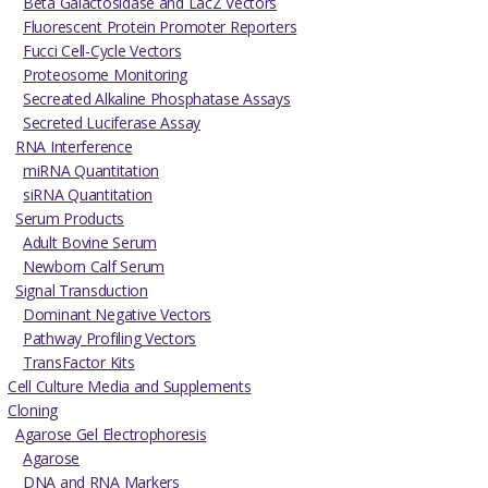
Beta Galactosidase and LacZ Vectors
Fluorescent Protein Promoter Reporters
Fucci Cell-Cycle Vectors
Proteosome Monitoring
Secreated Alkaline Phosphatase Assays
Secreted Luciferase Assay
RNA Interference
miRNA Quantitation
siRNA Quantitation
Serum Products
Adult Bovine Serum
Newborn Calf Serum
Signal Transduction
Dominant Negative Vectors
Pathway Profiling Vectors
TransFactor Kits
Cell Culture Media and Supplements
Cloning
Agarose Gel Electrophoresis
Agarose
DNA and RNA Markers