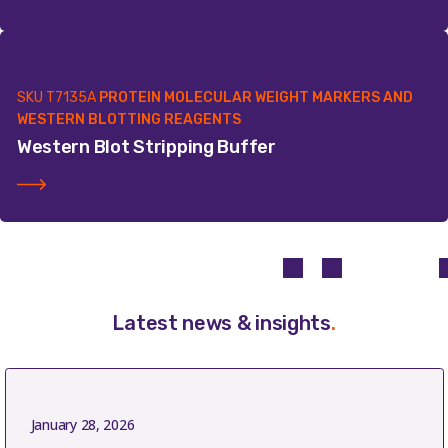
SKU
T7135A
PROTEIN MOLECULAR WEIGHT MARKERS AND
WESTERN BLOTTING REAGENTS
Western Blot Stripping Buffer
Latest news & insights
.
January 28, 2026