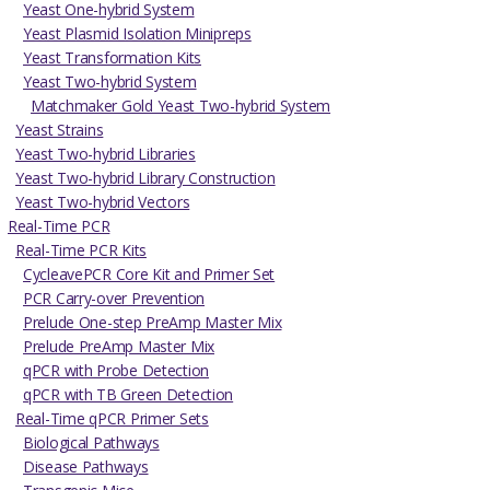
Yeast One-hybrid System
Yeast Plasmid Isolation Minipreps
Yeast Transformation Kits
Yeast Two-hybrid System
Matchmaker Gold Yeast Two-hybrid System
Yeast Strains
Yeast Two-hybrid Libraries
Yeast Two-hybrid Library Construction
Yeast Two-hybrid Vectors
Real-Time PCR
Real-Time PCR Kits
CycleavePCR Core Kit and Primer Set
PCR Carry-over Prevention
Prelude One-step PreAmp Master Mix
Prelude PreAmp Master Mix
qPCR with Probe Detection
qPCR with TB Green Detection
Real-Time qPCR Primer Sets
Biological Pathways
Disease Pathways