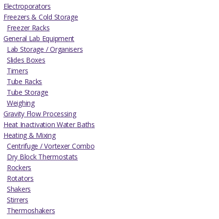
Electroporators
Freezers & Cold Storage
Freezer Racks
General Lab Equipment
Lab Storage / Organisers
Slides Boxes
Timers
Tube Racks
Tube Storage
Weighing
Gravity Flow Processing
Heat Inactivation Water Baths
Heating & Mixing
Centrifuge / Vortexer Combo
Dry Block Thermostats
Rockers
Rotators
Shakers
Stirrers
Thermoshakers