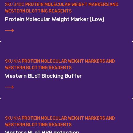
SKU
3450
PROTEIN MOLECULAR WEIGHT MARKERS AND
WESTERN BLOTTING REAGENTS
Protein Molecular Weight Marker (Low)
SKU
N/A
PROTEIN MOLECULAR WEIGHT MARKERS AND
WESTERN BLOTTING REAGENTS
Western BLoT Blocking Buffer
SKU
N/A
PROTEIN MOLECULAR WEIGHT MARKERS AND
WESTERN BLOTTING REAGENTS
Western BLoT HRP detection