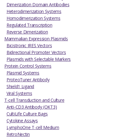
Dimerization Domain Antibodies
Heterodimerization Systems
Homodimerization Systems
Regulated Transcription
Reverse Dimerization
Mammalian Expression Plasmids
Bicistronic IRES Vectors
Bidirectional Promoter Vectors
Plasmids with Selectable Markers
Protein Control Systems
Plasmid Systems
ProteoTuner Antibody
Shield1 Ligand
Viral Systems
T-cell Transduction and Culture
Anti-CD3 Antibody (OKT3)
CultiLife Culture Bags
Cytokine Assays
LymphoOne T-cell Medium
RetroNectin