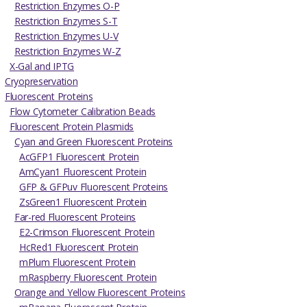
Restriction Enzymes O-P
Restriction Enzymes S-T
Restriction Enzymes U-V
Restriction Enzymes W-Z
X-Gal and IPTG
Cryopreservation
Fluorescent Proteins
Flow Cytometer Calibration Beads
Fluorescent Protein Plasmids
Cyan and Green Fluorescent Proteins
AcGFP1 Fluorescent Protein
AmCyan1 Fluorescent Protein
GFP & GFPuv Fluorescent Proteins
ZsGreen1 Fluorescent Protein
Far-red Fluorescent Proteins
E2-Crimson Fluorescent Protein
HcRed1 Fluorescent Protein
mPlum Fluorescent Protein
mRaspberry Fluorescent Protein
Orange and Yellow Fluorescent Proteins