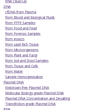
RNA Clean Up
DNA
cfDNA from Plasma
from Blood and Biological Fluids
from FFPE Samples
from Food and Feed
from Forensic Samples
from Insects
from Lipid Rich Tissue
from Microorganisms
from Plant and Fungi
from Soil and Stool Samples
from Tissue and Cells
from Water
Sample Homogenisation
Plasmid DNA
Endotoxin-free Plasmid DNA
Molecular Biology-grade Plasmid DNA
Plasmid DNA Concentration and Desalting
Transfection-grade Plasmid DNA
RNA