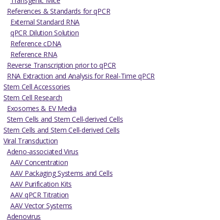
Transgenic Mice
References & Standards for qPCR
External Standard RNA
qPCR Dilution Solution
Reference cDNA
Reference RNA
Reverse Transcription prior to qPCR
RNA Extraction and Analysis for Real-Time qPCR
Stem Cell Accessories
Stem Cell Research
Exosomes & EV Media
Stem Cells and Stem Cell-derived Cells
Stem Cells and Stem Cell-derived Cells
Viral Transduction
Adeno-associated Virus
AAV Concentration
AAV Packaging Systems and Cells
AAV Purification Kits
AAV qPCR Titration
AAV Vector Systems
Adenovirus