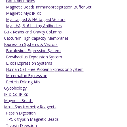
GAL4 Antibodies
Magnetic Beads Immunoprecipitation Buffer Set
Magnetic Myc IP Kit
Myc-tagged & HA-tagged Vectors
Myc, HA, & 6-his tag Antibodies
Bulk Resins and Gravity Columns
Capturem High-capacity Membranes
Expression Systems & Vectors
Baculovirus Expression System
Brevibacillus Expression System
E. coli Expression Systems
Human Cell-Free Protein Expression System
Mammalian Expression
Protein Folding Kits
Glycobiology
IP & Co-IP Kit
Magnetic Beads
Mass Spectrometry Reagents
Pepsin Digestion
TPCK-trypsin Magnetic Beads
Trypsin Digestion