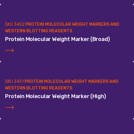
SKU
3452
PROTEIN MOLECULAR WEIGHT MARKERS AND
WESTERN BLOTTING REAGENTS
Protein Molecular Weight Marker (Broad)
SKU
3451
PROTEIN MOLECULAR WEIGHT MARKERS AND
WESTERN BLOTTING REAGENTS
Protein Molecular Weight Marker (High)