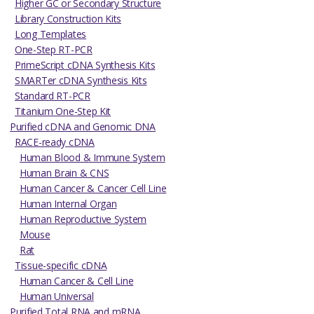
Higher GC or Secondary Structure
Library Construction Kits
Long Templates
One-Step RT-PCR
PrimeScript cDNA Synthesis Kits
SMARTer cDNA Synthesis Kits
Standard RT-PCR
Titanium One-Step Kit
Purified cDNA and Genomic DNA
RACE-ready cDNA
Human Blood & Immune System
Human Brain & CNS
Human Cancer & Cancer Cell Line
Human Internal Organ
Human Reproductive System
Mouse
Rat
Tissue-specific cDNA
Human Cancer & Cell Line
Human Universal
Purified Total RNA and mRNA