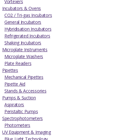
Vortexers
Incubators & Ovens
CO2 / Tri-gas Incubators
General Incubators
Hybridisation Incubators
Refrigerated Incubators
Shaking Incubators
Microplate Instruments
Microplate Washers
Plate Readers
Pipettes
Mechanical Pipettes
Pipette Aid
Stands & Accessories
Pumps & Suction
Aspirators
Peristaltic Pumps
Spectrophotometers
Photometers
UV Equipment & Imaging
Blue Light Technology