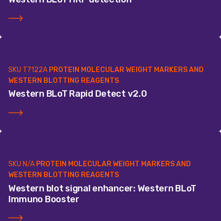
SKU
T7122A
PROTEIN MOLECULAR WEIGHT MARKERS AND
WESTERN BLOTTING REAGENTS
Western BLoT Rapid Detect v2.0
SKU
N/A
PROTEIN MOLECULAR WEIGHT MARKERS AND
WESTERN BLOTTING REAGENTS
Western blot signal enhancer: Western BLoT
Immuno Booster