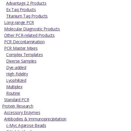
Advantage 2 Products
Ex Taq Products
Titanium Taq Products
Long-range PCR
Molecular Diagnostic Products
Other PCR-related Products
PCR Decontamination
PCR Master Mixes
Complex Templates
Diverse Samples
Dye-added
High Fidelity
Lyophilized
Multiplex
Routine
Standard PCR
Protein Research
Accessory Enzymes
Antibodies & Immunoprecipitation
c-Myc Agarose Beads