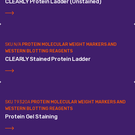
CLEARLY Protein Ladder (Unstained)
SKU
N/A
PROTEIN MOLECULAR WEIGHT MARKERS AND
WESTERN BLOTTING REAGENTS
CLEARLY Stained Protein Ladder
SKU
T9320A
PROTEIN MOLECULAR WEIGHT MARKERS AND
WESTERN BLOTTING REAGENTS
Protein Gel Staining