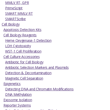
MMLV RT, GPR
PrimeScript
SMART MMLV RT
SMARTScribe
Cell Biology
Apoptosis Detection Kits
Cell Biology Reagents
Heme Oxygenase-1 Detection
LDH Cytotoxicity
WST-1 Cell Proliferation
Cell Culture Accessories
Antibiotic for Cell Biology
Antibiotic Selection Markers and Plasmids
Detection & Decontamination
Magnetic Cell Separation
Epigenetics
Detecting DNA and Chromatin Modifications
DNA Methylation
Exosome Isolation
Reporter Systems