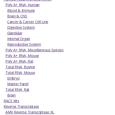
Poly A+ RNA, Human
Blood & Immune
Brain & CNS
Cancer & Cancer Cell Line
Digestive System
Glandular
Internal Organ
Reproductive System
Poly A+ RNA, Miscellaneous Species
Poly A+ RNA, Mouse
Poly A+ RNA, Rat
Total RNA, Bovine
Total RNA, Mouse
Embryo
Master Panel
Total RNA, Rat
Brain
RACE Kits
Reverse Transcriptase
AMV Reverse Transcriptase XL