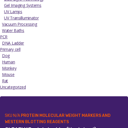
Gel Imaging Systems
UV Lamps
UV Transilluminator
Vacuum Processing
Water Baths
PCR
DNA Ladder
Primary cell
Dog
Human
Monkey
Mouse
Rat
Uncategorized
SKU
N/A
PROTEIN MOLECULAR WEIGHT MARKERS AND
WESTERN BLOTTING REAGENTS