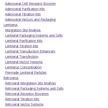
Adenoviral CAR Receptor Booster
Adenoviral Purification Kits
Adenoviral Titration Kits
Adenoviral Vectors and Packaging
Lentivirus
Integration Site Analysis
Lentiviral Packaging Systems and Cells
Lentiviral Purification Kits
Lentiviral Titration Kits
Lentiviral Transduction Enhancers
Lentiviral Transfection
Lentiviral Vector Systems
Lentivirus Concentration
Premade Lentiviral Particles
Retrovirus
Retroviral Integration Site Analysis
Retroviral Packaging Systems and Cells
Retroviral Receptor Boosters
Retroviral Titration Kits
Retroviral Vector Systems