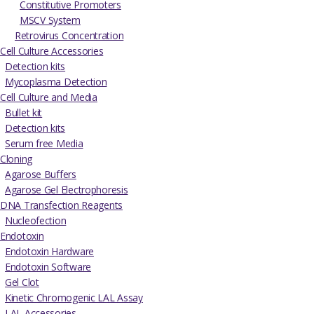
Constitutive Promoters
MSCV System
Retrovirus Concentration
Cell Culture Accessories
Detection kits
Mycoplasma Detection
Cell Culture and Media
Bullet kit
Detection kits
Serum free Media
Cloning
Agarose Buffers
Agarose Gel Electrophoresis
DNA Transfection Reagents
Nucleofection
Endotoxin
Endotoxin Hardware
Endotoxin Software
Gel Clot
Kinetic Chromogenic LAL Assay
LAL Accessories