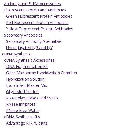
Antibody and ELISA Accessories
Fluorescent Protein and Antibodies
Green Fluorescent Protein Antibodies
Red Fluorescent Protein Antibodies
Yellow Fluorescent Protein Antibodies
Secondary Antibodies
Secondary Antibody Alternative
Unconjugated IgG and IgY
cDNA Synthesis
cDNA Synthesis Accessories
DNA Fragmentation Kit
Glass Microarray Hybridization Chamber
Hybridization Solution
Lyophilized Master Mix
Oligo Modification
RNA Polymerases and rNTPs
RNase Inhibitors
RNase-Free Water
cDNA Synthesis Kits
Advantage RT-PCR Kits