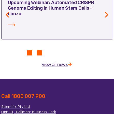
Upcoming Webinar: Automated CRISPR
Genome Editing in Human Stem Cells –
Lonza
view all news
Call 1800 007 900
Scientifix Pty Ltd
Unit F1, Hallmarc Business Park