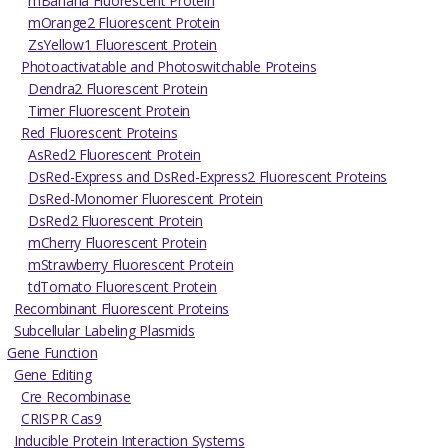
mBanana Fluorescent Protein
mOrange2 Fluorescent Protein
ZsYellow1 Fluorescent Protein
Photoactivatable and Photoswitchable Proteins
Dendra2 Fluorescent Protein
Timer Fluorescent Protein
Red Fluorescent Proteins
AsRed2 Fluorescent Protein
DsRed-Express and DsRed-Express2 Fluorescent Proteins
DsRed-Monomer Fluorescent Protein
DsRed2 Fluorescent Protein
mCherry Fluorescent Protein
mStrawberry Fluorescent Protein
tdTomato Fluorescent Protein
Recombinant Fluorescent Proteins
Subcellular Labeling Plasmids
Gene Function
Gene Editing
Cre Recombinase
CRISPR Cas9
Inducible Protein Interaction Systems