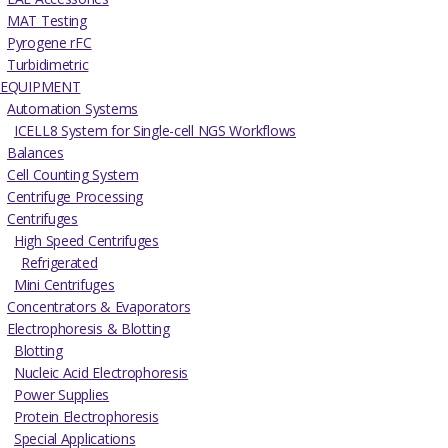
MAT Testing
Pyrogene rFC
Turbidimetric
EQUIPMENT
Automation Systems
ICELL8 System for Single-cell NGS Workflows
Balances
Cell Counting System
Centrifuge Processing
Centrifuges
High Speed Centrifuges
Refrigerated
Mini Centrifuges
Concentrators & Evaporators
Electrophoresis & Blotting
Blotting
Nucleic Acid Electrophoresis
Power Supplies
Protein Electrophoresis
Special Applications