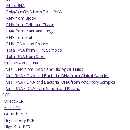
MicroRNA
Poly(A) mRNA from Total RNA
RNA from Blood
RNA from Cells and Tissue
RNA from Plant and Fungi
RNA from Soil
RNA, DNA, and Protein
Total RNA from FFPE Samples
Total RNA from Stool
Viral RNA and DNA
Viral DNA from Blood and Biological Fluids
Viral RNA / DNA and Bacterial DNA from Clinical Samples
Viral RNA / DNA and Bacterial DNA from Veterinary Samples
Viral RNA / DNA from Serum and Plasma
PCR
Direct PCR
Fast PCR
GC-Rich PCR
High Fidelity PCR
High Yield PCR