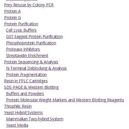
Prey Rescue by Colony PCR
Protein A
Protein G
Protein Purification
Cell Lysis Buffers
GST-tagged Protein Purification
Phosphoprotein Purification
Protease Inhibitors
Streptavidin Enrichment
Protein Sequencing & Analysis
N-Terminal Deblocking & Analysis
Protein Fragmentation
Resin in FPLC Cartridges
SDS-PAGE & Western Blotting
Buffers and Powders
Protein Molecular Weight Markers and Western Blotting Reagents
Thiophilic Resin
Yeast Hybrid Systems
Mammalian Two-hybrid System
Yeast Media