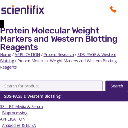
Protein Molecular Weight
Markers and Western Blotting
Reagents
Home
/
APPLICATION
/
Protein Research
/
SDS-PAGE & Western
Blotting
/ Protein Molecular Weight Markers and Western Blotting
Reagents
Search
SDS-PAGE & Western Blotting
38 – BT Media & Serum
Bioprocessing
APPLICATION
Antibodies & ELISA