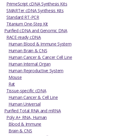
PrimeScript cDNA Synthesis Kits
SMARTer cDNA Synthesis Kits
Standard RT-PCR
Titanium One-Step Kit
Purified cDNA and Genomic DNA
RACE-ready cDNA
Human Blood & Immune System
Human Brain & CNS
Human Cancer & Cancer Cell Line
Human Internal Organ
Human Reproductive System
Mouse
Rat
Tissue-specific cDNA
Human Cancer & Cell Line
Human Universal
Purified Total RNA and mRNA
Poly A+ RNA, Human
Blood & Immune
Brain & CNS