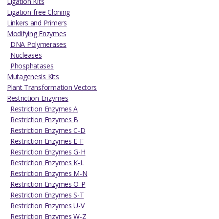
Ligation Kits
Ligation-free Cloning
Linkers and Primers
Modifying Enzymes
DNA Polymerases
Nucleases
Phosphatases
Mutagenesis Kits
Plant Transformation Vectors
Restriction Enzymes
Restriction Enzymes A
Restriction Enzymes B
Restriction Enzymes C-D
Restriction Enzymes E-F
Restriction Enzymes G-H
Restriction Enzymes K-L
Restriction Enzymes M-N
Restriction Enzymes O-P
Restriction Enzymes S-T
Restriction Enzymes U-V
Restriction Enzymes W-Z