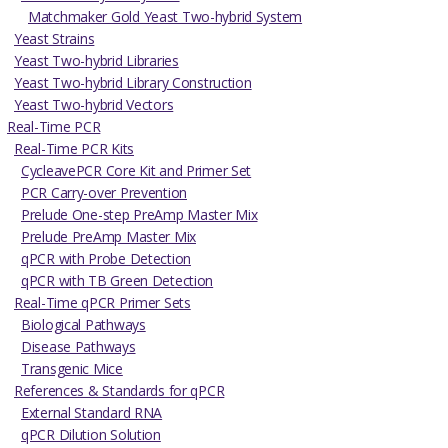
Matchmaker Gold Yeast Two-hybrid System
Yeast Strains
Yeast Two-hybrid Libraries
Yeast Two-hybrid Library Construction
Yeast Two-hybrid Vectors
Real-Time PCR
Real-Time PCR Kits
CycleavePCR Core Kit and Primer Set
PCR Carry-over Prevention
Prelude One-step PreAmp Master Mix
Prelude PreAmp Master Mix
qPCR with Probe Detection
qPCR with TB Green Detection
Real-Time qPCR Primer Sets
Biological Pathways
Disease Pathways
Transgenic Mice
References & Standards for qPCR
External Standard RNA
qPCR Dilution Solution