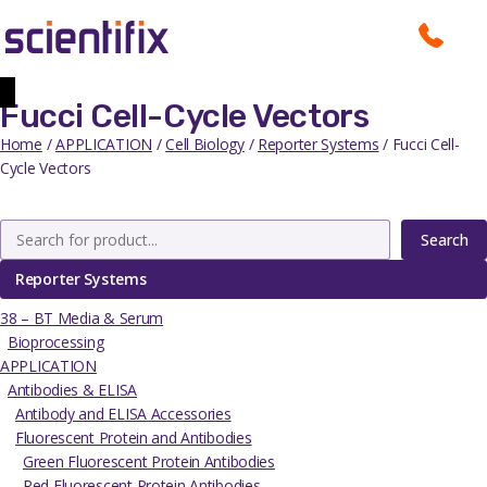
Fucci Cell-Cycle Vectors
Home
/
APPLICATION
/
Cell Biology
/
Reporter Systems
/ Fucci Cell-
Cycle Vectors
Search
Reporter Systems
38 – BT Media & Serum
Bioprocessing
APPLICATION
Antibodies & ELISA
Antibody and ELISA Accessories
Fluorescent Protein and Antibodies
Green Fluorescent Protein Antibodies
Red Fluorescent Protein Antibodies