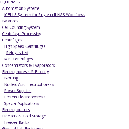
EQUIPMENT
Automation Systems
ICELL8 System for Single-cell NGS Workflows
Balances
Cell Counting System
Centrifuge Processing
Centrifuges
High Speed Centrifuges
Refrigerated
Mini Centrifuges
Concentrators & Evaporators
Electrophoresis & Blotting
Blotting
Nucleic Acid Electrophoresis
Power Supplies
Protein Electrophoresis
Special Applications
Electroporators
Freezers & Cold Storage
Freezer Racks
General Lab Equipment