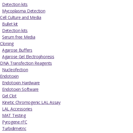
Detection kits
Mycoplasma Detection
Cell Culture and Media
Bullet kit
Detection kits
Serum free Media
Cloning
Agarose Buffers
Agarose Gel Electrophoresis
DNA Transfection Reagents
Nucleofection
Endotoxin
Endotoxin Hardware
Endotoxin Software
Gel Clot
Kinetic Chromogenic LAL Assay
LAL Accessories
MAT Testing
Pyrogene rFC
Turbidimetric