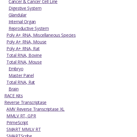
Cancer & Cancer Cell Line
Digestive System
Glandular
Internal Organ
Reproductive System
Poly A+ RNA, Miscellaneous Species
Poly A+ RNA, Mouse
Poly A+ RNA, Rat
Total RNA, Bovine
Total RNA, Mouse
Embryo
Master Panel
Total RNA, Rat
Brain
RACE Kits
Reverse Transcriptase
AMV Reverse Transcriptase XL
MMLV RT, GPR
PrimeScript
SMART MMLV RT
SMARTScribe