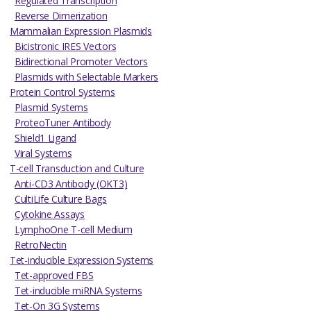
Regulated Transcription
Reverse Dimerization
Mammalian Expression Plasmids
Bicistronic IRES Vectors
Bidirectional Promoter Vectors
Plasmids with Selectable Markers
Protein Control Systems
Plasmid Systems
ProteoTuner Antibody
Shield1 Ligand
Viral Systems
T-cell Transduction and Culture
Anti-CD3 Antibody (OKT3)
CultiLife Culture Bags
Cytokine Assays
LymphoOne T-cell Medium
RetroNectin
Tet-inducible Expression Systems
Tet-approved FBS
Tet-inducible miRNA Systems
Tet-On 3G Systems