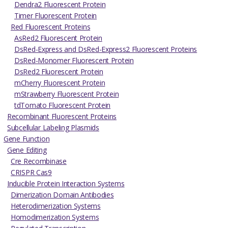
Dendra2 Fluorescent Protein
Timer Fluorescent Protein
Red Fluorescent Proteins
AsRed2 Fluorescent Protein
DsRed-Express and DsRed-Express2 Fluorescent Proteins
DsRed-Monomer Fluorescent Protein
DsRed2 Fluorescent Protein
mCherry Fluorescent Protein
mStrawberry Fluorescent Protein
tdTomato Fluorescent Protein
Recombinant Fluorescent Proteins
Subcellular Labeling Plasmids
Gene Function
Gene Editing
Cre Recombinase
CRISPR Cas9
Inducible Protein Interaction Systems
Dimerization Domain Antibodies
Heterodimerization Systems
Homodimerization Systems