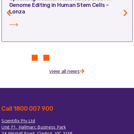
Genome Editing in Human Stem Cells –
Lonza
view all news
Call 1800 007 900
Scientifix Pty Ltd
Unit F1, Hallmarc Business Park
2A Westall Road, Clayton, VIC 3168