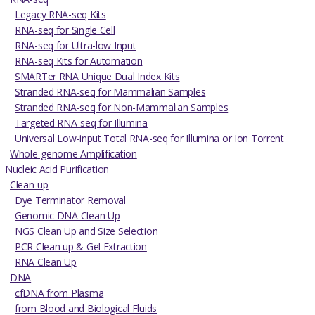
Legacy RNA-seq Kits
RNA-seq for Single Cell
RNA-seq for Ultra-low Input
RNA-seq Kits for Automation
SMARTer RNA Unique Dual Index Kits
Stranded RNA-seq for Mammalian Samples
Stranded RNA-seq for Non-Mammalian Samples
Targeted RNA-seq for Illumina
Universal Low-input Total RNA-seq for Illumina or Ion Torrent
Whole-genome Amplification
Nucleic Acid Purification
Clean-up
Dye Terminator Removal
Genomic DNA Clean Up
NGS Clean Up and Size Selection
PCR Clean up & Gel Extraction
RNA Clean Up
DNA
cfDNA from Plasma
from Blood and Biological Fluids