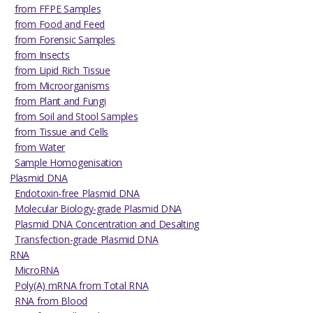
from FFPE Samples
from Food and Feed
from Forensic Samples
from Insects
from Lipid Rich Tissue
from Microorganisms
from Plant and Fungi
from Soil and Stool Samples
from Tissue and Cells
from Water
Sample Homogenisation
Plasmid DNA
Endotoxin-free Plasmid DNA
Molecular Biology-grade Plasmid DNA
Plasmid DNA Concentration and Desalting
Transfection-grade Plasmid DNA
RNA
MicroRNA
Poly(A) mRNA from Total RNA
RNA from Blood