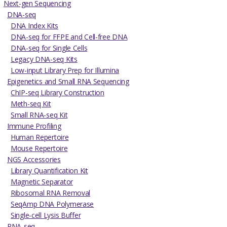
Next-gen Sequencing
DNA-seq
DNA Index Kits
DNA-seq for FFPE and Cell-free DNA
DNA-seq for Single Cells
Legacy DNA-seq Kits
Low-input Library Prep for Illumina
Epigenetics and Small RNA Sequencing
ChIP-seq Library Construction
Meth-seq Kit
Small RNA-seq Kit
Immune Profiling
Human Repertoire
Mouse Repertoire
NGS Accessories
Library Quantification Kit
Magnetic Separator
Ribosomal RNA Removal
SeqAmp DNA Polymerase
Single-cell Lysis Buffer
RNA-seq