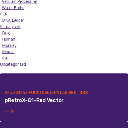
Vacuum Processing
Water Baths
PCR
DNA Ladder
Primary cell
Dog
Human
Monkey
Mouse
Rat
Uncategorized
SKU
631463
FUCCI CELL-CYCLE VECTORS
pRetroX-G1-Red Vector