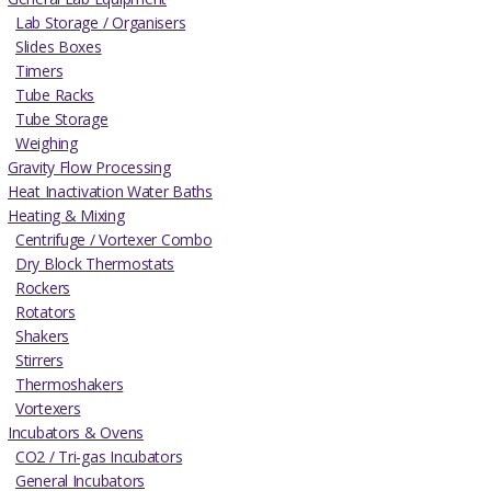
Lab Storage / Organisers
Slides Boxes
Timers
Tube Racks
Tube Storage
Weighing
Gravity Flow Processing
Heat Inactivation Water Baths
Heating & Mixing
Centrifuge / Vortexer Combo
Dry Block Thermostats
Rockers
Rotators
Shakers
Stirrers
Thermoshakers
Vortexers
Incubators & Ovens
CO2 / Tri-gas Incubators
General Incubators