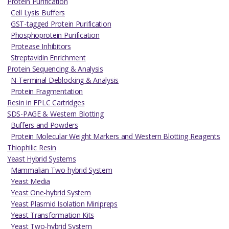
Protein Purification
Cell Lysis Buffers
GST-tagged Protein Purification
Phosphoprotein Purification
Protease Inhibitors
Streptavidin Enrichment
Protein Sequencing & Analysis
N-Terminal Deblocking & Analysis
Protein Fragmentation
Resin in FPLC Cartridges
SDS-PAGE & Western Blotting
Buffers and Powders
Protein Molecular Weight Markers and Western Blotting Reagents
Thiophilic Resin
Yeast Hybrid Systems
Mammalian Two-hybrid System
Yeast Media
Yeast One-hybrid System
Yeast Plasmid Isolation Minipreps
Yeast Transformation Kits
Yeast Two-hybrid System