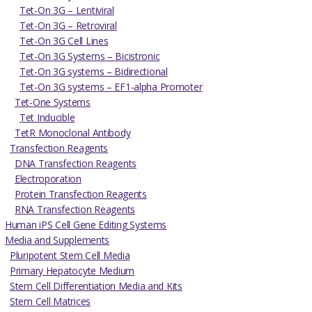
Tet-On 3G – Lentiviral
Tet-On 3G – Retroviral
Tet-On 3G Cell Lines
Tet-On 3G Systems – Bicistronic
Tet-On 3G systems – Bidirectional
Tet-On 3G systems – EF1-alpha Promoter
Tet-One Systems
Tet Inducible
TetR Monoclonal Antibody
Transfection Reagents
DNA Transfection Reagents
Electroporation
Protein Transfection Reagents
RNA Transfection Reagents
Human iPS Cell Gene Editing Systems
Media and Supplements
Pluripotent Stem Cell Media
Primary Hepatocyte Medium
Stem Cell Differentiation Media and Kits
Stem Cell Matrices