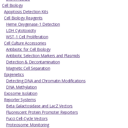
Cell Biology
Apoptosis Detection Kits
Cell Biology Reagents
Heme Oxygenase-1 Detection
LDH Cytotoxicity
WST-1 Cell Proliferation
Cell Culture Accessories
Antibiotic for Cell Biology
Antibiotic Selection Markers and Plasmids
Detection & Decontamination
Magnetic Cell Separation
Epigenetics
Detecting DNA and Chromatin Modifications
DNA Methylation
Exosome Isolation
Reporter Systems
Beta Galactosidase and LacZ Vectors
Fluorescent Protein Promoter Reporters
Fucci Cell-Cycle Vectors
Proteosome Monitoring