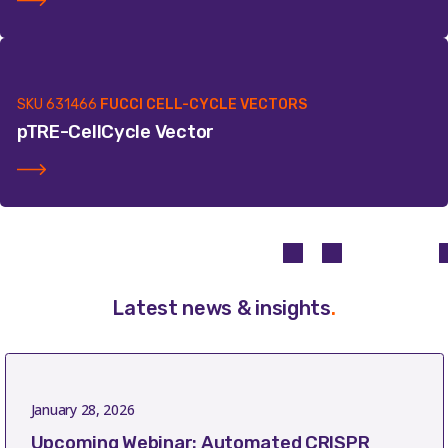
SKU
631466
FUCCI CELL-CYCLE VECTORS
pTRE-CellCycle Vector
Latest news & insights
.
January 28, 2026
Upcoming Webinar: Automated CRISPR