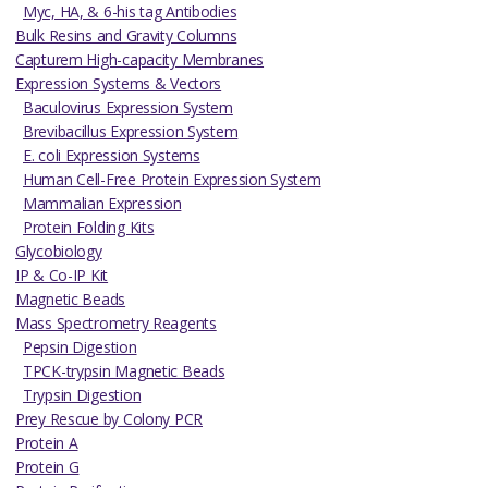
Myc, HA, & 6-his tag Antibodies
Bulk Resins and Gravity Columns
Capturem High-capacity Membranes
Expression Systems & Vectors
Baculovirus Expression System
Brevibacillus Expression System
E. coli Expression Systems
Human Cell-Free Protein Expression System
Mammalian Expression
Protein Folding Kits
Glycobiology
IP & Co-IP Kit
Magnetic Beads
Mass Spectrometry Reagents
Pepsin Digestion
TPCK-trypsin Magnetic Beads
Trypsin Digestion
Prey Rescue by Colony PCR
Protein A
Protein G