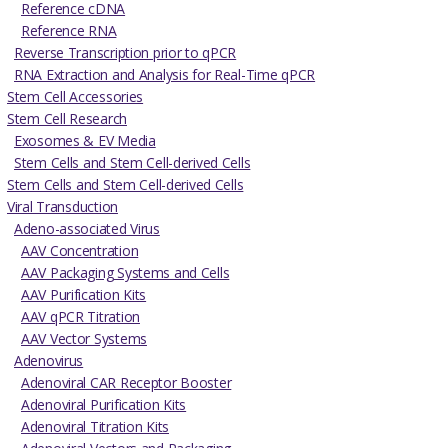
Reference cDNA
Reference RNA
Reverse Transcription prior to qPCR
RNA Extraction and Analysis for Real-Time qPCR
Stem Cell Accessories
Stem Cell Research
Exosomes & EV Media
Stem Cells and Stem Cell-derived Cells
Stem Cells and Stem Cell-derived Cells
Viral Transduction
Adeno-associated Virus
AAV Concentration
AAV Packaging Systems and Cells
AAV Purification Kits
AAV qPCR Titration
AAV Vector Systems
Adenovirus
Adenoviral CAR Receptor Booster
Adenoviral Purification Kits
Adenoviral Titration Kits