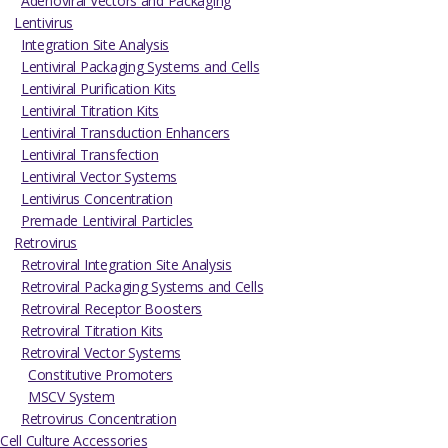
Adenoviral Vectors and Packaging
Lentivirus
Integration Site Analysis
Lentiviral Packaging Systems and Cells
Lentiviral Purification Kits
Lentiviral Titration Kits
Lentiviral Transduction Enhancers
Lentiviral Transfection
Lentiviral Vector Systems
Lentivirus Concentration
Premade Lentiviral Particles
Retrovirus
Retroviral Integration Site Analysis
Retroviral Packaging Systems and Cells
Retroviral Receptor Boosters
Retroviral Titration Kits
Retroviral Vector Systems
Constitutive Promoters
MSCV System
Retrovirus Concentration
Cell Culture Accessories