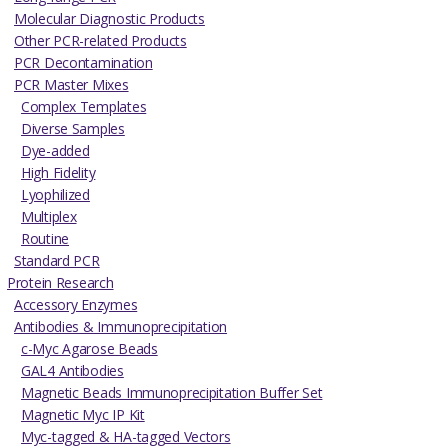
Molecular Diagnostic Products
Other PCR-related Products
PCR Decontamination
PCR Master Mixes
Complex Templates
Diverse Samples
Dye-added
High Fidelity
Lyophilized
Multiplex
Routine
Standard PCR
Protein Research
Accessory Enzymes
Antibodies & Immunoprecipitation
c-Myc Agarose Beads
GAL4 Antibodies
Magnetic Beads Immunoprecipitation Buffer Set
Magnetic Myc IP Kit
Myc-tagged & HA-tagged Vectors