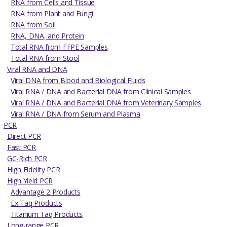
RNA from Cells and Tissue
RNA from Plant and Fungi
RNA from Soil
RNA, DNA, and Protein
Total RNA from FFPE Samples
Total RNA from Stool
Viral RNA and DNA
Viral DNA from Blood and Biological Fluids
Viral RNA / DNA and Bacterial DNA from Clinical Samples
Viral RNA / DNA and Bacterial DNA from Veterinary Samples
Viral RNA / DNA from Serum and Plasma
PCR
Direct PCR
Fast PCR
GC-Rich PCR
High Fidelity PCR
High Yield PCR
Advantage 2 Products
Ex Taq Products
Titanium Taq Products
Long-range PCR