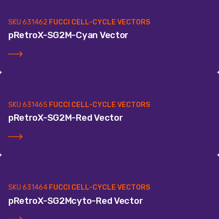
SKU
631462
FUCCI CELL-CYCLE VECTORS
pRetroX-SG2M-Cyan Vector
SKU
631465
FUCCI CELL-CYCLE VECTORS
pRetroX-SG2M-Red Vector
SKU
631464
FUCCI CELL-CYCLE VECTORS
pRetroX-SG2Mcyto-Red Vector