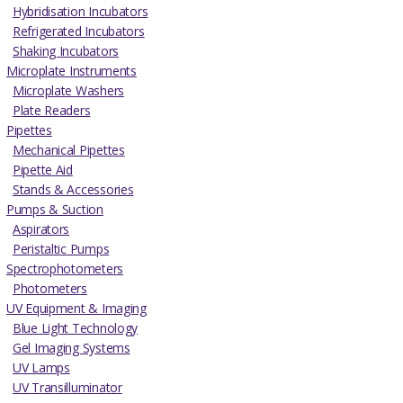
Hybridisation Incubators
Refrigerated Incubators
Shaking Incubators
Microplate Instruments
Microplate Washers
Plate Readers
Pipettes
Mechanical Pipettes
Pipette Aid
Stands & Accessories
Pumps & Suction
Aspirators
Peristaltic Pumps
Spectrophotometers
Photometers
UV Equipment & Imaging
Blue Light Technology
Gel Imaging Systems
UV Lamps
UV Transilluminator