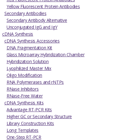
Yellow Fluorescent Protein Antibodies
Secondary Antibodies
Secondary Antibody Alternative
Unconjugated IgG and IgY
cDNA Synthesis
cDNA Synthesis Accessories
DNA Fragmentation Kit
Glass Microarray Hybridization Chamber
Hybridization Solution
Lyophilized Master Mix
Oligo Modification
RNA Polymerases and rNTPs
RNase Inhibitors
RNase-Free Water
cDNA Synthesis Kits
Advantage RT-PCR Kits
Higher GC or Secondary Structure
Library Construction Kits
Long Templates
One-Step RT-PCR