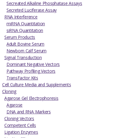
Secreated Alkaline Phosphatase Assays
Secreted Luciferase Assay
RNA Interference
miRNA Quantitation
siRNA Quantitation
Serum Products
Adult Bovine Serum
Newborn Calf Serum
Signal Transduction
Dominant Negative Vectors
Pathway Profiling Vectors
TransFactor Kits
Cell Culture Media and Supplements
Cloning
Agarose Gel Electrophoresis
Agarose
DNA and RNA Markers
Cloning Vectors
Competent Cells
Ligation Enzymes