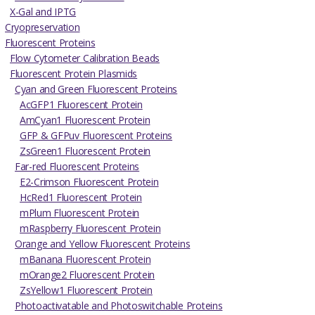
X-Gal and IPTG
Cryopreservation
Fluorescent Proteins
Flow Cytometer Calibration Beads
Fluorescent Protein Plasmids
Cyan and Green Fluorescent Proteins
AcGFP1 Fluorescent Protein
AmCyan1 Fluorescent Protein
GFP & GFPuv Fluorescent Proteins
ZsGreen1 Fluorescent Protein
Far-red Fluorescent Proteins
E2-Crimson Fluorescent Protein
HcRed1 Fluorescent Protein
mPlum Fluorescent Protein
mRaspberry Fluorescent Protein
Orange and Yellow Fluorescent Proteins
mBanana Fluorescent Protein
mOrange2 Fluorescent Protein
ZsYellow1 Fluorescent Protein
Photoactivatable and Photoswitchable Proteins