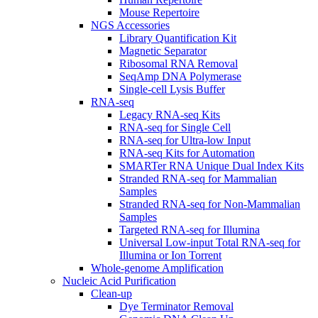
Mouse Repertoire
NGS Accessories
Library Quantification Kit
Magnetic Separator
Ribosomal RNA Removal
SeqAmp DNA Polymerase
Single-cell Lysis Buffer
RNA-seq
Legacy RNA-seq Kits
RNA-seq for Single Cell
RNA-seq for Ultra-low Input
RNA-seq Kits for Automation
SMARTer RNA Unique Dual Index Kits
Stranded RNA-seq for Mammalian
Samples
Stranded RNA-seq for Non-Mammalian
Samples
Targeted RNA-seq for Illumina
Universal Low-input Total RNA-seq for
Illumina or Ion Torrent
Whole-genome Amplification
Nucleic Acid Purification
Clean-up
Dye Terminator Removal