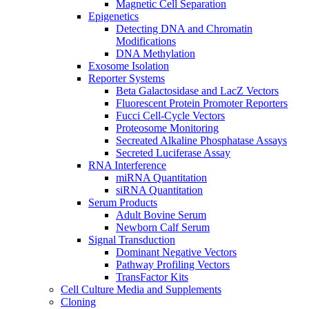
Magnetic Cell Separation
Epigenetics
Detecting DNA and Chromatin
Modifications
DNA Methylation
Exosome Isolation
Reporter Systems
Beta Galactosidase and LacZ Vectors
Fluorescent Protein Promoter Reporters
Fucci Cell-Cycle Vectors
Proteosome Monitoring
Secreated Alkaline Phosphatase Assays
Secreted Luciferase Assay
RNA Interference
miRNA Quantitation
siRNA Quantitation
Serum Products
Adult Bovine Serum
Newborn Calf Serum
Signal Transduction
Dominant Negative Vectors
Pathway Profiling Vectors
TransFactor Kits
Cell Culture Media and Supplements
Cloning