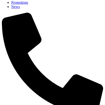
Promotions
News