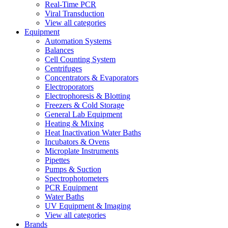
Real-Time PCR
Viral Transduction
View all categories
Equipment
Automation Systems
Balances
Cell Counting System
Centrifuges
Concentrators & Evaporators
Electroporators
Electrophoresis & Blotting
Freezers & Cold Storage
General Lab Equipment
Heating & Mixing
Heat Inactivation Water Baths
Incubators & Ovens
Microplate Instruments
Pipettes
Pumps & Suction
Spectrophotometers
PCR Equipment
Water Baths
UV Equipment & Imaging
View all categories
Brands