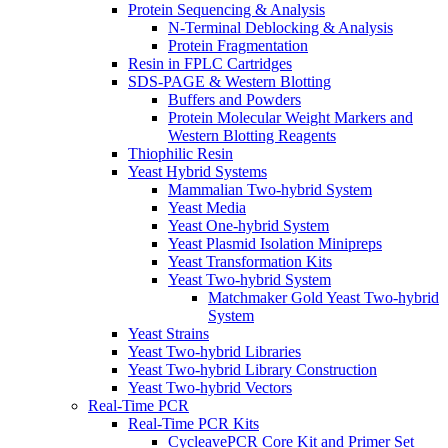
Protein Sequencing & Analysis
N-Terminal Deblocking & Analysis
Protein Fragmentation
Resin in FPLC Cartridges
SDS-PAGE & Western Blotting
Buffers and Powders
Protein Molecular Weight Markers and
Western Blotting Reagents
Thiophilic Resin
Yeast Hybrid Systems
Mammalian Two-hybrid System
Yeast Media
Yeast One-hybrid System
Yeast Plasmid Isolation Minipreps
Yeast Transformation Kits
Yeast Two-hybrid System
Matchmaker Gold Yeast Two-hybrid
System
Yeast Strains
Yeast Two-hybrid Libraries
Yeast Two-hybrid Library Construction
Yeast Two-hybrid Vectors
Real-Time PCR
Real-Time PCR Kits
CycleavePCR Core Kit and Primer Set