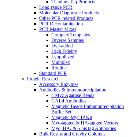
Titanium Taq Products
Long-range PCR
Molecular Diagnostic Products
Other PCR-related Products
PCR Decontamination
PCR Master Mixes
Complex Templates
Diverse Samples
Dye-added
High Fidelity
Lyophilized
Multiplex
Routine
Standard PCR
Protein Research
Accessory Enzymes
Antibodies & Immunoprecipitation
c-Myc Agarose Beads
GAL4 Antibodies
Magnetic Beads Immunoprecipitation
Buffer Set
Magnetic Myc IP Kit
Myc-tagged & HA-tagged Vectors
Myc, HA, & 6-his tag Antibodies
Bulk Resins and Gravity Columns