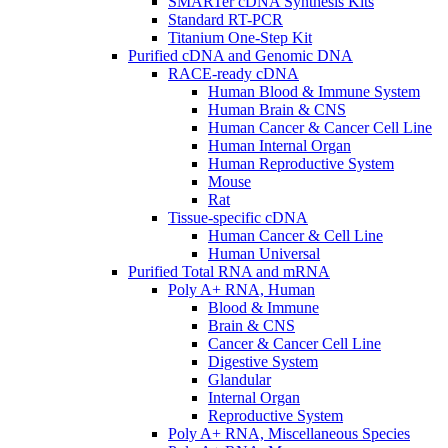
SMARTer cDNA Synthesis Kits
Standard RT-PCR
Titanium One-Step Kit
Purified cDNA and Genomic DNA
RACE-ready cDNA
Human Blood & Immune System
Human Brain & CNS
Human Cancer & Cancer Cell Line
Human Internal Organ
Human Reproductive System
Mouse
Rat
Tissue-specific cDNA
Human Cancer & Cell Line
Human Universal
Purified Total RNA and mRNA
Poly A+ RNA, Human
Blood & Immune
Brain & CNS
Cancer & Cancer Cell Line
Digestive System
Glandular
Internal Organ
Reproductive System
Poly A+ RNA, Miscellaneous Species