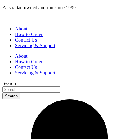
Skip
Australian owned and run since 1999
to
content
About
How to Order
Contact Us
Servicing & Support
About
How to Order
Contact Us
Servicing & Support
Search
Search