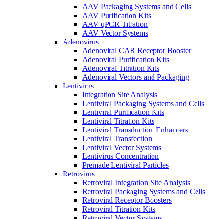
AAV Packaging Systems and Cells
AAV Purification Kits
AAV qPCR Titration
AAV Vector Systems
Adenovirus
Adenoviral CAR Receptor Booster
Adenoviral Purification Kits
Adenoviral Titration Kits
Adenoviral Vectors and Packaging
Lentivirus
Integration Site Analysis
Lentiviral Packaging Systems and Cells
Lentiviral Purification Kits
Lentiviral Titration Kits
Lentiviral Transduction Enhancers
Lentiviral Transfection
Lentiviral Vector Systems
Lentivirus Concentration
Premade Lentiviral Particles
Retrovirus
Retroviral Integration Site Analysis
Retroviral Packaging Systems and Cells
Retroviral Receptor Boosters
Retroviral Titration Kits
Retroviral Vector Systems