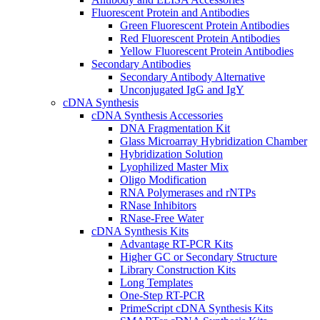
Fluorescent Protein and Antibodies
Green Fluorescent Protein Antibodies
Red Fluorescent Protein Antibodies
Yellow Fluorescent Protein Antibodies
Secondary Antibodies
Secondary Antibody Alternative
Unconjugated IgG and IgY
cDNA Synthesis
cDNA Synthesis Accessories
DNA Fragmentation Kit
Glass Microarray Hybridization Chamber
Hybridization Solution
Lyophilized Master Mix
Oligo Modification
RNA Polymerases and rNTPs
RNase Inhibitors
RNase-Free Water
cDNA Synthesis Kits
Advantage RT-PCR Kits
Higher GC or Secondary Structure
Library Construction Kits
Long Templates
One-Step RT-PCR
PrimeScript cDNA Synthesis Kits