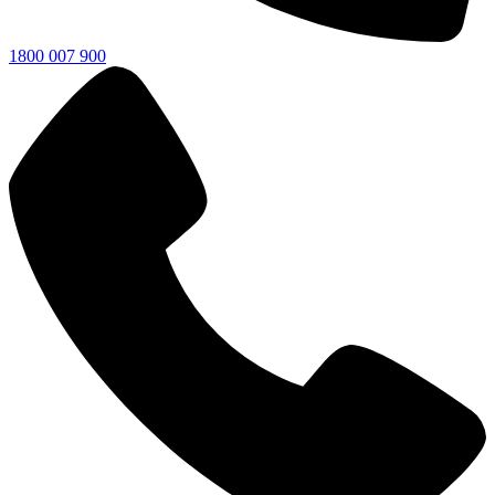
1800 007 900