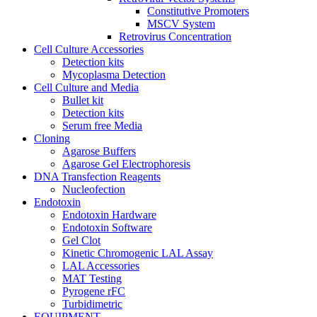
Constitutive Promoters
MSCV System
Retrovirus Concentration
Cell Culture Accessories
Detection kits
Mycoplasma Detection
Cell Culture and Media
Bullet kit
Detection kits
Serum free Media
Cloning
Agarose Buffers
Agarose Gel Electrophoresis
DNA Transfection Reagents
Nucleofection
Endotoxin
Endotoxin Hardware
Endotoxin Software
Gel Clot
Kinetic Chromogenic LAL Assay
LAL Accessories
MAT Testing
Pyrogene rFC
Turbidimetric
EQUIPMENT