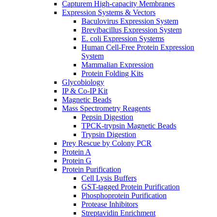
Capturem High-capacity Membranes
Expression Systems & Vectors
Baculovirus Expression System
Brevibacillus Expression System
E. coli Expression Systems
Human Cell-Free Protein Expression
System
Mammalian Expression
Protein Folding Kits
Glycobiology
IP & Co-IP Kit
Magnetic Beads
Mass Spectrometry Reagents
Pepsin Digestion
TPCK-trypsin Magnetic Beads
Trypsin Digestion
Prey Rescue by Colony PCR
Protein A
Protein G
Protein Purification
Cell Lysis Buffers
GST-tagged Protein Purification
Phosphoprotein Purification
Protease Inhibitors
Streptavidin Enrichment