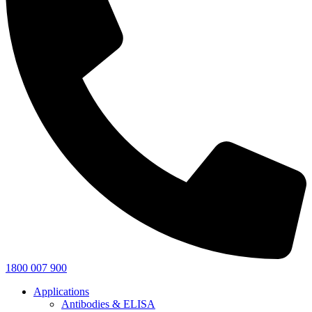
1800 007 900
Applications
Antibodies & ELISA