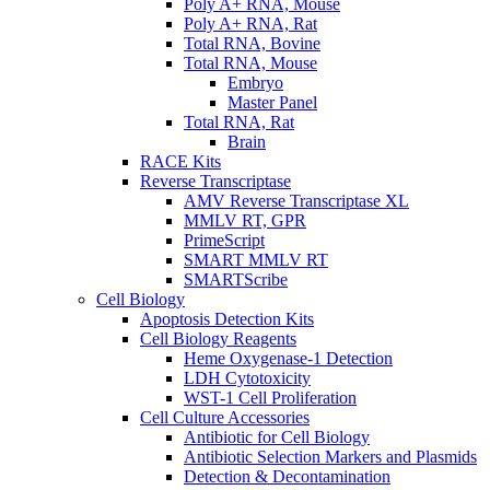
Poly A+ RNA, Mouse
Poly A+ RNA, Rat
Total RNA, Bovine
Total RNA, Mouse
Embryo
Master Panel
Total RNA, Rat
Brain
RACE Kits
Reverse Transcriptase
AMV Reverse Transcriptase XL
MMLV RT, GPR
PrimeScript
SMART MMLV RT
SMARTScribe
Cell Biology
Apoptosis Detection Kits
Cell Biology Reagents
Heme Oxygenase-1 Detection
LDH Cytotoxicity
WST-1 Cell Proliferation
Cell Culture Accessories
Antibiotic for Cell Biology
Antibiotic Selection Markers and Plasmids
Detection & Decontamination