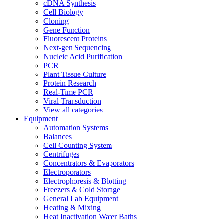
cDNA Synthesis
Cell Biology
Cloning
Gene Function
Fluorescent Proteins
Next-gen Sequencing
Nucleic Acid Purification
PCR
Plant Tissue Culture
Protein Research
Real-Time PCR
Viral Transduction
View all categories
Equipment
Automation Systems
Balances
Cell Counting System
Centrifuges
Concentrators & Evaporators
Electroporators
Electrophoresis & Blotting
Freezers & Cold Storage
General Lab Equipment
Heating & Mixing
Heat Inactivation Water Baths