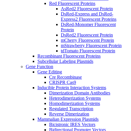
Red Fluorescent Proteins
AsRed2 Fluorescent Protein
DsRed-Express and DsRed-
Express2 Fluorescent Proteins
DsRed-Monomer Fluorescent
Protein
DsRed2 Fluorescent Protein
mCherry Fluorescent Protein
mStrawberry Fluorescent Protein
tdTomato Fluorescent Protein
Recombinant Fluorescent Proteins
Subcellular Labeling Plasmids
Gene Function
Gene Editing
Cre Recombinase
CRISPR Cas9
Inducible Protein Interaction Systems
Dimerization Domain Antibodies
Heterodimerization Systems
Homodimerization Systems
Regulated Transcription
Reverse Dimerization
Mammalian Expression Plasmids
Bicistronic IRES Vectors
Bidirectional Promoter Vectors