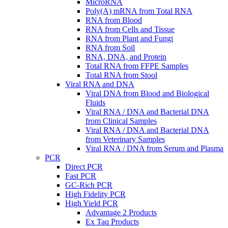
MicroRNA
Poly(A) mRNA from Total RNA
RNA from Blood
RNA from Cells and Tissue
RNA from Plant and Fungi
RNA from Soil
RNA, DNA, and Protein
Total RNA from FFPE Samples
Total RNA from Stool
Viral RNA and DNA
Viral DNA from Blood and Biological
Fluids
Viral RNA / DNA and Bacterial DNA
from Clinical Samples
Viral RNA / DNA and Bacterial DNA
from Veterinary Samples
Viral RNA / DNA from Serum and Plasma
PCR
Direct PCR
Fast PCR
GC-Rich PCR
High Fidelity PCR
High Yield PCR
Advantage 2 Products
Ex Taq Products