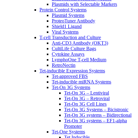
Plasmids with Selectable Markers
Protein Control Systems
Plasmid Systems
ProteoTuner Antibody
Shield1 Ligand
Viral Systems
T-cell Transduction and Culture
Anti-CD3 Antibody (OKT3)
CultiLife Culture Bags
Cytokine Assays
LymphoOne T-cell Medium
RetroNectin
Tet-inducible Expression Systems
Tet-approved FBS
Tet-inducible miRNA Systems
Tet-On 3G Systems
Tet-On 3G – Lentiviral
Tet-On 3G – Retroviral
Tet-On 3G Cell Lines
Tet-On 3G Systems – Bicistronic
Tet-On 3G systems – Bidirectional
Tet-On 3G systems – EF1-alpha
Promoter
Tet-One Systems
Tet Inducible