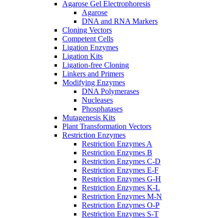
Agarose Gel Electrophoresis
Agarose
DNA and RNA Markers
Cloning Vectors
Competent Cells
Ligation Enzymes
Ligation Kits
Ligation-free Cloning
Linkers and Primers
Modifying Enzymes
DNA Polymerases
Nucleases
Phosphatases
Mutagenesis Kits
Plant Transformation Vectors
Restriction Enzymes
Restriction Enzymes A
Restriction Enzymes B
Restriction Enzymes C-D
Restriction Enzymes E-F
Restriction Enzymes G-H
Restriction Enzymes K-L
Restriction Enzymes M-N
Restriction Enzymes O-P
Restriction Enzymes S-T