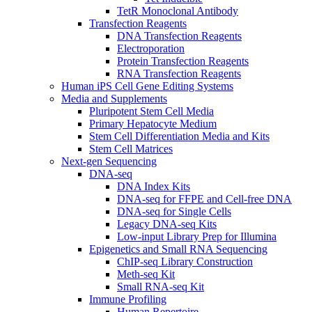
TetR Monoclonal Antibody
Transfection Reagents
DNA Transfection Reagents
Electroporation
Protein Transfection Reagents
RNA Transfection Reagents
Human iPS Cell Gene Editing Systems
Media and Supplements
Pluripotent Stem Cell Media
Primary Hepatocyte Medium
Stem Cell Differentiation Media and Kits
Stem Cell Matrices
Next-gen Sequencing
DNA-seq
DNA Index Kits
DNA-seq for FFPE and Cell-free DNA
DNA-seq for Single Cells
Legacy DNA-seq Kits
Low-input Library Prep for Illumina
Epigenetics and Small RNA Sequencing
ChIP-seq Library Construction
Meth-seq Kit
Small RNA-seq Kit
Immune Profiling
Human Repertoire