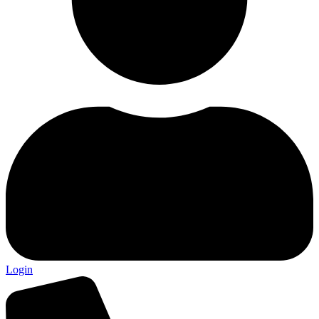
Login