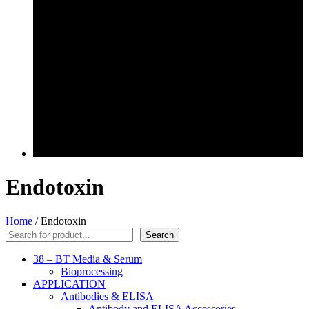
Endotoxin
Home
/ Endotoxin
Search
Search
38 – BT Media & Serum
Bioprocessing
APPLICATION
Antibodies & ELISA
Antibody and ELISA Accessories