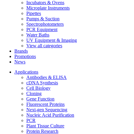
Incubators & Ovens
Microplate Instruments
Pipettes
Pumps & Suction
Spectrophotometers
PCR Equipment
Water Baths
UV Equipment & Imaging
View all categories
Brands
Promotions
News
Applications
Antibodies & ELISA
cDNA Synthesis
Cell Biology
Cloning
Gene Function
Fluorescent Proteins
Next-gen Sequencing
Nucleic Acid Purification
PCR
Plant Tissue Culture
Protein Research