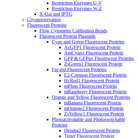
Restriction Enzymes U-V
Restriction Enzymes W-Z
X-Gal and IPTG
Cryopreservation
Fluorescent Proteins
Flow Cytometer Calibration Beads
Fluorescent Protein Plasmids
Cyan and Green Fluorescent Proteins
AcGFP1 Fluorescent Protein
AmCyan1 Fluorescent Protein
GFP & GFPuv Fluorescent Proteins
ZsGreen1 Fluorescent Protein
Far-red Fluorescent Proteins
E2-Crimson Fluorescent Protein
HcRed1 Fluorescent Protein
mPlum Fluorescent Protein
mRaspberry Fluorescent Protein
Orange and Yellow Fluorescent Proteins
mBanana Fluorescent Protein
mOrange2 Fluorescent Protein
ZsYellow1 Fluorescent Protein
Photoactivatable and Photoswitchable
Proteins
Dendra2 Fluorescent Protein
Timer Fluorescent Protein