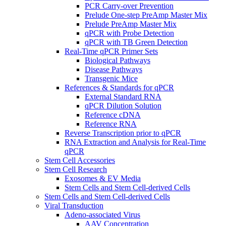
PCR Carry-over Prevention
Prelude One-step PreAmp Master Mix
Prelude PreAmp Master Mix
qPCR with Probe Detection
qPCR with TB Green Detection
Real-Time qPCR Primer Sets
Biological Pathways
Disease Pathways
Transgenic Mice
References & Standards for qPCR
External Standard RNA
qPCR Dilution Solution
Reference cDNA
Reference RNA
Reverse Transcription prior to qPCR
RNA Extraction and Analysis for Real-Time
qPCR
Stem Cell Accessories
Stem Cell Research
Exosomes & EV Media
Stem Cells and Stem Cell-derived Cells
Stem Cells and Stem Cell-derived Cells
Viral Transduction
Adeno-associated Virus
AAV Concentration