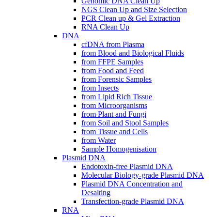
Genomic DNA Clean Up
NGS Clean Up and Size Selection
PCR Clean up & Gel Extraction
RNA Clean Up
DNA
cfDNA from Plasma
from Blood and Biological Fluids
from FFPE Samples
from Food and Feed
from Forensic Samples
from Insects
from Lipid Rich Tissue
from Microorganisms
from Plant and Fungi
from Soil and Stool Samples
from Tissue and Cells
from Water
Sample Homogenisation
Plasmid DNA
Endotoxin-free Plasmid DNA
Molecular Biology-grade Plasmid DNA
Plasmid DNA Concentration and
Desalting
Transfection-grade Plasmid DNA
RNA