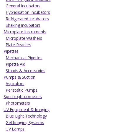
General Incubators
Hybridisation Incubators
Refrigerated Incubators
Shaking Incubators
Microplate Instruments
Microplate Washers
Plate Readers
Pipettes
Mechanical Pipettes
Pipette Aid
Stands & Accessories
Pumps & Suction
Aspirators
Peristaltic Pumps
Spectrophotometers
Photometers
UV Equipment & Imaging
Blue Light Technology
Gel Imaging Systems
UV Lamps