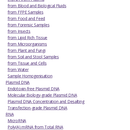
from Blood and Biological Fluids
from FFPE Samples
from Food and Feed
from Forensic Samples
from Insects
from Lipid Rich Tissue
from Microorganisms
from Plant and Fungi
from Soil and Stool Samples
from Tissue and Cells
from Water
Sample Homogenisation
Plasmid DNA
Endotoxin-free Plasmid DNA
Molecular Biology-grade Plasmid DNA
Plasmid DNA Concentration and Desalting
Transfection-grade Plasmid DNA
RNA
MicroRNA
Poly(A) mRNA from Total RNA