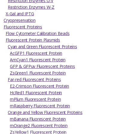
Restriction Enzymes U-V
Restriction Enzymes W-Z
X-Gal and IPTG
Cryopreservation
Fluorescent Proteins
Flow Cytometer Calibration Beads
Fluorescent Protein Plasmids
Cyan and Green Fluorescent Proteins
AcGFP1 Fluorescent Protein
AmCyan1 Fluorescent Protein
GFP & GFPuv Fluorescent Proteins
ZsGreen1 Fluorescent Protein
Far-red Fluorescent Proteins
E2-Crimson Fluorescent Protein
HcRed1 Fluorescent Protein
mPlum Fluorescent Protein
mRaspberry Fluorescent Protein
Orange and Yellow Fluorescent Proteins
mBanana Fluorescent Protein
mOrange2 Fluorescent Protein
ZsYellow1 Fluorescent Protein