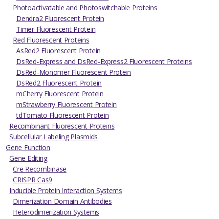
Photoactivatable and Photoswitchable Proteins
Dendra2 Fluorescent Protein
Timer Fluorescent Protein
Red Fluorescent Proteins
AsRed2 Fluorescent Protein
DsRed-Express and DsRed-Express2 Fluorescent Proteins
DsRed-Monomer Fluorescent Protein
DsRed2 Fluorescent Protein
mCherry Fluorescent Protein
mStrawberry Fluorescent Protein
tdTomato Fluorescent Protein
Recombinant Fluorescent Proteins
Subcellular Labeling Plasmids
Gene Function
Gene Editing
Cre Recombinase
CRISPR Cas9
Inducible Protein Interaction Systems
Dimerization Domain Antibodies
Heterodimerization Systems