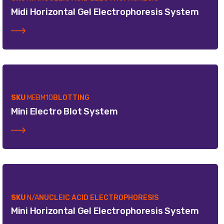
Midi Horizontal Gel Electrophoresis System
SKU
MEBM10
BLOTTING
Mini Electro Blot System
SKU
N/A
NUCLEIC ACID ELECTROPHORESIS
Mini Horizontal Gel Electrophoresis System