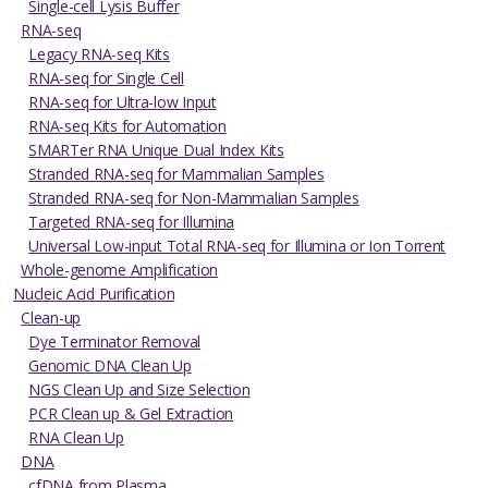
Single-cell Lysis Buffer
RNA-seq
Legacy RNA-seq Kits
RNA-seq for Single Cell
RNA-seq for Ultra-low Input
RNA-seq Kits for Automation
SMARTer RNA Unique Dual Index Kits
Stranded RNA-seq for Mammalian Samples
Stranded RNA-seq for Non-Mammalian Samples
Targeted RNA-seq for Illumina
Universal Low-input Total RNA-seq for Illumina or Ion Torrent
Whole-genome Amplification
Nucleic Acid Purification
Clean-up
Dye Terminator Removal
Genomic DNA Clean Up
NGS Clean Up and Size Selection
PCR Clean up & Gel Extraction
RNA Clean Up
DNA
cfDNA from Plasma