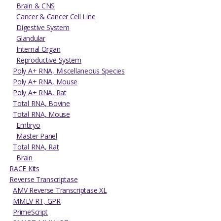
Brain & CNS
Cancer & Cancer Cell Line
Digestive System
Glandular
Internal Organ
Reproductive System
Poly A+ RNA, Miscellaneous Species
Poly A+ RNA, Mouse
Poly A+ RNA, Rat
Total RNA, Bovine
Total RNA, Mouse
Embryo
Master Panel
Total RNA, Rat
Brain
RACE Kits
Reverse Transcriptase
AMV Reverse Transcriptase XL
MMLV RT, GPR
PrimeScript