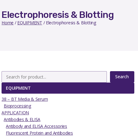
Electrophoresis & Blotting
Home
/
EQUIPMENT
/ Electrophoresis & Blotting
Search
EQUIPMENT
38 – BT Media & Serum
Bioprocessing
APPLICATION
Antibodies & ELISA
Antibody and ELISA Accessories
Fluorescent Protein and Antibodies