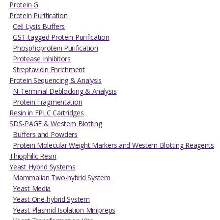
Protein G
Protein Purification
Cell Lysis Buffers
GST-tagged Protein Purification
Phosphoprotein Purification
Protease Inhibitors
Streptavidin Enrichment
Protein Sequencing & Analysis
N-Terminal Deblocking & Analysis
Protein Fragmentation
Resin in FPLC Cartridges
SDS-PAGE & Western Blotting
Buffers and Powders
Protein Molecular Weight Markers and Western Blotting Reagents
Thiophilic Resin
Yeast Hybrid Systems
Mammalian Two-hybrid System
Yeast Media
Yeast One-hybrid System
Yeast Plasmid Isolation Minipreps