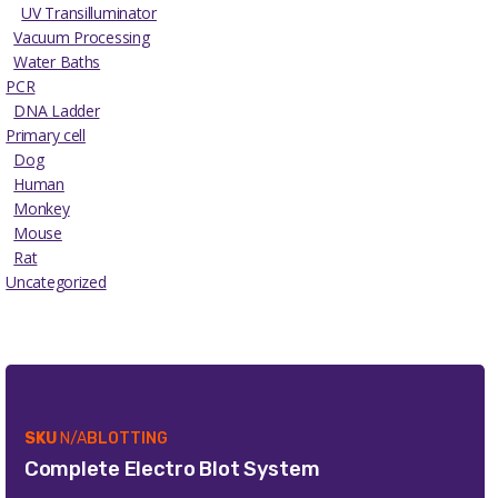
UV Transilluminator
Vacuum Processing
Water Baths
PCR
DNA Ladder
Primary cell
Dog
Human
Monkey
Mouse
Rat
Uncategorized
SKU
N/A
BLOTTING
Complete Electro Blot System