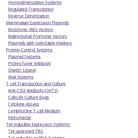
Homodimerization Systems
Regulated Transcription
Reverse Dimerization
Mammalian Expression Plasmids
Bicistronic IRES Vectors
Bidirectional Promoter Vectors
Plasmids with Selectable Markers
Protein Control Systems
Plasmid Systems
ProteoTuner Antibody
Shield1 Ligand
Viral Systems
T-cell Transduction and Culture
Anti-CD3 Antibody (OKT3)
CultiLife Culture Bags
Cytokine Assays
LymphoOne T-cell Medium
RetroNectin
Tet-inducible Expression Systems
Tet-approved FBS
Tet-inducible miRNA Systems