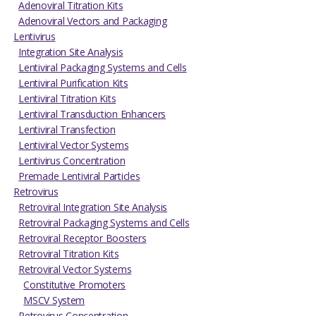
Adenoviral Titration Kits
Adenoviral Vectors and Packaging
Lentivirus
Integration Site Analysis
Lentiviral Packaging Systems and Cells
Lentiviral Purification Kits
Lentiviral Titration Kits
Lentiviral Transduction Enhancers
Lentiviral Transfection
Lentiviral Vector Systems
Lentivirus Concentration
Premade Lentiviral Particles
Retrovirus
Retroviral Integration Site Analysis
Retroviral Packaging Systems and Cells
Retroviral Receptor Boosters
Retroviral Titration Kits
Retroviral Vector Systems
Constitutive Promoters
MSCV System
Retrovirus Concentration