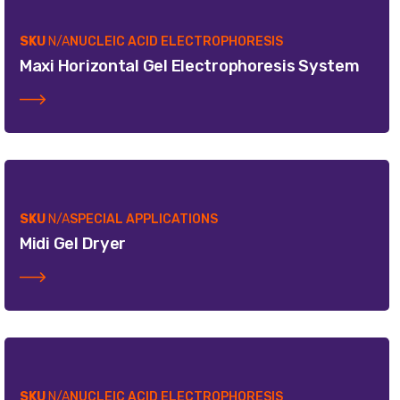
SKU
N/A
NUCLEIC ACID ELECTROPHORESIS
Maxi Horizontal Gel Electrophoresis System
SKU
N/A
SPECIAL APPLICATIONS
Midi Gel Dryer
SKU
N/A
NUCLEIC ACID ELECTROPHORESIS