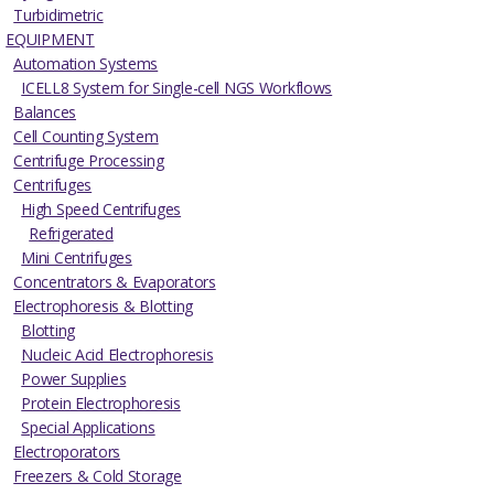
Turbidimetric
EQUIPMENT
Automation Systems
ICELL8 System for Single-cell NGS Workflows
Balances
Cell Counting System
Centrifuge Processing
Centrifuges
High Speed Centrifuges
Refrigerated
Mini Centrifuges
Concentrators & Evaporators
Electrophoresis & Blotting
Blotting
Nucleic Acid Electrophoresis
Power Supplies
Protein Electrophoresis
Special Applications
Electroporators
Freezers & Cold Storage