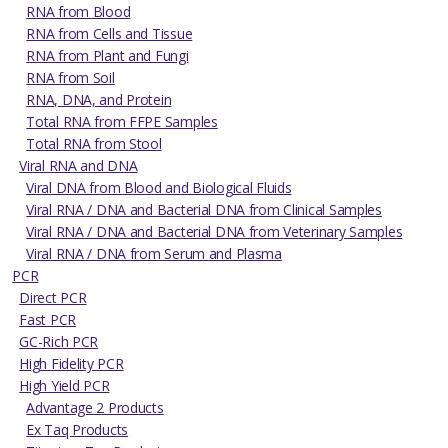
RNA from Blood
RNA from Cells and Tissue
RNA from Plant and Fungi
RNA from Soil
RNA, DNA, and Protein
Total RNA from FFPE Samples
Total RNA from Stool
Viral RNA and DNA
Viral DNA from Blood and Biological Fluids
Viral RNA / DNA and Bacterial DNA from Clinical Samples
Viral RNA / DNA and Bacterial DNA from Veterinary Samples
Viral RNA / DNA from Serum and Plasma
PCR
Direct PCR
Fast PCR
GC-Rich PCR
High Fidelity PCR
High Yield PCR
Advantage 2 Products
Ex Taq Products