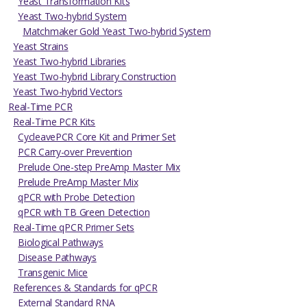
Yeast Transformation Kits
Yeast Two-hybrid System
Matchmaker Gold Yeast Two-hybrid System
Yeast Strains
Yeast Two-hybrid Libraries
Yeast Two-hybrid Library Construction
Yeast Two-hybrid Vectors
Real-Time PCR
Real-Time PCR Kits
CycleavePCR Core Kit and Primer Set
PCR Carry-over Prevention
Prelude One-step PreAmp Master Mix
Prelude PreAmp Master Mix
qPCR with Probe Detection
qPCR with TB Green Detection
Real-Time qPCR Primer Sets
Biological Pathways
Disease Pathways
Transgenic Mice
References & Standards for qPCR
External Standard RNA