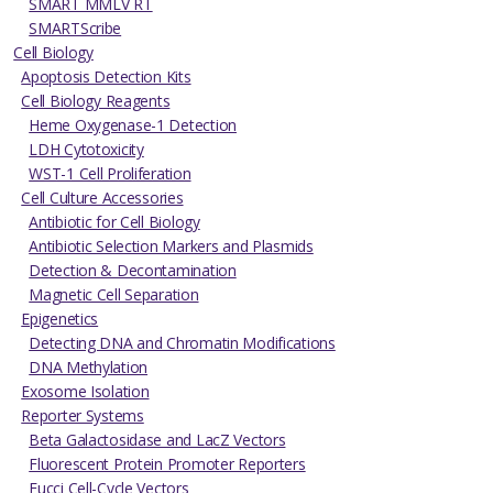
SMART MMLV RT
SMARTScribe
Cell Biology
Apoptosis Detection Kits
Cell Biology Reagents
Heme Oxygenase-1 Detection
LDH Cytotoxicity
WST-1 Cell Proliferation
Cell Culture Accessories
Antibiotic for Cell Biology
Antibiotic Selection Markers and Plasmids
Detection & Decontamination
Magnetic Cell Separation
Epigenetics
Detecting DNA and Chromatin Modifications
DNA Methylation
Exosome Isolation
Reporter Systems
Beta Galactosidase and LacZ Vectors
Fluorescent Protein Promoter Reporters
Fucci Cell-Cycle Vectors