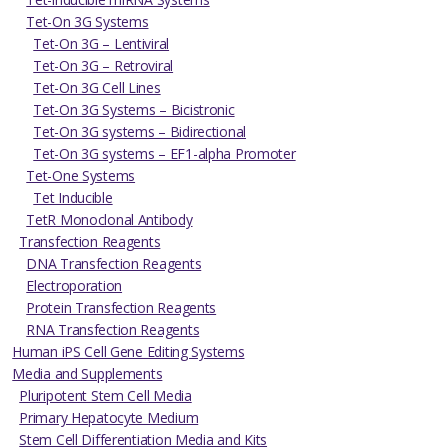
Tet-On 3G Systems
Tet-On 3G – Lentiviral
Tet-On 3G – Retroviral
Tet-On 3G Cell Lines
Tet-On 3G Systems – Bicistronic
Tet-On 3G systems – Bidirectional
Tet-On 3G systems – EF1-alpha Promoter
Tet-One Systems
Tet Inducible
TetR Monoclonal Antibody
Transfection Reagents
DNA Transfection Reagents
Electroporation
Protein Transfection Reagents
RNA Transfection Reagents
Human iPS Cell Gene Editing Systems
Media and Supplements
Pluripotent Stem Cell Media
Primary Hepatocyte Medium
Stem Cell Differentiation Media and Kits