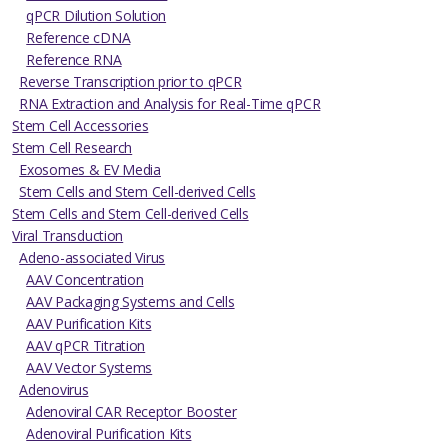
qPCR Dilution Solution
Reference cDNA
Reference RNA
Reverse Transcription prior to qPCR
RNA Extraction and Analysis for Real-Time qPCR
Stem Cell Accessories
Stem Cell Research
Exosomes & EV Media
Stem Cells and Stem Cell-derived Cells
Stem Cells and Stem Cell-derived Cells
Viral Transduction
Adeno-associated Virus
AAV Concentration
AAV Packaging Systems and Cells
AAV Purification Kits
AAV qPCR Titration
AAV Vector Systems
Adenovirus
Adenoviral CAR Receptor Booster
Adenoviral Purification Kits