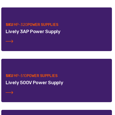
SKU
MP-320
POWER SUPPLIES
Lively 3AP Power Supply
SKU
MP-510
POWER SUPPLIES
Lively 500V Power Supply