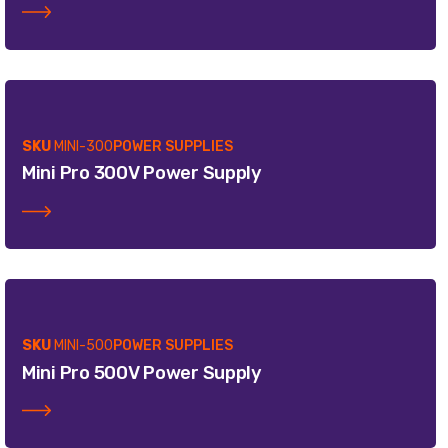
SKU
MINI-300
POWER SUPPLIES
Mini Pro 300V Power Supply
SKU
MINI-500
POWER SUPPLIES
Mini Pro 500V Power Supply