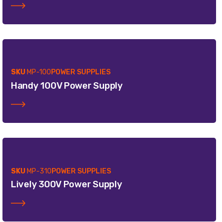
SKU
MP-100
POWER SUPPLIES
Handy 100V Power Supply
SKU
MP-310
POWER SUPPLIES
Lively 300V Power Supply