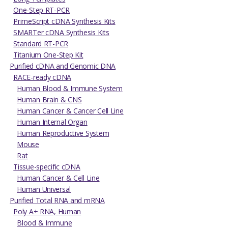
One-Step RT-PCR
PrimeScript cDNA Synthesis Kits
SMARTer cDNA Synthesis Kits
Standard RT-PCR
Titanium One-Step Kit
Purified cDNA and Genomic DNA
RACE-ready cDNA
Human Blood & Immune System
Human Brain & CNS
Human Cancer & Cancer Cell Line
Human Internal Organ
Human Reproductive System
Mouse
Rat
Tissue-specific cDNA
Human Cancer & Cell Line
Human Universal
Purified Total RNA and mRNA
Poly A+ RNA, Human
Blood & Immune