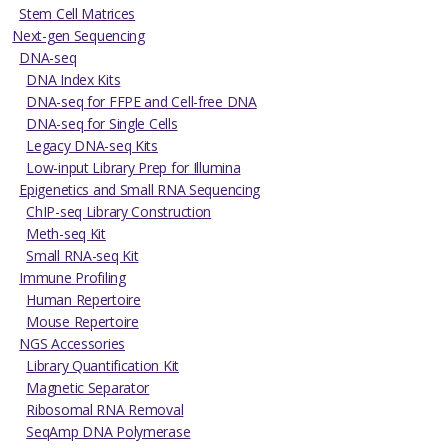
Stem Cell Matrices
Next-gen Sequencing
DNA-seq
DNA Index Kits
DNA-seq for FFPE and Cell-free DNA
DNA-seq for Single Cells
Legacy DNA-seq Kits
Low-input Library Prep for Illumina
Epigenetics and Small RNA Sequencing
ChIP-seq Library Construction
Meth-seq Kit
Small RNA-seq Kit
Immune Profiling
Human Repertoire
Mouse Repertoire
NGS Accessories
Library Quantification Kit
Magnetic Separator
Ribosomal RNA Removal
SeqAmp DNA Polymerase