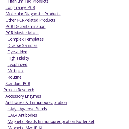
Titanium Taq Products
Long-range PCR
Molecular Diagnostic Products
Other PCR-related Products
PCR Decontamination
PCR Master Mixes
Complex Templates
Diverse Samples
Dye-added
High Fidelity
Lyophilized
Multiplex
Routine
Standard PCR
Protein Research
Accessory Enzymes
Antibodies & Immunoprecipitation
c-Myc Agarose Beads
GAL4 Antibodies
Magnetic Beads Immunoprecipitation Buffer Set
Magnetic Myc IP Kit