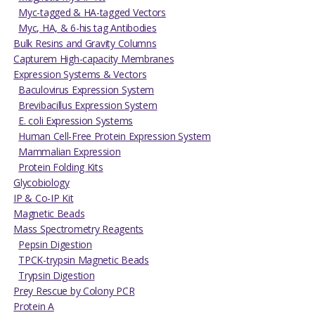
Myc-tagged & HA-tagged Vectors
Myc, HA, & 6-his tag Antibodies
Bulk Resins and Gravity Columns
Capturem High-capacity Membranes
Expression Systems & Vectors
Baculovirus Expression System
Brevibacillus Expression System
E. coli Expression Systems
Human Cell-Free Protein Expression System
Mammalian Expression
Protein Folding Kits
Glycobiology
IP & Co-IP Kit
Magnetic Beads
Mass Spectrometry Reagents
Pepsin Digestion
TPCK-trypsin Magnetic Beads
Trypsin Digestion
Prey Rescue by Colony PCR
Protein A