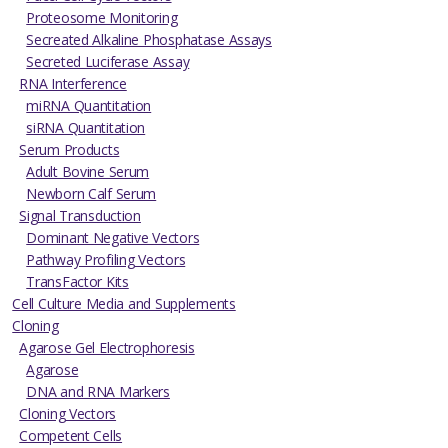
Proteosome Monitoring
Secreated Alkaline Phosphatase Assays
Secreted Luciferase Assay
RNA Interference
miRNA Quantitation
siRNA Quantitation
Serum Products
Adult Bovine Serum
Newborn Calf Serum
Signal Transduction
Dominant Negative Vectors
Pathway Profiling Vectors
TransFactor Kits
Cell Culture Media and Supplements
Cloning
Agarose Gel Electrophoresis
Agarose
DNA and RNA Markers
Cloning Vectors
Competent Cells