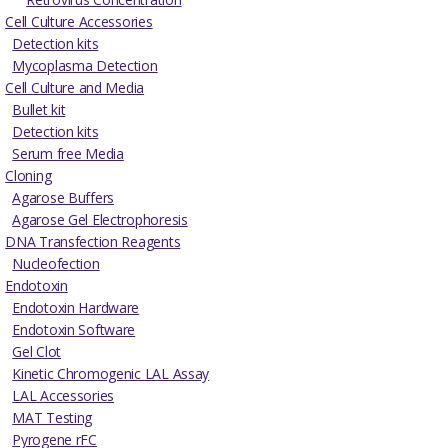
Cell Culture Accessories
Detection kits
Mycoplasma Detection
Cell Culture and Media
Bullet kit
Detection kits
Serum free Media
Cloning
Agarose Buffers
Agarose Gel Electrophoresis
DNA Transfection Reagents
Nucleofection
Endotoxin
Endotoxin Hardware
Endotoxin Software
Gel Clot
Kinetic Chromogenic LAL Assay
LAL Accessories
MAT Testing
Pyrogene rFC