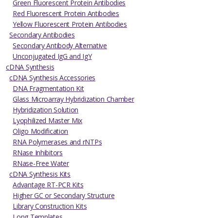
Green Fluorescent Protein Antibodies
Red Fluorescent Protein Antibodies
Yellow Fluorescent Protein Antibodies
Secondary Antibodies
Secondary Antibody Alternative
Unconjugated IgG and IgY
cDNA Synthesis
cDNA Synthesis Accessories
DNA Fragmentation Kit
Glass Microarray Hybridization Chamber
Hybridization Solution
Lyophilized Master Mix
Oligo Modification
RNA Polymerases and rNTPs
RNase Inhibitors
RNase-Free Water
cDNA Synthesis Kits
Advantage RT-PCR Kits
Higher GC or Secondary Structure
Library Construction Kits
Long Templates