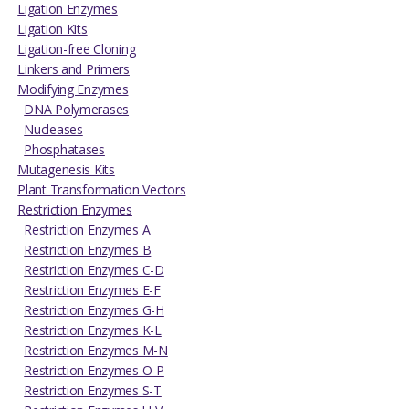
Ligation Enzymes
Ligation Kits
Ligation-free Cloning
Linkers and Primers
Modifying Enzymes
DNA Polymerases
Nucleases
Phosphatases
Mutagenesis Kits
Plant Transformation Vectors
Restriction Enzymes
Restriction Enzymes A
Restriction Enzymes B
Restriction Enzymes C-D
Restriction Enzymes E-F
Restriction Enzymes G-H
Restriction Enzymes K-L
Restriction Enzymes M-N
Restriction Enzymes O-P
Restriction Enzymes S-T