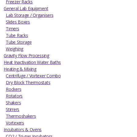
Freezer Racks
General Lab Equipment
Lab Storage / Organisers
Slides Boxes
Timers
Tube Racks
Tube Storage
Weighing
Gravity Flow Processing
Heat Inactivation Water Baths
Heating & Mixing
Centrifuge / Vortexer Combo
Dry Block Thermostats
Rockers
Rotators
Shakers
Stirrers
Thermoshakers
Vortexers
Incubators & Ovens
CO2 / Tri-gas Incubators