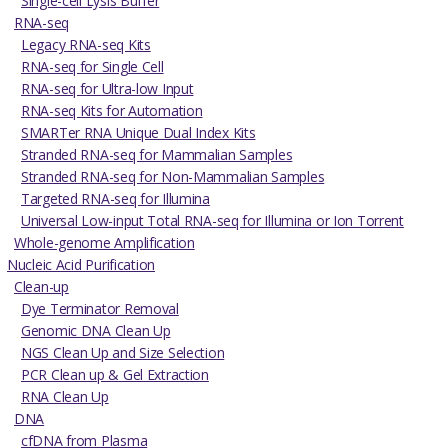
Single-cell Lysis Buffer
RNA-seq
Legacy RNA-seq Kits
RNA-seq for Single Cell
RNA-seq for Ultra-low Input
RNA-seq Kits for Automation
SMARTer RNA Unique Dual Index Kits
Stranded RNA-seq for Mammalian Samples
Stranded RNA-seq for Non-Mammalian Samples
Targeted RNA-seq for Illumina
Universal Low-input Total RNA-seq for Illumina or Ion Torrent
Whole-genome Amplification
Nucleic Acid Purification
Clean-up
Dye Terminator Removal
Genomic DNA Clean Up
NGS Clean Up and Size Selection
PCR Clean up & Gel Extraction
RNA Clean Up
DNA
cfDNA from Plasma