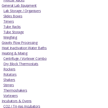
Freezer Racks
General Lab Equipment
Lab Storage / Organisers
Slides Boxes
Timers
Tube Racks
Tube Storage
Weighing
Gravity Flow Processing
Heat Inactivation Water Baths
Heating & Mixing
Centrifuge / Vortexer Combo
Dry Block Thermostats
Rockers
Rotators
Shakers
Stirrers
Thermoshakers
Vortexers
Incubators & Ovens
CO2 / Tri-gas Incubators