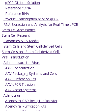
qPCR Dilution Solution
Reference cDNA
Reference RNA
Reverse Transcription prior to qPCR
RNA Extraction and Analysis for Real-Time qPCR
Stem Cell Accessories
Stem Cell Research
Exosomes & EV Media
Stem Cells and Stem Cell-derived Cells
Stem Cells and Stem Cell-derived Cells
Viral Transduction
Adeno-associated Virus
AAV Concentration
AAV Packaging Systems and Cells
AAV Purification Kits
AAV qPCR Titration
AAV Vector Systems
Adenovirus
Adenoviral CAR Receptor Booster
Adenoviral Purification Kits