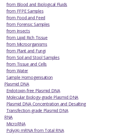
from Blood and Biological Fluids
from FFPE Samples
from Food and Feed
from Forensic Samples
from Insects
from Lipid Rich Tissue
from Microorganisms
from Plant and Fungi
from Soil and Stool Samples
from Tissue and Cells
from Water
Sample Homogenisation
Plasmid DNA
Endotoxin-free Plasmid DNA
Molecular Biology-grade Plasmid DNA
Plasmid DNA Concentration and Desalting
Transfection-grade Plasmid DNA
RNA
MicroRNA
Poly(A) mRNA from Total RNA