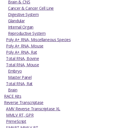
Brain & CNS
Cancer & Cancer Cell Line
Digestive System
Glandular
Internal Organ
Reproductive System
Poly A+ RNA, Miscellaneous Species
Poly A+ RNA, Mouse
Poly A+ RNA, Rat
Total RNA, Bovine
Total RNA, Mouse
Embryo
Master Panel
Total RNA, Rat
Brain
RACE Kits
Reverse Transcriptase
AMV Reverse Transcriptase XL
MMLV RT, GPR
PrimeScript
SMART MMLV RT