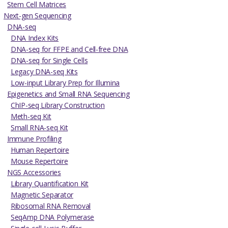
Stem Cell Matrices
Next-gen Sequencing
DNA-seq
DNA Index Kits
DNA-seq for FFPE and Cell-free DNA
DNA-seq for Single Cells
Legacy DNA-seq Kits
Low-input Library Prep for Illumina
Epigenetics and Small RNA Sequencing
ChIP-seq Library Construction
Meth-seq Kit
Small RNA-seq Kit
Immune Profiling
Human Repertoire
Mouse Repertoire
NGS Accessories
Library Quantification Kit
Magnetic Separator
Ribosomal RNA Removal
SeqAmp DNA Polymerase