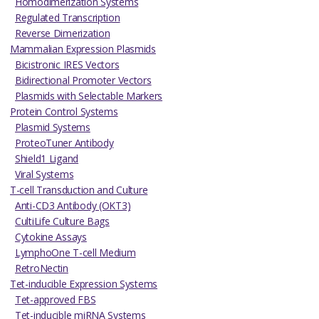
Homodimerization Systems
Regulated Transcription
Reverse Dimerization
Mammalian Expression Plasmids
Bicistronic IRES Vectors
Bidirectional Promoter Vectors
Plasmids with Selectable Markers
Protein Control Systems
Plasmid Systems
ProteoTuner Antibody
Shield1 Ligand
Viral Systems
T-cell Transduction and Culture
Anti-CD3 Antibody (OKT3)
CultiLife Culture Bags
Cytokine Assays
LymphoOne T-cell Medium
RetroNectin
Tet-inducible Expression Systems
Tet-approved FBS
Tet-inducible miRNA Systems