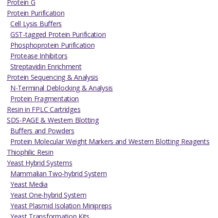
Protein G
Protein Purification
Cell Lysis Buffers
GST-tagged Protein Purification
Phosphoprotein Purification
Protease Inhibitors
Streptavidin Enrichment
Protein Sequencing & Analysis
N-Terminal Deblocking & Analysis
Protein Fragmentation
Resin in FPLC Cartridges
SDS-PAGE & Western Blotting
Buffers and Powders
Protein Molecular Weight Markers and Western Blotting Reagents
Thiophilic Resin
Yeast Hybrid Systems
Mammalian Two-hybrid System
Yeast Media
Yeast One-hybrid System
Yeast Plasmid Isolation Minipreps
Yeast Transformation Kits