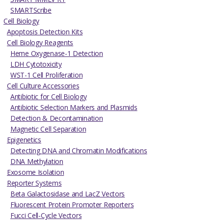
SMARTScribe
Cell Biology
Apoptosis Detection Kits
Cell Biology Reagents
Heme Oxygenase-1 Detection
LDH Cytotoxicity
WST-1 Cell Proliferation
Cell Culture Accessories
Antibiotic for Cell Biology
Antibiotic Selection Markers and Plasmids
Detection & Decontamination
Magnetic Cell Separation
Epigenetics
Detecting DNA and Chromatin Modifications
DNA Methylation
Exosome Isolation
Reporter Systems
Beta Galactosidase and LacZ Vectors
Fluorescent Protein Promoter Reporters
Fucci Cell-Cycle Vectors