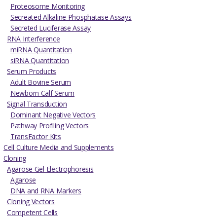
Proteosome Monitoring
Secreated Alkaline Phosphatase Assays
Secreted Luciferase Assay
RNA Interference
miRNA Quantitation
siRNA Quantitation
Serum Products
Adult Bovine Serum
Newborn Calf Serum
Signal Transduction
Dominant Negative Vectors
Pathway Profiling Vectors
TransFactor Kits
Cell Culture Media and Supplements
Cloning
Agarose Gel Electrophoresis
Agarose
DNA and RNA Markers
Cloning Vectors
Competent Cells