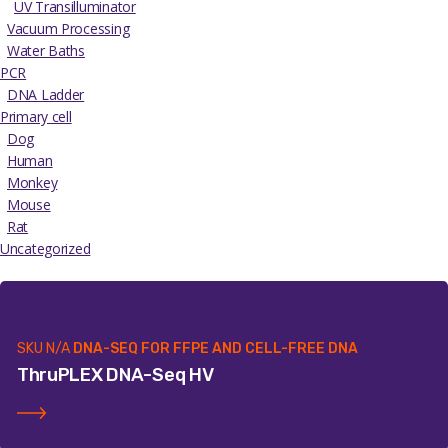
UV Transilluminator
Vacuum Processing
Water Baths
PCR
DNA Ladder
Primary cell
Dog
Human
Monkey
Mouse
Rat
Uncategorized
SKU
N/A
DNA-SEQ FOR FFPE AND CELL-FREE DNA
ThruPLEX DNA-Seq HV