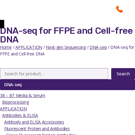
DNA-seq for FFPE and Cell-free
DNA
Home
/
APPLICATION
/
Next-gen Sequencing
/
DNA-seq
/ DNA-seq for
FFPE and Cell-free DNA
Search
DNA-seq
38 – BT Media & Serum
Bioprocessing
APPLICATION
Antibodies & ELISA
Antibody and ELISA Accessories
Fluorescent Protein and Antibodies