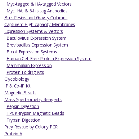
Myc-tagged & HA-tagged Vectors
Myc, HA, & 6-his tag Antibodies
Bulk Resins and Gravity Columns
Capturem High-capacity Membranes
Expression Systems & Vectors
Baculovirus Expression System
Brevibacillus Expression System
E. coli Expression Systems
Human Cell-Free Protein Expression System
Mammalian Expression
Protein Folding Kits
Glycobiology
IP & Co-IP Kit
Magnetic Beads
Mass Spectrometry Reagents
Pepsin Digestion
TPCK-trypsin Magnetic Beads
Trypsin Digestion
Prey Rescue by Colony PCR
Protein A