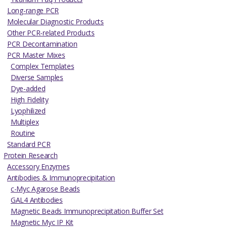
Long-range PCR
Molecular Diagnostic Products
Other PCR-related Products
PCR Decontamination
PCR Master Mixes
Complex Templates
Diverse Samples
Dye-added
High Fidelity
Lyophilized
Multiplex
Routine
Standard PCR
Protein Research
Accessory Enzymes
Antibodies & Immunoprecipitation
c-Myc Agarose Beads
GAL4 Antibodies
Magnetic Beads Immunoprecipitation Buffer Set
Magnetic Myc IP Kit