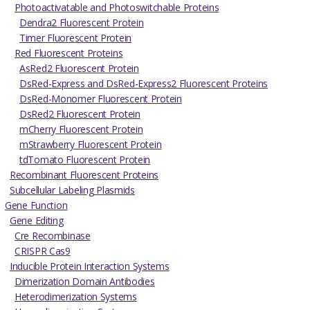
Photoactivatable and Photoswitchable Proteins
Dendra2 Fluorescent Protein
Timer Fluorescent Protein
Red Fluorescent Proteins
AsRed2 Fluorescent Protein
DsRed-Express and DsRed-Express2 Fluorescent Proteins
DsRed-Monomer Fluorescent Protein
DsRed2 Fluorescent Protein
mCherry Fluorescent Protein
mStrawberry Fluorescent Protein
tdTomato Fluorescent Protein
Recombinant Fluorescent Proteins
Subcellular Labeling Plasmids
Gene Function
Gene Editing
Cre Recombinase
CRISPR Cas9
Inducible Protein Interaction Systems
Dimerization Domain Antibodies
Heterodimerization Systems