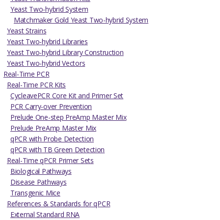
Yeast Two-hybrid System
Matchmaker Gold Yeast Two-hybrid System
Yeast Strains
Yeast Two-hybrid Libraries
Yeast Two-hybrid Library Construction
Yeast Two-hybrid Vectors
Real-Time PCR
Real-Time PCR Kits
CycleavePCR Core Kit and Primer Set
PCR Carry-over Prevention
Prelude One-step PreAmp Master Mix
Prelude PreAmp Master Mix
qPCR with Probe Detection
qPCR with TB Green Detection
Real-Time qPCR Primer Sets
Biological Pathways
Disease Pathways
Transgenic Mice
References & Standards for qPCR
External Standard RNA