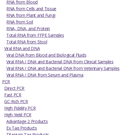
RNA from Blood
RNA from Cells and Tissue
RNA from Plant and Fungi
RNA from Soil
RNA, DNA, and Protein
Total RNA from FFPE Samples
Total RNA from Stool
Viral RNA and DNA
Viral DNA from Blood and Biological Fluids
Viral RNA / DNA and Bacterial DNA from Clinical Samples
Viral RNA / DNA and Bacterial DNA from Veterinary Samples
Viral RNA / DNA from Serum and Plasma
PCR
Direct PCR
Fast PCR
GC-Rich PCR
High Fidelity PCR
High Yield PCR
Advantage 2 Products
Ex Taq Products
Titanium Taq Products