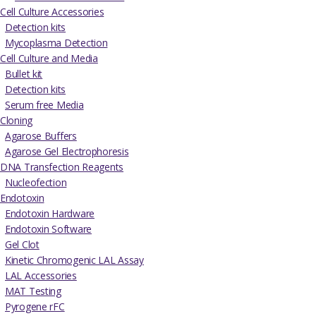
Cell Culture Accessories
Detection kits
Mycoplasma Detection
Cell Culture and Media
Bullet kit
Detection kits
Serum free Media
Cloning
Agarose Buffers
Agarose Gel Electrophoresis
DNA Transfection Reagents
Nucleofection
Endotoxin
Endotoxin Hardware
Endotoxin Software
Gel Clot
Kinetic Chromogenic LAL Assay
LAL Accessories
MAT Testing
Pyrogene rFC