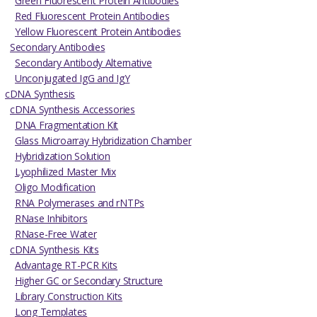
Green Fluorescent Protein Antibodies
Red Fluorescent Protein Antibodies
Yellow Fluorescent Protein Antibodies
Secondary Antibodies
Secondary Antibody Alternative
Unconjugated IgG and IgY
cDNA Synthesis
cDNA Synthesis Accessories
DNA Fragmentation Kit
Glass Microarray Hybridization Chamber
Hybridization Solution
Lyophilized Master Mix
Oligo Modification
RNA Polymerases and rNTPs
RNase Inhibitors
RNase-Free Water
cDNA Synthesis Kits
Advantage RT-PCR Kits
Higher GC or Secondary Structure
Library Construction Kits
Long Templates