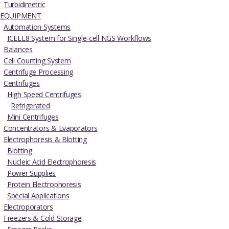
Turbidimetric
EQUIPMENT
Automation Systems
ICELL8 System for Single-cell NGS Workflows
Balances
Cell Counting System
Centrifuge Processing
Centrifuges
High Speed Centrifuges
Refrigerated
Mini Centrifuges
Concentrators & Evaporators
Electrophoresis & Blotting
Blotting
Nucleic Acid Electrophoresis
Power Supplies
Protein Electrophoresis
Special Applications
Electroporators
Freezers & Cold Storage