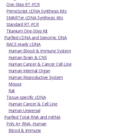
One-Step RT-PCR
PrimeScript cDNA Synthesis Kits
SMARTer cDNA Synthesis Kits
Standard RT-PCR
Titanium One-Step Kit
Purified cDNA and Genomic DNA
RACE-ready cDNA
Human Blood & Immune System
Human Brain & CNS
Human Cancer & Cancer Cell Line
Human Internal Organ
Human Reproductive System
Mouse
Rat
Tissue-specific cDNA
Human Cancer & Cell Line
Human Universal
Purified Total RNA and mRNA
Poly A+ RNA, Human
Blood & Immune