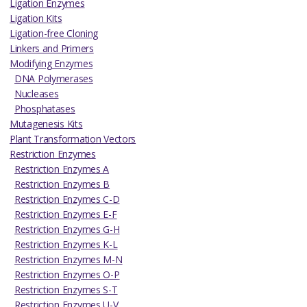
Ligation Enzymes
Ligation Kits
Ligation-free Cloning
Linkers and Primers
Modifying Enzymes
DNA Polymerases
Nucleases
Phosphatases
Mutagenesis Kits
Plant Transformation Vectors
Restriction Enzymes
Restriction Enzymes A
Restriction Enzymes B
Restriction Enzymes C-D
Restriction Enzymes E-F
Restriction Enzymes G-H
Restriction Enzymes K-L
Restriction Enzymes M-N
Restriction Enzymes O-P
Restriction Enzymes S-T
Restriction Enzymes U-V