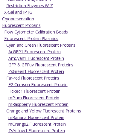
Restriction Enzymes W-Z
X-Gal and IPTG
Cryopreservation
Fluorescent Proteins
Flow Cytometer Calibration Beads
Fluorescent Protein Plasmids
Cyan and Green Fluorescent Proteins
AcGFP1 Fluorescent Protein
AmCyan1 Fluorescent Protein
GFP & GFPuv Fluorescent Proteins
ZsGreen1 Fluorescent Protein
Far-red Fluorescent Proteins
E2-Crimson Fluorescent Protein
HcRed1 Fluorescent Protein
mPlum Fluorescent Protein
mRaspberry Fluorescent Protein
Orange and Yellow Fluorescent Proteins
mBanana Fluorescent Protein
mOrange2 Fluorescent Protein
ZsYellow1 Fluorescent Protein