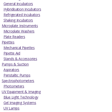
General Incubators
Hybridisation Incubators
Refrigerated Incubators
Shaking Incubators
Microplate Instruments
Microplate Washers
Plate Readers
Pipettes
Mechanical Pipettes
Pipette Aid
Stands & Accessories
Pumps & Suction
Aspirators
Peristaltic Pumps
Spectrophotometers
Photometers
UV Equipment & Imaging
Blue Light Technology
Gel Imaging Systems
UV Lamps