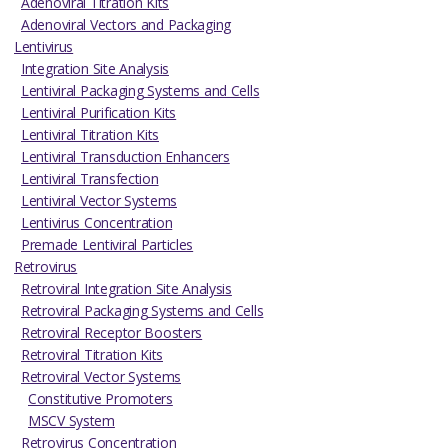
Adenoviral Titration Kits
Adenoviral Vectors and Packaging
Lentivirus
Integration Site Analysis
Lentiviral Packaging Systems and Cells
Lentiviral Purification Kits
Lentiviral Titration Kits
Lentiviral Transduction Enhancers
Lentiviral Transfection
Lentiviral Vector Systems
Lentivirus Concentration
Premade Lentiviral Particles
Retrovirus
Retroviral Integration Site Analysis
Retroviral Packaging Systems and Cells
Retroviral Receptor Boosters
Retroviral Titration Kits
Retroviral Vector Systems
Constitutive Promoters
MSCV System
Retrovirus Concentration