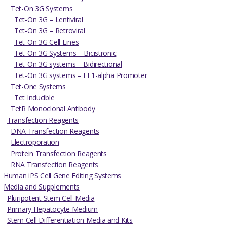
Tet-On 3G Systems
Tet-On 3G – Lentiviral
Tet-On 3G – Retroviral
Tet-On 3G Cell Lines
Tet-On 3G Systems – Bicistronic
Tet-On 3G systems – Bidirectional
Tet-On 3G systems – EF1-alpha Promoter
Tet-One Systems
Tet Inducible
TetR Monoclonal Antibody
Transfection Reagents
DNA Transfection Reagents
Electroporation
Protein Transfection Reagents
RNA Transfection Reagents
Human iPS Cell Gene Editing Systems
Media and Supplements
Pluripotent Stem Cell Media
Primary Hepatocyte Medium
Stem Cell Differentiation Media and Kits