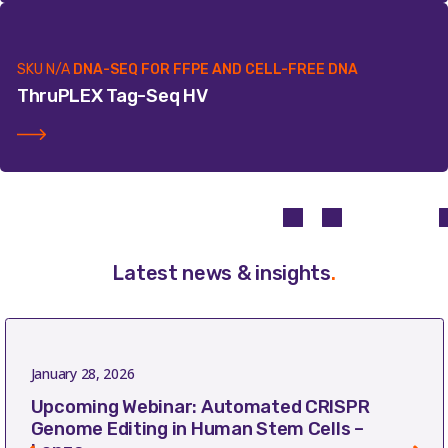
SKU
N/A
DNA-SEQ FOR FFPE AND CELL-FREE DNA
ThruPLEX Tag-Seq HV
Latest news & insights
.
January 28, 2026
Upcoming Webinar: Automated CRISPR
Genome Editing in Human Stem Cells –