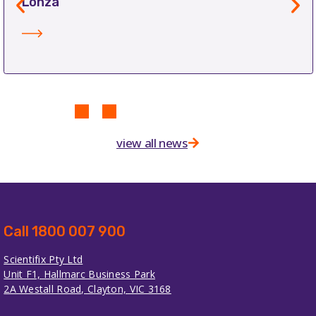
Lonza
view all news
Call 1800 007 900
Scientifix Pty Ltd
Unit F1, Hallmarc Business Park
2A Westall Road, Clayton, VIC 3168