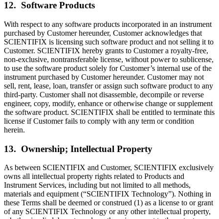
12. Software Products
With respect to any software products incorporated in an instrument
purchased by Customer hereunder, Customer acknowledges that
SCIENTIFIX is licensing such software product and not selling it to
Customer. SCIENTIFIX hereby grants to Customer a royalty-free,
non-exclusive, nontransferable license, without power to sublicense,
to use the software product solely for Customer’s internal use of the
instrument purchased by Customer hereunder. Customer may not
sell, rent, lease, loan, transfer or assign such software product to any
third-party. Customer shall not disassemble, decompile or reverse
engineer, copy, modify, enhance or otherwise change or supplement
the software product. SCIENTIFIX shall be entitled to terminate this
license if Customer fails to comply with any term or condition
herein.
13. Ownership; Intellectual Property
As between SCIENTIFIX and Customer, SCIENTIFIX exclusively
owns all intellectual property rights related to Products and
Instrument Services, including but not limited to all methods,
materials and equipment (“SCIENTIFIX Technology”). Nothing in
these Terms shall be deemed or construed (1) as a license to or grant
of any SCIENTIFIX Technology or any other intellectual property,