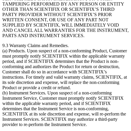
TAMPERING PERFORMED BY ANY PERSON OR ENTITY
OTHER THAN SCIENTIFIX OR SCIENTIFIX’S THIRD
PARTY PROVIDER WITHOUT SCIENTIFIX’S PRIOR
WRITTEN CONSENT, OR USE OF ANY PART NOT
SUPPLIED BY SCIENTIFIX, WILL IMMEDIATELY VOID
AND CANCEL ALL WARRANTIES FOR THE INSTRUMENT,
PARTS AND INSTRUMENT SERVICES.
9.3
Warranty Claims and Remedies.
(a) Products. Upon suspect of a non-conforming Product, Customer
must promptly notify SCIENTIFIX within the applicable warranty
period, and if SCIENTIFIX determines that the Product is non-
conforming and authorizes the Product for return or destruction,
Customer shall do so in accordance with SCIENTIFIX’s
instructions. For timely and valid warranty claims, SCIENTIFIX, at
its sole discretion and expense, will replace the non-conforming
Product or provide a credit or refund.
(b) Instrument Services. Upon suspect of a non-conforming
Instrument Service, Customer must promptly notify SCIENTIFIX
within the applicable warranty period, and if SCIENTIFIX
determines that the Instrument Service is non-conforming,
SCIENTIFIX at its sole discretion and expense, will re-perform the
Instrument Services. SCIENTIFIX may authorize a third-party
provider to re-perform the Instrument Service.