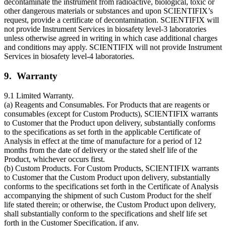
decontaminate the instrument from radioactive, biological, toxic or
other dangerous materials or substances and upon SCIENTIFIX’s
request, provide a certificate of decontamination. SCIENTIFIX will
not provide Instrument Services in biosafety level-3 laboratories
unless otherwise agreed in writing in which case additional charges
and conditions may apply. SCIENTIFIX will not provide Instrument
Services in biosafety level-4 laboratories.
9. Warranty
9.1 Limited Warranty.
(a) Reagents and Consumables. For Products that are reagents or
consumables (except for Custom Products), SCIENTIFIX warrants
to Customer that the Product upon delivery, substantially conforms
to the specifications as set forth in the applicable Certificate of
Analysis in effect at the time of manufacture for a period of 12
months from the date of delivery or the stated shelf life of the
Product, whichever occurs first.
(b) Custom Products. For Custom Products, SCIENTIFIX warrants
to Customer that the Custom Product upon delivery, substantially
conforms to the specifications set forth in the Certificate of Analysis
accompanying the shipment of such Custom Product for the shelf
life stated therein; or otherwise, the Custom Product upon delivery,
shall substantially conform to the specifications and shelf life set
forth in the Customer Specification, if any.