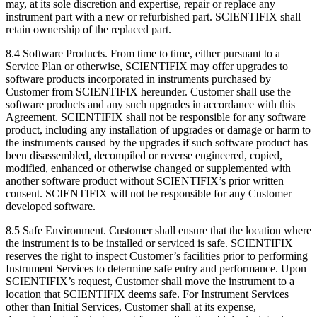
may, at its sole discretion and expertise, repair or replace any
instrument part with a new or refurbished part. SCIENTIFIX shall
retain ownership of the replaced part.
8.4 Software Products. From time to time, either pursuant to a
Service Plan or otherwise, SCIENTIFIX may offer upgrades to
software products incorporated in instruments purchased by
Customer from SCIENTIFIX hereunder. Customer shall use the
software products and any such upgrades in accordance with this
Agreement. SCIENTIFIX shall not be responsible for any software
product, including any installation of upgrades or damage or harm to
the instruments caused by the upgrades if such software product has
been disassembled, decompiled or reverse engineered, copied,
modified, enhanced or otherwise changed or supplemented with
another software product without SCIENTIFIX’s prior written
consent. SCIENTIFIX will not be responsible for any Customer
developed software.
8.5 Safe Environment. Customer shall ensure that the location where
the instrument is to be installed or serviced is safe. SCIENTIFIX
reserves the right to inspect Customer’s facilities prior to performing
Instrument Services to determine safe entry and performance. Upon
SCIENTIFIX’s request, Customer shall move the instrument to a
location that SCIENTIFIX deems safe. For Instrument Services
other than Initial Services, Customer shall at its expense,