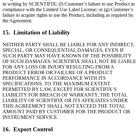
in writing by SCIENTIFIX; (f) Customer’s failure to use Product in
compliance with the Limited Use Label License; or (g) Customer’s
failure to acquire rights to use the Product, including as required by
the Agreement.
15. Limitation of Liability
NEITHER PARTY SHALL BE LIABLE FOR ANY INDIRECT,
SPECIAL, OR CONSEQUENTIAL DAMAGES, EVEN IF
SUCH PARTY MAY HAVE KNOWN OF THE POSSIBILITY
OF SUCH DAMAGES. SCIENTIFIX SHALL NOT BE LIABLE
FOR ANY LOSS OR INJURY RESULTING FROM A
PRODUCT ERROR OR FAILURE OF A PRODUCT
PERFORMANCE IN ACCORDANCE WITH ITS
SPECIFICATIONS. TO THE MAXIMUM EXTENT
PERMITTED BY LAW, EXCEPT FOR SCIENTIFIX’S
LIABILITY FOR BREACH OF WARRANTY, THE TOTAL
LIABILITY OF SCIENTIFIX OR ITS AFFILIATES UNDER
THIS AGREEMENT SHALL NOT EXCEED THE TOTAL
AMOUNT PAID BY CUSTOMER FOR THE PRODUCT OR
INSTRUMENT SERVICE.
16. Export Control