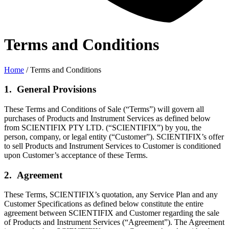
Terms and Conditions
Home
/ Terms and Conditions
1. General Provisions
These Terms and Conditions of Sale (“Terms”) will govern all
purchases of Products and Instrument Services as defined below
from SCIENTIFIX PTY LTD. (“SCIENTIFIX”) by you, the
person, company, or legal entity (“Customer”). SCIENTIFIX’s offer
to sell Products and Instrument Services to Customer is conditioned
upon Customer’s acceptance of these Terms.
2. Agreement
These Terms, SCIENTIFIX’s quotation, any Service Plan and any
Customer Specifications as defined below constitute the entire
agreement between SCIENTIFIX and Customer regarding the sale
of Products and Instrument Services (“Agreement”). The Agreement