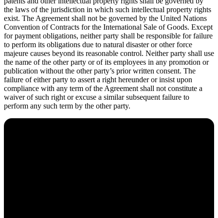
patents and other intellectual property rights shall be governed by
the laws of the jurisdiction in which such intellectual property rights
exist. The Agreement shall not be governed by the United Nations
Convention of Contracts for the International Sale of Goods. Except
for payment obligations, neither party shall be responsible for failure
to perform its obligations due to natural disaster or other force
majeure causes beyond its reasonable control. Neither party shall use
the name of the other party or of its employees in any promotion or
publication without the other party’s prior written consent. The
failure of either party to assert a right hereunder or insist upon
compliance with any term of the Agreement shall not constitute a
waiver of such right or excuse a similar subsequent failure to
perform any such term by the other party.