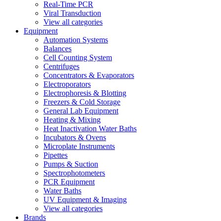
Real-Time PCR
Viral Transduction
View all categories
Equipment
Automation Systems
Balances
Cell Counting System
Centrifuges
Concentrators & Evaporators
Electroporators
Electrophoresis & Blotting
Freezers & Cold Storage
General Lab Equipment
Heating & Mixing
Heat Inactivation Water Baths
Incubators & Ovens
Microplate Instruments
Pipettes
Pumps & Suction
Spectrophotometers
PCR Equipment
Water Baths
UV Equipment & Imaging
View all categories
Brands