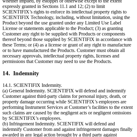
whether implied, by estoppel or otherwise except to the extent
expressly granted in Sections 11.1 and 12; (2) to limit
SCIENTIFIX’s rights to enforce its intellectual property rights to
SCIENTIFIX Technology, including, without limitation, using the
Product beyond the use granted under any Limited Use Label
License or statements applicable to the Product; (3) as granting
Customer any right to be supplied with Products or components
thereof beyond those supplied by SCIENTIFIX in accordance with
these Terms; or (4) as a license or grant of any right to manufacture
or to have manufactured the Products. Customer must obtain all
necessary approvals, intellectual property rights, licenses and
permissions that Customer may need to use the Products.
14. Indemnity
14.1. SCIENTIFIX Indemnity.
(a) General Indemnity. SCIENTIFIX will defend and indemnify
Customer against third-party claims for personal injury, death, or
property damage occurring while SCIENTIFIX’s employees are
performing Instrument Services at Customer’s facilities to the extent
such claims are caused by the negligent acts or negligent omissions
by SCIENTIFIX’s employees.
(b) Infringement Indemnity. SCIENTIFIX will defend and
indemnify Customer from and against infringement damages finally
awarded in any legal action brought by a third party against