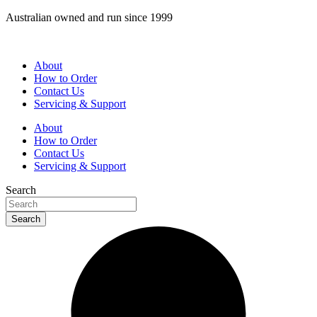
Skip
Australian owned and run since 1999
to
content
About
How to Order
Contact Us
Servicing & Support
About
How to Order
Contact Us
Servicing & Support
Search
Search