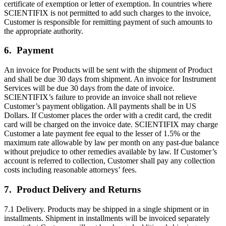
certificate of exemption or letter of exemption. In countries where
SCIENTIFIX is not permitted to add such charges to the invoice,
Customer is responsible for remitting payment of such amounts to
the appropriate authority.
6. Payment
An invoice for Products will be sent with the shipment of Product
and shall be due 30 days from shipment. An invoice for Instrument
Services will be due 30 days from the date of invoice.
SCIENTIFIX’s failure to provide an invoice shall not relieve
Customer’s payment obligation. All payments shall be in US
Dollars. If Customer places the order with a credit card, the credit
card will be charged on the invoice date. SCIENTIFIX may charge
Customer a late payment fee equal to the lesser of 1.5% or the
maximum rate allowable by law per month on any past-due balance
without prejudice to other remedies available by law. If Customer’s
account is referred to collection, Customer shall pay any collection
costs including reasonable attorneys’ fees.
7. Product Delivery and Returns
7.1 Delivery. Products may be shipped in a single shipment or in
installments. Shipment in installments will be invoiced separately