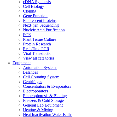
cDNA Synthesis
Cell Biology
Cloning
Gene Function
Fluorescent Proteins
Next-gen Sequencing
Nucleic Acid Purification
PCR
Plant Tissue Culture
Protein Research
Real-Time PCR
Viral Transduction
View all categories
Equipment
Automation Systems
Balances
Cell Counting System
Centrifuges
Concentrators & Evaporators
Electroporators
Electrophoresis & Blotting
Freezers & Cold Storage
General Lab Equipment
Heating & Mixing
Heat Inactivation Water Baths