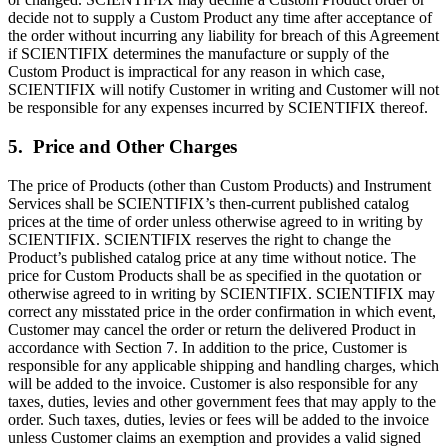
decide not to supply a Custom Product any time after acceptance of
the order without incurring any liability for breach of this Agreement
if SCIENTIFIX determines the manufacture or supply of the
Custom Product is impractical for any reason in which case,
SCIENTIFIX will notify Customer in writing and Customer will not
be responsible for any expenses incurred by SCIENTIFIX thereof.
5. Price and Other Charges
The price of Products (other than Custom Products) and Instrument
Services shall be SCIENTIFIX’s then-current published catalog
prices at the time of order unless otherwise agreed to in writing by
SCIENTIFIX. SCIENTIFIX reserves the right to change the
Product’s published catalog price at any time without notice. The
price for Custom Products shall be as specified in the quotation or
otherwise agreed to in writing by SCIENTIFIX. SCIENTIFIX may
correct any misstated price in the order confirmation in which event,
Customer may cancel the order or return the delivered Product in
accordance with Section 7. In addition to the price, Customer is
responsible for any applicable shipping and handling charges, which
will be added to the invoice. Customer is also responsible for any
taxes, duties, levies and other government fees that may apply to the
order. Such taxes, duties, levies or fees will be added to the invoice
unless Customer claims an exemption and provides a valid signed