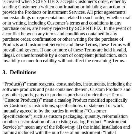
is created when SCIENTIFIX accepts Customer’s order, either by
sending Customer a written confirmation or initiating an action to
provide the Products or Instrument Services. All prior agreements,
understandings or representations related to such order, whether oral
or in writing, including Customer’s terms and conditions in any
purchase order, are hereby rejected by SCIENTIFIX. In the event of
a conflict between any terms and conditions contained in any
purchase order, confirmation or other writing for the purchase of
Products and Instrument Services and these Terms, these Terms will
prevail and govern. If one or more of these Terms are held invalid,
illegal, or unenforceable by a court of competent jurisdiction, such
invalidity or unenforceability will not affect the remaining Terms.
3. Definitions
“Product(s)” mean reagents, consumables, instruments, including the
software products and parts contained therein, Custom Products and
any other goods, parts or products purchased under these Terms.
“Custom Product(s)” mean a catalog Product modified specifically
per Customer’s instructions, specifications, or statement of work
mutually agreed to by the parties in writing (“Customer
Specifications”) such as custom packaging, quantity, reformulation
or other customization of an existing catalog Product.
“
Instrument
Service(s)” mean any of the following: (1) the initial installation and
training included with the purchase of an instrument (“Initial