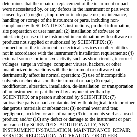
determines that the repair or replacement of the instrument or part
were necessitated by, or any defects in the instrument or part were
caused by: (1) neglect, improper or inadequate use, maintenance,
handling or storage of the instrument or parts, including non-
compliance with SCIENTIFIX’s instructions, product information,
site preparation or user manual; (2) installation of software or
interfacing or use of the instrument in combination with software or
products not supplied or authorized by SCIENTIFIX; (3)
connection of the instrument to electrical services or other utilities
not in accordance with the instrument’s installation requirements; (4)
external sources or intrusive activity such as short circuits, incorrect
voltages, surge in voltage, computer viruses, hackers, or other
unauthorized interactions with the instrument or software that
detrimentally affect its normal operation; (5) use of incompatible
solvents or chemicals on the instrument or part; (6) repair,
modification, alteration, installation, de-installation, or transportation
of an instrument or part thereof by anyone other than by
SCIENTIFIX or a person authorized by SCIENTIFIX; (7)
radioactive parts or parts contaminated with biological, toxic or other
dangerous materials or substances; (8) normal wear and tear,
negligence, accident or acts of nature; (9) instruments sold as a used
product; and/or (10) any defect or damage to the instrument or part
not caused by SCIENTIFIX. ADDITIONALLY, ANY
INSTRUMENT INSTALLATION, MAINTENANCE, REPAIR,
SERVICE, RELOCATION, ALTERATION, OR OTHER