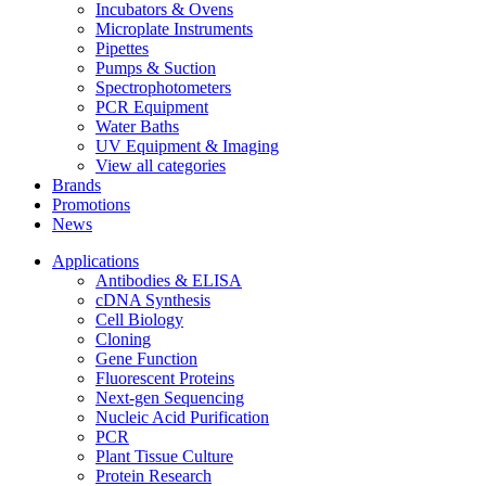
Incubators & Ovens
Microplate Instruments
Pipettes
Pumps & Suction
Spectrophotometers
PCR Equipment
Water Baths
UV Equipment & Imaging
View all categories
Brands
Promotions
News
Applications
Antibodies & ELISA
cDNA Synthesis
Cell Biology
Cloning
Gene Function
Fluorescent Proteins
Next-gen Sequencing
Nucleic Acid Purification
PCR
Plant Tissue Culture
Protein Research