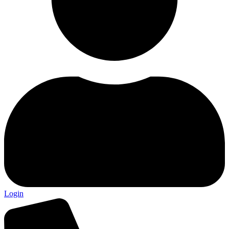
Login