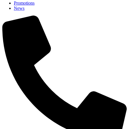
Promotions
News