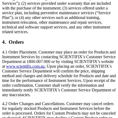
Services”); (2) services provided under warranty that are included
with the purchase of the instrument; (3) services offered under a
service plan, including preventive maintenance services (“Service
Plan”); or (4) any other services such as additional training,
instrument relocation, other maintenance and repair services,
technical and software support services, and any other instrument
related services.
4. Orders
4.1 Order Placement. Customer may place an order for Products and
Instrument Services by contacting SCIENTIFIX’s Customer Service
Department at 1800-007-900 or by visiting SCIENTIFIX’s website
at
www.scientifix.com.au.
Upon placing an order, SCIENTIFIX’s
Customer Service Department will confirm the price, shipping
method and charges and delivery schedule for Products and date and
time for the performance of Instrument Services. Upon receipt of the
order confirmation, Customer shall verify the information and
immediately notify SCIENTIFIX’s Customer Service Department of
any inaccuracies.
4.2 Order Changes and Cancellations. Customer may cancel orders
for regularly stocked Products and Instrument Services before the
order is processed. Orders for Custom Products may not be canceled
or changed. SCIENTIFIX may decline a Custom Product order or