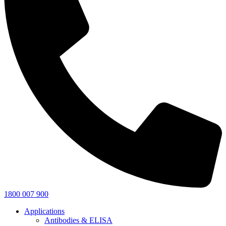
1800 007 900
Applications
Antibodies & ELISA