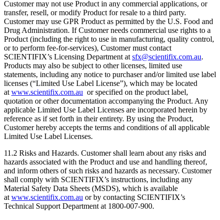
Customer may not use Product in any commercial applications, or
transfer, resell, or modify Product for resale to a third party.
Customer may use GPR Product as permitted by the U.S. Food and
Drug Administration. If Customer needs commercial use rights to a
Product (including the right to use in manufacturing, quality control,
or to perform fee-for-services), Customer must contact
SCIENTIFIX’s Licensing Department at
sfx@scientifix.com.au
.
Products may also be subject to other licenses, limited use
statements, including any notice to purchaser and/or limited use label
licenses (“Limited Use Label License”), which may be located
at
www.scientifix.com.au
or specified on the product label,
quotation or other documentation accompanying the Product. Any
applicable Limited Use Label Licenses are incorporated herein by
reference as if set forth in their entirety. By using the Product,
Customer hereby accepts the terms and conditions of all applicable
Limited Use Label Licenses.
11.2 Risks and Hazards. Customer shall learn about any risks and
hazards associated with the Product and use and handling thereof,
and inform others of such risks and hazards as necessary. Customer
shall comply with SCIENTIFIX’s instructions, including any
Material Safety Data Sheets (MSDS), which is available
at
www.scientifix.com.au
or by contacting SCIENTIFIX’s
Technical Support Department at 1800-007-900.