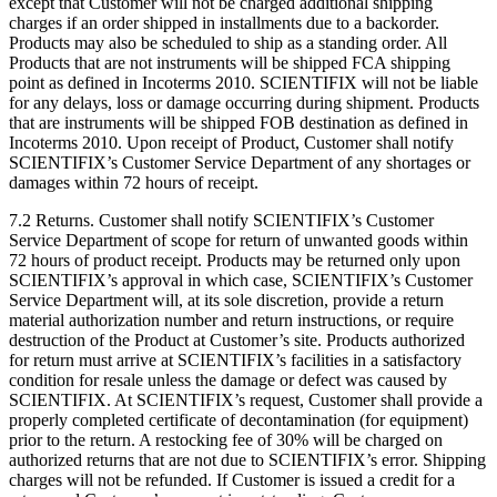
except that Customer will not be charged additional shipping
charges if an order shipped in installments due to a backorder.
Products may also be scheduled to ship as a standing order. All
Products that are not instruments will be shipped FCA shipping
point as defined in Incoterms 2010. SCIENTIFIX will not be liable
for any delays, loss or damage occurring during shipment. Products
that are instruments will be shipped FOB destination as defined in
Incoterms 2010. Upon receipt of Product, Customer shall notify
SCIENTIFIX’s Customer Service Department of any shortages or
damages within 72 hours of receipt.
7.2 Returns. Customer shall notify SCIENTIFIX’s Customer
Service Department of scope for return of unwanted goods within
72 hours of product receipt. Products may be returned only upon
SCIENTIFIX’s approval in which case, SCIENTIFIX’s Customer
Service Department will, at its sole discretion, provide a return
material authorization number and return instructions, or require
destruction of the Product at Customer’s site. Products authorized
for return must arrive at SCIENTIFIX’s facilities in a satisfactory
condition for resale unless the damage or defect was caused by
SCIENTIFIX. At SCIENTIFIX’s request, Customer shall provide a
properly completed certificate of decontamination (for equipment)
prior to the return. A restocking fee of 30% will be charged on
authorized returns that are not due to SCIENTIFIX’s error. Shipping
charges will not be refunded. If Customer is issued a credit for a