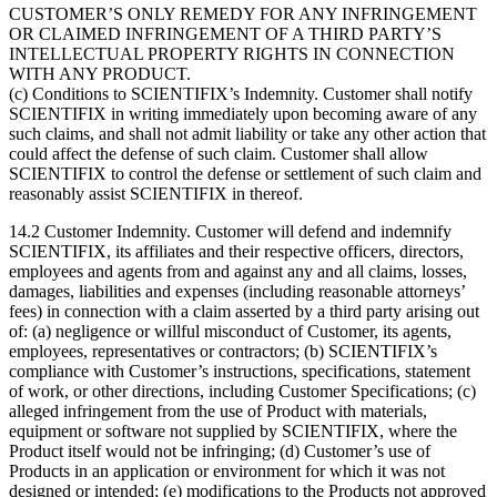
CUSTOMER’S ONLY REMEDY FOR ANY INFRINGEMENT
OR CLAIMED INFRINGEMENT OF A THIRD PARTY’S
INTELLECTUAL PROPERTY RIGHTS IN CONNECTION
WITH ANY PRODUCT.
(c) Conditions to SCIENTIFIX’s Indemnity. Customer shall notify
SCIENTIFIX in writing immediately upon becoming aware of any
such claims, and shall not admit liability or take any other action that
could affect the defense of such claim. Customer shall allow
SCIENTIFIX to control the defense or settlement of such claim and
reasonably assist SCIENTIFIX in thereof.
14.2 Customer Indemnity. Customer will defend and indemnify
SCIENTIFIX, its affiliates and their respective officers, directors,
employees and agents from and against any and all claims, losses,
damages, liabilities and expenses (including reasonable attorneys’
fees) in connection with a claim asserted by a third party arising out
of: (a) negligence or willful misconduct of Customer, its agents,
employees, representatives or contractors; (b) SCIENTIFIX’s
compliance with Customer’s instructions, specifications, statement
of work, or other directions, including Customer Specifications; (c)
alleged infringement from the use of Product with materials,
equipment or software not supplied by SCIENTIFIX, where the
Product itself would not be infringing; (d) Customer’s use of
Products in an application or environment for which it was not
designed or intended; (e) modifications to the Products not approved