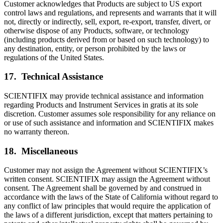
Customer acknowledges that Products are subject to US export
control laws and regulations, and represents and warrants that it will
not, directly or indirectly, sell, export, re-export, transfer, divert, or
otherwise dispose of any Products, software, or technology
(including products derived from or based on such technology) to
any destination, entity, or person prohibited by the laws or
regulations of the United States.
17. Technical Assistance
SCIENTIFIX may provide technical assistance and information
regarding Products and Instrument Services in gratis at its sole
discretion. Customer assumes sole responsibility for any reliance on
or use of such assistance and information and SCIENTIFIX makes
no warranty thereon.
18. Miscellaneous
Customer may not assign the Agreement without SCIENTIFIX’s
written consent. SCIENTIFIX may assign the Agreement without
consent. The Agreement shall be governed by and construed in
accordance with the laws of the State of California without regard to
any conflict of law principles that would require the application of
the laws of a different jurisdiction, except that matters pertaining to