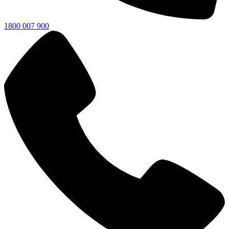
1800 007 900