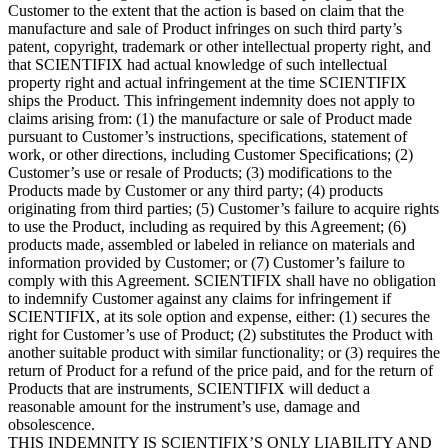
Customer to the extent that the action is based on claim that the
manufacture and sale of Product infringes on such third party’s
patent, copyright, trademark or other intellectual property right, and
that SCIENTIFIX had actual knowledge of such intellectual
property right and actual infringement at the time SCIENTIFIX
ships the Product. This infringement indemnity does not apply to
claims arising from: (1) the manufacture or sale of Product made
pursuant to Customer’s instructions, specifications, statement of
work, or other directions, including Customer Specifications; (2)
Customer’s use or resale of Products; (3) modifications to the
Products made by Customer or any third party; (4) products
originating from third parties; (5) Customer’s failure to acquire rights
to use the Product, including as required by this Agreement; (6)
products made, assembled or labeled in reliance on materials and
information provided by Customer; or (7) Customer’s failure to
comply with this Agreement. SCIENTIFIX shall have no obligation
to indemnify Customer against any claims for infringement if
SCIENTIFIX, at its sole option and expense, either: (1) secures the
right for Customer’s use of Product; (2) substitutes the Product with
another suitable product with similar functionality; or (3) requires the
return of Product for a refund of the price paid, and for the return of
Products that are instruments
,
SCIENTIFIX will deduct a
reasonable amount for the instrument’s use, damage and
obsolescence.
THIS INDEMNITY IS SCIENTIFIX’S ONLY LIABILITY AND