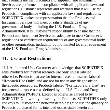
that Products are manufactured and supplied, and Instrument
Services are performed in compliance with all applicable laws and
regulations. Customer represents and warrants that it will use the
Products in compliance with all applicable laws and regulations.
SCIENTIFIX makes no representation that the Products and
Instrument Services will meet or satisfy standards of any
governmental body, including the U.S. Food and Drug
Administration. It is Customer’s responsibility to ensure that the
Product and Instrument Service are adequate to meet Customer’s
regulations or certification requirements of any governmental body
or other organization, including, but not limited to, any requirement
of the U.S. Food and Drug Administration.
11. Use and Restrictions
11.1 Authorized Use. Customer acknowledges that SCIENTIFIX
sells Products for internal research use only unless labeled
otherwise. Products that are for internal research use are labeled
“Research Use Only” and are not for use in any diagnostic or
therapeutic procedures. Products labeled “For Laboratory Use” are
for general purpose use as defined by the U.S. Food and Drug
Administration (“GPR”). Except as otherwise agreed to by
SCIENTIFIX in writing, in selling the Products, SCIENTIFIX only
conveys to Customer the non-transferable right to use the quantity of
Products purchased for its intended use as stated herein and