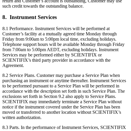
return and Customer’s account is outstanding, Customer may use
such credit towards the outstanding balance.
8. Instrument Services
8.1 Performance. Instrument Services will be performed at
Customer’s facility at a mutually agreed time Monday through
Friday from 9:00am to 5:00pm local time, excluding holidays.
Telephone support hours will be available Monday through Friday
from 7:00am to 5:00pm AEDT, excluding holidays. Instrument
Services may be performed either by SCIENTIFIX or
SCIENTIFIX’s third party provider in accordance with the
Agreement.
8.2 Service Plans. Customer may purchase a Service Plan when
purchasing an instrument or anytime thereafter. Instrument Services
to be performed pursuant to a Service Plan will be performed in
accordance with the description set forth in such Service Plan. The
exclusions set forth in Section 9.2 also apply to Service Plans.
SCIENTIFIX may immediately terminate a Service Plan without
notice if the instrument covered under the Service Plan has been
moved or transferred to another location without SCIENTIFIX’s
written authorization.
8.3 Parts. In the performance of Instrument Services, SCIENTIFIX