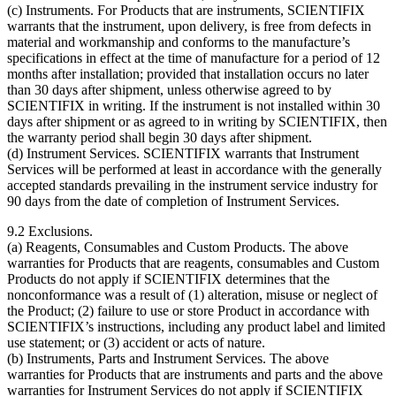
(c) Instruments. For Products that are instruments, SCIENTIFIX
warrants that the instrument, upon delivery, is free from defects in
material and workmanship and conforms to the manufacture’s
specifications in effect at the time of manufacture for a period of 12
months after installation; provided that installation occurs no later
than 30 days after shipment, unless otherwise agreed to by
SCIENTIFIX in writing. If the instrument is not installed within 30
days after shipment or as agreed to in writing by SCIENTIFIX, then
the warranty period shall begin 30 days after shipment.
(d) Instrument Services. SCIENTIFIX warrants that Instrument
Services will be performed at least in accordance with the generally
accepted standards prevailing in the instrument service industry for
90 days from the date of completion of Instrument Services.
9.2
Exclusions.
(a) Reagents, Consumables and Custom Products. The above
warranties for Products that are reagents, consumables and Custom
Products do not apply if SCIENTIFIX determines that the
nonconformance was a result of (1) alteration, misuse or neglect of
the Product; (2) failure to use or store Product in accordance with
SCIENTIFIX’s instructions, including any product label and limited
use statement; or (3) accident or acts of nature.
(b) Instruments, Parts and Instrument Services. The above
warranties for Products that are instruments and parts and the above
warranties for Instrument Services do not apply if SCIENTIFIX