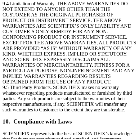
9.4 Limitation of Warranty. THE ABOVE WARRANTIES DO
NOT EXTEND TO ANYONE OTHER THAN THE
CUSTOMER AS THE ORIGINAL PURCHASER OF
PRODUCT OR INSTRUMENT SERVICE. THE ABOVE
WARRANTIES ARE SCIENTIFIX’S ONLY LIABILITY AND
CUSTOMER’S ONLY REMEDY FOR ANY NON-
CONFORMING PRODUCT OR INSTRUMENT SERVICE.
EXCEPT FOR THE ABOVE WARRANTIES, ALL PRODUCTS
ARE PROVIDED “AS IS” WITHOUT WARRANTY OF ANY
KIND, WHETHER EXPRESS, IMPLIED OR STATUTORY,
AND SCIENTIFIX EXPRESSLY DISCLAIMS ALL
WARRANTIES OF MERCHANTABILITY, FITNESS FOR A
PARTICULAR PURPOSE, NON-INFRINGEMENT AND ANY
IMPLIED WARRANTIES REGARDING RESULTS
OBTAINED FROM THE USE OF ANY PRODUCT.
9.5 Third Party Products. SCIENTIFIX makes no warranty
whatsoever regarding products manufactured or furnished by third
parties. Any such products are subject to the warranties of their
respective manufacturers, if any. SCIENTIFIX will transfer any
such warranties to Customer to the extent they are transferable.
10. Compliance with Laws
SCIENTIFIX represents to the best of SCIENTIFIX’s knowledge