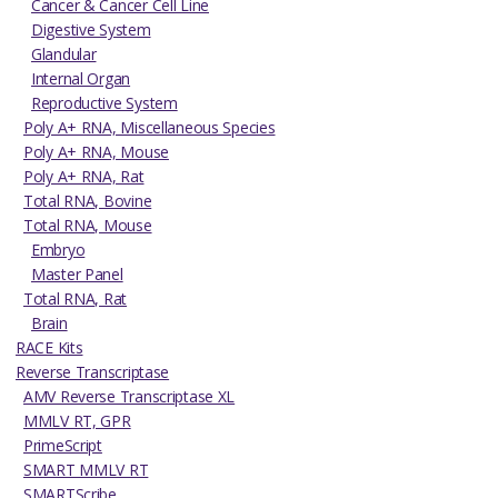
Cancer & Cancer Cell Line
Digestive System
Glandular
Internal Organ
Reproductive System
Poly A+ RNA, Miscellaneous Species
Poly A+ RNA, Mouse
Poly A+ RNA, Rat
Total RNA, Bovine
Total RNA, Mouse
Embryo
Master Panel
Total RNA, Rat
Brain
RACE Kits
Reverse Transcriptase
AMV Reverse Transcriptase XL
MMLV RT, GPR
PrimeScript
SMART MMLV RT
SMARTScribe