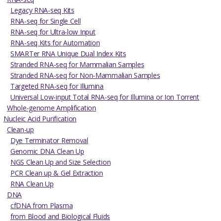
Legacy RNA-seq Kits
RNA-seq for Single Cell
RNA-seq for Ultra-low Input
RNA-seq Kits for Automation
SMARTer RNA Unique Dual Index Kits
Stranded RNA-seq for Mammalian Samples
Stranded RNA-seq for Non-Mammalian Samples
Targeted RNA-seq for Illumina
Universal Low-input Total RNA-seq for Illumina or Ion Torrent
Whole-genome Amplification
Nucleic Acid Purification
Clean-up
Dye Terminator Removal
Genomic DNA Clean Up
NGS Clean Up and Size Selection
PCR Clean up & Gel Extraction
RNA Clean Up
DNA
cfDNA from Plasma
from Blood and Biological Fluids