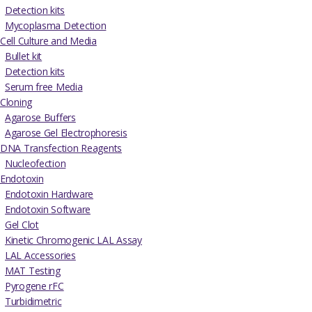
Detection kits
Mycoplasma Detection
Cell Culture and Media
Bullet kit
Detection kits
Serum free Media
Cloning
Agarose Buffers
Agarose Gel Electrophoresis
DNA Transfection Reagents
Nucleofection
Endotoxin
Endotoxin Hardware
Endotoxin Software
Gel Clot
Kinetic Chromogenic LAL Assay
LAL Accessories
MAT Testing
Pyrogene rFC
Turbidimetric