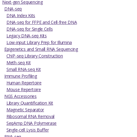
Next-gen Sequencing
DNA-seq
DNA Index Kits
DNA-seq for FFPE and Cell-free DNA
DNA-seq for Single Cells
Legacy DNA-seq Kits
Low-input Library Prep for Illumina
Epigenetics and Small RNA Sequencing
ChIP-seq Library Construction
Meth-seq Kit
Small RNA-seq Kit
Immune Profiling
Human Repertoire
Mouse Repertoire
NGS Accessories
Library Quantification Kit
Magnetic Separator
Ribosomal RNA Removal
SeqAmp DNA Polymerase
Single-cell Lysis Buffer
RNA-seq