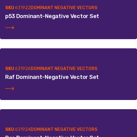
SKU
631922
DOMINANT NEGATIVE VECTORS
p53 Dominant-Negative Vector Set
SKU
631926
DOMINANT NEGATIVE VECTORS
Raf Dominant-Negative Vector Set
SKU
631924
DOMINANT NEGATIVE VECTORS