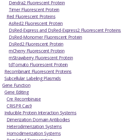
Dendra2 Fluorescent Protein
Timer Fluorescent Protein
Red Fluorescent Proteins
AsRed2 Fluorescent Protein
DsRed-Express and DsRed-Express2 Fluorescent Proteins
DsRed-Monomer Fluorescent Protein
DsRed2 Fluorescent Protein
mCherry Fluorescent Protein
mStrawberry Fluorescent Protein
tdTomato Fluorescent Protein
Recombinant Fluorescent Proteins
Subcellular Labeling Plasmids
Gene Function
Gene Editing
Cre Recombinase
CRISPR Cas9
Inducible Protein Interaction Systems
Dimerization Domain Antibodies
Heterodimerization Systems
Homodimerization Systems