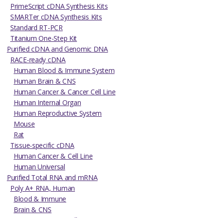
PrimeScript cDNA Synthesis Kits
SMARTer cDNA Synthesis Kits
Standard RT-PCR
Titanium One-Step Kit
Purified cDNA and Genomic DNA
RACE-ready cDNA
Human Blood & Immune System
Human Brain & CNS
Human Cancer & Cancer Cell Line
Human Internal Organ
Human Reproductive System
Mouse
Rat
Tissue-specific cDNA
Human Cancer & Cell Line
Human Universal
Purified Total RNA and mRNA
Poly A+ RNA, Human
Blood & Immune
Brain & CNS