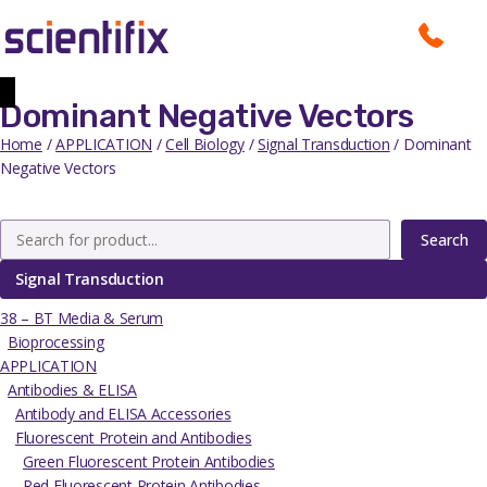
Dominant Negative Vectors
Home
/
APPLICATION
/
Cell Biology
/
Signal Transduction
/ Dominant
Negative Vectors
Search
Signal Transduction
38 – BT Media & Serum
Bioprocessing
APPLICATION
Antibodies & ELISA
Antibody and ELISA Accessories
Fluorescent Protein and Antibodies
Green Fluorescent Protein Antibodies
Red Fluorescent Protein Antibodies