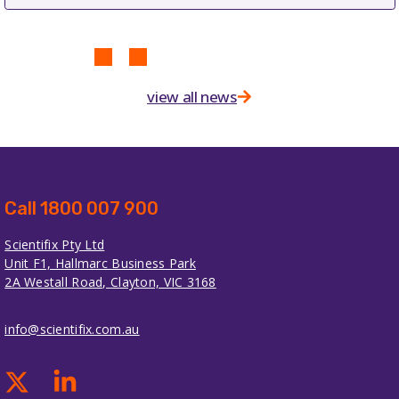
view all news
Call 1800 007 900
Scientifix Pty Ltd
Unit F1, Hallmarc Business Park
2A Westall Road, Clayton, VIC 3168
info@scientifix.com.au