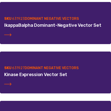
SKU
631923
DOMINANT NEGATIVE VECTORS
IkappaBalpha Dominant-Negative Vector Set
SKU
631927
DOMINANT NEGATIVE VECTORS
Kinase Expression Vector Set