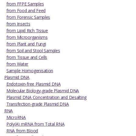
from FFPE Samples
from Food and Feed
from Forensic Samples
from Insects
from Lipid Rich Tissue
from Microorganisms
from Plant and Fungi
from Soil and Stool Samples
from Tissue and Cells
from Water
Sample Homogenisation
Plasmid DNA
Endotoxin-free Plasmid DNA
Molecular Biology-grade Plasmid DNA
Plasmid DNA Concentration and Desalting
Transfection-grade Plasmid DNA
RNA
MicroRNA
Poly(A) mRNA from Total RNA
RNA from Blood