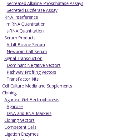
Secreated Alkaline Phosphatase Assays
Secreted Luciferase Assay
RNA Interference
miRNA Quantitation
siRNA Quantitation
Serum Products
Adult Bovine Serum
Newborn Calf Serum
Signal Transduction
Dominant Negative Vectors
Pathway Profiling Vectors
TransFactor Kits
Cell Culture Media and Supplements
Cloning
Agarose Gel Electrophoresis
Agarose
DNA and RNA Markers
Cloning Vectors
Competent Cells
Ligation Enzymes