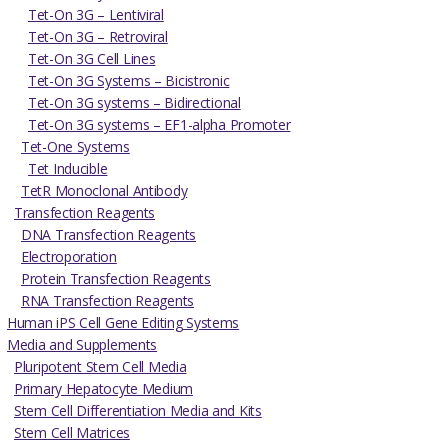
Tet-On 3G – Lentiviral
Tet-On 3G – Retroviral
Tet-On 3G Cell Lines
Tet-On 3G Systems – Bicistronic
Tet-On 3G systems – Bidirectional
Tet-On 3G systems – EF1-alpha Promoter
Tet-One Systems
Tet Inducible
TetR Monoclonal Antibody
Transfection Reagents
DNA Transfection Reagents
Electroporation
Protein Transfection Reagents
RNA Transfection Reagents
Human iPS Cell Gene Editing Systems
Media and Supplements
Pluripotent Stem Cell Media
Primary Hepatocyte Medium
Stem Cell Differentiation Media and Kits
Stem Cell Matrices