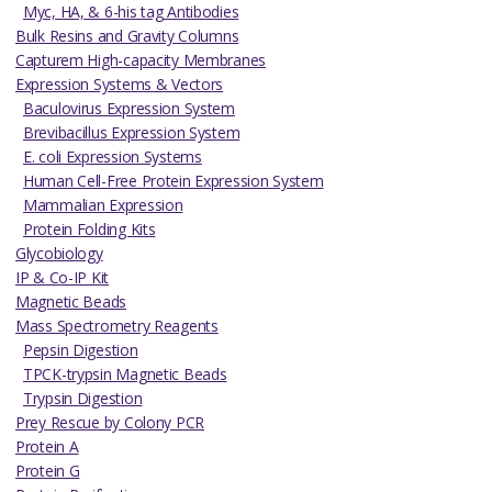
Myc, HA, & 6-his tag Antibodies
Bulk Resins and Gravity Columns
Capturem High-capacity Membranes
Expression Systems & Vectors
Baculovirus Expression System
Brevibacillus Expression System
E. coli Expression Systems
Human Cell-Free Protein Expression System
Mammalian Expression
Protein Folding Kits
Glycobiology
IP & Co-IP Kit
Magnetic Beads
Mass Spectrometry Reagents
Pepsin Digestion
TPCK-trypsin Magnetic Beads
Trypsin Digestion
Prey Rescue by Colony PCR
Protein A
Protein G