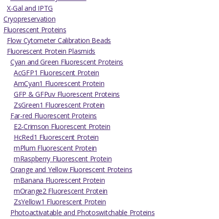
X-Gal and IPTG
Cryopreservation
Fluorescent Proteins
Flow Cytometer Calibration Beads
Fluorescent Protein Plasmids
Cyan and Green Fluorescent Proteins
AcGFP1 Fluorescent Protein
AmCyan1 Fluorescent Protein
GFP & GFPuv Fluorescent Proteins
ZsGreen1 Fluorescent Protein
Far-red Fluorescent Proteins
E2-Crimson Fluorescent Protein
HcRed1 Fluorescent Protein
mPlum Fluorescent Protein
mRaspberry Fluorescent Protein
Orange and Yellow Fluorescent Proteins
mBanana Fluorescent Protein
mOrange2 Fluorescent Protein
ZsYellow1 Fluorescent Protein
Photoactivatable and Photoswitchable Proteins