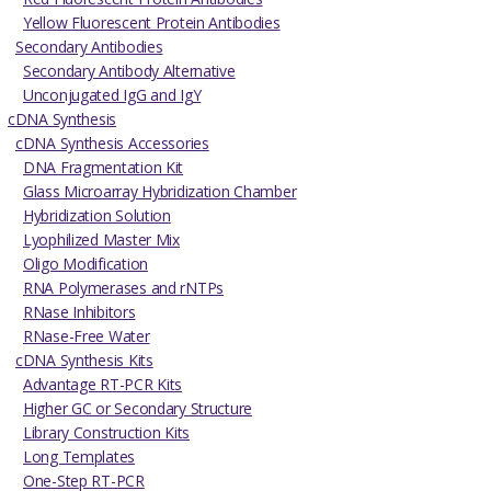
Yellow Fluorescent Protein Antibodies
Secondary Antibodies
Secondary Antibody Alternative
Unconjugated IgG and IgY
cDNA Synthesis
cDNA Synthesis Accessories
DNA Fragmentation Kit
Glass Microarray Hybridization Chamber
Hybridization Solution
Lyophilized Master Mix
Oligo Modification
RNA Polymerases and rNTPs
RNase Inhibitors
RNase-Free Water
cDNA Synthesis Kits
Advantage RT-PCR Kits
Higher GC or Secondary Structure
Library Construction Kits
Long Templates
One-Step RT-PCR