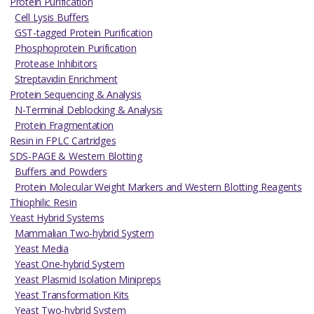
Protein Purification
Cell Lysis Buffers
GST-tagged Protein Purification
Phosphoprotein Purification
Protease Inhibitors
Streptavidin Enrichment
Protein Sequencing & Analysis
N-Terminal Deblocking & Analysis
Protein Fragmentation
Resin in FPLC Cartridges
SDS-PAGE & Western Blotting
Buffers and Powders
Protein Molecular Weight Markers and Western Blotting Reagents
Thiophilic Resin
Yeast Hybrid Systems
Mammalian Two-hybrid System
Yeast Media
Yeast One-hybrid System
Yeast Plasmid Isolation Minipreps
Yeast Transformation Kits
Yeast Two-hybrid System