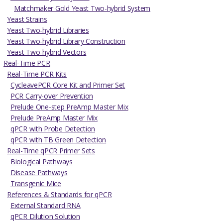
Matchmaker Gold Yeast Two-hybrid System
Yeast Strains
Yeast Two-hybrid Libraries
Yeast Two-hybrid Library Construction
Yeast Two-hybrid Vectors
Real-Time PCR
Real-Time PCR Kits
CycleavePCR Core Kit and Primer Set
PCR Carry-over Prevention
Prelude One-step PreAmp Master Mix
Prelude PreAmp Master Mix
qPCR with Probe Detection
qPCR with TB Green Detection
Real-Time qPCR Primer Sets
Biological Pathways
Disease Pathways
Transgenic Mice
References & Standards for qPCR
External Standard RNA
qPCR Dilution Solution