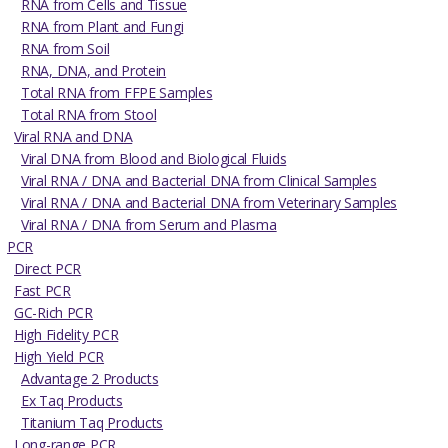
RNA from Cells and Tissue
RNA from Plant and Fungi
RNA from Soil
RNA, DNA, and Protein
Total RNA from FFPE Samples
Total RNA from Stool
Viral RNA and DNA
Viral DNA from Blood and Biological Fluids
Viral RNA / DNA and Bacterial DNA from Clinical Samples
Viral RNA / DNA and Bacterial DNA from Veterinary Samples
Viral RNA / DNA from Serum and Plasma
PCR
Direct PCR
Fast PCR
GC-Rich PCR
High Fidelity PCR
High Yield PCR
Advantage 2 Products
Ex Taq Products
Titanium Taq Products
Long-range PCR