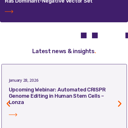
Ras Dominant-Negative Vector Set
Latest news & insights
.
January 28, 2026
Upcoming Webinar: Automated CRISPR
Genome Editing in Human Stem Cells –
Lonza