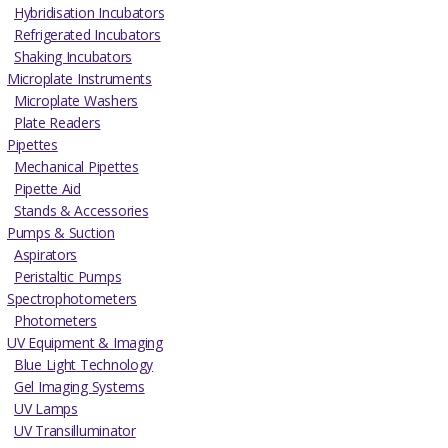
Hybridisation Incubators
Refrigerated Incubators
Shaking Incubators
Microplate Instruments
Microplate Washers
Plate Readers
Pipettes
Mechanical Pipettes
Pipette Aid
Stands & Accessories
Pumps & Suction
Aspirators
Peristaltic Pumps
Spectrophotometers
Photometers
UV Equipment & Imaging
Blue Light Technology
Gel Imaging Systems
UV Lamps
UV Transilluminator