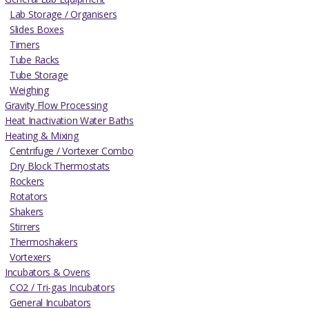
Lab Storage / Organisers
Slides Boxes
Timers
Tube Racks
Tube Storage
Weighing
Gravity Flow Processing
Heat Inactivation Water Baths
Heating & Mixing
Centrifuge / Vortexer Combo
Dry Block Thermostats
Rockers
Rotators
Shakers
Stirrers
Thermoshakers
Vortexers
Incubators & Ovens
CO2 / Tri-gas Incubators
General Incubators