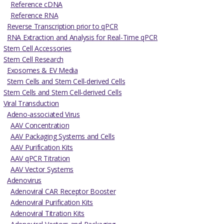
Reference cDNA
Reference RNA
Reverse Transcription prior to qPCR
RNA Extraction and Analysis for Real-Time qPCR
Stem Cell Accessories
Stem Cell Research
Exosomes & EV Media
Stem Cells and Stem Cell-derived Cells
Stem Cells and Stem Cell-derived Cells
Viral Transduction
Adeno-associated Virus
AAV Concentration
AAV Packaging Systems and Cells
AAV Purification Kits
AAV qPCR Titration
AAV Vector Systems
Adenovirus
Adenoviral CAR Receptor Booster
Adenoviral Purification Kits
Adenoviral Titration Kits