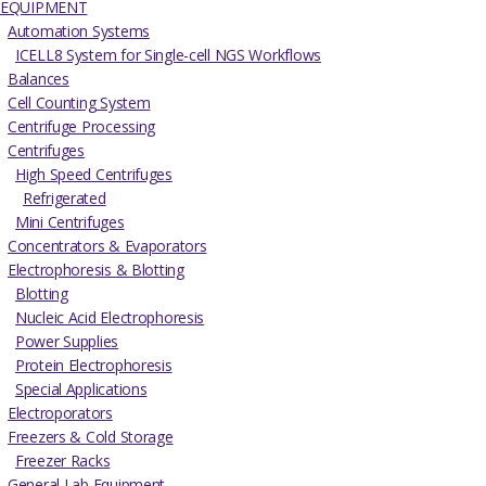
EQUIPMENT
Automation Systems
ICELL8 System for Single-cell NGS Workflows
Balances
Cell Counting System
Centrifuge Processing
Centrifuges
High Speed Centrifuges
Refrigerated
Mini Centrifuges
Concentrators & Evaporators
Electrophoresis & Blotting
Blotting
Nucleic Acid Electrophoresis
Power Supplies
Protein Electrophoresis
Special Applications
Electroporators
Freezers & Cold Storage
Freezer Racks
General Lab Equipment