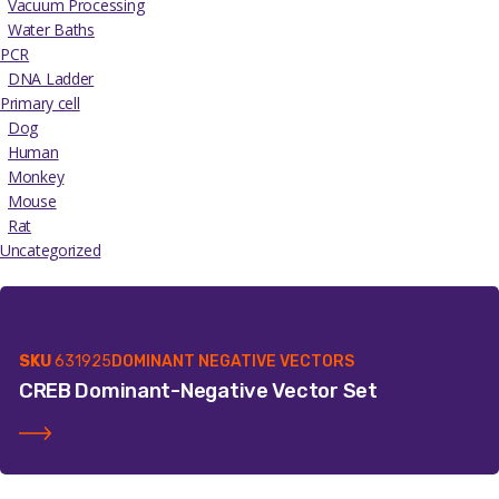
Vacuum Processing
Water Baths
PCR
DNA Ladder
Primary cell
Dog
Human
Monkey
Mouse
Rat
Uncategorized
SKU
631925
DOMINANT NEGATIVE VECTORS
CREB Dominant-Negative Vector Set