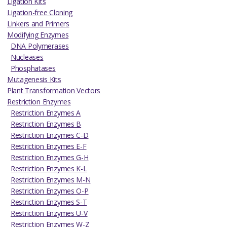
Ligation Kits
Ligation-free Cloning
Linkers and Primers
Modifying Enzymes
DNA Polymerases
Nucleases
Phosphatases
Mutagenesis Kits
Plant Transformation Vectors
Restriction Enzymes
Restriction Enzymes A
Restriction Enzymes B
Restriction Enzymes C-D
Restriction Enzymes E-F
Restriction Enzymes G-H
Restriction Enzymes K-L
Restriction Enzymes M-N
Restriction Enzymes O-P
Restriction Enzymes S-T
Restriction Enzymes U-V
Restriction Enzymes W-Z