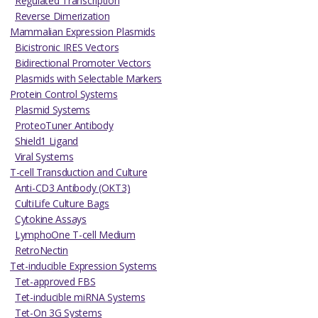
Regulated Transcription
Reverse Dimerization
Mammalian Expression Plasmids
Bicistronic IRES Vectors
Bidirectional Promoter Vectors
Plasmids with Selectable Markers
Protein Control Systems
Plasmid Systems
ProteoTuner Antibody
Shield1 Ligand
Viral Systems
T-cell Transduction and Culture
Anti-CD3 Antibody (OKT3)
CultiLife Culture Bags
Cytokine Assays
LymphoOne T-cell Medium
RetroNectin
Tet-inducible Expression Systems
Tet-approved FBS
Tet-inducible miRNA Systems
Tet-On 3G Systems