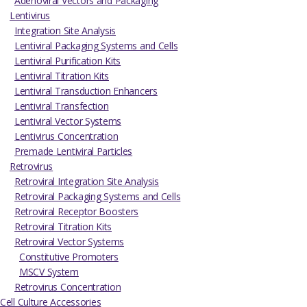
Adenoviral Vectors and Packaging
Lentivirus
Integration Site Analysis
Lentiviral Packaging Systems and Cells
Lentiviral Purification Kits
Lentiviral Titration Kits
Lentiviral Transduction Enhancers
Lentiviral Transfection
Lentiviral Vector Systems
Lentivirus Concentration
Premade Lentiviral Particles
Retrovirus
Retroviral Integration Site Analysis
Retroviral Packaging Systems and Cells
Retroviral Receptor Boosters
Retroviral Titration Kits
Retroviral Vector Systems
Constitutive Promoters
MSCV System
Retrovirus Concentration
Cell Culture Accessories