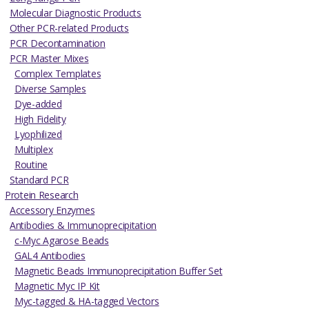
Molecular Diagnostic Products
Other PCR-related Products
PCR Decontamination
PCR Master Mixes
Complex Templates
Diverse Samples
Dye-added
High Fidelity
Lyophilized
Multiplex
Routine
Standard PCR
Protein Research
Accessory Enzymes
Antibodies & Immunoprecipitation
c-Myc Agarose Beads
GAL4 Antibodies
Magnetic Beads Immunoprecipitation Buffer Set
Magnetic Myc IP Kit
Myc-tagged & HA-tagged Vectors