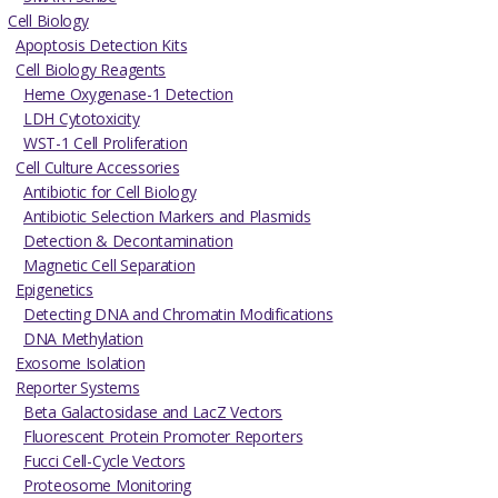
Cell Biology
Apoptosis Detection Kits
Cell Biology Reagents
Heme Oxygenase-1 Detection
LDH Cytotoxicity
WST-1 Cell Proliferation
Cell Culture Accessories
Antibiotic for Cell Biology
Antibiotic Selection Markers and Plasmids
Detection & Decontamination
Magnetic Cell Separation
Epigenetics
Detecting DNA and Chromatin Modifications
DNA Methylation
Exosome Isolation
Reporter Systems
Beta Galactosidase and LacZ Vectors
Fluorescent Protein Promoter Reporters
Fucci Cell-Cycle Vectors
Proteosome Monitoring