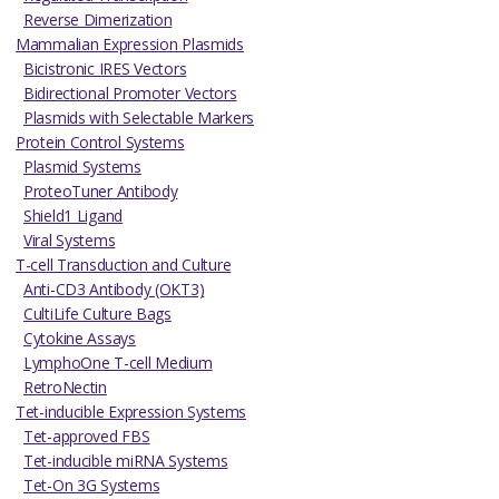
Reverse Dimerization
Mammalian Expression Plasmids
Bicistronic IRES Vectors
Bidirectional Promoter Vectors
Plasmids with Selectable Markers
Protein Control Systems
Plasmid Systems
ProteoTuner Antibody
Shield1 Ligand
Viral Systems
T-cell Transduction and Culture
Anti-CD3 Antibody (OKT3)
CultiLife Culture Bags
Cytokine Assays
LymphoOne T-cell Medium
RetroNectin
Tet-inducible Expression Systems
Tet-approved FBS
Tet-inducible miRNA Systems
Tet-On 3G Systems