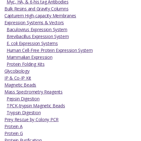
Myc, HA, & 6-his tag Antibodies
Bulk Resins and Gravity Columns
Capturem High-capacity Membranes
Expression Systems & Vectors
Baculovirus Expression System
Brevibacillus Expression System
E. coli Expression Systems
Human Cell-Free Protein Expression System
Mammalian Expression
Protein Folding Kits
Glycobiology
IP & Co-IP Kit
Magnetic Beads
Mass Spectrometry Reagents
Pepsin Digestion
TPCK-trypsin Magnetic Beads
Trypsin Digestion
Prey Rescue by Colony PCR
Protein A
Protein G
Protein Purification