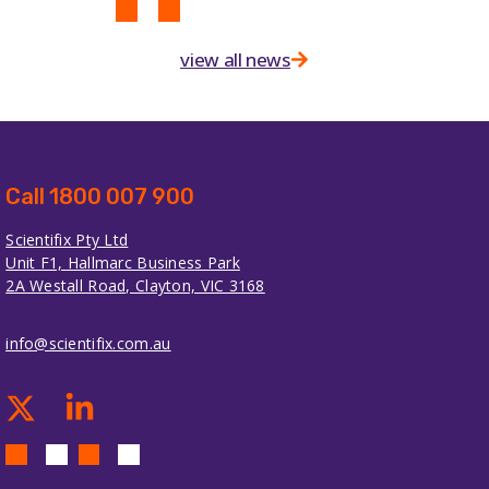
view all news
Call 1800 007 900
Scientifix Pty Ltd
Unit F1, Hallmarc Business Park
2A Westall Road, Clayton, VIC 3168
info@scientifix.com.au