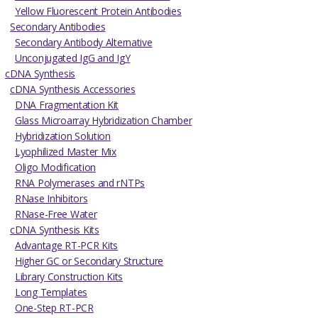
Yellow Fluorescent Protein Antibodies
Secondary Antibodies
Secondary Antibody Alternative
Unconjugated IgG and IgY
cDNA Synthesis
cDNA Synthesis Accessories
DNA Fragmentation Kit
Glass Microarray Hybridization Chamber
Hybridization Solution
Lyophilized Master Mix
Oligo Modification
RNA Polymerases and rNTPs
RNase Inhibitors
RNase-Free Water
cDNA Synthesis Kits
Advantage RT-PCR Kits
Higher GC or Secondary Structure
Library Construction Kits
Long Templates
One-Step RT-PCR