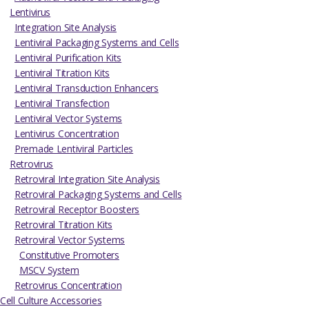
Lentivirus
Integration Site Analysis
Lentiviral Packaging Systems and Cells
Lentiviral Purification Kits
Lentiviral Titration Kits
Lentiviral Transduction Enhancers
Lentiviral Transfection
Lentiviral Vector Systems
Lentivirus Concentration
Premade Lentiviral Particles
Retrovirus
Retroviral Integration Site Analysis
Retroviral Packaging Systems and Cells
Retroviral Receptor Boosters
Retroviral Titration Kits
Retroviral Vector Systems
Constitutive Promoters
MSCV System
Retrovirus Concentration
Cell Culture Accessories