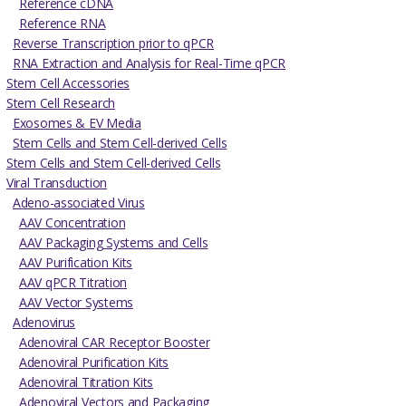
Reference cDNA
Reference RNA
Reverse Transcription prior to qPCR
RNA Extraction and Analysis for Real-Time qPCR
Stem Cell Accessories
Stem Cell Research
Exosomes & EV Media
Stem Cells and Stem Cell-derived Cells
Stem Cells and Stem Cell-derived Cells
Viral Transduction
Adeno-associated Virus
AAV Concentration
AAV Packaging Systems and Cells
AAV Purification Kits
AAV qPCR Titration
AAV Vector Systems
Adenovirus
Adenoviral CAR Receptor Booster
Adenoviral Purification Kits
Adenoviral Titration Kits
Adenoviral Vectors and Packaging