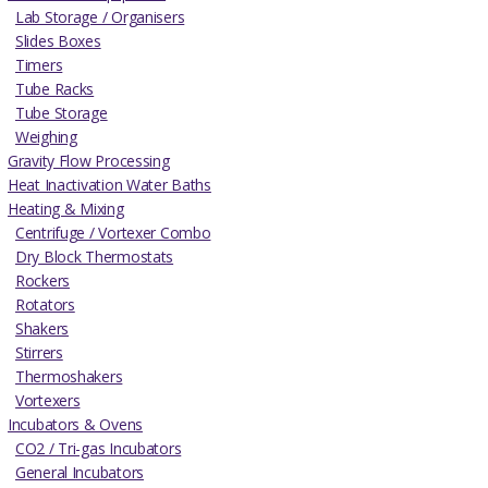
Lab Storage / Organisers
Slides Boxes
Timers
Tube Racks
Tube Storage
Weighing
Gravity Flow Processing
Heat Inactivation Water Baths
Heating & Mixing
Centrifuge / Vortexer Combo
Dry Block Thermostats
Rockers
Rotators
Shakers
Stirrers
Thermoshakers
Vortexers
Incubators & Ovens
CO2 / Tri-gas Incubators
General Incubators