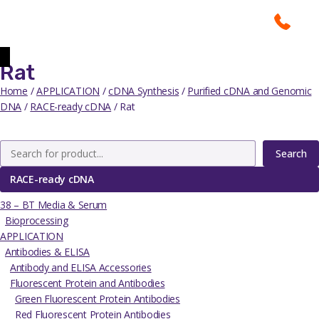
Rat
Home
/
APPLICATION
/
cDNA Synthesis
/
Purified cDNA and Genomic
DNA
/
RACE-ready cDNA
/ Rat
Search
RACE-ready cDNA
38 – BT Media & Serum
Bioprocessing
APPLICATION
Antibodies & ELISA
Antibody and ELISA Accessories
Fluorescent Protein and Antibodies
Green Fluorescent Protein Antibodies
Red Fluorescent Protein Antibodies