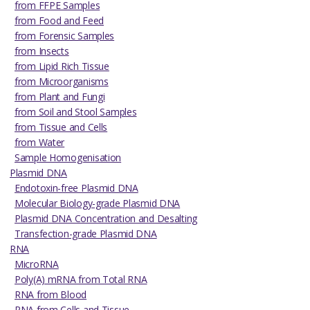
from FFPE Samples
from Food and Feed
from Forensic Samples
from Insects
from Lipid Rich Tissue
from Microorganisms
from Plant and Fungi
from Soil and Stool Samples
from Tissue and Cells
from Water
Sample Homogenisation
Plasmid DNA
Endotoxin-free Plasmid DNA
Molecular Biology-grade Plasmid DNA
Plasmid DNA Concentration and Desalting
Transfection-grade Plasmid DNA
RNA
MicroRNA
Poly(A) mRNA from Total RNA
RNA from Blood
RNA from Cells and Tissue