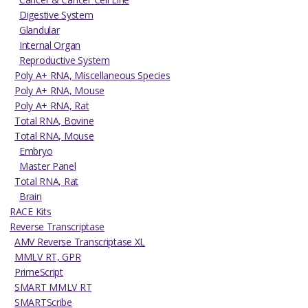
Digestive System
Glandular
Internal Organ
Reproductive System
Poly A+ RNA, Miscellaneous Species
Poly A+ RNA, Mouse
Poly A+ RNA, Rat
Total RNA, Bovine
Total RNA, Mouse
Embryo
Master Panel
Total RNA, Rat
Brain
RACE Kits
Reverse Transcriptase
AMV Reverse Transcriptase XL
MMLV RT, GPR
PrimeScript
SMART MMLV RT
SMARTScribe