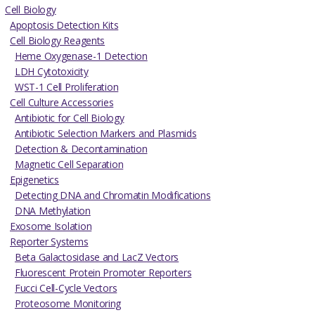
Cell Biology
Apoptosis Detection Kits
Cell Biology Reagents
Heme Oxygenase-1 Detection
LDH Cytotoxicity
WST-1 Cell Proliferation
Cell Culture Accessories
Antibiotic for Cell Biology
Antibiotic Selection Markers and Plasmids
Detection & Decontamination
Magnetic Cell Separation
Epigenetics
Detecting DNA and Chromatin Modifications
DNA Methylation
Exosome Isolation
Reporter Systems
Beta Galactosidase and LacZ Vectors
Fluorescent Protein Promoter Reporters
Fucci Cell-Cycle Vectors
Proteosome Monitoring