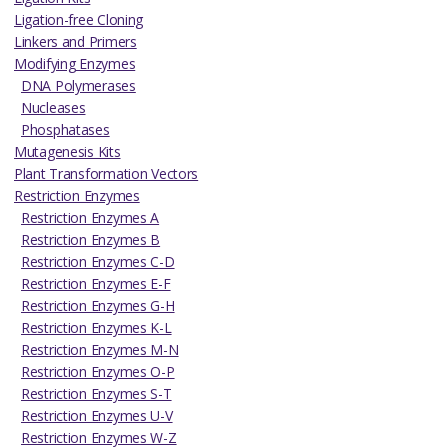
Ligation-free Cloning
Linkers and Primers
Modifying Enzymes
DNA Polymerases
Nucleases
Phosphatases
Mutagenesis Kits
Plant Transformation Vectors
Restriction Enzymes
Restriction Enzymes A
Restriction Enzymes B
Restriction Enzymes C-D
Restriction Enzymes E-F
Restriction Enzymes G-H
Restriction Enzymes K-L
Restriction Enzymes M-N
Restriction Enzymes O-P
Restriction Enzymes S-T
Restriction Enzymes U-V
Restriction Enzymes W-Z