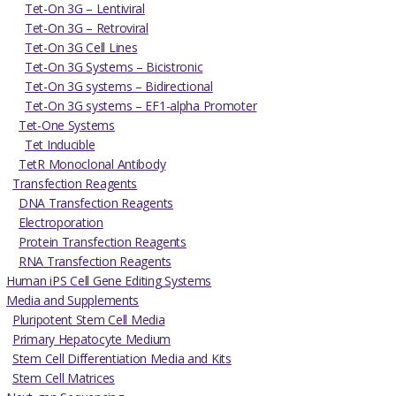
Tet-On 3G – Lentiviral
Tet-On 3G – Retroviral
Tet-On 3G Cell Lines
Tet-On 3G Systems – Bicistronic
Tet-On 3G systems – Bidirectional
Tet-On 3G systems – EF1-alpha Promoter
Tet-One Systems
Tet Inducible
TetR Monoclonal Antibody
Transfection Reagents
DNA Transfection Reagents
Electroporation
Protein Transfection Reagents
RNA Transfection Reagents
Human iPS Cell Gene Editing Systems
Media and Supplements
Pluripotent Stem Cell Media
Primary Hepatocyte Medium
Stem Cell Differentiation Media and Kits
Stem Cell Matrices