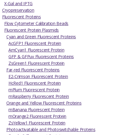
X-Gal and IPTG
Cryopreservation
Fluorescent Proteins
Flow Cytometer Calibration Beads
Fluorescent Protein Plasmids
Cyan and Green Fluorescent Proteins
AcGFP1 Fluorescent Protein
AmCyan1 Fluorescent Protein
GFP & GFPuv Fluorescent Proteins
ZsGreen1 Fluorescent Protein
Far-red Fluorescent Proteins
E2-Crimson Fluorescent Protein
HcRed1 Fluorescent Protein
mPlum Fluorescent Protein
mRaspberry Fluorescent Protein
Orange and Yellow Fluorescent Proteins
mBanana Fluorescent Protein
mOrange2 Fluorescent Protein
ZsYellow1 Fluorescent Protein
Photoactivatable and Photoswitchable Proteins