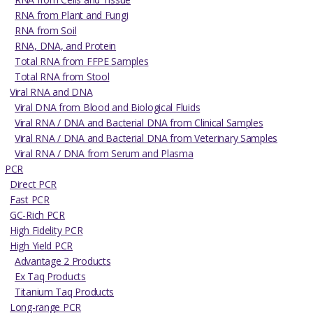
RNA from Plant and Fungi
RNA from Soil
RNA, DNA, and Protein
Total RNA from FFPE Samples
Total RNA from Stool
Viral RNA and DNA
Viral DNA from Blood and Biological Fluids
Viral RNA / DNA and Bacterial DNA from Clinical Samples
Viral RNA / DNA and Bacterial DNA from Veterinary Samples
Viral RNA / DNA from Serum and Plasma
PCR
Direct PCR
Fast PCR
GC-Rich PCR
High Fidelity PCR
High Yield PCR
Advantage 2 Products
Ex Taq Products
Titanium Taq Products
Long-range PCR