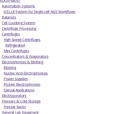
EQUIPMENT
Automation Systems
ICELL8 System for Single-cell NGS Workflows
Balances
Cell Counting System
Centrifuge Processing
Centrifuges
High Speed Centrifuges
Refrigerated
Mini Centrifuges
Concentrators & Evaporators
Electrophoresis & Blotting
Blotting
Nucleic Acid Electrophoresis
Power Supplies
Protein Electrophoresis
Special Applications
Electroporators
Freezers & Cold Storage
Freezer Racks
General Lab Equipment