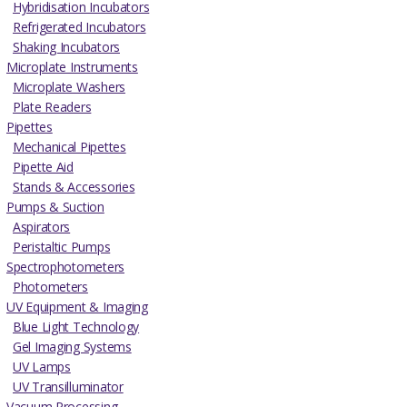
Hybridisation Incubators
Refrigerated Incubators
Shaking Incubators
Microplate Instruments
Microplate Washers
Plate Readers
Pipettes
Mechanical Pipettes
Pipette Aid
Stands & Accessories
Pumps & Suction
Aspirators
Peristaltic Pumps
Spectrophotometers
Photometers
UV Equipment & Imaging
Blue Light Technology
Gel Imaging Systems
UV Lamps
UV Transilluminator
Vacuum Processing