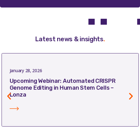
Latest news & insights
.
January 28, 2026
Upcoming Webinar: Automated CRISPR
Genome Editing in Human Stem Cells –
Lonza