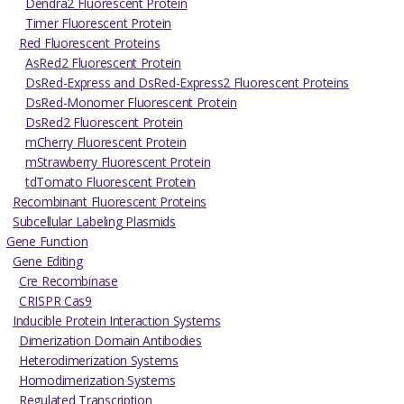
Dendra2 Fluorescent Protein
Timer Fluorescent Protein
Red Fluorescent Proteins
AsRed2 Fluorescent Protein
DsRed-Express and DsRed-Express2 Fluorescent Proteins
DsRed-Monomer Fluorescent Protein
DsRed2 Fluorescent Protein
mCherry Fluorescent Protein
mStrawberry Fluorescent Protein
tdTomato Fluorescent Protein
Recombinant Fluorescent Proteins
Subcellular Labeling Plasmids
Gene Function
Gene Editing
Cre Recombinase
CRISPR Cas9
Inducible Protein Interaction Systems
Dimerization Domain Antibodies
Heterodimerization Systems
Homodimerization Systems
Regulated Transcription