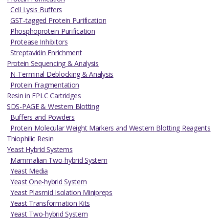
Cell Lysis Buffers
GST-tagged Protein Purification
Phosphoprotein Purification
Protease Inhibitors
Streptavidin Enrichment
Protein Sequencing & Analysis
N-Terminal Deblocking & Analysis
Protein Fragmentation
Resin in FPLC Cartridges
SDS-PAGE & Western Blotting
Buffers and Powders
Protein Molecular Weight Markers and Western Blotting Reagents
Thiophilic Resin
Yeast Hybrid Systems
Mammalian Two-hybrid System
Yeast Media
Yeast One-hybrid System
Yeast Plasmid Isolation Minipreps
Yeast Transformation Kits
Yeast Two-hybrid System