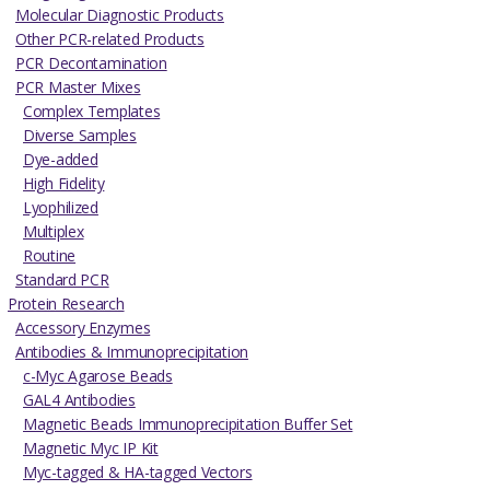
Molecular Diagnostic Products
Other PCR-related Products
PCR Decontamination
PCR Master Mixes
Complex Templates
Diverse Samples
Dye-added
High Fidelity
Lyophilized
Multiplex
Routine
Standard PCR
Protein Research
Accessory Enzymes
Antibodies & Immunoprecipitation
c-Myc Agarose Beads
GAL4 Antibodies
Magnetic Beads Immunoprecipitation Buffer Set
Magnetic Myc IP Kit
Myc-tagged & HA-tagged Vectors