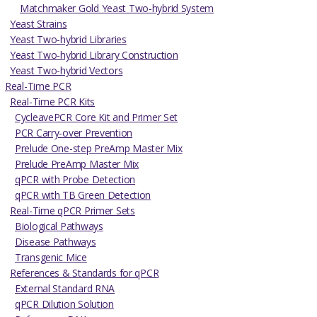
Matchmaker Gold Yeast Two-hybrid System
Yeast Strains
Yeast Two-hybrid Libraries
Yeast Two-hybrid Library Construction
Yeast Two-hybrid Vectors
Real-Time PCR
Real-Time PCR Kits
CycleavePCR Core Kit and Primer Set
PCR Carry-over Prevention
Prelude One-step PreAmp Master Mix
Prelude PreAmp Master Mix
qPCR with Probe Detection
qPCR with TB Green Detection
Real-Time qPCR Primer Sets
Biological Pathways
Disease Pathways
Transgenic Mice
References & Standards for qPCR
External Standard RNA
qPCR Dilution Solution