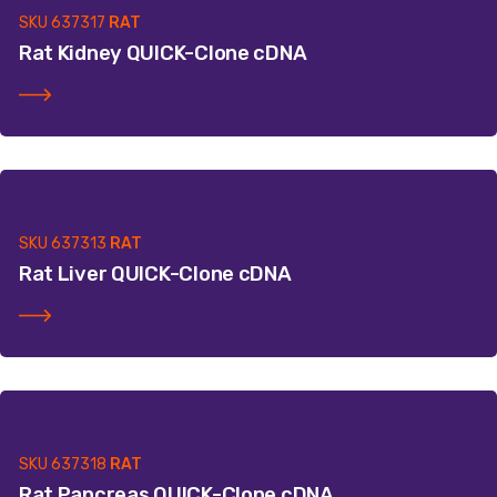
SKU
637317
RAT
Rat Kidney QUICK-Clone cDNA
SKU
637313
RAT
Rat Liver QUICK-Clone cDNA
SKU
637318
RAT
Rat Pancreas QUICK-Clone cDNA