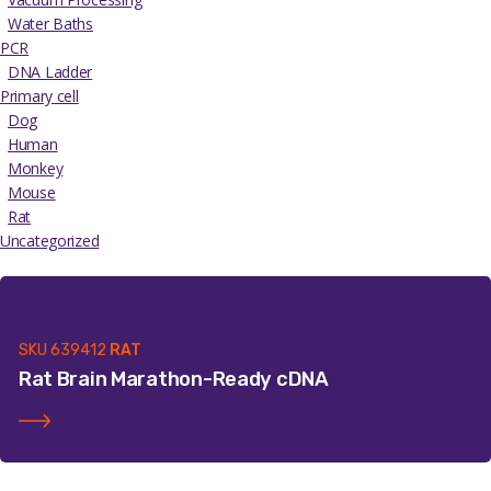
Water Baths
PCR
DNA Ladder
Primary cell
Dog
Human
Monkey
Mouse
Rat
Uncategorized
SKU
639412
RAT
Rat Brain Marathon-Ready cDNA