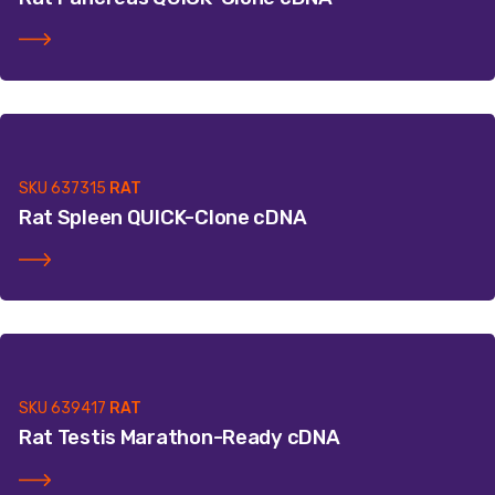
SKU
637315
RAT
Rat Spleen QUICK-Clone cDNA
SKU
639417
RAT
Rat Testis Marathon-Ready cDNA