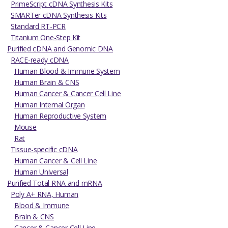
PrimeScript cDNA Synthesis Kits
SMARTer cDNA Synthesis Kits
Standard RT-PCR
Titanium One-Step Kit
Purified cDNA and Genomic DNA
RACE-ready cDNA
Human Blood & Immune System
Human Brain & CNS
Human Cancer & Cancer Cell Line
Human Internal Organ
Human Reproductive System
Mouse
Rat
Tissue-specific cDNA
Human Cancer & Cell Line
Human Universal
Purified Total RNA and mRNA
Poly A+ RNA, Human
Blood & Immune
Brain & CNS
Cancer & Cancer Cell Line