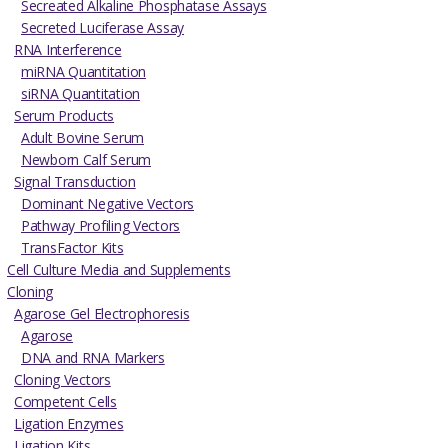
Secreated Alkaline Phosphatase Assays
Secreted Luciferase Assay
RNA Interference
miRNA Quantitation
siRNA Quantitation
Serum Products
Adult Bovine Serum
Newborn Calf Serum
Signal Transduction
Dominant Negative Vectors
Pathway Profiling Vectors
TransFactor Kits
Cell Culture Media and Supplements
Cloning
Agarose Gel Electrophoresis
Agarose
DNA and RNA Markers
Cloning Vectors
Competent Cells
Ligation Enzymes
Ligation Kits