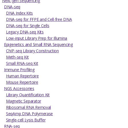
Next-gen Sequencing
DNA-seq
DNA Index Kits
DNA-seq for FFPE and Cell-free DNA
DNA-seq for Single Cells
Legacy DNA-seq Kits
Low-input Library Prep for Illumina
Epigenetics and Small RNA Sequencing
ChIP-seq Library Construction
Meth-seq Kit
Small RNA-seq Kit
Immune Profiling
Human Repertoire
Mouse Repertoire
NGS Accessories
Library Quantification Kit
Magnetic Separator
Ribosomal RNA Removal
SeqAmp DNA Polymerase
Single-cell Lysis Buffer
RNA-seq