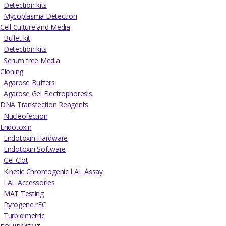
Detection kits
Mycoplasma Detection
Cell Culture and Media
Bullet kit
Detection kits
Serum free Media
Cloning
Agarose Buffers
Agarose Gel Electrophoresis
DNA Transfection Reagents
Nucleofection
Endotoxin
Endotoxin Hardware
Endotoxin Software
Gel Clot
Kinetic Chromogenic LAL Assay
LAL Accessories
MAT Testing
Pyrogene rFC
Turbidimetric