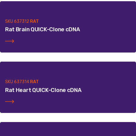
SKU
637312
RAT
Rat Brain QUICK-Clone cDNA
SKU
637314
RAT
Rat Heart QUICK-Clone cDNA