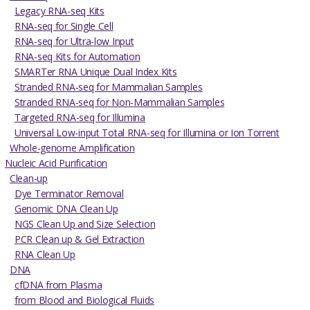
Legacy RNA-seq Kits
RNA-seq for Single Cell
RNA-seq for Ultra-low Input
RNA-seq Kits for Automation
SMARTer RNA Unique Dual Index Kits
Stranded RNA-seq for Mammalian Samples
Stranded RNA-seq for Non-Mammalian Samples
Targeted RNA-seq for Illumina
Universal Low-input Total RNA-seq for Illumina or Ion Torrent
Whole-genome Amplification
Nucleic Acid Purification
Clean-up
Dye Terminator Removal
Genomic DNA Clean Up
NGS Clean Up and Size Selection
PCR Clean up & Gel Extraction
RNA Clean Up
DNA
cfDNA from Plasma
from Blood and Biological Fluids