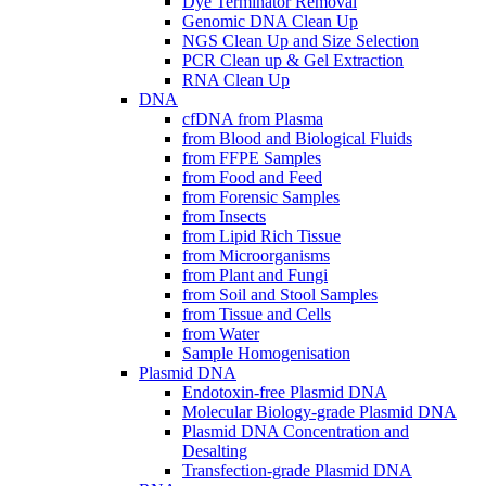
Dye Terminator Removal
Genomic DNA Clean Up
NGS Clean Up and Size Selection
PCR Clean up & Gel Extraction
RNA Clean Up
DNA
cfDNA from Plasma
from Blood and Biological Fluids
from FFPE Samples
from Food and Feed
from Forensic Samples
from Insects
from Lipid Rich Tissue
from Microorganisms
from Plant and Fungi
from Soil and Stool Samples
from Tissue and Cells
from Water
Sample Homogenisation
Plasmid DNA
Endotoxin-free Plasmid DNA
Molecular Biology-grade Plasmid DNA
Plasmid DNA Concentration and
Desalting
Transfection-grade Plasmid DNA