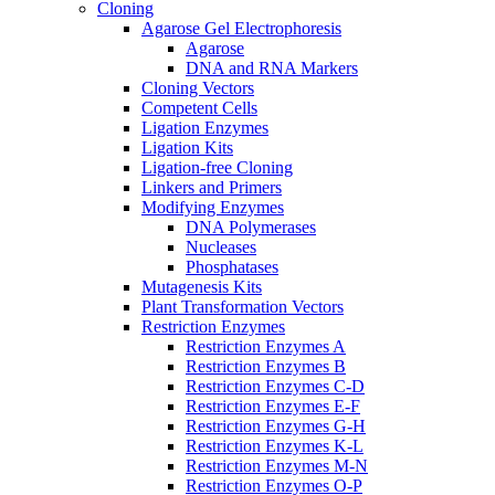
Cloning
Agarose Gel Electrophoresis
Agarose
DNA and RNA Markers
Cloning Vectors
Competent Cells
Ligation Enzymes
Ligation Kits
Ligation-free Cloning
Linkers and Primers
Modifying Enzymes
DNA Polymerases
Nucleases
Phosphatases
Mutagenesis Kits
Plant Transformation Vectors
Restriction Enzymes
Restriction Enzymes A
Restriction Enzymes B
Restriction Enzymes C-D
Restriction Enzymes E-F
Restriction Enzymes G-H
Restriction Enzymes K-L
Restriction Enzymes M-N
Restriction Enzymes O-P