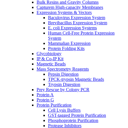
Bulk Resins and Gravity Columns
Capturem High-capacity Membranes
Expression Systems & Vectors
Baculovirus Expression System
Brevibacillus Expression System
E. coli Expression Systems
Human Cell-Free Protein Expression
System
Mammalian Expression
Protein Folding Kits
Glycobiology
IP & Co-IP Kit
Magnetic Beads
Mass Spectrometry Reagents
Pepsin Digestion
TPCK-trypsin Magnetic Beads
Trypsin Digestion
Prey Rescue by Colony PCR
Protein A
Protein G
Protein Purification
Cell Lysis Buffers
GST-tagged Protein Purification
Phosphoprotein Purification
Protease Inhibitors