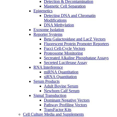
Detection & Decontamination
Magnetic Cell Separation
Epigenetics
Detecting DNA and Chromatin
Modifications
DNA Methylation
Exosome Isolation
Reporter Systems
Beta Galactosidase and LacZ Vectors
Fluorescent Protein Promoter Reporters
Fucci Cell-Cycle Vectors
Proteosome Monitoring
Secreated Alkaline Phosphatase Assays
Secreted Luciferase Assay
RNA Interference
miRNA Quantitation
siRNA Quantitation
Serum Products
Adult Bovine Serum
Newborn Calf Serum
Signal Transduction
Dominant Negative Vectors
Pathway Profiling Vectors
TransFactor Kits
Cell Culture Media and Supplements