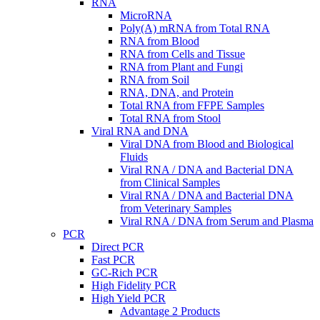
RNA
MicroRNA
Poly(A) mRNA from Total RNA
RNA from Blood
RNA from Cells and Tissue
RNA from Plant and Fungi
RNA from Soil
RNA, DNA, and Protein
Total RNA from FFPE Samples
Total RNA from Stool
Viral RNA and DNA
Viral DNA from Blood and Biological
Fluids
Viral RNA / DNA and Bacterial DNA
from Clinical Samples
Viral RNA / DNA and Bacterial DNA
from Veterinary Samples
Viral RNA / DNA from Serum and Plasma
PCR
Direct PCR
Fast PCR
GC-Rich PCR
High Fidelity PCR
High Yield PCR
Advantage 2 Products