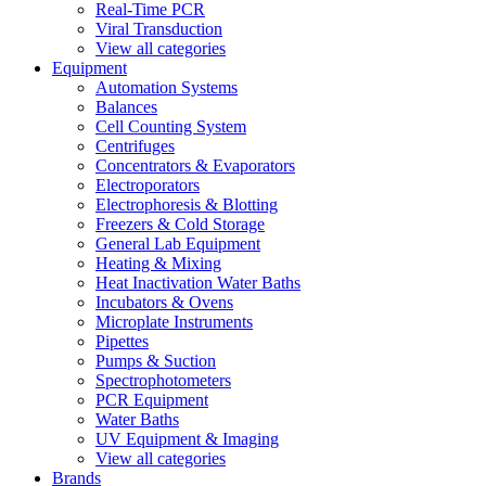
Real-Time PCR
Viral Transduction
View all categories
Equipment
Automation Systems
Balances
Cell Counting System
Centrifuges
Concentrators & Evaporators
Electroporators
Electrophoresis & Blotting
Freezers & Cold Storage
General Lab Equipment
Heating & Mixing
Heat Inactivation Water Baths
Incubators & Ovens
Microplate Instruments
Pipettes
Pumps & Suction
Spectrophotometers
PCR Equipment
Water Baths
UV Equipment & Imaging
View all categories
Brands