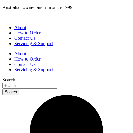
Skip
Australian owned and run since 1999
to
content
About
How to Order
Contact Us
Servicing & Support
About
How to Order
Contact Us
Servicing & Support
Search
Search