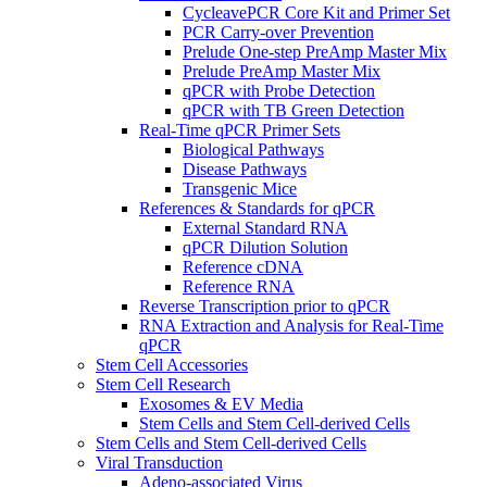
CycleavePCR Core Kit and Primer Set
PCR Carry-over Prevention
Prelude One-step PreAmp Master Mix
Prelude PreAmp Master Mix
qPCR with Probe Detection
qPCR with TB Green Detection
Real-Time qPCR Primer Sets
Biological Pathways
Disease Pathways
Transgenic Mice
References & Standards for qPCR
External Standard RNA
qPCR Dilution Solution
Reference cDNA
Reference RNA
Reverse Transcription prior to qPCR
RNA Extraction and Analysis for Real-Time
qPCR
Stem Cell Accessories
Stem Cell Research
Exosomes & EV Media
Stem Cells and Stem Cell-derived Cells
Stem Cells and Stem Cell-derived Cells
Viral Transduction
Adeno-associated Virus