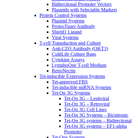
Bidirectional Promoter Vectors
Plasmids with Selectable Markers
Protein Control Systems
Plasmid Systems
ProteoTuner Antibody
Shield1 Ligand
Viral Systems
T-cell Transduction and Culture
Anti-CD3 Antibody (OKT3)
CultiLife Culture Bags
Cytokine Assays
LymphoOne T-cell Medium
RetroNectin
Tet-inducible Expression Systems
Tet-approved FBS
Tet-inducible miRNA Systems
Tet-On 3G Systems
Tet-On 3G – Lentiviral
Tet-On 3G – Retroviral
Tet-On 3G Cell Lines
Tet-On 3G Systems – Bicistronic
Tet-On 3G systems – Bidirectional
Tet-On 3G systems – EF1-alpha
Promoter
Tet-One Systems