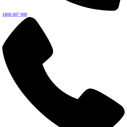
1800 007 900