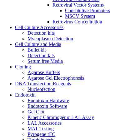
Retroviral Vector Systems
Constitutive Promoters
MSCV System
Retrovirus Concentration
Cell Culture Accessories
Detection kits
Mycoplasma Detection
Cell Culture and Media
Bullet kit
Detection kits
Serum free Media
Cloning
Agarose Buffers
Agarose Gel Electrophoresis
DNA Transfection Reagents
Nucleofection
Endotoxin
Endotoxin Hardware
Endotoxin Software
Gel Clot
Kinetic Chromogenic LAL Assay
LAL Accessories
MAT Testing
Pyrogene rFC
Turbidimetric