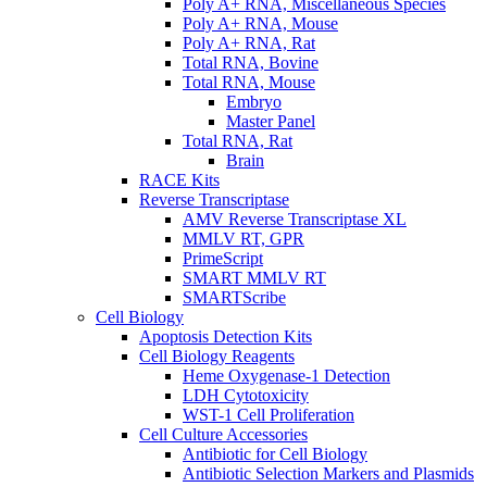
Poly A+ RNA, Miscellaneous Species
Poly A+ RNA, Mouse
Poly A+ RNA, Rat
Total RNA, Bovine
Total RNA, Mouse
Embryo
Master Panel
Total RNA, Rat
Brain
RACE Kits
Reverse Transcriptase
AMV Reverse Transcriptase XL
MMLV RT, GPR
PrimeScript
SMART MMLV RT
SMARTScribe
Cell Biology
Apoptosis Detection Kits
Cell Biology Reagents
Heme Oxygenase-1 Detection
LDH Cytotoxicity
WST-1 Cell Proliferation
Cell Culture Accessories
Antibiotic for Cell Biology
Antibiotic Selection Markers and Plasmids