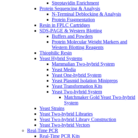
Streptavidin Enrichment
Protein Sequencing & Analysis
N-Terminal Deblocking & Analysis
Protein Fragmentation
Resin in FPLC Cartridges
SDS-PAGE & Western Blotting
Buffers and Powders
Protein Molecular Weight Markers and
Western Blotting Reagents
Thiophilic Resin
Yeast Hybrid Systems
Mammalian Two-hybrid System
Yeast Media
Yeast One-hybrid System
Yeast Plasmid Isolation Minipreps
Yeast Transformation Kits
Yeast Two-hybrid System
Matchmaker Gold Yeast Two-hybrid
System
Yeast Strains
Yeast Two-hybrid Libraries
Yeast Two-hybrid Library Construction
Yeast Two-hybrid Vectors
Real-Time PCR
Real-Time PCR Kits