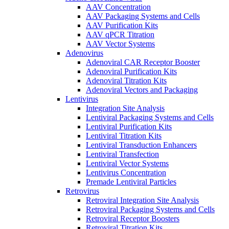
AAV Concentration
AAV Packaging Systems and Cells
AAV Purification Kits
AAV qPCR Titration
AAV Vector Systems
Adenovirus
Adenoviral CAR Receptor Booster
Adenoviral Purification Kits
Adenoviral Titration Kits
Adenoviral Vectors and Packaging
Lentivirus
Integration Site Analysis
Lentiviral Packaging Systems and Cells
Lentiviral Purification Kits
Lentiviral Titration Kits
Lentiviral Transduction Enhancers
Lentiviral Transfection
Lentiviral Vector Systems
Lentivirus Concentration
Premade Lentiviral Particles
Retrovirus
Retroviral Integration Site Analysis
Retroviral Packaging Systems and Cells
Retroviral Receptor Boosters
Retroviral Titration Kits