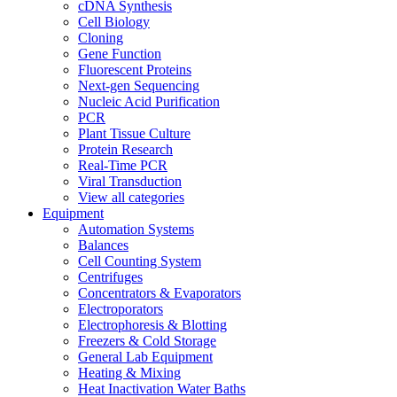
cDNA Synthesis
Cell Biology
Cloning
Gene Function
Fluorescent Proteins
Next-gen Sequencing
Nucleic Acid Purification
PCR
Plant Tissue Culture
Protein Research
Real-Time PCR
Viral Transduction
View all categories
Equipment
Automation Systems
Balances
Cell Counting System
Centrifuges
Concentrators & Evaporators
Electroporators
Electrophoresis & Blotting
Freezers & Cold Storage
General Lab Equipment
Heating & Mixing
Heat Inactivation Water Baths