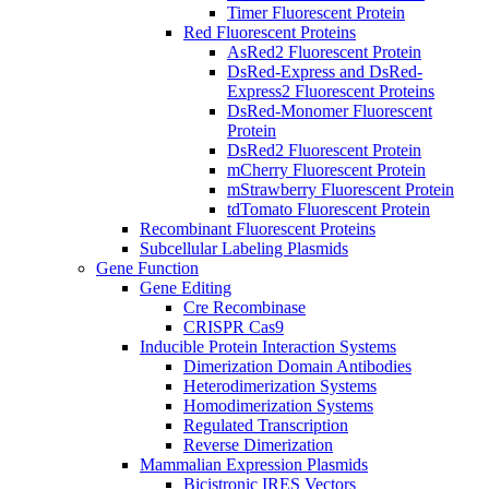
Timer Fluorescent Protein
Red Fluorescent Proteins
AsRed2 Fluorescent Protein
DsRed-Express and DsRed-
Express2 Fluorescent Proteins
DsRed-Monomer Fluorescent
Protein
DsRed2 Fluorescent Protein
mCherry Fluorescent Protein
mStrawberry Fluorescent Protein
tdTomato Fluorescent Protein
Recombinant Fluorescent Proteins
Subcellular Labeling Plasmids
Gene Function
Gene Editing
Cre Recombinase
CRISPR Cas9
Inducible Protein Interaction Systems
Dimerization Domain Antibodies
Heterodimerization Systems
Homodimerization Systems
Regulated Transcription
Reverse Dimerization
Mammalian Expression Plasmids
Bicistronic IRES Vectors