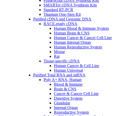
PrimeScript cDNA Synthesis Kits
SMARTer cDNA Synthesis Kits
Standard RT-PCR
Titanium One-Step Kit
Purified cDNA and Genomic DNA
RACE-ready cDNA
Human Blood & Immune System
Human Brain & CNS
Human Cancer & Cancer Cell Line
Human Internal Organ
Human Reproductive System
Mouse
Rat
Tissue-specific cDNA
Human Cancer & Cell Line
Human Universal
Purified Total RNA and mRNA
Poly A+ RNA, Human
Blood & Immune
Brain & CNS
Cancer & Cancer Cell Line
Digestive System
Glandular
Internal Organ
Reproductive System