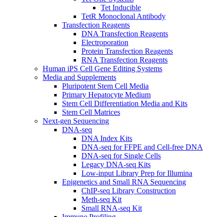
Tet Inducible
TetR Monoclonal Antibody
Transfection Reagents
DNA Transfection Reagents
Electroporation
Protein Transfection Reagents
RNA Transfection Reagents
Human iPS Cell Gene Editing Systems
Media and Supplements
Pluripotent Stem Cell Media
Primary Hepatocyte Medium
Stem Cell Differentiation Media and Kits
Stem Cell Matrices
Next-gen Sequencing
DNA-seq
DNA Index Kits
DNA-seq for FFPE and Cell-free DNA
DNA-seq for Single Cells
Legacy DNA-seq Kits
Low-input Library Prep for Illumina
Epigenetics and Small RNA Sequencing
ChIP-seq Library Construction
Meth-seq Kit
Small RNA-seq Kit
Immune Profiling