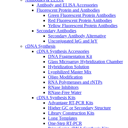
Antibody and ELISA Accessories
Fluorescent Protein and Antibodies
Green Fluorescent Protein Antibodies
Red Fluorescent Protein Antibodies
Yellow Fluorescent Protein Antibodies
Secondary Antibodies
Secondary Antibody Alternative
Unconjugated IgG and IgY
cDNA Synthesis
cDNA Synthesis Accessories
DNA Fragmentation Kit
Glass Microarray Hybridization Chamber
Hybridization Solution
Lyophilized Master Mix
Oligo Modification
RNA Polymerases and rNTPs
RNase Inhibitors
RNase-Free Water
cDNA Synthesis Kits
Advantage RT-PCR Kits
Higher GC or Secondary Structure
Library Construction Kits
Long Templates
One-Step RT-PCR