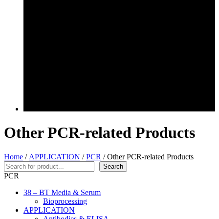
Other PCR-related Products
Home
/
APPLICATION
/
PCR
/ Other PCR-related Products
Search
Search
PCR
38 – BT Media & Serum
Bioprocessing
APPLICATION
Antibodies & ELISA