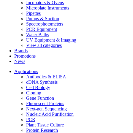
Incubators & Ovens
Microplate Instruments
Pipettes
Pumps & Suction
Spectrophotometers
PCR Equipment
Water Baths
UV Equipment & Imaging
View all categories
Brands
Promotions
News
Applications
Antibodies & ELISA
cDNA Synthesis
Cell Biology
Cloning
Gene Function
Fluorescent Proteins
Next-gen Sequencing
Nucleic Acid Purification
PCR
Plant Tissue Culture
Protein Research