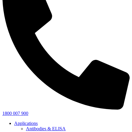
1800 007 900
Applications
Antibodies & ELISA