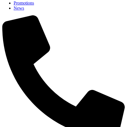
Promotions
News