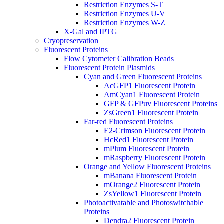
Restriction Enzymes S-T
Restriction Enzymes U-V
Restriction Enzymes W-Z
X-Gal and IPTG
Cryopreservation
Fluorescent Proteins
Flow Cytometer Calibration Beads
Fluorescent Protein Plasmids
Cyan and Green Fluorescent Proteins
AcGFP1 Fluorescent Protein
AmCyan1 Fluorescent Protein
GFP & GFPuv Fluorescent Proteins
ZsGreen1 Fluorescent Protein
Far-red Fluorescent Proteins
E2-Crimson Fluorescent Protein
HcRed1 Fluorescent Protein
mPlum Fluorescent Protein
mRaspberry Fluorescent Protein
Orange and Yellow Fluorescent Proteins
mBanana Fluorescent Protein
mOrange2 Fluorescent Protein
ZsYellow1 Fluorescent Protein
Photoactivatable and Photoswitchable
Proteins
Dendra2 Fluorescent Protein