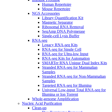
Human Repertoire
Mouse Repertoire
NGS Accessories
Library Quantification Kit
Magnetic Separator
Ribosomal RNA Removal
SeqAmp DNA Polymerase
Single-cell Lysis Buffer
RNA-seq
Legacy RNA-seq Kits
RNA-seq for Single Cell
RNA-seq for Ultra-low Input
RNA-seq Kits for Automation
SMARTer RNA Unique Dual Index Kits
Stranded RNA-seq for Mammalian
Samples
Stranded RNA-seq for Non-Mammalian
Samples
Targeted RNA-seq for Illumina
Universal Low-input Total RNA-seq for
Illumina or Ion Torrent
Whole-genome Amplification
Nucleic Acid Purification
Clean-up