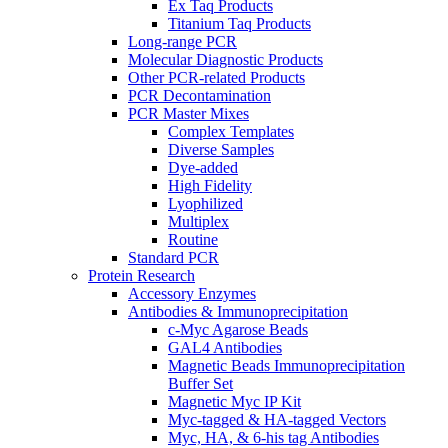
Ex Taq Products
Titanium Taq Products
Long-range PCR
Molecular Diagnostic Products
Other PCR-related Products
PCR Decontamination
PCR Master Mixes
Complex Templates
Diverse Samples
Dye-added
High Fidelity
Lyophilized
Multiplex
Routine
Standard PCR
Protein Research
Accessory Enzymes
Antibodies & Immunoprecipitation
c-Myc Agarose Beads
GAL4 Antibodies
Magnetic Beads Immunoprecipitation
Buffer Set
Magnetic Myc IP Kit
Myc-tagged & HA-tagged Vectors
Myc, HA, & 6-his tag Antibodies