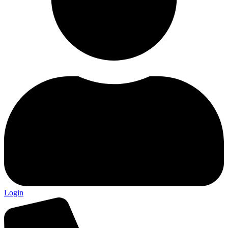
Login