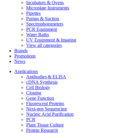
Incubators & Ovens
Microplate Instruments
Pipettes
Pumps & Suction
Spectrophotometers
PCR Equipment
Water Baths
UV Equipment & Imaging
View all categories
Brands
Promotions
News
Applications
Antibodies & ELISA
cDNA Synthesis
Cell Biology
Cloning
Gene Function
Fluorescent Proteins
Next-gen Sequencing
Nucleic Acid Purification
PCR
Plant Tissue Culture
Protein Research