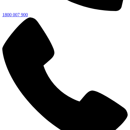
1800 007 900