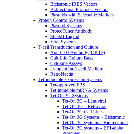
Bicistronic IRES Vectors
Bidirectional Promoter Vectors
Plasmids with Selectable Markers
Protein Control Systems
Plasmid Systems
ProteoTuner Antibody
Shield1 Ligand
Viral Systems
T-cell Transduction and Culture
Anti-CD3 Antibody (OKT3)
CultiLife Culture Bags
Cytokine Assays
LymphoOne T-cell Medium
RetroNectin
Tet-inducible Expression Systems
Tet-approved FBS
Tet-inducible miRNA Systems
Tet-On 3G Systems
Tet-On 3G – Lentiviral
Tet-On 3G – Retroviral
Tet-On 3G Cell Lines
Tet-On 3G Systems – Bicistronic
Tet-On 3G systems – Bidirectional
Tet-On 3G systems – EF1-alpha
Promoter