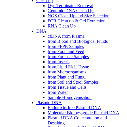
Clean-up
Dye Terminator Removal
Genomic DNA Clean Up
NGS Clean Up and Size Selection
PCR Clean up & Gel Extraction
RNA Clean Up
DNA
cfDNA from Plasma
from Blood and Biological Fluids
from FFPE Samples
from Food and Feed
from Forensic Samples
from Insects
from Lipid Rich Tissue
from Microorganisms
from Plant and Fungi
from Soil and Stool Samples
from Tissue and Cells
from Water
Sample Homogenisation
Plasmid DNA
Endotoxin-free Plasmid DNA
Molecular Biology-grade Plasmid DNA
Plasmid DNA Concentration and
Desalting