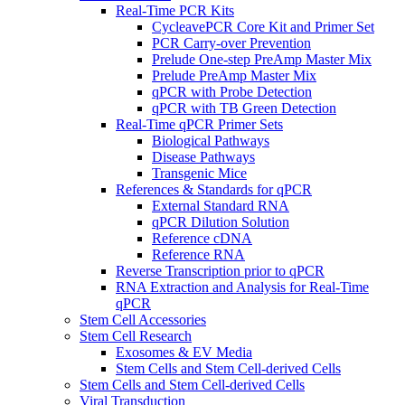
Real-Time PCR Kits
CycleavePCR Core Kit and Primer Set
PCR Carry-over Prevention
Prelude One-step PreAmp Master Mix
Prelude PreAmp Master Mix
qPCR with Probe Detection
qPCR with TB Green Detection
Real-Time qPCR Primer Sets
Biological Pathways
Disease Pathways
Transgenic Mice
References & Standards for qPCR
External Standard RNA
qPCR Dilution Solution
Reference cDNA
Reference RNA
Reverse Transcription prior to qPCR
RNA Extraction and Analysis for Real-Time
qPCR
Stem Cell Accessories
Stem Cell Research
Exosomes & EV Media
Stem Cells and Stem Cell-derived Cells
Stem Cells and Stem Cell-derived Cells
Viral Transduction