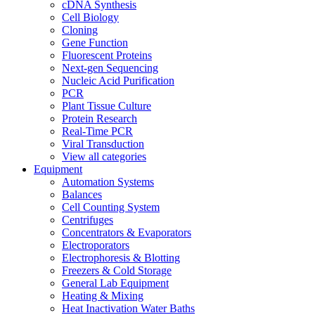
cDNA Synthesis
Cell Biology
Cloning
Gene Function
Fluorescent Proteins
Next-gen Sequencing
Nucleic Acid Purification
PCR
Plant Tissue Culture
Protein Research
Real-Time PCR
Viral Transduction
View all categories
Equipment
Automation Systems
Balances
Cell Counting System
Centrifuges
Concentrators & Evaporators
Electroporators
Electrophoresis & Blotting
Freezers & Cold Storage
General Lab Equipment
Heating & Mixing
Heat Inactivation Water Baths