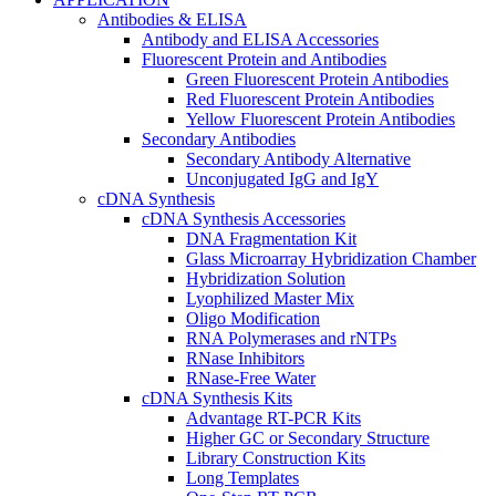
Antibodies & ELISA
Antibody and ELISA Accessories
Fluorescent Protein and Antibodies
Green Fluorescent Protein Antibodies
Red Fluorescent Protein Antibodies
Yellow Fluorescent Protein Antibodies
Secondary Antibodies
Secondary Antibody Alternative
Unconjugated IgG and IgY
cDNA Synthesis
cDNA Synthesis Accessories
DNA Fragmentation Kit
Glass Microarray Hybridization Chamber
Hybridization Solution
Lyophilized Master Mix
Oligo Modification
RNA Polymerases and rNTPs
RNase Inhibitors
RNase-Free Water
cDNA Synthesis Kits
Advantage RT-PCR Kits
Higher GC or Secondary Structure
Library Construction Kits
Long Templates