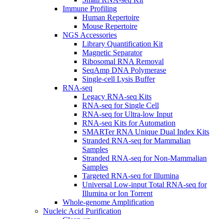
Immune Profiling
Human Repertoire
Mouse Repertoire
NGS Accessories
Library Quantification Kit
Magnetic Separator
Ribosomal RNA Removal
SeqAmp DNA Polymerase
Single-cell Lysis Buffer
RNA-seq
Legacy RNA-seq Kits
RNA-seq for Single Cell
RNA-seq for Ultra-low Input
RNA-seq Kits for Automation
SMARTer RNA Unique Dual Index Kits
Stranded RNA-seq for Mammalian
Samples
Stranded RNA-seq for Non-Mammalian
Samples
Targeted RNA-seq for Illumina
Universal Low-input Total RNA-seq for
Illumina or Ion Torrent
Whole-genome Amplification
Nucleic Acid Purification