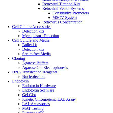
Retroviral Titration Kits
Retroviral Vector Systems
Constitutive Promoters
MSCV System
Retrovirus Concentration
Cell Culture Accessories
Detection kits
Mycoplasma Detection
Cell Culture and Media
Bullet kit
Detection kits
Serum free Media
Cloning
Agarose Buffers
Agarose Gel Electrophoresis
DNA Transfection Reagents
Nucleofection
Endotoxin
Endotoxin Hardware
Endotoxin Software
Gel Clot
Kinetic Chromogenic LAL Assay
LAL Accessories
MAT Testing
Pyrogene rFC