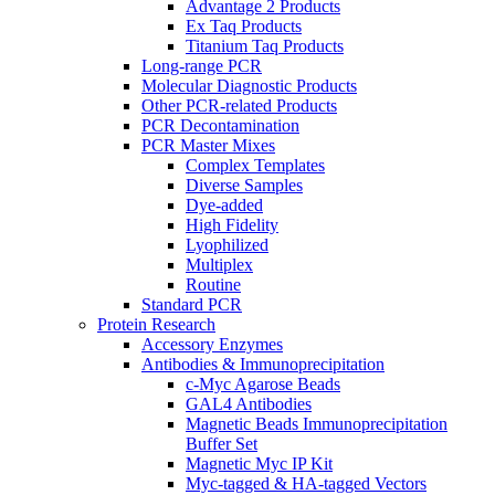
Advantage 2 Products
Ex Taq Products
Titanium Taq Products
Long-range PCR
Molecular Diagnostic Products
Other PCR-related Products
PCR Decontamination
PCR Master Mixes
Complex Templates
Diverse Samples
Dye-added
High Fidelity
Lyophilized
Multiplex
Routine
Standard PCR
Protein Research
Accessory Enzymes
Antibodies & Immunoprecipitation
c-Myc Agarose Beads
GAL4 Antibodies
Magnetic Beads Immunoprecipitation
Buffer Set
Magnetic Myc IP Kit
Myc-tagged & HA-tagged Vectors