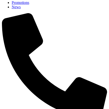
Promotions
News