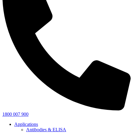
1800 007 900
Applications
Antibodies & ELISA