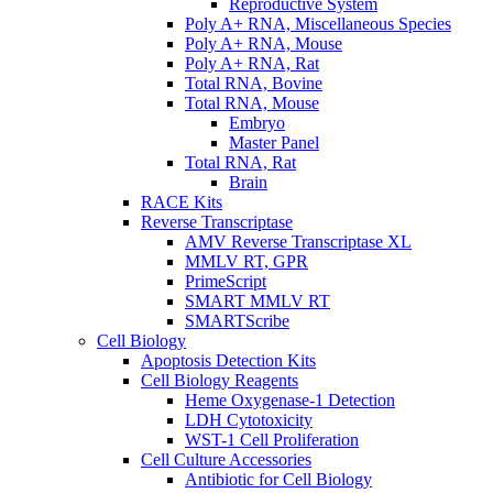
Reproductive System
Poly A+ RNA, Miscellaneous Species
Poly A+ RNA, Mouse
Poly A+ RNA, Rat
Total RNA, Bovine
Total RNA, Mouse
Embryo
Master Panel
Total RNA, Rat
Brain
RACE Kits
Reverse Transcriptase
AMV Reverse Transcriptase XL
MMLV RT, GPR
PrimeScript
SMART MMLV RT
SMARTScribe
Cell Biology
Apoptosis Detection Kits
Cell Biology Reagents
Heme Oxygenase-1 Detection
LDH Cytotoxicity
WST-1 Cell Proliferation
Cell Culture Accessories
Antibiotic for Cell Biology