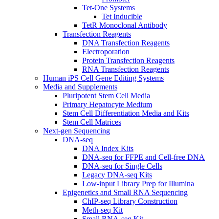
Tet-One Systems
Tet Inducible
TetR Monoclonal Antibody
Transfection Reagents
DNA Transfection Reagents
Electroporation
Protein Transfection Reagents
RNA Transfection Reagents
Human iPS Cell Gene Editing Systems
Media and Supplements
Pluripotent Stem Cell Media
Primary Hepatocyte Medium
Stem Cell Differentiation Media and Kits
Stem Cell Matrices
Next-gen Sequencing
DNA-seq
DNA Index Kits
DNA-seq for FFPE and Cell-free DNA
DNA-seq for Single Cells
Legacy DNA-seq Kits
Low-input Library Prep for Illumina
Epigenetics and Small RNA Sequencing
ChIP-seq Library Construction
Meth-seq Kit
Small RNA-seq Kit