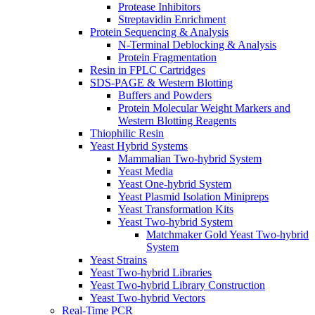
Protease Inhibitors
Streptavidin Enrichment
Protein Sequencing & Analysis
N-Terminal Deblocking & Analysis
Protein Fragmentation
Resin in FPLC Cartridges
SDS-PAGE & Western Blotting
Buffers and Powders
Protein Molecular Weight Markers and
Western Blotting Reagents
Thiophilic Resin
Yeast Hybrid Systems
Mammalian Two-hybrid System
Yeast Media
Yeast One-hybrid System
Yeast Plasmid Isolation Minipreps
Yeast Transformation Kits
Yeast Two-hybrid System
Matchmaker Gold Yeast Two-hybrid
System
Yeast Strains
Yeast Two-hybrid Libraries
Yeast Two-hybrid Library Construction
Yeast Two-hybrid Vectors
Real-Time PCR