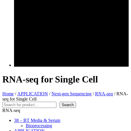
RNA-seq for Single Cell
Home
/
APPLICATION
/
Next-gen Sequencing
/
RNA-seq
/ RNA-
seq for Single Cell
Search
Search
RNA-seq
38 – BT Media & Serum
Bioprocessing
APPLICATION