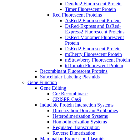
Dendra2 Fluorescent Protein
Timer Fluorescent Protein
Red Fluorescent Proteins
AsRed2 Fluorescent Protein
DsRed-Express and DsRed-
Express2 Fluorescent Proteins
DsRed-Monomer Fluorescent
Protein
DsRed2 Fluorescent Protein
mCherry Fluorescent Protein
mStrawberry Fluorescent Protein
tdTomato Fluorescent Protein
Recombinant Fluorescent Proteins
Subcellular Labeling Plasmids
Gene Function
Gene Editing
Cre Recombinase
CRISPR Cas9
Inducible Protein Interaction Systems
Dimerization Domain Antibodies
Heterodimerization Systems
Homodimerization Systems
Regulated Transcription
Reverse Dimerization
Mammalian Expression Plasmids