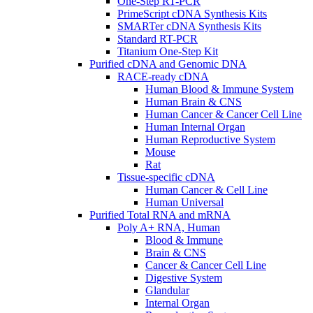
One-Step RT-PCR
PrimeScript cDNA Synthesis Kits
SMARTer cDNA Synthesis Kits
Standard RT-PCR
Titanium One-Step Kit
Purified cDNA and Genomic DNA
RACE-ready cDNA
Human Blood & Immune System
Human Brain & CNS
Human Cancer & Cancer Cell Line
Human Internal Organ
Human Reproductive System
Mouse
Rat
Tissue-specific cDNA
Human Cancer & Cell Line
Human Universal
Purified Total RNA and mRNA
Poly A+ RNA, Human
Blood & Immune
Brain & CNS
Cancer & Cancer Cell Line
Digestive System
Glandular
Internal Organ