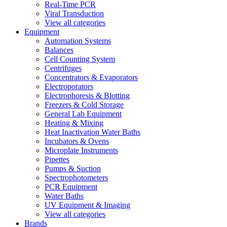
Real-Time PCR
Viral Transduction
View all categories
Equipment
Automation Systems
Balances
Cell Counting System
Centrifuges
Concentrators & Evaporators
Electroporators
Electrophoresis & Blotting
Freezers & Cold Storage
General Lab Equipment
Heating & Mixing
Heat Inactivation Water Baths
Incubators & Ovens
Microplate Instruments
Pipettes
Pumps & Suction
Spectrophotometers
PCR Equipment
Water Baths
UV Equipment & Imaging
View all categories
Brands