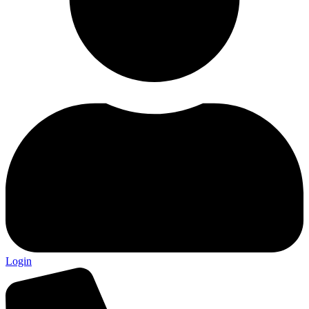
Login