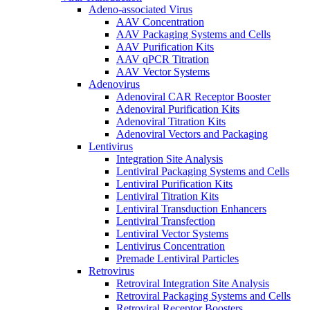
Adeno-associated Virus
AAV Concentration
AAV Packaging Systems and Cells
AAV Purification Kits
AAV qPCR Titration
AAV Vector Systems
Adenovirus
Adenoviral CAR Receptor Booster
Adenoviral Purification Kits
Adenoviral Titration Kits
Adenoviral Vectors and Packaging
Lentivirus
Integration Site Analysis
Lentiviral Packaging Systems and Cells
Lentiviral Purification Kits
Lentiviral Titration Kits
Lentiviral Transduction Enhancers
Lentiviral Transfection
Lentiviral Vector Systems
Lentivirus Concentration
Premade Lentiviral Particles
Retrovirus
Retroviral Integration Site Analysis
Retroviral Packaging Systems and Cells
Retroviral Receptor Boosters