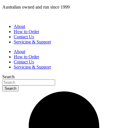
Skip
Australian owned and run since 1999
to
content
About
How to Order
Contact Us
Servicing & Support
About
How to Order
Contact Us
Servicing & Support
Search
Search