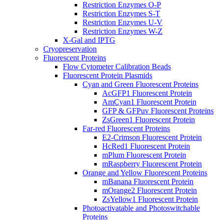
Restriction Enzymes O-P
Restriction Enzymes S-T
Restriction Enzymes U-V
Restriction Enzymes W-Z
X-Gal and IPTG
Cryopreservation
Fluorescent Proteins
Flow Cytometer Calibration Beads
Fluorescent Protein Plasmids
Cyan and Green Fluorescent Proteins
AcGFP1 Fluorescent Protein
AmCyan1 Fluorescent Protein
GFP & GFPuv Fluorescent Proteins
ZsGreen1 Fluorescent Protein
Far-red Fluorescent Proteins
E2-Crimson Fluorescent Protein
HcRed1 Fluorescent Protein
mPlum Fluorescent Protein
mRaspberry Fluorescent Protein
Orange and Yellow Fluorescent Proteins
mBanana Fluorescent Protein
mOrange2 Fluorescent Protein
ZsYellow1 Fluorescent Protein
Photoactivatable and Photoswitchable
Proteins