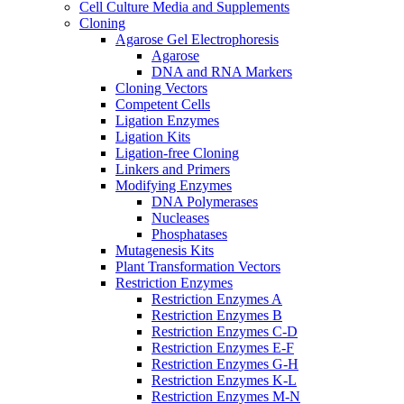
Cell Culture Media and Supplements
Cloning
Agarose Gel Electrophoresis
Agarose
DNA and RNA Markers
Cloning Vectors
Competent Cells
Ligation Enzymes
Ligation Kits
Ligation-free Cloning
Linkers and Primers
Modifying Enzymes
DNA Polymerases
Nucleases
Phosphatases
Mutagenesis Kits
Plant Transformation Vectors
Restriction Enzymes
Restriction Enzymes A
Restriction Enzymes B
Restriction Enzymes C-D
Restriction Enzymes E-F
Restriction Enzymes G-H
Restriction Enzymes K-L
Restriction Enzymes M-N