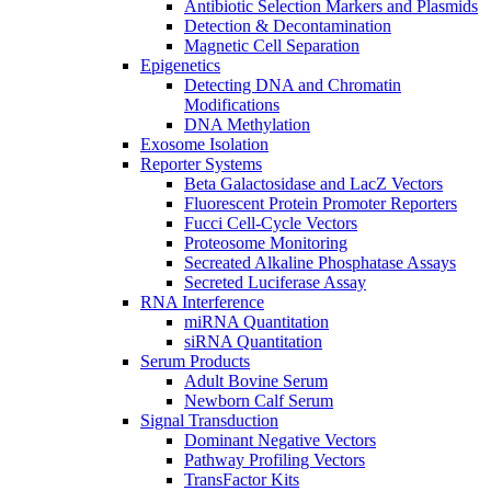
Antibiotic Selection Markers and Plasmids
Detection & Decontamination
Magnetic Cell Separation
Epigenetics
Detecting DNA and Chromatin
Modifications
DNA Methylation
Exosome Isolation
Reporter Systems
Beta Galactosidase and LacZ Vectors
Fluorescent Protein Promoter Reporters
Fucci Cell-Cycle Vectors
Proteosome Monitoring
Secreated Alkaline Phosphatase Assays
Secreted Luciferase Assay
RNA Interference
miRNA Quantitation
siRNA Quantitation
Serum Products
Adult Bovine Serum
Newborn Calf Serum
Signal Transduction
Dominant Negative Vectors
Pathway Profiling Vectors
TransFactor Kits