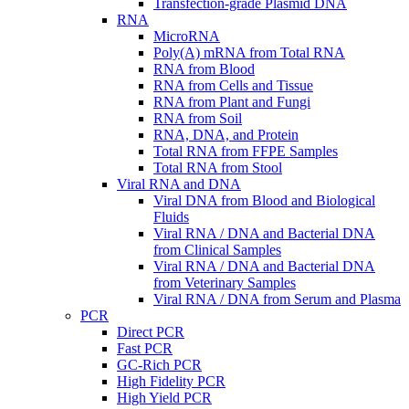
Transfection-grade Plasmid DNA
RNA
MicroRNA
Poly(A) mRNA from Total RNA
RNA from Blood
RNA from Cells and Tissue
RNA from Plant and Fungi
RNA from Soil
RNA, DNA, and Protein
Total RNA from FFPE Samples
Total RNA from Stool
Viral RNA and DNA
Viral DNA from Blood and Biological
Fluids
Viral RNA / DNA and Bacterial DNA
from Clinical Samples
Viral RNA / DNA and Bacterial DNA
from Veterinary Samples
Viral RNA / DNA from Serum and Plasma
PCR
Direct PCR
Fast PCR
GC-Rich PCR
High Fidelity PCR
High Yield PCR