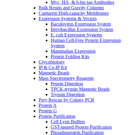
Myc, HA, & 6-his tag Antibodies
Bulk Resins and Gravity Columns
Capturem High-capacity Membranes
Expression Systems & Vectors
Baculovirus Expression System
Brevibacillus Expression System
E. coli Expression Systems
Human Cell-Free Protein Expression
System
Mammalian Expression
Protein Folding Kits
Glycobiology
IP & Co-IP Kit
Magnetic Beads
Mass Spectrometry Reagents
Pepsin Digestion
TPCK-trypsin Magnetic Beads
Trypsin Digestion
Prey Rescue by Colony PCR
Protein A
Protein G
Protein Purification
Cell Lysis Buffers
GST-tagged Protein Purification
Phosphoprotein Purification