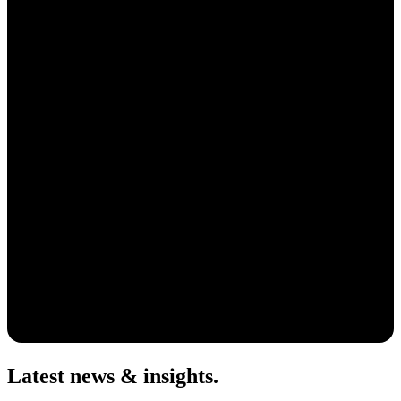
Latest news & insights
.