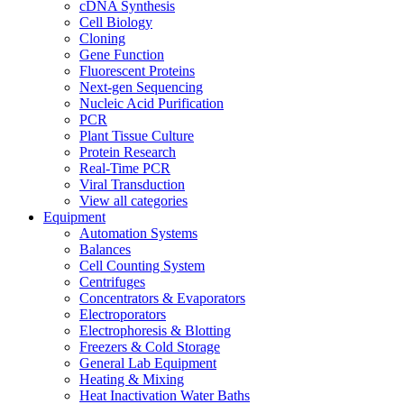
cDNA Synthesis
Cell Biology
Cloning
Gene Function
Fluorescent Proteins
Next-gen Sequencing
Nucleic Acid Purification
PCR
Plant Tissue Culture
Protein Research
Real-Time PCR
Viral Transduction
View all categories
Equipment
Automation Systems
Balances
Cell Counting System
Centrifuges
Concentrators & Evaporators
Electroporators
Electrophoresis & Blotting
Freezers & Cold Storage
General Lab Equipment
Heating & Mixing
Heat Inactivation Water Baths