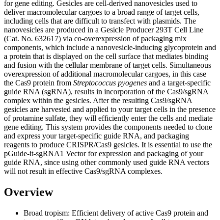
for gene editing. Gesicles are cell-derived nanovesicles used to
deliver macromolecular cargoes to a broad range of target cells,
including cells that are difficult to transfect with plasmids. The
nanovesicles are produced in a Gesicle Producer 293T Cell Line
(Cat. No. 632617) via co-overexpression of packaging mix
components, which include a nanovesicle-inducing glycoprotein and
a protein that is displayed on the cell surface that mediates binding
and fusion with the cellular membrane of target cells. Simultaneous
overexpression of additional macromolecular cargoes, in this case
the Cas9 protein from
Streptococcus pyogenes
and a target-specific
guide RNA (sgRNA), results in incorporation of the Cas9/sgRNA
complex within the gesicles. After the resulting Cas9/sgRNA
gesicles are harvested and applied to your target cells in the presence
of protamine sulfate, they will efficiently enter the cells and mediate
gene editing. This system provides the components needed to clone
and express your target-specific guide RNA, and packaging
reagents to produce CRISPR/Cas9 gesicles. It is essential to use the
pGuide-it-sgRNA1 Vector for expression and packaging of your
guide RNA, since using other commonly used guide RNA vectors
will not result in effective Cas9/sgRNA complexes.
Overview
Broad tropism:
Efficient delivery of active Cas9 protein and