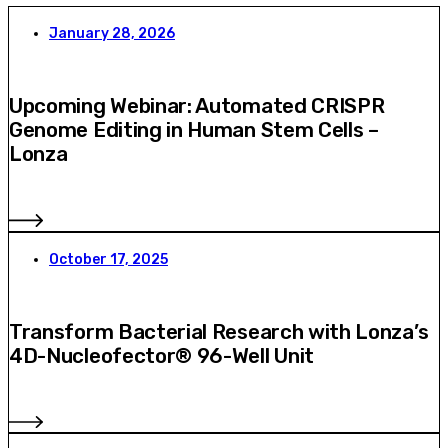
January 28, 2026
Upcoming Webinar: Automated CRISPR
Genome Editing in Human Stem Cells –
Lonza
October 17, 2025
Transform Bacterial Research with Lonza’s
4D-Nucleofector® 96-Well Unit