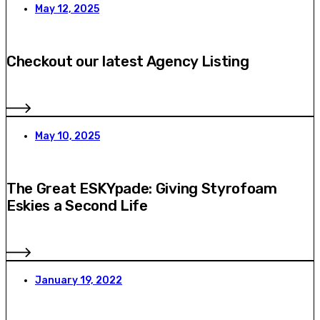
May 12, 2025
Checkout our latest Agency Listing
May 10, 2025
The Great ESKYpade: Giving Styrofoam
Eskies a Second Life
January 19, 2022