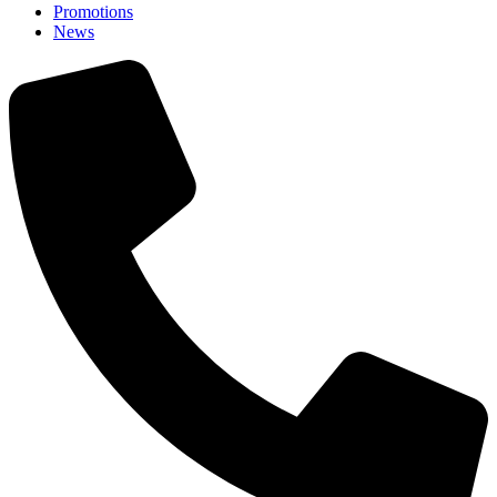
Promotions
News