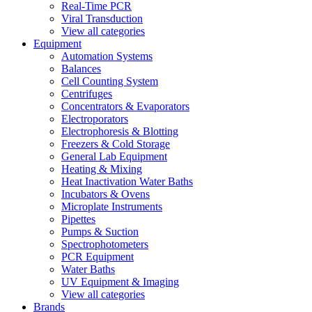
Real-Time PCR
Viral Transduction
View all categories
Equipment
Automation Systems
Balances
Cell Counting System
Centrifuges
Concentrators & Evaporators
Electroporators
Electrophoresis & Blotting
Freezers & Cold Storage
General Lab Equipment
Heating & Mixing
Heat Inactivation Water Baths
Incubators & Ovens
Microplate Instruments
Pipettes
Pumps & Suction
Spectrophotometers
PCR Equipment
Water Baths
UV Equipment & Imaging
View all categories
Brands