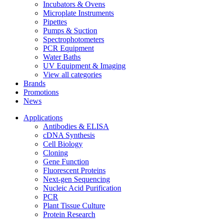
Incubators & Ovens
Microplate Instruments
Pipettes
Pumps & Suction
Spectrophotometers
PCR Equipment
Water Baths
UV Equipment & Imaging
View all categories
Brands
Promotions
News
Applications
Antibodies & ELISA
cDNA Synthesis
Cell Biology
Cloning
Gene Function
Fluorescent Proteins
Next-gen Sequencing
Nucleic Acid Purification
PCR
Plant Tissue Culture
Protein Research