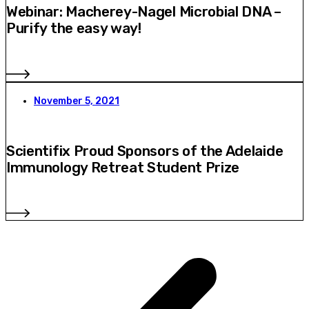
Webinar: Macherey-Nagel Microbial DNA –
Purify the easy way!
November 5, 2021
Scientifix Proud Sponsors of the Adelaide
Immunology Retreat Student Prize