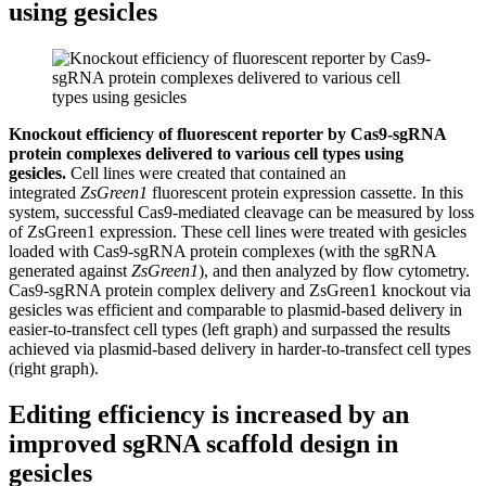
using gesicles
Knockout efficiency of fluorescent reporter by Cas9-sgRNA
protein complexes delivered to various cell types using
gesicles.
Cell lines were created that contained an
integrated
ZsGreen1
fluorescent protein expression cassette. In this
system, successful Cas9-mediated cleavage can be measured by loss
of ZsGreen1 expression. These cell lines were treated with gesicles
loaded with Cas9-sgRNA protein complexes (with the sgRNA
generated against
ZsGreen1
), and then analyzed by flow cytometry.
Cas9-sgRNA protein complex delivery and ZsGreen1 knockout via
gesicles was efficient and comparable to plasmid-based delivery in
easier-to-transfect cell types (left graph) and surpassed the results
achieved via plasmid-based delivery in harder-to-transfect cell types
(right graph).
Editing efficiency is increased by an
improved sgRNA scaffold design in
gesicles