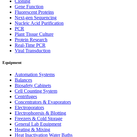
Cloning
Gene Function
Fluorescent Proteins
Next-gen Sequencing
Nucleic Acid Purification
PCR
Plant Tissue Culture
Protein Research
Real-Time PCR
Viral Transduction
Equipment
Automation Systems
Balances
Biosafety Cabinets
Cell Counting System
Centrifuges
Concentrators & Evaporators
Electroporators
Electrophoresis & Blotting
Freezers & Cold Storage
General Lab Equipment
Heating & Mixing
Heat Inactivation Water Baths