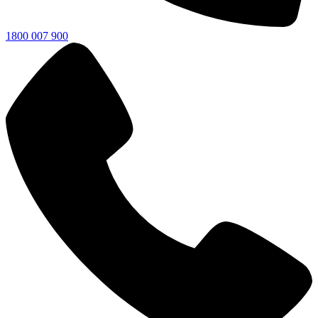
1800 007 900