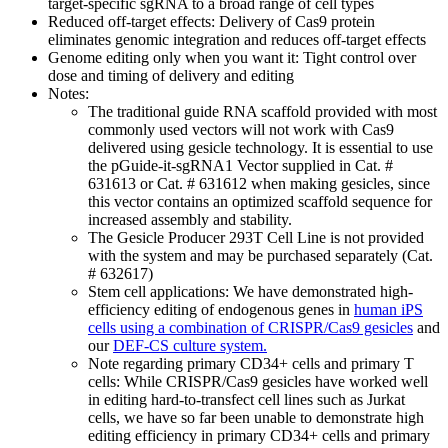
target-specific sgRNA to a broad range of cell types
Reduced off-target effects:
Delivery of Cas9 protein
eliminates genomic integration and reduces off-target effects
Genome editing only when you want it:
Tight control over
dose and timing of delivery and editing
Notes:
The traditional guide RNA scaffold provided with most
commonly used vectors will not work with Cas9
delivered using gesicle technology. It is essential to use
the pGuide-it-sgRNA1 Vector supplied in Cat. #
631613 or Cat. # 631612 when making gesicles, since
this vector contains an optimized scaffold sequence for
increased assembly and stability.
The Gesicle Producer 293T Cell Line is not provided
with the system and may be purchased separately (Cat.
# 632617)
Stem cell applications: We have demonstrated high-
efficiency editing of endogenous genes in
human iPS
cells using a combination of CRISPR/Cas9 gesicles
and
our
DEF-CS culture system.
Note regarding primary CD34+ cells and primary T
cells: While CRISPR/Cas9 gesicles have worked well
in editing hard-to-transfect cell lines such as Jurkat
cells, we have so far been unable to demonstrate high
editing efficiency in primary CD34+ cells and primary