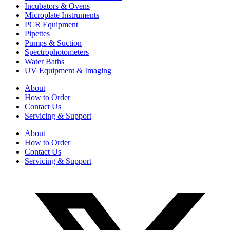
Incubators & Ovens
Microplate Instruments
PCR Equipment
Pipettes
Pumps & Suction
Spectrophotometers
Water Baths
UV Equipment & Imaging
About
How to Order
Contact Us
Servicing & Support
About
How to Order
Contact Us
Servicing & Support