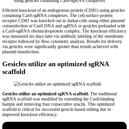
Efficient knockout of an endogenous protein (CD81) using gesicles
containing Cas9-sgRNA complexes.
The cell-surface protein
receptor CD81 was knocked out in Jurkat cells using either plasmid
cotransfection of Cas9 DNA and sgRNA or gesicles preloaded with
a Cas9-sgRNA ribonucleoprotein complex. The knockout efficiency
was measured six days later via antibody labeling of the membrane
receptor followed by flow cytometry analysis. Results for delivery
via gesicles were significantly greater than results achieved with
plasmid transfection.
Gesicles utilize an optimized sgRNA
scaffold
Gesicles utilize an optimized sgRNA scaffold.
The traditional
sgRNA scaffold was modified by extending the Cas9-binding
hairpin and removing four consecutive uracils. This optimized
scaffold is critical for successful gesicle-based editing due to
improved knockout efficiency.