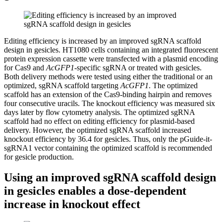
Editing efficiency is increased by an improved sgRNA scaffold
design in gesicles.
HT1080 cells containing an integrated fluorescent
protein expression cassette were transfected with a plasmid encoding
for Cas9 and
AcGFP1
-specific sgRNA or treated with gesicles.
Both delivery methods were tested using either the traditional or an
optimized, sgRNA scaffold targeting
AcGFP1
. The optimized
scaffold has an extension of the Cas9-binding hairpin and removes
four consecutive uracils. The knockout efficiency was measured six
days later by flow cytometry analysis. The optimized sgRNA
scaffold had no effect on editing efficiency for plasmid-based
delivery. However, the optimized sgRNA scaffold increased
knockout efficiency by 36.4 for gesicles. Thus, only the pGuide-it-
sgRNA1 vector containing the optimized scaffold is recommended
for gesicle production.
Using an improved sgRNA scaffold design
in gesicles enables a dose-dependent
increase in knockout effect