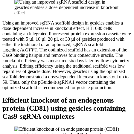
Using an improved sgRNA scaffold design in gesicles enables a
dose-dependent increase in knockout effect.
HT1080 cells
containing an integrated fluorescent protein expression cassette were
treated with 5 µl, 10 µl, 20 µl, or 30 µl of gesicles produced with
either the traditional or an optimized, sgRNA scaffold
targeting
AcGFP1
. The optimized scaffold has an extension of the
Cas9-binding hairpin and removes four consecutive uracils. The
knockout efficiency was measured six days later by flow cytometry
analysis. Editing efficiency using the traditional scaffold was low,
regardless of gesicle dose. However, gesicles using the optimized
scaffold demonstrated a dose-dependent increase in knockout up to
59. Thus, only the pGuide-it-sgRNA1 vector containing the
optimized scaffold is recommended for gesicle production.
Efficient knockout of an endogenous
protein (CD81) using gesicles containing
Cas9-sgRNA complexes