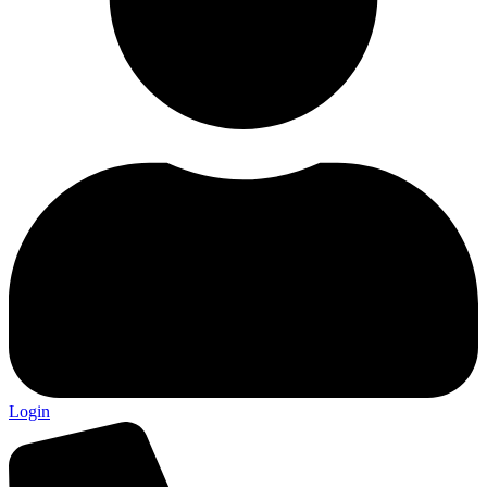
Login