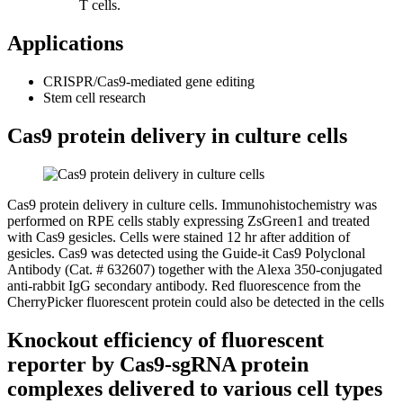
T cells.
Applications
CRISPR/Cas9-mediated gene editing
Stem cell research
Cas9 protein delivery in culture cells
Cas9 protein delivery in culture cells.
Immunohistochemistry was
performed on RPE cells stably expressing ZsGreen1 and treated
with Cas9 gesicles. Cells were stained 12 hr after addition of
gesicles. Cas9 was detected using the Guide-it Cas9 Polyclonal
Antibody (Cat. # 632607) together with the Alexa 350-conjugated
anti-rabbit IgG secondary antibody. Red fluorescence from the
CherryPicker fluorescent protein could also be detected in the cells
Knockout efficiency of fluorescent
reporter by Cas9-sgRNA protein
complexes delivered to various cell types