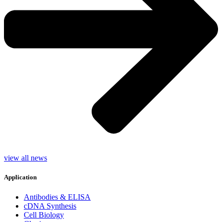
view all news
Application
Antibodies & ELISA
cDNA Synthesis
Cell Biology