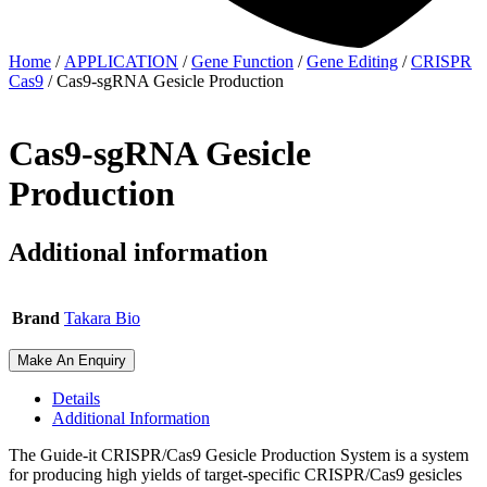
Home
/
APPLICATION
/
Gene Function
/
Gene Editing
/
CRISPR
Cas9
/ Cas9-sgRNA Gesicle Production
Cas9-sgRNA Gesicle
Production
Additional information
Brand
Takara Bio
Make An Enquiry
Details
Additional Information
The Guide-it CRISPR/Cas9 Gesicle Production System is a system
for producing high yields of target-specific CRISPR/Cas9 gesicles