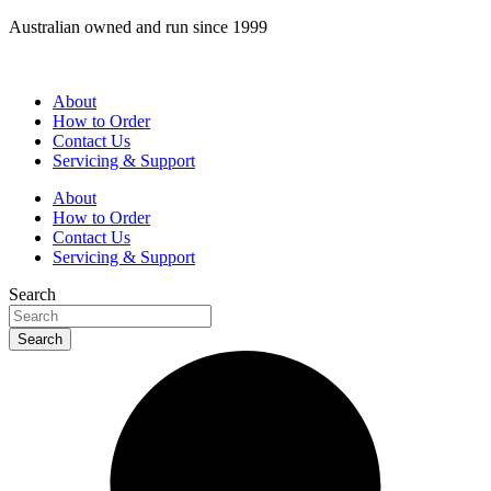
Skip
Australian owned and run since 1999
to
content
About
How to Order
Contact Us
Servicing & Support
About
How to Order
Contact Us
Servicing & Support
Search
Search