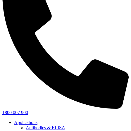
1800 007 900
Applications
Antibodies & ELISA