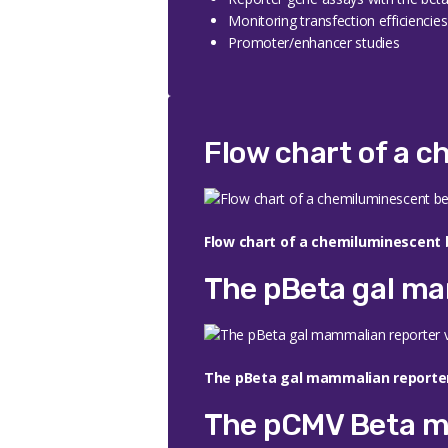
Monitoring transfection efficiencie
Promoter/enhancer studies
Flow chart of a 
Flow chart of a chemiluminescent 
The pBeta gal ma
The pBeta gal mammalian reporter
The pCMV Beta m