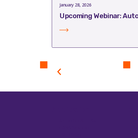
January 28, 2026
Upcoming Webinar: Auto
Application
Equ
Antibodies & ELISA
Au
cDNA Synthesis
Ba
Cell Biology
Bi