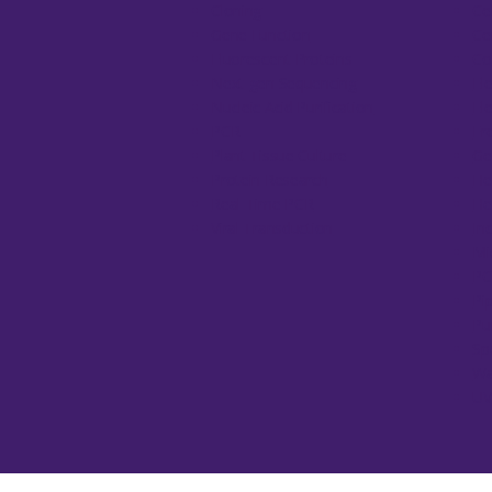
Cloning
Ce
Gene Function
Ce
Fluorescent Proteins
Co
Next-gen Sequencing
El
Nucleic Acid Purification
El
PCR
Fr
Plant Tissue Culture
Ge
Protein Research
He
Real-Time PCR
He
Viral Transduction
In
Mi
PC
Pi
Pu
Sp
Wa
UV