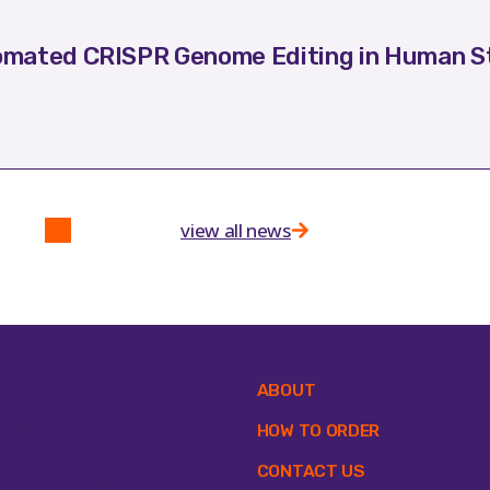
mated CRISPR Genome Editing in Human St
view all news
ipment
ABOUT
tomation Systems
HOW TO ORDER
lances
CONTACT US
osafety Cabinets