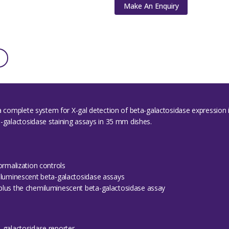
Make An Enquiry
 a complete system for X-gal detection of beta-galactosidase expression 
a-galactosidase staining assays in 35 mm dishes.
ormalization controls
iluminescent beta-galactosidase assays
plus the chemiluminescent beta-galactosidase assay
-galactosidase reporter