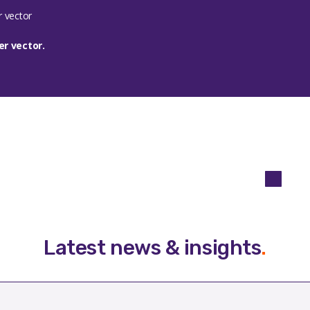
r vector.
Latest news & insights
.