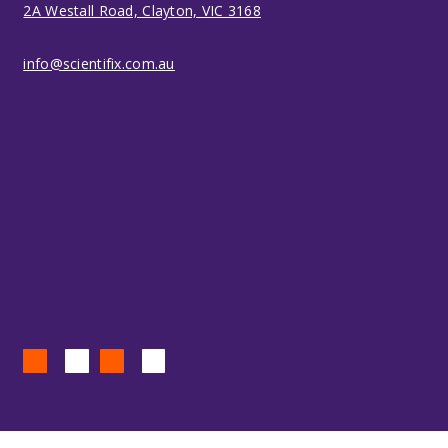
2A Westall Road, Clayton, VIC 3168
info@scientifix.com.au