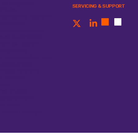
ll Counting System
SERVICING & SUPPORT
ntrifuges
ncentrators & Evaporators
ectroporators
ectrophoresis & Blotting
eezers & Cold Storage
neral Lab Equipment
ating & Mixing
at Inactivation Water Baths
cubators & Ovens
croplate Instruments
R Equipment
pettes
mps & Suction
ectrophotometers
ter Baths
 Equipment & Imaging