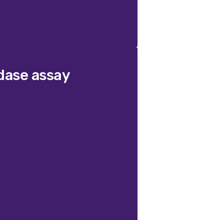
dase assay