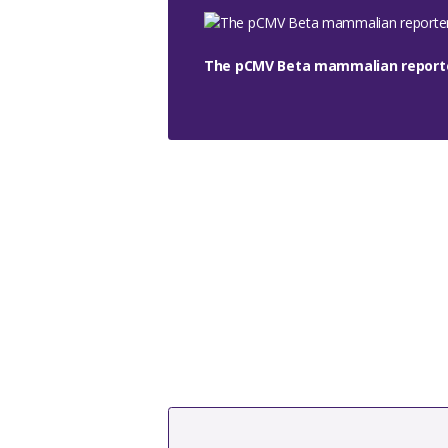
The pCMV Beta mammalian reporte