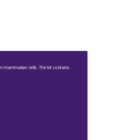
in mammalian cells. The kit contains