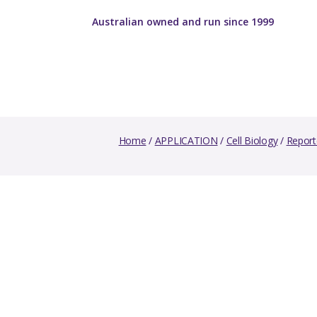
Australian owned and run since 1999
Home
/
APPLICATION
/
Cell Biology
/
Report