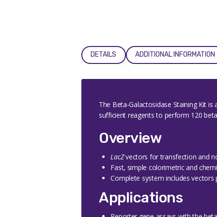
DETAILS
ADDITIONAL INFORMATION
The Beta-Galactosidase Staining Kit is
sufficient reagents to perform 120 bet
Overview
LacZ
vectors for transfection and n
Fast, simple colorimetric and chem
Complete system includes vectors 
Applications
Reporter gene assays with the beta