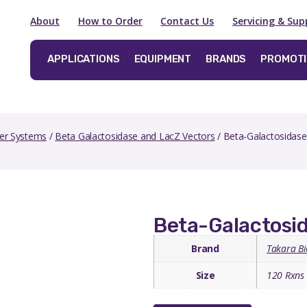
About
How to Order
Contact Us
Servicing & Sup
APPLICATIONS
EQUIPMENT
BRANDS
PROMOT
er Systems
/
Beta Galactosidase and LacZ Vectors
/ Beta-Galactosidase 
Beta-Galactosid
Brand
Takara Bi
Size
120 Rxns