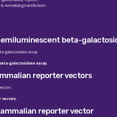
s & normalizing transfections
chemiluminescent beta-galactosi
beta-galactosidase assay.
mmalian reporter vectors
 vectors.
ammalian reporter vector