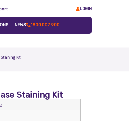
port
LOGIN
IONS
NEWS
1800 007 900
Staining Kit
ase Staining Kit
o