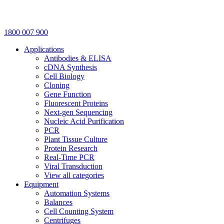
1800 007 900
Applications
Antibodies & ELISA
cDNA Synthesis
Cell Biology
Cloning
Gene Function
Fluorescent Proteins
Next-gen Sequencing
Nucleic Acid Purification
PCR
Plant Tissue Culture
Protein Research
Real-Time PCR
Viral Transduction
View all categories
Equipment
Automation Systems
Balances
Cell Counting System
Centrifuges