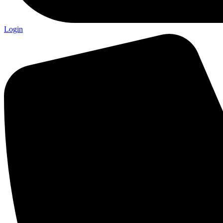
Login