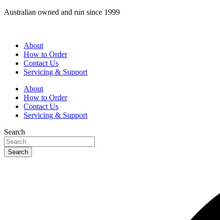
Skip
Australian owned and run since 1999
to
content
About
How to Order
Contact Us
Servicing & Support
About
How to Order
Contact Us
Servicing & Support
Search
Search