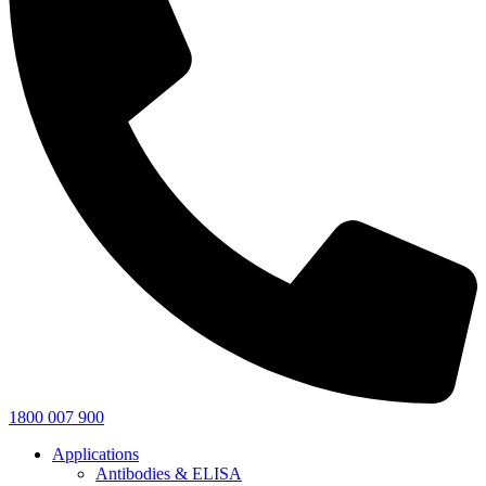
1800 007 900
Applications
Antibodies & ELISA