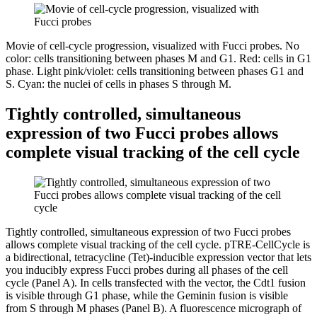
Movie of cell-cycle progression, visualized with Fucci probes. No
color: cells transitioning between phases M and G1. Red: cells in G1
phase. Light pink/violet: cells transitioning between phases G1 and
S. Cyan: the nuclei of cells in phases S through M.
Tightly controlled, simultaneous
expression of two Fucci probes allows
complete visual tracking of the cell cycle
Tightly controlled, simultaneous expression of two Fucci probes
allows complete visual tracking of the cell cycle. pTRE-CellCycle is
a bidirectional, tetracycline (Tet)-inducible expression vector that lets
you inducibly express Fucci probes during all phases of the cell
cycle (Panel A). In cells transfected with the vector, the Cdt1 fusion
is visible through G1 phase, while the Geminin fusion is visible
from S through M phases (Panel B). A fluorescence micrograph of