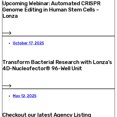
Upcoming Webinar: Automated CRISPR
Genome Editing in Human Stem Cells –
Lonza
October 17, 2025
Transform Bacterial Research with Lonza’s
4D-Nucleofector® 96-Well Unit
May 12, 2025
Checkout our latest Agency Listing