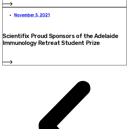
November 5, 2021
Scientifix Proud Sponsors of the Adelaide
Immunology Retreat Student Prize