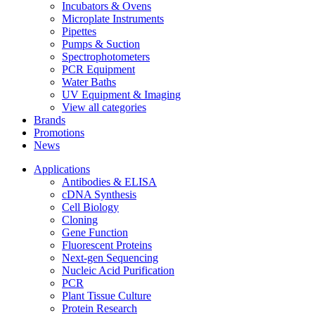
Incubators & Ovens
Microplate Instruments
Pipettes
Pumps & Suction
Spectrophotometers
PCR Equipment
Water Baths
UV Equipment & Imaging
View all categories
Brands
Promotions
News
Applications
Antibodies & ELISA
cDNA Synthesis
Cell Biology
Cloning
Gene Function
Fluorescent Proteins
Next-gen Sequencing
Nucleic Acid Purification
PCR
Plant Tissue Culture
Protein Research