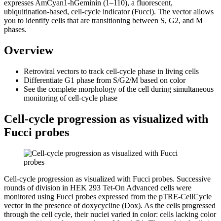
expresses AmCyan1-hGeminin (1–110), a fluorescent,
ubiquitination-based, cell-cycle indicator (Fucci). The vector allows
you to identify cells that are transitioning between S, G2, and M
phases.
Overview
Retroviral
vectors to track cell-cycle phase in living cells
Differentiate G1 phase from S/G2/M based on color
See the complete morphology of the cell during simultaneous
monitoring of cell-cycle phase
Cell-cycle progression as visualized with
Fucci probes
Cell-cycle progression as visualized with Fucci probes. Successive
rounds of division in HEK 293 Tet-On Advanced cells were
monitored using Fucci probes expressed from the pTRE-CellCycle
vector in the presence of doxycycline (Dox). As the cells progressed
through the cell cycle, their nuclei varied in color: cells lacking color