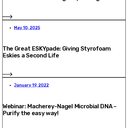
May 10, 2025
The Great ESKYpade: Giving Styrofoam
Eskies a Second Life
January 19, 2022
Webinar: Macherey-Nagel Microbial DNA –
Purify the easy way!