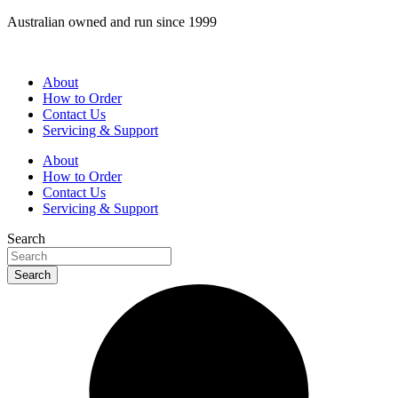
Skip
Australian owned and run since 1999
to
content
About
How to Order
Contact Us
Servicing & Support
About
How to Order
Contact Us
Servicing & Support
Search
Search