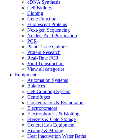
cDNA Synthesis
Cell Biology
Cloning
Gene Function
Fluorescent Proteins
Next-gen Sequencing
Nucleic Acid Purification
PCR
Plant Tissue Culture
Protein Research
Real-Time PCR
Viral Transduction
View all categories
Equipment
Automation Systems
Balances
Cell Counting System
Centrifuges
Concentrators & Evaporators
Electroporators
Electrophoresis & Blotting
Freezers & Cold Storage
General Lab Equipment
Heating & Mixing
Heat Inactivation Water Baths