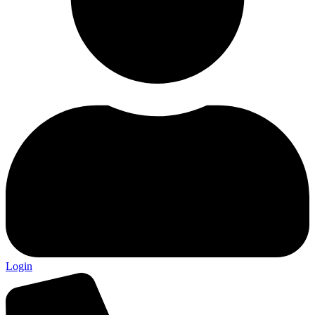
Login