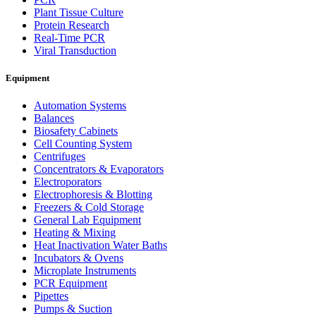
Plant Tissue Culture
Protein Research
Real-Time PCR
Viral Transduction
Equipment
Automation Systems
Balances
Biosafety Cabinets
Cell Counting System
Centrifuges
Concentrators & Evaporators
Electroporators
Electrophoresis & Blotting
Freezers & Cold Storage
General Lab Equipment
Heating & Mixing
Heat Inactivation Water Baths
Incubators & Ovens
Microplate Instruments
PCR Equipment
Pipettes
Pumps & Suction