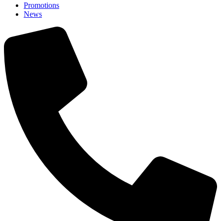
Promotions
News