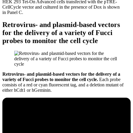
HEK 293 Tet-On Advanced cells transfected with the pTRE-
CellCycle vector and cultured in the presence of Dox is shown
in Panel C.
Retrovirus- and plasmid-based vectors
for the delivery of a variety of Fucci
probes to monitor the cell cycle
Retrovirus- and plasmid-based vectors for the delivery of a
variety of Fucci probes to monitor the cell cycle.
Each probe
consists of a red or cyan fluorescent tag, and a deletion mutant of
either hCdt1 or hGeminin.