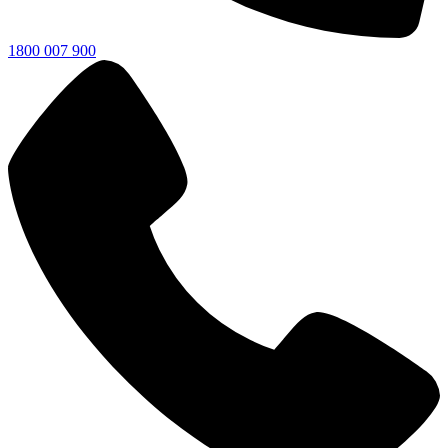
1800 007 900