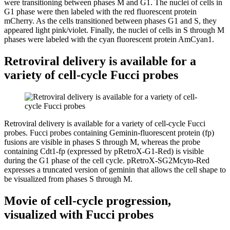
were transitioning between phases M and G1. The nuclei of cells in
G1 phase were then labeled with the red fluorescent protein
mCherry. As the cells transitioned between phases G1 and S, they
appeared light pink/violet. Finally, the nuclei of cells in S through M
phases were labeled with the cyan fluorescent protein AmCyan1.
Retroviral delivery is available for a
variety of cell-cycle Fucci probes
Retroviral delivery is available for a variety of cell-cycle Fucci
probes. Fucci probes containing Geminin-fluorescent protein (fp)
fusions are visible in phases S through M, whereas the probe
containing Cdt1-fp (expressed by pRetroX-G1-Red) is visible
during the G1 phase of the cell cycle. pRetroX-SG2Mcyto-Red
expresses a truncated version of geminin that allows the cell shape to
be visualized from phases S through M.
Movie of cell-cycle progression,
visualized with Fucci probes