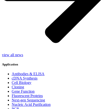
view all news
Application
Antibodies & ELISA
cDNA Synthesis
Cell Biology
Cloning
Gene Function
Fluorescent Proteins
Next-gen Sequencing
Nucleic Acid Purification
PCR