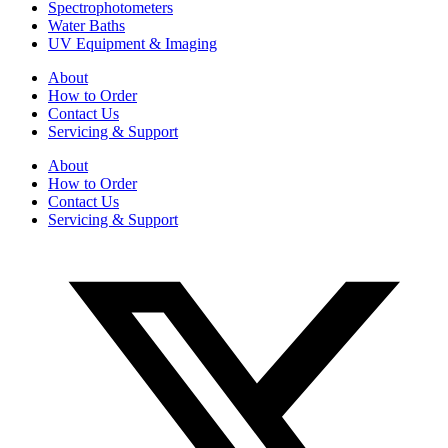
Spectrophotometers
Water Baths
UV Equipment & Imaging
About
How to Order
Contact Us
Servicing & Support
About
How to Order
Contact Us
Servicing & Support