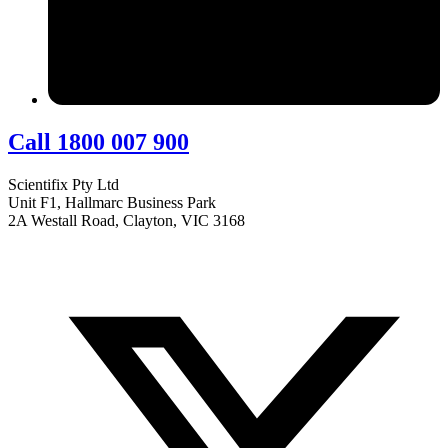
Call 1800 007 900
Scientifix Pty Ltd
Unit F1, Hallmarc Business Park
2A Westall Road, Clayton, VIC 3168
info@scientifix.com.au