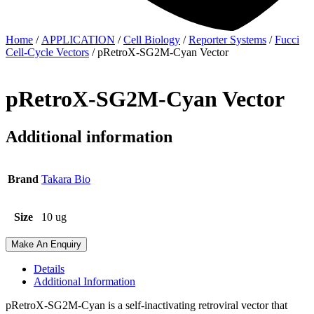
Home
/
APPLICATION
/
Cell Biology
/
Reporter Systems
/
Fucci
Cell-Cycle Vectors
/ pRetroX-SG2M-Cyan Vector
pRetroX-SG2M-Cyan Vector
Additional information
Brand
Takara Bio
Size
10 ug
Make An Enquiry
Details
Additional Information
pRetroX-SG2M-Cyan is a self-inactivating retroviral vector that