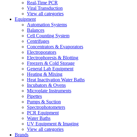
Real-Time PCR
Viral Transduction
View all categories
Equipment
Automation Systems
Balances
Cell Counting System
Centrifuges
Concentrators & Evaporators
Electroporators
Electrophoresis & Blotting
Freezers & Cold Storage
General Lab Equipment
Heating & Mixing
Heat Inactivation Water Baths
Incubators & Ovens
Microplate Instruments
Pipettes
Pumps & Suction
Spectrophotometers
PCR Equipment
Water Baths
UV Equipment & Imaging
View all categories
Brands