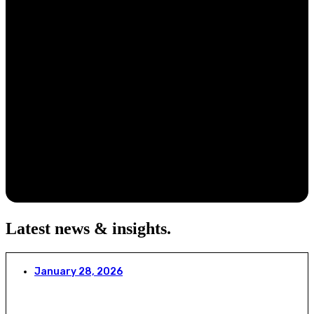
Latest news & insights
.
January 28, 2026