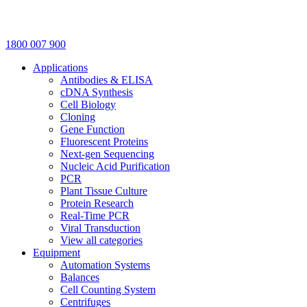
1800 007 900
Applications
Antibodies & ELISA
cDNA Synthesis
Cell Biology
Cloning
Gene Function
Fluorescent Proteins
Next-gen Sequencing
Nucleic Acid Purification
PCR
Plant Tissue Culture
Protein Research
Real-Time PCR
Viral Transduction
View all categories
Equipment
Automation Systems
Balances
Cell Counting System
Centrifuges