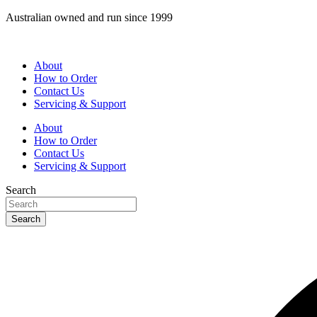
Skip
Australian owned and run since 1999
to
content
About
How to Order
Contact Us
Servicing & Support
About
How to Order
Contact Us
Servicing & Support
Search
Search