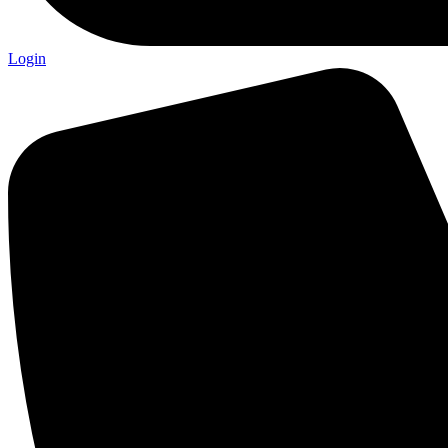
Login