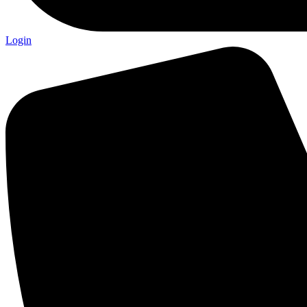
Login