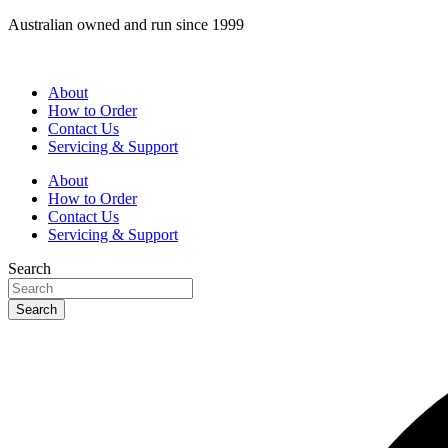
Skip
Australian owned and run since 1999
to
content
About
How to Order
Contact Us
Servicing & Support
About
How to Order
Contact Us
Servicing & Support
Search
Search