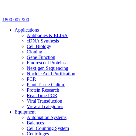
1800 007 900
Applications
Antibodies & ELISA
cDNA Synthesis
Cell Biology
Cloning
Gene Function
Fluorescent Proteins
Next-gen Sequencing
Nucleic Acid Purification
PCR
Plant Tissue Culture
Protein Research
Real-Time PCR
Viral Transduction
View all categories
Equipment
Automation Systems
Balances
Cell Counting System
Centrifuges