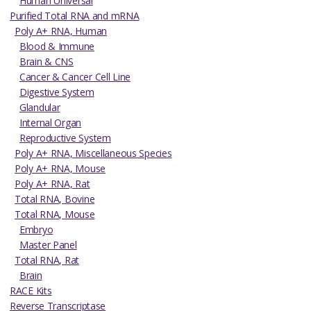
Human Universal
Purified Total RNA and mRNA
Poly A+ RNA, Human
Blood & Immune
Brain & CNS
Cancer & Cancer Cell Line
Digestive System
Glandular
Internal Organ
Reproductive System
Poly A+ RNA, Miscellaneous Species
Poly A+ RNA, Mouse
Poly A+ RNA, Rat
Total RNA, Bovine
Total RNA, Mouse
Embryo
Master Panel
Total RNA, Rat
Brain
RACE Kits
Reverse Transcriptase