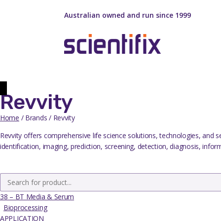
Australian owned and run since 1999
Revvity
Home
/ Brands / Revvity
Revvity offers comprehensive life science solutions, technologies, and s
identification, imaging, prediction, screening, detection, diagnosis, info
38 – BT Media & Serum
Bioprocessing
APPLICATION