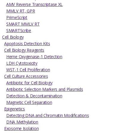
AMV Reverse Transcriptase XL
MMLV RT, GPR
PrimeScript
SMART MMLV RT
SMARTScribe
Cell Biology
Apoptosis Detection Kits
Cell Biology Reagents
Heme Oxygenase-1 Detection
LDH Cytotoxicity
WST-1 Cell Proliferation
Cell Culture Accessories
Antibiotic for Cell Biology
Antibiotic Selection Markers and Plasmids
Detection & Decontamination
Magnetic Cell Separation
Epigenetics
Detecting DNA and Chromatin Modifications
DNA Methylation
Exosome Isolation