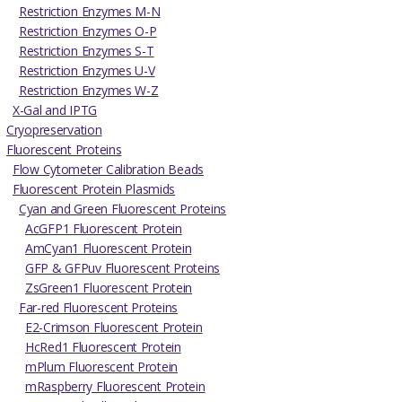
Restriction Enzymes M-N
Restriction Enzymes O-P
Restriction Enzymes S-T
Restriction Enzymes U-V
Restriction Enzymes W-Z
X-Gal and IPTG
Cryopreservation
Fluorescent Proteins
Flow Cytometer Calibration Beads
Fluorescent Protein Plasmids
Cyan and Green Fluorescent Proteins
AcGFP1 Fluorescent Protein
AmCyan1 Fluorescent Protein
GFP & GFPuv Fluorescent Proteins
ZsGreen1 Fluorescent Protein
Far-red Fluorescent Proteins
E2-Crimson Fluorescent Protein
HcRed1 Fluorescent Protein
mPlum Fluorescent Protein
mRaspberry Fluorescent Protein