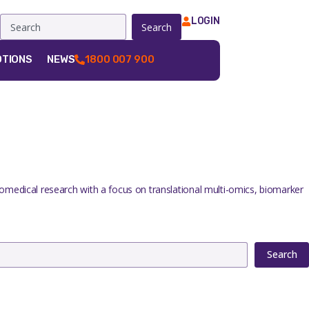
LOGIN
Search
TIONS
NEWS
1800 007 900
iomedical research with a focus on translational multi-omics, biomarker
Search