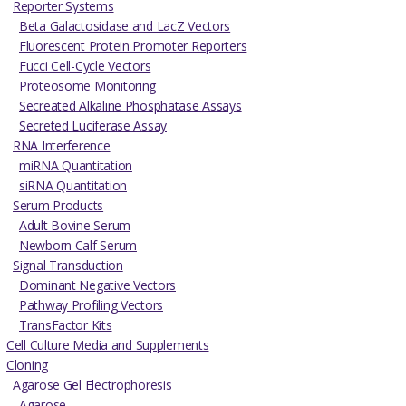
Reporter Systems
Beta Galactosidase and LacZ Vectors
Fluorescent Protein Promoter Reporters
Fucci Cell-Cycle Vectors
Proteosome Monitoring
Secreated Alkaline Phosphatase Assays
Secreted Luciferase Assay
RNA Interference
miRNA Quantitation
siRNA Quantitation
Serum Products
Adult Bovine Serum
Newborn Calf Serum
Signal Transduction
Dominant Negative Vectors
Pathway Profiling Vectors
TransFactor Kits
Cell Culture Media and Supplements
Cloning
Agarose Gel Electrophoresis
Agarose