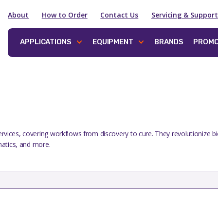
About
How to Order
Contact Us
Servicing & Support
APPLICATIONS
EQUIPMENT
BRANDS
PROMO
ervices, covering workflows from discovery to cure. They revolutionize b
rmatics, and more.