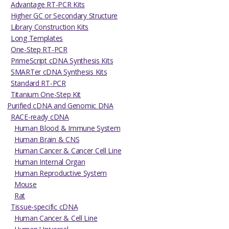
Advantage RT-PCR Kits
Higher GC or Secondary Structure
Library Construction Kits
Long Templates
One-Step RT-PCR
PrimeScript cDNA Synthesis Kits
SMARTer cDNA Synthesis Kits
Standard RT-PCR
Titanium One-Step Kit
Purified cDNA and Genomic DNA
RACE-ready cDNA
Human Blood & Immune System
Human Brain & CNS
Human Cancer & Cancer Cell Line
Human Internal Organ
Human Reproductive System
Mouse
Rat
Tissue-specific cDNA
Human Cancer & Cell Line