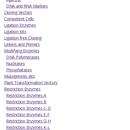
DNA and RNA Markers
Cloning Vectors
Competent Cells
Ligation Enzymes
Ligation Kits
Ligation-free Cloning
Linkers and Primers
Modifying Enzymes
DNA Polymerases
Nucleases
Phosphatases
Mutagenesis Kits
Plant Transformation Vectors
Restriction Enzymes
Restriction Enzymes A
Restriction Enzymes B
Restriction Enzymes C-D
Restriction Enzymes E-F
Restriction Enzymes G-H
Restriction Enzymes K-L