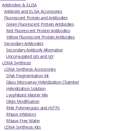
Antibodies & ELISA
Antibody and ELISA Accessories
Fluorescent Protein and Antibodies
Green Fluorescent Protein Antibodies
Red Fluorescent Protein Antibodies
Yellow Fluorescent Protein Antibodies
Secondary Antibodies
Secondary Antibody Alternative
Unconjugated IgG and IgY
cDNA Synthesis
cDNA Synthesis Accessories
DNA Fragmentation Kit
Glass Microarray Hybridization Chamber
Hybridization Solution
Lyophilized Master Mix
Oligo Modification
RNA Polymerases and rNTPs
RNase Inhibitors
RNase-Free Water
cDNA Synthesis Kits