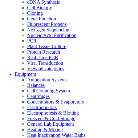
cDNA Synthesis
Cell Biology
Cloning
Gene Function
Fluorescent Proteins
Next-gen Sequencing
Nucleic Acid Purification
PCR
Plant Tissue Culture
Protein Research
Real-Time PCR
Viral Transduction
View all categories
Equipment
Automation Systems
Balances
Cell Counting System
Centrifuges
Concentrators & Evaporators
Electroporators
Electrophoresis & Blotting
Freezers & Cold Storage
General Lab Equipment
Heating & Mixing
Heat Inactivation Water Baths