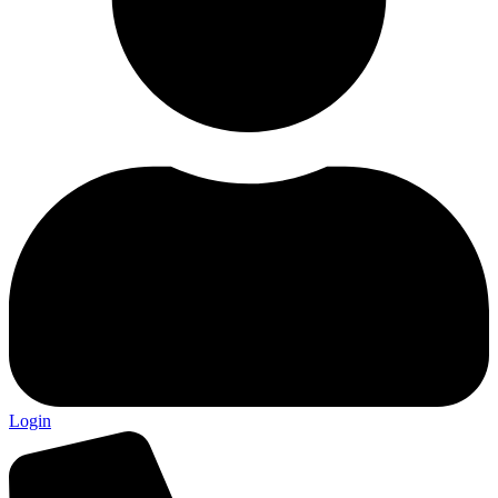
Login