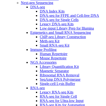
Next-gen Sequencing
DNA-seq
DNA Index Kits
DNA-seq for FFPE and Cell-free DNA
DNA-seq for Single Cells
Legacy DNA-seq Kits
Low-input Library Prep for Illumina
Epigenetics and Small RNA Sequencing
ChIP-seq Library Construction
Meth-seq Kit
Small RNA-seq Kit
Immune Profiling
Human Repertoire
Mouse Repertoire
NGS Accessories
Library Quantification Kit
Magnetic Separator
Ribosomal RNA Removal
SeqAmp DNA Polymerase
Single-cell Lysis Buffer
RNA-seq
Legacy RNA-seq Kits
RNA-seq for Single Cell
RNA-seq for Ultra-low Input
RNA-seq Kits for Automation