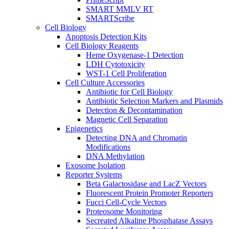
SMART MMLV RT
SMARTScribe
Cell Biology
Apoptosis Detection Kits
Cell Biology Reagents
Heme Oxygenase-1 Detection
LDH Cytotoxicity
WST-1 Cell Proliferation
Cell Culture Accessories
Antibiotic for Cell Biology
Antibiotic Selection Markers and Plasmids
Detection & Decontamination
Magnetic Cell Separation
Epigenetics
Detecting DNA and Chromatin
Modifications
DNA Methylation
Exosome Isolation
Reporter Systems
Beta Galactosidase and LacZ Vectors
Fluorescent Protein Promoter Reporters
Fucci Cell-Cycle Vectors
Proteosome Monitoring
Secreated Alkaline Phosphatase Assays