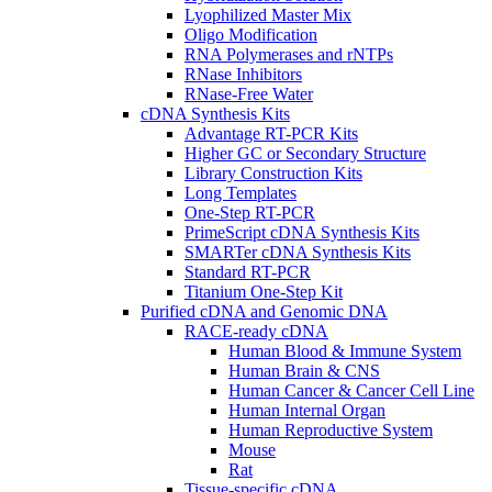
Lyophilized Master Mix
Oligo Modification
RNA Polymerases and rNTPs
RNase Inhibitors
RNase-Free Water
cDNA Synthesis Kits
Advantage RT-PCR Kits
Higher GC or Secondary Structure
Library Construction Kits
Long Templates
One-Step RT-PCR
PrimeScript cDNA Synthesis Kits
SMARTer cDNA Synthesis Kits
Standard RT-PCR
Titanium One-Step Kit
Purified cDNA and Genomic DNA
RACE-ready cDNA
Human Blood & Immune System
Human Brain & CNS
Human Cancer & Cancer Cell Line
Human Internal Organ
Human Reproductive System
Mouse
Rat
Tissue-specific cDNA