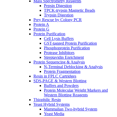
Mass Spectrometry Reagents
Pepsin Digestion
TPCK-trypsin Magnetic Beads
Trypsin Digestion
Prey Rescue by Colony PCR
Protein A
Protein G
Protein Purification
Cell Lysis Buffers
GST-tagged Protein Purification
Phosphoprotein Purification
Protease Inhibitors
Streptavidin Enrichment
Protein Sequencing & Analysis
N-Terminal Deblocking & Analysis
Protein Fragmentation
Resin in FPLC Cartridges
SDS-PAGE & Western Blotting
Buffers and Powders
Protein Molecular Weight Markers and
Western Blotting Reagents
Thiophilic Resin
Yeast Hybrid Systems
Mammalian Two-hybrid System
Yeast Media