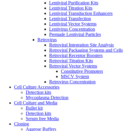
Lentiviral Purification Kits
Lentiviral Titration Kits
Lentiviral Transduction Enhancers
Lentiviral Transfection
Lentiviral Vector Systems
Lentivirus Concentration
Premade Lentiviral Particles
Retrovirus
Retroviral Integration Site Analysis
Retroviral Packaging Systems and Cells
Retroviral Receptor Boosters
Retroviral Titration Kits
Retroviral Vector Systems
Constitutive Promoters
MSCV System
Retrovirus Concentration
Cell Culture Accessories
Detection kits
Mycoplasma Detection
Cell Culture and Media
Bullet kit
Detection kits
Serum free Media
Cloning
Agarose Buffers