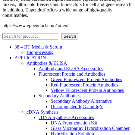
mixers, ultra-cold freezers and bioreactors for cell and gene research.
In addition, Eppendorf offers a wide range of high-quality
consumables.
https://www.eppendorf.com/au-en/
Search
Search
38 – BT Media & Serum
Bioprocessing
APPLICATION
Antibodies & ELISA
Antibody and ELISA Accessories
Fluorescent Protein and Antibodies
Green Fluorescent Protein Antibodies
Red Fluorescent Protein Antibodies
Yellow Fluorescent Protein Antibodies
Secondary Antibodies
Secondary Antibody Alternative
Unconjugated IgG and IgY
cDNA Synthesis
cDNA Synthesis Accessories
DNA Fragmentation Kit
Glass Microarray Hybridization Chamber
Hybridization Solution