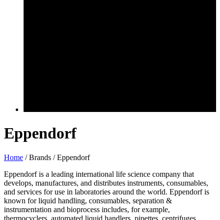
Eppendorf
Home
/ Brands / Eppendorf
Eppendorf is a leading international life science company that
develops, manufactures, and distributes instruments, consumables,
and services for use in laboratories around the world. Eppendorf is
known for liquid handling, consumables, separation &
instrumentation and bioprocess includes, for example,
thermocyclers, automated liquid handlers, pipettes, centrifuges,