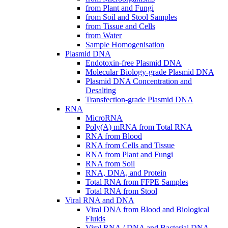
from Plant and Fungi
from Soil and Stool Samples
from Tissue and Cells
from Water
Sample Homogenisation
Plasmid DNA
Endotoxin-free Plasmid DNA
Molecular Biology-grade Plasmid DNA
Plasmid DNA Concentration and
Desalting
Transfection-grade Plasmid DNA
RNA
MicroRNA
Poly(A) mRNA from Total RNA
RNA from Blood
RNA from Cells and Tissue
RNA from Plant and Fungi
RNA from Soil
RNA, DNA, and Protein
Total RNA from FFPE Samples
Total RNA from Stool
Viral RNA and DNA
Viral DNA from Blood and Biological
Fluids
Viral RNA / DNA and Bacterial DNA