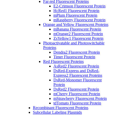
Far-red Fluorescent Proteins
E2-Crimson Fluorescent Protein
HcRed1 Fluorescent Protein
mPlum Fluorescent Protein
mRaspberry Fluorescent Protein
Orange and Yellow Fluorescent Proteins
mBanana Fluorescent Protein
mOrange2 Fluorescent Protein
ZsYellow1 Fluorescent Protein
Photoactivatable and Photoswitchable
Proteins
Dendra2 Fluorescent Protein
Timer Fluorescent Protein
Red Fluorescent Proteins
AsRed2 Fluorescent Protein
DsRed-Express and DsRed-
Express2 Fluorescent Proteins
DsRed-Monomer Fluorescent
Protein
DsRed2 Fluorescent Protein
mCherry Fluorescent Protein
mStrawberry Fluorescent Protein
tdTomato Fluorescent Protein
Recombinant Fluorescent Proteins
Subcellular Labeling Plasmids