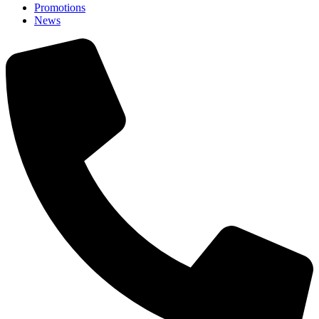
Promotions
News