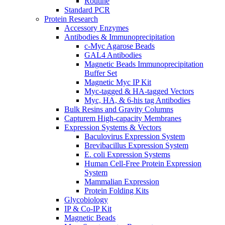
Routine
Standard PCR
Protein Research
Accessory Enzymes
Antibodies & Immunoprecipitation
c-Myc Agarose Beads
GAL4 Antibodies
Magnetic Beads Immunoprecipitation
Buffer Set
Magnetic Myc IP Kit
Myc-tagged & HA-tagged Vectors
Myc, HA, & 6-his tag Antibodies
Bulk Resins and Gravity Columns
Capturem High-capacity Membranes
Expression Systems & Vectors
Baculovirus Expression System
Brevibacillus Expression System
E. coli Expression Systems
Human Cell-Free Protein Expression
System
Mammalian Expression
Protein Folding Kits
Glycobiology
IP & Co-IP Kit
Magnetic Beads