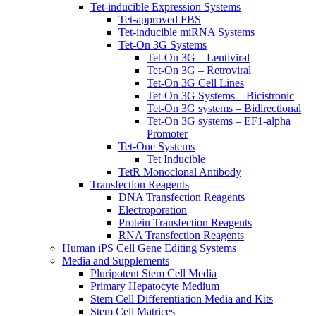
Tet-inducible Expression Systems
Tet-approved FBS
Tet-inducible miRNA Systems
Tet-On 3G Systems
Tet-On 3G – Lentiviral
Tet-On 3G – Retroviral
Tet-On 3G Cell Lines
Tet-On 3G Systems – Bicistronic
Tet-On 3G systems – Bidirectional
Tet-On 3G systems – EF1-alpha
Promoter
Tet-One Systems
Tet Inducible
TetR Monoclonal Antibody
Transfection Reagents
DNA Transfection Reagents
Electroporation
Protein Transfection Reagents
RNA Transfection Reagents
Human iPS Cell Gene Editing Systems
Media and Supplements
Pluripotent Stem Cell Media
Primary Hepatocyte Medium
Stem Cell Differentiation Media and Kits
Stem Cell Matrices