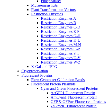
Phosphatases
Mutagenesis Kits
Plant Transformation Vectors
Restriction Enzymes
Restriction Enzymes A
Restriction Enzymes B
Restriction Enzymes C-D
Restriction Enzymes E-F
Restriction Enzymes G-H
Restriction Enzymes K-L
Restriction Enzymes M-N
Restriction Enzymes O-P
Restriction Enzymes S-T
Restriction Enzymes U-V
Restriction Enzymes W-Z
X-Gal and IPTG
Cryopreservation
Fluorescent Proteins
Flow Cytometer Calibration Beads
Fluorescent Protein Plasmids
Cyan and Green Fluorescent Proteins
AcGFP1 Fluorescent Protein
AmCyan1 Fluorescent Protein
GFP & GFPuv Fluorescent Proteins
ZsGreen1 Fluorescent Protein