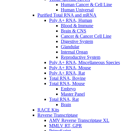
Human Cancer & Cell Line
Human Universal
Purified Total RNA and mRNA
Poly A+ RNA, Human
Blood & Immune
Brain & CNS
Cancer & Cancer Cell Line
Digestive System
Glandular
Internal Organ
Reproductive System
Poly A+ RNA, Miscellaneous Species
Poly A+ RNA, Mouse
Poly A+ RNA, Rat
Total RNA, Bovine
Total RNA, Mouse
Embryo
Master Panel
Total RNA, Rat
Brain
RACE Kits
Reverse Transcriptase
AMV Reverse Transcriptase XL
MMLV RT, GPR
PrimeScript