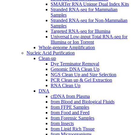
SMARTer RNA Unique Dual Index Kits
Stranded RNA-seq for Mammalian
Samples
Stranded RNA-seq for Non-Mammalian
Samples
Targeted RNA-seq for Illumina
Universal Low-input Total RNA-seq for
Illumina or Ion Torrent
Whole-genome Amplification
Nucleic Acid Purification
Clean-up
Dye Terminator Removal
Genomic DNA Clean Up
NGS Clean Up and Size Selection
PCR Clean up & Gel Extraction
RNA Clean Up
DNA
cfDNA from Plasma
from Blood and Biological Fluids
from FFPE Samples
from Food and Feed
from Forensic Samples
from Insects
from Lipid Rich Tissue
from Microorganisms