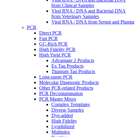
from Clinical Samples
Viral RNA / DNA and Bacterial DNA
from Veterinary Samples
Viral RNA / DNA from Serum and Plasma
PCR
Direct PCR
Fast PCR
GC-Rich PCR
High Fidelity PCR
High Yield PCR
Advantage 2 Products
Ex Taq Products
Titanium Taq Products
Long-range PCR
Molecular Diagnostic Products
Other PCR-related Products
PCR Decontamination
PCR Master Mixes
Complex Templates
Diverse Samples
Dye-added
High Fidelity
Lyophilized
Multiplex