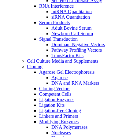
Secreted Luciferase Assay
RNA Interference
miRNA Quantitation
siRNA Quantitation
Serum Products
Adult Bovine Serum
Newborn Calf Serum
Signal Transduction
Dominant Negative Vectors
Pathway Profiling Vectors
TransFactor Kits
Cell Culture Media and Supplements
Cloning
Agarose Gel Electrophoresis
Agarose
DNA and RNA Markers
Cloning Vectors
Competent Cells
Ligation Enzymes
Ligation Kits
Ligation-free Cloning
Linkers and Primers
Modifying Enzymes
DNA Polymerases
Nucleases