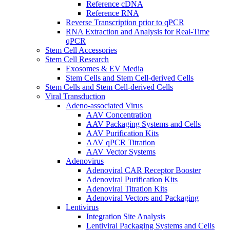
Reference cDNA
Reference RNA
Reverse Transcription prior to qPCR
RNA Extraction and Analysis for Real-Time
qPCR
Stem Cell Accessories
Stem Cell Research
Exosomes & EV Media
Stem Cells and Stem Cell-derived Cells
Stem Cells and Stem Cell-derived Cells
Viral Transduction
Adeno-associated Virus
AAV Concentration
AAV Packaging Systems and Cells
AAV Purification Kits
AAV qPCR Titration
AAV Vector Systems
Adenovirus
Adenoviral CAR Receptor Booster
Adenoviral Purification Kits
Adenoviral Titration Kits
Adenoviral Vectors and Packaging
Lentivirus
Integration Site Analysis
Lentiviral Packaging Systems and Cells