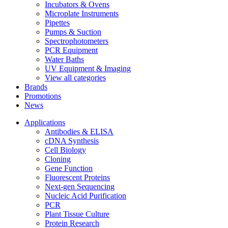
Incubators & Ovens
Microplate Instruments
Pipettes
Pumps & Suction
Spectrophotometers
PCR Equipment
Water Baths
UV Equipment & Imaging
View all categories
Brands
Promotions
News
Applications
Antibodies & ELISA
cDNA Synthesis
Cell Biology
Cloning
Gene Function
Fluorescent Proteins
Next-gen Sequencing
Nucleic Acid Purification
PCR
Plant Tissue Culture
Protein Research