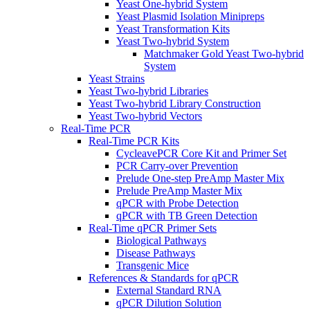
Yeast One-hybrid System
Yeast Plasmid Isolation Minipreps
Yeast Transformation Kits
Yeast Two-hybrid System
Matchmaker Gold Yeast Two-hybrid
System
Yeast Strains
Yeast Two-hybrid Libraries
Yeast Two-hybrid Library Construction
Yeast Two-hybrid Vectors
Real-Time PCR
Real-Time PCR Kits
CycleavePCR Core Kit and Primer Set
PCR Carry-over Prevention
Prelude One-step PreAmp Master Mix
Prelude PreAmp Master Mix
qPCR with Probe Detection
qPCR with TB Green Detection
Real-Time qPCR Primer Sets
Biological Pathways
Disease Pathways
Transgenic Mice
References & Standards for qPCR
External Standard RNA
qPCR Dilution Solution