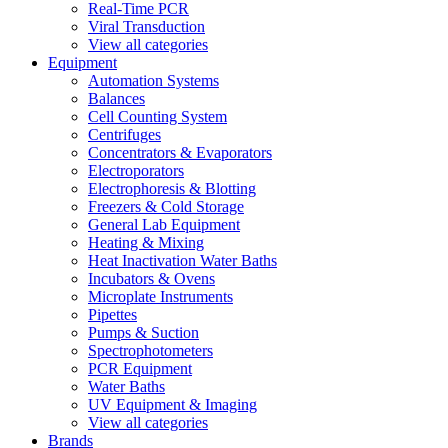
Real-Time PCR
Viral Transduction
View all categories
Equipment
Automation Systems
Balances
Cell Counting System
Centrifuges
Concentrators & Evaporators
Electroporators
Electrophoresis & Blotting
Freezers & Cold Storage
General Lab Equipment
Heating & Mixing
Heat Inactivation Water Baths
Incubators & Ovens
Microplate Instruments
Pipettes
Pumps & Suction
Spectrophotometers
PCR Equipment
Water Baths
UV Equipment & Imaging
View all categories
Brands