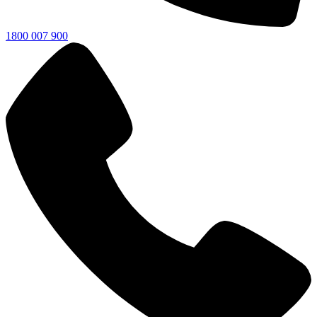
1800 007 900