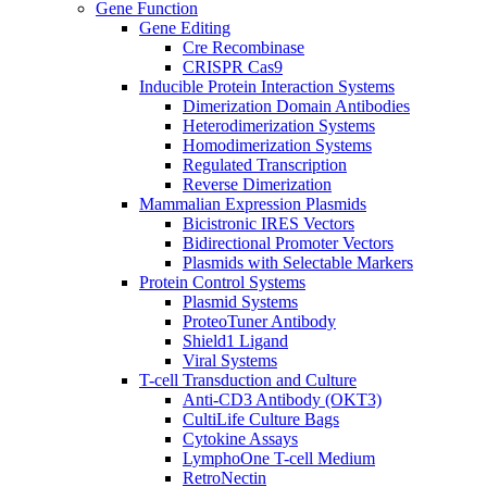
Gene Function
Gene Editing
Cre Recombinase
CRISPR Cas9
Inducible Protein Interaction Systems
Dimerization Domain Antibodies
Heterodimerization Systems
Homodimerization Systems
Regulated Transcription
Reverse Dimerization
Mammalian Expression Plasmids
Bicistronic IRES Vectors
Bidirectional Promoter Vectors
Plasmids with Selectable Markers
Protein Control Systems
Plasmid Systems
ProteoTuner Antibody
Shield1 Ligand
Viral Systems
T-cell Transduction and Culture
Anti-CD3 Antibody (OKT3)
CultiLife Culture Bags
Cytokine Assays
LymphoOne T-cell Medium
RetroNectin