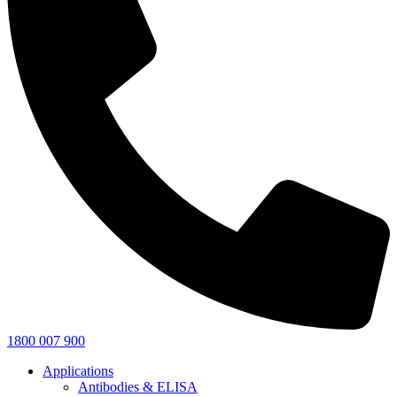
1800 007 900
Applications
Antibodies & ELISA