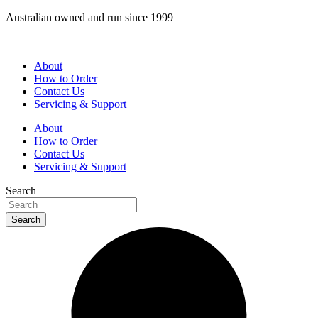
Skip
Australian owned and run since 1999
to
content
About
How to Order
Contact Us
Servicing & Support
About
How to Order
Contact Us
Servicing & Support
Search
Search